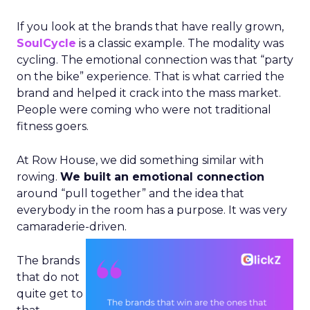
If you look at the brands that have really grown,
SoulCycle
is a classic example. The modality was
cycling. The emotional connection was that “party
on the bike” experience. That is what carried the
brand and helped it crack into the mass market.
People were coming who were not traditional
fitness goers.
At Row House, we did something similar with
rowing.
We built an emotional connection
around “pull together” and the idea that
everybody in the room has a purpose. It was very
camaraderie-driven.
The brands
that do not
quite get to