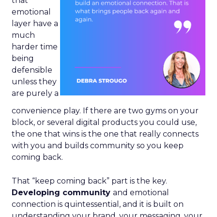
that
emotional
layer have a
much
harder time
being
defensible
unless they
are purely a
convenience play. If there are two gyms on your
block, or several digital products you could use,
the one that wins is the one that really connects
with you and builds community so you keep
coming back.
That “keep coming back” part is the key.
Developing community
and emotional
connection is quintessential, and it is built on
understanding your brand, your messaging, your