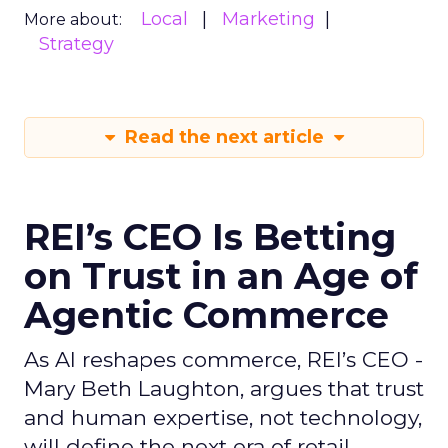
Local
Marketing
More about:
Strategy
Read the next article
REI’s CEO Is Betting
on Trust in an Age of
Agentic Commerce
As AI reshapes commerce, REI’s CEO -
Mary Beth Laughton, argues that trust
and human expertise, not technology,
will define the next era of retail.