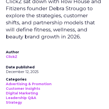
ClickZ sat down with Row House and
Fitizens founder Debra Strougo to
explore the strategies, customer
shifts, and partnership models that
will define fitness, wellness, and
beauty brand growth in 2026.
Author
ClickZ
Date published
December 12, 2025
Categories
Advertising & Promotion
Customer insights
Digital Marketing
Leadership Q&A
Strategy