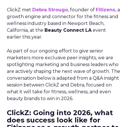
ClickZ met
Debra Strougo
, founder of
Fitizens,
a
growth engine and connector for the fitness and
wellness industry based in Newport Beach,
California, at the
Beauty Connect LA
event
earlier this year.
As part of our ongoing effort to give senior
marketers more exclusive peer insights, we are
spotlighting marketing and business leaders who
are actively shaping the next wave of growth. The
conversation below is adapted from a Q&A insight
session between ClickZ and Debra, focused on
what it will take for fitness, wellness, and even
beauty brands to win in 2026.
ClickZ: Going into 2026, what
does success look like for