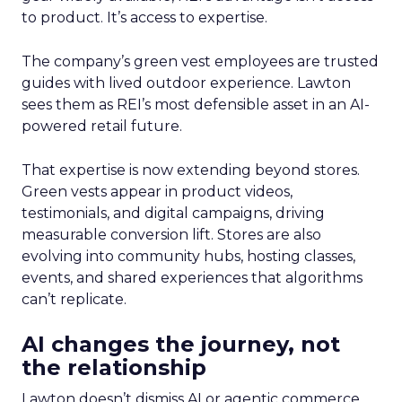
to product. It’s access to expertise.
The company’s green vest employees are trusted
guides with lived outdoor experience. Lawton
sees them as REI’s most defensible asset in an AI-
powered retail future.
That expertise is now extending beyond stores.
Green vests appear in product videos,
testimonials, and digital campaigns, driving
measurable conversion lift. Stores are also
evolving into community hubs, hosting classes,
events, and shared experiences that algorithms
can’t replicate.
AI changes the journey, not
the relationship
Lawton doesn’t dismiss AI or agentic commerce.