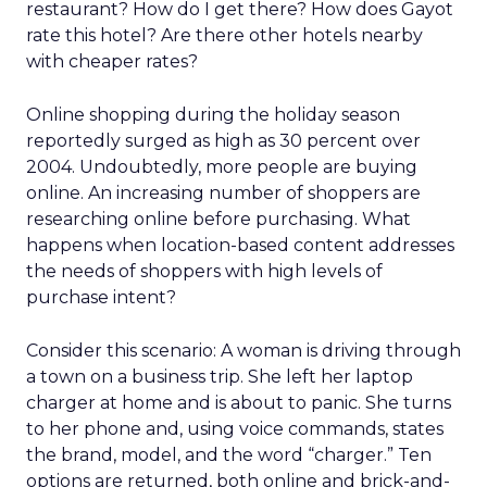
restaurant? How do I get there? How does Gayot
rate this hotel? Are there other hotels nearby
with cheaper rates?
Online shopping during the holiday season
reportedly surged as high as 30 percent over
2004. Undoubtedly, more people are buying
online. An increasing number of shoppers are
researching online before purchasing. What
happens when location-based content addresses
the needs of shoppers with high levels of
purchase intent?
Consider this scenario: A woman is driving through
a town on a business trip. She left her laptop
charger at home and is about to panic. She turns
to her phone and, using voice commands, states
the brand, model, and the word “charger.” Ten
options are returned, both online and brick-and-