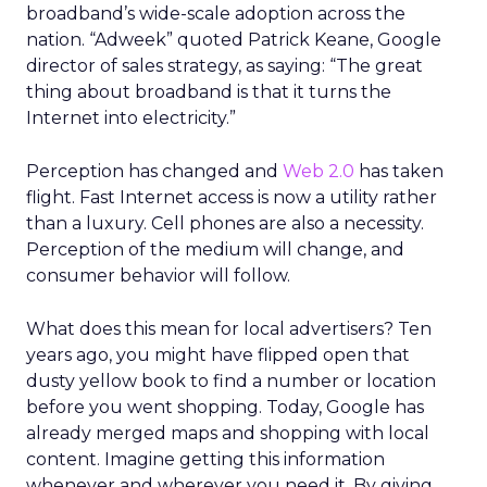
broadband’s wide-scale adoption across the
nation. “Adweek” quoted Patrick Keane, Google
director of sales strategy, as saying: “The great
thing about broadband is that it turns the
Internet into electricity.”
Perception has changed and
Web 2.0
has taken
flight. Fast Internet access is now a utility rather
than a luxury. Cell phones are also a necessity.
Perception of the medium will change, and
consumer behavior will follow.
What does this mean for local advertisers? Ten
years ago, you might have flipped open that
dusty yellow book to find a number or location
before you went shopping. Today, Google has
already merged maps and shopping with local
content. Imagine getting this information
whenever and wherever you need it. By giving