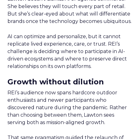
She believes they will touch every part of retail.
But she’s clear-eyed about what will differentiate
brands once the technology becomes ubiquitous.
AI can optimize and personalize, but it cannot
replicate lived experience, care, or trust. REI’s
challenge is deciding where to participate in AI-
driven ecosystems and where to preserve direct
relationships on its own platforms.
Growth without dilution
REI’s audience now spans hardcore outdoor
enthusiasts and newer participants who
discovered nature during the pandemic. Rather
than choosing between them, Lawton sees
serving both as mission-aligned growth.
That same pragmatism guided the relaunch of