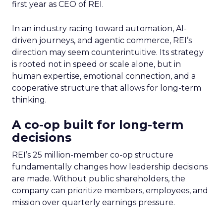
first year as CEO of REI.
In an industry racing toward automation, AI-
driven journeys, and agentic commerce, REI’s
direction may seem counterintuitive. Its strategy
is rooted not in speed or scale alone, but in
human expertise, emotional connection, and a
cooperative structure that allows for long-term
thinking.
A co-op built for long-term
decisions
REI’s 25 million-member co-op structure
fundamentally changes how leadership decisions
are made. Without public shareholders, the
company can prioritize members, employees, and
mission over quarterly earnings pressure.