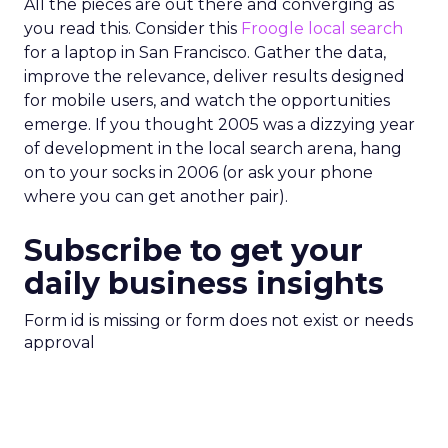
All the pieces are out there and converging as
you read this. Consider this
Froogle local search
for a laptop in San Francisco. Gather the data,
improve the relevance, deliver results designed
for mobile users, and watch the opportunities
emerge. If you thought 2005 was a dizzying year
of development in the local search arena, hang
on to your socks in 2006 (or ask your phone
where you can get another pair).
Subscribe to get your
daily business insights
Form id is missing or form does not exist or needs
approval