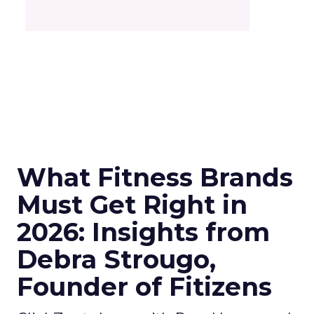
What Fitness Brands
Must Get Right in
2026: Insights from
Debra Strougo,
Founder of Fitizens