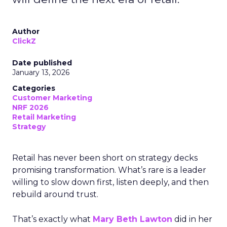
Author
ClickZ
Date published
January 13, 2026
Categories
Customer Marketing
NRF 2026
Retail Marketing
Strategy
Retail has never been short on strategy decks
promising transformation. What’s rare is a leader
willing to slow down first, listen deeply, and then
rebuild around trust.
That’s exactly what
Mary Beth Lawton
did in her