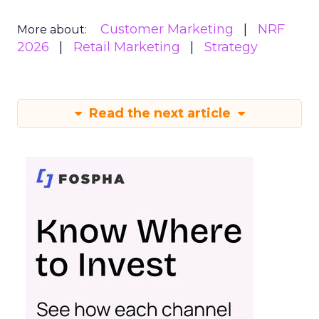
Customer Marketing
NRF
More about:
2026
Retail Marketing
Strategy
Read the next article