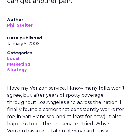
can get another pair.
Author
Phil Stelter
Date published
January 5, 2006
Categories
Local
Marketing
Strategy
I love my Verizon service. I know many folks won’t
agree, but after years of spotty coverage
throughout Los Angeles and across the nation, I
finally found a carrier that consistently works (for
me, in San Francisco, and at least for now). It also
happens to be the last service I tried. Why?
Verizon has a reputation of very cautiously