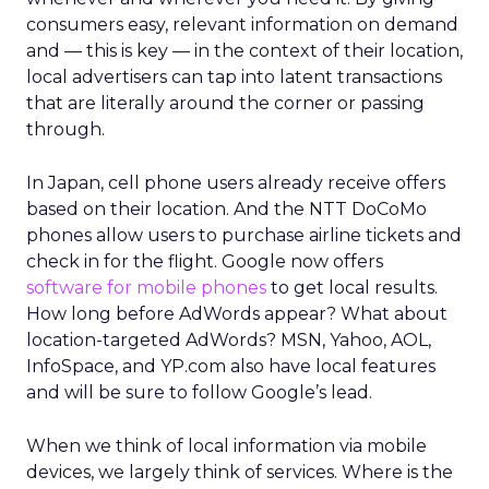
consumers easy, relevant information on demand
and — this is key — in the context of their location,
local advertisers can tap into latent transactions
that are literally around the corner or passing
through.
In Japan, cell phone users already receive offers
based on their location. And the NTT DoCoMo
phones allow users to purchase airline tickets and
check in for the flight. Google now offers
software for mobile phones
to get local results.
How long before AdWords appear? What about
location-targeted AdWords? MSN, Yahoo, AOL,
InfoSpace, and YP.com also have local features
and will be sure to follow Google’s lead.
When we think of local information via mobile
devices, we largely think of services. Where is the