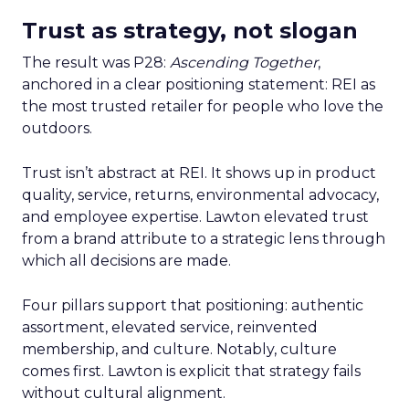
Trust as strategy, not slogan
The result was P28:
Ascending Together
,
anchored in a clear positioning statement: REI as
the most trusted retailer for people who love the
outdoors.
Trust isn’t abstract at REI. It shows up in product
quality, service, returns, environmental advocacy,
and employee expertise. Lawton elevated trust
from a brand attribute to a strategic lens through
which all decisions are made.
Four pillars support that positioning: authentic
assortment, elevated service, reinvented
membership, and culture. Notably, culture
comes first. Lawton is explicit that strategy fails
without cultural alignment.