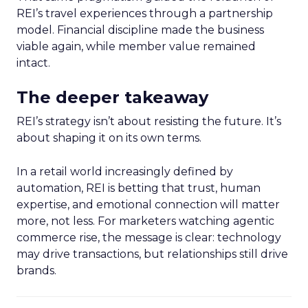
REI’s travel experiences through a partnership
model. Financial discipline made the business
viable again, while member value remained
intact.
The deeper takeaway
REI’s strategy isn’t about resisting the future. It’s
about shaping it on its own terms.
In a retail world increasingly defined by
automation, REI is betting that trust, human
expertise, and emotional connection will matter
more, not less. For marketers watching agentic
commerce rise, the message is clear: technology
may drive transactions, but relationships still drive
brands.