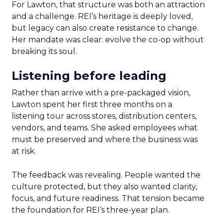
For Lawton, that structure was both an attraction
and a challenge. REI’s heritage is deeply loved,
but legacy can also create resistance to change.
Her mandate was clear: evolve the co-op without
breaking its soul.
Listening before leading
Rather than arrive with a pre-packaged vision,
Lawton spent her first three months on a
listening tour across stores, distribution centers,
vendors, and teams. She asked employees what
must be preserved and where the business was
at risk.
The feedback was revealing. People wanted the
culture protected, but they also wanted clarity,
focus, and future readiness. That tension became
the foundation for REI’s three-year plan.