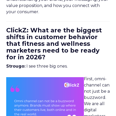
value proposition, and how you connect with
your consumer.
ClickZ: What are the biggest
shifts in customer behavior
that fitness and wellness
marketers need to be ready
for in 2026?
Strougo:
I see three big ones.
First, omni-
channel can
not just be a
buzzword.
We are all
digital