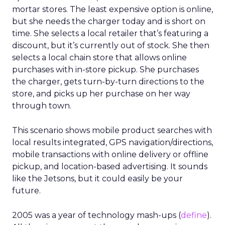
mortar stores. The least expensive option is online,
but she needs the charger today and is short on
time. She selects a local retailer that’s featuring a
discount, but it’s currently out of stock. She then
selects a local chain store that allows online
purchases with in-store pickup. She purchases
the charger, gets turn-by-turn directions to the
store, and picks up her purchase on her way
through town.
This scenario shows mobile product searches with
local results integrated, GPS navigation/directions,
mobile transactions with online delivery or offline
pickup, and location-based advertising. It sounds
like the Jetsons, but it could easily be your
future.
2005 was a year of technology mash-ups (
define
).