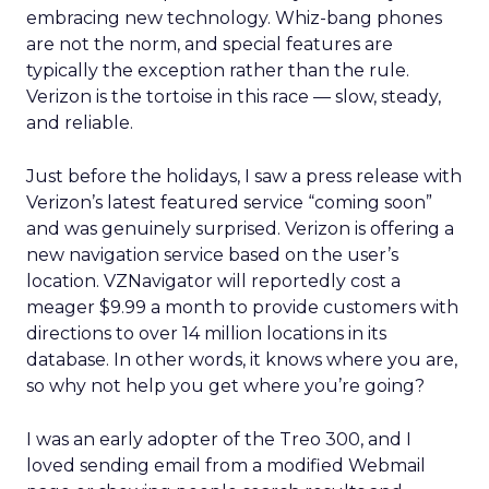
embracing new technology. Whiz-bang phones
are not the norm, and special features are
typically the exception rather than the rule.
Verizon is the tortoise in this race — slow, steady,
and reliable.
Just before the holidays, I saw a press release with
Verizon’s latest featured service “coming soon”
and was genuinely surprised. Verizon is offering a
new navigation service based on the user’s
location. VZNavigator will reportedly cost a
meager $9.99 a month to provide customers with
directions to over 14 million locations in its
database. In other words, it knows where you are,
so why not help you get where you’re going?
I was an early adopter of the Treo 300, and I
loved sending email from a modified Webmail