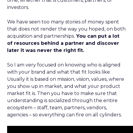
time, whether that is customers, partners, or
investors.
We have seen too many stories of money spent
that does not render the way you hoped, on both
acquisition and partnerships.
You can put a lot
of resources behind a partner and discover
later it was never the right fit.
So I am very focused on knowing who is aligned
with your brand and what that fit looks like.
Usually it is based on mission, vision, values, where
you show up in market, and what your product
market fit is. Then you have to make sure that
understanding is socialized through the entire
ecosystem – staff, team, partners, vendors,
agencies – so everything can fire on all cylinders.