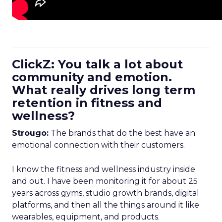
ClickZ: You talk a lot about
community and emotion.
What really drives long term
retention in fitness and
wellness?
Strougo:
The brands that do the best have an
emotional connection with their customers.
I know the fitness and wellness industry inside
and out. I have been monitoring it for about 25
years across gyms, studio growth brands, digital
platforms, and then all the things around it like
wearables, equipment, and products.