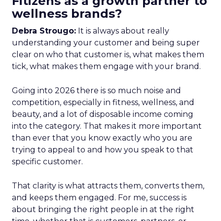
Fitizens as a growth partner to
wellness brands?
Debra Strougo:
It is always about really
understanding your customer and being super
clear on who that customer is, what makes them
tick, what makes them engage with your brand.
Going into 2026 there is so much noise and
competition, especially in fitness, wellness, and
beauty, and a lot of disposable income coming
into the category. That makes it more important
than ever that you know exactly who you are
trying to appeal to and how you speak to that
specific customer.
That clarity is what attracts them, converts them,
and keeps them engaged. For me, success is
about bringing the right people in at the right