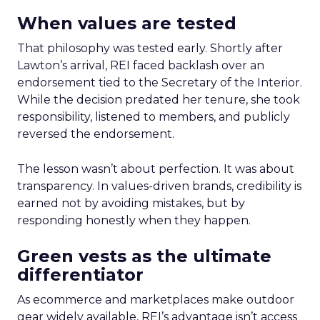
When values are tested
That philosophy was tested early. Shortly after
Lawton’s arrival, REI faced backlash over an
endorsement tied to the Secretary of the Interior.
While the decision predated her tenure, she took
responsibility, listened to members, and publicly
reversed the endorsement.
The lesson wasn’t about perfection. It was about
transparency. In values-driven brands, credibility is
earned not by avoiding mistakes, but by
responding honestly when they happen.
Green vests as the ultimate
differentiator
As ecommerce and marketplaces make outdoor
gear widely available, REI’s advantage isn’t access