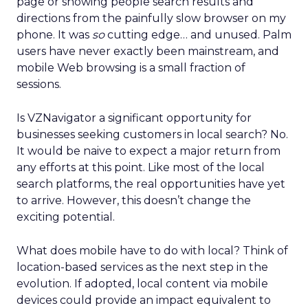
page or showing people search results and
directions from the painfully slow browser on my
phone. It was
so
cutting edge… and unused. Palm
users have never exactly been mainstream, and
mobile Web browsing is a small fraction of
sessions.
Is VZNavigator a significant opportunity for
businesses seeking customers in local search? No.
It would be naive to expect a major return from
any efforts at this point. Like most of the local
search platforms, the real opportunities have yet
to arrive. However, this doesn’t change the
exciting potential.
What does mobile have to do with local? Think of
location-based services as the next step in the
evolution. If adopted, local content via mobile
devices could provide an impact equivalent to