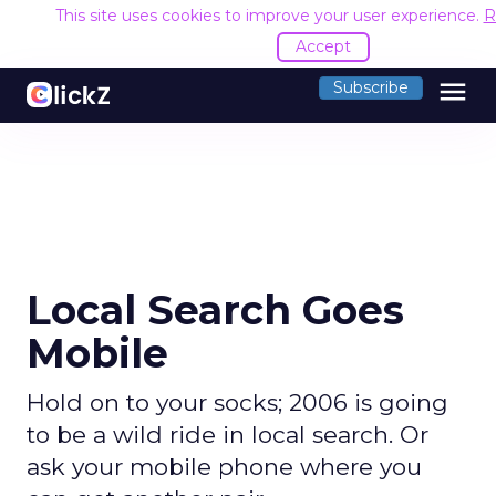
This site uses cookies to improve your user experience.
R
Accept
menu
Subscribe
Local Search Goes
Mobile
Hold on to your socks; 2006 is going
to be a wild ride in local search. Or
ask your mobile phone where you