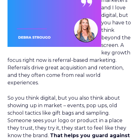
marketers
and I love
digital, but
you have to
think
beyond the
screen. A
key growth
focus right now is referral-based marketing.
Referrals drive great acquisition and retention,
and they often come from real world
experiences.
So you think digital, but you also think about
showing up in market – events, pop ups, old
school tactics like gift bags and sampling.
Someone sees your logo or product in a place
they trust, they try it, they start to feel like they
know the brand.
That helps you guard against