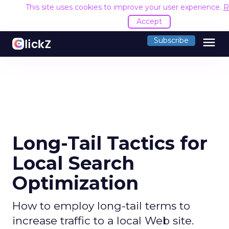
This site uses cookies to improve your user experience.
R
Accept
menu
Subscribe
Long-Tail Tactics for
Local Search
Optimization
How to employ long-tail terms to
increase traffic to a local Web site.