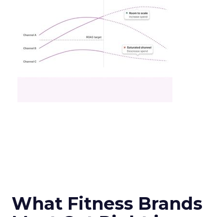
What Fitness Brands