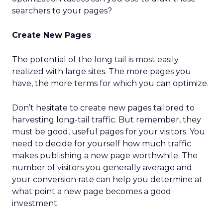
searchers to your pages?
Create New Pages
The potential of the long tail is most easily
realized with large sites. The more pages you
have, the more terms for which you can optimize.
Don’t hesitate to create new pages tailored to
harvesting long-tail traffic. But remember, they
must be good, useful pages for your visitors. You
need to decide for yourself how much traffic
makes publishing a new page worthwhile. The
number of visitors you generally average and
your conversion rate can help you determine at
what point a new page becomes a good
investment.