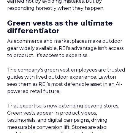
earned not by avoiding mistakes, but by
responding honestly when they happen.
Green vests as the ultimate
differentiator
As ecommerce and marketplaces make outdoor
gear widely available, REI’s advantage isn’t access
to product. It’s access to expertise.
The company’s green vest employees are trusted
guides with lived outdoor experience. Lawton
sees them as REI’s most defensible asset in an AI-
powered retail future.
That expertise is now extending beyond stores.
Green vests appear in product videos,
testimonials, and digital campaigns, driving
measurable conversion lift. Stores are also