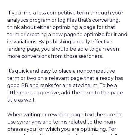
If you find a less competitive term through your
analytics program or log files that’s converting,
think about either optimizing a page for that
term or creating a new page to optimize for it and
its variations. By publishing a really effective
landing page, you should be able to gain even
more conversions from those searchers.
It’s quick and easy to place a noncompetitive
term or two on a relevant page that already has
good PR and ranks for a related term. To be a
little more aggressive, add the term to the page
title as well.
When writing or rewriting page text, be sure to
use synonyms and terms related to the main
phrases you for which you are optimizing. For