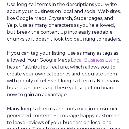
Use long-tail terms in the descriptions you write
about your business on local and social Web sites,
like Google Maps, Citysearch, Superpages, and
Yelp. Use as many characters as you’re allowed,
but break the content up into easily readable
chunks so it doesn’t look too daunting to readers.
If you can tag your listing, use as many as tags as
allowed. Your Google Maps
Local Business Listing
has an “attributes” feature, which allows you to
create your own categories and populate them
with plenty of relevant long-tail terms. Not many
businesses are using these yet, so get on board
now to gain an advantage.
Many long-tail terms are contained in consumer-
generated content. Encourage happy customers
to leave reviews of your business on local and