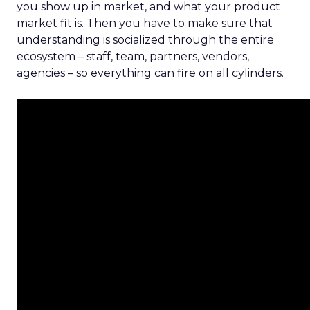
you show up in market, and what your product
market fit is. Then you have to make sure that
understanding is socialized through the entire
ecosystem – staff, team, partners, vendors,
agencies – so everything can fire on all cylinders.