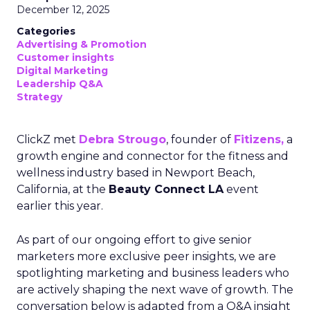
December 12, 2025
Categories
Advertising & Promotion
Customer insights
Digital Marketing
Leadership Q&A
Strategy
ClickZ met
Debra Strougo
, founder of
Fitizens,
a
growth engine and connector for the fitness and
wellness industry based in Newport Beach,
California, at the
Beauty Connect LA
event
earlier this year.
As part of our ongoing effort to give senior
marketers more exclusive peer insights, we are
spotlighting marketing and business leaders who
are actively shaping the next wave of growth. The
conversation below is adapted from a Q&A insight