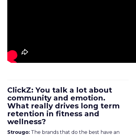
ClickZ: You talk a lot about
community and emotion.
What really drives long term
retention in fitness and
wellness?
Strougo:
The brands that do the best have an