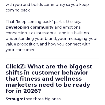
with you and builds community so you keep
coming back.
That “keep coming back” part is the key.
Developing community
and emotional
connection is quintessential, and it is built on
understanding your brand, your messaging, your
value proposition, and how you connect with
your consumer.
ClickZ: What are the biggest
shifts in customer behavior
that fitness and wellness
marketers need to be ready
for in 2026?
Strougo:
I see three big ones.