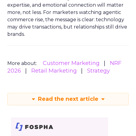
expertise, and emotional connection will matter
more, not less. For marketers watching agentic
commerce rise, the message is clear: technology
may drive transactions, but relationships still drive
brands.
Customer Marketing
NRF
More about:
2026
Retail Marketing
Strategy
Read the next article