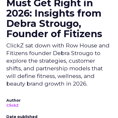
Must Get Right in
2026: Insights from
Debra Strougo,
Founder of Fitizens
ClickZ sat down with Row House and
Fitizens founder Debra Strougo to
explore the strategies, customer
shifts, and partnership models that
will define fitness, wellness, and
beauty brand growth in 2026.
Author
ClickZ
Date published