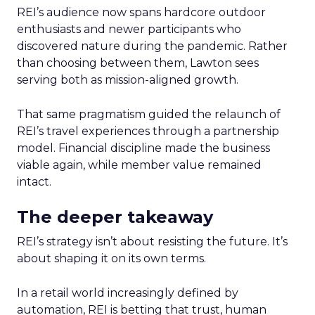
REI’s audience now spans hardcore outdoor
enthusiasts and newer participants who
discovered nature during the pandemic. Rather
than choosing between them, Lawton sees
serving both as mission-aligned growth.
That same pragmatism guided the relaunch of
REI’s travel experiences through a partnership
model. Financial discipline made the business
viable again, while member value remained
intact.
The deeper takeaway
REI’s strategy isn’t about resisting the future. It’s
about shaping it on its own terms.
In a retail world increasingly defined by
automation, REI is betting that trust, human