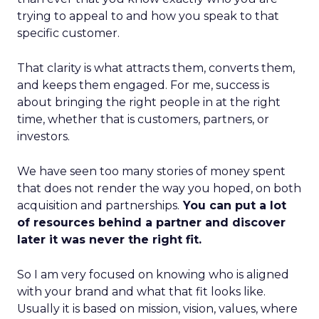
trying to appeal to and how you speak to that
specific customer.
That clarity is what attracts them, converts them,
and keeps them engaged. For me, success is
about bringing the right people in at the right
time, whether that is customers, partners, or
investors.
We have seen too many stories of money spent
that does not render the way you hoped, on both
acquisition and partnerships.
You can put a lot
of resources behind a partner and discover
later it was never the right fit.
So I am very focused on knowing who is aligned
with your brand and what that fit looks like.
Usually it is based on mission, vision, values, where