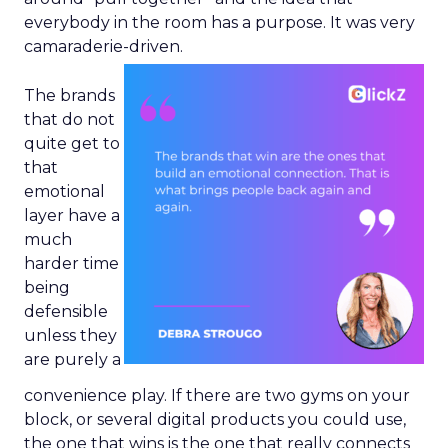
everybody in the room has a purpose. It was very
camaraderie-driven.
The brands
that do not
quite get to
that
emotional
layer have a
much
harder time
being
defensible
unless they
are purely a
convenience play. If there are two gyms on your
block, or several digital products you could use,
the one that wins is the one that really connects