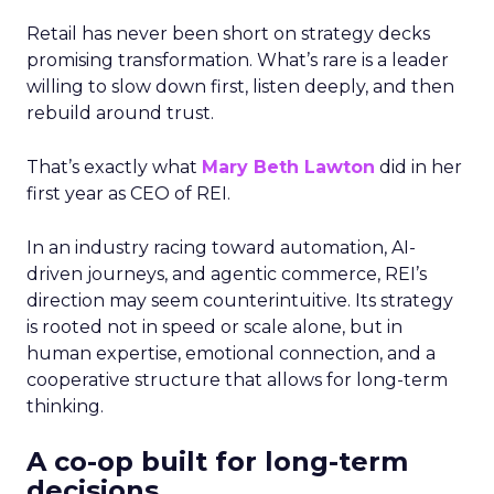
Retail has never been short on strategy decks
promising transformation. What’s rare is a leader
willing to slow down first, listen deeply, and then
rebuild around trust.
That’s exactly what
Mary Beth Lawton
did in her
first year as CEO of REI.
In an industry racing toward automation, AI-
driven journeys, and agentic commerce, REI’s
direction may seem counterintuitive. Its strategy
is rooted not in speed or scale alone, but in
human expertise, emotional connection, and a
cooperative structure that allows for long-term
thinking.
A co-op built for long-term
decisions