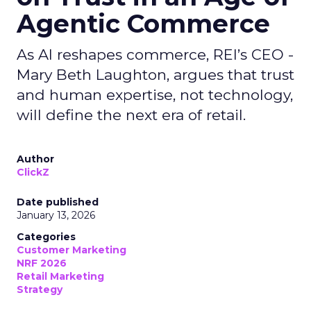
Agentic Commerce
As AI reshapes commerce, REI’s CEO -
Mary Beth Laughton, argues that trust
and human expertise, not technology,
will define the next era of retail.
Author
ClickZ
Date published
January 13, 2026
Categories
Customer Marketing
NRF 2026
Retail Marketing
Strategy