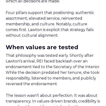
which all decisions are made.
Four pillars support that positioning: authentic
assortment, elevated service, reinvented
membership, and culture. Notably, culture
comes first. Lawton is explicit that strategy fails
without cultural alignment.
When values are tested
That philosophy was tested early. Shortly after
Lawton’s arrival, REI faced backlash over an
endorsement tied to the Secretary of the Interior.
While the decision predated her tenure, she took
responsibility, listened to members, and publicly
reversed the endorsement.
The lesson wasn’t about perfection. It was about
transparency. In values-driven brands, credibility is