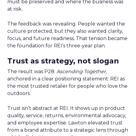
must be preserved and where the business was
at risk.
The feedback was revealing. People wanted the
culture protected, but they also wanted clarity,
focus, and future readiness. That tension became
the foundation for REI’s three-year plan.
Trust as strategy, not slogan
The result was P28:
Ascending Together
,
anchored in a clear positioning statement: REI as
the most trusted retailer for people who love the
outdoors.
Trust isn’t abstract at REI. It shows up in product
quality, service, returns, environmental advocacy,
and employee expertise. Lawton elevated trust
from a brand attribute to a strategic lens through