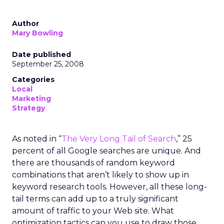
Author
Mary Bowling
Date published
September 25, 2008
Categories
Local
Marketing
Strategy
As noted in “
The Very Long Tail of Search
,” 25
percent of all Google searches are unique. And
there are thousands of random keyword
combinations that aren’t likely to show up in
keyword research tools. However, all these long-
tail terms can add up to a truly significant
amount of traffic to your Web site. What
optimization tactics can you use to draw those