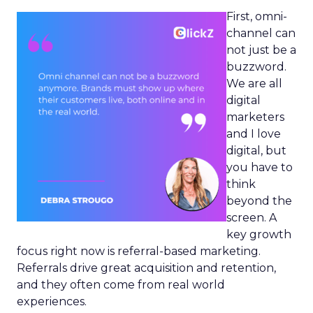
First, omni-
channel can
not just be a
buzzword.
We are all
digital
marketers
and I love
digital, but
you have to
think
beyond the
screen. A
key growth
focus right now is referral-based marketing.
Referrals drive great acquisition and retention,
and they often come from real world
experiences.