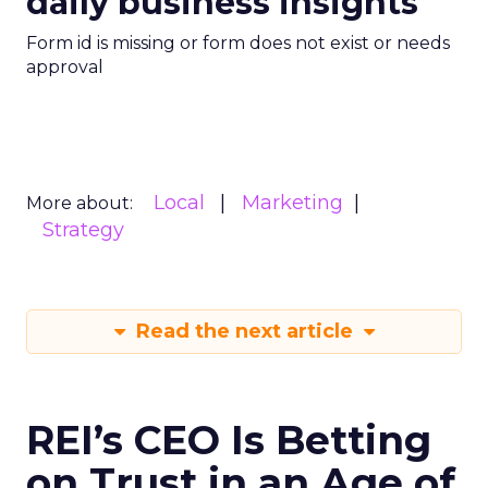
daily business insights
Form id is missing or form does not exist or needs
approval
Local
Marketing
More about:
Strategy
Read the next article
REI’s CEO Is Betting
on Trust in an Age of