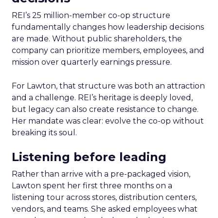
REI’s 25 million-member co-op structure
fundamentally changes how leadership decisions
are made. Without public shareholders, the
company can prioritize members, employees, and
mission over quarterly earnings pressure.
For Lawton, that structure was both an attraction
and a challenge. REI’s heritage is deeply loved,
but legacy can also create resistance to change.
Her mandate was clear: evolve the co-op without
breaking its soul.
Listening before leading
Rather than arrive with a pre-packaged vision,
Lawton spent her first three months on a
listening tour across stores, distribution centers,
vendors, and teams. She asked employees what