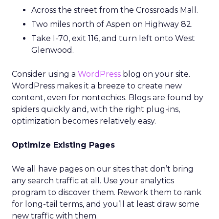
Across the street from the Crossroads Mall.
Two miles north of Aspen on Highway 82.
Take I-70, exit 116, and turn left onto West
Glenwood.
Consider using a
WordPress
blog on your site.
WordPress makes it a breeze to create new
content, even for nontechies. Blogs are found by
spiders quickly and, with the right plug-ins,
optimization becomes relatively easy.
Optimize Existing Pages
We all have pages on our sites that don’t bring
any search traffic at all. Use your analytics
program to discover them. Rework them to rank
for long-tail terms, and you’ll at least draw some
new traffic with them.