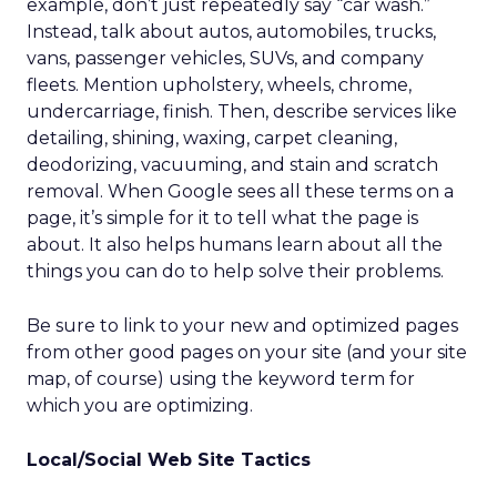
example, don’t just repeatedly say “car wash.”
Instead, talk about autos, automobiles, trucks,
vans, passenger vehicles, SUVs, and company
fleets. Mention upholstery, wheels, chrome,
undercarriage, finish. Then, describe services like
detailing, shining, waxing, carpet cleaning,
deodorizing, vacuuming, and stain and scratch
removal. When Google sees all these terms on a
page, it’s simple for it to tell what the page is
about. It also helps humans learn about all the
things you can do to help solve their problems.
Be sure to link to your new and optimized pages
from other good pages on your site (and your site
map, of course) using the keyword term for
which you are optimizing.
Local/Social Web Site Tactics