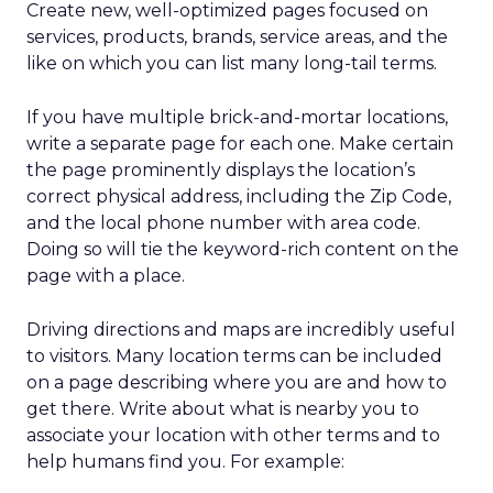
Create new, well-optimized pages focused on
services, products, brands, service areas, and the
like on which you can list many long-tail terms.
If you have multiple brick-and-mortar locations,
write a separate page for each one. Make certain
the page prominently displays the location’s
correct physical address, including the Zip Code,
and the local phone number with area code.
Doing so will tie the keyword-rich content on the
page with a place.
Driving directions and maps are incredibly useful
to visitors. Many location terms can be included
on a page describing where you are and how to
get there. Write about what is nearby you to
associate your location with other terms and to
help humans find you. For example: