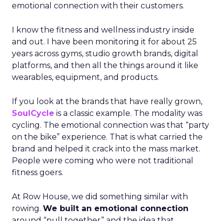
emotional connection with their customers.
I know the fitness and wellness industry inside
and out. I have been monitoring it for about 25
years across gyms, studio growth brands, digital
platforms, and then all the things around it like
wearables, equipment, and products.
If you look at the brands that have really grown,
SoulCycle
is a classic example. The modality was
cycling. The emotional connection was that “party
on the bike” experience. That is what carried the
brand and helped it crack into the mass market.
People were coming who were not traditional
fitness goers.
At Row House, we did something similar with
rowing.
We built an emotional connection
around “pull together” and the idea that