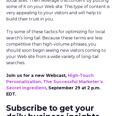
social sites. Then leverage this content by putting
some of it on your Web site. This type of content is
very appealing to your visitors and will help to
build their trust in you.
Try some of these tactics for optimizing for local
search’s long tail. Because these terms are less
competitive than high-volume phrases, you
should soon begin seeing new visitors coming to
your Web site from a wide variety of long-tail
searches.
Join us for a new Webcast,
High-Touch
Personalization, The Successful Marketer’s
Secret Ingredient
, September 29 at 2 p.m.
EDT.
Subscribe to get your