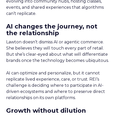
evolving into community hubs, hosting classes,
events, and shared experiences that algorithms
can’t replicate.
AI changes the journey, not
the relationship
Lawton doesn’t dismiss AI or agentic commerce.
She believes they will touch every part of retail.
But she’s clear-eyed about what will differentiate
brands once the technology becomes ubiquitous.
AI can optimize and personalize, but it cannot
replicate lived experience, care, or trust. REI’s
challenge is deciding where to participate in AI-
driven ecosystems and where to preserve direct
relationships on its own platforms.
Growth without dilution