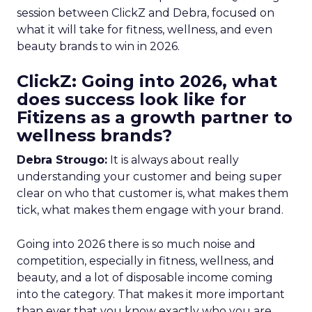
session between ClickZ and Debra, focused on
what it will take for fitness, wellness, and even
beauty brands to win in 2026.
ClickZ: Going into 2026, what
does success look like for
Fitizens as a growth partner to
wellness brands?
Debra Strougo:
It is always about really
understanding your customer and being super
clear on who that customer is, what makes them
tick, what makes them engage with your brand.
Going into 2026 there is so much noise and
competition, especially in fitness, wellness, and
beauty, and a lot of disposable income coming
into the category. That makes it more important
than ever that you know exactly who you are