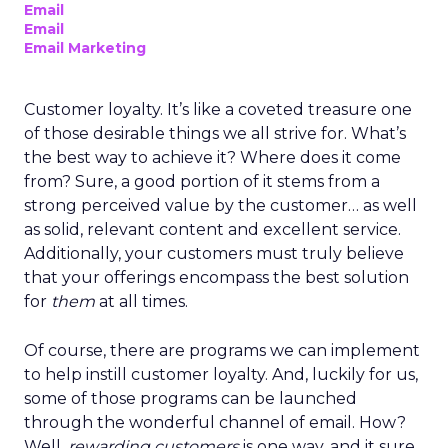
Email
Email
Email Marketing
Customer loyalty. It’s like a coveted treasure one
of those desirable things we all strive for. What’s
the best way to achieve it? Where does it come
from? Sure, a good portion of it stems from a
strong perceived value by the customer… as well
as solid, relevant content and excellent service.
Additionally, your customers must truly believe
that your offerings encompass the best solution
for
them
at all times.
Of course, there are programs we can implement
to help instill customer loyalty. And, luckily for us,
some of those programs can be launched
through the wonderful channel of email. How?
Well,
rewarding customers
is one way, and it sure