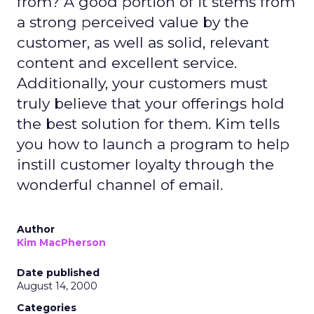
from? A good portion of it stems from
a strong perceived value by the
customer, as well as solid, relevant
content and excellent service.
Additionally, your customers must
truly believe that your offerings hold
the best solution for them. Kim tells
you how to launch a program to help
instill customer loyalty through the
wonderful channel of email.
Author
Kim MacPherson
Date published
August 14, 2000
Categories