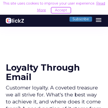
This site uses cookies to improve your user experience.
Read
More
Accept
menu
Subscribe
Loyalty Through
Email
Customer loyalty. A coveted treasure
we all strive for. What's the best way
to achieve it, and where does it come