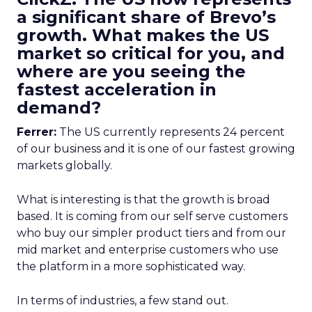
a significant share of Brevo’s
growth. What makes the US
market so critical for you, and
where are you seeing the
fastest acceleration in
demand?
Ferrer:
The US currently represents 24 percent
of our business and it is one of our fastest growing
markets globally.
What is interesting is that the growth is broad
based. It is coming from our self serve customers
who buy our simpler product tiers and from our
mid market and enterprise customers who use
the platform in a more sophisticated way.
In terms of industries, a few stand out.