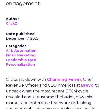
engagement.
Author
ClickZ
Date published
December 17, 2025
Categories
AI & Automation
Email Marketing
Leadership Q&A
Personalization
ClickZ sat down with
Channing Ferrer
, Chief
Revenue Officer and CEO Americas at
Brevo
, to
unpack what the most recent BFCM cycle
revealed about customer behavior, how mid-
market and enterprise teams are rethinking
engagement, and why personalization, loyalty