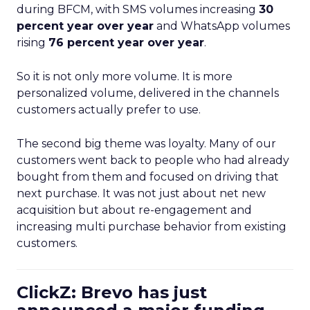
during BFCM, with SMS volumes increasing
30
percent year over year
and WhatsApp volumes
rising
76 percent year over year
.
So it is not only more volume. It is more
personalized volume, delivered in the channels
customers actually prefer to use.
The second big theme was loyalty. Many of our
customers went back to people who had already
bought from them and focused on driving that
next purchase. It was not just about net new
acquisition but about re-engagement and
increasing multi purchase behavior from existing
customers.
ClickZ: Brevo has just