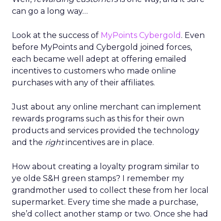
can go a long way…
Look at the success of
MyPoints Cybergold
. Even
before MyPoints and Cybergold joined forces,
each became well adept at offering emailed
incentives to customers who made online
purchases with any of their affiliates.
Just about any online merchant can implement
rewards programs such as this for their own
products and services provided the technology
and the
right
incentives are in place.
How about creating a loyalty program similar to
ye olde S&H green stamps? I remember my
grandmother used to collect these from her local
supermarket. Every time she made a purchase,
she’d collect another stamp or two. Once she had