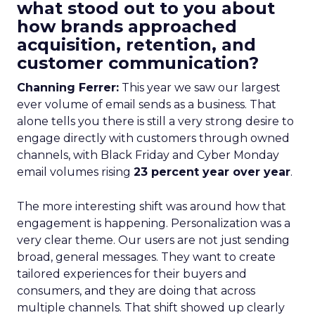
what stood out to you about
how brands approached
acquisition, retention, and
customer communication?
Channing Ferrer:
This year we saw our largest
ever volume of email sends as a business. That
alone tells you there is still a very strong desire to
engage directly with customers through owned
channels, with Black Friday and Cyber Monday
email volumes rising
23 percent year over year
.
The more interesting shift was around how that
engagement is happening. Personalization was a
very clear theme. Our users are not just sending
broad, general messages. They want to create
tailored experiences for their buyers and
consumers, and they are doing that across
multiple channels. That shift showed up clearly