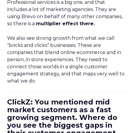
Professional services is a big one, and that
includes a lot of marketing agencies. They are
using Brevo on behalf of many other companies,
so there is a
multiplier effect there.
We also see strong growth from what we call
“bricks and clicks” businesses. These are
companies that blend online ecommerce and in
person, in store experiences. They need to
connect those worlds in a single customer
engagement strategy, and that maps very well to
what we do.
ClickZ: You mentioned mid
market customers as a fast
growing segment. Where do
you see the biggest gaps in
their customer engagement