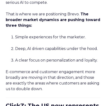
serious AI to compete.
That is where we are positioning Brevo.
The
broader market dynamics are pushing toward
three things:
Simple experiences for the marketer.
Deep, AI driven capabilities under the hood.
A clear focus on personalization and loyalty.
E-commerce and customer engagement more
broadly are moving in that direction, and those
are exactly the areas where customers are asking
us to double down.
ClickZ: The US now represents