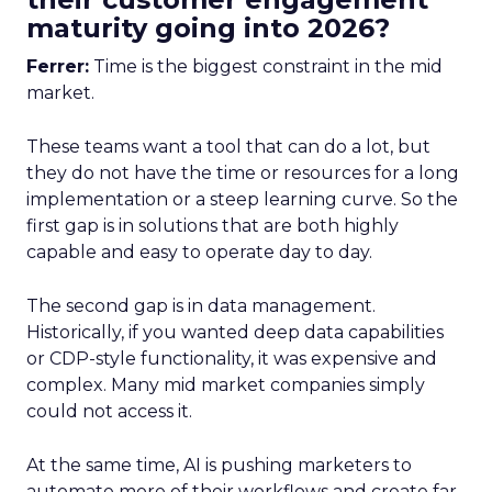
maturity going into 2026?
Ferrer:
Time is the biggest constraint in the mid
market.
These teams want a tool that can do a lot, but
they do not have the time or resources for a long
implementation or a steep learning curve. So the
first gap is in solutions that are both highly
capable and easy to operate day to day.
The second gap is in data management.
Historically, if you wanted deep data capabilities
or CDP-style functionality, it was expensive and
complex. Many mid market companies simply
could not access it.
At the same time, AI is pushing marketers to
automate more of their workflows and create far