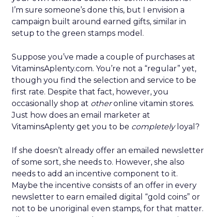
I’m sure someone’s done this, but I envision a
campaign built around earned gifts, similar in
setup to the green stamps model.
Suppose you’ve made a couple of purchases at
VitaminsAplenty.com. You’re not a “regular” yet,
though you find the selection and service to be
first rate. Despite that fact, however, you
occasionally shop at
other
online vitamin stores.
Just how does an email marketer at
VitaminsAplenty get you to be
completely
loyal?
If she doesn’t already offer an emailed newsletter
of some sort, she needs to. However, she also
needs to add an incentive component to it.
Maybe the incentive consists of an offer in every
newsletter to earn emailed digital “gold coins” or
not to be unoriginal even stamps, for that matter.