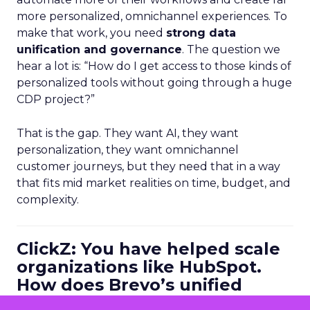
more personalized, omnichannel experiences. To
make that work, you need
strong data
unification and governance
. The question we
hear a lot is: “How do I get access to those kinds of
personalized tools without going through a huge
CDP project?”
That is the gap. They want AI, they want
personalization, they want omnichannel
customer journeys, but they need that in a way
that fits mid market realities on time, budget, and
complexity.
ClickZ: You have helped scale
organizations like HubSpot.
How does Brevo’s unified
marketing, sales, and