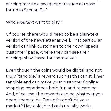
earning more extravagant gifts such as those
found in Section B…”
Who
wouldn’t
want to play?
Of course, there would need to be a plain-text
version of the newsletter as well. That particular
version can link customers to their own “special
customer” page, where they can see their
earnings showcased for themselves.
Even though the coins would be digital, and not
truly “tangible,” a reward such as this can still
feel
tangible and can make your customers’ online
shopping experience both fun and rewarding.
And, of course, the rewards can be whatever you
deem them to be. Free gifts don’t hit your
market? Hey, cold, hard cash usually works.