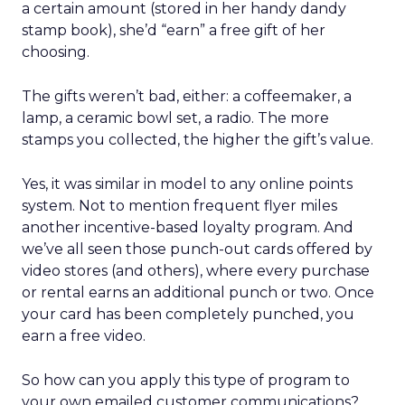
a certain amount (stored in her handy dandy
stamp book), she’d “earn” a free gift of her
choosing.
The gifts weren’t bad, either: a coffeemaker, a
lamp, a ceramic bowl set, a radio. The more
stamps you collected, the higher the gift’s value.
Yes, it was similar in model to any online points
system. Not to mention frequent flyer miles
another incentive-based loyalty program. And
we’ve all seen those punch-out cards offered by
video stores (and others), where every purchase
or rental earns an additional punch or two. Once
your card has been completely punched, you
earn a free video.
So how can you apply this type of program to
your own emailed customer communications?