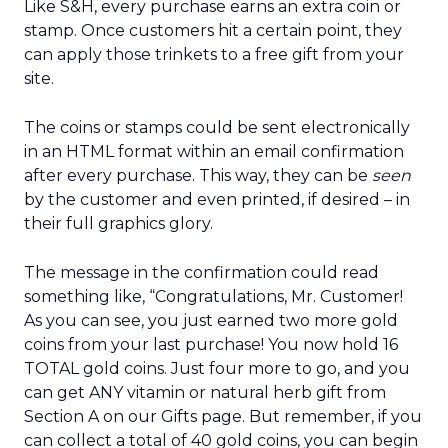
Like S&H, every purchase earns an extra coin or
stamp. Once customers hit a certain point, they
can apply those trinkets to a free gift from your
site.
The coins or stamps could be sent electronically
in an HTML format within an email confirmation
after every purchase. This way, they can be
seen
by the customer and even printed, if desired – in
their full graphics glory.
The message in the confirmation could read
something like, “Congratulations, Mr. Customer!
As you can see, you just earned two more gold
coins from your last purchase! You now hold 16
TOTAL gold coins. Just four more to go, and you
can get ANY vitamin or natural herb gift from
Section A on our Gifts page. But remember, if you
can collect a total of 40 gold coins, you can begin