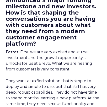
announced a major funding
milestone and new investors.
How is that shaping the
conversations you are having
with customers about what
they need from a modern
customer engagement
platform?
Ferrer:
First, we are very excited about the
investment and the growth opportunity it
unlocks for us at Brevo. What we are hearing
from customers is very consistent.
They want a unified solution that is simple to
deploy and simple to use, but that still has very
deep, robust capabilities. They do not have time
to spend months learning a new platform. At the
same time, they need serious functionality and