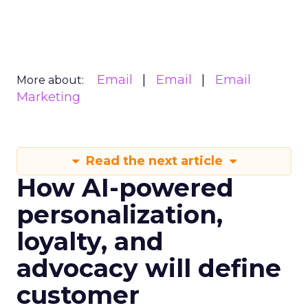
Email
Email
Email
More about:
Marketing
Read the next article
How AI-powered
personalization,
loyalty, and
advocacy will define
customer