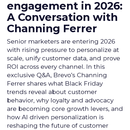
engagement in 2026:
A Conversation with
Channing Ferrer
Senior marketers are entering 2026
with rising pressure to personalize at
scale, unify customer data, and prove
ROI across every channel. In this
exclusive Q&A, Brevo’s Channing
Ferrer shares what Black Friday
trends reveal about customer
behavior, why loyalty and advocacy
are becoming core growth levers, and
how AI driven personalization is
reshaping the future of customer