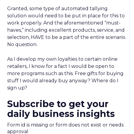
Granted, some type of automated tallying
solution would need to be put in place for this to
work properly. And the aforementioned “must-
haves,” including excellent products, service, and
selection, HAVE to be a part of the entire scenario.
No question.
As I develop my own loyalties to certain online
retailers, I know for a fact I would be open to
more programs such as this. Free gifts for buying
stuff I would already buy anyway? Where do I
sign up?
Subscribe to get your
daily business insights
Form id is missing or form does not exist or needs
approval