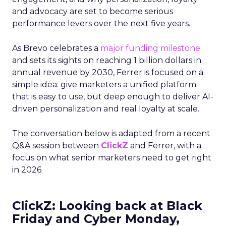
and advocacy are set to become serious
performance levers over the next five years.
As Brevo celebrates a
major funding milestone
and sets its sights on reaching 1 billion dollars in
annual revenue by 2030, Ferrer is focused on a
simple idea: give marketers a unified platform
that is easy to use, but deep enough to deliver AI-
driven personalization and real loyalty at scale.
The conversation below is adapted from a recent
Q&A session between
ClickZ
and Ferrer, with a
focus on what senior marketers need to get right
in 2026.
ClickZ: Looking back at Black
Friday and Cyber Monday,