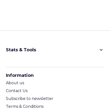
keyboard_arrow_down
Stats & Tools
CPM Calculator
CPA Calculator
Information
ROI Calculator
About us
Contact Us
Subscribe to newsletter
Terms & Conditions