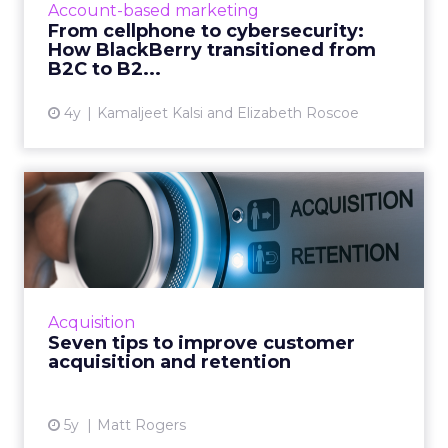
Account-based marketing
every robot on earth!) Read More...
From cellphone to cybersecurity:
How BlackBerry transitioned from
View article
B2C to B2...
4y
Kamaljeet Kalsi and Elizabeth Roscoe
Seven tips to improve
customer acquisition and
ret...
30-second summary: Long term customer
retention is critical but it has an operational
Acquisition
growth ceiling Successful customer
Seven tips to improve customer
acquisition has no limits and...
acquisition and retention
View article
5y
Matt Rogers