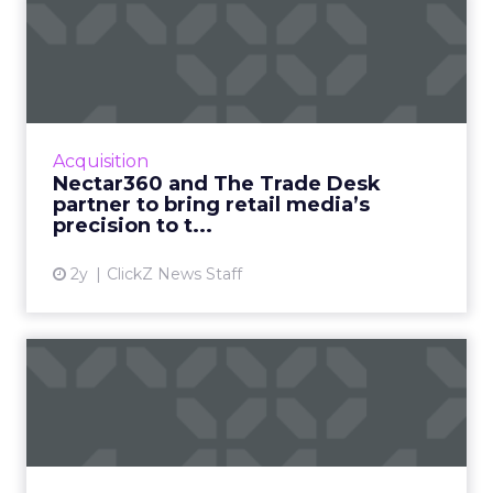
Nectar360 and The Trade
Desk partner to bring reta...
New partnership between innovators creates
a digital powerhouse, opening up highly
targeted omni channel campaigns that can
Acquisition
be connected to online and...
Nectar360 and The Trade Desk
partner to bring retail media’s
View article
precision to t...
2y
ClickZ News Staff
From cellphone to
cybersecurity: How
BlackBerry tr...
Leading transformation, from mobile phones
to being in 195 million smart cars (and almost