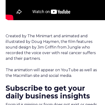
Created by The Minimart and animated and
illustrated by Doug Haymen, the film features
sound design by Jim Griffin from Jungle who
recorded the voice over with real cancer suffers
and their partners.
The animation will appear on YouTube as well as
the Macmillan site and social media.
Subscribe to get your
daily business insights
Form id is missing or form does not exist or needs