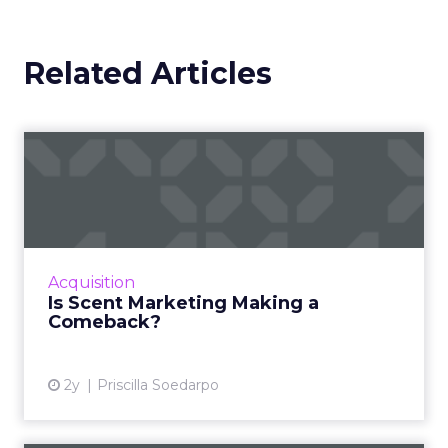
Related Articles
Is Scent Marketing Making a
Comeback?
Scent marketing uses fragrance to influence
consumer perceptions and behaviours in
commercial settings, aiming to enhance brand
Acquisition
value, encourage longe...
Is Scent Marketing Making a
Comeback?
View article
2y
Priscilla Soedarpo