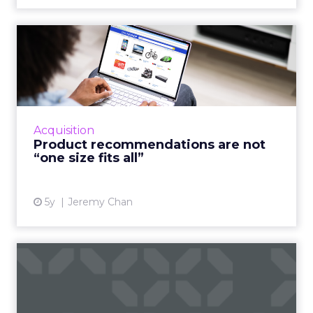
Product recommendations
are not “one size fits all...
A good customer experience provides
differentiation for ecommerce as traditional
shops reopen Read More...
Acquisition
Product recommendations are not
View article
“one size fits all”
5y
Jeremy Chan
If you want sellers to sell
more, embrace AI
Oracle CX Sales Strategist, Kayleigh Halko