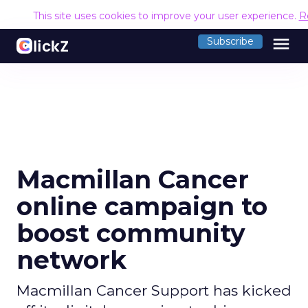
This site uses cookies to improve your user experience.
R
menu
Subscribe
Macmillan Cancer
online campaign to
boost community
network
Macmillan Cancer Support has kicked