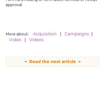
approval
Acquisition
Campaigns
More about:
Video
Videos
Read the next article