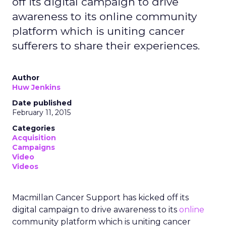
off its digital campaign to drive
awareness to its online community
platform which is uniting cancer
sufferers to share their experiences.
Author
Huw Jenkins
Date published
February 11, 2015
Categories
Acquisition
Campaigns
Video
Videos
Macmillan Cancer Support has kicked off its
digital campaign to drive awareness to its
online
community platform which is uniting cancer