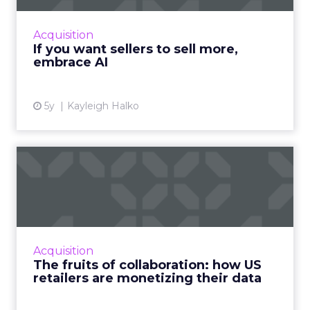
highlights how today’s CRM isn’t cutting it for
sellers and why AI needs to be injected to
Acquisition
help give intell...
If you want sellers to sell more,
embrace AI
View article
5y
Kayleigh Halko
The fruits of collaboration:
how US retailers are ...
How customer data platforms (CDPs) are
proving to be a great value proposition for
retailers, enabling better data intelligence
Acquisition
and cross-channel mark...
The fruits of collaboration: how US
retailers are monetizing their data
View article