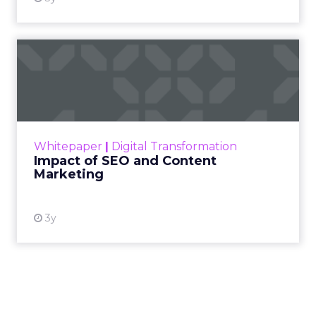
Impact of SEO and Content
Marketing
Making forecasts and predictions in such a
rapidly changing marketing ecosystem is a
challenge. Yet, as concerns grow around a
Whitepaper
|
Digital Transformation
looming recession and b...
Impact of SEO and Content
Marketing
View resource
3y