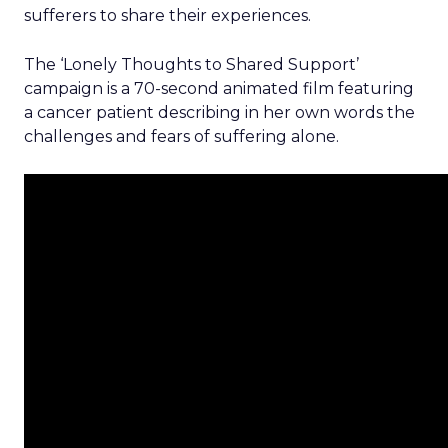
sufferers to share their experiences.
The ‘Lonely Thoughts to Shared Support’
campaign is a 70-second animated film featuring
a cancer patient describing in her own words the
challenges and fears of suffering alone.