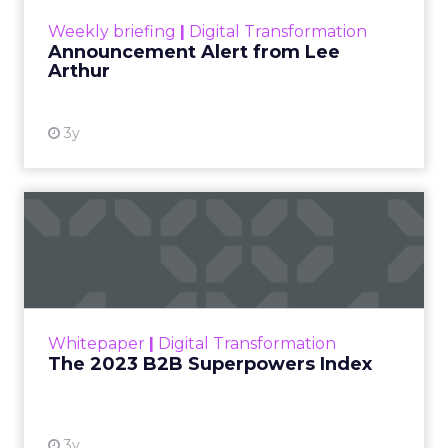
View resource
Weekly briefing
|
Digital Transformation
Announcement Alert from Lee
Arthur
3y
The 2023 B2B Superpowers
Index
The Merkle B2B 2023 Superpowers Index
outlines what drives competitive advantage
within the business culture and subcultures
Whitepaper
|
Digital Transformation
that are critical to succ...
The 2023 B2B Superpowers Index
View resource
3y