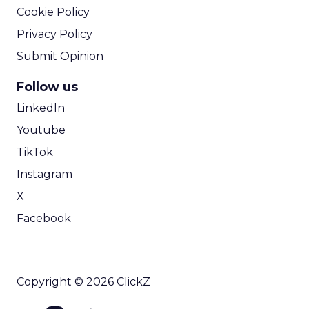
Cookie Policy
Privacy Policy
Submit Opinion
Follow us
LinkedIn
Youtube
TikTok
Instagram
X
Facebook
Copyright © 2026 ClickZ