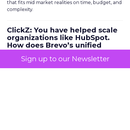
that fits mid market realities on time, budget, and
complexity.
ClickZ: You have helped scale
organizations like HubSpot.
How does Brevo’s unified
marketing, sales, and
Sign up to our Newsletter
customer communication
platform change what a
scalable go to market motion
looks like for larger
businesses?
Ferrer:
Ease of use combined with deep capability
is the starting point. Marketers do not have time
to manage multiple disconnected systems and
they do not have time for big projects. But they
do need advanced functionality.