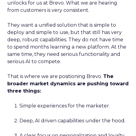
unlocks for us at Brevo. What we are hearing
from customers is very consistent.
They want a unified solution that is simple to
deploy and simple to use, but that still has very
deep, robust capabilities. They do not have time
to spend months learning a new platform. At the
same time, they need serious functionality and
serious AI to compete.
That is where we are positioning Brevo.
The
broader market dynamics are pushing toward
three things:
Simple experiences for the marketer.
Deep, AI driven capabilities under the hood.
A clear focus on personalization and loyalty.