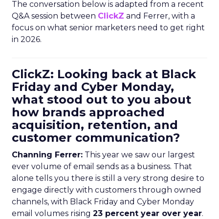
The conversation below is adapted from a recent
Q&A session between
ClickZ
and Ferrer, with a
focus on what senior marketers need to get right
in 2026.
ClickZ: Looking back at Black
Friday and Cyber Monday,
what stood out to you about
how brands approached
acquisition, retention, and
customer communication?
Channing Ferrer:
This year we saw our largest
ever volume of email sends as a business. That
alone tells you there is still a very strong desire to
engage directly with customers through owned
channels, with Black Friday and Cyber Monday
email volumes rising
23 percent year over year
.