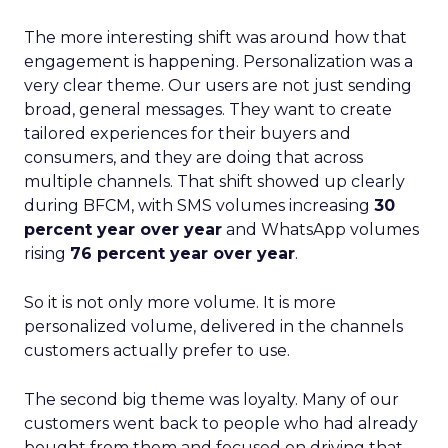
The more interesting shift was around how that
engagement is happening. Personalization was a
very clear theme. Our users are not just sending
broad, general messages. They want to create
tailored experiences for their buyers and
consumers, and they are doing that across
multiple channels. That shift showed up clearly
during BFCM, with SMS volumes increasing
30
percent year over year
and WhatsApp volumes
rising
76 percent year over year
.
So it is not only more volume. It is more
personalized volume, delivered in the channels
customers actually prefer to use.
The second big theme was loyalty. Many of our
customers went back to people who had already
bought from them and focused on driving that