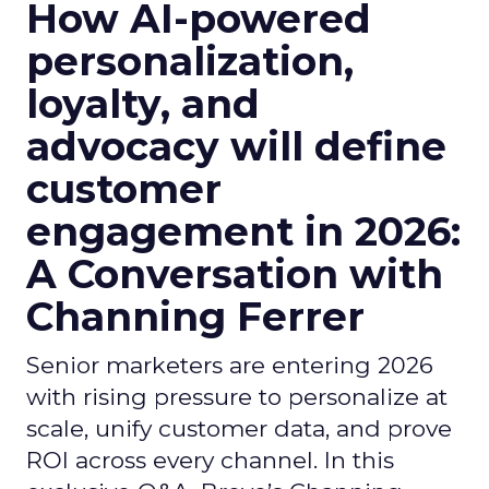
How AI-powered
personalization,
loyalty, and
advocacy will define
customer
engagement in 2026:
A Conversation with
Channing Ferrer
Senior marketers are entering 2026
with rising pressure to personalize at
scale, unify customer data, and prove
ROI across every channel. In this