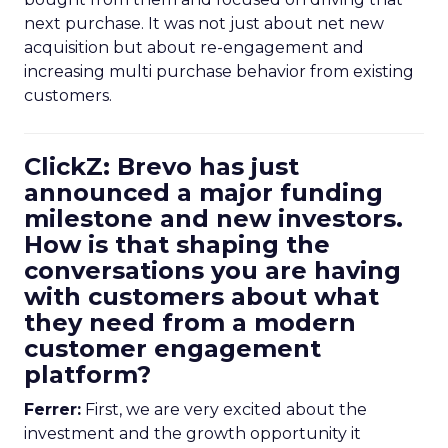
next purchase. It was not just about net new
acquisition but about re-engagement and
increasing multi purchase behavior from existing
customers.
ClickZ: Brevo has just
announced a major funding
milestone and new investors.
How is that shaping the
conversations you are having
with customers about what
they need from a modern
customer engagement
platform?
Ferrer:
First, we are very excited about the
investment and the growth opportunity it