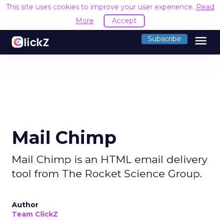
This site uses cookies to improve your user experience.
Read
More
Accept
menu
Subscribe
Mail Chimp
Mail Chimp is an HTML email delivery
tool from The Rocket Science Group.
Author
Team ClickZ