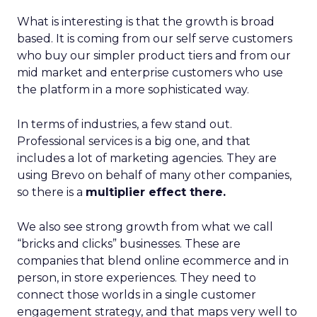
What is interesting is that the growth is broad
based. It is coming from our self serve customers
who buy our simpler product tiers and from our
mid market and enterprise customers who use
the platform in a more sophisticated way.
In terms of industries, a few stand out.
Professional services is a big one, and that
includes a lot of marketing agencies. They are
using Brevo on behalf of many other companies,
so there is a
multiplier effect there.
We also see strong growth from what we call
“bricks and clicks” businesses. These are
companies that blend online ecommerce and in
person, in store experiences. They need to
connect those worlds in a single customer
engagement strategy, and that maps very well to