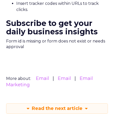
Insert tracker codes within URLs to track
clicks.
Subscribe to get your
daily business insights
Form id is missing or form does not exist or needs
approval
Email
Email
Email
More about:
Marketing
Read the next article