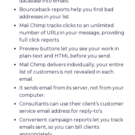
database into emails.
Bounceback reports help you find bad
addresses in your list.
Mail Chimp tracks clicks to an unlimited
number of URLs in your message, providing
full click reports.
Preview buttons let you see your work in
plain-text and HTML before you send.
Mail Chimp delivers individually; your entire
list of customers is not revealed in each
email.
It sends email from its server, not from your
computer.
Consultants can use their client’s customer
service email address for reply-to’s.
Convenient campaign reports let you track
emails sent, so you can bill clients
appropriately.