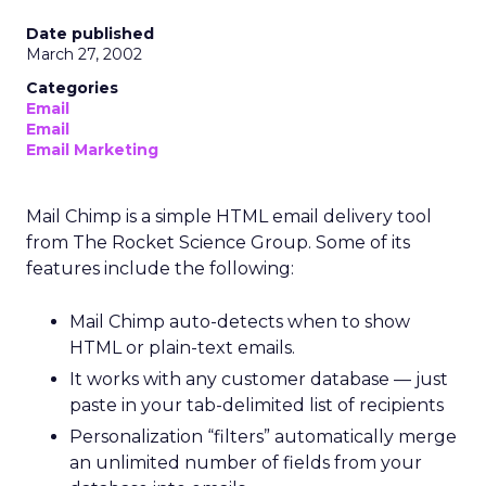
Date published
March 27, 2002
Categories
Email
Email
Email Marketing
Mail Chimp is a simple HTML email delivery tool
from The Rocket Science Group. Some of its
features include the following:
Mail Chimp auto-detects when to show
HTML or plain-text emails.
It works with any customer database — just
paste in your tab-delimited list of recipients
Personalization “filters” automatically merge
an unlimited number of fields from your