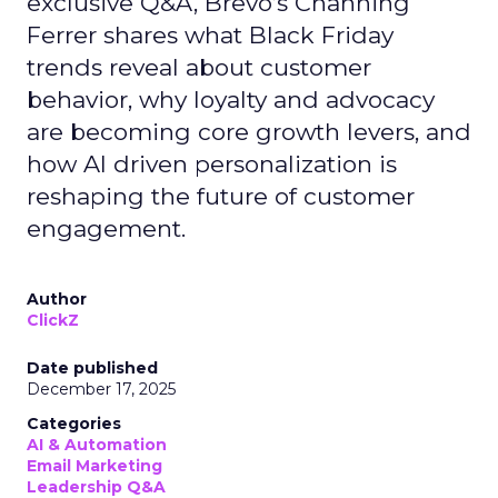
exclusive Q&A, Brevo’s Channing
Ferrer shares what Black Friday
trends reveal about customer
behavior, why loyalty and advocacy
are becoming core growth levers, and
how AI driven personalization is
reshaping the future of customer
engagement.
Author
ClickZ
Date published
December 17, 2025
Categories
AI & Automation
Email Marketing
Leadership Q&A