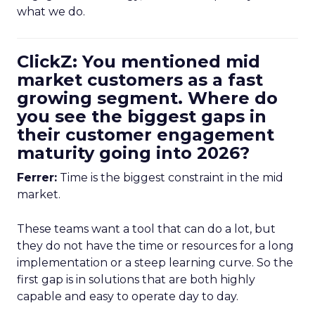
what we do.
ClickZ: You mentioned mid
market customers as a fast
growing segment. Where do
you see the biggest gaps in
their customer engagement
maturity going into 2026?
Ferrer:
Time is the biggest constraint in the mid
market.
These teams want a tool that can do a lot, but
they do not have the time or resources for a long
implementation or a steep learning curve. So the
first gap is in solutions that are both highly
capable and easy to operate day to day.