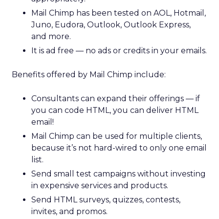
Mail Chimp has been tested on AOL, Hotmail,
Juno, Eudora, Outlook, Outlook Express,
and more.
It is ad free — no ads or credits in your emails.
Benefits offered by Mail Chimp include:
Consultants can expand their offerings — if
you can code HTML, you can deliver HTML
email!
Mail Chimp can be used for multiple clients,
because it’s not hard-wired to only one email
list.
Send small test campaigns without investing
in expensive services and products.
Send HTML surveys, quizzes, contests,
invites, and promos.