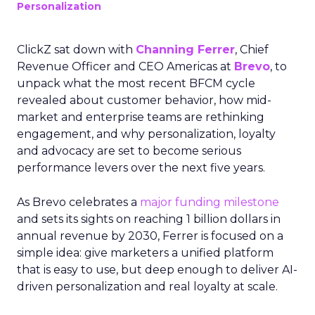
Personalization
ClickZ sat down with
Channing Ferrer
, Chief
Revenue Officer and CEO Americas at
Brevo
, to
unpack what the most recent BFCM cycle
revealed about customer behavior, how mid-
market and enterprise teams are rethinking
engagement, and why personalization, loyalty
and advocacy are set to become serious
performance levers over the next five years.
As Brevo celebrates a
major funding milestone
and sets its sights on reaching 1 billion dollars in
annual revenue by 2030, Ferrer is focused on a
simple idea: give marketers a unified platform
that is easy to use, but deep enough to deliver AI-
driven personalization and real loyalty at scale.