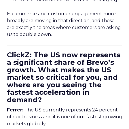
E-commerce and customer engagement more
broadly are moving in that direction, and those
are exactly the areas where customers are asking
us to double down.
ClickZ: The US now represents
a significant share of Brevo’s
growth. What makes the US
market so critical for you, and
where are you seeing the
fastest acceleration in
demand?
Ferrer:
The US currently represents 24 percent
of our business and it is one of our fastest growing
markets globally.