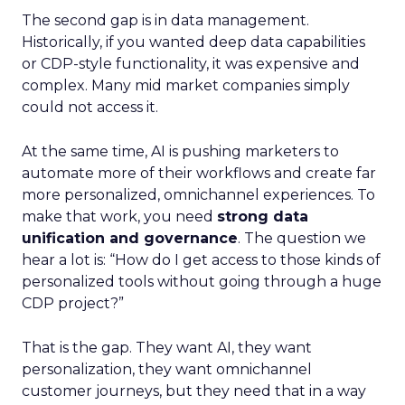
The second gap is in data management.
Historically, if you wanted deep data capabilities
or CDP-style functionality, it was expensive and
complex. Many mid market companies simply
could not access it.
At the same time, AI is pushing marketers to
automate more of their workflows and create far
more personalized, omnichannel experiences. To
make that work, you need
strong data
unification and governance
. The question we
hear a lot is: “How do I get access to those kinds of
personalized tools without going through a huge
CDP project?”
That is the gap. They want AI, they want
personalization, they want omnichannel
customer journeys, but they need that in a way