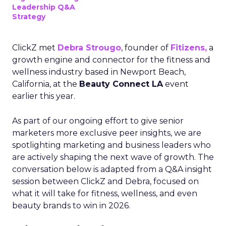
Leadership Q&A
Strategy
ClickZ met
Debra Strougo
, founder of
Fitizens,
a
growth engine and connector for the fitness and
wellness industry based in Newport Beach,
California, at the
Beauty Connect LA
event
earlier this year.
As part of our ongoing effort to give senior
marketers more exclusive peer insights, we are
spotlighting marketing and business leaders who
are actively shaping the next wave of growth. The
conversation below is adapted from a Q&A insight
session between ClickZ and Debra, focused on
what it will take for fitness, wellness, and even
beauty brands to win in 2026.