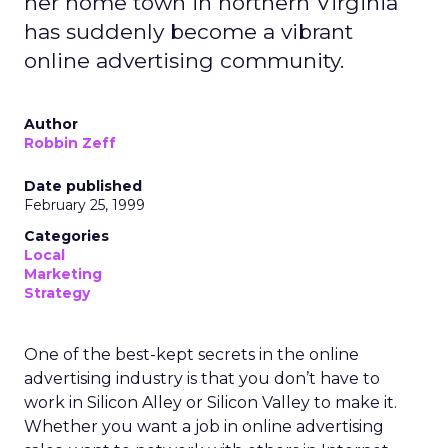
her home town in northern Virginia
has suddenly become a vibrant
online advertising community.
Author
Robbin Zeff
Date published
February 25, 1999
Categories
Local
Marketing
Strategy
One of the best-kept secrets in the online
advertising industry is that you don’t have to
work in Silicon Alley or Silicon Valley to make it.
Whether you want a job in online advertising