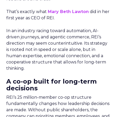
That’s exactly what
Mary Beth Lawton
did in her
first year as CEO of REI.
In an industry racing toward automation, AI-
driven journeys, and agentic commerce, REI’s
direction may seem counterintuitive. Its strategy
is rooted not in speed or scale alone, but in
human expertise, emotional connection, and a
cooperative structure that allows for long-term
thinking.
A co-op built for long-term
decisions
REI’s 25 million-member co-op structure
fundamentally changes how leadership decisions
are made. Without public shareholders, the
company can prioritize members, employees, and