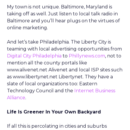
My town is not unique. Baltimore, Maryland is
taking off as well. Just listen to local talk radio in
Baltimore and you’ll hear plugs on the virtues of
online marketing.
And let’s take Philadelphia. The Liberty City is
teaming with local advertising opportunities from
Digital City Philadelphia
to
Phillynews.com
, not to
mention all the county portals like
www.alivenet.net Alivenet and local ISP sites such
as www.libertynet.net Libertynet. They have a
slate of local organizations too: Eastern
Technology Council and the
Internet Business
Alliance
.
Life Is Greener In Your Own Backyard
If all this is percolating in cities and suburbs