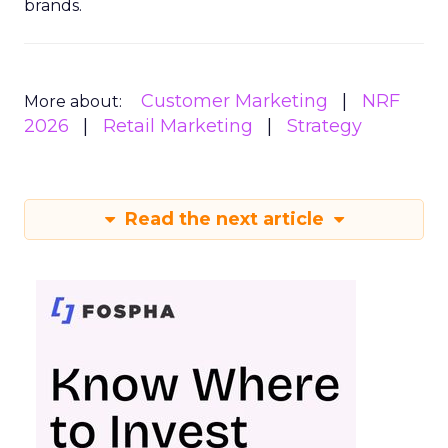
brands.
Customer Marketing
NRF
More about:
2026
Retail Marketing
Strategy
Read the next article