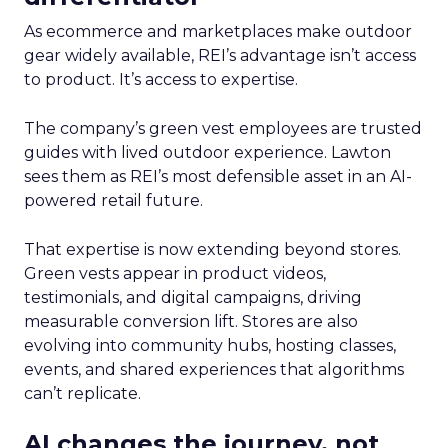
As ecommerce and marketplaces make outdoor
gear widely available, REI’s advantage isn’t access
to product. It’s access to expertise.
The company’s green vest employees are trusted
guides with lived outdoor experience. Lawton
sees them as REI’s most defensible asset in an AI-
powered retail future.
That expertise is now extending beyond stores.
Green vests appear in product videos,
testimonials, and digital campaigns, driving
measurable conversion lift. Stores are also
evolving into community hubs, hosting classes,
events, and shared experiences that algorithms
can’t replicate.
AI changes the journey, not