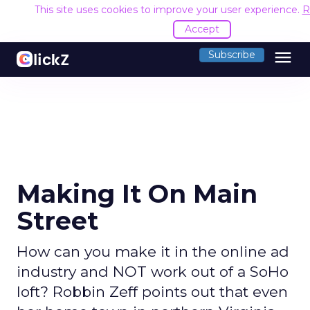
This site uses cookies to improve your user experience.
R
Accept
menu
Subscribe
Making It On Main
Street
How can you make it in the online ad
industry and NOT work out of a SoHo
loft? Robbin Zeff points out that even