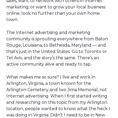
sales, want to network with others in Internet
marketing, or want to grow your local business
online, look no further than your own home
town.
The Internet advertising and marketing
community is sprouting everywhere from Baton
Rouge, Louisiana, to Bethesda, Maryland — and
that’s just in the United States. Go to Toronto or
Tel Aviv, and the story’s the same. There’s an
active community alive and ready to tap.
What makes me so sure? I live and work in
Arlington, Virginia, a town known for the
Arlington Cemetery and Iwo Jima Memorial, not
Internet advertising. When I first started writing
and researching on this topic from my Arlington
location, people wanted to know what the heck I
was doing in Virginia. Didn’t I need to be in New