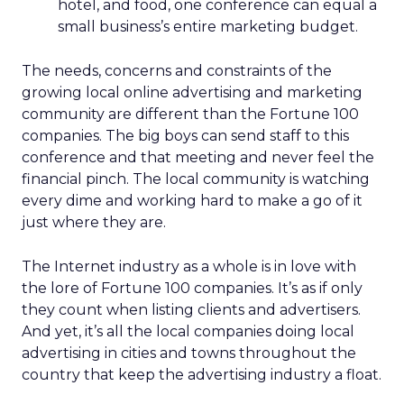
hotel, and food, one conference can equal a
small business’s entire marketing budget.
The needs, concerns and constraints of the
growing local online advertising and marketing
community are different than the Fortune 100
companies. The big boys can send staff to this
conference and that meeting and never feel the
financial pinch. The local community is watching
every dime and working hard to make a go of it
just where they are.
The Internet industry as a whole is in love with
the lore of Fortune 100 companies. It’s as if only
they count when listing clients and advertisers.
And yet, it’s all the local companies doing local
advertising in cities and towns throughout the
country that keep the advertising industry a float.