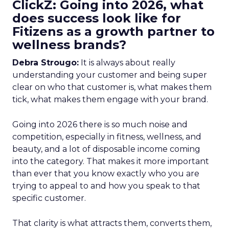
ClickZ: Going into 2026, what
does success look like for
Fitizens as a growth partner to
wellness brands?
Debra Strougo:
It is always about really
understanding your customer and being super
clear on who that customer is, what makes them
tick, what makes them engage with your brand.
Going into 2026 there is so much noise and
competition, especially in fitness, wellness, and
beauty, and a lot of disposable income coming
into the category. That makes it more important
than ever that you know exactly who you are
trying to appeal to and how you speak to that
specific customer.
That clarity is what attracts them, converts them,