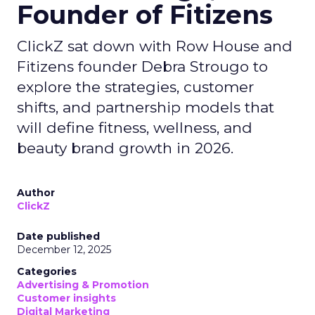
Founder of Fitizens
ClickZ sat down with Row House and
Fitizens founder Debra Strougo to
explore the strategies, customer
shifts, and partnership models that
will define fitness, wellness, and
beauty brand growth in 2026.
Author
ClickZ
Date published
December 12, 2025
Categories
Advertising & Promotion
Customer insights
Digital Marketing