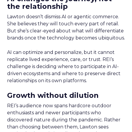
the relationship
Lawton doesn’t dismiss AI or agentic commerce.
She believes they will touch every part of retail.
But she’s clear-eyed about what will differentiate
brands once the technology becomes ubiquitous.
AI can optimize and personalize, but it cannot
replicate lived experience, care, or trust. REI’s
challenge is deciding where to participate in AI-
driven ecosystems and where to preserve direct
relationships on its own platforms.
Growth without dilution
REI’s audience now spans hardcore outdoor
enthusiasts and newer participants who
discovered nature during the pandemic. Rather
than choosing between them, Lawton sees