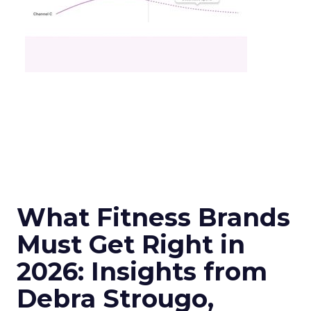
What Fitness Brands
Must Get Right in
2026: Insights from
Debra Strougo,