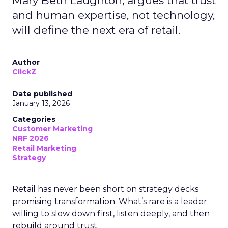
Mary Beth Laughton, argues that trust
and human expertise, not technology,
will define the next era of retail.
Author
ClickZ
Date published
January 13, 2026
Categories
Customer Marketing
NRF 2026
Retail Marketing
Strategy
Retail has never been short on strategy decks
promising transformation. What’s rare is a leader
willing to slow down first, listen deeply, and then
rebuild around trust.