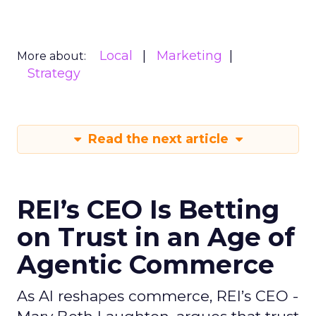
Local
Marketing
More about:
Strategy
Read the next article
REI’s CEO Is Betting
on Trust in an Age of
Agentic Commerce
As AI reshapes commerce, REI’s CEO -