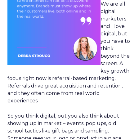
We are all
digital
marketers
and I love
digital, but
you have to
think
beyond the
screen. A
key growth
focus right now is referral-based marketing.
Referrals drive great acquisition and retention,
and they often come from real world
experiences.
So you think digital, but you also think about
showing up in market – events, pop ups, old
school tactics like gift bags and sampling.
Someone sees your logo or product in a place