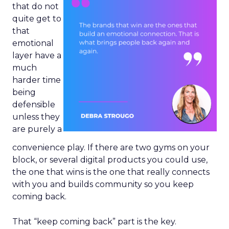
that do not
quite get to
that
emotional
layer have a
much
harder time
being
defensible
unless they
are purely a
convenience play. If there are two gyms on your
block, or several digital products you could use,
the one that wins is the one that really connects
with you and builds community so you keep
coming back.
That “keep coming back” part is the key.