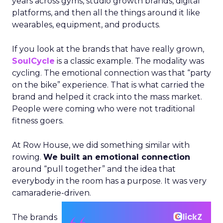
years across gyms, studio growth brands, digital
platforms, and then all the things around it like
wearables, equipment, and products.
If you look at the brands that have really grown,
SoulCycle
is a classic example. The modality was
cycling. The emotional connection was that “party
on the bike” experience. That is what carried the
brand and helped it crack into the mass market.
People were coming who were not traditional
fitness goers.
At Row House, we did something similar with
rowing.
We built an emotional connection
around “pull together” and the idea that
everybody in the room has a purpose. It was very
camaraderie-driven.
The brands