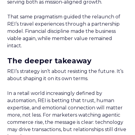
serving both as mission-aligned growth.
That same pragmatism guided the relaunch of
REI’s travel experiences through a partnership
model. Financial discipline made the business
viable again, while member value remained
intact.
The deeper takeaway
REI’s strategy isn’t about resisting the future. It’s
about shaping it on its own terms.
In a retail world increasingly defined by
automation, REI is betting that trust, human
expertise, and emotional connection will matter
more, not less. For marketers watching agentic
commerce rise, the message is clear: technology
may drive transactions, but relationships still drive