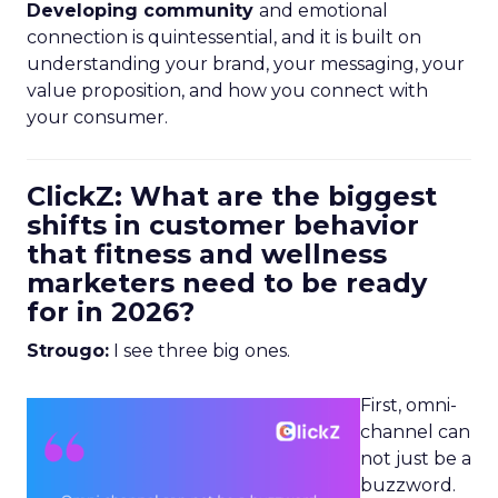
Developing community
and emotional
connection is quintessential, and it is built on
understanding your brand, your messaging, your
value proposition, and how you connect with
your consumer.
ClickZ: What are the biggest
shifts in customer behavior
that fitness and wellness
marketers need to be ready
for in 2026?
Strougo:
I see three big ones.
First, omni-
channel can
not just be a
buzzword.