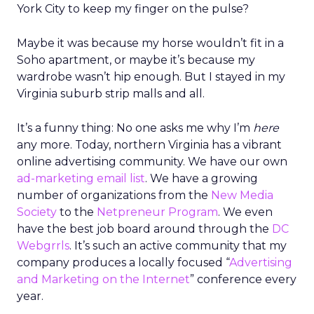
York City to keep my finger on the pulse?
Maybe it was because my horse wouldn’t fit in a
Soho apartment, or maybe it’s because my
wardrobe wasn’t hip enough. But I stayed in my
Virginia suburb strip malls and all.
It’s a funny thing: No one asks me why I’m
here
any more. Today, northern Virginia has a vibrant
online advertising community. We have our own
ad-marketing email list
. We have a growing
number of organizations from the
New Media
Society
to the
Netpreneur Program
. We even
have the best job board around through the
DC
Webgrrls
. It’s such an active community that my
company produces a locally focused “
Advertising
and Marketing on the Internet
” conference every
year.