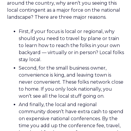
around the country, why aren’t you seeing this
local contingent as a major force on the national
landscape? There are three major reasons.
First, if your focus is local or regional, why
should you need to travel by plane or train
to learn how to reach the folks in your own
backyard — virtually or in person? Local folks
stay local.
Second, for the small business owner,
convenience is king, and leaving town is
never convenient. These folks network close
to home. If you only look nationally, you
won’t see all the local stuff going on.
And finally, the local and regional
community doesn’t have extra cash to spend
on expensive national conferences. By the
time you add up the conference fee, travel,