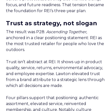
focus, and future readiness. That tension became
the foundation for REI’s three-year plan.
Trust as strategy, not slogan
The result was P28:
Ascending Together
,
anchored in a clear positioning statement: REI as
the most trusted retailer for people who love the
outdoors.
Trust isn’t abstract at REI. It shows up in product
quality, service, returns, environmental advocacy,
and employee expertise. Lawton elevated trust
from a brand attribute to a strategic lens through
which all decisions are made.
Four pillars support that positioning: authentic
assortment, elevated service, reinvented
membership, and culture. Notably, culture