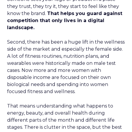
they trust, they try it, they start to feel like they
know the brand.
That helps you guard against
competition that only lives in a digital
landscape.
Second, there has been a huge lift in the wellness
side of the market and especially the female side.
A lot of fitness routines, nutrition plans, and
wearables were historically made on male test
cases. Now more and more women with
disposable income are focused on their own
biological needs and spending into women
focused fitness and wellness.
That means understanding what happens to
energy, beauty, and overall health during
different parts of the month and different life
stages. There is clutter in the space, but the best