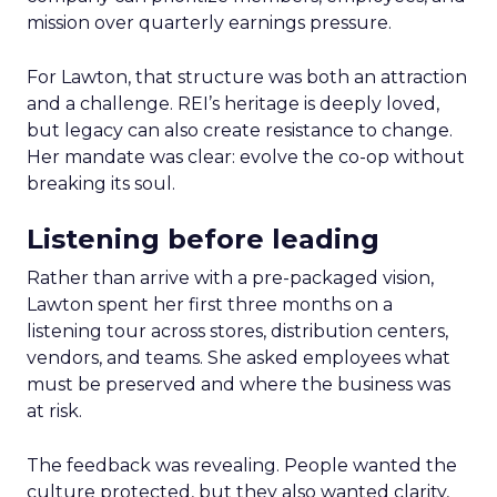
mission over quarterly earnings pressure.
For Lawton, that structure was both an attraction
and a challenge. REI’s heritage is deeply loved,
but legacy can also create resistance to change.
Her mandate was clear: evolve the co-op without
breaking its soul.
Listening before leading
Rather than arrive with a pre-packaged vision,
Lawton spent her first three months on a
listening tour across stores, distribution centers,
vendors, and teams. She asked employees what
must be preserved and where the business was
at risk.
The feedback was revealing. People wanted the
culture protected, but they also wanted clarity,