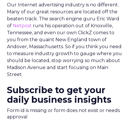
Our Internet advertising industry is no different.
Many of our great resources are located off the
beaten track. The search engine guru Eric Ward
of
Netpost
runs his operation out of Knoxville,
Tennessee, and even our own ClickZ comes to
you from the quaint New England town of
Andover, Massachusetts. So if you think you need
to measure industry growth to gauge where you
should be located, stop worrying so much about
Madison Avenue and start focusing on Main
Street.
Subscribe to get your
daily business insights
Form id is missing or form does not exist or needs
approval