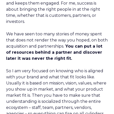
and keeps them engaged. For me, success is
about bringing the right people in at the right
time, whether that is customers, partners, or
investors.
We have seen too many stories of money spent
that does not render the way you hoped, on both
acquisition and partnerships.
You can put a lot
of resources behind a partner and discover
later it was never the right fit.
So I am very focused on knowing who is aligned
with your brand and what that fit looks like.
Usually it is based on mission, vision, values, where
you show up in market, and what your product
market fit is. Then you have to make sure that
understanding is socialized through the entire
ecosystem – staff, team, partners, vendors,
agencies – so everything can fire on all cylinders.