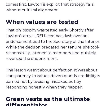
comes first. Lawton is explicit that strategy fails
without cultural alignment.
When values are tested
That philosophy was tested early. Shortly after
Lawton’s arrival, REI faced backlash over an
endorsement tied to the Secretary of the Interior.
While the decision predated her tenure, she took
responsibility, listened to members, and publicly
reversed the endorsement.
The lesson wasn’t about perfection. It was about
transparency. In values-driven brands, credibility is
earned not by avoiding mistakes, but by
responding honestly when they happen.
Green vests as the ultimate
differentiator