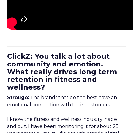
ClickZ: You talk a lot about
community and emotion.
What really drives long term
retention in fitness and
wellness?
Strougo:
The brands that do the best have an
emotional connection with their customers.
I know the fitness and wellness industry inside
and out. I have been monitoring it for about 25