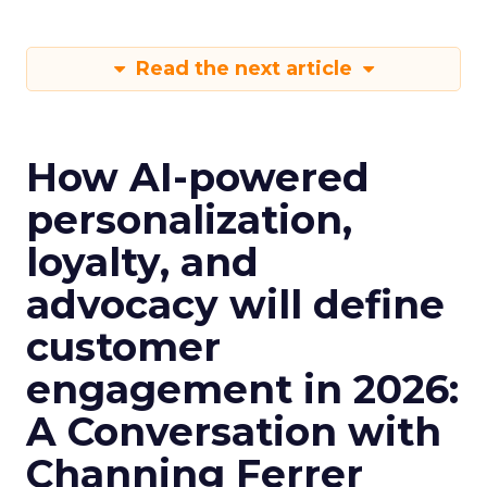
Read the next article
How AI-powered
personalization,
loyalty, and
advocacy will define
customer
engagement in 2026:
A Conversation with
Channing Ferrer