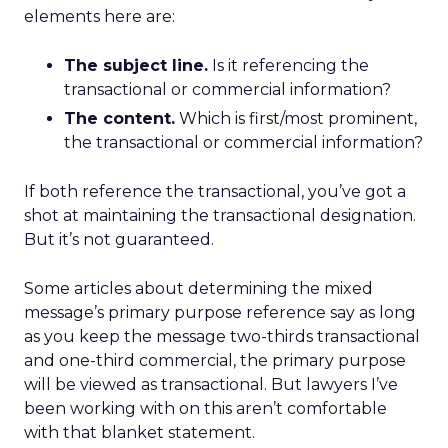
elements here are:
The subject line.
Is it referencing the
transactional or commercial information?
The content.
Which is first/most prominent,
the transactional or commercial information?
If both reference the transactional, you’ve got a
shot at maintaining the transactional designation.
But it’s not guaranteed.
Some articles about determining the mixed
message’s primary purpose reference say as long
as you keep the message two-thirds transactional
and one-third commercial, the primary purpose
will be viewed as transactional. But lawyers I’ve
been working with on this aren’t comfortable
with that blanket statement.