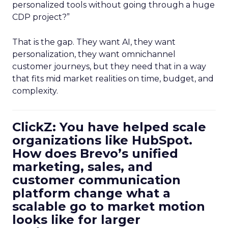
personalized tools without going through a huge
CDP project?”
That is the gap. They want AI, they want
personalization, they want omnichannel
customer journeys, but they need that in a way
that fits mid market realities on time, budget, and
complexity.
ClickZ: You have helped scale
organizations like HubSpot.
How does Brevo’s unified
marketing, sales, and
customer communication
platform change what a
scalable go to market motion
looks like for larger