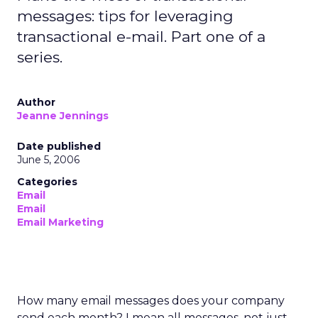
messages: tips for leveraging
transactional e-mail. Part one of a
series.
Author
Jeanne Jennings
Date published
June 5, 2006
Categories
Email
Email
Email Marketing
How many email messages does your company
send each month? I mean all messages, not just