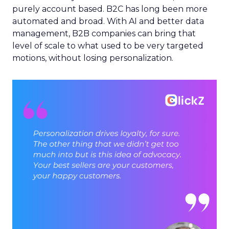
purely account based. B2C has long been more
automated and broad. With AI and better data
management, B2B companies can bring that
level of scale to what used to be very targeted
motions, without losing personalization.