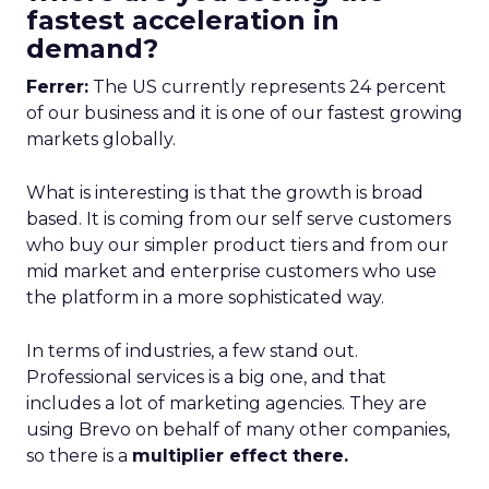
fastest acceleration in
demand?
Ferrer:
The US currently represents 24 percent
of our business and it is one of our fastest growing
markets globally.
What is interesting is that the growth is broad
based. It is coming from our self serve customers
who buy our simpler product tiers and from our
mid market and enterprise customers who use
the platform in a more sophisticated way.
In terms of industries, a few stand out.
Professional services is a big one, and that
includes a lot of marketing agencies. They are
using Brevo on behalf of many other companies,
so there is a
multiplier effect there.