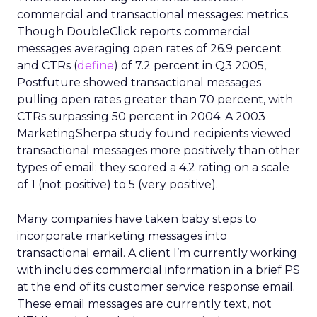
commercial and transactional messages: metrics.
Though DoubleClick reports commercial
messages averaging open rates of 26.9 percent
and CTRs (
define
) of 7.2 percent in Q3 2005,
Postfuture showed transactional messages
pulling open rates greater than 70 percent, with
CTRs surpassing 50 percent in 2004. A 2003
MarketingSherpa study found recipients viewed
transactional messages more positively than other
types of email; they scored a 4.2 rating on a scale
of 1 (not positive) to 5 (very positive).
Many companies have taken baby steps to
incorporate marketing messages into
transactional email. A client I’m currently working
with includes commercial information in a brief PS
at the end of its customer service response email.
These email messages are currently text, not