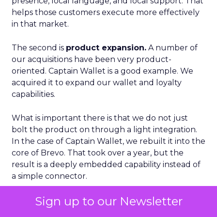
presence, local language, and local support. That
helps those customers execute more effectively
in that market.
The second is
product expansion.
A number of
our acquisitions have been very product-
oriented. Captain Wallet is a good example. We
acquired it to expand our wallet and loyalty
capabilities.
What is important there is that we do not just
bolt the product on through a light integration.
In the case of Captain Wallet, we rebuilt it into the
core of Brevo. That took over a year, but the
result is a deeply embedded capability instead of
a simple connector.
Sign up to our Newsletter
From that foundation, we have been able to
build new features like Smart Loyalty and more