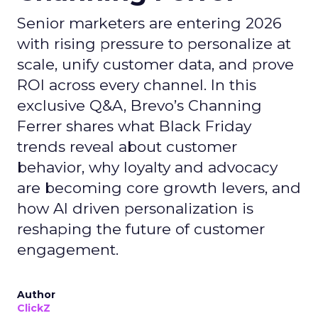
Senior marketers are entering 2026
with rising pressure to personalize at
scale, unify customer data, and prove
ROI across every channel. In this
exclusive Q&A, Brevo’s Channing
Ferrer shares what Black Friday
trends reveal about customer
behavior, why loyalty and advocacy
are becoming core growth levers, and
how AI driven personalization is
reshaping the future of customer
engagement.
Author
ClickZ