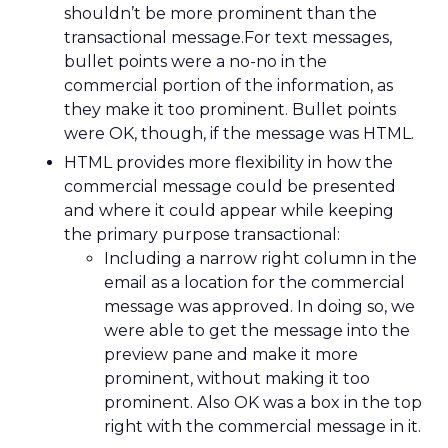
shouldn’t be more prominent than the
transactional message.For text messages,
bullet points were a no-no in the
commercial portion of the information, as
they make it too prominent. Bullet points
were OK, though, if the message was HTML.
HTML provides more flexibility in how the
commercial message could be presented
and where it could appear while keeping
the primary purpose transactional:
Including a narrow right column in the
email as a location for the commercial
message was approved. In doing so, we
were able to get the message into the
preview pane and make it more
prominent, without making it too
prominent. Also OK was a box in the top
right with the commercial message in it.