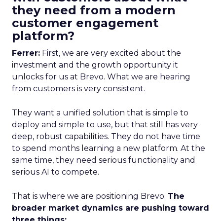
they need from a modern
customer engagement
platform?
Ferrer:
First, we are very excited about the
investment and the growth opportunity it
unlocks for us at Brevo. What we are hearing
from customers is very consistent.
They want a unified solution that is simple to
deploy and simple to use, but that still has very
deep, robust capabilities. They do not have time
to spend months learning a new platform. At the
same time, they need serious functionality and
serious AI to compete.
That is where we are positioning Brevo.
The
broader market dynamics are pushing toward
three things: