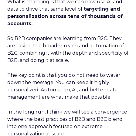
What is changing is that we can now use AI and
data to drive that same level of
targeting and
personalization across tens of thousands of
accounts.
So B2B companies are learning from B2C. They
are taking the broader reach and automation of
B2C, combining it with the depth and specificity of
B2B, and doing it at scale.
The key point is that you do not need to water
down the message. You can keep it highly
personalized. Automation, AI, and better data
management are what make that possible.
In the long run, I think we will see a convergence
where the best practices of B2B and B2C blend
into one approach focused on extreme
personalization at scale.