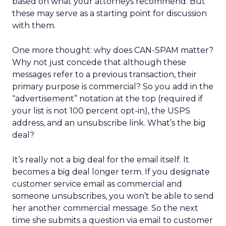
based on what your attorneys recommend. But
these may serve as a starting point for discussion
with them.
One more thought: why does CAN-SPAM matter?
Why not just concede that although these
messages refer to a previous transaction, their
primary purpose is commercial? So you add in the
“advertisement” notation at the top (required if
your list is not 100 percent opt-in), the USPS
address, and an unsubscribe link. What’s the big
deal?
It’s really not a big deal for the email itself. It
becomes a big deal longer term. If you designate
customer service email as commercial and
someone unsubscribes, you won’t be able to send
her another commercial message. So the next
time she submits a question via email to customer