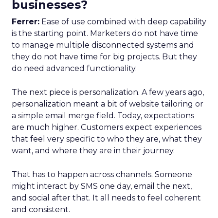
businesses?
Ferrer:
Ease of use combined with deep capability
is the starting point. Marketers do not have time
to manage multiple disconnected systems and
they do not have time for big projects. But they
do need advanced functionality.
The next piece is personalization. A few years ago,
personalization meant a bit of website tailoring or
a simple email merge field. Today, expectations
are much higher. Customers expect experiences
that feel very specific to who they are, what they
want, and where they are in their journey.
That has to happen across channels. Someone
might interact by SMS one day, email the next,
and social after that. It all needs to feel coherent
and consistent.