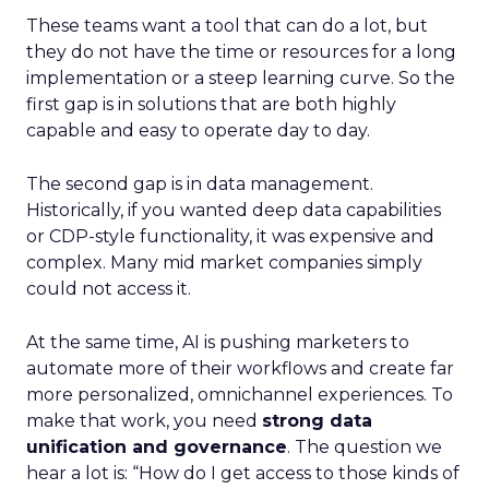
These teams want a tool that can do a lot, but
they do not have the time or resources for a long
implementation or a steep learning curve. So the
first gap is in solutions that are both highly
capable and easy to operate day to day.
The second gap is in data management.
Historically, if you wanted deep data capabilities
or CDP-style functionality, it was expensive and
complex. Many mid market companies simply
could not access it.
At the same time, AI is pushing marketers to
automate more of their workflows and create far
more personalized, omnichannel experiences. To
make that work, you need
strong data
unification and governance
. The question we
hear a lot is: “How do I get access to those kinds of