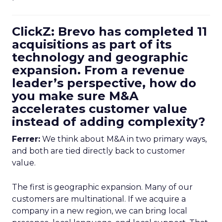
ClickZ: Brevo has completed 11
acquisitions as part of its
technology and geographic
expansion. From a revenue
leader’s perspective, how do
you make sure M&A
accelerates customer value
instead of adding complexity?
Ferrer:
We think about M&A in two primary ways,
and both are tied directly back to customer
value.
The first is geographic expansion. Many of our
customers are multinational. If we acquire a
company in a new region, we can bring local