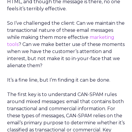
HTML, and though the message is there, no one
feels it’s terribly effective.
So I’ve challenged the client: Can we maintain the
transactional nature of these email messages
while making them more effective
marketing
tools
? Can we make better use of these moments
when we have the customer’s attention and
interest, but not make it so in-your-face that we
alienate them?
It’s a fine line, but I’m finding it can be done.
The first key is to understand CAN-SPAM rules
around mixed messages: email that contains both
transactional and commercial information. For
these types of messages, CAN-SPAM relies on the
email’s primary purpose to determine whether it’s
classified as transactional or commercial. Key