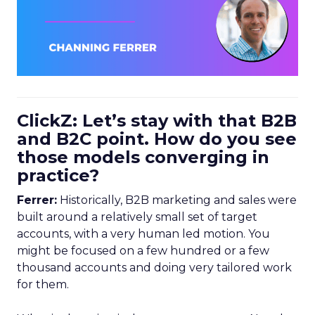
ClickZ: Let’s stay with that B2B
and B2C point. How do you see
those models converging in
practice?
Ferrer:
Historically, B2B marketing and sales were
built around a relatively small set of target
accounts, with a very human led motion. You
might be focused on a few hundred or a few
thousand accounts and doing very tailored work
for them.