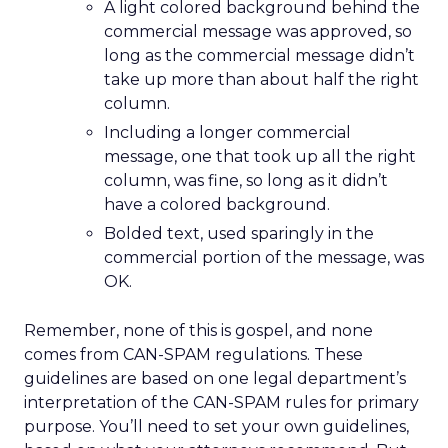
A light colored background behind the
commercial message was approved, so
long as the commercial message didn’t
take up more than about half the right
column.
Including a longer commercial
message, one that took up all the right
column, was fine, so long as it didn’t
have a colored background.
Bolded text, used sparingly in the
commercial portion of the message, was
OK.
Remember, none of this is gospel, and none
comes from CAN-SPAM regulations. These
guidelines are based on one legal department’s
interpretation of the CAN-SPAM rules for primary
purpose. You’ll need to set your own guidelines,