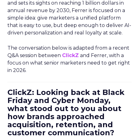
and sets its sights on reaching 1 billion dollars in
annual revenue by 2030, Ferrer is focused on a
simple idea: give marketers a unified platform
that is easy to use, but deep enough to deliver AI-
driven personalization and real loyalty at scale.
The conversation below is adapted from a recent
Q&A session between
ClickZ
and Ferrer, with a
focus on what senior marketers need to get right
in 2026.
ClickZ: Looking back at Black
Friday and Cyber Monday,
what stood out to you about
how brands approached
acquisition, retention, and
customer communication?