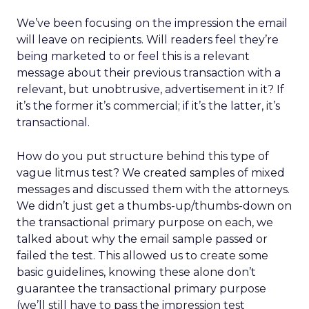
We’ve been focusing on the impression the email
will leave on recipients. Will readers feel they’re
being marketed to or feel this is a relevant
message about their previous transaction with a
relevant, but unobtrusive, advertisement in it? If
it’s the former it’s commercial; if it’s the latter, it’s
transactional.
How do you put structure behind this type of
vague litmus test? We created samples of mixed
messages and discussed them with the attorneys.
We didn’t just get a thumbs-up/thumbs-down on
the transactional primary purpose on each, we
talked about why the email sample passed or
failed the test. This allowed us to create some
basic guidelines, knowing these alone don’t
guarantee the transactional primary purpose
(we’ll still have to pass the impression test