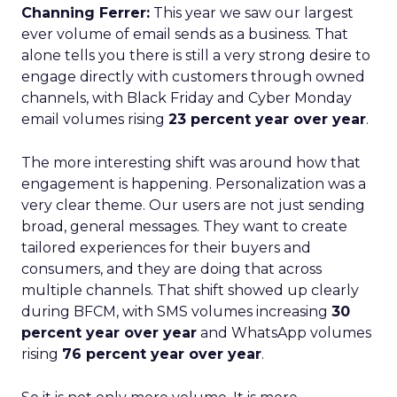
Channing Ferrer:
This year we saw our largest
ever volume of email sends as a business. That
alone tells you there is still a very strong desire to
engage directly with customers through owned
channels, with Black Friday and Cyber Monday
email volumes rising
23 percent year over year
.
The more interesting shift was around how that
engagement is happening. Personalization was a
very clear theme. Our users are not just sending
broad, general messages. They want to create
tailored experiences for their buyers and
consumers, and they are doing that across
multiple channels. That shift showed up clearly
during BFCM, with SMS volumes increasing
30
percent year over year
and WhatsApp volumes
rising
76 percent year over year
.