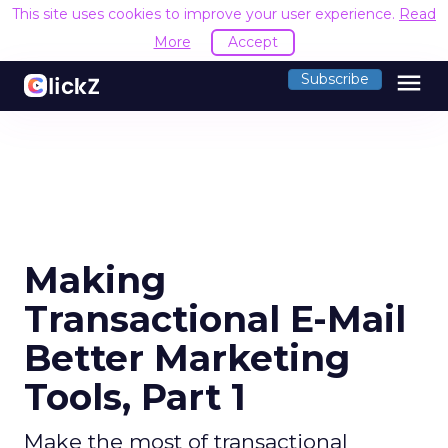
This site uses cookies to improve your user experience.
Read
More
Accept
menu
Subscribe
Making
Transactional E-Mail
Better Marketing
Tools, Part 1
Make the most of transactional