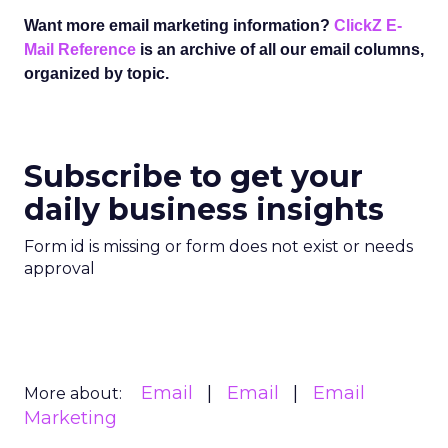
Want more email marketing information?
ClickZ E-
Mail Reference
is an archive of all our email columns,
organized by topic.
Subscribe to get your
daily business insights
Form id is missing or form does not exist or needs
approval
Email
Email
Email
More about:
Marketing