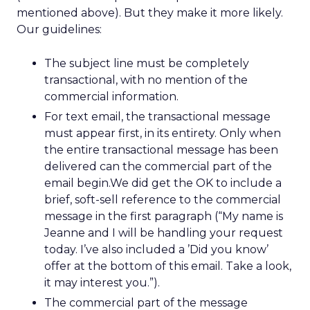
mentioned above). But they make it more likely.
Our guidelines:
The subject line must be completely
transactional, with no mention of the
commercial information.
For text email, the transactional message
must appear first, in its entirety. Only when
the entire transactional message has been
delivered can the commercial part of the
email begin.We did get the OK to include a
brief, soft-sell reference to the commercial
message in the first paragraph (“My name is
Jeanne and I will be handling your request
today. I’ve also included a ’Did you know’
offer at the bottom of this email. Take a look,
it may interest you.”).
The commercial part of the message