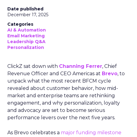
Date published
December 17, 2025
Categories
AI & Automation
Email Marketing
Leadership Q&A
Personalization
ClickZ sat down with
Channing Ferrer
, Chief
Revenue Officer and CEO Americas at
Brevo
, to
unpack what the most recent BFCM cycle
revealed about customer behavior, how mid-
market and enterprise teams are rethinking
engagement, and why personalization, loyalty
and advocacy are set to become serious
performance levers over the next five years.
As Brevo celebrates a
major funding milestone