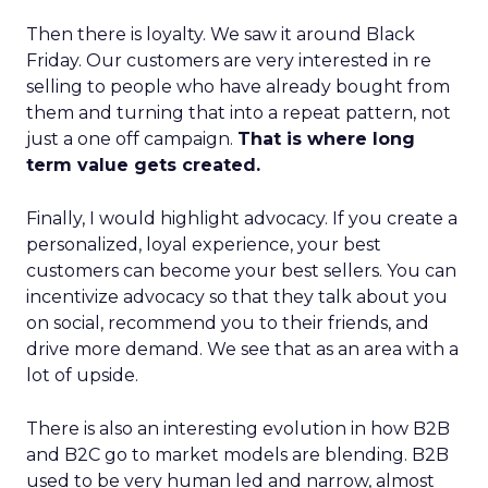
Then there is loyalty. We saw it around Black
Friday. Our customers are very interested in re
selling to people who have already bought from
them and turning that into a repeat pattern, not
just a one off campaign.
That is where long
term value gets created.
Finally, I would highlight advocacy. If you create a
personalized, loyal experience, your best
customers can become your best sellers. You can
incentivize advocacy so that they talk about you
on social, recommend you to their friends, and
drive more demand. We see that as an area with a
lot of upside.
There is also an interesting evolution in how B2B
and B2C go to market models are blending. B2B
used to be very human led and narrow, almost