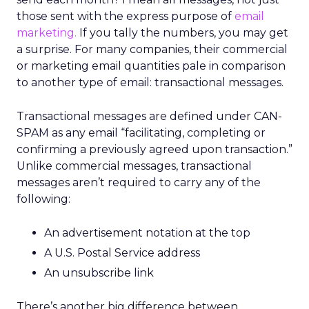
those sent with the express purpose of
email
marketing.
If you tally the numbers, you may get
a surprise. For many companies, their commercial
or marketing email quantities pale in comparison
to another type of email: transactional messages.
Transactional messages are defined under CAN-
SPAM as any email “facilitating, completing or
confirming a previously agreed upon transaction.”
Unlike commercial messages, transactional
messages aren’t required to carry any of the
following:
An advertisement notation at the top
A U.S. Postal Service address
An unsubscribe link
There’s another big difference between