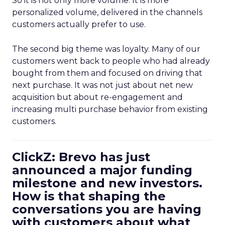
So it is not only more volume. It is more
personalized volume, delivered in the channels
customers actually prefer to use.
The second big theme was loyalty. Many of our
customers went back to people who had already
bought from them and focused on driving that
next purchase. It was not just about net new
acquisition but about re-engagement and
increasing multi purchase behavior from existing
customers.
ClickZ: Brevo has just
announced a major funding
milestone and new investors.
How is that shaping the
conversations you are having
with customers about what