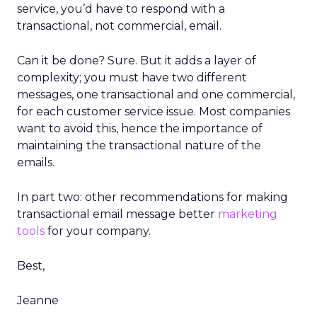
service, you’d have to respond with a
transactional, not commercial, email.
Can it be done? Sure. But it adds a layer of
complexity; you must have two different
messages, one transactional and one commercial,
for each customer service issue. Most companies
want to avoid this, hence the importance of
maintaining the transactional nature of the
emails.
In part two: other recommendations for making
transactional email message better
marketing
tools
for your company.
Best,
Jeanne