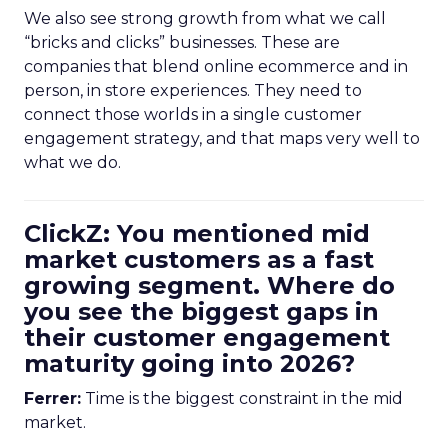
We also see strong growth from what we call
“bricks and clicks” businesses. These are
companies that blend online ecommerce and in
person, in store experiences. They need to
connect those worlds in a single customer
engagement strategy, and that maps very well to
what we do.
ClickZ: You mentioned mid
market customers as a fast
growing segment. Where do
you see the biggest gaps in
their customer engagement
maturity going into 2026?
Ferrer:
Time is the biggest constraint in the mid
market.