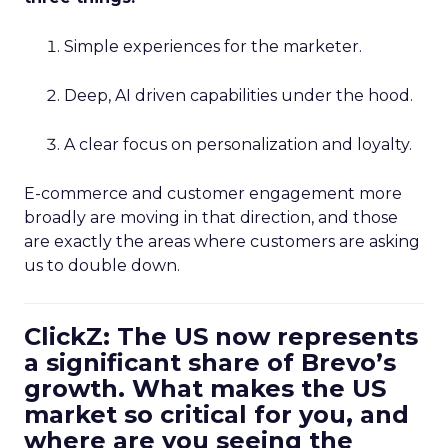
Simple experiences for the marketer.
Deep, AI driven capabilities under the hood.
A clear focus on personalization and loyalty.
E-commerce and customer engagement more
broadly are moving in that direction, and those
are exactly the areas where customers are asking
us to double down.
ClickZ: The US now represents
a significant share of Brevo’s
growth. What makes the US
market so critical for you, and
where are you seeing the