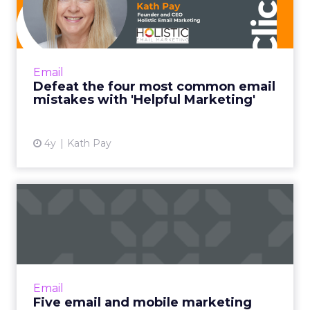
common email mistakes
with 'H...
"Helpful Marketing is like the helpful
salesperson. Instead of basing the customer
Email
relationship on transactions alone, it frames
Defeat the four most common email
every email you send ...
mistakes with 'Helpful Marketing'
View article
4y
Kath Pay
Five email and mobile
marketing insights from
2021...
Acoustic's Senior Director of Product
Management shares key trends around how
Email
and why consumers engage with content
Five email and mobile marketing
Read More...