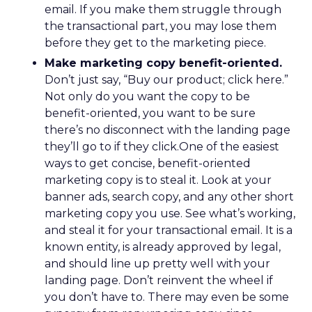
email. If you make them struggle through
the transactional part, you may lose them
before they get to the marketing piece.
Make marketing copy benefit-oriented.
Don’t just say, “Buy our product; click here.”
Not only do you want the copy to be
benefit-oriented, you want to be sure
there’s no disconnect with the landing page
they’ll go to if they click.One of the easiest
ways to get concise, benefit-oriented
marketing copy is to steal it. Look at your
banner ads, search copy, and any other short
marketing copy you use. See what’s working,
and steal it for your transactional email. It is a
known entity, is already approved by legal,
and should line up pretty well with your
landing page. Don’t reinvent the wheel if
you don’t have to. There may even be some