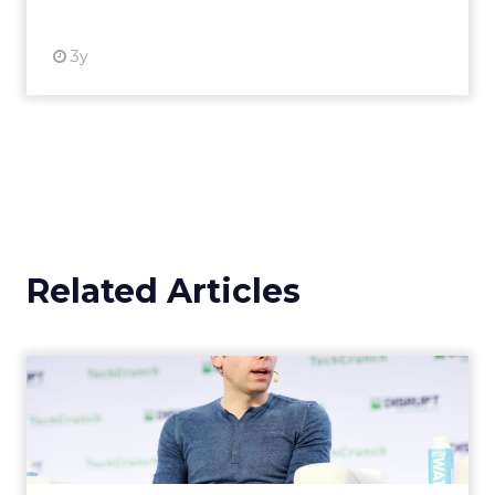
3y
Related Articles
OpenAI's new ChatGPT-4o
OpenAI has introduced ChatGPT-4o (Omni), a
cutting-edge AI model capable of
understanding and generating content