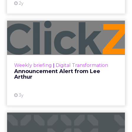
2y
Announcement Alert from
Lee Arthur
Announcement Alert!! Read More
View resource
Weekly briefing
|
Digital Transformation
Announcement Alert from Lee
Arthur
3y
The 2023 B2B Superpowers
Index