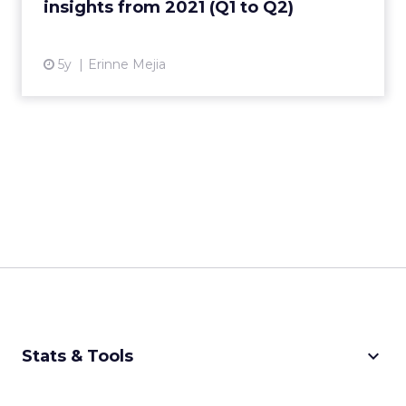
insights from 2021 (Q1 to Q2)
View article
5y
Erinne Mejia
keyboard_arrow_down
Stats & Tools