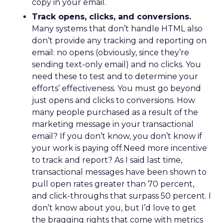
copy in your email.
Track opens, clicks, and conversions.
Many systems that don’t handle HTML also
don’t provide any tracking and reporting on
email: no opens (obviously, since they’re
sending text-only email) and no clicks. You
need these to test and to determine your
efforts’ effectiveness. You must go beyond
just opens and clicks to conversions. How
many people purchased as a result of the
marketing message in your transactional
email? If you don’t know, you don’t know if
your work is paying off.Need more incentive
to track and report? As I said last time,
transactional messages have been shown to
pull open rates greater than 70 percent,
and click-throughs that surpass 50 percent. I
don’t know about you, but I’d love to get
the bragging rights that come with metrics