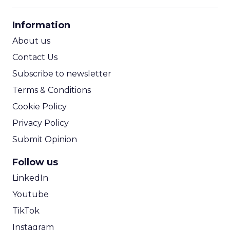
CPM Calculator
CPA Calculator
Information
ROI Calculator
About us
Contact Us
Subscribe to newsletter
Terms & Conditions
Cookie Policy
Privacy Policy
Submit Opinion
Follow us
LinkedIn
Youtube
TikTok
Instagram