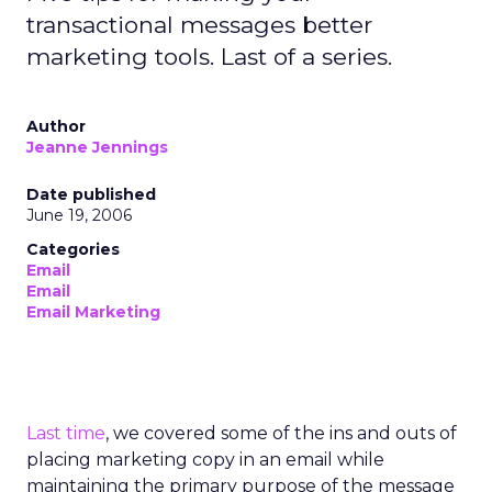
transactional messages better
marketing tools. Last of a series.
Author
Jeanne Jennings
Date published
June 19, 2006
Categories
Email
Email
Email Marketing
Last time
, we covered some of the ins and outs of
placing marketing copy in an email while
maintaining the primary purpose of the message