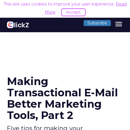
This site uses cookies to improve your user experience.
Read
More
Accept
menu
Subscribe
Making
Transactional E-Mail
Better Marketing
Tools, Part 2
Five tips for making your