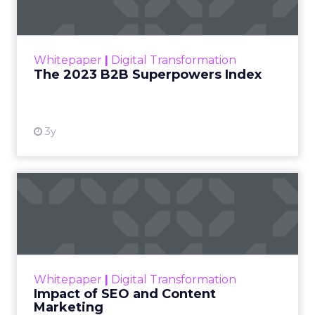
The Merkle B2B 2023 Superpowers Index
outlines what drives competitive advantage
within the business culture and subcultures
Whitepaper
|
Digital Transformation
that are critical to succ...
The 2023 B2B Superpowers Index
View resource
3y
Impact of SEO and Content
Marketing
Making forecasts and predictions in such a
rapidly changing marketing ecosystem is a
challenge. Yet, as concerns grow around a
Whitepaper
|
Digital Transformation
looming recession and b...
Impact of SEO and Content
Marketing
View resource