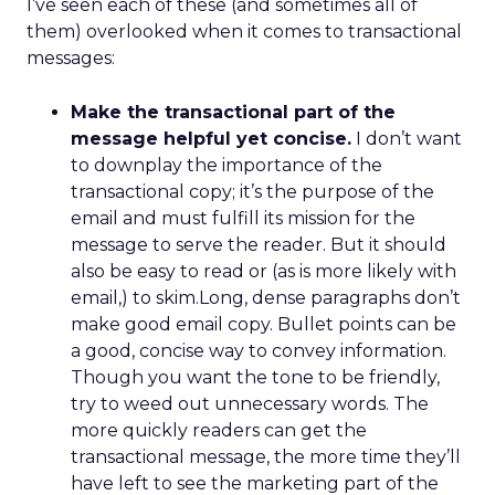
I’ve seen each of these (and sometimes all of
them) overlooked when it comes to transactional
messages:
Make the transactional part of the
message helpful yet concise.
I don’t want
to downplay the importance of the
transactional copy; it’s the purpose of the
email and must fulfill its mission for the
message to serve the reader. But it should
also be easy to read or (as is more likely with
email,) to skim.Long, dense paragraphs don’t
make good email copy. Bullet points can be
a good, concise way to convey information.
Though you want the tone to be friendly,
try to weed out unnecessary words. The
more quickly readers can get the
transactional message, the more time they’ll
have left to see the marketing part of the