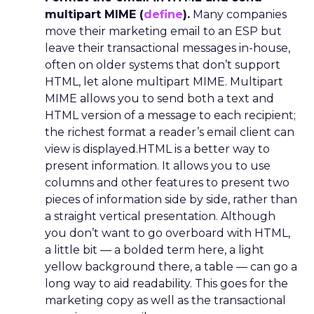
multipart MIME (
define
).
Many companies
move their marketing email to an ESP but
leave their transactional messages in-house,
often on older systems that don’t support
HTML, let alone multipart MIME. Multipart
MIME allows you to send both a text and
HTML version of a message to each recipient;
the richest format a reader’s email client can
view is displayed.HTML is a better way to
present information. It allows you to use
columns and other features to present two
pieces of information side by side, rather than
a straight vertical presentation. Although
you don’t want to go overboard with HTML,
a little bit — a bolded term here, a light
yellow background there, a table — can go a
long way to aid readability. This goes for the
marketing copy as well as the transactional