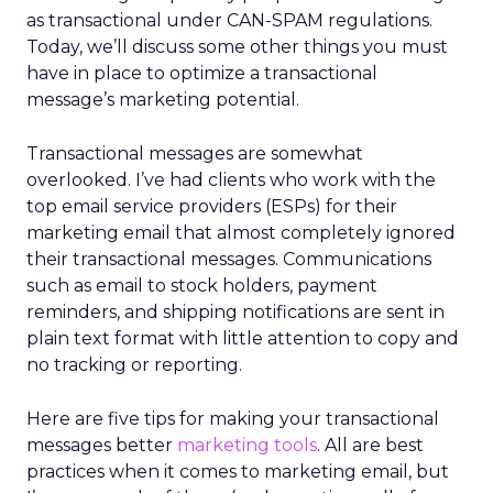
as transactional under CAN-SPAM regulations.
Today, we’ll discuss some other things you must
have in place to optimize a transactional
message’s marketing potential.
Transactional messages are somewhat
overlooked. I’ve had clients who work with the
top email service providers (ESPs) for their
marketing email that almost completely ignored
their transactional messages. Communications
such as email to stock holders, payment
reminders, and shipping notifications are sent in
plain text format with little attention to copy and
no tracking or reporting.
Here are five tips for making your transactional
messages better
marketing tools
. All are best
practices when it comes to marketing email, but