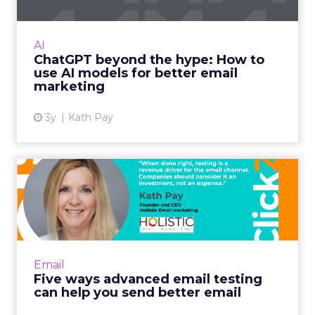
International bestselling author, Kath Pay
examines ChatGPT's email marketing content
capabilities. Read More...
AI
ChatGPT beyond the hype: How to
View article
use AI models for better email
marketing
3y
Kath Pay
Five ways advanced email
testing can help you send...
When done right, testing is a revenue driver
for the email channel. Companies should
consider it an investment, not an expense.
Email
Read More...
Five ways advanced email testing
can help you send better email
View article