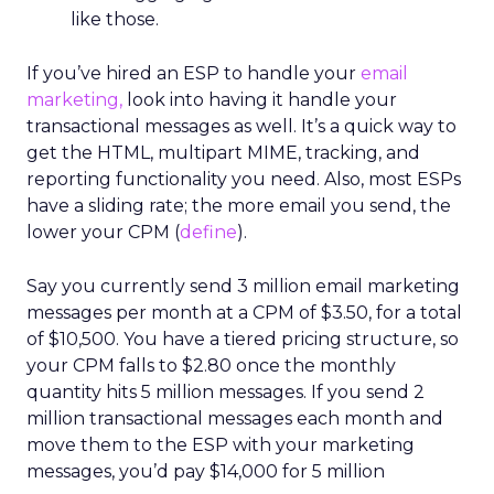
like those.
If you’ve hired an ESP to handle your
email
marketing,
look into having it handle your
transactional messages as well. It’s a quick way to
get the HTML, multipart MIME, tracking, and
reporting functionality you need. Also, most ESPs
have a sliding rate; the more email you send, the
lower your CPM (
define
).
Say you currently send 3 million email marketing
messages per month at a CPM of $3.50, for a total
of $10,500. You have a tiered pricing structure, so
your CPM falls to $2.80 once the monthly
quantity hits 5 million messages. If you send 2
million transactional messages each month and
move them to the ESP with your marketing
messages, you’d pay $14,000 for 5 million