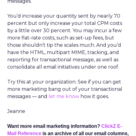
messages.
You’d increase your quantity sent by nearly 70
percent but only increase your total CPM costs
by a little over 30 percent. You may incur a few
more flat-rate costs, such as set-up fees, but
those shouldn’t tip the scales much. And you’d
have the HTML, multipart MIME, tracking, and
reporting for transactional message, as well as
consolidate all email initiatives under one roof.
Try this at your organization. See if you can get
more marketing bang out of your transactional
messages — and
let me know
how it goes.
Jeanne
Want more email marketing information?
ClickZ E-
Mail Reference
is an archive of all our email columns,