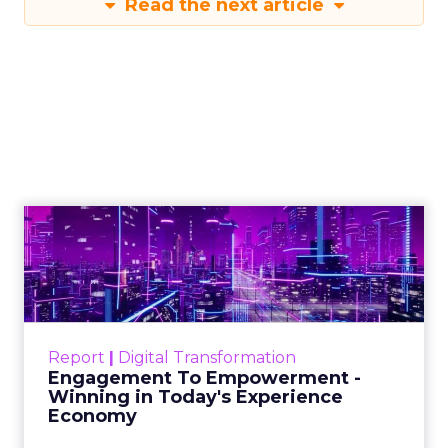
Read the next article
Engagement To
Empowerment - Winning in
Today's Exp...
Customers decide fast, influenced by only 2.5
touchpoints – globally! Make sure your brand
Report
|
Digital Transformation
shines in those critical moments. Read More...
Engagement To Empowerment -
Winning in Today's Experience
View resource
Economy