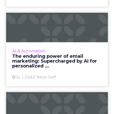
The enduring power of
email marketing:
Supercharge...
Unleash the power of AI to supercharge your
email marketing campaigns, crafting
AI & Automation
personalized content that drives
The enduring power of email
engagement and conversions like never...
marketing: Supercharged by AI for
personalized ...
View article
2y
ClickZ News Staff
ChatGPT beyond the hype:
How to use AI models for ...