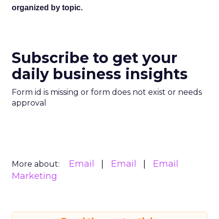
organized by topic.
Subscribe to get your
daily business insights
Form id is missing or form does not exist or needs
approval
Email
Email
Email
More about:
Marketing