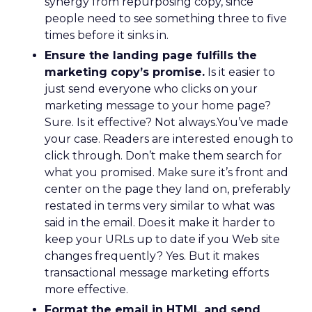
synergy from repurposing copy, since
people need to see something three to five
times before it sinks in.
Ensure the landing page fulfills the
marketing copy’s promise.
Is it easier to
just send everyone who clicks on your
marketing message to your home page?
Sure. Is it effective? Not always.You’ve made
your case. Readers are interested enough to
click through. Don’t make them search for
what you promised. Make sure it’s front and
center on the page they land on, preferably
restated in terms very similar to what was
said in the email. Does it make it harder to
keep your URLs up to date if you Web site
changes frequently? Yes. But it makes
transactional message marketing efforts
more effective.
Format the email in HTML and send