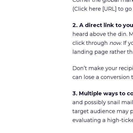
Corner the global mark
(Click here [URL] to g
2. A direct link to you
heard above the din. M
click through
now
. If
landing page rather th
Don’t make your recipi
can lose a conversion t
3. Multiple ways to c
and possibly snail mail
target audience may p
evaluating a high-ticke