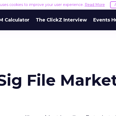
e uses cookies to improve your user experience.
Read More
M Calculator
The ClickZ Interview
Events H
ig File Marke