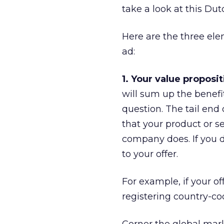
take a look at this Dut
Here are the three elem
ad:
1. Your value proposit
will sum up the benefi
question. The tail end
that your product or s
company does. If you d
to your offer.
For example, if your of
registering country-co