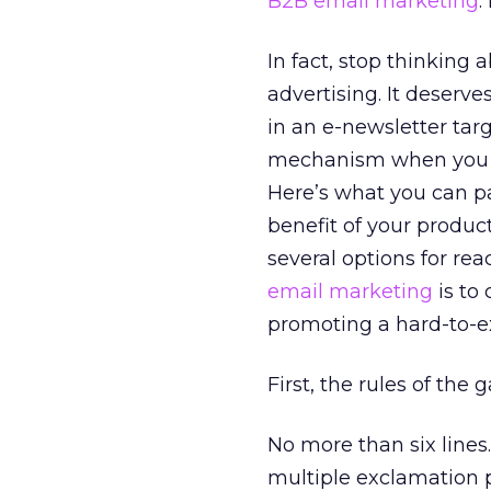
B2B email marketing
.
In fact, stop thinking a
advertising. It deserv
in an e-newsletter targ
mechanism when you are
Here’s what you can p
benefit of your produc
several options for rea
email marketing
is to
promoting a hard-to-ex
First, the rules of the 
No more than six lines
multiple exclamation po