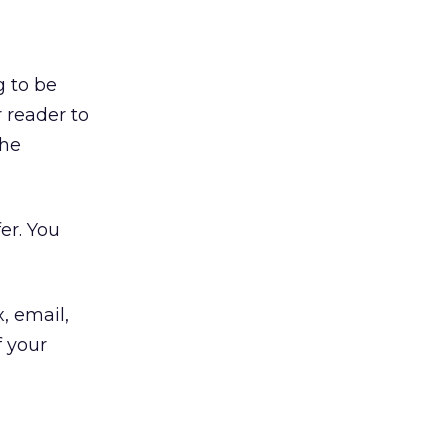
g to be
 reader to
the
er. You
, email,
f your