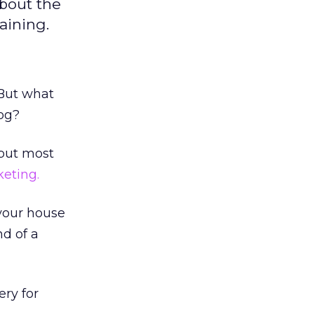
bout the
aining.
 But what
og?
d but most
eting.
 your house
nd of a
ery for