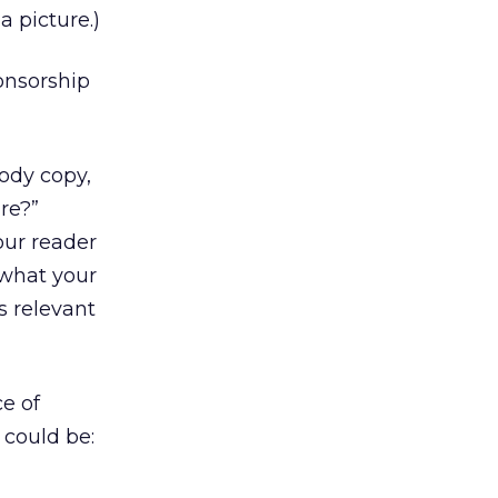
a picture.)
ponsorship
body copy,
re?”
our reader
 what your
s relevant
ce of
 could be: