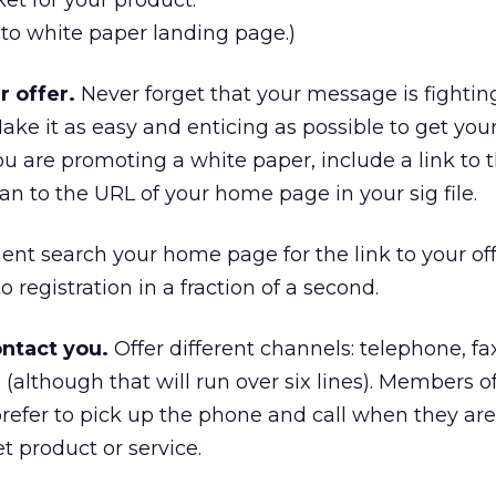
et for your product.
o to white paper landing page.)
r offer.
Never forget that your message is fightin
ake it as easy and enticing as possible to get your
 you are promoting a white paper, include a link to 
an to the URL of your home page in your sig file.
ent search your home page for the link to your off
o registration in a fraction of a second.
ontact you.
Offer different channels: telephone, fax
 (although that will run over six lines). Members o
refer to pick up the phone and call when they are
t product or service.