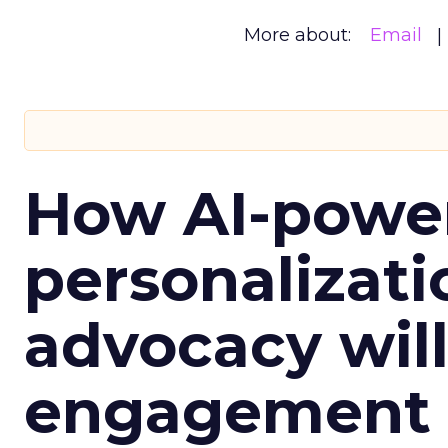
More about:
Email
How AI-powe
personalizatio
advocacy wil
engagement i