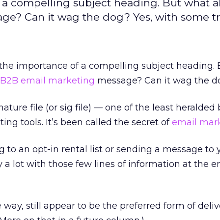
f a compelling subject heading. But what a
ge? Can it wag the dog? Yes, with some tr
 the importance of a compelling subject heading.
B2B email marketing
message? Can it wag the d
nature file (or sig file) — one of the least heralde
ng tools. It’s been called the secret of
email mark
 to an opt-in rental list or sending a message to
y a lot with those few lines of information at the e
way, still appear to be the preferred form of deliv