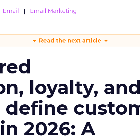
Email
Email Marketing
Read the next article
red
n, loyalty, an
l define custo
n 2026: A