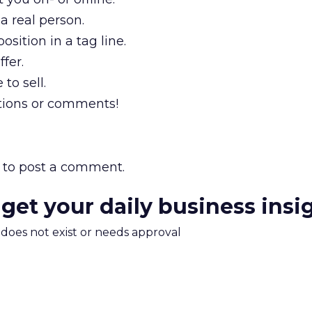
a real person.
sition in a tag line.
ffer.
 to sell.
tions or comments!
to post a comment.
 get your daily business insi
m does not exist or needs approval