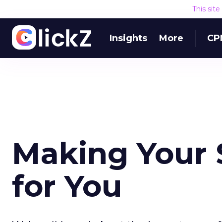
This sit
Insights
More
CP
Making Your S
for You