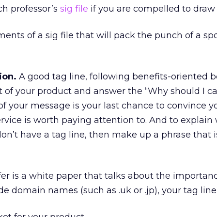
ch professor’s
sig file
if you are compelled to draw 
ents of a sig file that will pack the punch of a s
ion.
A good tag line, following benefits-oriented 
t of your product and answer the “Why should I ca
 of your message is your last chance to convince y
ervice is worth paying attention to. And to explain
on’t have a tag line, then make up a phrase that i
fer is a white paper that talks about the importan
de domain names (such as .uk or .jp), your tag line