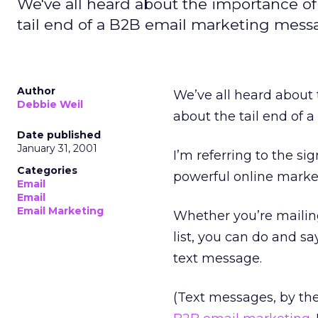
We've all heard about the importance o
tail end of a B2B email marketing messa
Author
We’ve all heard about
Debbie Weil
about the tail end of a
Date published
January 31, 2001
I’m referring to the sig
Categories
powerful online marketi
Email
Email
Email Marketing
Whether you’re mailing
list, you can do and sa
text message.
(Text messages, by the 