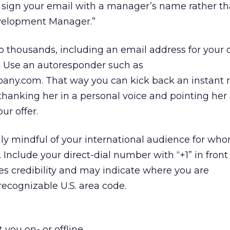
, sign your email with a manager’s name rather th
velopment Manager.”
o thousands, including an email address for you
c. Use an autoresponder such as
ny.com. That way you can kick back an instant 
 thanking her in a personal voice and pointing her
ur offer.
lly mindful of your international audience for whom
 Include your direct-dial number with “+1” in front o
s credibility and may indicate where you are
 recognizable U.S. area code.
 you on- or offline.