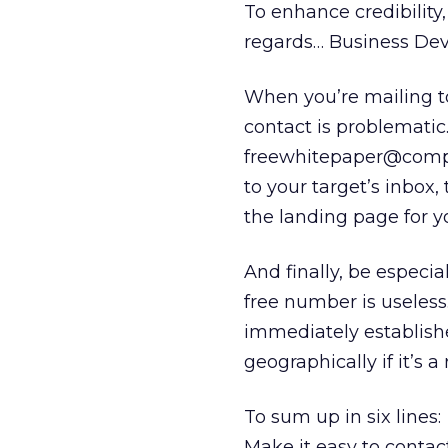
To enhance credibility
regards… Business De
When you’re mailing t
contact is problemati
freewhitepaper@compa
to your target’s inbox,
the landing page for yo
And finally, be especia
free number is useless.
immediately establishe
geographically if it’s a
To sum up in six lines:
Make it easy to contact