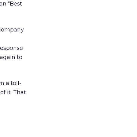
an “Best
r company
response
 again to
 a toll-
f it. That