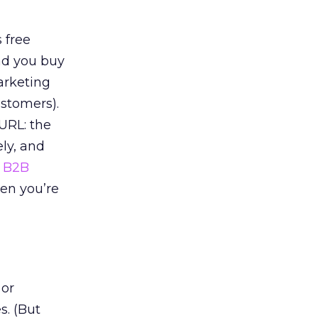
s free
ad you buy
marketing
ustomers).
URL: the
ely, and
f
B2B
en you’re
 or
s. (But