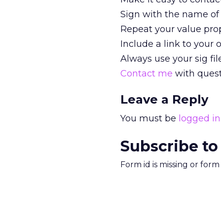
Sign with the name of 
Repeat your value propo
Include a link to your o
Always use your sig file
Contact me
with ques
Leave a Reply
You must be
logged in
Subscribe to
Form id is missing or for