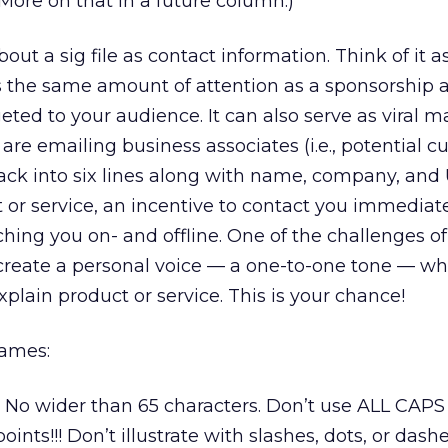
 More on that in a future column.)
bout a sig file as contact information. Think of it a
es the same amount of attention as a sponsorship 
eted to your audience. It can also serve as viral 
 emailing business associates (i.e., potential c
ack into six lines along with name, company, and 
t or service, an incentive to contact you immediat
ching you on- and offline. One of the challenges o
 create a personal voice — a one-to-one tone — wh
plain product or service. This is your chance!
games:
. No wider than 65 characters. Don’t use ALL CAPS
ints!!! Don’t illustrate with slashes, dots, or dashe