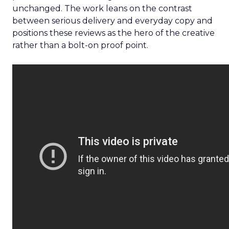
unchanged. The work leans on the contrast
between serious delivery and everyday copy and
positions these reviews as the hero of the creative
rather than a bolt-on proof point.