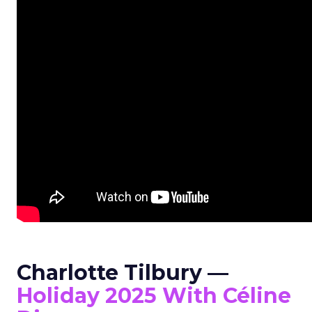
Charlotte Tilbury —
Holiday 2025 With Céline