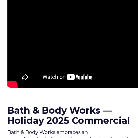
Bath & Body Works —
Holiday 2025 Commercial
Bath & Body Works embraces an