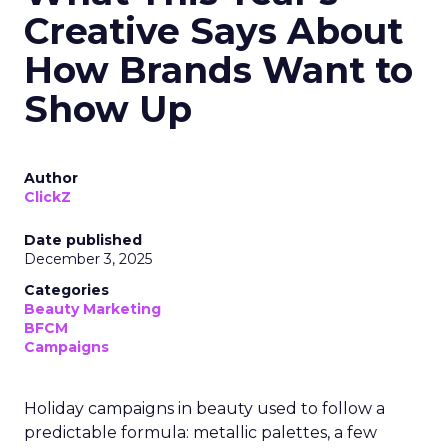
Creative Says About
How Brands Want to
Show Up
Author
ClickZ
Date published
December 3, 2025
Categories
Beauty Marketing
BFCM
Campaigns
Holiday campaigns in beauty used to follow a
predictable formula: metallic palettes, a few