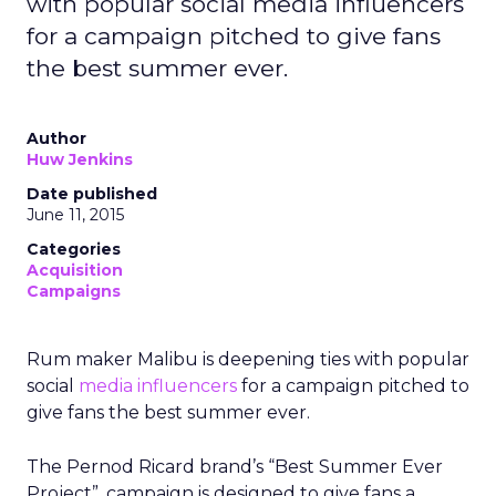
with popular social media influencers
for a campaign pitched to give fans
the best summer ever.
Author
Huw Jenkins
Date published
June 11, 2015
Categories
Acquisition
Campaigns
Rum maker Malibu is deepening ties with popular
social
media influencers
for a campaign pitched to
give fans the best summer ever.
The Pernod Ricard brand’s “Best Summer Ever
Project”, campaign is designed to give fans a