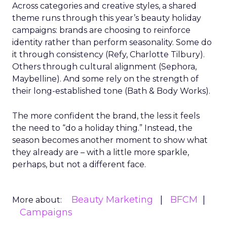
Across categories and creative styles, a shared
theme runs through this year’s beauty holiday
campaigns: brands are choosing to reinforce
identity rather than perform seasonality. Some do
it through consistency (Refy, Charlotte Tilbury).
Others through cultural alignment (Sephora,
Maybelline). And some rely on the strength of
their long-established tone (Bath & Body Works).
The more confident the brand, the less it feels
the need to “do a holiday thing.” Instead, the
season becomes another moment to show what
they already are – with a little more sparkle,
perhaps, but not a different face.
Beauty Marketing
BFCM
More about:
Campaigns