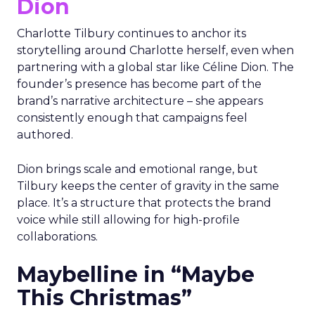
Dion
Charlotte Tilbury continues to anchor its
storytelling around Charlotte herself, even when
partnering with a global star like Céline Dion. The
founder’s presence has become part of the
brand’s narrative architecture – she appears
consistently enough that campaigns feel
authored.
Dion brings scale and emotional range, but
Tilbury keeps the center of gravity in the same
place. It’s a structure that protects the brand
voice while still allowing for high-profile
collaborations.
Maybelline in “Maybe
This Christmas”