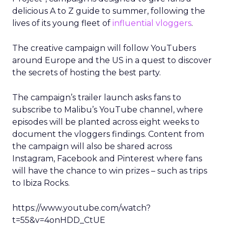
delicious A to Z guide to summer, following the
lives of its young fleet of
influential vloggers
.
The creative campaign will follow YouTubers
around Europe and the US in a quest to discover
the secrets of hosting the best party.
The campaign’s trailer launch asks fans to
subscribe to Malibu’s YouTube channel, where
episodes will be planted across eight weeks to
document the vloggers findings. Content from
the campaign will also be shared across
Instagram, Facebook and Pinterest where fans
will have the chance to win prizes – such as trips
to Ibiza Rocks.
https://www.youtube.com/watch?
t=55&v=4onHDD_CtUE