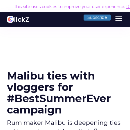
This site uses cookies to improve your user experience.
R
menu
Subscribe
Malibu ties with
vloggers for
#BestSummerEver
campaign
Rum maker Malibu is deepening ties