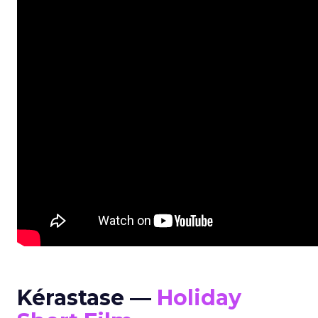
Kérastase —
Holiday