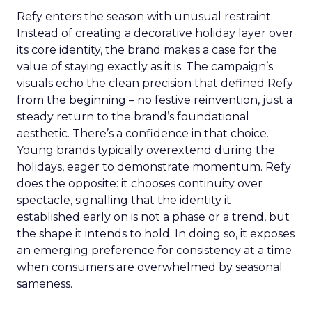
Refy enters the season with unusual restraint.
Instead of creating a decorative holiday layer over
its core identity, the brand makes a case for the
value of staying exactly as it is. The campaign’s
visuals echo the clean precision that defined Refy
from the beginning – no festive reinvention, just a
steady return to the brand’s foundational
aesthetic. There’s a confidence in that choice.
Young brands typically overextend during the
holidays, eager to demonstrate momentum. Refy
does the opposite: it chooses continuity over
spectacle, signalling that the identity it
established early on is not a phase or a trend, but
the shape it intends to hold. In doing so, it exposes
an emerging preference for consistency at a time
when consumers are overwhelmed by seasonal
sameness.