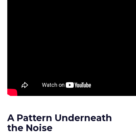
A Pattern Underneath
the Noise