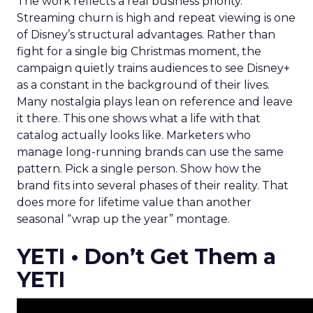
The work reflects a real business priority.
Streaming churn is high and repeat viewing is one
of Disney’s structural advantages. Rather than
fight for a single big Christmas moment, the
campaign quietly trains audiences to see Disney+
as a constant in the background of their lives.
Many nostalgia plays lean on reference and leave
it there. This one shows what a life with that
catalog actually looks like. Marketers who
manage long-running brands can use the same
pattern. Pick a single person. Show how the
brand fits into several phases of their reality. That
does more for lifetime value than another
seasonal “wrap up the year” montage.
YETI • Don’t Get Them a
YETI