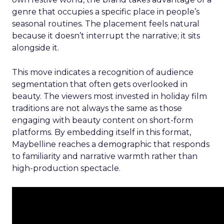
genre that occupies a specific place in people’s
seasonal routines. The placement feels natural
because it doesn’t interrupt the narrative; it sits
alongside it.
This move indicates a recognition of audience
segmentation that often gets overlooked in
beauty. The viewers most invested in holiday film
traditions are not always the same as those
engaging with beauty content on short-form
platforms. By embedding itself in this format,
Maybelline reaches a demographic that responds
to familiarity and narrative warmth rather than
high-production spectacle.