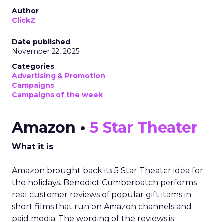
Author
ClickZ
Date published
November 22, 2025
Categories
Advertising & Promotion
Campaigns
Campaigns of the week
Amazon •
5 Star Theater
What it is
Amazon brought back its 5 Star Theater idea for
the holidays. Benedict Cumberbatch performs
real customer reviews of popular gift items in
short films that run on Amazon channels and
paid media. The wording of the reviews is