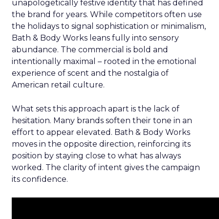
unapologetically festive identity that has defined
the brand for years. While competitors often use
the holidays to signal sophistication or minimalism,
Bath & Body Works leans fully into sensory
abundance. The commercial is bold and
intentionally maximal – rooted in the emotional
experience of scent and the nostalgia of
American retail culture.
What sets this approach apart is the lack of
hesitation. Many brands soften their tone in an
effort to appear elevated. Bath & Body Works
moves in the opposite direction, reinforcing its
position by staying close to what has always
worked. The clarity of intent gives the campaign
its confidence.