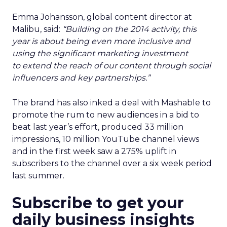
Emma Johansson, global content director at
Malibu, said:
“Building on the 2014 activity, this
year is about being even more inclusive and
using the significant marketing investment
to extend the reach of our content through social
influencers and key partnerships.”
The brand has also inked a deal with Mashable to
promote the rum to new audiences in a bid to
beat last year’s effort, produced 33 million
impressions, 10 million YouTube channel views
and in the first week saw a 275% uplift in
subscribers to the channel over a six week period
last summer.
Subscribe to get your
daily business insights