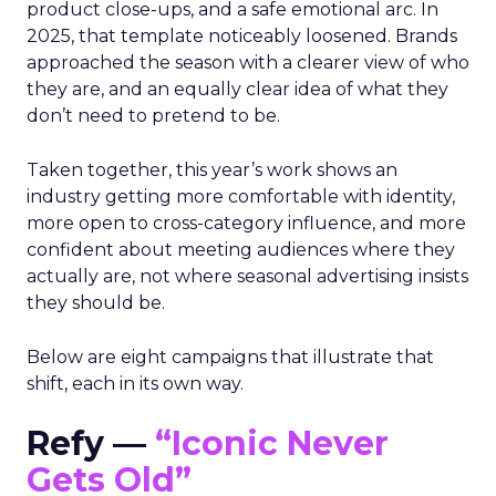
product close-ups, and a safe emotional arc. In
2025, that template noticeably loosened. Brands
approached the season with a clearer view of who
they are, and an equally clear idea of what they
don’t need to pretend to be.
Taken together, this year’s work shows an
industry getting more comfortable with identity,
more open to cross-category influence, and more
confident about meeting audiences where they
actually are, not where seasonal advertising insists
they should be.
Below are eight campaigns that illustrate that
shift, each in its own way.
Refy —
“Iconic Never
Gets Old”