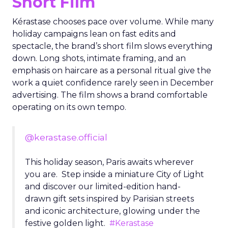
Short Film
Kérastase chooses pace over volume. While many
holiday campaigns lean on fast edits and
spectacle, the brand’s short film slows everything
down. Long shots, intimate framing, and an
emphasis on haircare as a personal ritual give the
work a quiet confidence rarely seen in December
advertising. The film shows a brand comfortable
operating on its own tempo.
@kerastase.official
This holiday season, Paris awaits wherever
you are. Step inside a miniature City of Light
and discover our limited-edition hand-
drawn gift sets inspired by Parisian streets
and iconic architecture, glowing under the
festive golden light.
#Kerastase