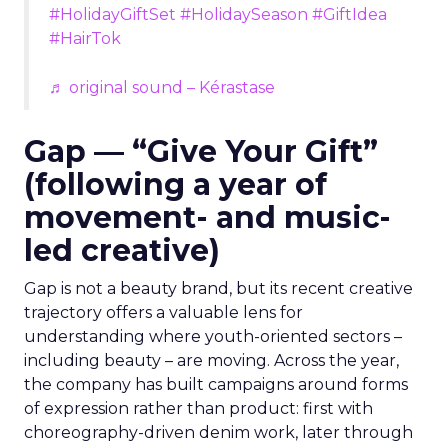
#HolidayGiftSet
#HolidaySeason
#GiftIdea
#HairTok
♬ original sound – Kérastase
Gap — “Give Your Gift”
(following a year of
movement- and music-
led creative)
Gap is not a beauty brand, but its recent creative
trajectory offers a valuable lens for
understanding where youth-oriented sectors –
including beauty – are moving. Across the year,
the company has built campaigns around forms
of expression rather than product: first with
choreography-driven denim work, later through