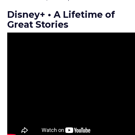
Disney+ • A Lifetime of
Great Stories