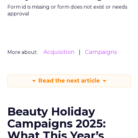
Form id is missing or form does not exist or needs
approval
Acquisition
Campaigns
More about:
Read the next article
Beauty Holiday
Campaigns 2025:
What This Year’s