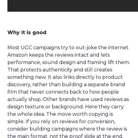
Why it is good
Most UGC campaigns try to out-joke the internet.
Amazon keeps the reviews intact and lets
performance, sound design and framing lift them.
That protects authenticity and still creates
something new. It also links directly to product
discovery, rather than building a separate brand
film that never connects back to how people
actually shop. Other brands have used reviews as
design texture or background. Here they carry
the whole idea. The move worth copying is
simple. If you rely on reviews for conversion,
consider building campaigns where the review is
the main format, not the proof slide at the end.