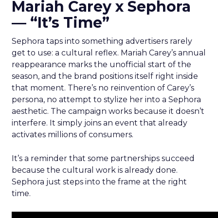
Mariah Carey x Sephora
— “It’s Time”
Sephora taps into something advertisers rarely
get to use: a cultural reflex. Mariah Carey’s annual
reappearance marks the unofficial start of the
season, and the brand positions itself right inside
that moment. There’s no reinvention of Carey’s
persona, no attempt to stylize her into a Sephora
aesthetic. The campaign works because it doesn’t
interfere. It simply joins an event that already
activates millions of consumers.
It’s a reminder that some partnerships succeed
because the cultural work is already done.
Sephora just steps into the frame at the right
time.