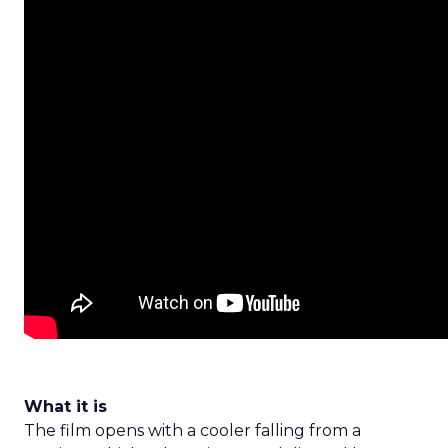
What it is
The film opens with a cooler falling from a