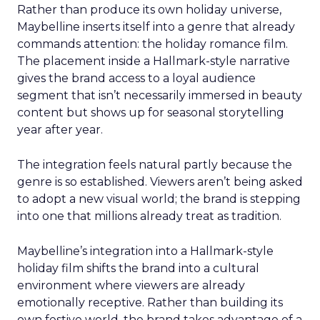
Rather than produce its own holiday universe,
Maybelline inserts itself into a genre that already
commands attention: the holiday romance film.
The placement inside a Hallmark-style narrative
gives the brand access to a loyal audience
segment that isn’t necessarily immersed in beauty
content but shows up for seasonal storytelling
year after year.
The integration feels natural partly because the
genre is so established. Viewers aren’t being asked
to adopt a new visual world; the brand is stepping
into one that millions already treat as tradition.
Maybelline’s integration into a Hallmark-style
holiday film shifts the brand into a cultural
environment where viewers are already
emotionally receptive. Rather than building its
own festive world, the brand takes advantage of a