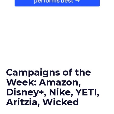
Campaigns of the
Week: Amazon,
Disney+, Nike, YETI,
Aritzia, Wicked