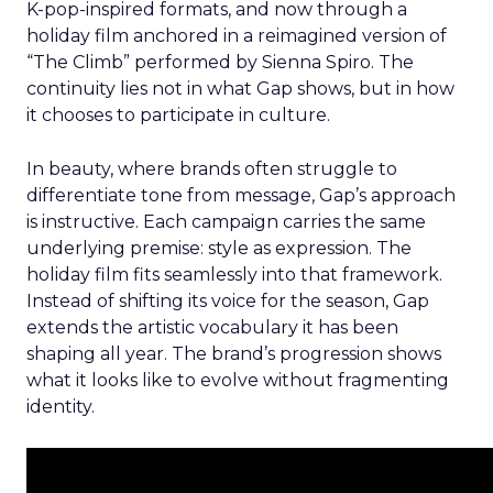
K-pop-inspired formats, and now through a
holiday film anchored in a reimagined version of
“The Climb” performed by Sienna Spiro. The
continuity lies not in what Gap shows, but in how
it chooses to participate in culture.
In beauty, where brands often struggle to
differentiate tone from message, Gap’s approach
is instructive. Each campaign carries the same
underlying premise: style as expression. The
holiday film fits seamlessly into that framework.
Instead of shifting its voice for the season, Gap
extends the artistic vocabulary it has been
shaping all year. The brand’s progression shows
what it looks like to evolve without fragmenting
identity.