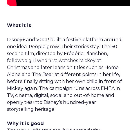
What it is
Disney+ and VCCP built a festive platform around
one idea. People grow. Their stories stay. The 60
second film, directed by Frédéric Planchon,
follows a girl who first watches Mickey at
Christmas and later leans on titles such as Home
Alone and The Bear at different points in her life,
before finally sitting with her own child in front of
Mickey again. The campaign runs across EMEA in
TV, cinema, digital, social and out-of-home and
openly ties into Disney’s hundred-year
storytelling heritage.
Why it is good