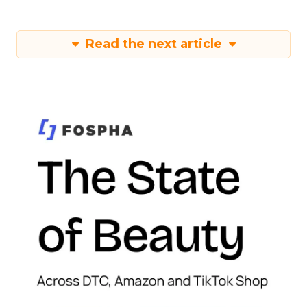
Read the next article