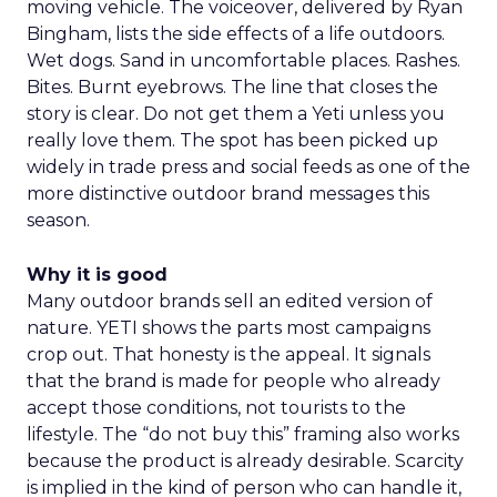
moving vehicle. The voiceover, delivered by Ryan
Bingham, lists the side effects of a life outdoors.
Wet dogs. Sand in uncomfortable places. Rashes.
Bites. Burnt eyebrows. The line that closes the
story is clear. Do not get them a Yeti unless you
really love them. The spot has been picked up
widely in trade press and social feeds as one of the
more distinctive outdoor brand messages this
season.
Why it is good
Many outdoor brands sell an edited version of
nature. YETI shows the parts most campaigns
crop out. That honesty is the appeal. It signals
that the brand is made for people who already
accept those conditions, not tourists to the
lifestyle. The “do not buy this” framing also works
because the product is already desirable. Scarcity
is implied in the kind of person who can handle it,