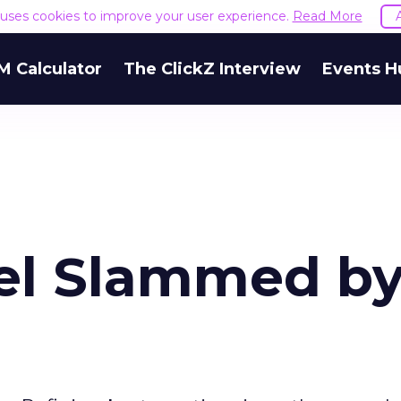
e uses cookies to improve your user experience.
Read More
M Calculator
The ClickZ Interview
Events H
el Slammed b