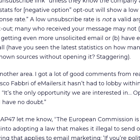
n unsubscribe link” unless they know the company 
tats for [negative option” opt-out will show a lo
onse rate.” A low unsubscribe rate is
not
a valid a
pt-out; many who received your message may not (
f getting even more unsolicited email or (b) have 
ll (have you seen the latest statistics on how ma
nown sources without opening it? Staggering).
nother area. I got a lot of good comments from re
sco Fabbri of eMailers.it hasn’t had to lobby within
. “It’s the only opportunity we are interested in… Op
I have no doubt.”
CAP47 let me know, “The European Commission is
nto adopting a law that makes it illegal to send 
g that applies to email marketing: ’If you’re poli