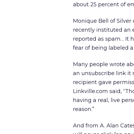
about 25 percent of em
Monique Bell of Silve
recently instituted a
reported as spam… It h
fear of being labeled 
Many people wrote abou
an unsubscribe link it
recipient gave permiss
Linkville.com said, “T
having a real, live pers
reason.”
And from A. Alan Cates