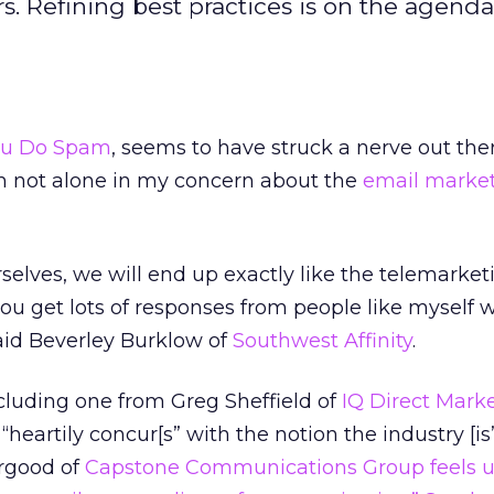
 Refining best practices is on the agenda,
ou Do Spam
, seems to have struck a nerve out the
’m not alone in my concern about the
email marke
rselves, we will end up exactly like the telemarket
you get lots of responses from people like myself 
aid Beverley Burklow of
Southwest Affinity
.
 Including one from Greg Sheffield of
IQ Direct Mark
“heartily concur[s” with the notion the industry [is”
irgood of
Capstone Communications Group
feels u