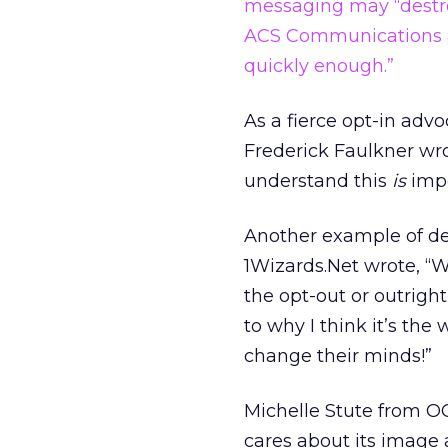
messaging may “destro
ACS Communications a
quickly enough.”
As a fierce opt-in advo
Frederick Faulkner wro
understand this
is
impo
Another example of def
1Wizards.Net wrote, “W
the opt-out or outrigh
to why I think it’s the
change their minds!”
Michelle Stute from O
cares about its image a