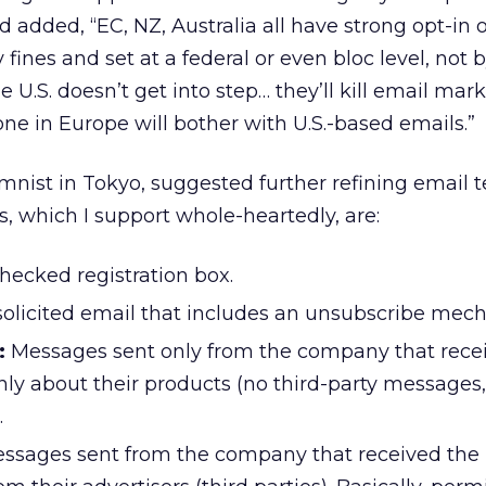
 added, “EC, NZ, Australia all have strong opt-in 
 fines and set at a federal or even bloc level, not 
he U.S. doesn’t get into step… they’ll kill email mar
one in Europe will bother with U.S.-based emails.”
mnist in Tokyo, suggested further refining email t
 which I support whole-heartedly, are:
ecked registration box.
olicited email that includes an unsubscribe mec
:
Messages sent only from the company that rece
ly about their products (no third-party messages, 
.
ssages sent from the company that received the