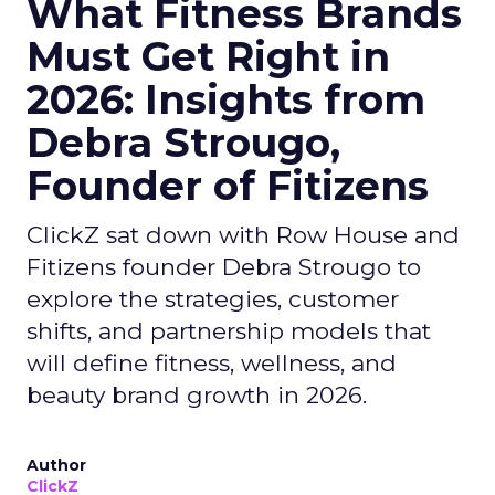
What Fitness Brands
Must Get Right in
2026: Insights from
Debra Strougo,
Founder of Fitizens
ClickZ sat down with Row House and
Fitizens founder Debra Strougo to
explore the strategies, customer
shifts, and partnership models that
will define fitness, wellness, and
beauty brand growth in 2026.
Author
ClickZ