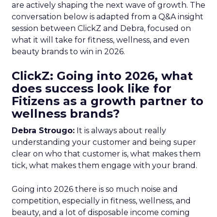
are actively shaping the next wave of growth. The
conversation below is adapted from a Q&A insight
session between ClickZ and Debra, focused on
what it will take for fitness, wellness, and even
beauty brands to win in 2026.
ClickZ: Going into 2026, what
does success look like for
Fitizens as a growth partner to
wellness brands?
Debra Strougo:
It is always about really
understanding your customer and being super
clear on who that customer is, what makes them
tick, what makes them engage with your brand.
Going into 2026 there is so much noise and
competition, especially in fitness, wellness, and
beauty, and a lot of disposable income coming