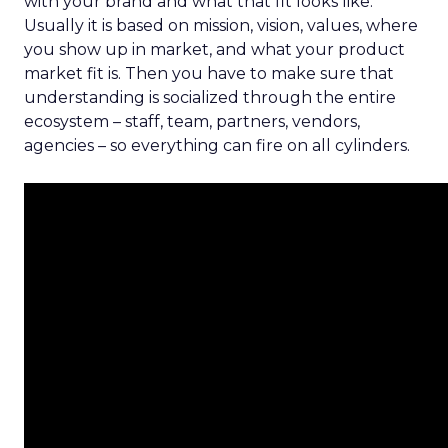
with your brand and what that fit looks like.
Usually it is based on mission, vision, values, where
you show up in market, and what your product
market fit is. Then you have to make sure that
understanding is socialized through the entire
ecosystem – staff, team, partners, vendors,
agencies – so everything can fire on all cylinders.