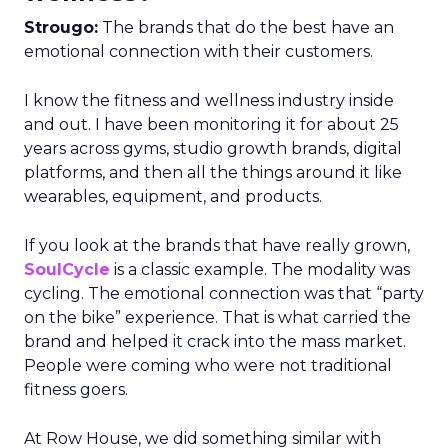
Strougo:
The brands that do the best have an
emotional connection with their customers.
I know the fitness and wellness industry inside
and out. I have been monitoring it for about 25
years across gyms, studio growth brands, digital
platforms, and then all the things around it like
wearables, equipment, and products.
If you look at the brands that have really grown,
SoulCycle
is a classic example. The modality was
cycling. The emotional connection was that “party
on the bike” experience. That is what carried the
brand and helped it crack into the mass market.
People were coming who were not traditional
fitness goers.
At Row House, we did something similar with