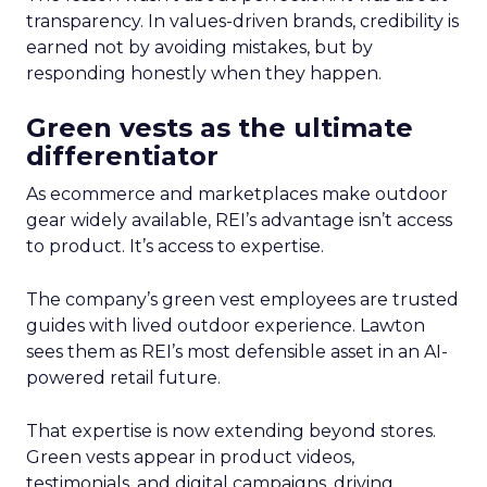
transparency. In values-driven brands, credibility is
earned not by avoiding mistakes, but by
responding honestly when they happen.
Green vests as the ultimate
differentiator
As ecommerce and marketplaces make outdoor
gear widely available, REI’s advantage isn’t access
to product. It’s access to expertise.
The company’s green vest employees are trusted
guides with lived outdoor experience. Lawton
sees them as REI’s most defensible asset in an AI-
powered retail future.
That expertise is now extending beyond stores.
Green vests appear in product videos,
testimonials, and digital campaigns, driving