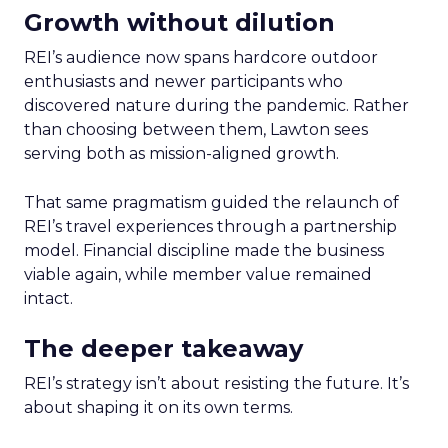
Growth without dilution
REI’s audience now spans hardcore outdoor
enthusiasts and newer participants who
discovered nature during the pandemic. Rather
than choosing between them, Lawton sees
serving both as mission-aligned growth.
That same pragmatism guided the relaunch of
REI’s travel experiences through a partnership
model. Financial discipline made the business
viable again, while member value remained
intact.
The deeper takeaway
REI’s strategy isn’t about resisting the future. It’s
about shaping it on its own terms.