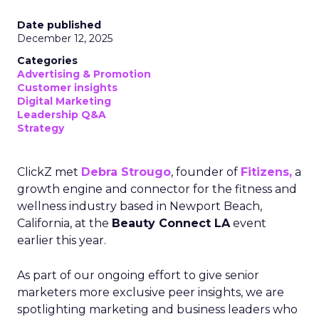
Date published
December 12, 2025
Categories
Advertising & Promotion
Customer insights
Digital Marketing
Leadership Q&A
Strategy
ClickZ met
Debra Strougo
, founder of
Fitizens,
a
growth engine and connector for the fitness and
wellness industry based in Newport Beach,
California, at the
Beauty Connect LA
event
earlier this year.
As part of our ongoing effort to give senior
marketers more exclusive peer insights, we are
spotlighting marketing and business leaders who