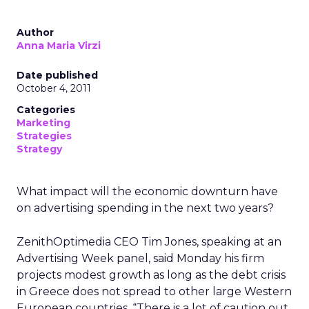
Author
Anna Maria Virzi
Date published
October 4, 2011
Categories
Marketing
Strategies
Strategy
What impact will the economic downturn have
on advertising spending in the next two years?
ZenithOptimedia CEO Tim Jones, speaking at an
Advertising Week panel, said Monday his firm
projects modest growth as long as the debt crisis
in Greece does not spread to other large Western
European countries. “There is a lot of caution out