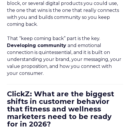
block, or several digital products you could use,
the one that wins is the one that really connects
with you and builds community so you keep
coming back.
That “keep coming back” part is the key.
Developing community
and emotional
connection is quintessential, and it is built on
understanding your brand, your messaging, your
value proposition, and how you connect with
your consumer.
ClickZ: What are the biggest
shifts in customer behavior
that fitness and wellness
marketers need to be ready
for in 2026?