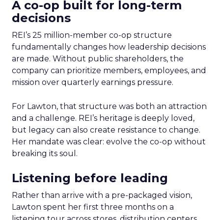
A co-op built for long-term
decisions
REI’s 25 million-member co-op structure
fundamentally changes how leadership decisions
are made. Without public shareholders, the
company can prioritize members, employees, and
mission over quarterly earnings pressure.
For Lawton, that structure was both an attraction
and a challenge. REI’s heritage is deeply loved,
but legacy can also create resistance to change.
Her mandate was clear: evolve the co-op without
breaking its soul.
Listening before leading
Rather than arrive with a pre-packaged vision,
Lawton spent her first three months on a
listening tour across stores, distribution centers,