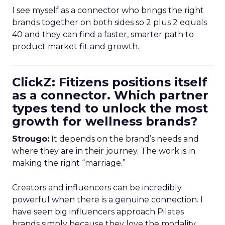
I see myself as a connector who brings the right
brands together on both sides so 2 plus 2 equals
40 and they can find a faster, smarter path to
product market fit and growth.
ClickZ: Fitizens positions itself
as a connector. Which partner
types tend to unlock the most
growth for wellness brands?
Strougo:
It depends on the brand’s needs and
where they are in their journey. The work is in
making the right “marriage.”
Creators and influencers can be incredibly
powerful when there is a genuine connection. I
have seen big influencers approach Pilates
brands simply because they love the modality.