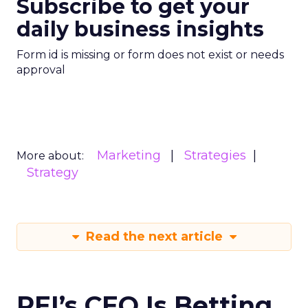
Subscribe to get your
daily business insights
Form id is missing or form does not exist or needs
approval
Marketing
Strategies
More about:
Strategy
Read the next article
REI’s CEO Is Betting