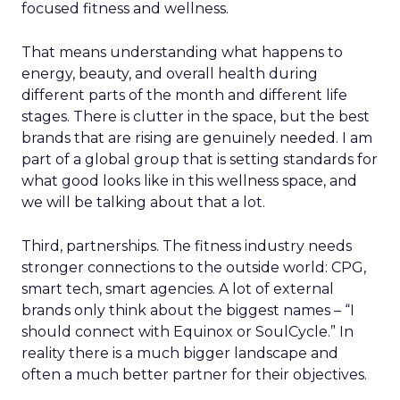
focused fitness and wellness.
That means understanding what happens to
energy, beauty, and overall health during
different parts of the month and different life
stages. There is clutter in the space, but the best
brands that are rising are genuinely needed. I am
part of a global group that is setting standards for
what good looks like in this wellness space, and
we will be talking about that a lot.
Third, partnerships. The fitness industry needs
stronger connections to the outside world: CPG,
smart tech, smart agencies. A lot of external
brands only think about the biggest names – “I
should connect with Equinox or SoulCycle.” In
reality there is a much bigger landscape and
often a much better partner for their objectives.