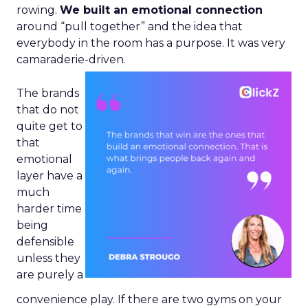
rowing.
We built an emotional connection
around “pull together” and the idea that
everybody in the room has a purpose. It was very
camaraderie-driven.
The brands
that do not
quite get to
that
emotional
layer have a
much
harder time
being
defensible
unless they
are purely a
convenience play. If there are two gyms on your