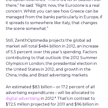
there,” he said. “Right now, the Eurozone is a real
concern. Whilst you can see how Greece can be
managed from the banks particularly in Europe, if
it spreads to somewhere like Italy, that changes
the scene somewhat.”
Still, ZenithOptimedia projects the global ad
market will total $484 billion in 2012, an increase
of 5.3 percent over this year’s spending. Factors
contributing to that outlook: the 2012 Summer
Olympics in London, the presidential election in
the United States in 2012, and growth in the
China, India, and Brazil advertising markets.
An estimated $83 billion – or 17.2 percent of all
advertising expenditures – will be allocated to
digital advertising
in 2012.* That’s in contrast to
$72.5 million projected for 2011 and $96 billion in