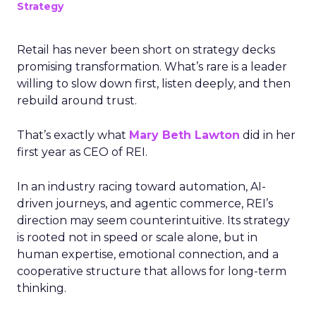
Strategy
Retail has never been short on strategy decks
promising transformation. What’s rare is a leader
willing to slow down first, listen deeply, and then
rebuild around trust.
That’s exactly what
Mary Beth Lawton
did in her
first year as CEO of REI.
In an industry racing toward automation, AI-
driven journeys, and agentic commerce, REI’s
direction may seem counterintuitive. Its strategy
is rooted not in speed or scale alone, but in
human expertise, emotional connection, and a
cooperative structure that allows for long-term
thinking.