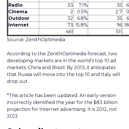
Radio
33
7.1%
35
6
Cinema
2
0.5%
2.7
0
Outdoor
32
6.8%
35
6
Internet
73
15.8%
96
1
461
511
Source: ZenithOptimedia
According to the ZenithOptimedia forecast, two
developing markets are in the world’s top 10 ad
markets: China and Brazil. By 2013, it anticipates
that Russia will move into the top 10 and Italy will
drop out.
*This article has been updated. An early version
incorrectly identified the year for the $83 billion
projection for Internet advertising. It is 2012, not
2013.