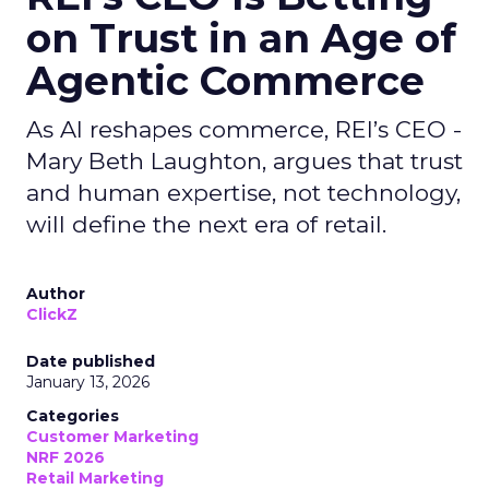
on Trust in an Age of
Agentic Commerce
As AI reshapes commerce, REI’s CEO -
Mary Beth Laughton, argues that trust
and human expertise, not technology,
will define the next era of retail.
Author
ClickZ
Date published
January 13, 2026
Categories
Customer Marketing
NRF 2026
Retail Marketing