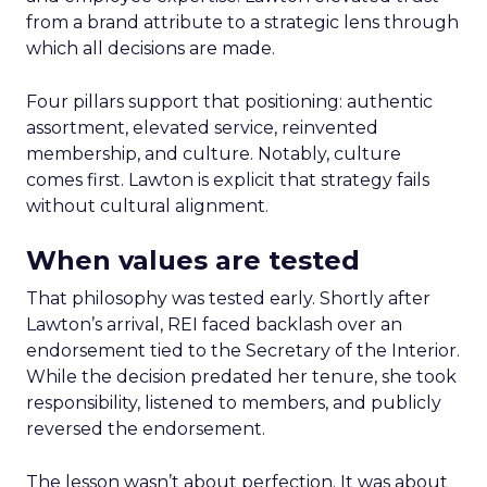
from a brand attribute to a strategic lens through
which all decisions are made.
Four pillars support that positioning: authentic
assortment, elevated service, reinvented
membership, and culture. Notably, culture
comes first. Lawton is explicit that strategy fails
without cultural alignment.
When values are tested
That philosophy was tested early. Shortly after
Lawton’s arrival, REI faced backlash over an
endorsement tied to the Secretary of the Interior.
While the decision predated her tenure, she took
responsibility, listened to members, and publicly
reversed the endorsement.
The lesson wasn’t about perfection. It was about