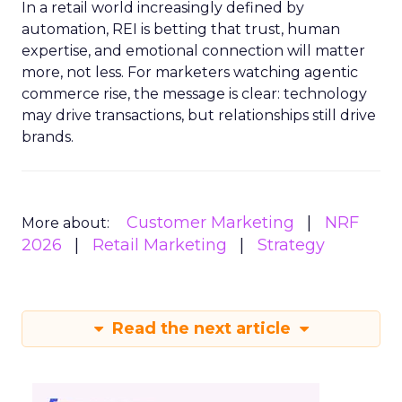
In a retail world increasingly defined by
automation, REI is betting that trust, human
expertise, and emotional connection will matter
more, not less. For marketers watching agentic
commerce rise, the message is clear: technology
may drive transactions, but relationships still drive
brands.
Customer Marketing
NRF
More about:
2026
Retail Marketing
Strategy
Read the next article