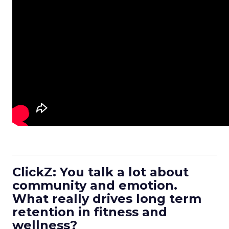
ClickZ: You talk a lot about
community and emotion.
What really drives long term
retention in fitness and
wellness?