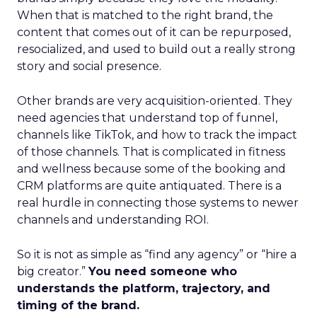
When that is matched to the right brand, the
content that comes out of it can be repurposed,
resocialized, and used to build out a really strong
story and social presence.
Other brands are very acquisition-oriented. They
need agencies that understand top of funnel,
channels like TikTok, and how to track the impact
of those channels. That is complicated in fitness
and wellness because some of the booking and
CRM platforms are quite antiquated. There is a
real hurdle in connecting those systems to newer
channels and understanding ROI.
So it is not as simple as “find any agency” or “hire a
big creator.”
You need someone who
understands the platform, trajectory, and
timing of the brand.