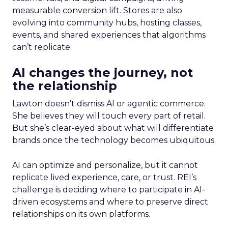
measurable conversion lift. Stores are also
evolving into community hubs, hosting classes,
events, and shared experiences that algorithms
can’t replicate.
AI changes the journey, not
the relationship
Lawton doesn’t dismiss AI or agentic commerce.
She believes they will touch every part of retail.
But she’s clear-eyed about what will differentiate
brands once the technology becomes ubiquitous.
AI can optimize and personalize, but it cannot
replicate lived experience, care, or trust. REI’s
challenge is deciding where to participate in AI-
driven ecosystems and where to preserve direct
relationships on its own platforms.