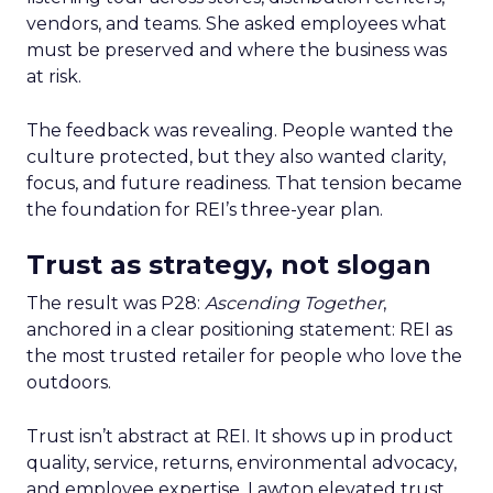
vendors, and teams. She asked employees what
must be preserved and where the business was
at risk.
The feedback was revealing. People wanted the
culture protected, but they also wanted clarity,
focus, and future readiness. That tension became
the foundation for REI’s three-year plan.
Trust as strategy, not slogan
The result was P28:
Ascending Together
,
anchored in a clear positioning statement: REI as
the most trusted retailer for people who love the
outdoors.
Trust isn’t abstract at REI. It shows up in product
quality, service, returns, environmental advocacy,
and employee expertise. Lawton elevated trust