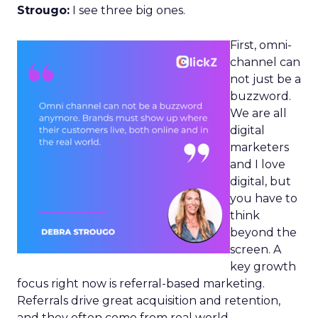
Strougo:
I see three big ones.
First, omni-
channel can
not just be a
buzzword.
We are all
digital
marketers
and I love
digital, but
you have to
think
beyond the
screen. A
key growth
focus right now is referral-based marketing.
Referrals drive great acquisition and retention,
and they often come from real world