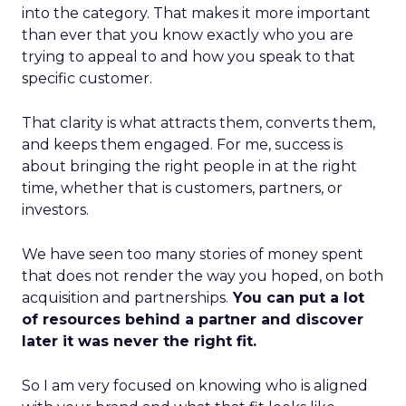
into the category. That makes it more important
than ever that you know exactly who you are
trying to appeal to and how you speak to that
specific customer.
That clarity is what attracts them, converts them,
and keeps them engaged. For me, success is
about bringing the right people in at the right
time, whether that is customers, partners, or
investors.
We have seen too many stories of money spent
that does not render the way you hoped, on both
acquisition and partnerships.
You can put a lot
of resources behind a partner and discover
later it was never the right fit.
So I am very focused on knowing who is aligned