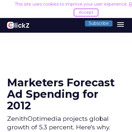
This site uses cookies to improve your user experience.
R
Accept
menu
Subscribe
Marketers Forecast
Ad Spending for
2012
ZenithOptimedia projects global
growth of 5.3 percent. Here's why.