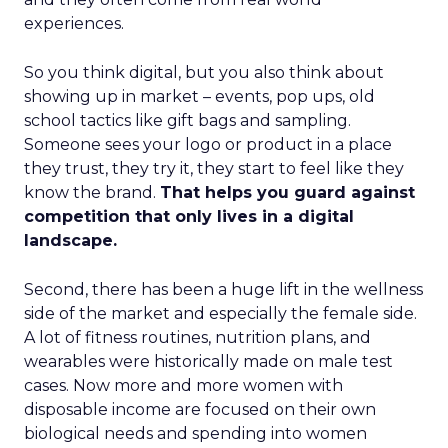
experiences.
So you think digital, but you also think about
showing up in market – events, pop ups, old
school tactics like gift bags and sampling.
Someone sees your logo or product in a place
they trust, they try it, they start to feel like they
know the brand.
That helps you guard against
competition that only lives in a digital
landscape.
Second, there has been a huge lift in the wellness
side of the market and especially the female side.
A lot of fitness routines, nutrition plans, and
wearables were historically made on male test
cases. Now more and more women with
disposable income are focused on their own
biological needs and spending into women