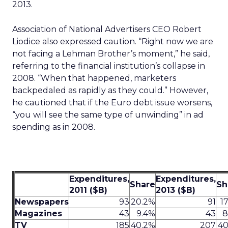
2013.
Association of National Advertisers CEO Robert
Liodice also expressed caution. “Right now we are
not facing a Lehman Brother’s moment,” he said,
referring to the financial institution’s collapse in
2008. “When that happened, marketers
backpedaled as rapidly as they could.” However,
he cautioned that if the Euro debt issue worsens,
“you will see the same type of unwinding” in ad
spending as in 2008.
Expenditures,
Expenditures,
Share
Sh
2011 ($B)
2013 ($B)
Newspapers
93
20.2%
91
1
Magazines
43
9.4%
43
8
TV
185
40.2%
207
40