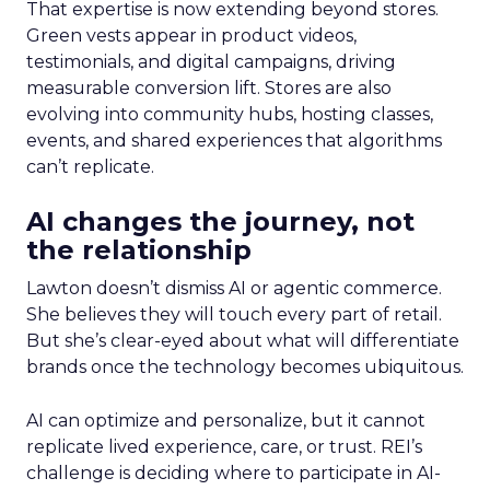
That expertise is now extending beyond stores.
Green vests appear in product videos,
testimonials, and digital campaigns, driving
measurable conversion lift. Stores are also
evolving into community hubs, hosting classes,
events, and shared experiences that algorithms
can’t replicate.
AI changes the journey, not
the relationship
Lawton doesn’t dismiss AI or agentic commerce.
She believes they will touch every part of retail.
But she’s clear-eyed about what will differentiate
brands once the technology becomes ubiquitous.
AI can optimize and personalize, but it cannot
replicate lived experience, care, or trust. REI’s
challenge is deciding where to participate in AI-