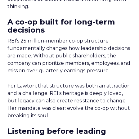
thinking.
A co-op built for long-term
decisions
REI’s 25 million-member co-op structure
fundamentally changes how leadership decisions
are made. Without public shareholders, the
company can prioritize members, employees, and
mission over quarterly earnings pressure.
For Lawton, that structure was both an attraction
and a challenge. REI’s heritage is deeply loved,
but legacy can also create resistance to change.
Her mandate was clear: evolve the co-op without
breaking its soul.
Listening before leading