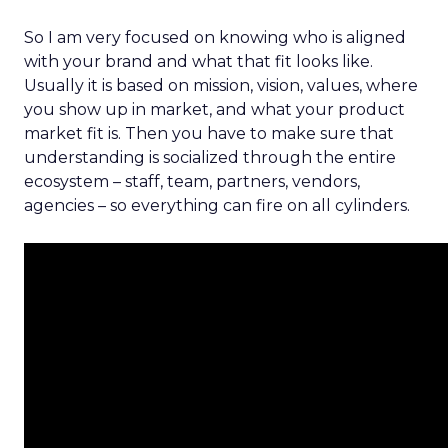
So I am very focused on knowing who is aligned
with your brand and what that fit looks like.
Usually it is based on mission, vision, values, where
you show up in market, and what your product
market fit is. Then you have to make sure that
understanding is socialized through the entire
ecosystem – staff, team, partners, vendors,
agencies – so everything can fire on all cylinders.