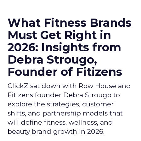
What Fitness Brands
Must Get Right in
2026: Insights from
Debra Strougo,
Founder of Fitizens
ClickZ sat down with Row House and
Fitizens founder Debra Strougo to
explore the strategies, customer
shifts, and partnership models that
will define fitness, wellness, and
beauty brand growth in 2026.