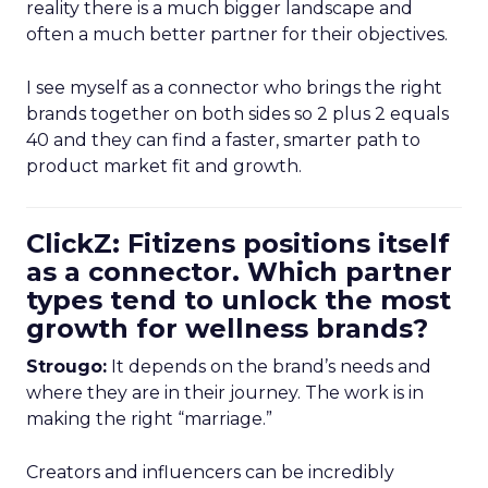
reality there is a much bigger landscape and
often a much better partner for their objectives.
I see myself as a connector who brings the right
brands together on both sides so 2 plus 2 equals
40 and they can find a faster, smarter path to
product market fit and growth.
ClickZ: Fitizens positions itself
as a connector. Which partner
types tend to unlock the most
growth for wellness brands?
Strougo:
It depends on the brand’s needs and
where they are in their journey. The work is in
making the right “marriage.”
Creators and influencers can be incredibly