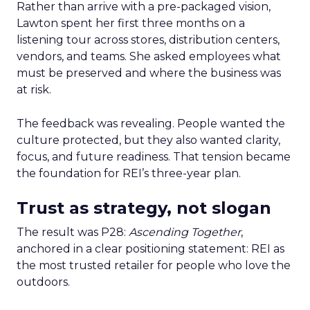
Rather than arrive with a pre-packaged vision,
Lawton spent her first three months on a
listening tour across stores, distribution centers,
vendors, and teams. She asked employees what
must be preserved and where the business was
at risk.
The feedback was revealing. People wanted the
culture protected, but they also wanted clarity,
focus, and future readiness. That tension became
the foundation for REI’s three-year plan.
Trust as strategy, not slogan
The result was P28:
Ascending Together
,
anchored in a clear positioning statement: REI as
the most trusted retailer for people who love the
outdoors.