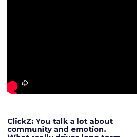
ClickZ: You talk a lot about
community and emotion.