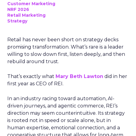
Customer Marketing
NRF 2026
Retail Marketing
Strategy
Retail has never been short on strategy decks
promising transformation. What’s rare is a leader
willing to slow down first, listen deeply, and then
rebuild around trust.
That’s exactly what
Mary Beth Lawton
did in her
first year as CEO of REI.
In an industry racing toward automation, AI-
driven journeys, and agentic commerce, REI’s
direction may seem counterintuitive. Its strategy
is rooted not in speed or scale alone, but in
human expertise, emotional connection, and a
cooperative structure that allows for long-term