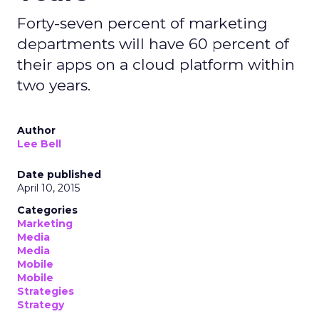
Forty-seven percent of marketing
departments will have 60 percent of
their apps on a cloud platform within
two years.
Author
Lee Bell
Date published
April 10, 2015
Categories
Marketing
Media
Media
Mobile
Mobile
Strategies
Strategy