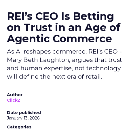
REI’s CEO Is Betting
on Trust in an Age of
Agentic Commerce
As AI reshapes commerce, REI’s CEO -
Mary Beth Laughton, argues that trust
and human expertise, not technology,
will define the next era of retail.
Author
ClickZ
Date published
January 13, 2026
Categories