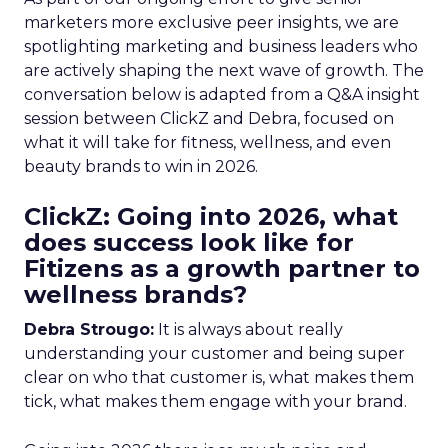
marketers more exclusive peer insights, we are
spotlighting marketing and business leaders who
are actively shaping the next wave of growth. The
conversation below is adapted from a Q&A insight
session between ClickZ and Debra, focused on
what it will take for fitness, wellness, and even
beauty brands to win in 2026.
ClickZ: Going into 2026, what
does success look like for
Fitizens as a growth partner to
wellness brands?
Debra Strougo:
It is always about really
understanding your customer and being super
clear on who that customer is, what makes them
tick, what makes them engage with your brand.