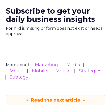
Subscribe to get your
daily business insights
Form id is missing or form does not exist or needs
approval
Marketing
Media
More about:
Media
Mobile
Mobile
Strategies
Strategy
Read the next article