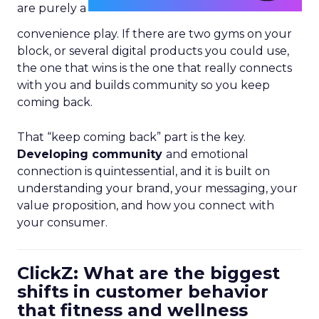
are purely a
convenience play. If there are two gyms on your
block, or several digital products you could use,
the one that wins is the one that really connects
with you and builds community so you keep
coming back.
That “keep coming back” part is the key.
Developing community
and emotional
connection is quintessential, and it is built on
understanding your brand, your messaging, your
value proposition, and how you connect with
your consumer.
ClickZ: What are the biggest
shifts in customer behavior
that fitness and wellness