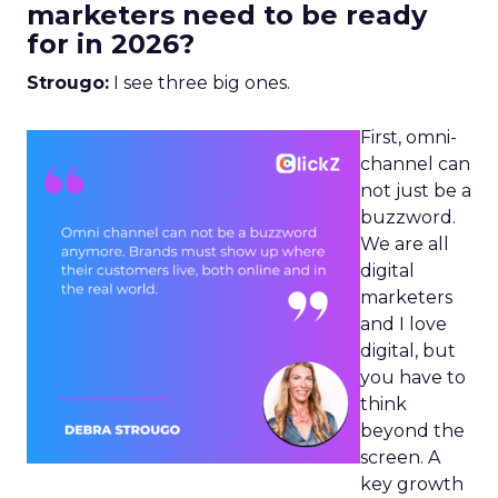
marketers need to be ready
for in 2026?
Strougo:
I see three big ones.
First, omni-
channel can
not just be a
buzzword.
We are all
digital
marketers
and I love
digital, but
you have to
think
beyond the
screen. A
key growth