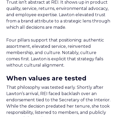
Trust isn’t abstract at REI. It shows up in product
quality, service, returns, environmental advocacy,
and employee expertise. Lawton elevated trust
from a brand attribute to a strategic lens through
which all decisions are made.
Four pillars support that positioning: authentic
assortment, elevated service, reinvented
membership, and culture. Notably, culture
comes first. Lawton is explicit that strategy fails
without cultural alignment.
When values are tested
That philosophy was tested early. Shortly after
Lawton’s arrival, REI faced backlash over an
endorsement tied to the Secretary of the Interior.
While the decision predated her tenure, she took
responsibility, listened to members, and publicly