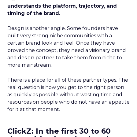
understands the platform, trajectory, and
timing of the brand.
Design is another angle. Some founders have
built very strong niche communities with a
certain brand look and feel. Once they have
proved the concept, they need a visionary brand
and design partner to take them from niche to
more mainstream.
There is a place for all of these partner types. The
real question is how you get to the right person
as quickly as possible without wasting time and
resources on people who do not have an appetite
for it at that moment.
ClickZ: In the first 30 to 60