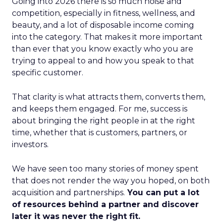
Going into 2026 there is so much noise and
competition, especially in fitness, wellness, and
beauty, and a lot of disposable income coming
into the category. That makes it more important
than ever that you know exactly who you are
trying to appeal to and how you speak to that
specific customer.
That clarity is what attracts them, converts them,
and keeps them engaged. For me, success is
about bringing the right people in at the right
time, whether that is customers, partners, or
investors.
We have seen too many stories of money spent
that does not render the way you hoped, on both
acquisition and partnerships.
You can put a lot
of resources behind a partner and discover
later it was never the right fit.