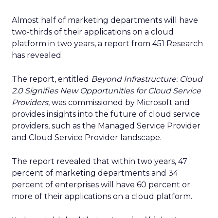
Almost half of marketing departments will have
two-thirds of their applications on a cloud
platform in two years, a report from 451 Research
has revealed.
The report, entitled
Beyond Infrastructure: Cloud
2.0 Signifies New Opportunities for Cloud Service
Providers
, was commissioned by Microsoft and
provides insights into the future of cloud service
providers, such as the Managed Service Provider
and Cloud Service Provider landscape.
The report revealed that within two years, 47
percent of marketing departments and 34
percent of enterprises will have 60 percent or
more of their applications on a cloud platform.