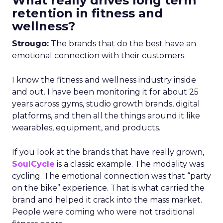
What really drives long term
retention in fitness and
wellness?
Strougo:
The brands that do the best have an
emotional connection with their customers.
I know the fitness and wellness industry inside
and out. I have been monitoring it for about 25
years across gyms, studio growth brands, digital
platforms, and then all the things around it like
wearables, equipment, and products.
If you look at the brands that have really grown,
SoulCycle
is a classic example. The modality was
cycling. The emotional connection was that “party
on the bike” experience. That is what carried the
brand and helped it crack into the mass market.
People were coming who were not traditional