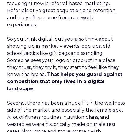
focus right now is referral-based marketing.
Referrals drive great acquisition and retention,
and they often come from real world
experiences.
So you think digital, but you also think about
showing up in market – events, pop ups, old
school tactics like gift bags and sampling.
Someone sees your logo or product in a place
they trust, they try it, they start to feel like they
know the brand.
That helps you guard against
competition that only lives in a digital
landscape.
Second, there has been a huge lift in the wellness
side of the market and especially the female side.
A lot of fitness routines, nutrition plans, and
wearables were historically made on male test
cases. Now more and more women with