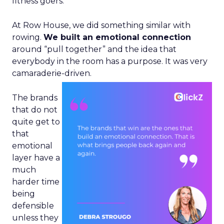
fitness goers.
At Row House, we did something similar with
rowing.
We built an emotional connection
around “pull together” and the idea that
everybody in the room has a purpose. It was very
camaraderie-driven.
The brands
that do not
quite get to
that
emotional
layer have a
much
harder time
being
defensible
unless they