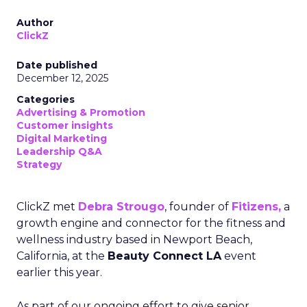
Author
ClickZ
Date published
December 12, 2025
Categories
Advertising & Promotion
Customer insights
Digital Marketing
Leadership Q&A
Strategy
ClickZ met
Debra Strougo
, founder of
Fitizens,
a
growth engine and connector for the fitness and
wellness industry based in Newport Beach,
California, at the
Beauty Connect LA
event
earlier this year.
As part of our ongoing effort to give senior