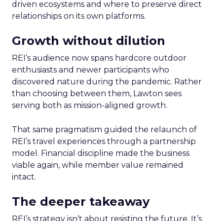
driven ecosystems and where to preserve direct
relationships on its own platforms.
Growth without dilution
REI’s audience now spans hardcore outdoor
enthusiasts and newer participants who
discovered nature during the pandemic. Rather
than choosing between them, Lawton sees
serving both as mission-aligned growth.
That same pragmatism guided the relaunch of
REI’s travel experiences through a partnership
model. Financial discipline made the business
viable again, while member value remained
intact.
The deeper takeaway
REI’s strategy isn’t about resisting the future. It’s