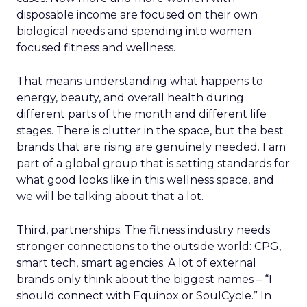
disposable income are focused on their own
biological needs and spending into women
focused fitness and wellness.
That means understanding what happens to
energy, beauty, and overall health during
different parts of the month and different life
stages. There is clutter in the space, but the best
brands that are rising are genuinely needed. I am
part of a global group that is setting standards for
what good looks like in this wellness space, and
we will be talking about that a lot.
Third, partnerships. The fitness industry needs
stronger connections to the outside world: CPG,
smart tech, smart agencies. A lot of external
brands only think about the biggest names – “I
should connect with Equinox or SoulCycle.” In