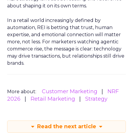
about shaping it on its own terms.
In a retail world increasingly defined by
automation, REI is betting that trust, human
expertise, and emotional connection will matter
more, not less. For marketers watching agentic
commerce rise, the message is clear: technology
may drive transactions, but relationships still drive
brands.
Customer Marketing
NRF
More about:
2026
Retail Marketing
Strategy
Read the next article