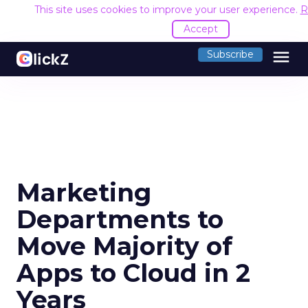
This site uses cookies to improve your user experience.
R
Accept
menu
Subscribe
Marketing
Departments to
Move Majority of
Apps to Cloud in 2
Years