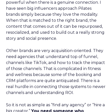
powerful when there is a genuine connection. I
have seen big influencers approach Pilates
brands simply because they love the modality.
When that is matched to the right brand, the
content that comes out of it can be repurposed,
resocialized, and used to build out a really strong
story and social presence.
Other brands are very acquisition-oriented. They
need agencies that understand top of funnel,
channels like TikTok, and how to track the impact
of those channels. That is complicated in fitness
and wellness because some of the booking and
CRM platforms are quite antiquated. There is a
real hurdle in connecting those systems to newer
channels and understanding ROI.
So it is not as simple as “find any agency” or “hire a
big creator.”
You need someone who