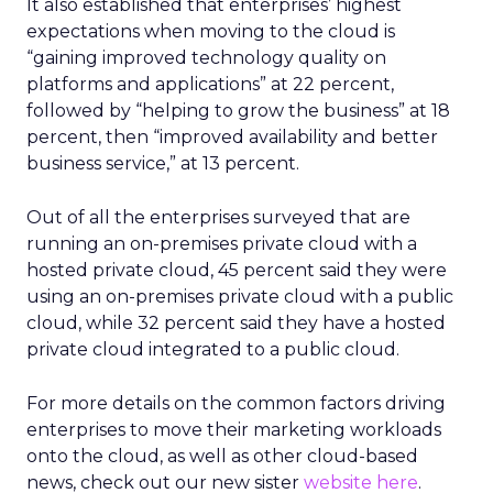
It also established that enterprises’ highest
expectations when moving to the cloud is
“gaining improved technology quality on
platforms and applications” at 22 percent,
followed by “helping to grow the business” at 18
percent, then “improved availability and better
business service,” at 13 percent.
Out of all the enterprises surveyed that are
running an on-premises private cloud with a
hosted private cloud, 45 percent said they were
using an on-premises private cloud with a public
cloud, while 32 percent said they have a hosted
private cloud integrated to a public cloud.
For more details on the common factors driving
enterprises to move their marketing workloads
onto the cloud, as well as other cloud-based
news, check out our new sister
website here
.