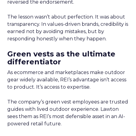
reversed the endorsement.
The lesson wasn’t about perfection. It was about
transparency. In values-driven brands, credibility is
earned not by avoiding mistakes, but by
responding honestly when they happen.
Green vests as the ultimate
differentiator
As ecommerce and marketplaces make outdoor
gear widely available, REI’s advantage isn’t access
to product. It’s access to expertise.
The company’s green vest employees are trusted
guides with lived outdoor experience. Lawton
sees them as REI’s most defensible asset in an AI-
powered retail future.