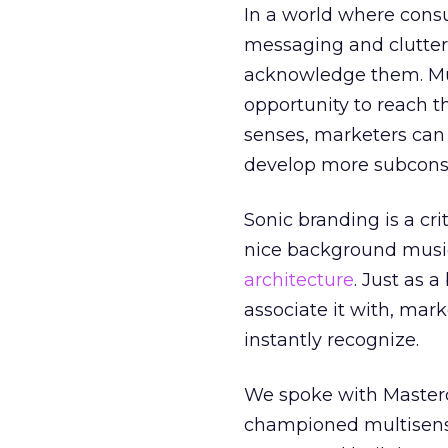
In a world where cons
messaging and clutter,
acknowledge them. Mul
opportunity to reach t
senses, marketers can 
develop more subconscio
Sonic branding is a crit
nice background music 
architecture
. Just as 
associate it with, mar
instantly recognize.
We spoke with Master
championed multisenso