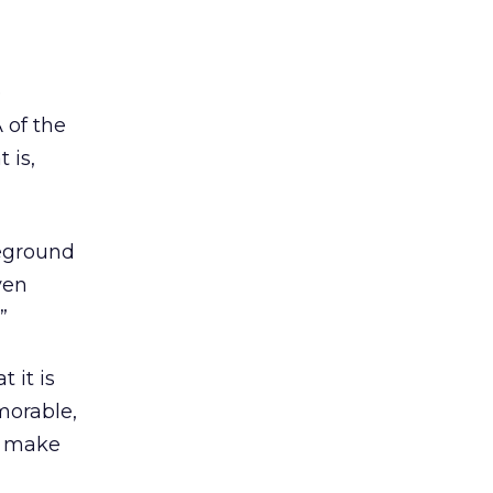
e
 of the
 is,
reground
ven
”
 it is
morable,
o make