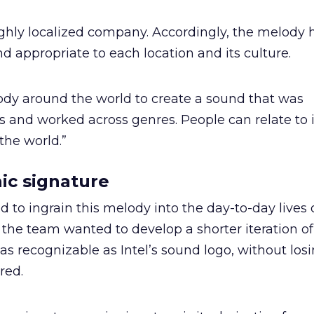
ighly localized company. Accordingly, the melody 
nd appropriate to each location and its culture.
dy around the world to create a sound that was
s and worked across genres. People can relate to 
 the world.”
nic signature
to ingrain this melody into the day-to-day lives o
 the team wanted to develop a shorter iteration of
s recognizable as Intel’s sound logo, without los
red.