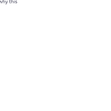
why this