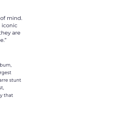
 of mind.
 iconic
they are
e.”
album,
argest
rre stunt
t,
y that