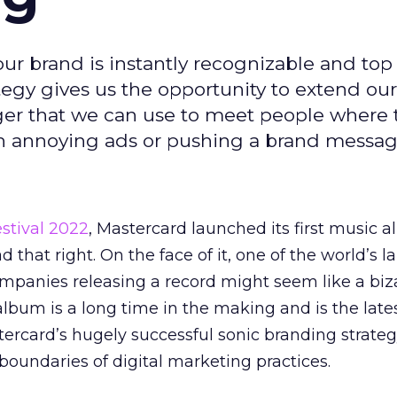
our brand is instantly recognizable and top
egy gives us the opportunity to extend our
er that we can use to meet people where 
ith annoying ads or pushing a brand messag
stival 2022
, Mastercard launched its first music 
ad that right. On the face of it, one of the world’s l
panies releasing a record might seem like a biza
album is a long time in the making and is the lates
tercard’s hugely successful sonic branding strateg
boundaries of digital marketing practices.