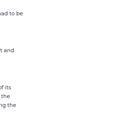
had to be
it and
f its
 the
ing the