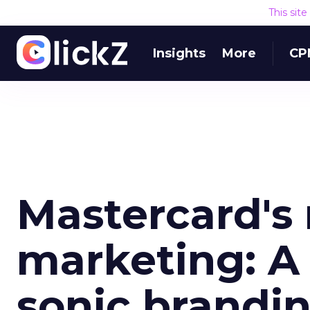
This sit
Insights
More
CP
Mastercard's
marketing: A 
sonic brandi