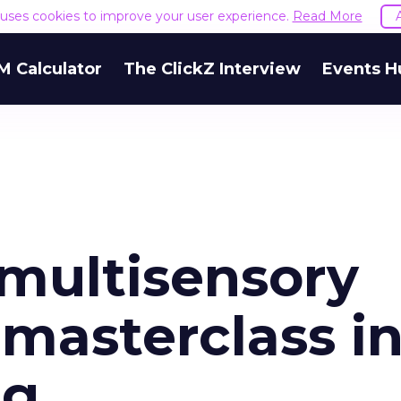
e uses cookies to improve your user experience.
Read More
M Calculator
The ClickZ Interview
Events H
 multisensory
masterclass i
ng