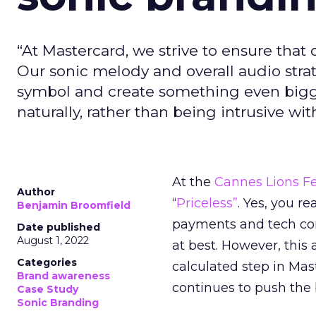
“At Mastercard, we strive to ensure that 
Our sonic melody and overall audio strat
symbol and create something even bigg
naturally, rather than being intrusive w
At the
Cannes Lions Fe
Author
“
Priceless”
. Yes, you re
Benjamin Broomfield
payments and tech com
Date published
August 1, 2022
at best. However, this 
Categories
calculated step in Mas
Brand awareness
continues to push the 
Case Study
Sonic Branding