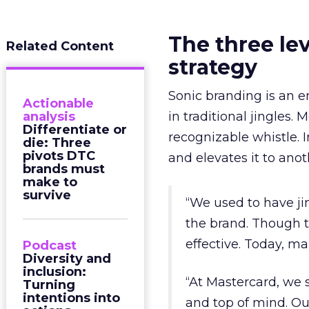
The three le
Related Content
strategy
Sonic branding is an e
Actionable
analysis
in traditional jingles. 
Differentiate or
recognizable whistle. I
die: Three
pivots DTC
and elevates it to ano
brands must
make to
survive
“We used to have ji
the brand. Though t
effective. Today, m
Podcast
Diversity and
inclusion:
“At Mastercard, we s
Turning
intentions into
and top of mind. Ou