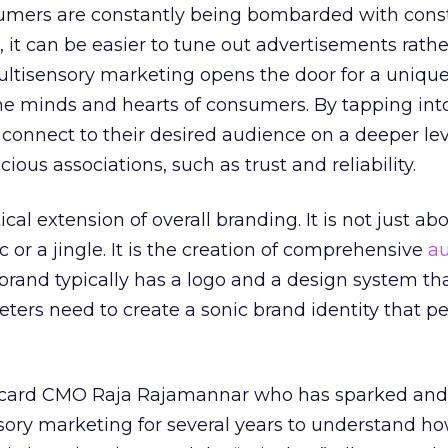
umers are constantly being bombarded with cons
 it can be easier to tune out advertisements rathe
tisensory marketing opens the door for a uniqu
he minds and hearts of consumers. By tapping into 
connect to their desired audience on a deeper le
us associations, such as trust and reliability.
ical extension of overall branding. It is not just a
or a jingle. It is the creation of comprehensive
au
a brand typically has a logo and a design system th
keters need to create a sonic brand identity that p
card CMO Raja Rajamannar who has sparked and
ry marketing for several years to understand h