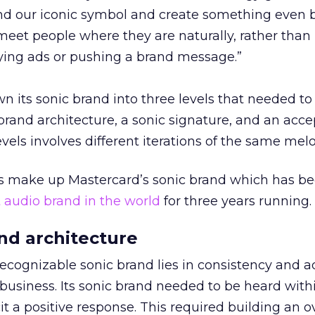
nd our iconic symbol and create something even 
meet people where they are naturally, rather than
ying ads or pushing a brand message.”
 its sonic brand into three levels that needed to
 brand architecture, a sonic signature, and an acc
vels involves different iterations of the same melo
s make up Mastercard’s sonic brand which has b
t audio brand in the world
for three years running.
and architecture
ecognizable sonic brand lies in consistency and ad
 business. Its sonic brand needed to be heard with
it a positive response. This required building an 