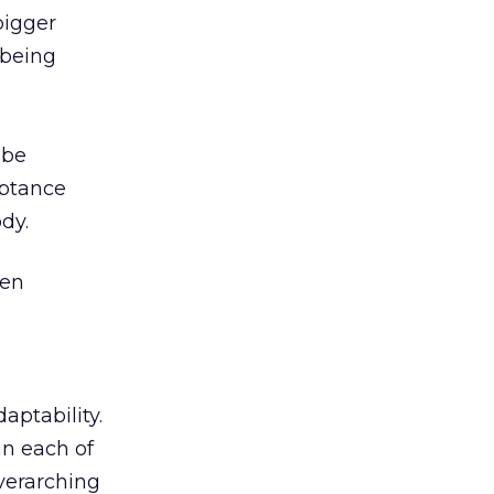
bigger
 being
 be
eptance
dy.
een
aptability.
in each of
overarching