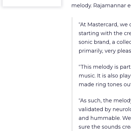
melody. Rajamannar el
“At Mastercard, we 
starting with the cr
sonic brand, a colle
primarily, very pleas
“This melody is par
music. It is also pl
made ring tones out
“As such, the melod
validated by neurol
and hummable. We w
sure the sounds cre