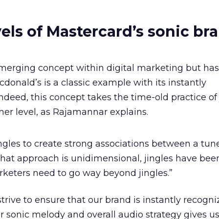
vels of Mastercard’s sonic br
merging concept within digital marketing but has 
Mcdonald’s is a classic example with its instantly
ndeed, this concept takes the time-old practice of 
ther level, as Rajamannar explains.
ngles to create strong associations between a tun
hat approach is unidimensional, jingles have bee
arketers need to go way beyond jingles.”
trive to ensure that our brand is instantly recogni
r sonic melody and overall audio strategy gives us