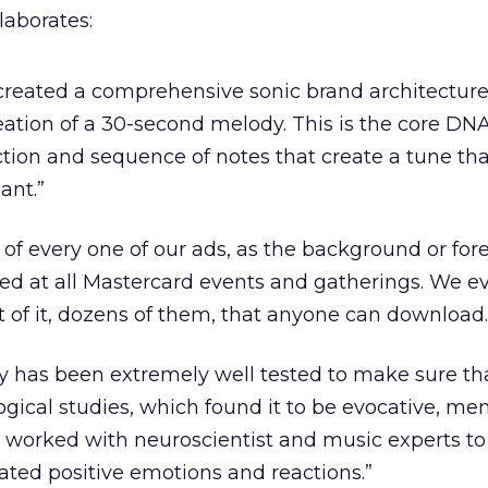
aborates:
created a comprehensive sonic brand architectur
eation of a 30-second melody. This is the core DNA
ction and sequence of notes that create a tune that
ant.”
t of every one of our ads, as the background or fo
ayed at all Mastercard events and gatherings. We e
 of it, dozens of them, that anyone can download.
y has been extremely well tested to make sure that
ogical studies, which found it to be evocative, me
orked with neuroscientist and music experts t
ated positive emotions and reactions.”