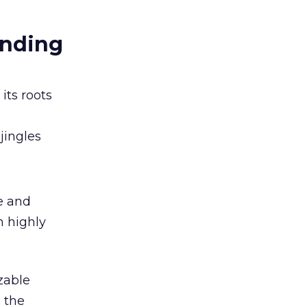
anding
its roots
jingles
e and
n highly
zable
 the