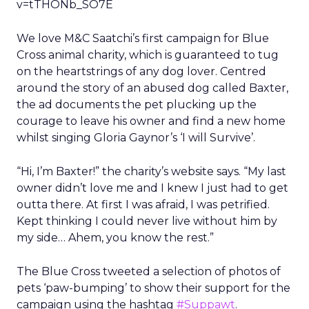
v=tTHONb_SO7E
We love M&C Saatchi’s first campaign for Blue
Cross animal charity, which is guaranteed to tug
on the heartstrings of any dog lover. Centred
around the story of an abused dog called Baxter,
the ad documents the pet plucking up the
courage to leave his owner and find a new home
whilst singing Gloria Gaynor’s ‘I will Survive’.
“Hi, I’m Baxter!” the charity’s website says. “My last
owner didn’t love me and I knew I just had to get
outta there. At first I was afraid, I was petrified.
Kept thinking I could never live without him by
my side… Ahem, you know the rest.”
The Blue Cross tweeted a selection of photos of
pets ‘paw-bumping’ to show their support for the
campaign using the hashtag
#Suppawt
.