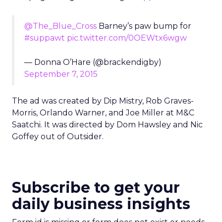
@The_Blue_Cross
Barney’s paw bump for
#suppawt
pic.twitter.com/0OEWtx6wgw
— Donna O’Hare (@brackendigby)
September 7, 2015
The ad was created by Dip Mistry, Rob Graves-
Morris, Orlando Warner, and Joe Miller at M&C
Saatchi. It was directed by Dom Hawsley and Nic
Goffey out of Outsider.
Subscribe to get your
daily business insights