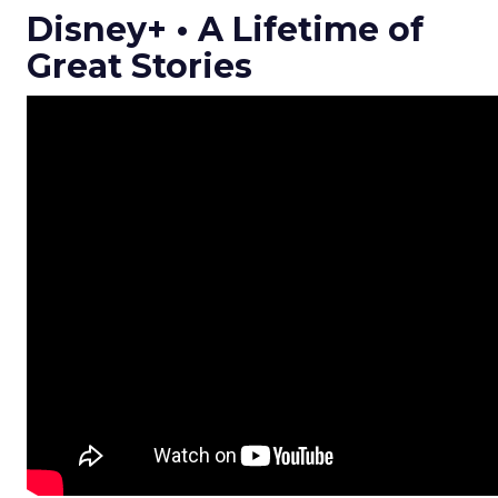
Disney+ • A Lifetime of
Great Stories