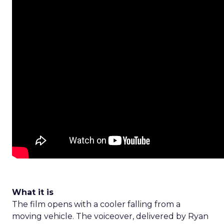
What it is
The film opens with a cooler falling from a
moving vehicle. The voiceover, delivered by Ryan