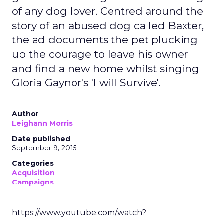
of any dog lover. Centred around the
story of an abused dog called Baxter,
the ad documents the pet plucking
up the courage to leave his owner
and find a new home whilst singing
Gloria Gaynor's 'I will Survive'.
Author
Leighann Morris
Date published
September 9, 2015
Categories
Acquisition
Campaigns
https://www.youtube.com/watch?