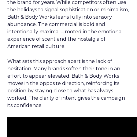
the brand for years. While competitors often use
the holidays to signal sophistication or minimalism,
Bath & Body Works leans fully into sensory
abundance. The commercial is bold and
intentionally maximal – rooted in the emotional
experience of scent and the nostalgia of
American retail culture.
What sets this approach apart is the lack of
hesitation. Many brands soften their tone in an
effort to appear elevated. Bath & Body Works
moves in the opposite direction, reinforcing its
position by staying close to what has always
worked. The clarity of intent gives the campaign
its confidence.