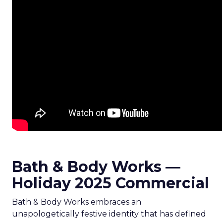
Bath & Body Works —
Holiday 2025 Commercial
Bath & Body Works embraces an
unapologetically festive identity that has defined