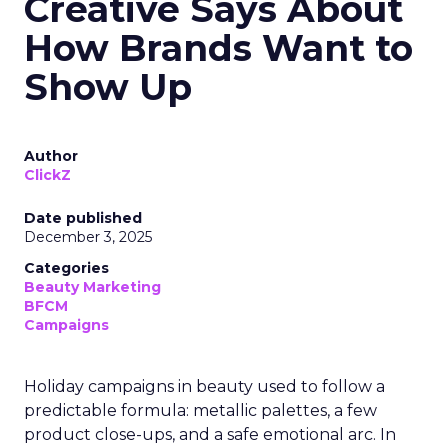
Creative Says About
How Brands Want to
Show Up
Author
ClickZ
Date published
December 3, 2025
Categories
Beauty Marketing
BFCM
Campaigns
Holiday campaigns in beauty used to follow a
predictable formula: metallic palettes, a few
product close-ups, and a safe emotional arc. In