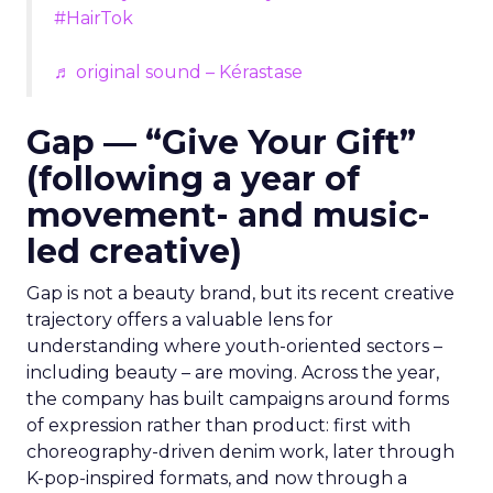
#HairTok
♬ original sound – Kérastase
Gap — “Give Your Gift”
(following a year of
movement- and music-
led creative)
Gap is not a beauty brand, but its recent creative
trajectory offers a valuable lens for
understanding where youth-oriented sectors –
including beauty – are moving. Across the year,
the company has built campaigns around forms
of expression rather than product: first with
choreography-driven denim work, later through
K-pop-inspired formats, and now through a