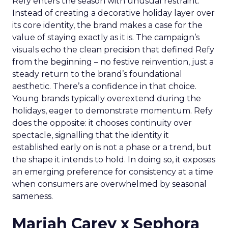
Refy enters the season with unusual restraint.
Instead of creating a decorative holiday layer over
its core identity, the brand makes a case for the
value of staying exactly as it is. The campaign’s
visuals echo the clean precision that defined Refy
from the beginning – no festive reinvention, just a
steady return to the brand’s foundational
aesthetic. There’s a confidence in that choice.
Young brands typically overextend during the
holidays, eager to demonstrate momentum. Refy
does the opposite: it chooses continuity over
spectacle, signalling that the identity it
established early on is not a phase or a trend, but
the shape it intends to hold. In doing so, it exposes
an emerging preference for consistency at a time
when consumers are overwhelmed by seasonal
sameness.
Mariah Carey x Sephora