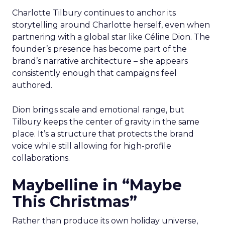
Charlotte Tilbury continues to anchor its
storytelling around Charlotte herself, even when
partnering with a global star like Céline Dion. The
founder’s presence has become part of the
brand’s narrative architecture – she appears
consistently enough that campaigns feel
authored.
Dion brings scale and emotional range, but
Tilbury keeps the center of gravity in the same
place. It’s a structure that protects the brand
voice while still allowing for high-profile
collaborations.
Maybelline in “Maybe
This Christmas”
Rather than produce its own holiday universe,