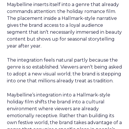
Maybelline inserts itself into a genre that already
commands attention: the holiday romance film.
The placement inside a Hallmark-style narrative
gives the brand access to a loyal audience
segment that isn’t necessarily immersed in beauty
content but shows up for seasonal storytelling
year after year.
The integration feels natural partly because the
genre is so established. Viewers aren’t being asked
to adopt a new visual world; the brand is stepping
into one that millions already treat as tradition.
Maybelline’s integration into a Hallmark-style
holiday film shifts the brand into a cultural
environment where viewers are already
emotionally receptive. Rather than building its
own festive world, the brand takes advantage of a