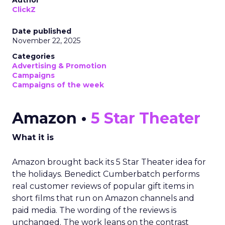
Author
ClickZ
Date published
November 22, 2025
Categories
Advertising & Promotion
Campaigns
Campaigns of the week
Amazon •
5 Star Theater
What it is
Amazon brought back its 5 Star Theater idea for
the holidays. Benedict Cumberbatch performs
real customer reviews of popular gift items in
short films that run on Amazon channels and
paid media. The wording of the reviews is
unchanged. The work leans on the contrast