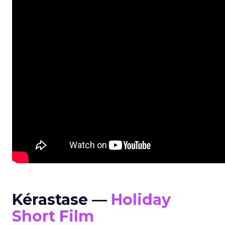
Kérastase —
Holiday
Short Film