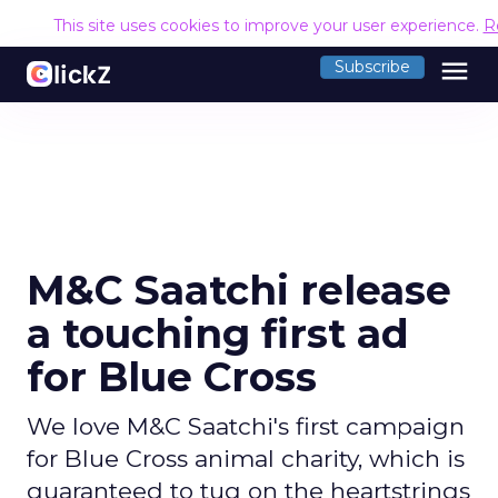
This site uses cookies to improve your user experience.
R
menu
Subscribe
M&C Saatchi release
a touching first ad
for Blue Cross
We love M&C Saatchi's first campaign
for Blue Cross animal charity, which is
guaranteed to tug on the heartstrings