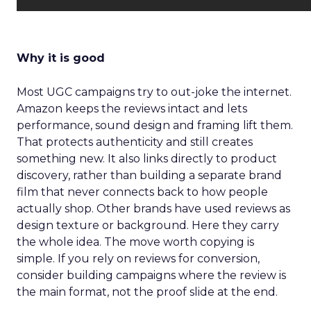
Why it is good
Most UGC campaigns try to out-joke the internet.
Amazon keeps the reviews intact and lets
performance, sound design and framing lift them.
That protects authenticity and still creates
something new. It also links directly to product
discovery, rather than building a separate brand
film that never connects back to how people
actually shop. Other brands have used reviews as
design texture or background. Here they carry
the whole idea. The move worth copying is
simple. If you rely on reviews for conversion,
consider building campaigns where the review is
the main format, not the proof slide at the end.