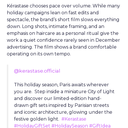
Kérastase chooses pace over volume. While many
holiday campaigns lean on fast edits and
spectacle, the brand’s short film slows everything
down. Long shots, intimate framing, and an
emphasis on haircare as a personal ritual give the
work a quiet confidence rarely seen in December
advertising. The film shows a brand comfortable
operating on its own tempo.
@kerastase.official
This holiday season, Paris awaits wherever
you are. Step inside a miniature City of Light
and discover our limited-edition hand-
drawn gift sets inspired by Parisian streets
and iconic architecture, glowing under the
festive golden light.
#Kerastase
#HolidayGiftSet
#HolidaySeason
#GiftIdea