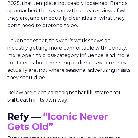
2025, that template noticeably loosened. Brands
approached the season with a clearer view of who
they are, and an equally clear idea of what they
don’t need to pretend to be.
Taken together, this year’s work shows an
industry getting more comfortable with identity,
more open to cross-category influence, and more
confident about meeting audiences where they
actually are, not where seasonal advertising insists
they should be.
Below are eight campaigns that illustrate that
shift, each in its own way.
Refy —
“Iconic Never
Gets Old”