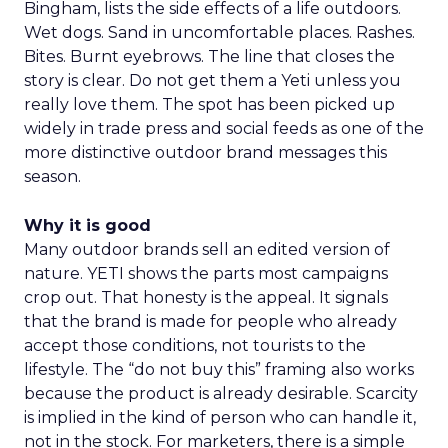
Bingham, lists the side effects of a life outdoors.
Wet dogs. Sand in uncomfortable places. Rashes.
Bites. Burnt eyebrows. The line that closes the
story is clear. Do not get them a Yeti unless you
really love them. The spot has been picked up
widely in trade press and social feeds as one of the
more distinctive outdoor brand messages this
season.
Why it is good
Many outdoor brands sell an edited version of
nature. YETI shows the parts most campaigns
crop out. That honesty is the appeal. It signals
that the brand is made for people who already
accept those conditions, not tourists to the
lifestyle. The “do not buy this” framing also works
because the product is already desirable. Scarcity
is implied in the kind of person who can handle it,
not in the stock. For marketers, there is a simple