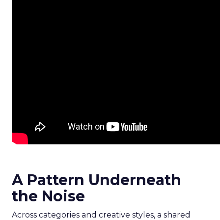
A Pattern Underneath
the Noise
Across categories and creative styles, a shared