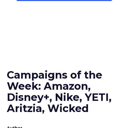
Campaigns of the
Week: Amazon,
Disney+, Nike, YETI,
Aritzia, Wicked