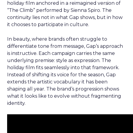
holiday film anchored in a reimagined version of
“The Climb” performed by Sienna Spiro. The
continuity lies not in what Gap shows, but in how
it chooses to participate in culture.
In beauty, where brands often struggle to
differentiate tone from message, Gap’s approach
is instructive. Each campaign carries the same
underlying premise: style as expression. The
holiday film fits seamlessly into that framework.
Instead of shifting its voice for the season, Gap
extends the artistic vocabulary it has been
shaping all year. The brand’s progression shows
what it looks like to evolve without fragmenting
identity.