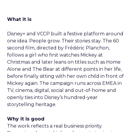
What it is
Disney+ and VCCP built a festive platform around
one idea. People grow. Their stories stay. The 60
second film, directed by Frédéric Planchon,
follows a girl who first watches Mickey at
Christmas and later leans on titles such as Home
Alone and The Bear at different points in her life,
before finally sitting with her own child in front of
Mickey again. The campaign runs across EMEA in
TV, cinema, digital, social and out-of-home and
openly ties into Disney’s hundred-year
storytelling heritage.
Why it is good
The work reflects a real business priority.