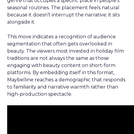
genre that occupies a specific place in people’s
seasonal routines. The placement feels natural
because it doesn’t interrupt the narrative; it sits
alongside it.
This move indicates a recognition of audience
segmentation that often gets overlooked in
beauty. The viewers most invested in holiday film
traditions are not always the same as those
engaging with beauty content on short-form
platforms. By embedding itself in this format,
Maybelline reaches a demographic that responds
to familiarity and narrative warmth rather than
high-production spectacle.