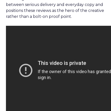
between serious delivery and everyday copy and
positions these reviews as the hero of the creative
rather than a bolt-on proof point.