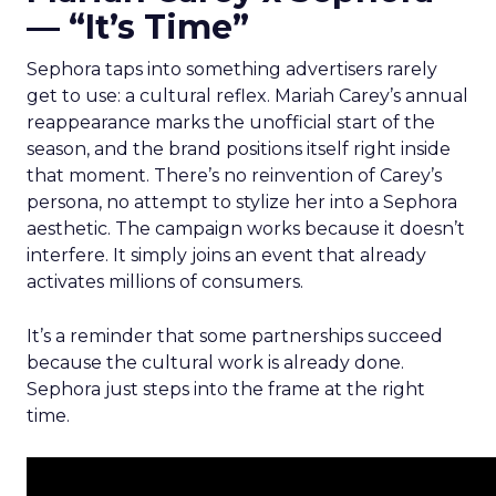
— “It’s Time”
Sephora taps into something advertisers rarely
get to use: a cultural reflex. Mariah Carey’s annual
reappearance marks the unofficial start of the
season, and the brand positions itself right inside
that moment. There’s no reinvention of Carey’s
persona, no attempt to stylize her into a Sephora
aesthetic. The campaign works because it doesn’t
interfere. It simply joins an event that already
activates millions of consumers.
It’s a reminder that some partnerships succeed
because the cultural work is already done.
Sephora just steps into the frame at the right
time.