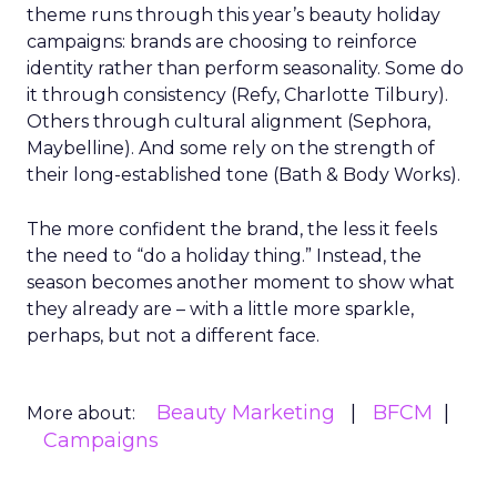
theme runs through this year’s beauty holiday
campaigns: brands are choosing to reinforce
identity rather than perform seasonality. Some do
it through consistency (Refy, Charlotte Tilbury).
Others through cultural alignment (Sephora,
Maybelline). And some rely on the strength of
their long-established tone (Bath & Body Works).
The more confident the brand, the less it feels
the need to “do a holiday thing.” Instead, the
season becomes another moment to show what
they already are – with a little more sparkle,
perhaps, but not a different face.
Beauty Marketing
BFCM
More about:
Campaigns