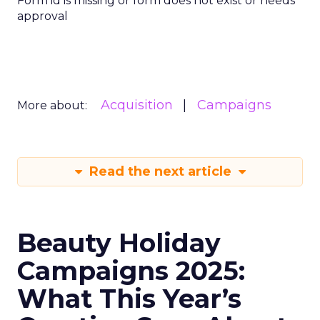
Form id is missing or form does not exist or needs
approval
Acquisition
Campaigns
More about:
Read the next article
Beauty Holiday
Campaigns 2025:
What This Year’s