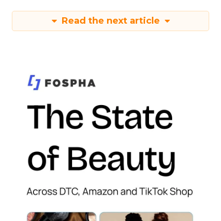
Read the next article