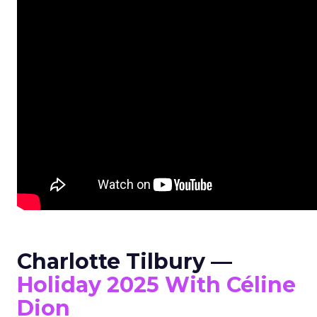
Charlotte Tilbury —
Holiday 2025 With Céline
Dion