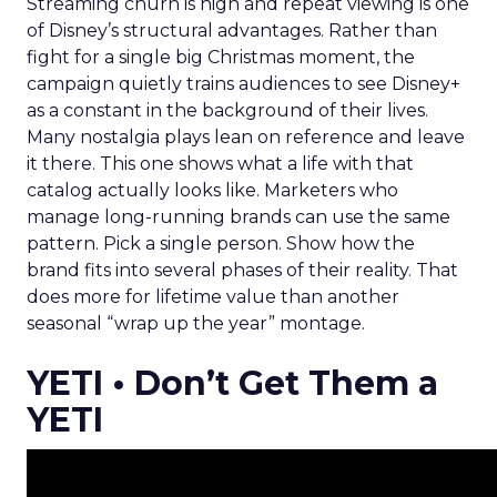
Streaming churn is high and repeat viewing is one
of Disney’s structural advantages. Rather than
fight for a single big Christmas moment, the
campaign quietly trains audiences to see Disney+
as a constant in the background of their lives.
Many nostalgia plays lean on reference and leave
it there. This one shows what a life with that
catalog actually looks like. Marketers who
manage long-running brands can use the same
pattern. Pick a single person. Show how the
brand fits into several phases of their reality. That
does more for lifetime value than another
seasonal “wrap up the year” montage.
YETI • Don’t Get Them a
YETI