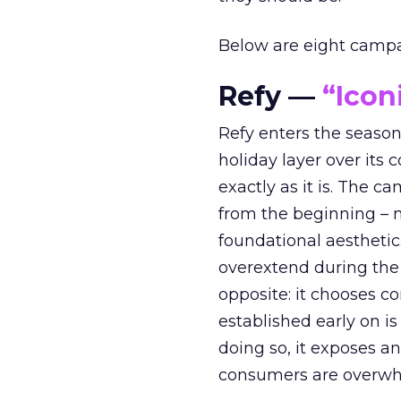
Below are eight campaig
Refy —
“Icon
Refy enters the season 
holiday layer over its 
exactly as it is. The c
from the beginning – no
foundational aesthetic
overextend during the
opposite: it chooses con
established early on is
doing so, it exposes a
consumers are overwh