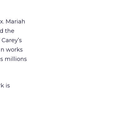
ex. Mariah
nd the
 Carey’s
gn works
es millions
k is