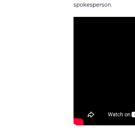
spokesperson.