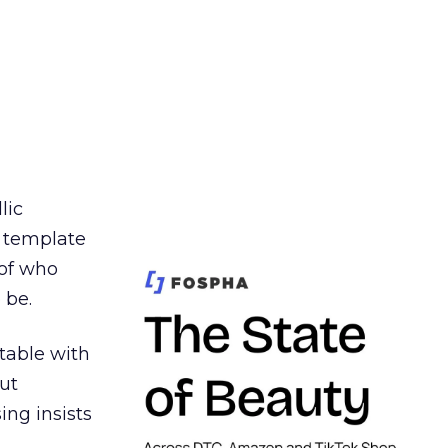
lic
t template
 of who
 be.
table with
ut
ing insists