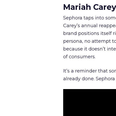
Mariah Carey
Sephora taps into somet
Carey’s annual reappea
brand positions itself 
persona, no attempt to
because it doesn’t inte
of consumers.
It’s a reminder that s
already done. Sephora j