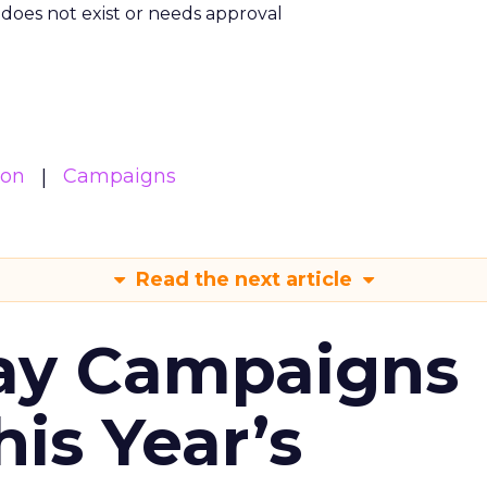
m does not exist or needs approval
ion
Campaigns
Read the next article
ay Campaigns
is Year’s