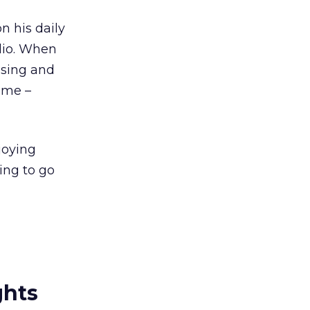
n his daily
adio. When
 sing and
ime –
joying
ing to go
ghts