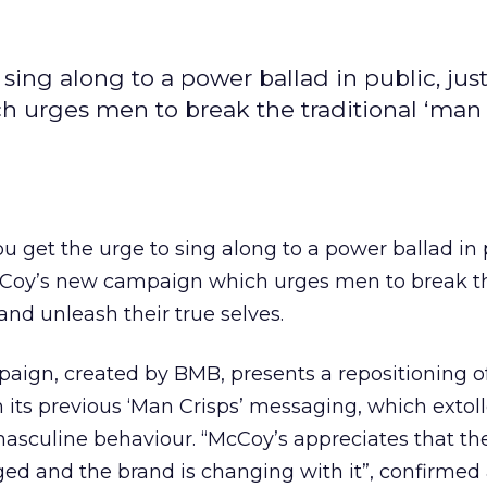
 sing along to a power ballad in public, jus
 urges men to break the traditional ‘man 
ou get the urge to sing along to a power ballad in p
cCoy’s new campaign which urges men to break t
 and unleash their true selves.
paign, created by BMB, presents a repositioning o
its previous ‘Man Crisps’ messaging, which extol
 masculine behaviour. “McCoy’s appreciates that t
ed and the brand is changing with it”, confirmed