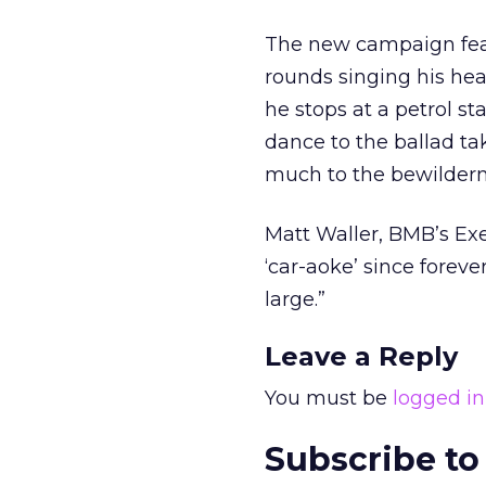
The new campaign feat
rounds singing his hea
he stops at a petrol s
dance to the ballad ta
much to the bewilderme
Matt Waller, BMB’s Exe
‘car-aoke’ since foreve
large.”
Leave a Reply
You must be
logged in
Subscribe to