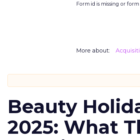
Form id is missing or for
More about:
Acquisit
Beauty Holid
2025: What Th