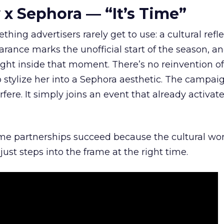
 x Sephora — “It’s Time”
hing advertisers rarely get to use: a cultural refl
rance marks the unofficial start of the season, a
right inside that moment. There’s no reinvention of
 stylize her into a Sephora aesthetic. The campai
rfere. It simply joins an event that already activat
ome partnerships succeed because the cultural wor
ust steps into the frame at the right time.