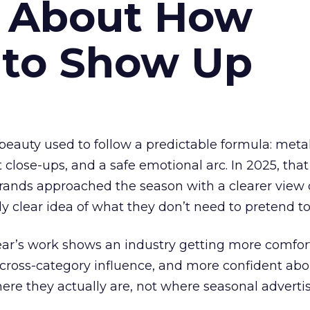
s About How
 to Show Up
eauty used to follow a predictable formula: metal
t close-ups, and a safe emotional arc. In 2025, tha
Brands approached the season with a clearer view
ly clear idea of what they don’t need to pretend to
year’s work shows an industry getting more comfor
 cross-category influence, and more confident abo
e they actually are, not where seasonal advertis