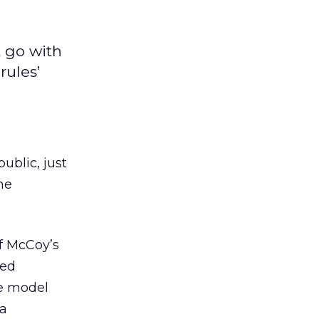
t go with
rules’
ublic, just
he
f McCoy’s
led
he model
 a