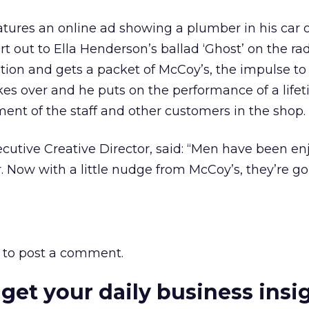
ures an online ad showing a plumber in his car o
rt out to Ella Henderson’s ballad ‘Ghost’ on the r
tation and gets a packet of McCoy’s, the impulse to
kes over and he puts on the performance of a lifet
nt of the staff and other customers in the shop.
cutive Creative Director, said: “Men have been en
r. Now with a little nudge from McCoy’s, they’re go
to post a comment.
 get your daily business insi