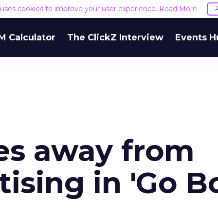
e uses cookies to improve your user experience.
Read More
M Calculator
The ClickZ Interview
Events H
es away from
ising in 'Go B