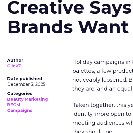
Creative Say
Brands Want
Author
Holiday campaigns in b
ClickZ
palettes, a few produc
Date published
noticeably loosened. 
December 3, 2025
they are, and an equal
Categories
Beauty Marketing
Taken together, this 
BFCM
Campaigns
identity, more open to
meeting audiences wher
they should be.