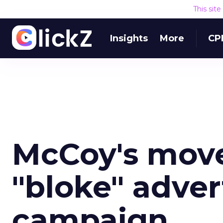
This sit
Insights
More
CP
McCoy's mov
"bloke" advert
campaign