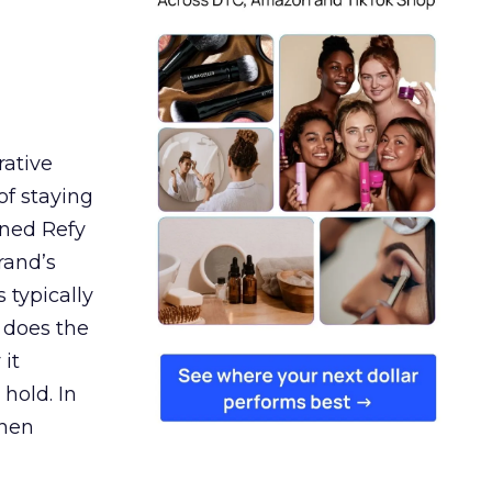
rative
of staying
ined Refy
rand’s
 typically
 does the
 it
 hold. In
when