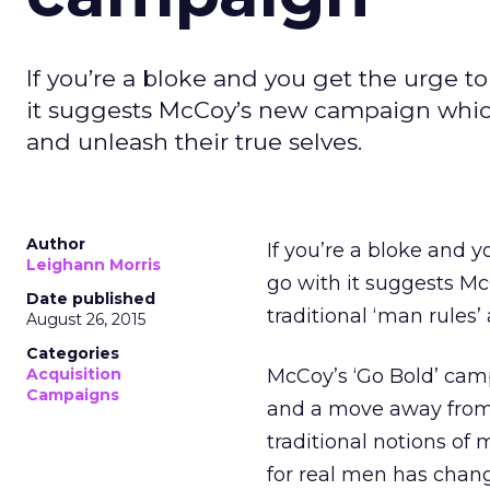
If you’re a bloke and you get the urge to
it suggests McCoy’s new campaign which
and unleash their true selves.
Author
If you’re a bloke and y
Leighann Morris
go with it suggests M
Date published
traditional ‘man rules’
August 26, 2015
Categories
Acquisition
McCoy’s ‘Go Bold’ cam
Campaigns
and a move away from 
traditional notions of
for real men has chang