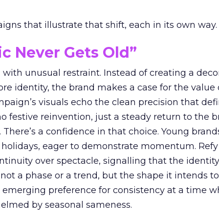
ns that illustrate that shift, each in its own way.
ic Never Gets Old”
with unusual restraint. Instead of creating a deco
core identity, the brand makes a case for the value 
ampaign’s visuals echo the clean precision that def
 festive reinvention, just a steady return to the b
. There’s a confidence in that choice. Young brands
 holidays, eager to demonstrate momentum. Refy
tinuity over spectacle, signalling that the identity
 not a phase or a trend, but the shape it intends to
n emerging preference for consistency at a time 
elmed by seasonal sameness.