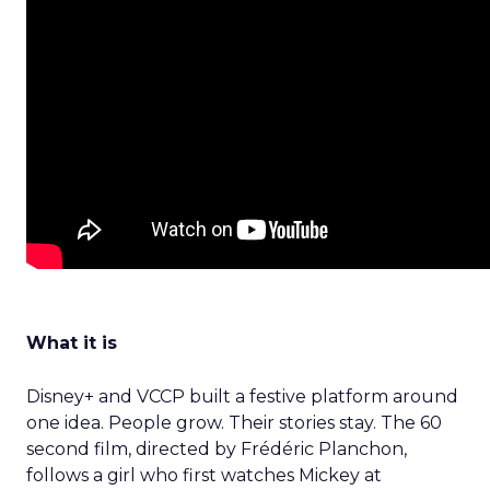
What it is
Disney+ and VCCP built a festive platform around
one idea. People grow. Their stories stay. The 60
second film, directed by Frédéric Planchon,
follows a girl who first watches Mickey at