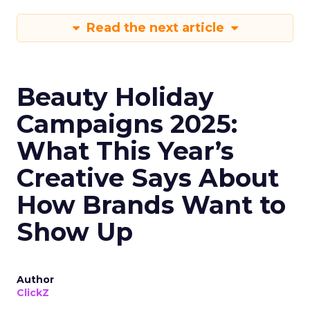
Read the next article
Beauty Holiday
Campaigns 2025:
What This Year’s
Creative Says About
How Brands Want to
Show Up
Author
ClickZ