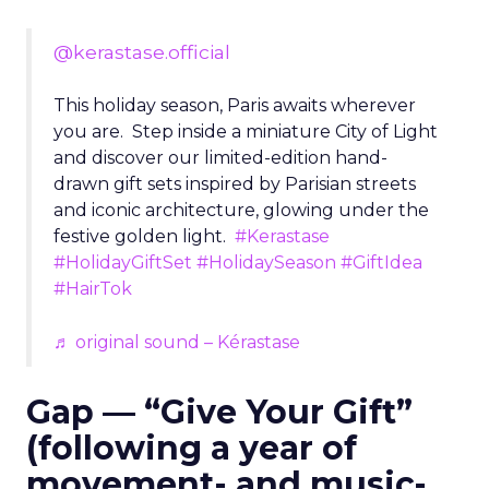
@kerastase.official
This holiday season, Paris awaits wherever
you are. Step inside a miniature City of Light
and discover our limited-edition hand-
drawn gift sets inspired by Parisian streets
and iconic architecture, glowing under the
festive golden light.
#Kerastase
#HolidayGiftSet
#HolidaySeason
#GiftIdea
#HairTok
♬ original sound – Kérastase
Gap — “Give Your Gift”
(following a year of
movement- and music-