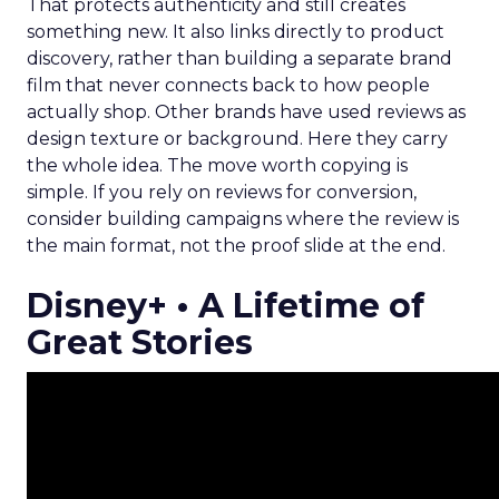
That protects authenticity and still creates
something new. It also links directly to product
discovery, rather than building a separate brand
film that never connects back to how people
actually shop. Other brands have used reviews as
design texture or background. Here they carry
the whole idea. The move worth copying is
simple. If you rely on reviews for conversion,
consider building campaigns where the review is
the main format, not the proof slide at the end.
Disney+ • A Lifetime of
Great Stories