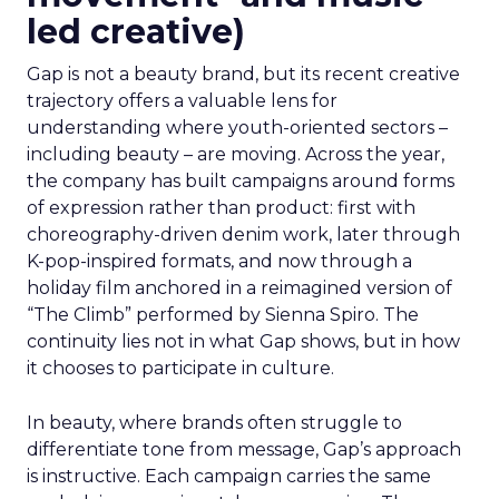
led creative)
Gap is not a beauty brand, but its recent creative
trajectory offers a valuable lens for
understanding where youth-oriented sectors –
including beauty – are moving. Across the year,
the company has built campaigns around forms
of expression rather than product: first with
choreography-driven denim work, later through
K-pop-inspired formats, and now through a
holiday film anchored in a reimagined version of
“The Climb” performed by Sienna Spiro. The
continuity lies not in what Gap shows, but in how
it chooses to participate in culture.
In beauty, where brands often struggle to
differentiate tone from message, Gap’s approach
is instructive. Each campaign carries the same