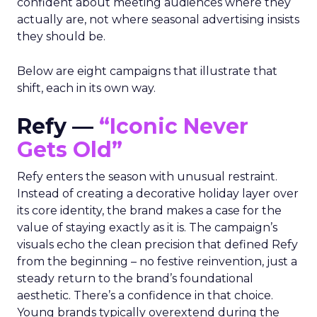
confident about meeting audiences where they
actually are, not where seasonal advertising insists
they should be.
Below are eight campaigns that illustrate that
shift, each in its own way.
Refy —
“Iconic Never
Gets Old”
Refy enters the season with unusual restraint.
Instead of creating a decorative holiday layer over
its core identity, the brand makes a case for the
value of staying exactly as it is. The campaign’s
visuals echo the clean precision that defined Refy
from the beginning – no festive reinvention, just a
steady return to the brand’s foundational
aesthetic. There’s a confidence in that choice.
Young brands typically overextend during the