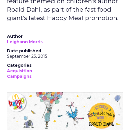
feature themed on children’s author
Roald Dahl, as part of the fast food
giant’s latest Happy Meal promotion.
Author
Leighann Morris
Date published
September 23, 2015
Categories
Acquisition
Campaigns