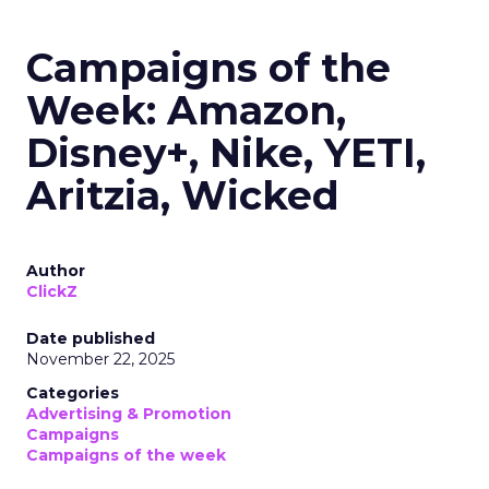
Campaigns of the
Week: Amazon,
Disney+, Nike, YETI,
Aritzia, Wicked
Author
ClickZ
Date published
November 22, 2025
Categories
Advertising & Promotion
Campaigns
Campaigns of the week