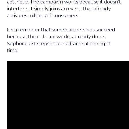
aesthetic. The campaign works because it doesn’t
interfere. It simply joins an event that already
activates millions of consumers.
It’s a reminder that some partnerships succeed
because the cultural work is already done.
Sephora just steps into the frame at the right
time.