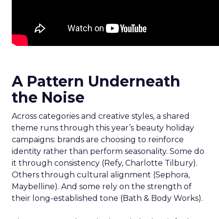
A Pattern Underneath
the Noise
Across categories and creative styles, a shared
theme runs through this year’s beauty holiday
campaigns: brands are choosing to reinforce
identity rather than perform seasonality. Some do
it through consistency (Refy, Charlotte Tilbury).
Others through cultural alignment (Sephora,
Maybelline). And some rely on the strength of
their long-established tone (Bath & Body Works).