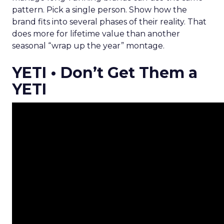
pattern. Pick a single person. Show how the
brand fits into several phases of their reality. That
does more for lifetime value than another
seasonal “wrap up the year” montage.
YETI • Don’t Get Them a
YETI