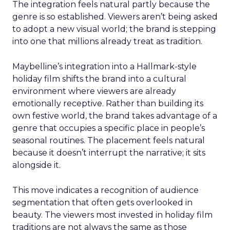
The integration feels natural partly because the
genre is so established. Viewers aren’t being asked
to adopt a new visual world; the brand is stepping
into one that millions already treat as tradition.
Maybelline’s integration into a Hallmark-style
holiday film shifts the brand into a cultural
environment where viewers are already
emotionally receptive. Rather than building its
own festive world, the brand takes advantage of a
genre that occupies a specific place in people’s
seasonal routines. The placement feels natural
because it doesn’t interrupt the narrative; it sits
alongside it.
This move indicates a recognition of audience
segmentation that often gets overlooked in
beauty. The viewers most invested in holiday film
traditions are not always the same as those