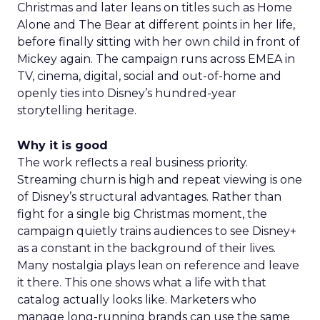
Christmas and later leans on titles such as Home
Alone and The Bear at different points in her life,
before finally sitting with her own child in front of
Mickey again. The campaign runs across EMEA in
TV, cinema, digital, social and out-of-home and
openly ties into Disney’s hundred-year
storytelling heritage.
Why it is good
The work reflects a real business priority.
Streaming churn is high and repeat viewing is one
of Disney’s structural advantages. Rather than
fight for a single big Christmas moment, the
campaign quietly trains audiences to see Disney+
as a constant in the background of their lives.
Many nostalgia plays lean on reference and leave
it there. This one shows what a life with that
catalog actually looks like. Marketers who
manage long-running brands can use the same