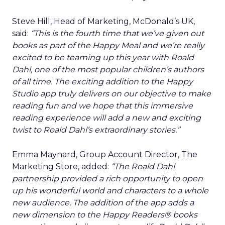
Steve Hill, Head of Marketing, McDonald’s UK,
said:
“This is the fourth time that we’ve given out
books as part of the Happy Meal and we’re really
excited to be teaming up this year with Roald
Dahl, one of the most popular children’s authors
of all time. The exciting addition to the Happy
Studio app truly delivers on our objective to make
reading fun and we hope that this immersive
reading experience will add a new and exciting
twist to Roald Dahl’s extraordinary stories.”
Emma Maynard, Group Account Director, The
Marketing Store, added:
“The Roald Dahl
partnership provided a rich opportunity to open
up his wonderful world and characters to a whole
new audience. The addition of the app adds a
new dimension to the Happy Readers® books