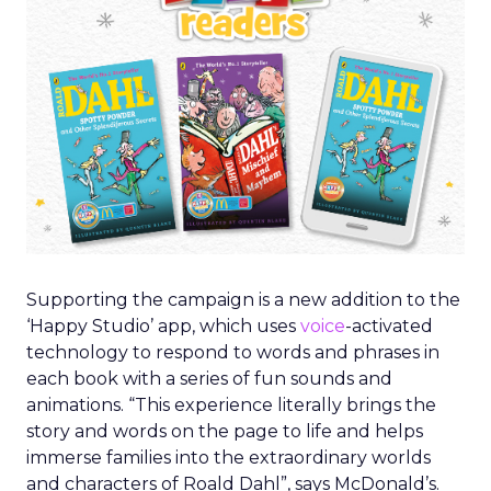
Supporting the campaign is a new addition to the
‘Happy Studio’ app, which uses
voice
-activated
technology to respond to words and phrases in
each book with a series of fun sounds and
animations. “This experience literally brings the
story and words on the page to life and helps
immerse families into the extraordinary worlds
and characters of Roald Dahl”, says McDonald’s.