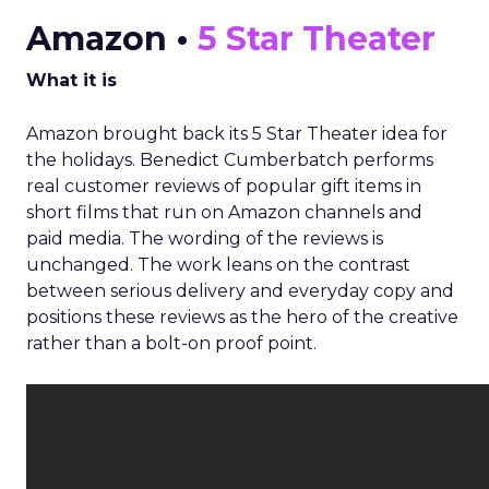
Amazon •
5 Star Theater
What it is
Amazon brought back its 5 Star Theater idea for
the holidays. Benedict Cumberbatch performs
real customer reviews of popular gift items in
short films that run on Amazon channels and
paid media. The wording of the reviews is
unchanged. The work leans on the contrast
between serious delivery and everyday copy and
positions these reviews as the hero of the creative
rather than a bolt-on proof point.