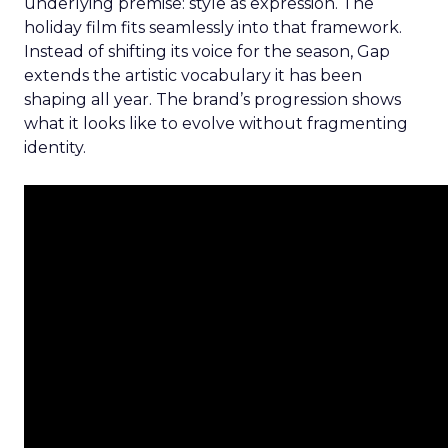
underlying premise: style as expression. The
holiday film fits seamlessly into that framework.
Instead of shifting its voice for the season, Gap
extends the artistic vocabulary it has been
shaping all year. The brand’s progression shows
what it looks like to evolve without fragmenting
identity.