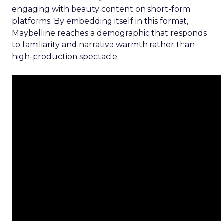
engaging with beauty content on short-form
platforms. By embedding itself in this format,
Maybelline reaches a demographic that responds
to familiarity and narrative warmth rather than
high-production spectacle.