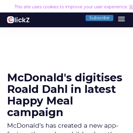
This site uses cookies to improve your user experience.
R
menu
Subscribe
McDonald's digitises
Roald Dahl in latest
Happy Meal
campaign
McDonald’s has created a new app-