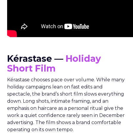
Kérastase —
Holiday
Short Film
Kérastase chooses pace over volume. While many
holiday campaigns lean on fast edits and
spectacle, the brand’s short film slows everything
down. Long shots, intimate framing, and an
emphasis on haircare as a personal ritual give the
work a quiet confidence rarely seen in December
advertising. The film shows a brand comfortable
operating on its own tempo.