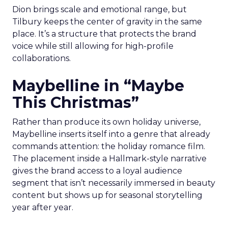
Dion brings scale and emotional range, but
Tilbury keeps the center of gravity in the same
place. It’s a structure that protects the brand
voice while still allowing for high-profile
collaborations.
Maybelline in “Maybe
This Christmas”
Rather than produce its own holiday universe,
Maybelline inserts itself into a genre that already
commands attention: the holiday romance film.
The placement inside a Hallmark-style narrative
gives the brand access to a loyal audience
segment that isn’t necessarily immersed in beauty
content but shows up for seasonal storytelling
year after year.