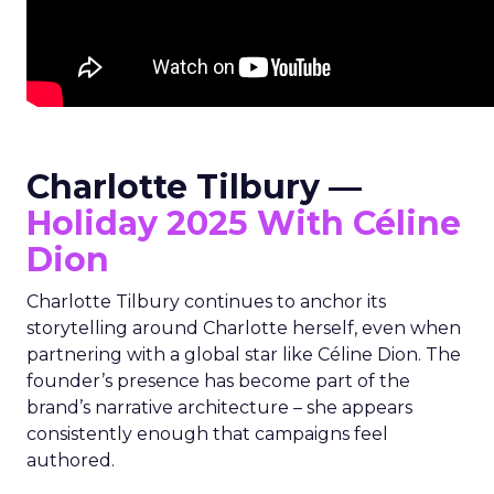
Charlotte Tilbury —
Holiday 2025 With Céline
Dion
Charlotte Tilbury continues to anchor its
storytelling around Charlotte herself, even when
partnering with a global star like Céline Dion. The
founder’s presence has become part of the
brand’s narrative architecture – she appears
consistently enough that campaigns feel
authored.