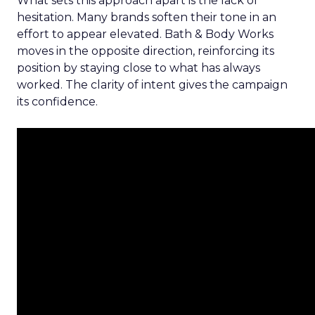
What sets this approach apart is the lack of
hesitation. Many brands soften their tone in an
effort to appear elevated. Bath & Body Works
moves in the opposite direction, reinforcing its
position by staying close to what has always
worked. The clarity of intent gives the campaign
its confidence.