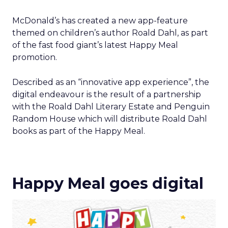
McDonald’s has created a new app-feature
themed on children’s author Roald Dahl, as part
of the fast food giant’s latest Happy Meal
promotion.
Described as an “innovative app experience”, the
digital endeavour is the result of a partnership
with the Roald Dahl Literary Estate and Penguin
Random House which will distribute Roald Dahl
books as part of the Happy Meal.
Happy Meal goes digital