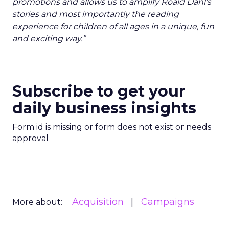
promotions and allows us to amplify Roald Dahl’s
stories and most importantly the reading
experience for children of all ages in a unique, fun
and exciting way.”
Subscribe to get your
daily business insights
Form id is missing or form does not exist or needs
approval
Acquisition
Campaigns
More about: