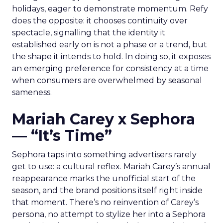
holidays, eager to demonstrate momentum. Refy
does the opposite: it chooses continuity over
spectacle, signalling that the identity it
established early on is not a phase or a trend, but
the shape it intends to hold. In doing so, it exposes
an emerging preference for consistency at a time
when consumers are overwhelmed by seasonal
sameness.
Mariah Carey x Sephora
— “It’s Time”
Sephora taps into something advertisers rarely
get to use: a cultural reflex. Mariah Carey’s annual
reappearance marks the unofficial start of the
season, and the brand positions itself right inside
that moment. There’s no reinvention of Carey’s
persona, no attempt to stylize her into a Sephora