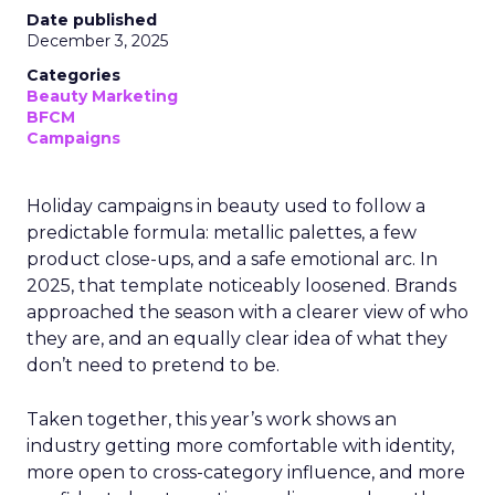
Date published
December 3, 2025
Categories
Beauty Marketing
BFCM
Campaigns
Holiday campaigns in beauty used to follow a
predictable formula: metallic palettes, a few
product close-ups, and a safe emotional arc. In
2025, that template noticeably loosened. Brands
approached the season with a clearer view of who
they are, and an equally clear idea of what they
don’t need to pretend to be.
Taken together, this year’s work shows an
industry getting more comfortable with identity,
more open to cross-category influence, and more