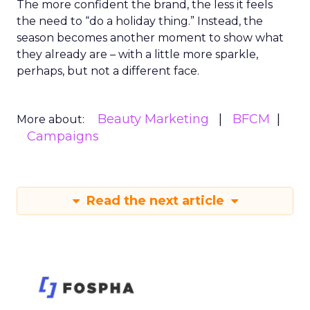
The more confident the brand, the less it feels
the need to “do a holiday thing.” Instead, the
season becomes another moment to show what
they already are – with a little more sparkle,
perhaps, but not a different face.
Beauty Marketing
BFCM
More about:
Campaigns
Read the next article