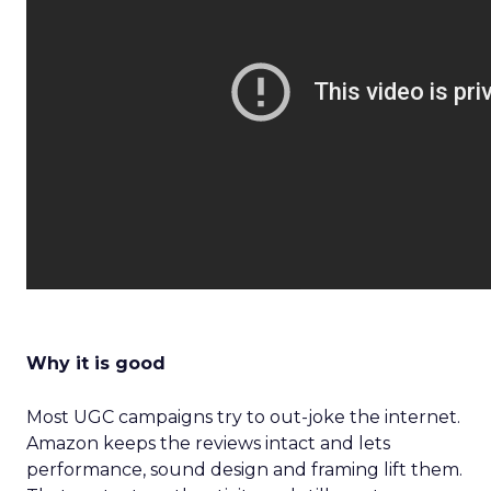
Why it is good
Most UGC campaigns try to out-joke the internet.
Amazon keeps the reviews intact and lets
performance, sound design and framing lift them.