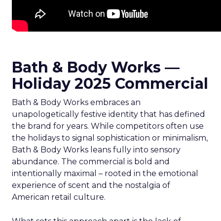
Bath & Body Works —
Holiday 2025 Commercial
Bath & Body Works embraces an
unapologetically festive identity that has defined
the brand for years. While competitors often use
the holidays to signal sophistication or minimalism,
Bath & Body Works leans fully into sensory
abundance. The commercial is bold and
intentionally maximal – rooted in the emotional
experience of scent and the nostalgia of
American retail culture.