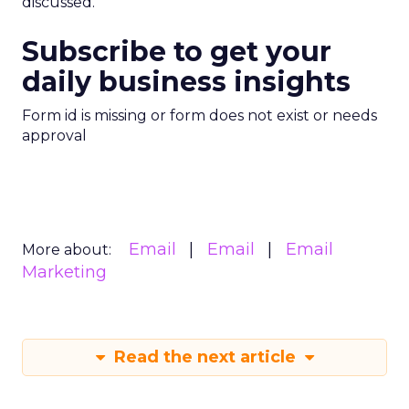
discussed.
Subscribe to get your
daily business insights
Form id is missing or form does not exist or needs
approval
Email
Email
Email
More about:
Marketing
Read the next article