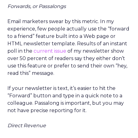
Forwards, or Passalongs
Email marketers swear by this metric. In my
experience, few people actually use the “forward
to a friend” feature built into a Web page or
HTML newsletter template. Results of an instant
poll in the
current issue
of my newsletter show
over 50 percent of readers say they either don’t
use this feature or prefer to send their own “hey,
read this” message.
If your newsletter is text, it’s easier to hit the
“Forward” button and type in a quick note to a
colleague. Passalong is important, but you may
not have precise reporting for it.
Direct Revenue