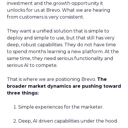
investment and the growth opportunity it
unlocks for us at Brevo. What we are hearing
from customers is very consistent.
They want a unified solution that is simple to
deploy and simple to use, but that still has very
deep, robust capabilities. They do not have time
to spend months learning a new platform. At the
same time, they need serious functionality and
serious AI to compete.
That is where we are positioning Brevo.
The
broader market dynamics are pushing toward
three things:
Simple experiences for the marketer.
Deep, AI driven capabilities under the hood.