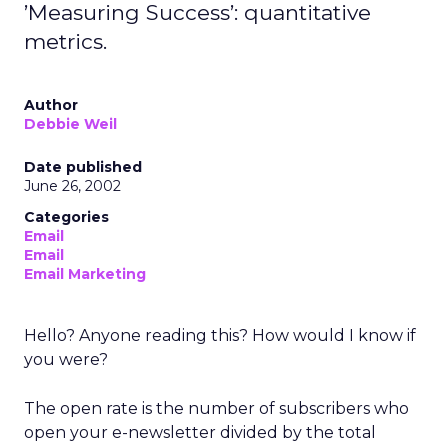
’Measuring Success’: quantitative
metrics.
Author
Debbie Weil
Date published
June 26, 2002
Categories
Email
Email
Email Marketing
Hello? Anyone reading this? How would I know if
you were?
The open rate is the number of subscribers who
open your e-newsletter divided by the total