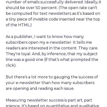
number of emails successfully delivered. Ideally, it
should be over 50 percent. (The open rate can’t
be computed for text newsletters as it’s based on
a tiny piece of invisible code inserted near the top
of the HTML.)
As a publisher, I want to know how many
subscribers open my e-newsletter. It tells me
readers are interested in the content. They care.
They’re loyal. And, by inference, that my subject
line was a good one (if that’s what prompted the
click).
But there’s a lot more to gauging the success of
your e-newsletter than how many subscribers
are opening and reading each issue.
Measuring newsletter success is part art, part
science. It’s based on quantitative and qualitative