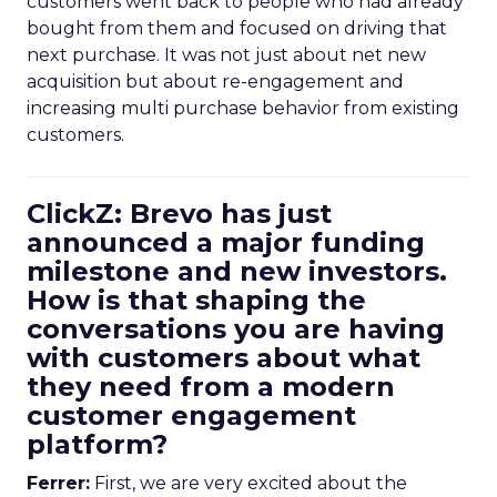
customers went back to people who had already
bought from them and focused on driving that
next purchase. It was not just about net new
acquisition but about re-engagement and
increasing multi purchase behavior from existing
customers.
ClickZ: Brevo has just
announced a major funding
milestone and new investors.
How is that shaping the
conversations you are having
with customers about what
they need from a modern
customer engagement
platform?
Ferrer:
First, we are very excited about the