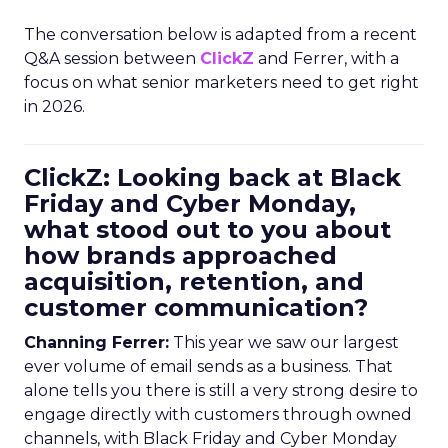
The conversation below is adapted from a recent
Q&A session between
ClickZ
and Ferrer, with a
focus on what senior marketers need to get right
in 2026.
ClickZ: Looking back at Black
Friday and Cyber Monday,
what stood out to you about
how brands approached
acquisition, retention, and
customer communication?
Channing Ferrer:
This year we saw our largest
ever volume of email sends as a business. That
alone tells you there is still a very strong desire to
engage directly with customers through owned
channels, with Black Friday and Cyber Monday