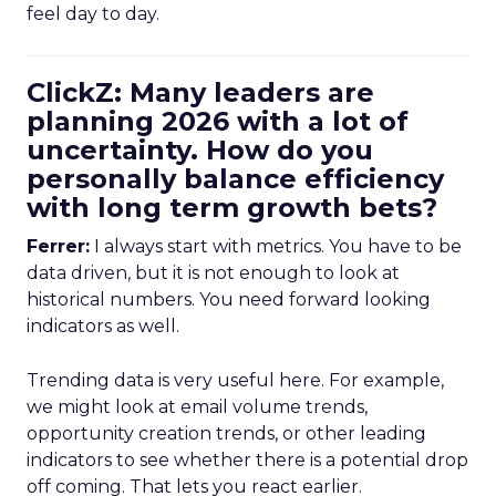
feel day to day.
ClickZ: Many leaders are
planning 2026 with a lot of
uncertainty. How do you
personally balance efficiency
with long term growth bets?
Ferrer:
I always start with metrics. You have to be
data driven, but it is not enough to look at
historical numbers. You need forward looking
indicators as well.
Trending data is very useful here. For example,
we might look at email volume trends,
opportunity creation trends, or other leading
indicators to see whether there is a potential drop
off coming. That lets you react earlier.