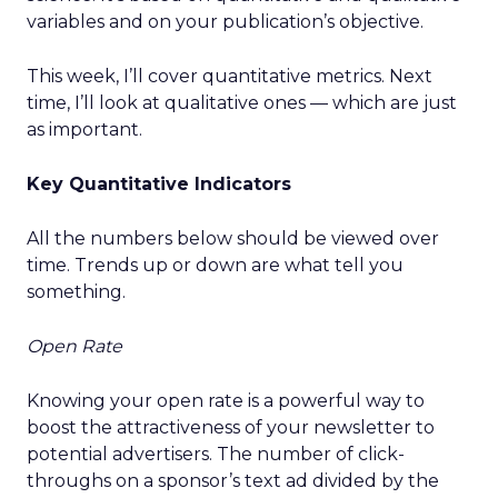
variables and on your publication’s objective.
This week, I’ll cover quantitative metrics. Next
time, I’ll look at qualitative ones — which are just
as important.
Key Quantitative Indicators
All the numbers below should be viewed over
time. Trends up or down are what tell you
something.
Open Rate
Knowing your open rate is a powerful way to
boost the attractiveness of your newsletter to
potential advertisers. The number of click-
throughs on a sponsor’s text ad divided by the