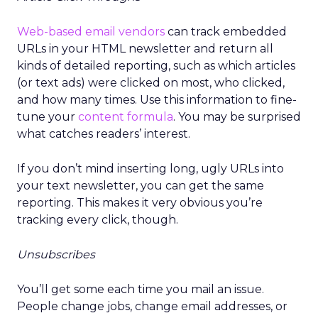
Web-based email vendors
can track embedded
URLs in your HTML newsletter and return all
kinds of detailed reporting, such as which articles
(or text ads) were clicked on most, who clicked,
and how many times. Use this information to fine-
tune your
content formula
. You may be surprised
what catches readers’ interest.
If you don’t mind inserting long, ugly URLs into
your text newsletter, you can get the same
reporting. This makes it very obvious you’re
tracking every click, though.
Unsubscribes
You’ll get some each time you mail an issue.
People change jobs, change email addresses, or