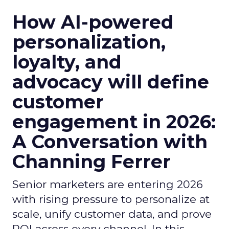
How AI-powered
personalization,
loyalty, and
advocacy will define
customer
engagement in 2026:
A Conversation with
Channing Ferrer
Senior marketers are entering 2026
with rising pressure to personalize at
scale, unify customer data, and prove
ROI across every channel. In this