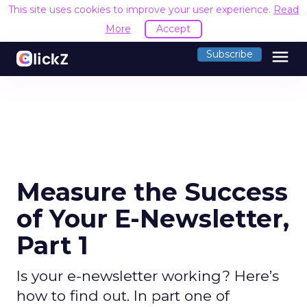
This site uses cookies to improve your user experience.
Read
More
Accept
menu
Subscribe
Measure the Success
of Your E-Newsletter,
Part 1
Is your e-newsletter working? Here’s
how to find out. In part one of