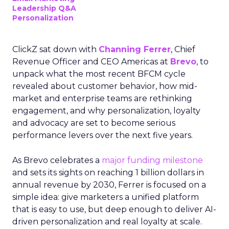
Leadership Q&A
Personalization
ClickZ sat down with
Channing Ferrer
, Chief
Revenue Officer and CEO Americas at
Brevo
, to
unpack what the most recent BFCM cycle
revealed about customer behavior, how mid-
market and enterprise teams are rethinking
engagement, and why personalization, loyalty
and advocacy are set to become serious
performance levers over the next five years.
As Brevo celebrates a
major funding milestone
and sets its sights on reaching 1 billion dollars in
annual revenue by 2030, Ferrer is focused on a
simple idea: give marketers a unified platform
that is easy to use, but deep enough to deliver AI-
driven personalization and real loyalty at scale.