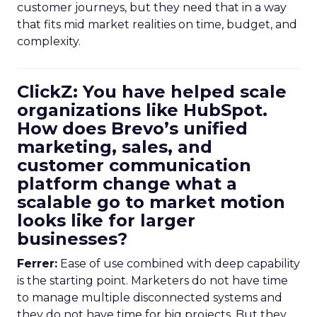
customer journeys, but they need that in a way
that fits mid market realities on time, budget, and
complexity.
ClickZ: You have helped scale
organizations like HubSpot.
How does Brevo’s unified
marketing, sales, and
customer communication
platform change what a
scalable go to market motion
looks like for larger
businesses?
Ferrer:
Ease of use combined with deep capability
is the starting point. Marketers do not have time
to manage multiple disconnected systems and
they do not have time for big projects. But they