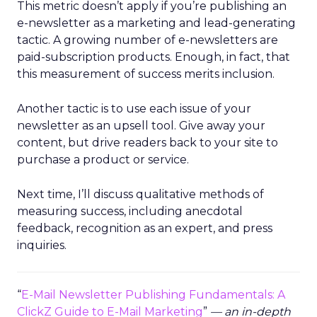
This metric doesn’t apply if you’re publishing an
e-newsletter as a marketing and lead-generating
tactic. A growing number of e-newsletters are
paid-subscription products. Enough, in fact, that
this measurement of success merits inclusion.
Another tactic is to use each issue of your
newsletter as an upsell tool. Give away your
content, but drive readers back to your site to
purchase a product or service.
Next time, I’ll discuss qualitative methods of
measuring success, including anecdotal
feedback, recognition as an expert, and press
inquiries.
“
E-Mail Newsletter Publishing Fundamentals: A
ClickZ Guide to E-Mail Marketing
”
— an in-depth