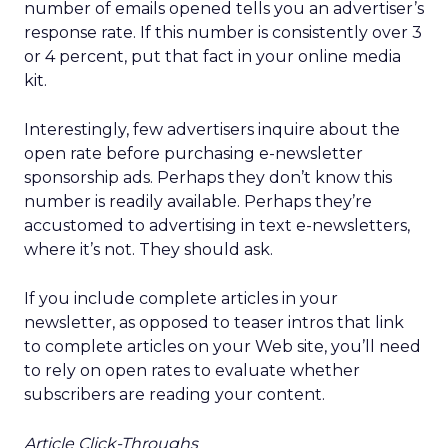
number of emails opened tells you an advertiser’s
response rate. If this number is consistently over 3
or 4 percent, put that fact in your online media
kit.
Interestingly, few advertisers inquire about the
open rate before purchasing e-newsletter
sponsorship ads. Perhaps they don’t know this
number is readily available. Perhaps they’re
accustomed to advertising in text e-newsletters,
where it’s not. They should ask.
If you include complete articles in your
newsletter, as opposed to teaser intros that link
to complete articles on your Web site, you’ll need
to rely on open rates to evaluate whether
subscribers are reading your content.
Article Click-Throughs