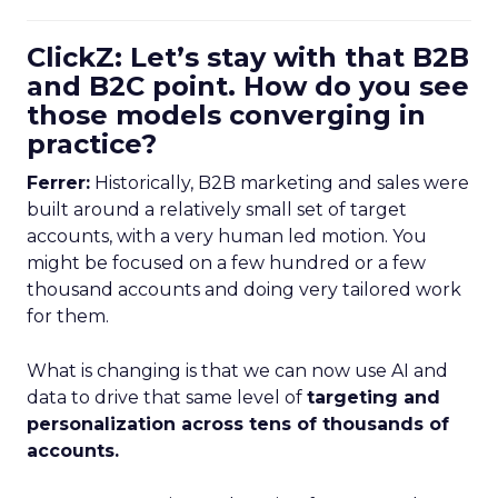
ClickZ: Let’s stay with that B2B
and B2C point. How do you see
those models converging in
practice?
Ferrer:
Historically, B2B marketing and sales were
built around a relatively small set of target
accounts, with a very human led motion. You
might be focused on a few hundred or a few
thousand accounts and doing very tailored work
for them.
What is changing is that we can now use AI and
data to drive that same level of
targeting and
personalization across tens of thousands of
accounts.