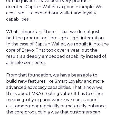
our acquisitions have been very product-
oriented. Captain Wallet is a good example. We
acquired it to expand our wallet and loyalty
capabilities.
What is important there is that we do not just
bolt the product on through a light integration.
In the case of Captain Wallet, we rebuilt it into the
core of Brevo. That took over a year, but the
result is a deeply embedded capability instead of
a simple connector.
From that foundation, we have been able to
build new features like Smart Loyalty and more
advanced advocacy capabilities. That is how we
think about M&A creating value. It has to either
meaningfully expand where we can support
customers geographically or materially enhance
the core product in a way that customers can