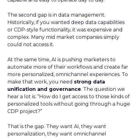
The second gap is in data management.
Historically, if you wanted deep data capabilities
or CDP-style functionality, it was expensive and
complex. Many mid market companies simply
could not access it.
At the same time, AI is pushing marketers to
automate more of their workflows and create far
more personalized, omnichannel experiences. To
make that work, you need
strong data
unification and governance
. The question we
hear a lot is: “How do I get access to those kinds of
personalized tools without going through a huge
CDP project?”
That is the gap. They want AI, they want
personalization, they want omnichannel