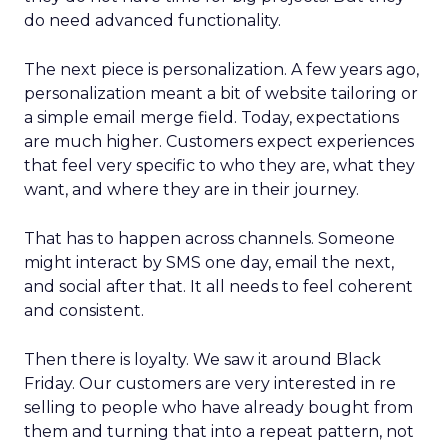
do need advanced functionality.
The next piece is personalization. A few years ago,
personalization meant a bit of website tailoring or
a simple email merge field. Today, expectations
are much higher. Customers expect experiences
that feel very specific to who they are, what they
want, and where they are in their journey.
That has to happen across channels. Someone
might interact by SMS one day, email the next,
and social after that. It all needs to feel coherent
and consistent.
Then there is loyalty. We saw it around Black
Friday. Our customers are very interested in re
selling to people who have already bought from
them and turning that into a repeat pattern, not