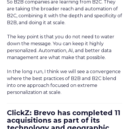
So B2B companies are learning from B2C. They
are taking the broader reach and automation of
B2C, combining it with the depth and specificity of
B2B, and doing it at scale.
The key point is that you do not need to water
down the message. You can keep it highly
personalized. Automation, AI, and better data
management are what make that possible.
In the long run, I think we will see a convergence
where the best practices of B2B and B2C blend
into one approach focused on extreme
personalization at scale.
ClickZ: Brevo has completed 11
acquisitions as part of its
technology and geographic