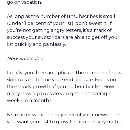
go on vacation.
As long as the number of unsubscribes is small
(under 1 percent of your list), don’t sweat it. If
you’re not getting angry letters, it’s a mark of
success your subscribers are able to get off your
list quickly and painlessly.
New Subscribes
Ideally, you’ll see an uptick in the number of new
sign-ups each time you send an issue. Focus on
the steady growth of your subscriber list. How
many new sign ups do you get in an average
week? In a month?
No matter what the objective of your newsletter,
you want your list to grow. It’s another key metric.