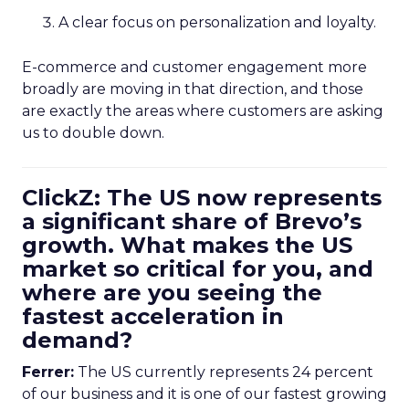
A clear focus on personalization and loyalty.
E-commerce and customer engagement more
broadly are moving in that direction, and those
are exactly the areas where customers are asking
us to double down.
ClickZ: The US now represents
a significant share of Brevo’s
growth. What makes the US
market so critical for you, and
where are you seeing the
fastest acceleration in
demand?
Ferrer:
The US currently represents 24 percent
of our business and it is one of our fastest growing