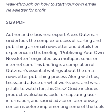
walk-through on how to start your own email
newsletter for profit
$129 PDF
Author and e-business expert Alexis Gutzman
undertook the complex process of starting and
publishing an email newsletter and details her
experience in this briefing. “Publishing Your Own
Newsletter” originated as a multipart series on
internet.com. This briefing is a compilation of
Gutzman’s essential writings about the email
newsletter publishing process. Along with tips,
tricks, and advice on what works best and what
pitfalls to watch for, this ClickZ Guide includes
product evaluations, code for capturing user
information, and sound advice on user privacy
concerns before implementing some of the tools