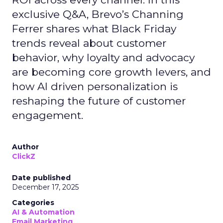
exclusive Q&A, Brevo’s Channing
Ferrer shares what Black Friday
trends reveal about customer
behavior, why loyalty and advocacy
are becoming core growth levers, and
how AI driven personalization is
reshaping the future of customer
engagement.
Author
ClickZ
Date published
December 17, 2025
Categories
AI & Automation
Email Marketing