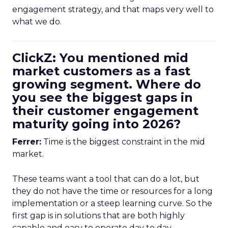
engagement strategy, and that maps very well to
what we do.
ClickZ: You mentioned mid
market customers as a fast
growing segment. Where do
you see the biggest gaps in
their customer engagement
maturity going into 2026?
Ferrer:
Time is the biggest constraint in the mid
market.
These teams want a tool that can do a lot, but
they do not have the time or resources for a long
implementation or a steep learning curve. So the
first gap is in solutions that are both highly
capable and easy to operate day to day.