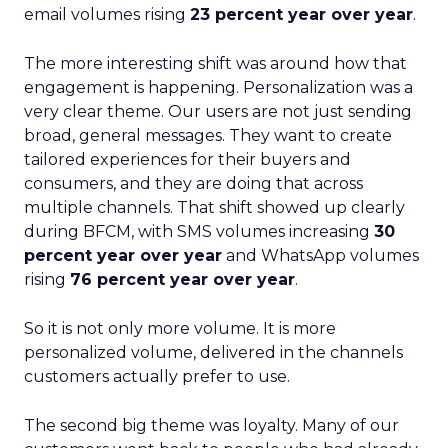
email volumes rising
23 percent year over year
.
The more interesting shift was around how that
engagement is happening. Personalization was a
very clear theme. Our users are not just sending
broad, general messages. They want to create
tailored experiences for their buyers and
consumers, and they are doing that across
multiple channels. That shift showed up clearly
during BFCM, with SMS volumes increasing
30
percent year over year
and WhatsApp volumes
rising
76 percent year over year
.
So it is not only more volume. It is more
personalized volume, delivered in the channels
customers actually prefer to use.
The second big theme was loyalty. Many of our