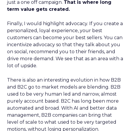
just a one off campaign.
That is where long
term value gets created.
Finally, I would highlight advocacy. If you create a
personalized, loyal experience, your best
customers can become your best sellers. You can
incentivize advocacy so that they talk about you
on social, recommend you to their friends, and
drive more demand. We see that as an area with a
lot of upside.
There is also an interesting evolution in how B2B
and B2C go to market models are blending. B2B
used to be very human led and narrow, almost
purely account based. B2C has long been more
automated and broad. With AI and better data
management, B2B companies can bring that
level of scale to what used to be very targeted
motions, without losing personalization.