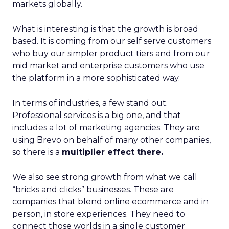
markets globally.
What is interesting is that the growth is broad
based. It is coming from our self serve customers
who buy our simpler product tiers and from our
mid market and enterprise customers who use
the platform in a more sophisticated way.
In terms of industries, a few stand out.
Professional services is a big one, and that
includes a lot of marketing agencies. They are
using Brevo on behalf of many other companies,
so there is a
multiplier effect there.
We also see strong growth from what we call
“bricks and clicks” businesses. These are
companies that blend online ecommerce and in
person, in store experiences. They need to
connect those worlds in a single customer