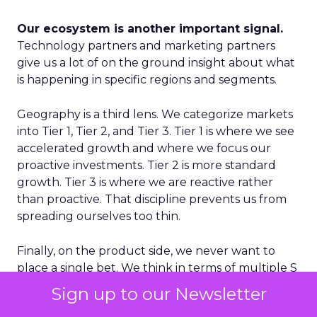
Our ecosystem is another important signal.
Technology partners and marketing partners
give us a lot of on the ground insight about what
is happening in specific regions and segments.
Geography is a third lens. We categorize markets
into Tier 1, Tier 2, and Tier 3. Tier 1 is where we see
accelerated growth and where we focus our
proactive investments. Tier 2 is more standard
growth. Tier 3 is where we are reactive rather
than proactive. That discipline prevents us from
spreading ourselves too thin.
Finally, on the product side, we never want to
place a single bet. We think in terms of multiple S
curves. Some initiatives will not work and that is
Sign up to our Newsletter
fine, as long as you have several in play. If you only