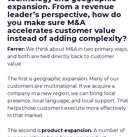
expansion. From a revenue
leader’s perspective, how do
you make sure M&A
accelerates customer value
instead of adding complexity?
Ferrer:
We think about M&A in two primary ways,
and both are tied directly back to customer
value.
The first is geographic expansion. Many of our
customers are multinational. If we acquire a
company in a new region, we can bring local
presence, local language, and local support. That
helps those customers execute more effectively
in that market.
The second is
product expansion.
A number of