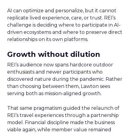
AI can optimize and personalize, but it cannot
replicate lived experience, care, or trust. REI’s
challenge is deciding where to participate in AI-
driven ecosystems and where to preserve direct
relationships on its own platforms.
Growth without dilution
REI’s audience now spans hardcore outdoor
enthusiasts and newer participants who
discovered nature during the pandemic. Rather
than choosing between them, Lawton sees
serving both as mission-aligned growth.
That same pragmatism guided the relaunch of
REI’s travel experiences through a partnership
model. Financial discipline made the business
viable again, while member value remained