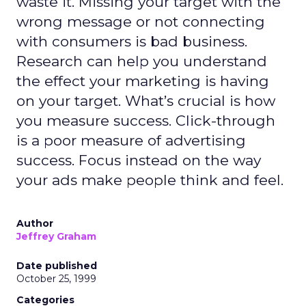
waste it. Missing your target with the
wrong message or not connecting
with consumers is bad business.
Research can help you understand
the effect your marketing is having
on your target. What’s crucial is how
you measure success. Click-through
is a poor measure of advertising
success. Focus instead on the way
your ads make people think and feel.
Author
Jeffrey Graham
Date published
October 25, 1999
Categories