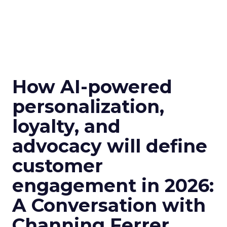
How AI-powered
personalization,
loyalty, and
advocacy will define
customer
engagement in 2026:
A Conversation with
Channing Ferrer