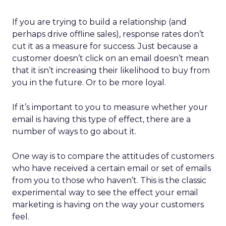
If you are trying to build a relationship (and
perhaps drive offline sales), response rates don’t
cut it as a measure for success. Just because a
customer doesn’t click on an email doesn’t mean
that it isn’t increasing their likelihood to buy from
you in the future. Or to be more loyal.
If it’s important to you to measure whether your
email is having this type of effect, there are a
number of ways to go about it.
One way is to compare the attitudes of customers
who have received a certain email or set of emails
from you to those who haven’t. This is the classic
experimental way to see the effect your email
marketing is having on the way your customers
feel.