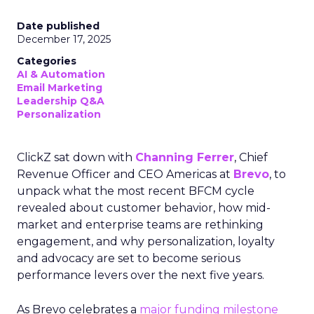
Date published
December 17, 2025
Categories
AI & Automation
Email Marketing
Leadership Q&A
Personalization
ClickZ sat down with
Channing Ferrer
, Chief
Revenue Officer and CEO Americas at
Brevo
, to
unpack what the most recent BFCM cycle
revealed about customer behavior, how mid-
market and enterprise teams are rethinking
engagement, and why personalization, loyalty
and advocacy are set to become serious
performance levers over the next five years.
As Brevo celebrates a
major funding milestone