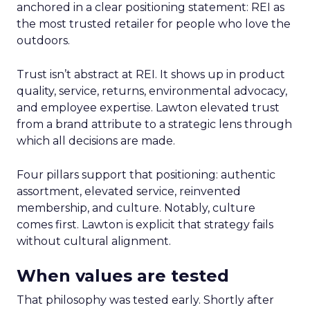
anchored in a clear positioning statement: REI as
the most trusted retailer for people who love the
outdoors.
Trust isn’t abstract at REI. It shows up in product
quality, service, returns, environmental advocacy,
and employee expertise. Lawton elevated trust
from a brand attribute to a strategic lens through
which all decisions are made.
Four pillars support that positioning: authentic
assortment, elevated service, reinvented
membership, and culture. Notably, culture
comes first. Lawton is explicit that strategy fails
without cultural alignment.
When values are tested
That philosophy was tested early. Shortly after