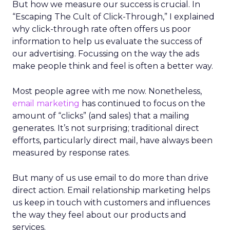
But how we measure our success is crucial. In
“Escaping The Cult of Click-Through,” I explained
why click-through rate often offers us poor
information to help us evaluate the success of
our advertising. Focussing on the way the ads
make people think and feel is often a better way.
Most people agree with me now. Nonetheless,
email marketing
has continued to focus on the
amount of “clicks” (and sales) that a mailing
generates. It’s not surprising; traditional direct
efforts, particularly direct mail, have always been
measured by response rates.
But many of us use email to do more than drive
direct action. Email relationship marketing helps
us keep in touch with customers and influences
the way they feel about our products and
services.