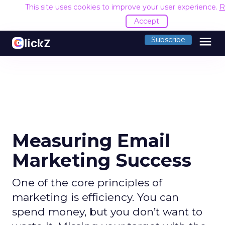
This site uses cookies to improve your user experience.
R
Accept
menu
Subscribe
Measuring Email
Marketing Success
One of the core principles of
marketing is efficiency. You can
spend money, but you don’t want to