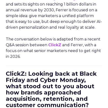
and sets its sights on reaching 1 billion dollars in
annual revenue by 2030, Ferrer is focused on a
simple idea: give marketers a unified platform
that is easy to use, but deep enough to deliver AI-
driven personalization and real loyalty at scale.
The conversation below is adapted from a recent
Q&A session between
ClickZ
and Ferrer, with a
focus on what senior marketers need to get right
in 2026.
ClickZ: Looking back at Black
Friday and Cyber Monday,
what stood out to you about
how brands approached
acquisition, retention, and
customer communication?