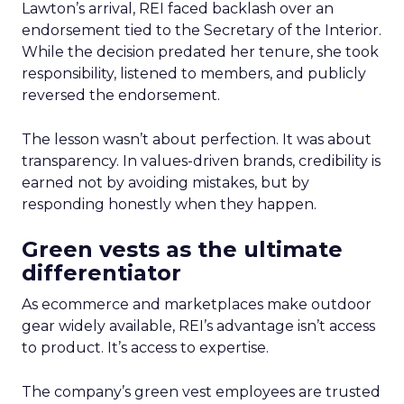
Lawton’s arrival, REI faced backlash over an
endorsement tied to the Secretary of the Interior.
While the decision predated her tenure, she took
responsibility, listened to members, and publicly
reversed the endorsement.
The lesson wasn’t about perfection. It was about
transparency. In values-driven brands, credibility is
earned not by avoiding mistakes, but by
responding honestly when they happen.
Green vests as the ultimate
differentiator
As ecommerce and marketplaces make outdoor
gear widely available, REI’s advantage isn’t access
to product. It’s access to expertise.
The company’s green vest employees are trusted