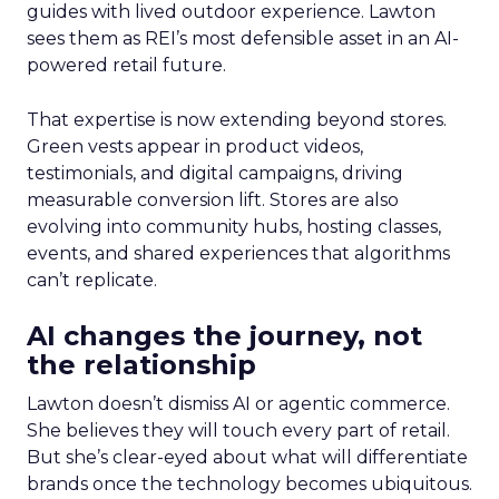
guides with lived outdoor experience. Lawton
sees them as REI’s most defensible asset in an AI-
powered retail future.
That expertise is now extending beyond stores.
Green vests appear in product videos,
testimonials, and digital campaigns, driving
measurable conversion lift. Stores are also
evolving into community hubs, hosting classes,
events, and shared experiences that algorithms
can’t replicate.
AI changes the journey, not
the relationship
Lawton doesn’t dismiss AI or agentic commerce.
She believes they will touch every part of retail.
But she’s clear-eyed about what will differentiate
brands once the technology becomes ubiquitous.