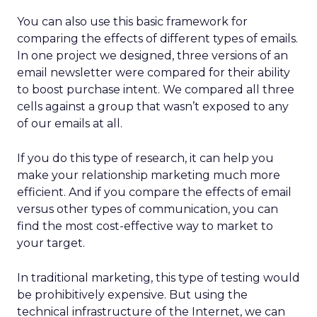
You can also use this basic framework for
comparing the effects of different types of emails.
In one project we designed, three versions of an
email newsletter were compared for their ability
to boost purchase intent. We compared all three
cells against a group that wasn’t exposed to any
of our emails at all.
If you do this type of research, it can help you
make your relationship marketing much more
efficient. And if you compare the effects of email
versus other types of communication, you can
find the most cost-effective way to market to
your target.
In traditional marketing, this type of testing would
be prohibitively expensive. But using the
technical infrastructure of the Internet, we can