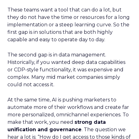
These teams want a tool that can do a lot, but
they do not have the time or resources for a long
implementation or a steep learning curve. So the
first gap is in solutions that are both highly
capable and easy to operate day to day.
The second gap is in data management.
Historically, if you wanted deep data capabilities
or CDP-style functionality, it was expensive and
complex. Many mid market companies simply
could not access it.
At the same time, AI is pushing marketers to
automate more of their workflows and create far
more personalized, omnichannel experiences. To
make that work, you need
strong data
unification and governance
. The question we
hear a lot is: “How do I get access to those kinds of