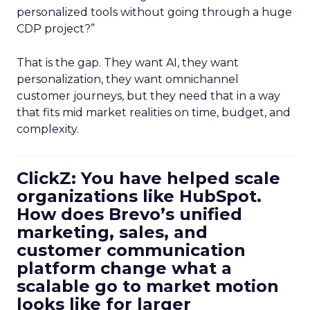
personalized tools without going through a huge
CDP project?”
That is the gap. They want AI, they want
personalization, they want omnichannel
customer journeys, but they need that in a way
that fits mid market realities on time, budget, and
complexity.
ClickZ: You have helped scale
organizations like HubSpot.
How does Brevo’s unified
marketing, sales, and
customer communication
platform change what a
scalable go to market motion
looks like for larger