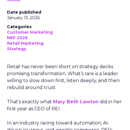
Date published
January 13, 2026
Categories
Customer Marketing
NRF 2026
Retail Marketing
Strategy
Retail has never been short on strategy decks
promising transformation. What’s rare is a leader
willing to slow down first, listen deeply, and then
rebuild around trust.
That’s exactly what
Mary Beth Lawton
did in her
first year as CEO of REI.
In an industry racing toward automation, AI-
driven journeys, and agentic commerce, REI’s