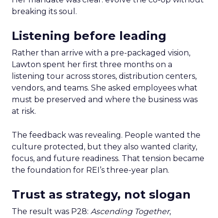
breaking its soul.
Listening before leading
Rather than arrive with a pre-packaged vision,
Lawton spent her first three months on a
listening tour across stores, distribution centers,
vendors, and teams. She asked employees what
must be preserved and where the business was
at risk.
The feedback was revealing. People wanted the
culture protected, but they also wanted clarity,
focus, and future readiness. That tension became
the foundation for REI’s three-year plan.
Trust as strategy, not slogan
The result was P28:
Ascending Together
,