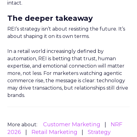
intact.
The deeper takeaway
REI’s strategy isn’t about resisting the future. It’s
about shaping it on its own terms.
In a retail world increasingly defined by
automation, REI is betting that trust, human
expertise, and emotional connection will matter
more, not less. For marketers watching agentic
commerce rise, the message is clear: technology
may drive transactions, but relationships still drive
brands.
Customer Marketing
NRF
More about:
2026
Retail Marketing
Strategy