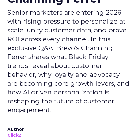
Senior marketers are entering 2026
with rising pressure to personalize at
scale, unify customer data, and prove
ROI across every channel. In this
exclusive Q&A, Brevo’s Channing
Ferrer shares what Black Friday
trends reveal about customer
behavior, why loyalty and advocacy
are becoming core growth levers, and
how AI driven personalization is
reshaping the future of customer
engagement.
Author
ClickZ