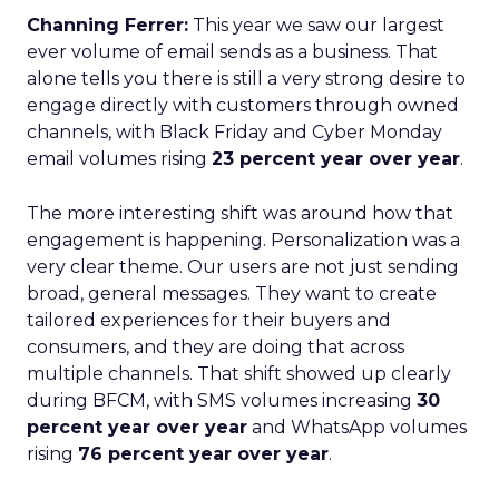
Channing Ferrer:
This year we saw our largest
ever volume of email sends as a business. That
alone tells you there is still a very strong desire to
engage directly with customers through owned
channels, with Black Friday and Cyber Monday
email volumes rising
23 percent year over year
.
The more interesting shift was around how that
engagement is happening. Personalization was a
very clear theme. Our users are not just sending
broad, general messages. They want to create
tailored experiences for their buyers and
consumers, and they are doing that across
multiple channels. That shift showed up clearly
during BFCM, with SMS volumes increasing
30
percent year over year
and WhatsApp volumes
rising
76 percent year over year
.