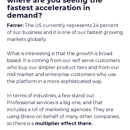
where are you seeing the
fastest acceleration in
demand?
Ferrer:
The US currently represents 24 percent
of our business and it is one of our fastest growing
markets globally.
What is interesting is that the growth is broad
based. It is coming from our self serve customers
who buy our simpler product tiers and from our
mid market and enterprise customers who use
the platform in a more sophisticated way.
In terms of industries, a few stand out.
Professional services is a big one, and that
includes a lot of marketing agencies. They are
using Brevo on behalf of many other companies,
so there is a
multiplier effect there.