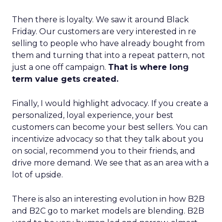
Then there is loyalty. We saw it around Black
Friday. Our customers are very interested in re
selling to people who have already bought from
them and turning that into a repeat pattern, not
just a one off campaign.
That is where long
term value gets created.
Finally, I would highlight advocacy. If you create a
personalized, loyal experience, your best
customers can become your best sellers. You can
incentivize advocacy so that they talk about you
on social, recommend you to their friends, and
drive more demand. We see that as an area with a
lot of upside.
There is also an interesting evolution in how B2B
and B2C go to market models are blending. B2B