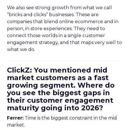
We also see strong growth from what we call
“bricks and clicks” businesses. These are
companies that blend online ecommerce and in
person, in store experiences. They need to
connect those worlds in a single customer
engagement strategy, and that maps very well to
what we do.
ClickZ: You mentioned mid
market customers as a fast
growing segment. Where do
you see the biggest gaps in
their customer engagement
maturity going into 2026?
Ferrer:
Time is the biggest constraint in the mid
market.