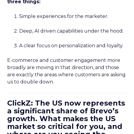
three things:
Simple experiences for the marketer.
Deep, AI driven capabilities under the hood.
A clear focus on personalization and loyalty.
E-commerce and customer engagement more
broadly are moving in that direction, and those
are exactly the areas where customers are asking
us to double down.
ClickZ: The US now represents
a significant share of Brevo’s
growth. What makes the US
market so critical for you, and