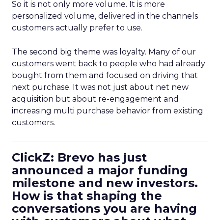
So it is not only more volume. It is more
personalized volume, delivered in the channels
customers actually prefer to use.
The second big theme was loyalty. Many of our
customers went back to people who had already
bought from them and focused on driving that
next purchase. It was not just about net new
acquisition but about re-engagement and
increasing multi purchase behavior from existing
customers.
ClickZ: Brevo has just
announced a major funding
milestone and new investors.
How is that shaping the
conversations you are having