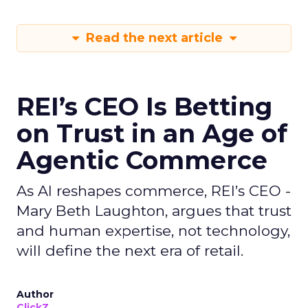
Read the next article
REI’s CEO Is Betting
on Trust in an Age of
Agentic Commerce
As AI reshapes commerce, REI’s CEO -
Mary Beth Laughton, argues that trust
and human expertise, not technology,
will define the next era of retail.
Author
ClickZ