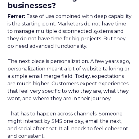
businesses?
Ferrer:
Ease of use combined with deep capability
is the starting point. Marketers do not have time
to manage multiple disconnected systems and
they do not have time for big projects. But they
do need advanced functionality.
The next piece is personalization. A few years ago,
personalization meant a bit of website tailoring or
a simple email merge field. Today, expectations
are much higher. Customers expect experiences
that feel very specific to who they are, what they
want, and where they are in their journey.
That has to happen across channels. Someone
might interact by SMS one day, email the next,
and social after that. It all needs to feel coherent
and consistent.