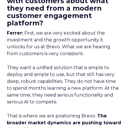
with customers about what
they need from a modern
customer engagement
platform?
Ferrer:
First, we are very excited about the
investment and the growth opportunity it
unlocks for us at Brevo. What we are hearing
from customers is very consistent.
They want a unified solution that is simple to
deploy and simple to use, but that still has very
deep, robust capabilities. They do not have time
to spend months learning a new platform. At the
same time, they need serious functionality and
serious AI to compete.
That is where we are positioning Brevo.
The
broader market dynamics are pushing toward