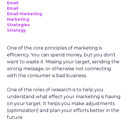
Email
Email
Email Marketing
Marketing
Strategies
Strategy
One of the core principles of marketing is
efficiency. You can spend money, but you don’t
want to waste it. Missing your target, sending the
wrong message, or otherwise not connecting
with the consumer is bad business.
One of the roles of research is to help you
understand what effect your marketing is having
on your target. It helps you make adjustments
(optimization) and plan your efforts better in the
future.