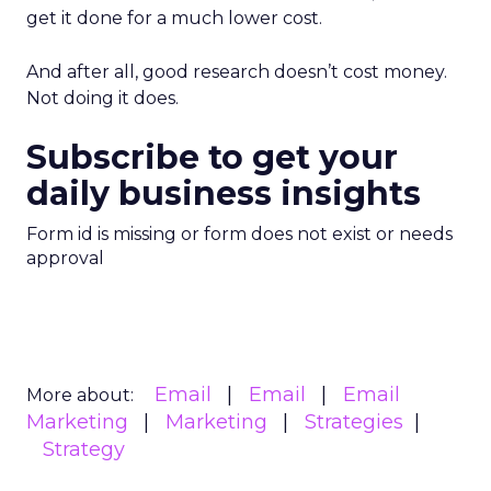
get it done for a much lower cost.
And after all, good research doesn’t cost money.
Not doing it does.
Subscribe to get your
daily business insights
Form id is missing or form does not exist or needs
approval
Email
Email
Email
More about:
Marketing
Marketing
Strategies
Strategy