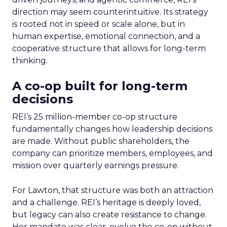
direction may seem counterintuitive. Its strategy
is rooted not in speed or scale alone, but in
human expertise, emotional connection, and a
cooperative structure that allows for long-term
thinking.
A co-op built for long-term
decisions
REI’s 25 million-member co-op structure
fundamentally changes how leadership decisions
are made. Without public shareholders, the
company can prioritize members, employees, and
mission over quarterly earnings pressure.
For Lawton, that structure was both an attraction
and a challenge. REI’s heritage is deeply loved,
but legacy can also create resistance to change.
Her mandate was clear: evolve the co-op without