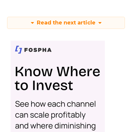
Read the next article