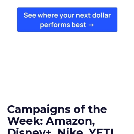
Campaigns of the
Week: Amazon,
Disney+, Nike, YETI,