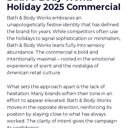
Holiday 2025 Commercial
Bath & Body Works embraces an
unapologetically festive identity that has defined
the brand for years. While competitors often use
the holidays to signal sophistication or minimalism,
Bath & Body Works leans fully into sensory
abundance. The commercial is bold and
intentionally maximal – rooted in the emotional
experience of scent and the nostalgia of
American retail culture.
What sets this approach apart is the lack of
hesitation. Many brands soften their tone in an
effort to appear elevated. Bath & Body Works
moves in the opposite direction, reinforcing its
position by staying close to what has always
worked. The clarity of intent gives the campaign
its confidence.