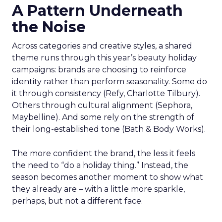
A Pattern Underneath
the Noise
Across categories and creative styles, a shared
theme runs through this year’s beauty holiday
campaigns: brands are choosing to reinforce
identity rather than perform seasonality. Some do
it through consistency (Refy, Charlotte Tilbury).
Others through cultural alignment (Sephora,
Maybelline). And some rely on the strength of
their long-established tone (Bath & Body Works).
The more confident the brand, the less it feels
the need to “do a holiday thing.” Instead, the
season becomes another moment to show what
they already are – with a little more sparkle,
perhaps, but not a different face.