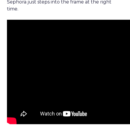
Sephora just steps into the frame at the right
time.