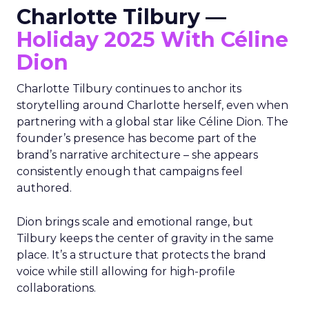
Charlotte Tilbury —
Holiday 2025 With Céline
Dion
Charlotte Tilbury continues to anchor its
storytelling around Charlotte herself, even when
partnering with a global star like Céline Dion. The
founder’s presence has become part of the
brand’s narrative architecture – she appears
consistently enough that campaigns feel
authored.
Dion brings scale and emotional range, but
Tilbury keeps the center of gravity in the same
place. It’s a structure that protects the brand
voice while still allowing for high-profile
collaborations.