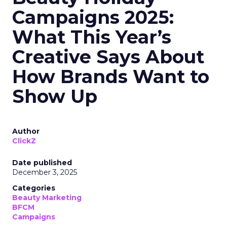
Campaigns 2025:
What This Year’s
Creative Says About
How Brands Want to
Show Up
Author
ClickZ
Date published
December 3, 2025
Categories
Beauty Marketing
BFCM
Campaigns