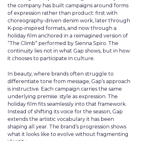
the company has built campaigns around forms
of expression rather than product: first with
choreography-driven denim work, later through
K-pop-inspired formats, and now through a
holiday film anchored in a reimagined version of
“The Climb” performed by Sienna Spiro. The
continuity lies not in what Gap shows, but in how
it chooses to participate in culture.
In beauty, where brands often struggle to
differentiate tone from message, Gap’s approach
is instructive. Each campaign carries the same
underlying premise: style as expression. The
holiday film fits seamlessly into that framework.
Instead of shifting its voice for the season, Gap
extends the artistic vocabulary it has been
shaping all year. The brand’s progression shows
what it looks like to evolve without fragmenting