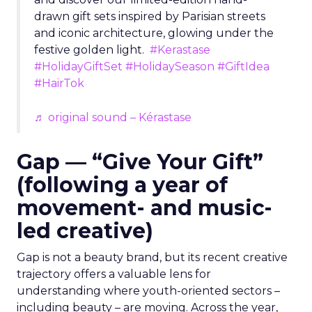
drawn gift sets inspired by Parisian streets
and iconic architecture, glowing under the
festive golden light.
#Kerastase
#HolidayGiftSet
#HolidaySeason
#GiftIdea
#HairTok
♬ original sound – Kérastase
Gap — “Give Your Gift”
(following a year of
movement- and music-
led creative)
Gap is not a beauty brand, but its recent creative
trajectory offers a valuable lens for
understanding where youth-oriented sectors –
including beauty – are moving. Across the year,