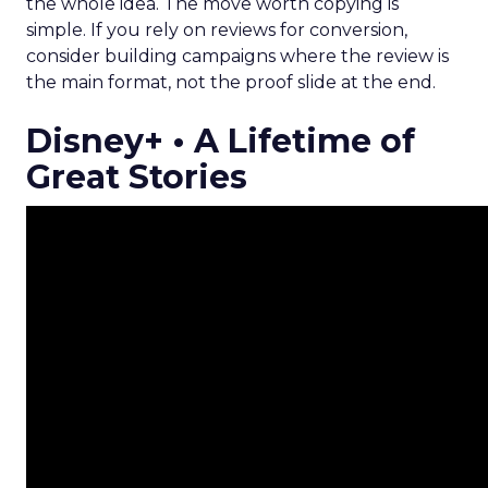
the whole idea. The move worth copying is
simple. If you rely on reviews for conversion,
consider building campaigns where the review is
the main format, not the proof slide at the end.
Disney+ • A Lifetime of
Great Stories