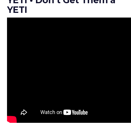
YETI • Don’t Get Them a
YETI