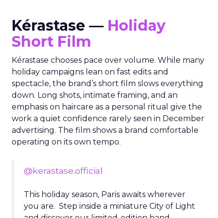
Kérastase —
Holiday
Short Film
Kérastase chooses pace over volume. While many
holiday campaigns lean on fast edits and
spectacle, the brand’s short film slows everything
down. Long shots, intimate framing, and an
emphasis on haircare as a personal ritual give the
work a quiet confidence rarely seen in December
advertising. The film shows a brand comfortable
operating on its own tempo.
@kerastase.official
This holiday season, Paris awaits wherever
you are. Step inside a miniature City of Light
and discover our limited-edition hand-