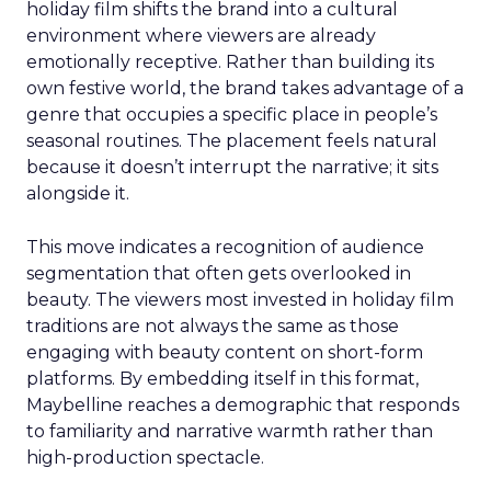
holiday film shifts the brand into a cultural
environment where viewers are already
emotionally receptive. Rather than building its
own festive world, the brand takes advantage of a
genre that occupies a specific place in people’s
seasonal routines. The placement feels natural
because it doesn’t interrupt the narrative; it sits
alongside it.
This move indicates a recognition of audience
segmentation that often gets overlooked in
beauty. The viewers most invested in holiday film
traditions are not always the same as those
engaging with beauty content on short-form
platforms. By embedding itself in this format,
Maybelline reaches a demographic that responds
to familiarity and narrative warmth rather than
high-production spectacle.