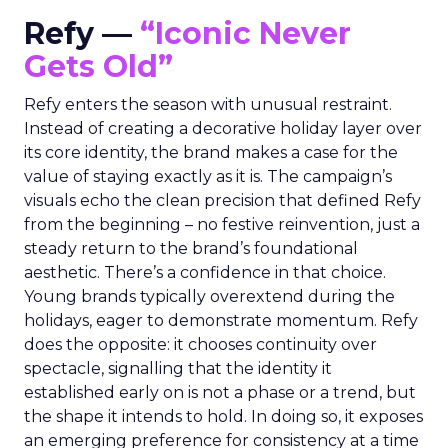
Refy —
“Iconic Never
Gets Old”
Refy enters the season with unusual restraint.
Instead of creating a decorative holiday layer over
its core identity, the brand makes a case for the
value of staying exactly as it is. The campaign’s
visuals echo the clean precision that defined Refy
from the beginning – no festive reinvention, just a
steady return to the brand’s foundational
aesthetic. There’s a confidence in that choice.
Young brands typically overextend during the
holidays, eager to demonstrate momentum. Refy
does the opposite: it chooses continuity over
spectacle, signalling that the identity it
established early on is not a phase or a trend, but
the shape it intends to hold. In doing so, it exposes
an emerging preference for consistency at a time