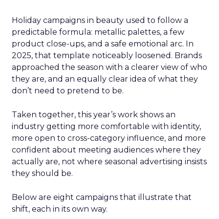
Holiday campaigns in beauty used to follow a
predictable formula: metallic palettes, a few
product close-ups, and a safe emotional arc. In
2025, that template noticeably loosened. Brands
approached the season with a clearer view of who
they are, and an equally clear idea of what they
don’t need to pretend to be.
Taken together, this year’s work shows an
industry getting more comfortable with identity,
more open to cross-category influence, and more
confident about meeting audiences where they
actually are, not where seasonal advertising insists
they should be.
Below are eight campaigns that illustrate that
shift, each in its own way.