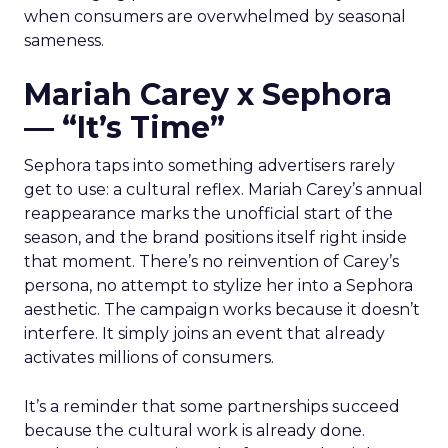
when consumers are overwhelmed by seasonal
sameness.
Mariah Carey x Sephora
— “It’s Time”
Sephora taps into something advertisers rarely
get to use: a cultural reflex. Mariah Carey’s annual
reappearance marks the unofficial start of the
season, and the brand positions itself right inside
that moment. There’s no reinvention of Carey’s
persona, no attempt to stylize her into a Sephora
aesthetic. The campaign works because it doesn’t
interfere. It simply joins an event that already
activates millions of consumers.
It’s a reminder that some partnerships succeed
because the cultural work is already done.