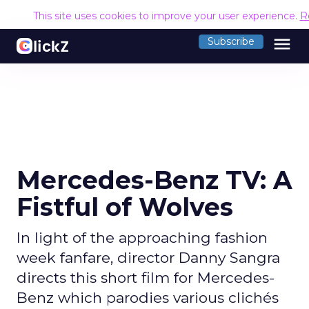
This site uses cookies to improve your user experience.
R
menu
Subscribe
Mercedes-Benz TV: A
Fistful of Wolves
In light of the approaching fashion
week fanfare, director Danny Sangra
directs this short film for Mercedes-
Benz which parodies various clichés