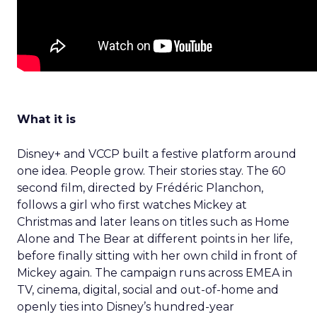
What it is
Disney+ and VCCP built a festive platform around
one idea. People grow. Their stories stay. The 60
second film, directed by Frédéric Planchon,
follows a girl who first watches Mickey at
Christmas and later leans on titles such as Home
Alone and The Bear at different points in her life,
before finally sitting with her own child in front of
Mickey again. The campaign runs across EMEA in
TV, cinema, digital, social and out-of-home and
openly ties into Disney’s hundred-year