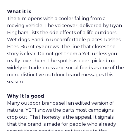
What it is
The film opens with a cooler falling from a
moving vehicle. The voiceover, delivered by Ryan
Bingham, lists the side effects of a life outdoors.
Wet dogs. Sand in uncomfortable places. Rashes.
Bites. Burnt eyebrows. The line that closes the
story is clear. Do not get them a Yeti unless you
really love them. The spot has been picked up
widely in trade press and social feeds as one of the
more distinctive outdoor brand messages this
season.
Why it is good
Many outdoor brands sell an edited version of
nature. YETI shows the parts most campaigns
crop out. That honesty is the appeal. It signals
that the brand is made for people who already