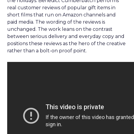
the holidays. Benedict Cumberbatch performs
real customer reviews of popular gift items in
short films that run on Amazon channels and
paid media. The wording of the reviews is
unchanged. The work leans on the contrast
between serious delivery and everyday copy and
positions these reviews as the hero of the creative
rather than a bolt-on proof point.