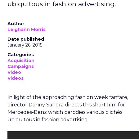
ubiquitous in fashion advertising.
Author
Leighann Morris
Date published
January 26, 2015
Categories
Acquisition
Campaigns
Video
Videos
In light of the approaching fashion week fanfare,
director Danny Sangra directs this short film for
Mercedes-Benz which parodies various clichés
ubiquitous in fashion advertising.