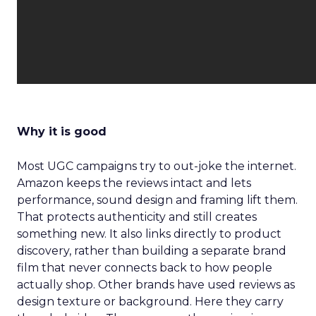
Why it is good
Most UGC campaigns try to out-joke the internet.
Amazon keeps the reviews intact and lets
performance, sound design and framing lift them.
That protects authenticity and still creates
something new. It also links directly to product
discovery, rather than building a separate brand
film that never connects back to how people
actually shop. Other brands have used reviews as
design texture or background. Here they carry