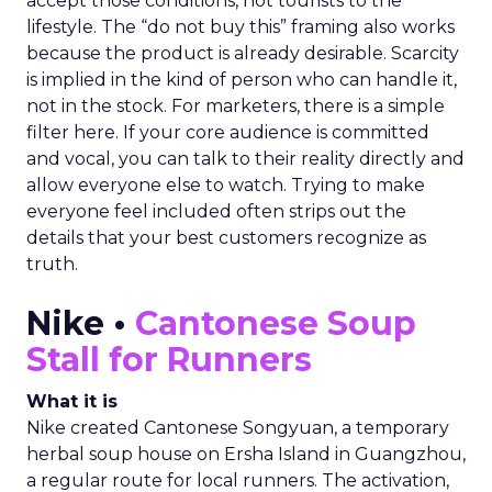
accept those conditions, not tourists to the
lifestyle. The “do not buy this” framing also works
because the product is already desirable. Scarcity
is implied in the kind of person who can handle it,
not in the stock. For marketers, there is a simple
filter here. If your core audience is committed
and vocal, you can talk to their reality directly and
allow everyone else to watch. Trying to make
everyone feel included often strips out the
details that your best customers recognize as
truth.
Nike •
Cantonese Soup
Stall for Runners
What it is
Nike created Cantonese Songyuan, a temporary
herbal soup house on Ersha Island in Guangzhou,
a regular route for local runners. The activation,