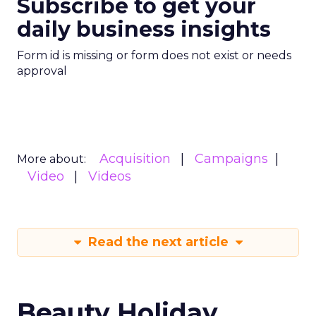
Subscribe to get your
daily business insights
Form id is missing or form does not exist or needs
approval
Acquisition
Campaigns
More about:
Video
Videos
Read the next article
Beauty Holiday