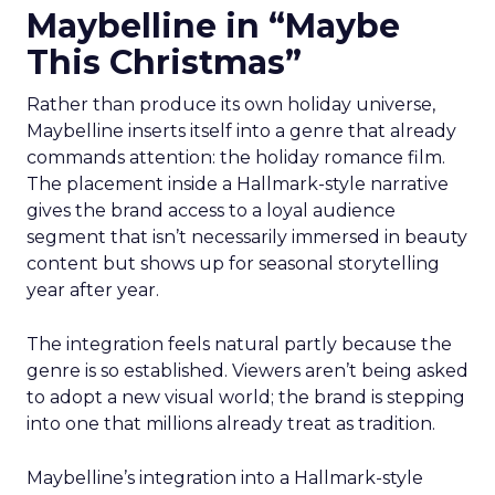
Maybelline in “Maybe
This Christmas”
Rather than produce its own holiday universe,
Maybelline inserts itself into a genre that already
commands attention: the holiday romance film.
The placement inside a Hallmark-style narrative
gives the brand access to a loyal audience
segment that isn’t necessarily immersed in beauty
content but shows up for seasonal storytelling
year after year.
The integration feels natural partly because the
genre is so established. Viewers aren’t being asked
to adopt a new visual world; the brand is stepping
into one that millions already treat as tradition.
Maybelline’s integration into a Hallmark-style