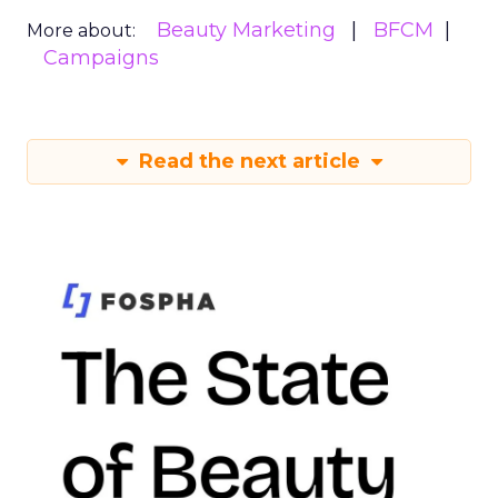
Beauty Marketing
BFCM
More about:
Campaigns
Read the next article