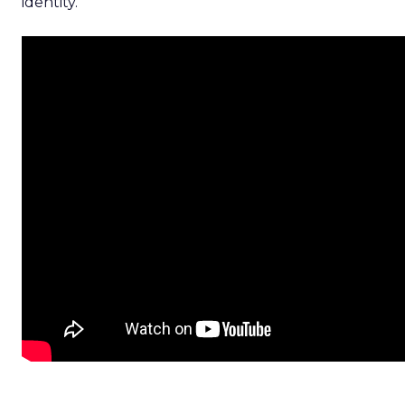
identity.