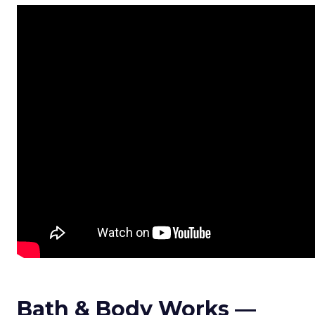
Bath & Body Works —