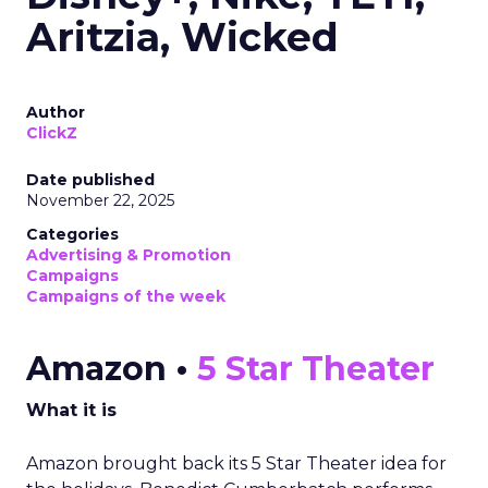
Aritzia, Wicked
Author
ClickZ
Date published
November 22, 2025
Categories
Advertising & Promotion
Campaigns
Campaigns of the week
Amazon •
5 Star Theater
What it is
Amazon brought back its 5 Star Theater idea for