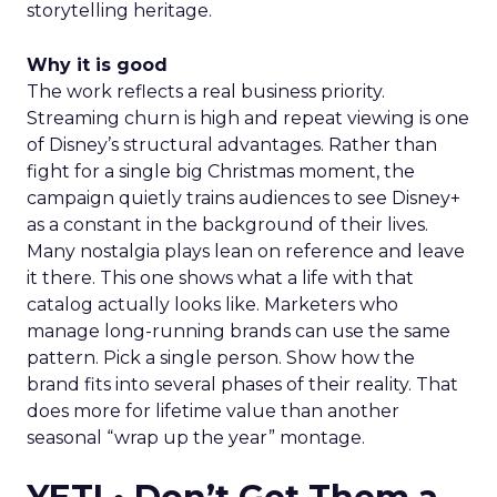
storytelling heritage.
Why it is good
The work reflects a real business priority.
Streaming churn is high and repeat viewing is one
of Disney’s structural advantages. Rather than
fight for a single big Christmas moment, the
campaign quietly trains audiences to see Disney+
as a constant in the background of their lives.
Many nostalgia plays lean on reference and leave
it there. This one shows what a life with that
catalog actually looks like. Marketers who
manage long-running brands can use the same
pattern. Pick a single person. Show how the
brand fits into several phases of their reality. That
does more for lifetime value than another
seasonal “wrap up the year” montage.