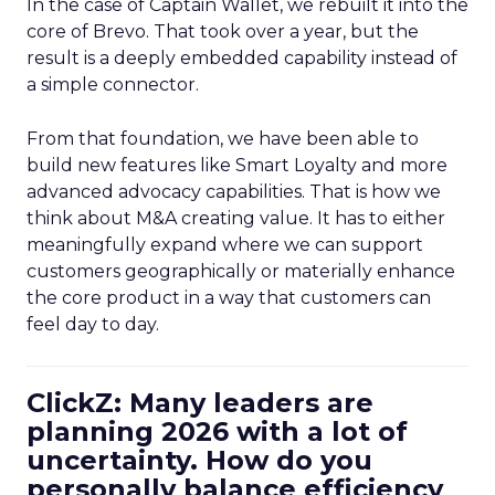
In the case of Captain Wallet, we rebuilt it into the
core of Brevo. That took over a year, but the
result is a deeply embedded capability instead of
a simple connector.
From that foundation, we have been able to
build new features like Smart Loyalty and more
advanced advocacy capabilities. That is how we
think about M&A creating value. It has to either
meaningfully expand where we can support
customers geographically or materially enhance
the core product in a way that customers can
feel day to day.
ClickZ: Many leaders are
planning 2026 with a lot of
uncertainty. How do you
personally balance efficiency