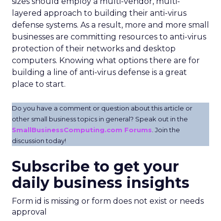
sizes should employ a multi-vendor, multi-
layered approach to building their anti-virus
defense systems. As a result, more and more small
businesses are committing resources to anti-virus
protection of their networks and desktop
computers. Knowing what options there are for
building a line of anti-virus defense is a great
place to start.
Do you have a comment or question about this article or
other small business topics in general? Speak out in the
SmallBusinessComputing.com Forums
. Join the
discussion today!
Subscribe to get your
daily business insights
Form id is missing or form does not exist or needs
approval