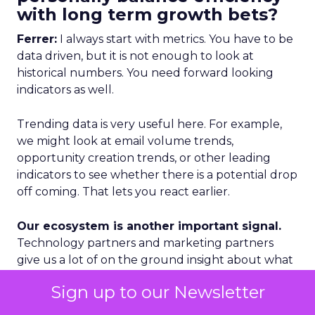
with long term growth bets?
Ferrer:
I always start with metrics. You have to be
data driven, but it is not enough to look at
historical numbers. You need forward looking
indicators as well.
Trending data is very useful here. For example,
we might look at email volume trends,
opportunity creation trends, or other leading
indicators to see whether there is a potential drop
off coming. That lets you react earlier.
Our ecosystem is another important signal.
Technology partners and marketing partners
give us a lot of on the ground insight about what
is happening in specific regions and segments.
Sign up to our Newsletter
Geography is a third lens. We categorize markets