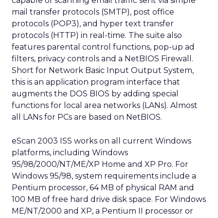
capable of scanning email traffic sent via simple
mail transfer protocols (SMTP), post office
protocols (POP3), and hyper text transfer
protocols (HTTP) in real-time. The suite also
features parental control functions, pop-up ad
filters, privacy controls and a NetBIOS Firewall.
Short for Network Basic Input Output System,
this is an application program interface that
augments the DOS BIOS by adding special
functions for local area networks (LANs). Almost
all LANs for PCs are based on NetBIOS.
eScan 2003 ISS works on all current Windows
platforms, including Windows
95/98/2000/NT/ME/XP Home and XP Pro. For
Windows 95/98, system requirements include a
Pentium processor, 64 MB of physical RAM and
100 MB of free hard drive disk space. For Windows
ME/NT/2000 and XP, a Pentium II processor or