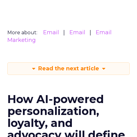
Email
Email
Email
More about:
Marketing
Read the next article
How AI-powered
personalization,
loyalty, and
advocacy will define