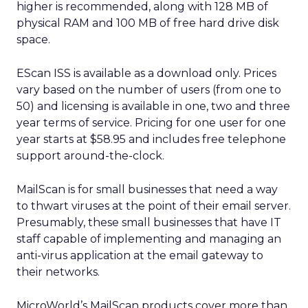
higher is recommended, along with 128 MB of
physical RAM and 100 MB of free hard drive disk
space.
EScan ISS is available as a download only. Prices
vary based on the number of users (from one to
50) and licensing is available in one, two and three
year terms of service. Pricing for one user for one
year starts at $58.95 and includes free telephone
support around-the-clock.
MailScan is for small businesses that need a way
to thwart viruses at the point of their email server.
Presumably, these small businesses that have IT
staff capable of implementing and managing an
anti-virus application at the email gateway to
their networks.
MicroWorld’s MailScan products cover more than