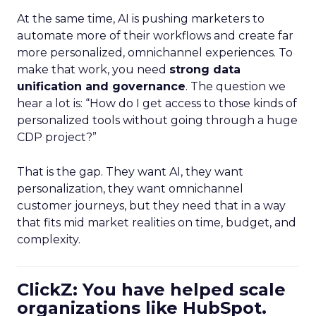
At the same time, AI is pushing marketers to
automate more of their workflows and create far
more personalized, omnichannel experiences. To
make that work, you need
strong data
unification and governance
. The question we
hear a lot is: “How do I get access to those kinds of
personalized tools without going through a huge
CDP project?”
That is the gap. They want AI, they want
personalization, they want omnichannel
customer journeys, but they need that in a way
that fits mid market realities on time, budget, and
complexity.
ClickZ: You have helped scale
organizations like HubSpot.