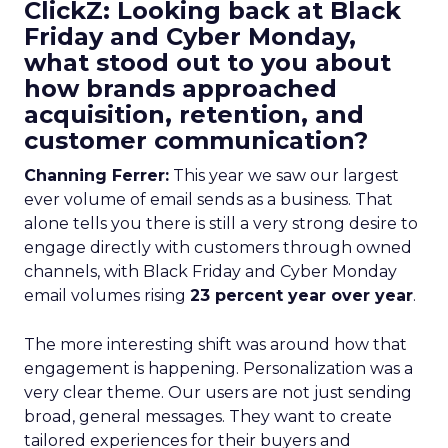
ClickZ: Looking back at Black
Friday and Cyber Monday,
what stood out to you about
how brands approached
acquisition, retention, and
customer communication?
Channing Ferrer:
This year we saw our largest
ever volume of email sends as a business. That
alone tells you there is still a very strong desire to
engage directly with customers through owned
channels, with Black Friday and Cyber Monday
email volumes rising
23 percent year over year
.
The more interesting shift was around how that
engagement is happening. Personalization was a
very clear theme. Our users are not just sending
broad, general messages. They want to create
tailored experiences for their buyers and