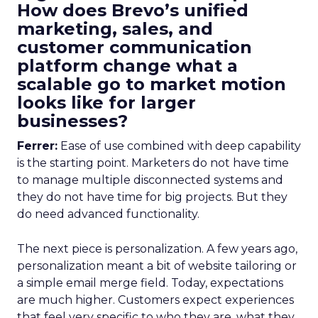
How does Brevo’s unified
marketing, sales, and
customer communication
platform change what a
scalable go to market motion
looks like for larger
businesses?
Ferrer:
Ease of use combined with deep capability
is the starting point. Marketers do not have time
to manage multiple disconnected systems and
they do not have time for big projects. But they
do need advanced functionality.
The next piece is personalization. A few years ago,
personalization meant a bit of website tailoring or
a simple email merge field. Today, expectations
are much higher. Customers expect experiences
that feel very specific to who they are, what they