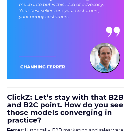
ClickZ: Let’s stay with that B2B
and B2C point. How do you see
those models converging in
practice?
Ferrer:
Historically, B2B marketing and sales were