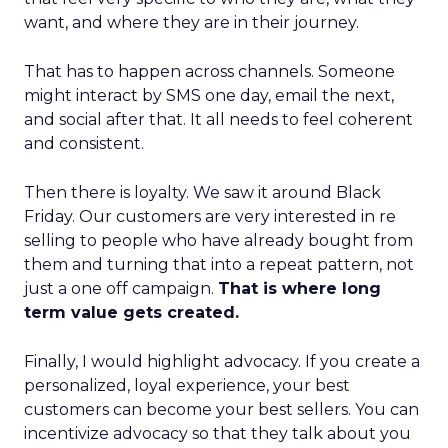
want, and where they are in their journey.
That has to happen across channels. Someone
might interact by SMS one day, email the next,
and social after that. It all needs to feel coherent
and consistent.
Then there is loyalty. We saw it around Black
Friday. Our customers are very interested in re
selling to people who have already bought from
them and turning that into a repeat pattern, not
just a one off campaign.
That is where long
term value gets created.
Finally, I would highlight advocacy. If you create a
personalized, loyal experience, your best
customers can become your best sellers. You can
incentivize advocacy so that they talk about you