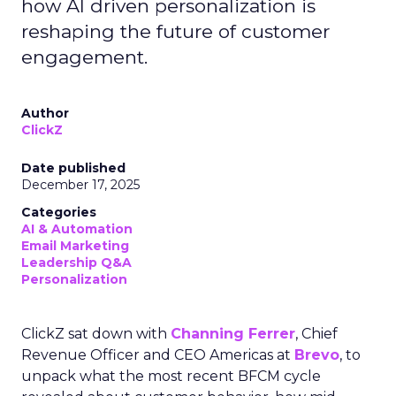
how AI driven personalization is
reshaping the future of customer
engagement.
Author
ClickZ
Date published
December 17, 2025
Categories
AI & Automation
Email Marketing
Leadership Q&A
Personalization
ClickZ sat down with
Channing Ferrer
, Chief
Revenue Officer and CEO Americas at
Brevo
, to
unpack what the most recent BFCM cycle