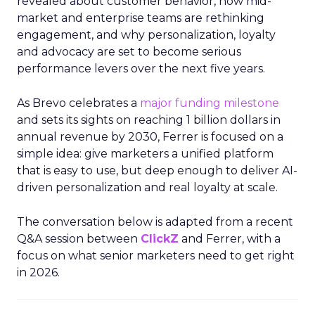
revealed about customer behavior, how mid-
market and enterprise teams are rethinking
engagement, and why personalization, loyalty
and advocacy are set to become serious
performance levers over the next five years.
As Brevo celebrates a
major funding milestone
and sets its sights on reaching 1 billion dollars in
annual revenue by 2030, Ferrer is focused on a
simple idea: give marketers a unified platform
that is easy to use, but deep enough to deliver AI-
driven personalization and real loyalty at scale.
The conversation below is adapted from a recent
Q&A session between
ClickZ
and Ferrer, with a
focus on what senior marketers need to get right
in 2026.