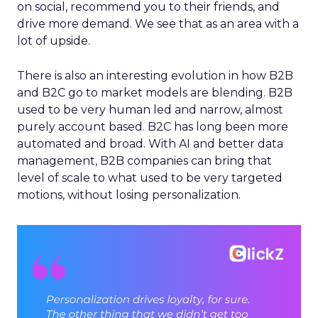
on social, recommend you to their friends, and
drive more demand. We see that as an area with a
lot of upside.
There is also an interesting evolution in how B2B
and B2C go to market models are blending. B2B
used to be very human led and narrow, almost
purely account based. B2C has long been more
automated and broad. With AI and better data
management, B2B companies can bring that
level of scale to what used to be very targeted
motions, without losing personalization.