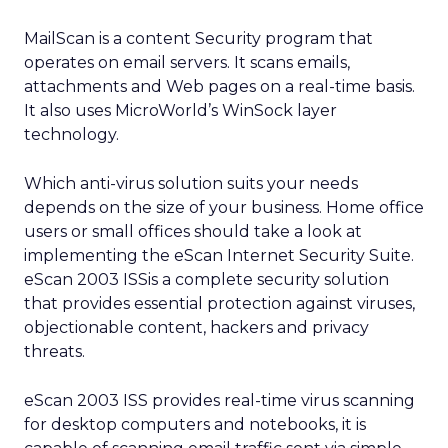
MailScan is a content Security program that
operates on email servers. It scans emails,
attachments and Web pages on a real-time basis.
It also uses MicroWorld’s WinSock layer
technology.
Which anti-virus solution suits your needs
depends on the size of your business. Home office
users or small offices should take a look at
implementing the eScan Internet Security Suite.
eScan 2003 ISSis a complete security solution
that provides essential protection against viruses,
objectionable content, hackers and privacy
threats.
eScan 2003 ISS provides real-time virus scanning
for desktop computers and notebooks, it is