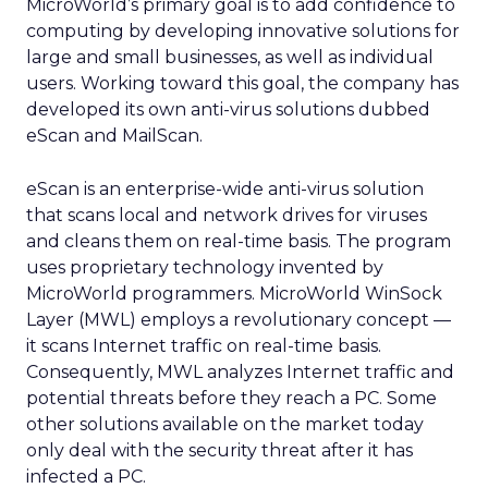
MicroWorld’s primary goal is to add confidence to
computing by developing innovative solutions for
large and small businesses, as well as individual
users. Working toward this goal, the company has
developed its own anti-virus solutions dubbed
eScan and MailScan.
eScan is an enterprise-wide anti-virus solution
that scans local and network drives for viruses
and cleans them on real-time basis. The program
uses proprietary technology invented by
MicroWorld programmers. MicroWorld WinSock
Layer (MWL) employs a revolutionary concept —
it scans Internet traffic on real-time basis.
Consequently, MWL analyzes Internet traffic and
potential threats before they reach a PC. Some
other solutions available on the market today
only deal with the security threat after it has
infected a PC.