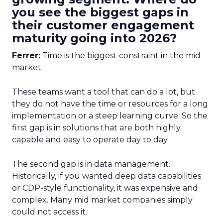
you see the biggest gaps in
their customer engagement
maturity going into 2026?
Ferrer:
Time is the biggest constraint in the mid
market.
These teams want a tool that can do a lot, but
they do not have the time or resources for a long
implementation or a steep learning curve. So the
first gap is in solutions that are both highly
capable and easy to operate day to day.
The second gap is in data management.
Historically, if you wanted deep data capabilities
or CDP-style functionality, it was expensive and
complex. Many mid market companies simply
could not access it.