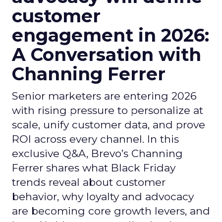
customer
engagement in 2026:
A Conversation with
Channing Ferrer
Senior marketers are entering 2026
with rising pressure to personalize at
scale, unify customer data, and prove
ROI across every channel. In this
exclusive Q&A, Brevo’s Channing
Ferrer shares what Black Friday
trends reveal about customer
behavior, why loyalty and advocacy
are becoming core growth levers, and