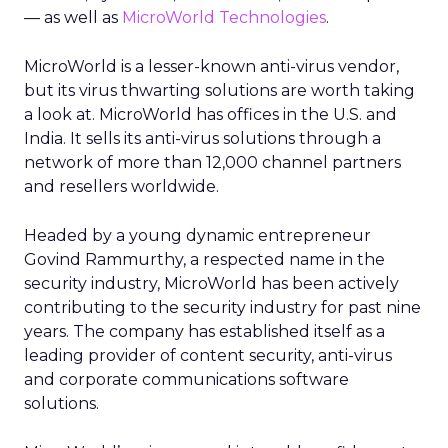
— as well as
MicroWorld Technologies
.
MicroWorld is a lesser-known anti-virus vendor,
but its virus thwarting solutions are worth taking
a look at. MicroWorld has offices in the U.S. and
India. It sells its anti-virus solutions through a
network of more than 12,000 channel partners
and resellers worldwide.
Headed by a young dynamic entrepreneur
Govind Rammurthy, a respected name in the
security industry, MicroWorld has been actively
contributing to the security industry for past nine
years. The company has established itself as a
leading provider of content security, anti-virus
and corporate communications software
solutions.