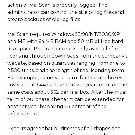
action of MailScan is properly logged. The
administrator can control the size of log files and
create backups of old log files.
MailScan requires Windows 95/98/NT/2000/XP
and ME with 64 MB RAM and 50 MB of free hard
disk space. Product pricing is only available for
licensing through downloads from the company’s
website, based on quantities ranging from one to
2,500 units, and the length of the licensing term.
For example, a one-year term for five mailboxes
costs about $44 each and a two-year term for the
same costs about $62 per mailbox. After the initial
term of purchase, the term can be extended for
another year by paying 45 percent of the
software cost.
Experts agree that businesses of all shapes and