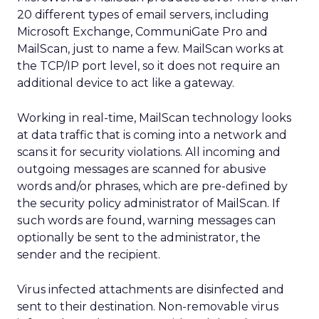
20 different types of email servers, including
Microsoft Exchange, CommuniGate Pro and
MailScan, just to name a few. MailScan works at
the TCP/IP port level, so it does not require an
additional device to act like a gateway.
Working in real-time, MailScan technology looks
at data traffic that is coming into a network and
scans it for security violations. All incoming and
outgoing messages are scanned for abusive
words and/or phrases, which are pre-defined by
the security policy administrator of MailScan. If
such words are found, warning messages can
optionally be sent to the administrator, the
sender and the recipient.
Virus infected attachments are disinfected and
sent to their destination. Non-removable virus