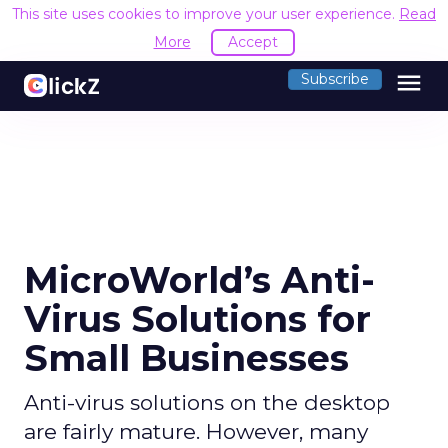
This site uses cookies to improve your user experience.
Read
More
Accept
menu
Subscribe
MicroWorld’s Anti-
Virus Solutions for
Small Businesses
Anti-virus solutions on the desktop
are fairly mature. However, many