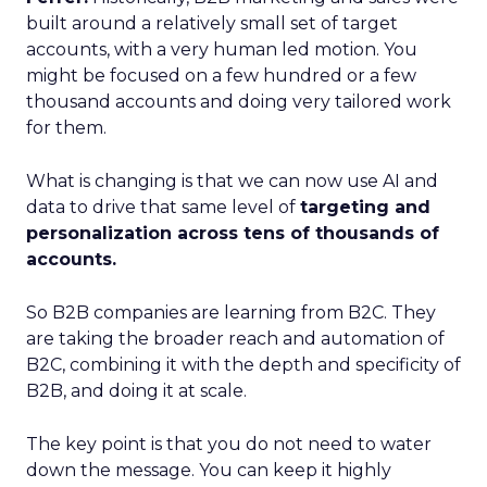
built around a relatively small set of target
accounts, with a very human led motion. You
might be focused on a few hundred or a few
thousand accounts and doing very tailored work
for them.
What is changing is that we can now use AI and
data to drive that same level of
targeting and
personalization across tens of thousands of
accounts.
So B2B companies are learning from B2C. They
are taking the broader reach and automation of
B2C, combining it with the depth and specificity of
B2B, and doing it at scale.
The key point is that you do not need to water
down the message. You can keep it highly