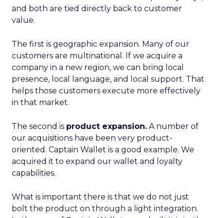
and both are tied directly back to customer
value.
The first is geographic expansion. Many of our
customers are multinational. If we acquire a
company in a new region, we can bring local
presence, local language, and local support. That
helps those customers execute more effectively
in that market.
The second is
product expansion.
A number of
our acquisitions have been very product-
oriented. Captain Wallet is a good example. We
acquired it to expand our wallet and loyalty
capabilities.
What is important there is that we do not just
bolt the product on through a light integration.