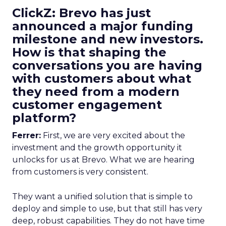
ClickZ: Brevo has just
announced a major funding
milestone and new investors.
How is that shaping the
conversations you are having
with customers about what
they need from a modern
customer engagement
platform?
Ferrer:
First, we are very excited about the
investment and the growth opportunity it
unlocks for us at Brevo. What we are hearing
from customers is very consistent.
They want a unified solution that is simple to
deploy and simple to use, but that still has very
deep, robust capabilities. They do not have time