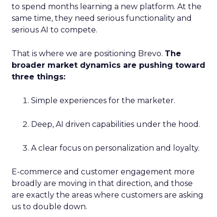
to spend months learning a new platform. At the
same time, they need serious functionality and
serious AI to compete.
That is where we are positioning Brevo.
The
broader market dynamics are pushing toward
three things:
Simple experiences for the marketer.
Deep, AI driven capabilities under the hood.
A clear focus on personalization and loyalty.
E-commerce and customer engagement more
broadly are moving in that direction, and those
are exactly the areas where customers are asking
us to double down.