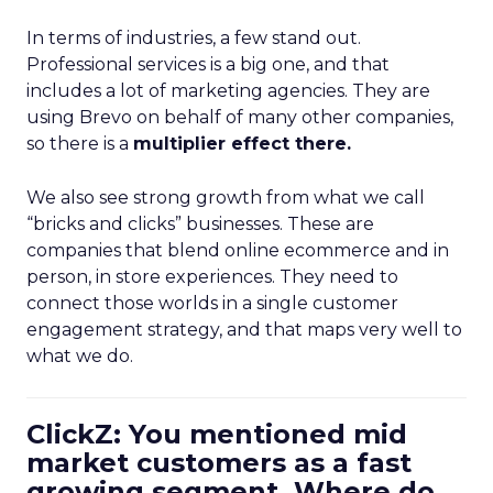
In terms of industries, a few stand out.
Professional services is a big one, and that
includes a lot of marketing agencies. They are
using Brevo on behalf of many other companies,
so there is a
multiplier effect there.
We also see strong growth from what we call
“bricks and clicks” businesses. These are
companies that blend online ecommerce and in
person, in store experiences. They need to
connect those worlds in a single customer
engagement strategy, and that maps very well to
what we do.
ClickZ: You mentioned mid
market customers as a fast
growing segment. Where do