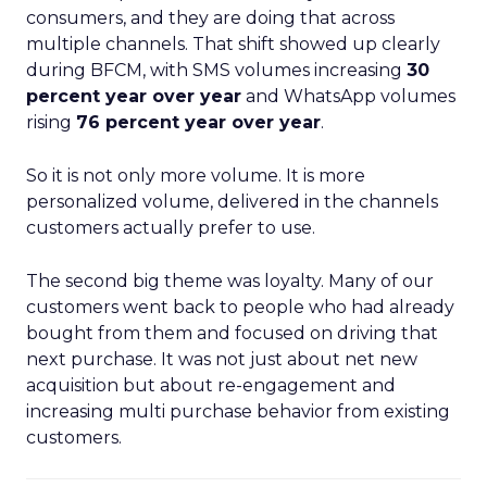
consumers, and they are doing that across
multiple channels. That shift showed up clearly
during BFCM, with SMS volumes increasing
30
percent year over year
and WhatsApp volumes
rising
76 percent year over year
.
So it is not only more volume. It is more
personalized volume, delivered in the channels
customers actually prefer to use.
The second big theme was loyalty. Many of our
customers went back to people who had already
bought from them and focused on driving that
next purchase. It was not just about net new
acquisition but about re-engagement and
increasing multi purchase behavior from existing
customers.