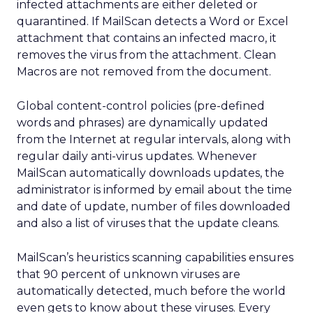
infected attachments are either deleted or
quarantined. If MailScan detects a Word or Excel
attachment that contains an infected macro, it
removes the virus from the attachment. Clean
Macros are not removed from the document.
Global content-control policies (pre-defined
words and phrases) are dynamically updated
from the Internet at regular intervals, along with
regular daily anti-virus updates. Whenever
MailScan automatically downloads updates, the
administrator is informed by email about the time
and date of update, number of files downloaded
and also a list of viruses that the update cleans.
MailScan’s heuristics scanning capabilities ensures
that 90 percent of unknown viruses are
automatically detected, much before the world
even gets to know about these viruses. Every