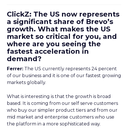
ClickZ: The US now represents
a significant share of Brevo’s
growth. What makes the US
market so critical for you, and
where are you seeing the
fastest acceleration in
demand?
Ferrer:
The US currently represents 24 percent
of our business and it is one of our fastest growing
markets globally.
What is interesting is that the growth is broad
based. It is coming from our self serve customers
who buy our simpler product tiers and from our
mid market and enterprise customers who use
the platform in a more sophisticated way.