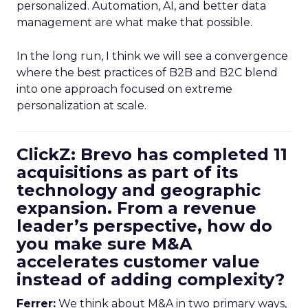
personalized. Automation, AI, and better data
management are what make that possible.
In the long run, I think we will see a convergence
where the best practices of B2B and B2C blend
into one approach focused on extreme
personalization at scale.
ClickZ: Brevo has completed 11
acquisitions as part of its
technology and geographic
expansion. From a revenue
leader’s perspective, how do
you make sure M&A
accelerates customer value
instead of adding complexity?
Ferrer:
We think about M&A in two primary ways,