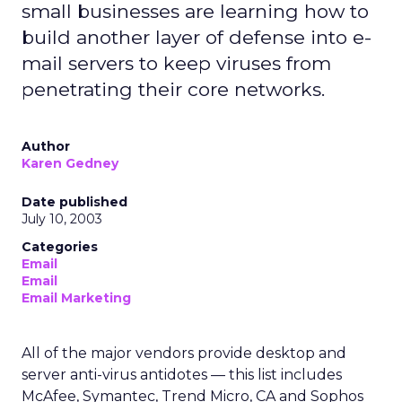
small businesses are learning how to
build another layer of defense into e-
mail servers to keep viruses from
penetrating their core networks.
Author
Karen Gedney
Date published
July 10, 2003
Categories
Email
Email
Email Marketing
All of the major vendors provide desktop and
server anti-virus antidotes — this list includes
McAfee, Symantec, Trend Micro, CA and Sophos