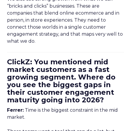
“bricks and clicks” businesses. These are
companies that blend online ecommerce and in
person, in store experiences. They need to
connect those worlds in a single customer
engagement strategy, and that maps very well to
what we do.
ClickZ: You mentioned mid
market customers as a fast
growing segment. Where do
you see the biggest gaps in
their customer engagement
maturity going into 2026?
Ferrer:
Time is the biggest constraint in the mid
market.