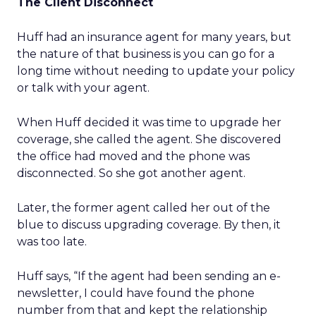
The Client Disconnect
Huff had an insurance agent for many years, but
the nature of that business is you can go for a
long time without needing to update your policy
or talk with your agent.
When Huff decided it was time to upgrade her
coverage, she called the agent. She discovered
the office had moved and the phone was
disconnected. So she got another agent.
Later, the former agent called her out of the
blue to discuss upgrading coverage. By then, it
was too late.
Huff says, “If the agent had been sending an e-
newsletter, I could have found the phone
number from that and kept the relationship