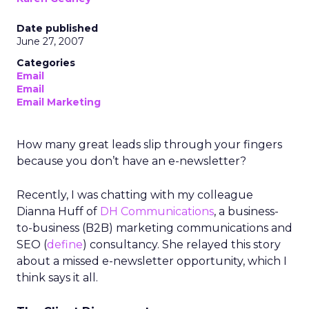
Date published
June 27, 2007
Categories
Email
Email
Email Marketing
How many great leads slip through your fingers
because you don’t have an e-newsletter?
Recently, I was chatting with my colleague
Dianna Huff of
DH Communications
, a business-
to-business (B2B) marketing communications and
SEO (
define
) consultancy. She relayed this story
about a missed e-newsletter opportunity, which I
think says it all.