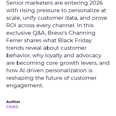
Senior marketers are entering 2026
with rising pressure to personalize at
scale, unify customer data, and prove
ROI across every channel. In this
exclusive Q&A, Brevo’s Channing
Ferrer shares what Black Friday
trends reveal about customer
behavior, why loyalty and advocacy
are becoming core growth levers, and
how AI driven personalization is
reshaping the future of customer
engagement.
Author
ClickZ