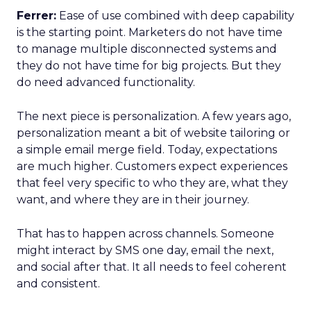
Ferrer:
Ease of use combined with deep capability
is the starting point. Marketers do not have time
to manage multiple disconnected systems and
they do not have time for big projects. But they
do need advanced functionality.
The next piece is personalization. A few years ago,
personalization meant a bit of website tailoring or
a simple email merge field. Today, expectations
are much higher. Customers expect experiences
that feel very specific to who they are, what they
want, and where they are in their journey.
That has to happen across channels. Someone
might interact by SMS one day, email the next,
and social after that. It all needs to feel coherent
and consistent.