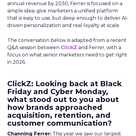
annual revenue by 2030, Ferrer is focused on a
simple idea: give marketers a unified platform
that is easy to use, but deep enough to deliver AI-
driven personalization and real loyalty at scale.
The conversation below is adapted from a recent
Q&A session between
ClickZ
and Ferrer, with a
focus on what senior marketers need to get right
in 2026.
ClickZ: Looking back at Black
Friday and Cyber Monday,
what stood out to you about
how brands approached
acquisition, retention, and
customer communication?
Channing Ferrer:
This year we saw our largest