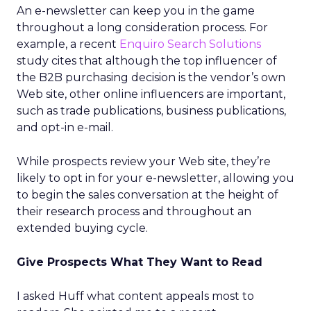
An e-newsletter can keep you in the game
throughout a long consideration process. For
example, a recent
Enquiro Search Solutions
study cites that although the top influencer of
the B2B purchasing decision is the vendor’s own
Web site, other online influencers are important,
such as trade publications, business publications,
and opt-in e-mail.
While prospects review your Web site, they’re
likely to opt in for your e-newsletter, allowing you
to begin the sales conversation at the height of
their research process and throughout an
extended buying cycle.
Give Prospects What They Want to Read
I asked Huff what content appeals most to