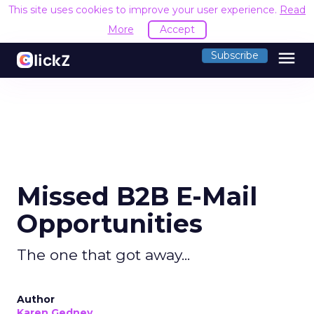
This site uses cookies to improve your user experience.
Read
More
Accept
menu
Subscribe
Missed B2B E-Mail
Opportunities
The one that got away...
Author
Karen Gedney