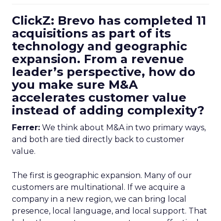
ClickZ: Brevo has completed 11
acquisitions as part of its
technology and geographic
expansion. From a revenue
leader’s perspective, how do
you make sure M&A
accelerates customer value
instead of adding complexity?
Ferrer:
We think about M&A in two primary ways,
and both are tied directly back to customer
value.
The first is geographic expansion. Many of our
customers are multinational. If we acquire a
company in a new region, we can bring local
presence, local language, and local support. That