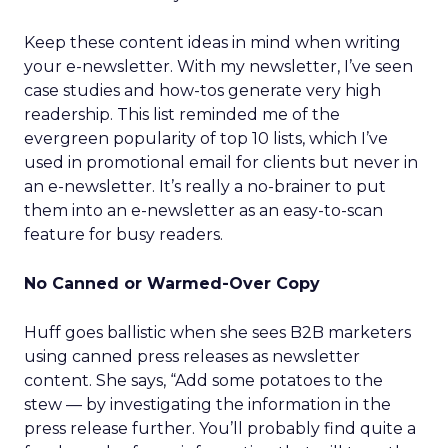
Keep these content ideas in mind when writing
your e-newsletter. With my newsletter, I’ve seen
case studies and how-tos generate very high
readership. This list reminded me of the
evergreen popularity of top 10 lists, which I’ve
used in promotional email for clients but never in
an e-newsletter. It’s really a no-brainer to put
them into an e-newsletter as an easy-to-scan
feature for busy readers.
No Canned or Warmed-Over Copy
Huff goes ballistic when she sees B2B marketers
using canned press releases as newsletter
content. She says, “Add some potatoes to the
stew — by investigating the information in the
press release further. You’ll probably find quite a