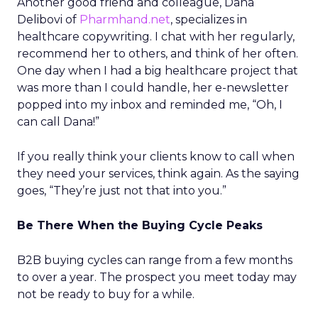
Another good friend and colleague, Dana
Delibovi of
Pharmhand.net
, specializes in
healthcare copywriting. I chat with her regularly,
recommend her to others, and think of her often.
One day when I had a big healthcare project that
was more than I could handle, her e-newsletter
popped into my inbox and reminded me, “Oh, I
can call Dana!”
If you really think your clients know to call when
they need your services, think again. As the saying
goes, “They’re just not that into you.”
Be There When the Buying Cycle Peaks
B2B buying cycles can range from a few months
to over a year. The prospect you meet today may
not be ready to buy for a while.