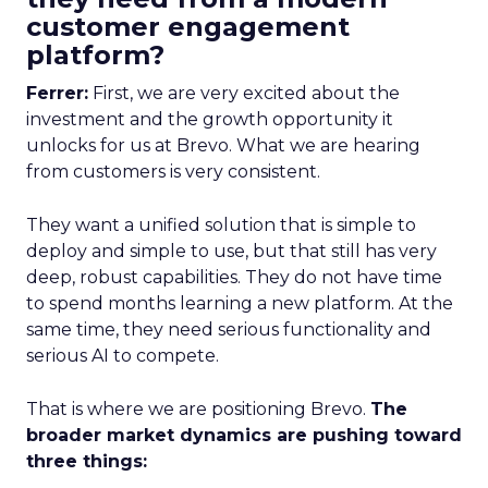
customer engagement
platform?
Ferrer:
First, we are very excited about the
investment and the growth opportunity it
unlocks for us at Brevo. What we are hearing
from customers is very consistent.
They want a unified solution that is simple to
deploy and simple to use, but that still has very
deep, robust capabilities. They do not have time
to spend months learning a new platform. At the
same time, they need serious functionality and
serious AI to compete.
That is where we are positioning Brevo.
The
broader market dynamics are pushing toward
three things: