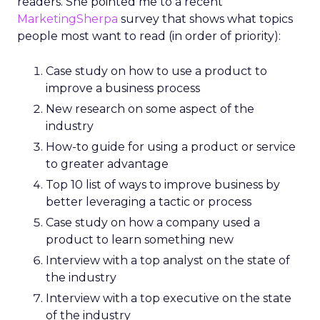
readers. She pointed me to a recent
MarketingSherpa
survey that shows what topics
people most want to read (in order of priority):
Case study on how to use a product to
improve a business process
New research on some aspect of the
industry
How-to guide for using a product or service
to greater advantage
Top 10 list of ways to improve business by
better leveraging a tactic or process
Case study on how a company used a
product to learn something new
Interview with a top analyst on the state of
the industry
Interview with a top executive on the state
of the industry