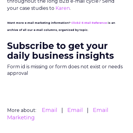
throughout the long B2B e-mail cycle? Send
your case studies to
Karen
.
Want more e-mail marketing information?
ClickZ E-Mail Reference
is an
archive of all our e-mail columns, organized by topic.
Subscribe to get your
daily business insights
Form id is missing or form does not exist or needs
approval
Email
Email
Email
More about:
Marketing