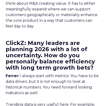
think about M&A creating value. It has to either
meaningfully expand where we can support
customers geographically or materially enhance
the core product in a way that customers can
feel day to day.
ClickZ: Many leaders are
planning 2026 with a lot of
uncertainty. How do you
personally balance efficiency
with long term growth bets?
Ferrer:
I always start with metrics. You have to be
data driven, but it is not enough to look at
historical numbers. You need forward looking
indicators as well.
Trending data is very useful here. For example,