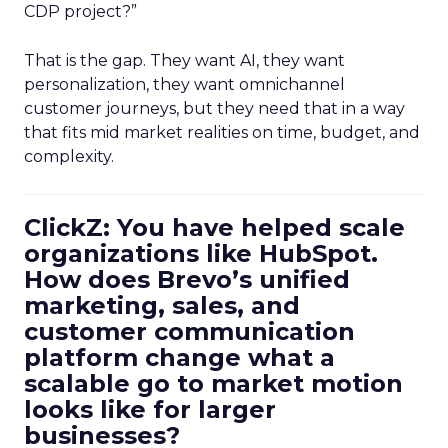
CDP project?”
That is the gap. They want AI, they want
personalization, they want omnichannel
customer journeys, but they need that in a way
that fits mid market realities on time, budget, and
complexity.
ClickZ: You have helped scale
organizations like HubSpot.
How does Brevo’s unified
marketing, sales, and
customer communication
platform change what a
scalable go to market motion
looks like for larger
businesses?