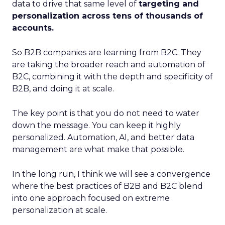
data to drive that same level of
targeting and
personalization across tens of thousands of
accounts.
So B2B companies are learning from B2C. They
are taking the broader reach and automation of
B2C, combining it with the depth and specificity of
B2B, and doing it at scale.
The key point is that you do not need to water
down the message. You can keep it highly
personalized. Automation, AI, and better data
management are what make that possible.
In the long run, I think we will see a convergence
where the best practices of B2B and B2C blend
into one approach focused on extreme
personalization at scale.