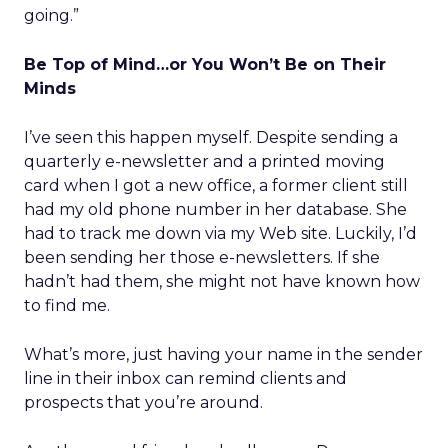
going.”
Be Top of Mind…or You Won’t Be on Their
Minds
I’ve seen this happen myself. Despite sending a
quarterly e-newsletter and a printed moving
card when I got a new office, a former client still
had my old phone number in her database. She
had to track me down via my Web site. Luckily, I’d
been sending her those e-newsletters. If she
hadn’t had them, she might not have known how
to find me.
What’s more, just having your name in the sender
line in their inbox can remind clients and
prospects that you’re around.