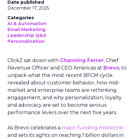
Date published
December 17, 2025
Categories
AI & Automation
Email Marketing
Leadership Q&A
Personalization
ClickZ sat down with
Channing Ferrer
, Chief
Revenue Officer and CEO Americas at
Brevo
, to
unpack what the most recent BFCM cycle
revealed about customer behavior, how mid-
market and enterprise teams are rethinking
engagement, and why personalization, loyalty
and advocacy are set to become serious
performance levers over the next five years.
As Brevo celebrates a
major funding milestone
and sets its sights on reaching 1 billion dollars in