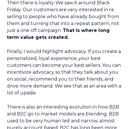
Then there is loyalty. We saw it around Black
Friday. Our customers are very interested in re
selling to people who have already bought from
them and turning that into a repeat pattern, not
just a one off campaign.
That is where long
term value gets created.
Finally, I would highlight advocacy. If you create a
personalized, loyal experience, your best
customers can become your best sellers. You can
incentivize advocacy so that they talk about you
on social, recommend you to their friends, and
drive more demand. We see that as an area with a
lot of upside.
There is also an interesting evolution in how B2B
and B2C go to market models are blending. B2B
used to be very human led and narrow, almost
purely account based. B2C has long been more