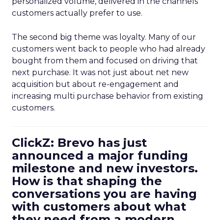
personalized volume, delivered in the channels
customers actually prefer to use.
The second big theme was loyalty. Many of our
customers went back to people who had already
bought from them and focused on driving that
next purchase. It was not just about net new
acquisition but about re-engagement and
increasing multi purchase behavior from existing
customers.
ClickZ: Brevo has just
announced a major funding
milestone and new investors.
How is that shaping the
conversations you are having
with customers about what
they need from a modern