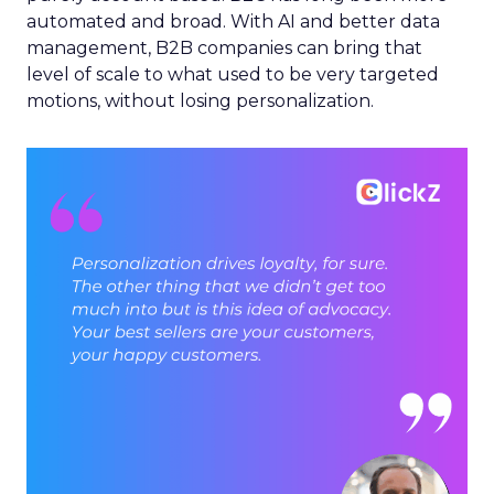
automated and broad. With AI and better data
management, B2B companies can bring that
level of scale to what used to be very targeted
motions, without losing personalization.