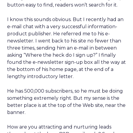
button easy to find, readers won’t search for it.
I know this sounds obvious. But I recently had an
e-mail chat with a very successful information-
product publisher. He referred me to his e-
newsletter. I went back to his site no fewer than
three times, sending him an e-mail in between
asking “Where the heck do I sign up?” I finally
found the e-newsletter sign-up box all the way at
the bottom of his home page, at the end of a
lengthy introductory letter.
He has 500,000 subscribers, so he must be doing
something extremely right. But my sense is the
better place is at the top of the Web site, near the
banner.
How are you attracting and nurturing leads