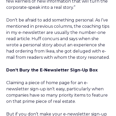
few kernels of new information that will turn the
corporate-speak into a real story.”
Don’t be afraid to add something personal. As I’ve
mentioned in previous columns, the coaching tips
in my e-newsletter are usually the number-one
read article. Huff concurs and says when she
wrote a personal story about an experience she
had ordering from Ikea, she got deluged with e-
mail from readers with whom the story resonated.
Don’t Bury the E-Newsletter Sign-Up Box
Claiming a piece of home page for an e-
newsletter sign-up isn’t easy, particularly when
companies have so many priority items to feature
on that prime piece of real estate.
But if you don’t make your e-newsletter sign-up