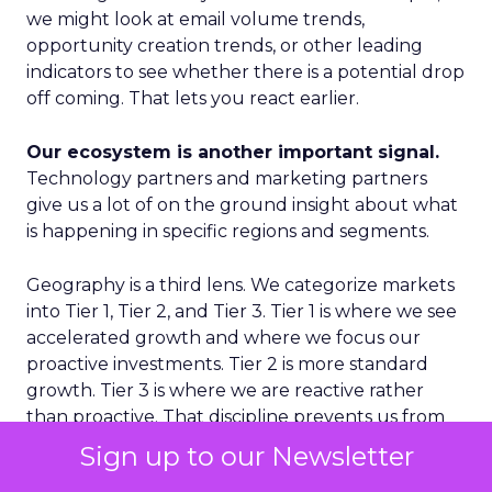
we might look at email volume trends,
opportunity creation trends, or other leading
indicators to see whether there is a potential drop
off coming. That lets you react earlier.
Our ecosystem is another important signal.
Technology partners and marketing partners
give us a lot of on the ground insight about what
is happening in specific regions and segments.
Geography is a third lens. We categorize markets
into Tier 1, Tier 2, and Tier 3. Tier 1 is where we see
accelerated growth and where we focus our
proactive investments. Tier 2 is more standard
growth. Tier 3 is where we are reactive rather
than proactive. That discipline prevents us from
spreading ourselves too thin.
Sign up to our Newsletter