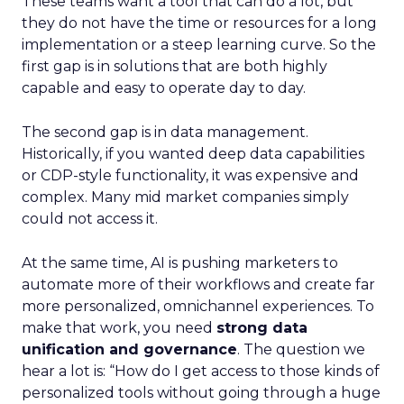
These teams want a tool that can do a lot, but
they do not have the time or resources for a long
implementation or a steep learning curve. So the
first gap is in solutions that are both highly
capable and easy to operate day to day.
The second gap is in data management.
Historically, if you wanted deep data capabilities
or CDP-style functionality, it was expensive and
complex. Many mid market companies simply
could not access it.
At the same time, AI is pushing marketers to
automate more of their workflows and create far
more personalized, omnichannel experiences. To
make that work, you need
strong data
unification and governance
. The question we
hear a lot is: “How do I get access to those kinds of
personalized tools without going through a huge