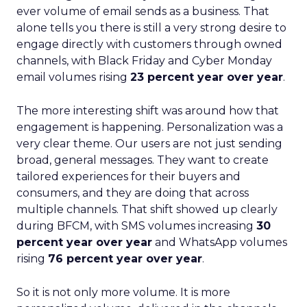
ever volume of email sends as a business. That
alone tells you there is still a very strong desire to
engage directly with customers through owned
channels, with Black Friday and Cyber Monday
email volumes rising
23 percent year over year
.
The more interesting shift was around how that
engagement is happening. Personalization was a
very clear theme. Our users are not just sending
broad, general messages. They want to create
tailored experiences for their buyers and
consumers, and they are doing that across
multiple channels. That shift showed up clearly
during BFCM, with SMS volumes increasing
30
percent year over year
and WhatsApp volumes
rising
76 percent year over year
.
So it is not only more volume. It is more