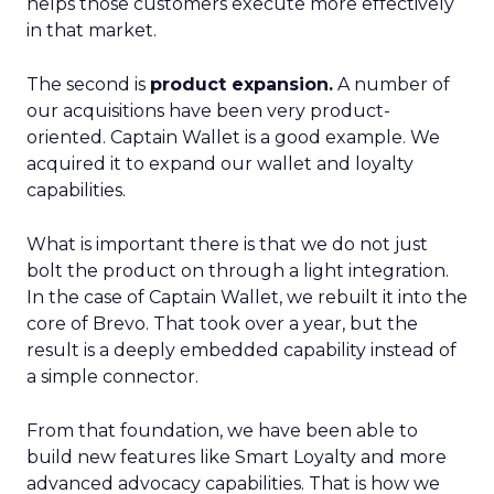
helps those customers execute more effectively
in that market.
The second is
product expansion.
A number of
our acquisitions have been very product-
oriented. Captain Wallet is a good example. We
acquired it to expand our wallet and loyalty
capabilities.
What is important there is that we do not just
bolt the product on through a light integration.
In the case of Captain Wallet, we rebuilt it into the
core of Brevo. That took over a year, but the
result is a deeply embedded capability instead of
a simple connector.
From that foundation, we have been able to
build new features like Smart Loyalty and more
advanced advocacy capabilities. That is how we