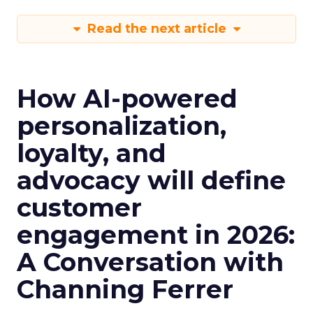
Read the next article
How AI-powered
personalization,
loyalty, and
advocacy will define
customer
engagement in 2026:
A Conversation with
Channing Ferrer