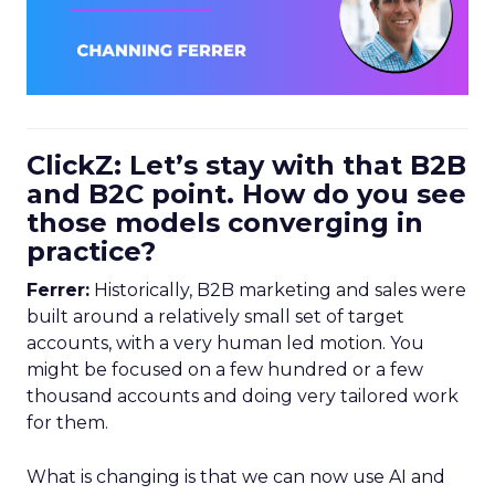
ClickZ: Let’s stay with that B2B
and B2C point. How do you see
those models converging in
practice?
Ferrer:
Historically, B2B marketing and sales were
built around a relatively small set of target
accounts, with a very human led motion. You
might be focused on a few hundred or a few
thousand accounts and doing very tailored work
for them.
What is changing is that we can now use AI and