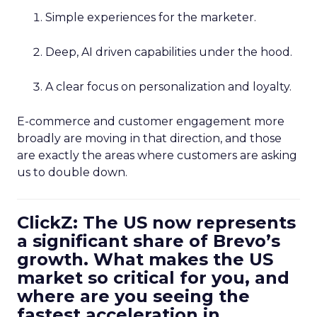
Simple experiences for the marketer.
Deep, AI driven capabilities under the hood.
A clear focus on personalization and loyalty.
E-commerce and customer engagement more
broadly are moving in that direction, and those
are exactly the areas where customers are asking
us to double down.
ClickZ: The US now represents
a significant share of Brevo’s
growth. What makes the US
market so critical for you, and
where are you seeing the
fastest acceleration in