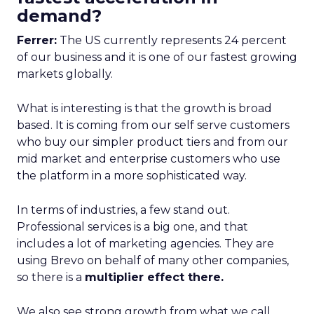
demand?
Ferrer:
The US currently represents 24 percent
of our business and it is one of our fastest growing
markets globally.
What is interesting is that the growth is broad
based. It is coming from our self serve customers
who buy our simpler product tiers and from our
mid market and enterprise customers who use
the platform in a more sophisticated way.
In terms of industries, a few stand out.
Professional services is a big one, and that
includes a lot of marketing agencies. They are
using Brevo on behalf of many other companies,
so there is a
multiplier effect there.
We also see strong growth from what we call