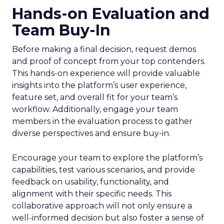
Hands-on Evaluation and
Team Buy-In
Before making a final decision, request demos
and proof of concept from your top contenders.
This hands-on experience will provide valuable
insights into the platform’s user experience,
feature set, and overall fit for your team’s
workflow. Additionally, engage your team
members in the evaluation process to gather
diverse perspectives and ensure buy-in.
Encourage your team to explore the platform’s
capabilities, test various scenarios, and provide
feedback on usability, functionality, and
alignment with their specific needs. This
collaborative approach will not only ensure a
well-informed decision but also foster a sense of