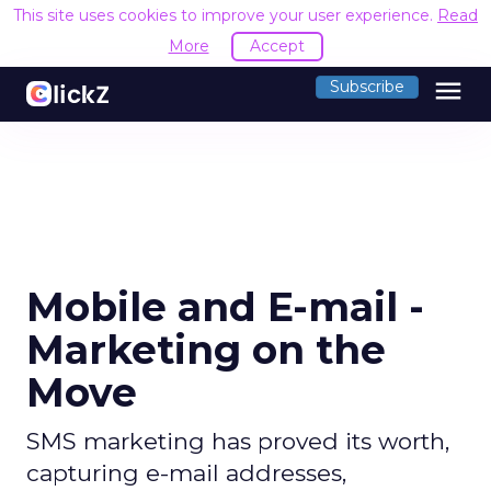
This site uses cookies to improve your user experience.
Read
More
Accept
menu
Subscribe
Mobile and E-mail -
Marketing on the
Move
SMS marketing has proved its worth,
capturing e-mail addresses,