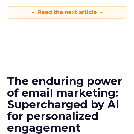
Read the next article
The enduring power
of email marketing:
Supercharged by AI
for personalized
engagement