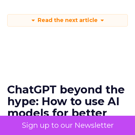
Read the next article
ChatGPT beyond the
hype: How to use AI
models for better
email marketing
Sign up to our Newsletter