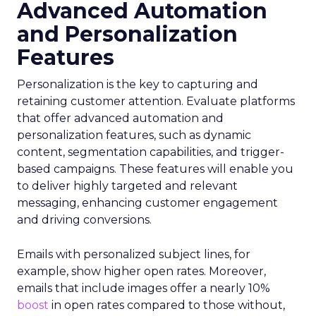
Advanced Automation
and Personalization
Features
Personalization is the key to capturing and
retaining customer attention. Evaluate platforms
that offer advanced automation and
personalization features, such as dynamic
content, segmentation capabilities, and trigger-
based campaigns. These features will enable you
to deliver highly targeted and relevant
messaging, enhancing customer engagement
and driving conversions.
Emails with personalized subject lines, for
example, show higher open rates. Moreover,
emails that include images offer a nearly 10%
boost
in open rates compared to those without,