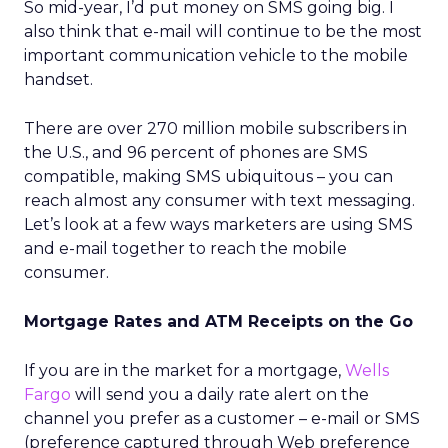
So mid-year, I’d put money on SMS going big. I
also think that e-mail will continue to be the most
important communication vehicle to the mobile
handset.
There are over 270 million mobile subscribers in
the U.S., and 96 percent of phones are SMS
compatible, making SMS ubiquitous – you can
reach almost any consumer with text messaging.
Let’s look at a few ways marketers are using SMS
and e-mail together to reach the mobile
consumer.
Mortgage Rates and ATM Receipts on the Go
If you are in the market for a mortgage,
Wells
Fargo
will send you a daily rate alert on the
channel you prefer as a customer – e-mail or SMS
(preference captured through Web preference