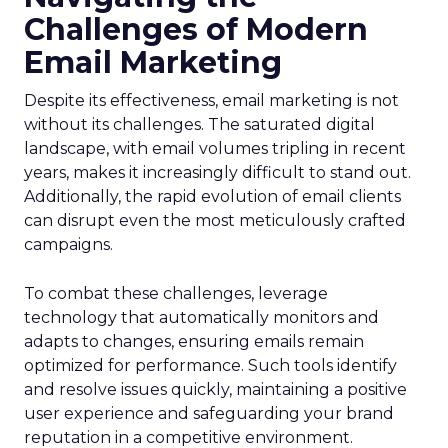
Challenges of Modern
Email Marketing
Despite its effectiveness, email marketing is not
without its challenges. The saturated digital
landscape, with email volumes tripling in recent
years, makes it increasingly difficult to stand out.
Additionally, the rapid evolution of email clients
can disrupt even the most meticulously crafted
campaigns.
To combat these challenges, leverage
technology that automatically monitors and
adapts to changes, ensuring emails remain
optimized for performance. Such tools identify
and resolve issues quickly, maintaining a positive
user experience and safeguarding your brand
reputation in a competitive environment.