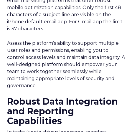
email marketing platforms that offer robust
mobile optimization capabilities​. Only the first 48
characters of a subject line are visible on the
iPhone default email app. For Gmail app the limit
is 37 characters.
Assess the platform’s ability to support multiple
user roles and permissions, enabling you to
control access levels and maintain data integrity. A
well-designed platform should empower your
team to work together seamlessly while
maintaining appropriate levels of security and
governance.
Robust Data Integration
and Reporting
Capabilities