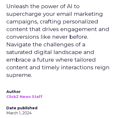
Unleash the power of AI to
supercharge your email marketing
campaigns, crafting personalized
content that drives engagement and
conversions like never before.
Navigate the challenges of a
saturated digital landscape and
embrace a future where tailored
content and timely interactions reign
supreme.
Author
ClickZ News Staff
Date published
March 1, 2024