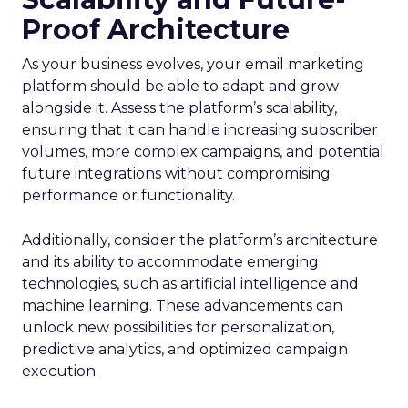
Proof Architecture
As your business evolves, your email marketing
platform should be able to adapt and grow
alongside it. Assess the platform’s scalability,
ensuring that it can handle increasing subscriber
volumes, more complex campaigns, and potential
future integrations without compromising
performance or functionality.
Additionally, consider the platform’s architecture
and its ability to accommodate emerging
technologies, such as artificial intelligence and
machine learning. These advancements can
unlock new possibilities for personalization,
predictive analytics, and optimized campaign
execution.