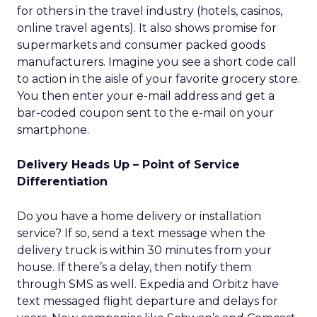
for others in the travel industry (hotels, casinos,
online travel agents). It also shows promise for
supermarkets and consumer packed goods
manufacturers. Imagine you see a short code call
to action in the aisle of your favorite grocery store.
You then enter your e-mail address and get a
bar-coded coupon sent to the e-mail on your
smartphone.
Delivery Heads Up – Point of Service
Differentiation
Do you have a home delivery or installation
service? If so, send a text message when the
delivery truck is within 30 minutes from your
house. If there’s a delay, then notify them
through SMS as well. Expedia and Orbitz have
text messaged flight departure and delays for