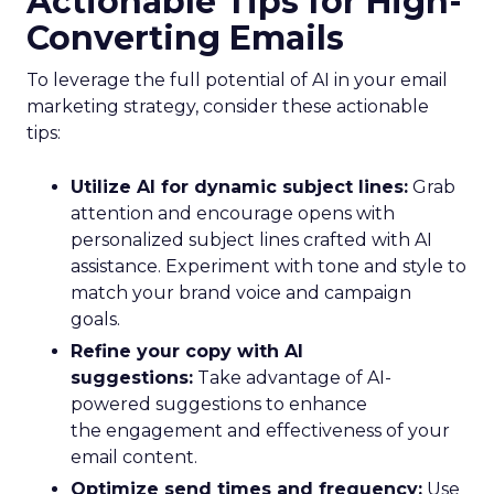
Actionable Tips for High-
Converting Emails
To leverage the full potential of AI in your email
marketing strategy, consider these actionable
tips:
Utilize AI for dynamic subject lines:
Grab
attention and encourage opens with
personalized subject lines crafted with AI
assistance. Experiment with tone and style to
match your brand voice and campaign
goals.
Refine your copy with AI
suggestions:
Take advantage of AI-
powered suggestions to enhance
the engagement and effectiveness of your
email content.
Optimize send times and frequency:
Use