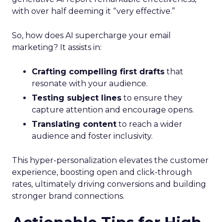
with over half deeming it “very effective.”
So, how does AI supercharge your email
marketing? It assists in:
Crafting compelling first drafts
that
resonate with your audience.
Testing subject lines
to ensure they
capture attention and encourage opens.
Translating content
to reach a wider
audience and foster inclusivity.
This hyper-personalization elevates the customer
experience, boosting open and click-through
rates, ultimately driving conversions and building
stronger brand connections.