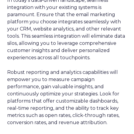
In today’s data-driven landscape, seamless
integration with your existing systems is
paramount. Ensure that the email marketing
platform you choose integrates seamlessly with
your CRM, website analytics, and other relevant
tools. This seamless integration will eliminate data
silos, allowing you to leverage comprehensive
customer insights and deliver personalized
experiences across all touchpoints.
Robust reporting and analytics capabilities will
empower you to measure campaign
performance, gain valuable insights, and
continuously optimize your strategies. Look for
platforms that offer customizable dashboards,
real-time reporting, and the ability to track key
metrics such as open rates, click-through rates,
conversion rates, and revenue attribution.