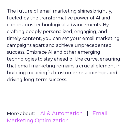
The future of email marketing shines brightly,
fueled by the transformative power of AI and
continuous technological advancements. By
crafting deeply personalized, engaging, and
timely content, you can set your email marketing
campaigns apart and achieve unprecedented
success. Embrace AI and other emerging
technologies to stay ahead of the curve, ensuring
that email marketing remains a crucial element in
building meaningful customer relationships and
driving long-term success.
AI & Automation
Email
More about:
Marketing Optimization