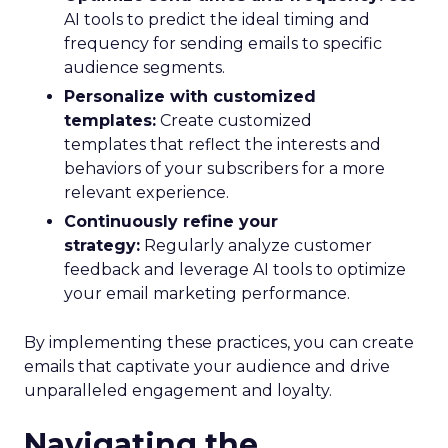
AI tools to predict the ideal timing and
frequency for sending emails to specific
audience segments.
Personalize with customized
templates:
Create customized
templates that reflect the interests and
behaviors of your subscribers for a more
relevant experience.
Continuously refine your
strategy:
Regularly analyze customer
feedback and leverage AI tools to optimize
your email marketing performance.
By implementing these practices, you can create
emails that captivate your audience and drive
unparalleled engagement and loyalty.
Navigating the