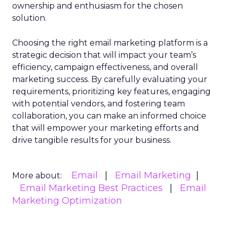
ownership and enthusiasm for the chosen
solution.
Choosing the right email marketing platform is a
strategic decision that will impact your team’s
efficiency, campaign effectiveness, and overall
marketing success. By carefully evaluating your
requirements, prioritizing key features, engaging
with potential vendors, and fostering team
collaboration, you can make an informed choice
that will empower your marketing efforts and
drive tangible results for your business.
Email
Email Marketing
More about:
Email Marketing Best Practices
Email
Marketing Optimization