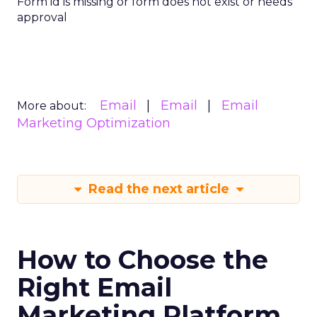
Form id is missing or form does not exist or needs
approval
Email
Email
Email
More about:
Marketing Optimization
Read the next article
How to Choose the
Right Email
Marketing Platform