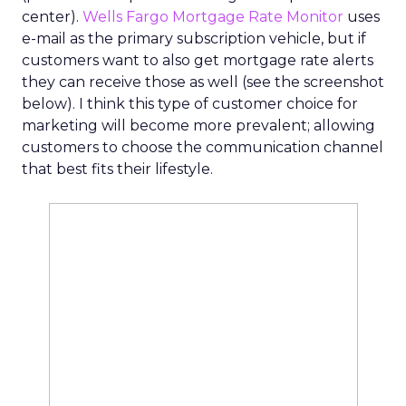
center).
Wells Fargo Mortgage Rate Monitor
uses
e-mail as the primary subscription vehicle, but if
customers want to also get mortgage rate alerts
they can receive those as well (see the screenshot
below). I think this type of customer choice for
marketing will become more prevalent; allowing
customers to choose the communication channel
that best fits their lifestyle.