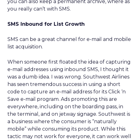
you can also keep a permanent archive, where as
you really can’t with SMS.
SMS Inbound for List Growth
SMS can be a great channel for e-mail and mobile
list acquisition.
When someone first floated the idea of capturing
e-mail addresses using inbound SMS, I thought it
was a dumb idea. I was wrong. Southwest Airlines
has seen tremendous success in using a short
code to capture an e-mail address for its Click ‘n
Save e-mail program. Ads promoting this are
everywhere, including on the boarding pass, in
the terminal, and on jetway signage. Southwest is
a business where the consumer is “naturally
mobile” while consuming its product. While this
tactic may not work for everyone, it can work well