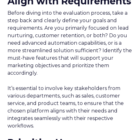
Align with Requirements
Before diving into the evaluation process, take a
step back and clearly define your goals and
requirements. Are you primarily focused on lead
nurturing, customer retention, or both? Do you
need advanced automation capabilities, or is a
more streamlined solution sufficient? Identify the
must-have features that will support your
marketing objectives and prioritize them
accordingly.
It’s essential to involve key stakeholders from
various departments, such as sales, customer
service, and product teams, to ensure that the
chosen platform aligns with their needs and
integrates seamlessly with their respective
workflows.