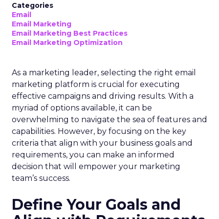
Categories
Email
Email Marketing
Email Marketing Best Practices
Email Marketing Optimization
As a marketing leader, selecting the right email
marketing platform is crucial for executing
effective campaigns and driving results. With a
myriad of options available, it can be
overwhelming to navigate the sea of features and
capabilities. However, by focusing on the key
criteria that align with your business goals and
requirements, you can make an informed
decision that will empower your marketing
team’s success.
Define Your Goals and