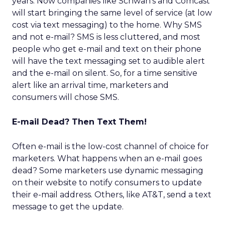
years. Now companies like Schwan’s and Comcast
will start bringing the same level of service (at low
cost via text messaging) to the home. Why SMS
and not e-mail? SMS is less cluttered, and most
people who get e-mail and text on their phone
will have the text messaging set to audible alert
and the e-mail on silent. So, for a time sensitive
alert like an arrival time, marketers and
consumers will chose SMS.
E-mail Dead? Then Text Them!
Often e-mail is the low-cost channel of choice for
marketers. What happens when an e-mail goes
dead? Some marketers use dynamic messaging
on their website to notify consumers to update
their e-mail address. Others, like AT&T, send a text
message to get the update.