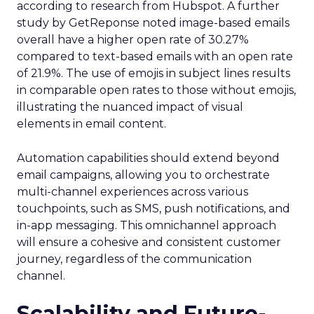
according to research from Hubspot. A further
study by GetReponse noted image-based emails
overall have a higher open rate of 30.27%
compared to text-based emails with an open rate
of 21.9%. The use of emojis in subject lines results
in comparable open rates to those without emojis,
illustrating the nuanced impact of visual
elements in email content​.
Automation capabilities should extend beyond
email campaigns, allowing you to orchestrate
multi-channel experiences across various
touchpoints, such as SMS, push notifications, and
in-app messaging. This omnichannel approach
will ensure a cohesive and consistent customer
journey, regardless of the communication
channel.
Scalability and Future-