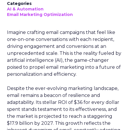
Categories
AI & Automation
Email Marketing Optimization
Imagine crafting email campaigns that feel like
one-on-one conversations with each recipient,
driving engagement and conversions at an
unprecedented scale. This is the reality fueled by
artificial intelligence (AI), the game-changer
poised to propel email marketing into a future of
personalization and efficiency.
Despite the ever-evolving marketing landscape,
email remains a beacon of resilience and
adaptability. Its stellar ROI of $36 for every dollar
spent stands testament to its effectiveness, and
the market is projected to reach a staggering
$17.9 billion by 2027. This growth reflects the