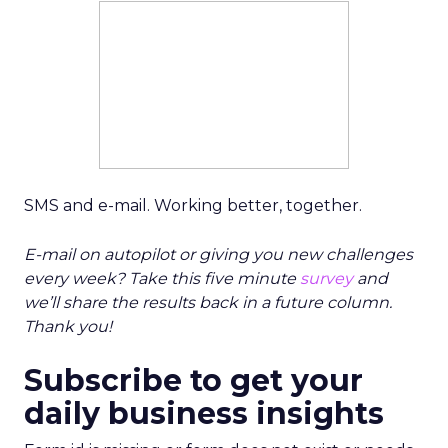
SMS and e-mail. Working better, together.
E-mail on autopilot or giving you new challenges
every week? Take this five minute
survey
and
we’ll share the results back in a future column.
Thank you!
Subscribe to get your
daily business insights