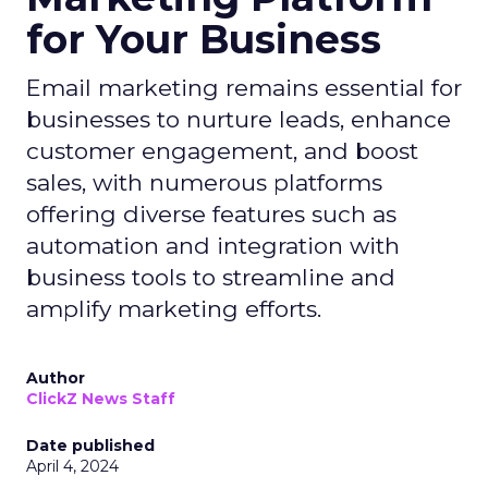
for Your Business
Email marketing remains essential for
businesses to nurture leads, enhance
customer engagement, and boost
sales, with numerous platforms
offering diverse features such as
automation and integration with
business tools to streamline and
amplify marketing efforts.
Author
ClickZ News Staff
Date published
April 4, 2024