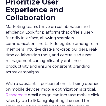
Prioritize User
Experience and
Collaboration
Marketing teams thrive on collaboration and
efficiency. Look for platforms that offer a user-
friendly interface, allowing seamless
communication and task delegation among team
members. Intuitive drag-and-drop builders, real-
time collaboration tools, and centralized asset
management can significantly enhance
productivity and ensure consistent branding
across campaigns.
With a substantial portion of emails being opened
on mobile devices, mobile optimization is critical.
Responsive
email design can increase mobile click
rates by up to 15%, highlighting the need for