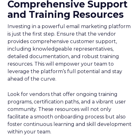
Comprehensive Support
and Training Resources
Investing in a powerful email marketing platform
is just the first step. Ensure that the vendor
provides comprehensive customer support,
including knowledgeable representatives,
detailed documentation, and robust training
resources. This will empower your team to
leverage the platform’s full potential and stay
ahead of the curve.
Look for vendors that offer ongoing training
programs, certification paths, and a vibrant user
community. These resources will not only
facilitate a smooth onboarding process but also
foster continuous learning and skill development
within your team.