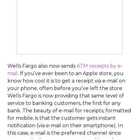
Wells Fargo also now sends
ATM receipts by e-
mail
. If you’ve ever been to an Apple store, you
know how cool it is to get a receipt via e-mail on
your phone, often before you’ve left the store.
Wells Fargo is now providing that same level of
service to banking customers, the first for any
bank. The beauty of e-mail for receipts, formatted
for mobile, is that the customer gets instant
notification (via e-mail on their smartphone). In
this case, e-mail is the preferred channel since