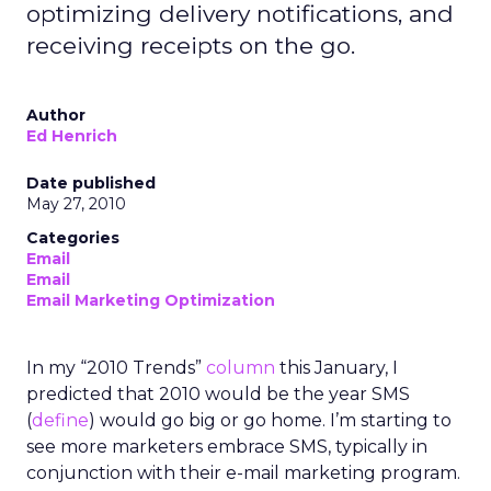
optimizing delivery notifications, and
receiving receipts on the go.
Author
Ed Henrich
Date published
May 27, 2010
Categories
Email
Email
Email Marketing Optimization
In my “2010 Trends”
column
this January, I
predicted that 2010 would be the year SMS
(
define
) would go big or go home. I’m starting to
see more marketers embrace SMS, typically in
conjunction with their e-mail marketing program.