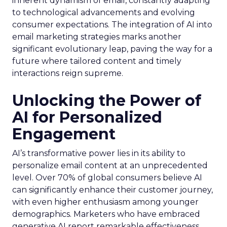
inherent dynamism of email, constantly adapting
to technological advancements and evolving
consumer expectations. The integration of AI into
email marketing strategies marks another
significant evolutionary leap, paving the way for a
future where tailored content and timely
interactions reign supreme.
Unlocking the Power of
AI for Personalized
Engagement
AI’s transformative power lies in its ability to
personalize email content at an unprecedented
level. Over 70% of global consumers believe AI
can significantly enhance their customer journey,
with even higher enthusiasm among younger
demographics. Marketers who have embraced
generative AI report remarkable effectiveness,