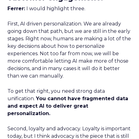
Ferrer:
I would highlight three.
First, AI driven personalization. We are already
going down that path, but we are still in the early
stages. Right now, humans are making a lot of the
key decisions about how to personalize
experiences. Not too far from now, we will be
more comfortable letting AI make more of those
decisions, and in many cases it will do it better
than we can manually.
To get that right, you need strong data
unification.
You cannot have fragmented data
and expect AI to deliver great
personalization.
Second, loyalty and advocacy. Loyalty is important
today, but I think advocacy is the piece that is still