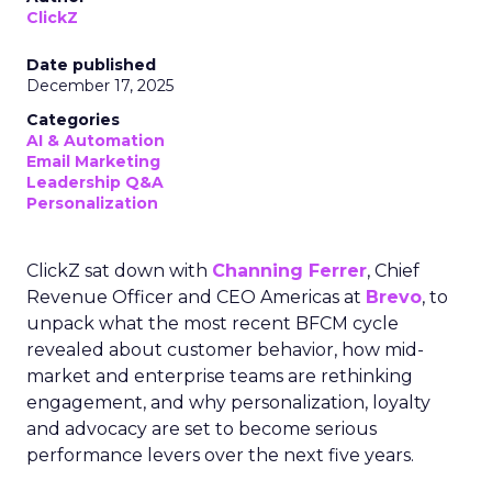
ClickZ
Date published
December 17, 2025
Categories
AI & Automation
Email Marketing
Leadership Q&A
Personalization
ClickZ sat down with
Channing Ferrer
, Chief
Revenue Officer and CEO Americas at
Brevo
, to
unpack what the most recent BFCM cycle
revealed about customer behavior, how mid-
market and enterprise teams are rethinking
engagement, and why personalization, loyalty
and advocacy are set to become serious
performance levers over the next five years.