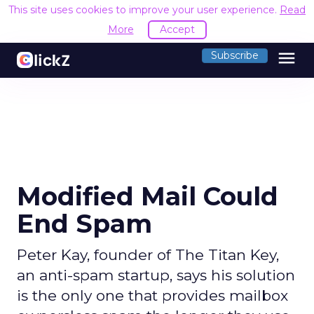
This site uses cookies to improve your user experience.
Read
More
Accept
menu
Subscribe
Modified Mail Could
End Spam
Peter Kay, founder of The Titan Key,
an anti-spam startup, says his solution
is the only one that provides mailbox