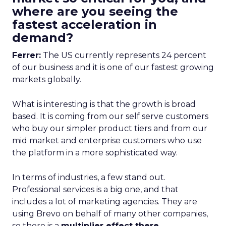
where are you seeing the
fastest acceleration in
demand?
Ferrer:
The US currently represents 24 percent
of our business and it is one of our fastest growing
markets globally.
What is interesting is that the growth is broad
based. It is coming from our self serve customers
who buy our simpler product tiers and from our
mid market and enterprise customers who use
the platform in a more sophisticated way.
In terms of industries, a few stand out.
Professional services is a big one, and that
includes a lot of marketing agencies. They are
using Brevo on behalf of many other companies,
so there is a
multiplier effect there.