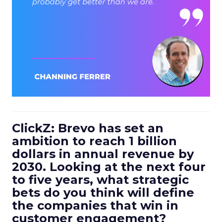
ClickZ: Brevo has set an
ambition to reach 1 billion
dollars in annual revenue by
2030. Looking at the next four
to five years, what strategic
bets do you think will define
the companies that win in
customer engagement?