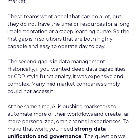
market.
These teams want a tool that can do a lot, but
they do not have the time or resources for a long
implementation or a steep learning curve. So the
first gap is in solutions that are both highly
capable and easy to operate day to day.
The second gap is in data management.
Historically, if you wanted deep data capabilities
or CDP-style functionality, it was expensive and
complex. Many mid market companies simply
could not access it.
At the same time, AI is pushing marketers to
automate more of their workflows and create far
more personalized, omnichannel experiences. To
make that work, you need
strong data
unification and governance
. The question we