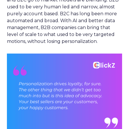
used to be very human led and narrow, almost
purely account based. B2C has long been more
automated and broad. With AI and better data
management, B2B companies can bring that
level of scale to what used to be very targeted
motions, without losing personalization.