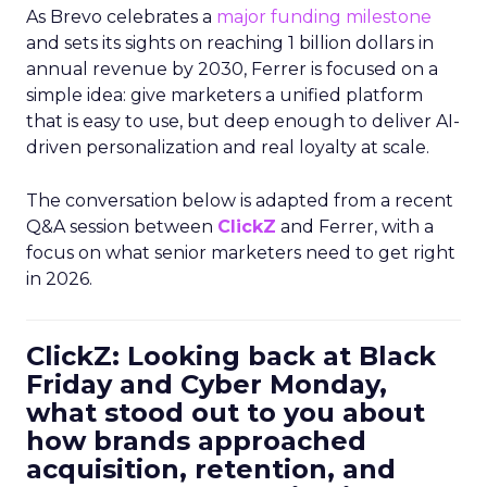
As Brevo celebrates a
major funding milestone
and sets its sights on reaching 1 billion dollars in
annual revenue by 2030, Ferrer is focused on a
simple idea: give marketers a unified platform
that is easy to use, but deep enough to deliver AI-
driven personalization and real loyalty at scale.
The conversation below is adapted from a recent
Q&A session between
ClickZ
and Ferrer, with a
focus on what senior marketers need to get right
in 2026.
ClickZ: Looking back at Black
Friday and Cyber Monday,
what stood out to you about
how brands approached
acquisition, retention, and