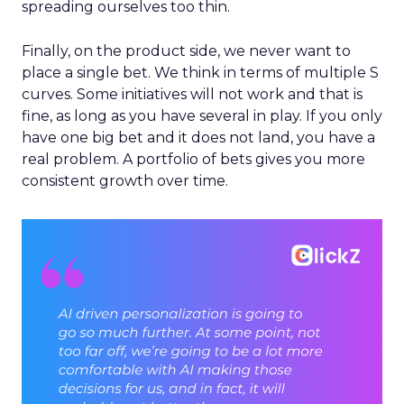
spreading ourselves too thin.
Finally, on the product side, we never want to
place a single bet. We think in terms of multiple S
curves. Some initiatives will not work and that is
fine, as long as you have several in play. If you only
have one big bet and it does not land, you have a
real problem. A portfolio of bets gives you more
consistent growth over time.