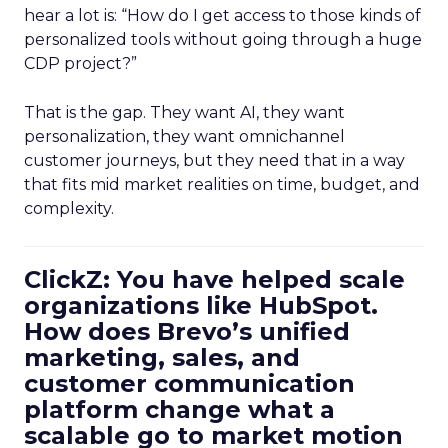
hear a lot is: “How do I get access to those kinds of
personalized tools without going through a huge
CDP project?”
That is the gap. They want AI, they want
personalization, they want omnichannel
customer journeys, but they need that in a way
that fits mid market realities on time, budget, and
complexity.
ClickZ: You have helped scale
organizations like HubSpot.
How does Brevo’s unified
marketing, sales, and
customer communication
platform change what a
scalable go to market motion