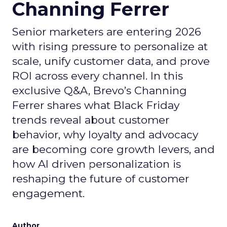
Channing Ferrer
Senior marketers are entering 2026
with rising pressure to personalize at
scale, unify customer data, and prove
ROI across every channel. In this
exclusive Q&A, Brevo’s Channing
Ferrer shares what Black Friday
trends reveal about customer
behavior, why loyalty and advocacy
are becoming core growth levers, and
how AI driven personalization is
reshaping the future of customer
engagement.
Author