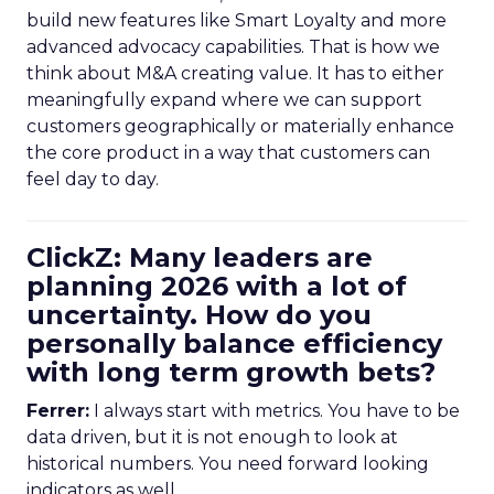
build new features like Smart Loyalty and more
advanced advocacy capabilities. That is how we
think about M&A creating value. It has to either
meaningfully expand where we can support
customers geographically or materially enhance
the core product in a way that customers can
feel day to day.
ClickZ: Many leaders are
planning 2026 with a lot of
uncertainty. How do you
personally balance efficiency
with long term growth bets?
Ferrer:
I always start with metrics. You have to be
data driven, but it is not enough to look at
historical numbers. You need forward looking
indicators as well.