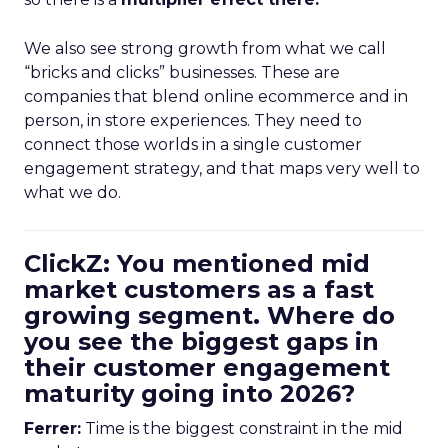
We also see strong growth from what we call
“bricks and clicks” businesses. These are
companies that blend online ecommerce and in
person, in store experiences. They need to
connect those worlds in a single customer
engagement strategy, and that maps very well to
what we do.
ClickZ: You mentioned mid
market customers as a fast
growing segment. Where do
you see the biggest gaps in
their customer engagement
maturity going into 2026?
Ferrer:
Time is the biggest constraint in the mid