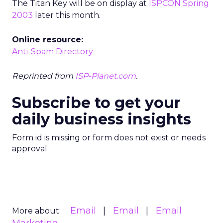
The Titan Key will be on display at
ISPCON Spring
2003
later this month.
Online resource:
Anti-Spam Directory
Reprinted from
ISP-Planet.com
.
Subscribe to get your
daily business insights
Form id is missing or form does not exist or needs
approval
Email
Email
Email
More about: