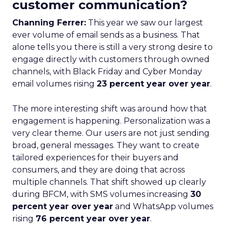
customer communication?
Channing Ferrer:
This year we saw our largest
ever volume of email sends as a business. That
alone tells you there is still a very strong desire to
engage directly with customers through owned
channels, with Black Friday and Cyber Monday
email volumes rising
23 percent year over year
.
The more interesting shift was around how that
engagement is happening. Personalization was a
very clear theme. Our users are not just sending
broad, general messages. They want to create
tailored experiences for their buyers and
consumers, and they are doing that across
multiple channels. That shift showed up clearly
during BFCM, with SMS volumes increasing
30
percent year over year
and WhatsApp volumes
rising
76 percent year over year
.