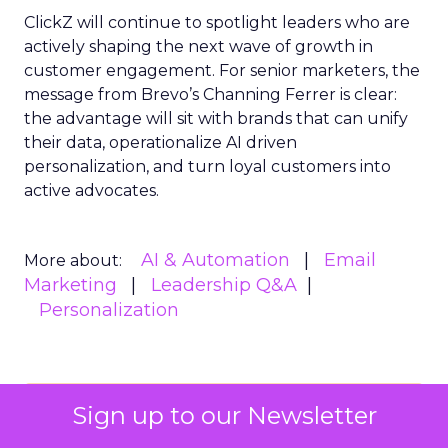
ClickZ will continue to spotlight leaders who are
actively shaping the next wave of growth in
customer engagement. For senior marketers, the
message from Brevo’s Channing Ferrer is clear:
the advantage will sit with brands that can unify
their data, operationalize AI driven
personalization, and turn loyal customers into
active advocates.
AI & Automation
Email
More about:
Marketing
Leadership Q&A
Personalization
Read the next article
Sign up to our Newsletter