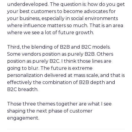
underdeveloped. The question is: how do you get
your best customers to become advocates for
your business, especially in social environments
where influence matters so much. That is an area
where we see a lot of future growth.
Third, the blending of B2B and B2C models.
Some vendors position as purely B2B. Others
position as purely B2C. I think those lines are
going to blur. The future is extreme
personalization delivered at mass scale, and that is
effectively the combination of B2B depth and
B2C breadth.
Those three themes together are what I see
shaping the next phase of customer
engagement.