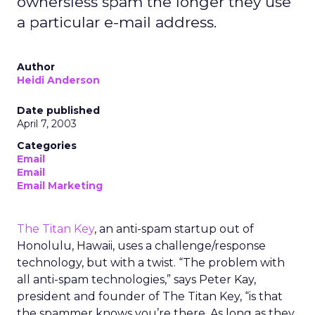
ownersless spam the longer they use
a particular e-mail address.
Author
Heidi Anderson
Date published
April 7, 2003
Categories
Email
Email
Email Marketing
The Titan Key
, an anti-spam startup out of
Honolulu, Hawaii, uses a challenge/response
technology, but with a twist. “The problem with
all anti-spam technologies,” says Peter Kay,
president and founder of The Titan Key, “is that
the spammer knows you’re there. As long as they