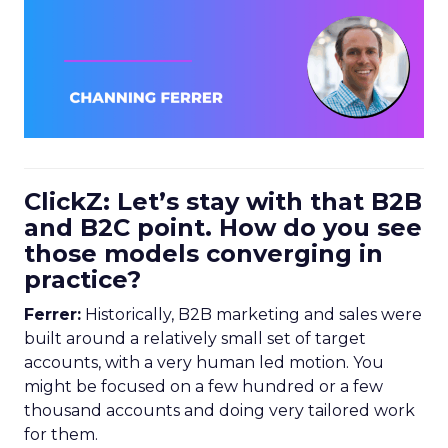
ClickZ: Let’s stay with that B2B
and B2C point. How do you see
those models converging in
practice?
Ferrer:
Historically, B2B marketing and sales were
built around a relatively small set of target
accounts, with a very human led motion. You
might be focused on a few hundred or a few
thousand accounts and doing very tailored work
for them.