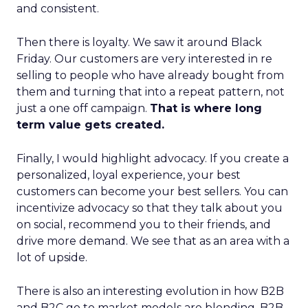
and consistent.
Then there is loyalty. We saw it around Black
Friday. Our customers are very interested in re
selling to people who have already bought from
them and turning that into a repeat pattern, not
just a one off campaign.
That is where long
term value gets created.
Finally, I would highlight advocacy. If you create a
personalized, loyal experience, your best
customers can become your best sellers. You can
incentivize advocacy so that they talk about you
on social, recommend you to their friends, and
drive more demand. We see that as an area with a
lot of upside.
There is also an interesting evolution in how B2B
and B2C go to market models are blending. B2B