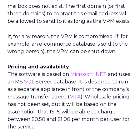
mailbox does not exist. The first domain (or first
three domains) to contact this email address will
be allowed to send to it as long as the VPM exists.
If, for any reason, the VPM is compromised (if, for
example, an e-commerce database is sold to the
wrong person), the VPM can be shut down.
Pricing and availability
The software is based on
Microsoft
.NET
and uses
an MS
SQL
Server database. It is designed to run
as a separate appliance in front of the company’s
message transfer agent (
MTA
). Wholesale pricing
has not been set, but it will be based on the
assumption that ISPs will be able to charge
between $0.50 and $1.00 per month per user for
the service.