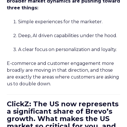
broader market dynamics are pushing toward
three things:
Simple experiences for the marketer.
Deep, AI driven capabilities under the hood.
A clear focus on personalization and loyalty.
E-commerce and customer engagement more
broadly are moving in that direction, and those
are exactly the areas where customers are asking
us to double down.
ClickZ: The US now represents
a significant share of Brevo’s
growth. What makes the US
market so critical for you, and