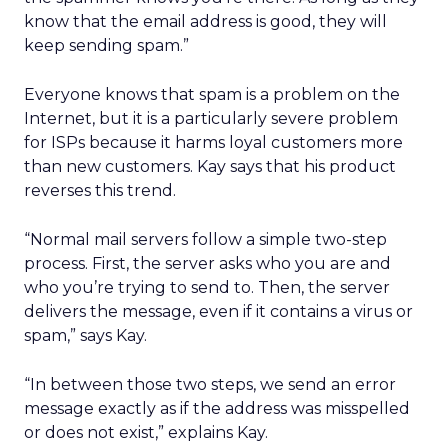
know that the email address is good, they will
keep sending spam.”
Everyone knows that spam is a problem on the
Internet, but it is a particularly severe problem
for ISPs because it harms loyal customers more
than new customers. Kay says that his product
reverses this trend.
“Normal mail servers follow a simple two-step
process. First, the server asks who you are and
who you’re trying to send to. Then, the server
delivers the message, even if it contains a virus or
spam,” says Kay.
“In between those two steps, we send an error
message exactly as if the address was misspelled
or does not exist,” explains Kay.