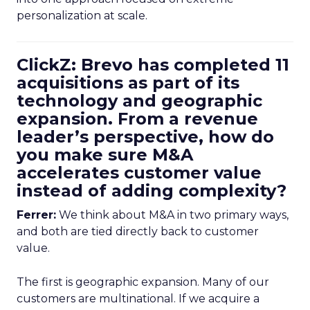
personalization at scale.
ClickZ: Brevo has completed 11
acquisitions as part of its
technology and geographic
expansion. From a revenue
leader’s perspective, how do
you make sure M&A
accelerates customer value
instead of adding complexity?
Ferrer:
We think about M&A in two primary ways,
and both are tied directly back to customer
value.
The first is geographic expansion. Many of our
customers are multinational. If we acquire a