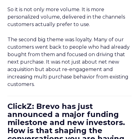
So it is not only more volume. It is more
personalized volume, delivered in the channels
customers actually prefer to use.
The second big theme was loyalty. Many of our
customers went back to people who had already
bought from them and focused on driving that
next purchase. It was not just about net new
acquisition but about re-engagement and
increasing multi purchase behavior from existing
customers.
ClickZ: Brevo has just
announced a major funding
milestone and new investors.
How is that shaping the
conversations you are having