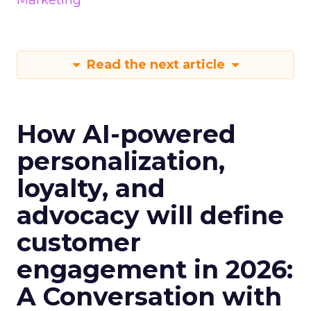
Marketing
Read the next article
How AI-powered
personalization,
loyalty, and
advocacy will define
customer
engagement in 2026:
A Conversation with