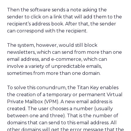
Then the software sends a note asking the
sender to click on a link that will add them to the
recipient’s address book. After that, the sender
can correspond with the recipient.
The system, however, would still block
newsletters, which can send from more than one
email address, and e-commerce, which can
involve a variety of unpredictable emails,
sometimes from more than one domain.
To solve this conundrum, the Titan Key enables
the creation of a temporary or permanent Virtual
Private Mailbox (VPM). A new email address is
created. The user chooses a number (usually
between one and three). That is the number of
domains that can send to this email address. All
other domains will get the error message that the