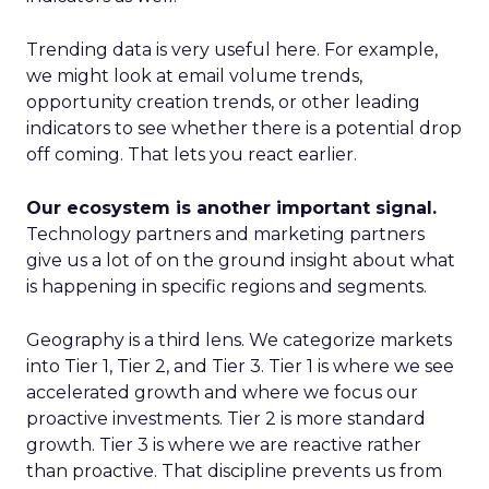
Trending data is very useful here. For example,
we might look at email volume trends,
opportunity creation trends, or other leading
indicators to see whether there is a potential drop
off coming. That lets you react earlier.
Our ecosystem is another important signal.
Technology partners and marketing partners
give us a lot of on the ground insight about what
is happening in specific regions and segments.
Geography is a third lens. We categorize markets
into Tier 1, Tier 2, and Tier 3. Tier 1 is where we see
accelerated growth and where we focus our
proactive investments. Tier 2 is more standard
growth. Tier 3 is where we are reactive rather
than proactive. That discipline prevents us from