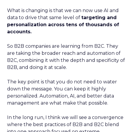
What is changing is that we can now use AI and
data to drive that same level of
targeting and
personalization across tens of thousands of
accounts.
So B2B companies are learning from B2C. They
are taking the broader reach and automation of
B2C, combining it with the depth and specificity of
B2B, and doing it at scale.
The key point is that you do not need to water
down the message. You can keep it highly
personalized. Automation, AI, and better data
management are what make that possible.
In the long run, I think we will see a convergence
where the best practices of B2B and B2C blend
into one approach focused on extreme