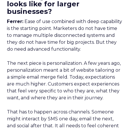
looks like for larger
businesses?
Ferrer:
Ease of use combined with deep capability
is the starting point. Marketers do not have time
to manage multiple disconnected systems and
they do not have time for big projects. But they
do need advanced functionality.
The next piece is personalization. A few years ago,
personalization meant a bit of website tailoring or
a simple email merge field. Today, expectations
are much higher. Customers expect experiences
that feel very specific to who they are, what they
want, and where they are in their journey.
That has to happen across channels. Someone
might interact by SMS one day, email the next,
and social after that. It all needs to feel coherent