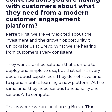
with customers about what
they need from a modern
customer engagement
platform?
Ferrer:
First, we are very excited about the
investment and the growth opportunity it
unlocks for us at Brevo. What we are hearing
from customers is very consistent.
They want a unified solution that is simple to
deploy and simple to use, but that still has very
deep, robust capabilities. They do not have time
to spend months learning a new platform. At the
same time, they need serious functionality and
serious AI to compete.
That is where we are positioning Brevo.
The