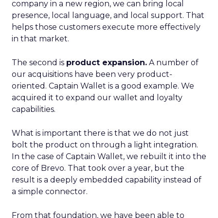
company in a new region, we can bring local
presence, local language, and local support. That
helps those customers execute more effectively
in that market.
The second is
product expansion.
A number of
our acquisitions have been very product-
oriented. Captain Wallet is a good example. We
acquired it to expand our wallet and loyalty
capabilities.
What is important there is that we do not just
bolt the product on through a light integration.
In the case of Captain Wallet, we rebuilt it into the
core of Brevo. That took over a year, but the
result is a deeply embedded capability instead of
a simple connector.
From that foundation, we have been able to