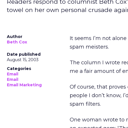
Readers respond to columnist Beth Cox’
towel on her own personal crusade agai
Author
It seems I’m not alon
Beth Cox
spam meisters.
Date published
August 15, 2003
The column I wrote re
Categories
me a fair amount of 
Email
Email
Email Marketing
Of course, that proves 
people I don’t know, I’d
spam filters.
One woman wrote to me