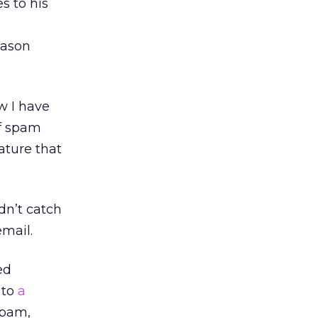
s to his
s
eason
w I have
of spam
eature that
dn’t catch
email.
ed
 to
a
 spam,