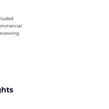
cluded
 commercial
reviewing
ghts