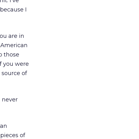
t. I’ve
 because I
ou are in
y American
o those
if you were
 source of
l never
 an
pieces of