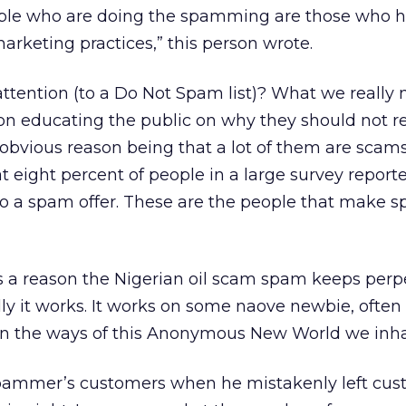
ple who are doing the spamming are those who 
arketing practices,” this person wrote.
tention (to a Do Not Spam list)? What we really 
on educating the public on why they should not r
obvious reason being that a lot of them are scams)
eight percent of people in a large survey report
o a spam offer. These are the people that make
’s a reason the Nigerian oil scam spam keeps perp
lly it works. It works on some naove newbie, often 
 in the ways of this Anonymous New World we inhab
a spammer’s customers when he mistakenly left cu