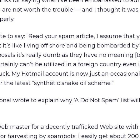
ks for saying what I’ve been embarrassed to admi
s are not worth the trouble — and I thought it was
erly.
te to say: “Read your spam article, I assume that y
it’s like living off shore and being bombarded b
osals it’s really dumb as they have no meaning [t
tainly can’t be utilized in a foreign country even 
 luck. My Hotmail account is now just an occasional
the latest “synthetic snake oil scheme.”
onal wrote to explain why ’A Do Not Spam’ list wil
 Web master for a decently trafficked Web site with
or harvesting by spambots. I easily get about 200 