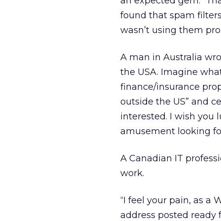
an expected gem: “Than
found that spam filter
wasn’t using them prop
A man in Australia wro
the USA. Imagine what 
finance/insurance prop
outside the US” and cer
interested. I wish you
amusement looking for 
A Canadian IT professi
work.
“I feel your pain, as a
address posted ready f