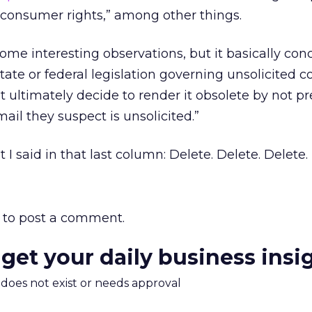
consumer rights,” among other things.
me interesting observations, but it basically con
state or federal legislation governing unsolicited
ultimately decide to render it obsolete by not p
ail they suspect is unsolicited.”
 I said in that last column: Delete. Delete. Delete.
to post a comment.
 get your daily business insi
m does not exist or needs approval