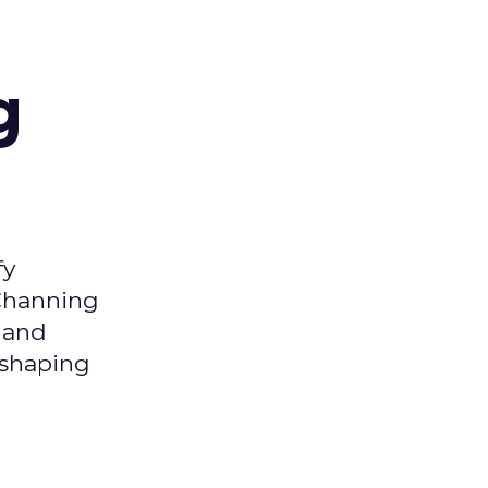
g
fy
 Channing
y and
eshaping