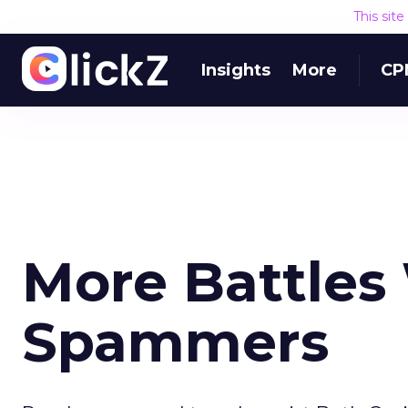
This sit
Insights
More
CP
More Battles
Spammers