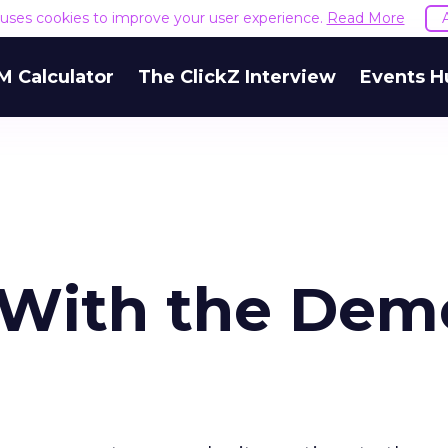
e uses cookies to improve your user experience.
Read More
M Calculator
The ClickZ Interview
Events H
 With the De