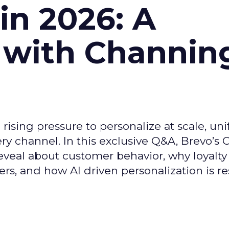
n 2026: A
 with Channin
ising pressure to personalize at scale, uni
ry channel. In this exclusive Q&A, Brevo’s
reveal about customer behavior, why loyalt
s, and how AI driven personalization is r