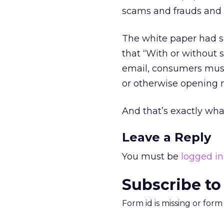
scams and frauds and 
The white paper had so
that “With or without 
email, consumers must 
or otherwise opening m
And that’s exactly what
Leave a Reply
You must be
logged in
Subscribe to
Form id is missing or for