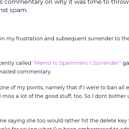
s commentary on why it was time to throw 
nst spam.
e in my frustration and subsequent surrender to t
cently called
“Memo to Spammers: I Surrender”
ga
emailed commentary.
one of my points, namely that if I were to ban all
 miss a lot of the good stuff, too. So I dont bother
 saying she too would rather hit the delete key