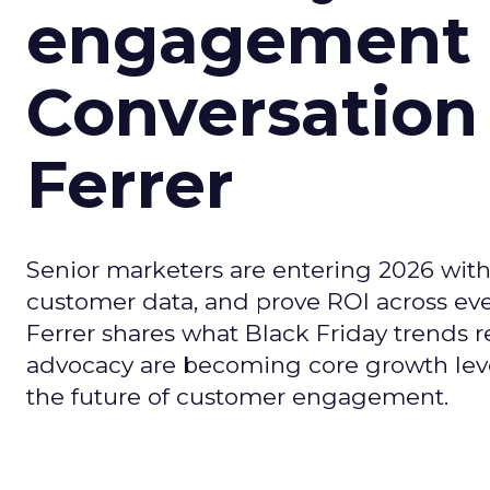
engagement i
Conversation
Ferrer
Senior marketers are entering 2026 with r
customer data, and prove ROI across eve
Ferrer shares what Black Friday trends 
advocacy are becoming core growth lever
the future of customer engagement.