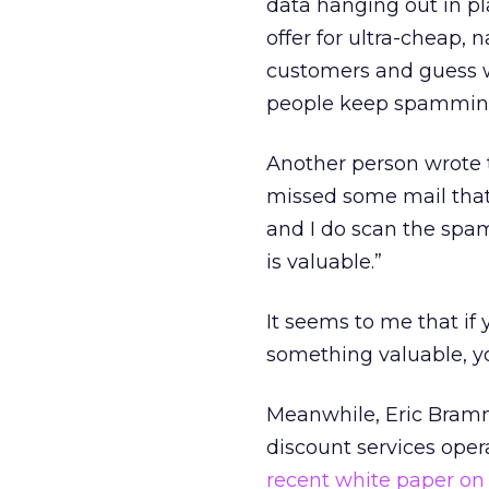
data hanging out in pl
offer for ultra-cheap, 
customers and guess w
people keep spamming i
Another person wrote to
missed some mail that 
and I do scan the spam c
is valuable.”
It seems to me that if 
something valuable, yo
Meanwhile, Eric Bram
discount services ope
recent white paper o