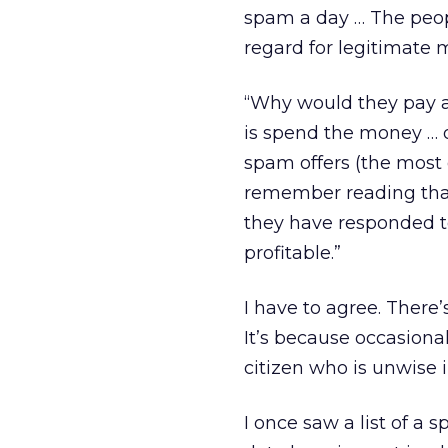
spam a day … The peo
regard for legitimate m
“Why would they pay at
is spend the money … 
spam offers (the most 
remember reading that 
they have responded t
profitable.”
I have to agree. There
It’s because occasiona
citizen who is unwise
I once saw a list of 