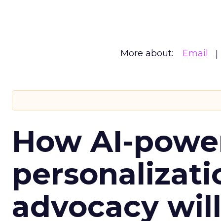
More about:
Email
How AI-powe
personalizatio
advocacy wil