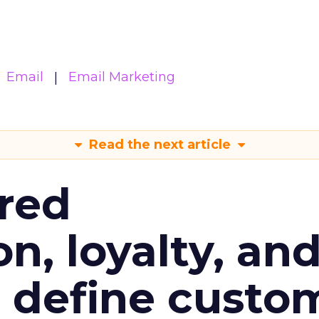
Email
Email Marketing
Read the next article
red
n, loyalty, an
l define custo