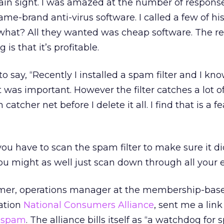
ain sight. I was amazed at the number of response
name-brand anti-virus software. I called a few of hi
hat? All they wanted was cheap software. The r
s that it’s profitable.
 say, “Recently I installed a spam filter and I kno
was important. However the filter catches a lot 
atcher net before I delete it all. I find that is a f
you have to scan the spam filter to make sure it di
u might as well just scan down through all your 
mer, operations manager at the membership-bas
ration
National Consumers Alliance
, sent me a link
n spam
. The alliance bills itself as “a watchdog for