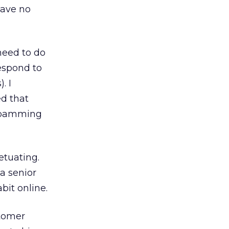
have no
need to do
espond to
. I
ed that
 spamming
etuating.
a senior
it online.
stomer