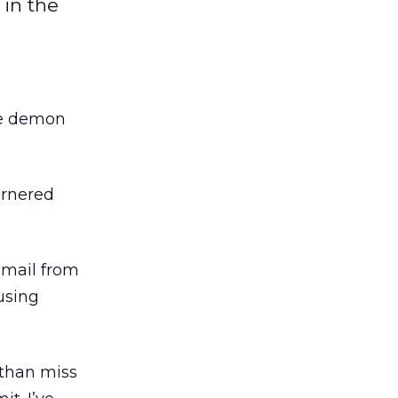
in the
he demon
rnered
 email from
 using
 than miss