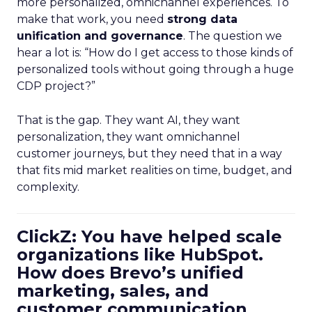
more personalized, omnichannel experiences. To
make that work, you need
strong data
unification and governance
. The question we
hear a lot is: “How do I get access to those kinds of
personalized tools without going through a huge
CDP project?”
That is the gap. They want AI, they want
personalization, they want omnichannel
customer journeys, but they need that in a way
that fits mid market realities on time, budget, and
complexity.
ClickZ: You have helped scale
organizations like HubSpot.
How does Brevo’s unified
marketing, sales, and
customer communication