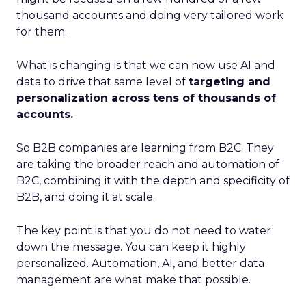
thousand accounts and doing very tailored work
for them.
What is changing is that we can now use AI and
data to drive that same level of
targeting and
personalization across tens of thousands of
accounts.
So B2B companies are learning from B2C. They
are taking the broader reach and automation of
B2C, combining it with the depth and specificity of
B2B, and doing it at scale.
The key point is that you do not need to water
down the message. You can keep it highly
personalized. Automation, AI, and better data
management are what make that possible.