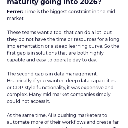
maturity going into 2026?
Ferrer:
Time is the biggest constraint in the mid
market.
These teams want a tool that can do a lot, but
they do not have the time or resources for a long
implementation or a steep learning curve. So the
first gap is in solutions that are both highly
capable and easy to operate day to day.
The second gap is in data management.
Historically, if you wanted deep data capabilities
or CDP-style functionality, it was expensive and
complex. Many mid market companies simply
could not access it.
At the same time, AI is pushing marketers to
automate more of their workflows and create far