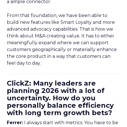
a simple connector.
From that foundation, we have been able to
build new features like Smart Loyalty and more
advanced advocacy capabilities. That is how we
think about M&A creating value. It has to either
meaningfully expand where we can support
customers geographically or materially enhance
the core product in a way that customers can
feel day to day.
ClickZ: Many leaders are
planning 2026 with a lot of
uncertainty. How do you
personally balance efficiency
with long term growth bets?
Ferrer:
I always start with metrics. You have to be