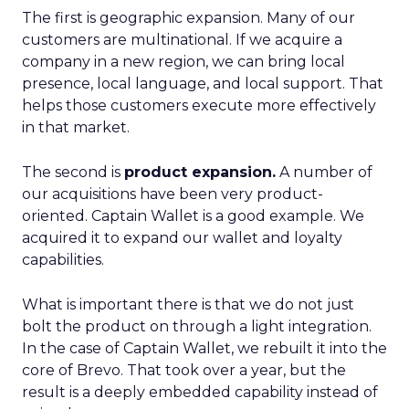
The first is geographic expansion. Many of our
customers are multinational. If we acquire a
company in a new region, we can bring local
presence, local language, and local support. That
helps those customers execute more effectively
in that market.
The second is
product expansion.
A number of
our acquisitions have been very product-
oriented. Captain Wallet is a good example. We
acquired it to expand our wallet and loyalty
capabilities.
What is important there is that we do not just
bolt the product on through a light integration.
In the case of Captain Wallet, we rebuilt it into the
core of Brevo. That took over a year, but the
result is a deeply embedded capability instead of