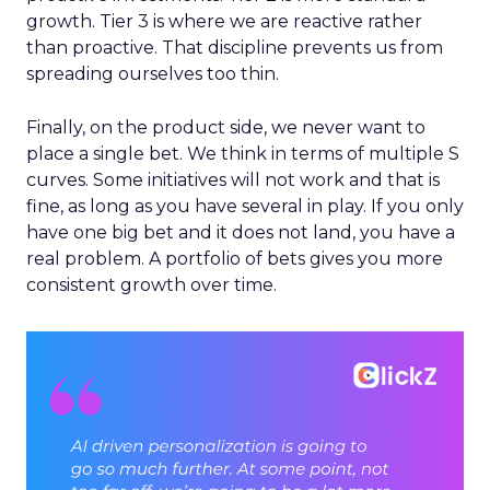
growth. Tier 3 is where we are reactive rather
than proactive. That discipline prevents us from
spreading ourselves too thin.
Finally, on the product side, we never want to
place a single bet. We think in terms of multiple S
curves. Some initiatives will not work and that is
fine, as long as you have several in play. If you only
have one big bet and it does not land, you have a
real problem. A portfolio of bets gives you more
consistent growth over time.