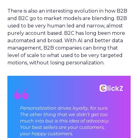
There is also an interesting evolution in how B2B
and B2C go to market models are blending. B2B
used to be very human led and narrow, almost
purely account based. B2C has long been more
automated and broad. With AI and better data
management, B2B companies can bring that
level of scale to what used to be very targeted
motions, without losing personalization.