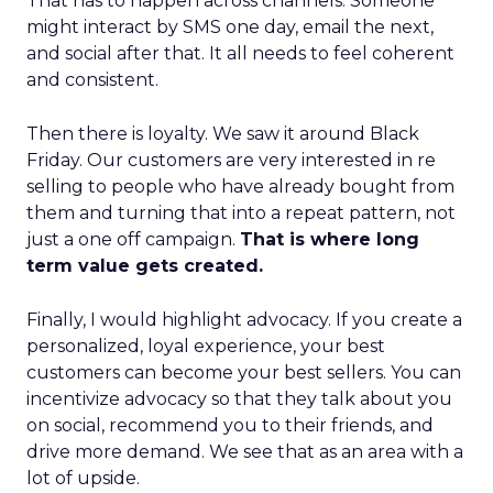
That has to happen across channels. Someone
might interact by SMS one day, email the next,
and social after that. It all needs to feel coherent
and consistent.
Then there is loyalty. We saw it around Black
Friday. Our customers are very interested in re
selling to people who have already bought from
them and turning that into a repeat pattern, not
just a one off campaign.
That is where long
term value gets created.
Finally, I would highlight advocacy. If you create a
personalized, loyal experience, your best
customers can become your best sellers. You can
incentivize advocacy so that they talk about you
on social, recommend you to their friends, and
drive more demand. We see that as an area with a
lot of upside.