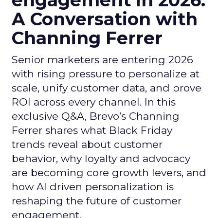
engagement in 2026:
A Conversation with
Channing Ferrer
Senior marketers are entering 2026
with rising pressure to personalize at
scale, unify customer data, and prove
ROI across every channel. In this
exclusive Q&A, Brevo’s Channing
Ferrer shares what Black Friday
trends reveal about customer
behavior, why loyalty and advocacy
are becoming core growth levers, and
how AI driven personalization is
reshaping the future of customer
engagement.