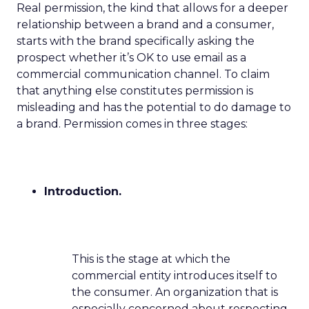
Real permission, the kind that allows for a deeper
relationship between a brand and a consumer,
starts with the brand specifically asking the
prospect whether it’s OK to use email as a
commercial communication channel. To claim
that anything else constitutes permission is
misleading and has the potential to do damage to
a brand. Permission comes in three stages:
Introduction.
This is the stage at which the
commercial entity introduces itself to
the consumer. An organization that is
especially concerned about respecting