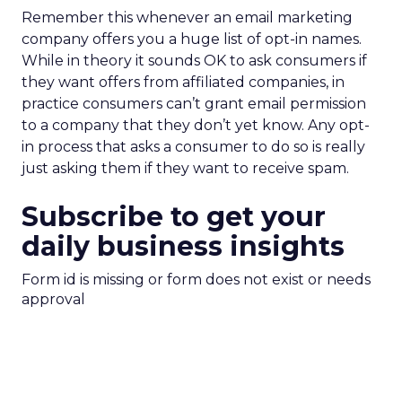
Remember this whenever an email marketing
company offers you a huge list of opt-in names.
While in theory it sounds OK to ask consumers if
they want offers from affiliated companies, in
practice consumers can’t grant email permission
to a company that they don’t yet know. Any opt-
in process that asks a consumer to do so is really
just asking them if they want to receive spam.
Subscribe to get your
daily business insights
Form id is missing or form does not exist or needs
approval