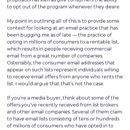
to opt out of the program whenever they desire.
My point in outlining all of this is to provide some
context for looking at an email practice that has
been bugging me as of late — the practice of
opting in millions of consumers to a rentable list,
which results in people receiving commercial
email from a great number of companies.
Ostensibly, the consumer email addresses that
appear on such lists represent individuals willing
to receive email offers from anyone who rents the
list. I would argue that that’s not the case.
If you’re a media buyer, think about some of the
offers you’ve recently received from list brokers
and other email companies. Several of them claim
to have email lists consisting of tens or hundreds
of millions of consumers who have opted in to