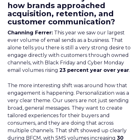
how brands approached
acquisition, retention, and
customer communication?
Channing Ferrer:
This year we saw our largest
ever volume of email sends as a business. That
alone tells you there is still a very strong desire to
engage directly with customers through owned
channels, with Black Friday and Cyber Monday
email volumes rising
23 percent year over year
.
The more interesting shift was around how that
engagement is happening. Personalization was a
very clear theme. Our users are not just sending
broad, general messages. They want to create
tailored experiences for their buyers and
consumers, and they are doing that across
multiple channels. That shift showed up clearly
during BFCM, with SMS volumes increasing
30