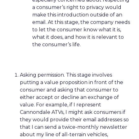
a consumer’s right to privacy would
make this introduction outside of an
email. At this stage, the company needs
to let the consumer know what it is,
what it does, and how it is relevant to
the consumer’s life.
Asking permission. This stage involves
putting a value proposition in front of the
consumer and asking that consumer to
either accept or decline an exchange of
value. For example, if I represent
Cannondale ATVs, I might ask consumers if
they would provide their email addresses so
that I can send a twice-monthly newsletter
about my line of all-terrain vehicles,