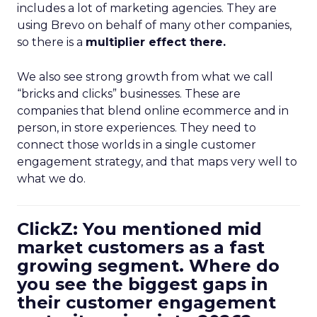
includes a lot of marketing agencies. They are
using Brevo on behalf of many other companies,
so there is a
multiplier effect there.
We also see strong growth from what we call
“bricks and clicks” businesses. These are
companies that blend online ecommerce and in
person, in store experiences. They need to
connect those worlds in a single customer
engagement strategy, and that maps very well to
what we do.
ClickZ: You mentioned mid
market customers as a fast
growing segment. Where do
you see the biggest gaps in
their customer engagement