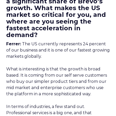
a significant share of Brevo’s
growth. What makes the US
market so critical for you, and
where are you seeing the
fastest acceleration in
demand?
Ferrer:
The US currently represents 24 percent
of our business and it is one of our fastest growing
markets globally.
What is interesting is that the growth is broad
based. It is coming from our self serve customers
who buy our simpler product tiers and from our
mid market and enterprise customers who use
the platform in a more sophisticated way.
In terms of industries, a few stand out.
Professional services is a big one, and that