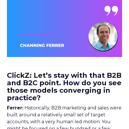
ClickZ: Let’s stay with that B2B
and B2C point. How do you see
those models converging in
practice?
Ferrer:
Historically, B2B marketing and sales were
built around a relatively small set of target
accounts, with a very human led motion. You
might be focused on a few hundred or a few