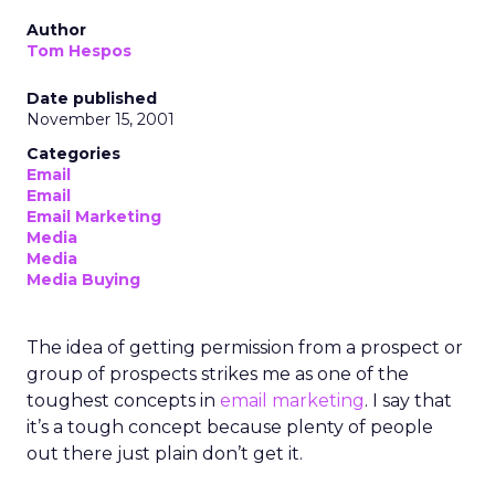
Author
Tom Hespos
Date published
November 15, 2001
Categories
Email
Email
Email Marketing
Media
Media
Media Buying
The idea of getting permission from a prospect or
group of prospects strikes me as one of the
toughest concepts in
email marketing
. I say that
it’s a tough concept because plenty of people
out there just plain don’t get it.