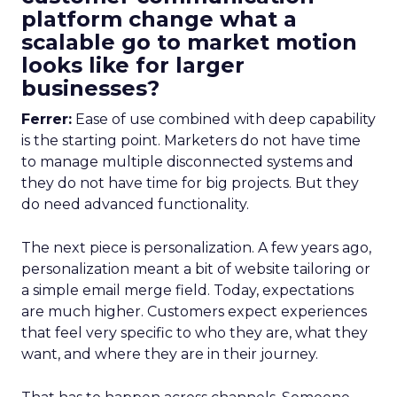
platform change what a
scalable go to market motion
looks like for larger
businesses?
Ferrer:
Ease of use combined with deep capability
is the starting point. Marketers do not have time
to manage multiple disconnected systems and
they do not have time for big projects. But they
do need advanced functionality.
The next piece is personalization. A few years ago,
personalization meant a bit of website tailoring or
a simple email merge field. Today, expectations
are much higher. Customers expect experiences
that feel very specific to who they are, what they
want, and where they are in their journey.