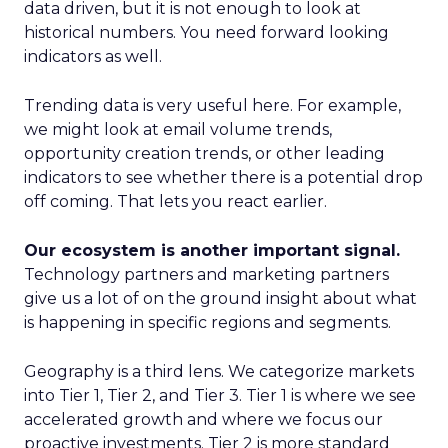
data driven, but it is not enough to look at
historical numbers. You need forward looking
indicators as well.
Trending data is very useful here. For example,
we might look at email volume trends,
opportunity creation trends, or other leading
indicators to see whether there is a potential drop
off coming. That lets you react earlier.
Our ecosystem is another important signal.
Technology partners and marketing partners
give us a lot of on the ground insight about what
is happening in specific regions and segments.
Geography is a third lens. We categorize markets
into Tier 1, Tier 2, and Tier 3. Tier 1 is where we see
accelerated growth and where we focus our
proactive investments. Tier 2 is more standard