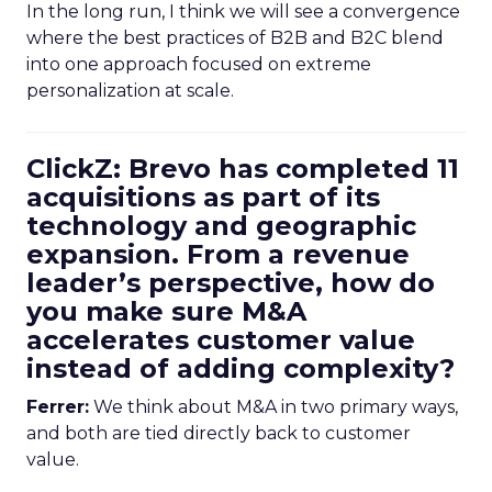
In the long run, I think we will see a convergence
where the best practices of B2B and B2C blend
into one approach focused on extreme
personalization at scale.
ClickZ: Brevo has completed 11
acquisitions as part of its
technology and geographic
expansion. From a revenue
leader’s perspective, how do
you make sure M&A
accelerates customer value
instead of adding complexity?
Ferrer:
We think about M&A in two primary ways,
and both are tied directly back to customer
value.