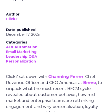
Author
ClickZ
Date published
December 17, 2025
Categories
AI & Automation
Email Marketing
Leadership Q&A
Personalization
ClickZ sat down with
Channing Ferrer
, Chief
Revenue Officer and CEO Americas at
Brevo
, to
unpack what the most recent BFCM cycle
revealed about customer behavior, how mid-
market and enterprise teams are rethinking
engagement, and why personalization, loyalty