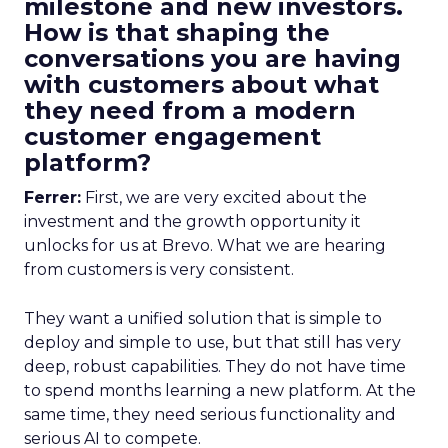
milestone and new investors.
How is that shaping the
conversations you are having
with customers about what
they need from a modern
customer engagement
platform?
Ferrer:
First, we are very excited about the
investment and the growth opportunity it
unlocks for us at Brevo. What we are hearing
from customers is very consistent.
They want a unified solution that is simple to
deploy and simple to use, but that still has very
deep, robust capabilities. They do not have time
to spend months learning a new platform. At the
same time, they need serious functionality and
serious AI to compete.