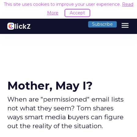
This site uses cookies to improve your user experience.
Read
More
Accept
menu
Subscribe
Mother, May I?
When are "permissioned" email lists
not what they seem? Tom shares
ways smart media buyers can figure
out the reality of the situation.