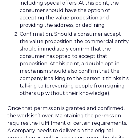
including special offers. At this point, the
consumer should have the option of
accepting the value proposition and
providing the address, or declining.
Confirmation. Should a consumer accept
the value proposition, the commercial entity
should immediately confirm that the
consumer has opted to accept that
proposition. At this point, a double opt-in
mechanism should also confirm that the
company is talking to the person it thinks it’s
talking to (preventing people from signing
others up without their knowledge).
Once that permission is granted and confirmed,
the work isn’t over. Maintaining the permission
requires the fulfillment of certain requirements.
A company needs to deliver on the original
proposition as well as give consumers the ability