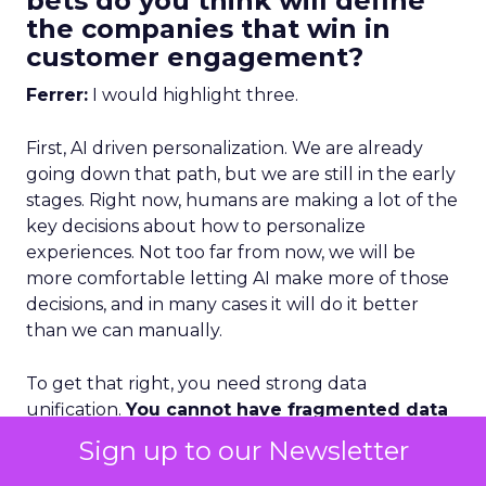
bets do you think will define
the companies that win in
customer engagement?
Ferrer:
I would highlight three.
First, AI driven personalization. We are already
going down that path, but we are still in the early
stages. Right now, humans are making a lot of the
key decisions about how to personalize
experiences. Not too far from now, we will be
more comfortable letting AI make more of those
decisions, and in many cases it will do it better
than we can manually.
To get that right, you need strong data
unification.
You cannot have fragmented data
and expect AI to deliver great
Sign up to our Newsletter
personalization.