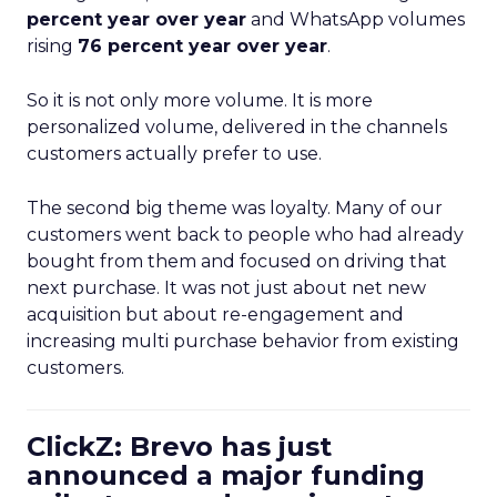
percent year over year
and WhatsApp volumes
rising
76 percent year over year
.
So it is not only more volume. It is more
personalized volume, delivered in the channels
customers actually prefer to use.
The second big theme was loyalty. Many of our
customers went back to people who had already
bought from them and focused on driving that
next purchase. It was not just about net new
acquisition but about re-engagement and
increasing multi purchase behavior from existing
customers.
ClickZ: Brevo has just
announced a major funding