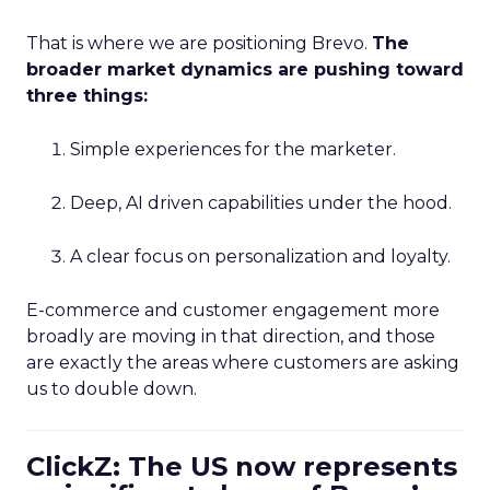
That is where we are positioning Brevo.
The
broader market dynamics are pushing toward
three things:
Simple experiences for the marketer.
Deep, AI driven capabilities under the hood.
A clear focus on personalization and loyalty.
E-commerce and customer engagement more
broadly are moving in that direction, and those
are exactly the areas where customers are asking
us to double down.
ClickZ: The US now represents