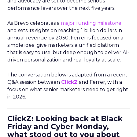
and advocacy are set to become serious
performance levers over the next five years.
As Brevo celebrates a
major funding milestone
and sets its sights on reaching 1 billion dollars in
annual revenue by 2030, Ferrer is focused on a
simple idea: give marketers a unified platform
that is easy to use, but deep enough to deliver AI-
driven personalization and real loyalty at scale.
The conversation below is adapted from a recent
Q&A session between
ClickZ
and Ferrer, with a
focus on what senior marketers need to get right
in 2026.
ClickZ: Looking back at Black
Friday and Cyber Monday,
what stood out to you about