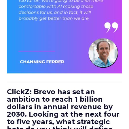
ClickZ: Brevo has set an
ambition to reach 1 billion
dollars in annual revenue by
2030. Looking at the next four
to five years, what strategic