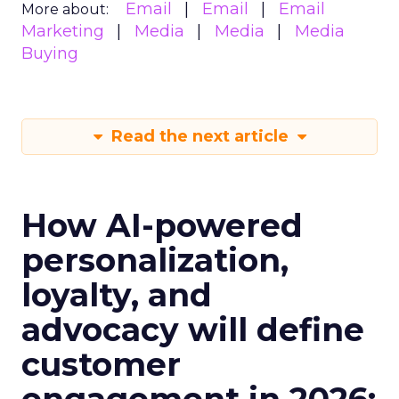
Email
Email
Email
More about:
Marketing
Media
Media
Media
Buying
Read the next article
How AI-powered
personalization,
loyalty, and
advocacy will define
customer