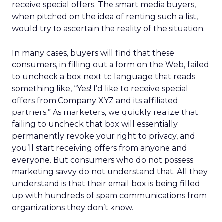
receive special offers. The smart media buyers,
when pitched on the idea of renting such a list,
would try to ascertain the reality of the situation.
In many cases, buyers will find that these
consumers, in filling out a form on the Web, failed
to uncheck a box next to language that reads
something like, “Yes! I’d like to receive special
offers from Company XYZ and its affiliated
partners.” As marketers, we quickly realize that
failing to uncheck that box will essentially
permanently revoke your right to privacy, and
you’ll start receiving offers from anyone and
everyone. But consumers who do not possess
marketing savvy do not understand that. All they
understand is that their email box is being filled
up with hundreds of spam communications from
organizations they don’t know.