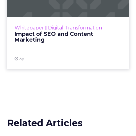
Making forecasts and predictions in such a
rapidly changing marketing ecosystem is a
challenge. Yet, as concerns grow around a
Whitepaper
|
Digital Transformation
looming recession and b...
Impact of SEO and Content
Marketing
View resource
3y
Related Articles