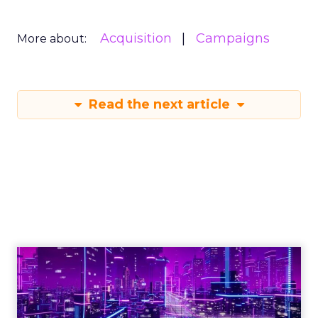
Acquisition
Campaigns
More about:
Read the next article
Engagement To
Empowerment - Winning in
Today's Exp...