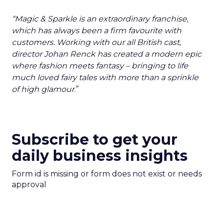
“Magic & Sparkle is an extraordinary franchise,
which has always been a firm favourite with
customers. Working with our all British cast,
director Johan Renck has created a modern epic
where fashion meets fantasy – bringing to life
much loved fairy tales with more than a sprinkle
of high glamour
.”
Subscribe to get your
daily business insights
Form id is missing or form does not exist or needs
approval