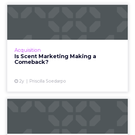
Is Scent Marketing Making a
Comeback?
Scent marketing uses fragrance to influence
consumer perceptions and behaviours in
commercial settings, aiming to enhance brand
Acquisition
value, encourage longe...
Is Scent Marketing Making a
Comeback?
View article
2y
Priscilla Soedarpo
Nectar360 and The Trade
Desk partner to bring reta...
New partnership between innovators creates
a digital powerhouse, opening up highly