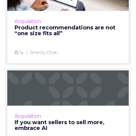
A good customer experience provides
differentiation for ecommerce as traditional
shops reopen Read More...
Acquisition
Product recommendations are not
View article
“one size fits all”
5y
Jeremy Chan
If you want sellers to sell
more, embrace AI
Oracle CX Sales Strategist, Kayleigh Halko
highlights how today’s CRM isn’t cutting it for
sellers and why AI needs to be injected to
Acquisition
help give intell...
If you want sellers to sell more,
embrace AI
View article