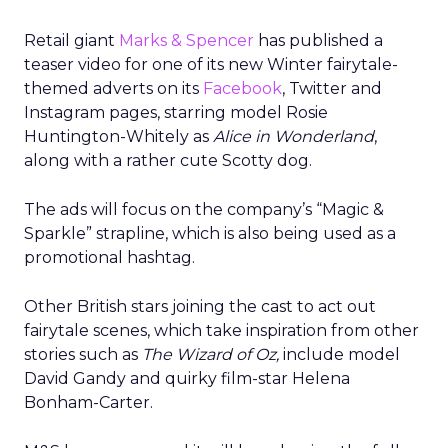
Retail giant
Marks & Spencer
has published a
teaser video for one of its new Winter fairytale-
themed adverts on its
Facebook
, Twitter and
Instagram pages, starring model Rosie
Huntington-Whitely as
Alice in Wonderland
,
along with a rather cute Scotty dog.
The ads will focus on the company’s “Magic &
Sparkle” strapline, which is also being used as a
promotional hashtag.
Other British stars joining the cast to act out
fairytale scenes, which take inspiration from other
stories such as
T
he Wizard of Oz,
include model
David Gandy and quirky film-star Helena
Bonham-Carter.