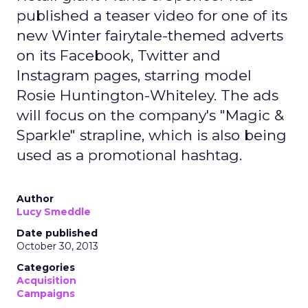
published a teaser video for one of its
new Winter fairytale-themed adverts
on its Facebook, Twitter and
Instagram pages, starring model
Rosie Huntington-Whiteley. The ads
will focus on the company's "Magic &
Sparkle" strapline, which is also being
used as a promotional hashtag.
Author
Lucy Smeddle
Date published
October 30, 2013
Categories
Acquisition
Campaigns