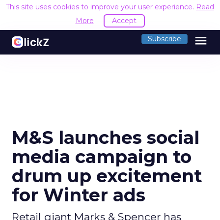
This site uses cookies to improve your user experience.
Read
More
Accept
menu
Subscribe
M&S launches social
media campaign to
drum up excitement
for Winter ads
Retail giant Marks & Spencer has