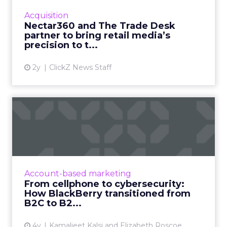
targeted omni channel campaigns that can
Acquisition
be connected to online and...
Nectar360 and The Trade Desk
partner to bring retail media’s
View article
precision to t...
2y
ClickZ News Staff
From cellphone to
cybersecurity: How
BlackBerry tr...
Leading transformation, from mobile phones
to being in 195 million smart cars (and almost
Account-based marketing
every robot on earth!) Read More...
From cellphone to cybersecurity:
How BlackBerry transitioned from
View article
B2C to B2...
4y
Kamaljeet Kalsi and Elizabeth Roscoe