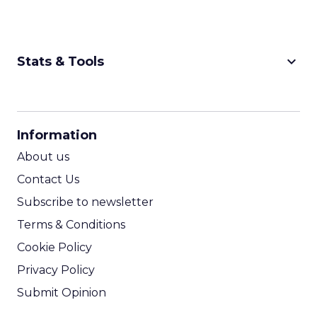
keyboard_arrow_down
Stats & Tools
CPM Calculator
CPA Calculator
Information
ROI Calculator
About us
Contact Us
Subscribe to newsletter
Terms & Conditions
Cookie Policy
Privacy Policy
Submit Opinion