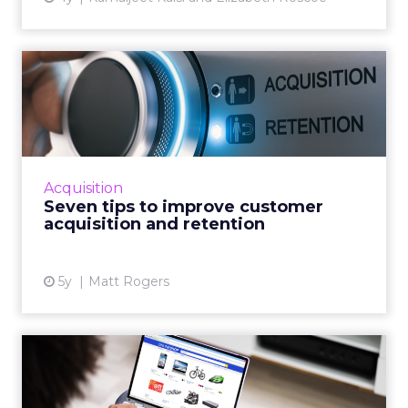
Seven tips to improve
customer acquisition and
ret...
30-second summary: Long term customer
retention is critical but it has an operational
Acquisition
growth ceiling Successful customer
Seven tips to improve customer
acquisition has no limits and...
acquisition and retention
View article
5y
Matt Rogers
Product recommendations
are not “one size fits all...