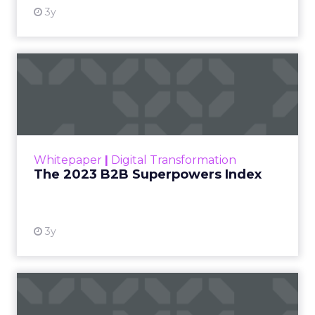
3y
The 2023 B2B Superpowers
Index
The Merkle B2B 2023 Superpowers Index
outlines what drives competitive advantage
within the business culture and subcultures
Whitepaper
|
Digital Transformation
that are critical to succ...
The 2023 B2B Superpowers Index
View resource
3y
Impact of SEO and Content
Marketing