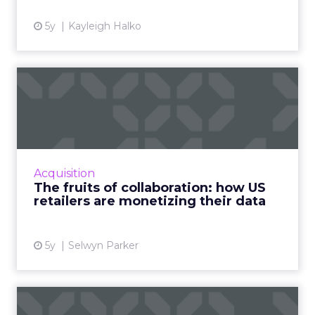
5y
Kayleigh Halko
The fruits of collaboration:
how US retailers are ...
How customer data platforms (CDPs) are
proving to be a great value proposition for
retailers, enabling better data intelligence
Acquisition
and cross-channel mark...
The fruits of collaboration: how US
retailers are monetizing their data
View article
5y
Selwyn Parker
Five ways data is