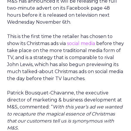
M&S has announced it will be releasing the full
two-minute advert on its Facebook page 48
hours before it is released on television next
Wednesday November 6th.
This is the first time the retailer has chosen to
show its Christmas ads via
social media
before they
take place on the more traditional media form of
TV, and is a strategy that is comparable to rival
John Lewis, which has also begun previewing its
much talked-about Christmas ads on social media
the day before their TV launches.
Patrick Bousquet-Chavanne, the executive
director of marketing & business development at
M&S, commented: “
With this year’s ad we wanted
to recapture the magical essence of Christmas
that our customers tell us is synonymous with
M&S.