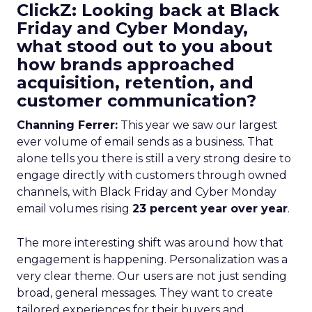
ClickZ: Looking back at Black
Friday and Cyber Monday,
what stood out to you about
how brands approached
acquisition, retention, and
customer communication?
Channing Ferrer:
This year we saw our largest
ever volume of email sends as a business. That
alone tells you there is still a very strong desire to
engage directly with customers through owned
channels, with Black Friday and Cyber Monday
email volumes rising
23 percent year over year
.
The more interesting shift was around how that
engagement is happening. Personalization was a
very clear theme. Our users are not just sending
broad, general messages. They want to create
tailored experiences for their buyers and