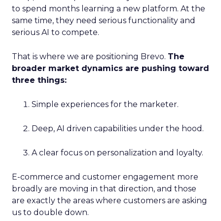
to spend months learning a new platform. At the
same time, they need serious functionality and
serious AI to compete.
That is where we are positioning Brevo.
The
broader market dynamics are pushing toward
three things:
Simple experiences for the marketer.
Deep, AI driven capabilities under the hood.
A clear focus on personalization and loyalty.
E-commerce and customer engagement more
broadly are moving in that direction, and those
are exactly the areas where customers are asking
us to double down.