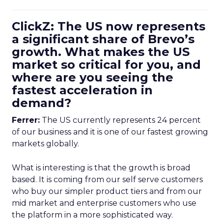
ClickZ: The US now represents
a significant share of Brevo’s
growth. What makes the US
market so critical for you, and
where are you seeing the
fastest acceleration in
demand?
Ferrer:
The US currently represents 24 percent
of our business and it is one of our fastest growing
markets globally.
What is interesting is that the growth is broad
based. It is coming from our self serve customers
who buy our simpler product tiers and from our
mid market and enterprise customers who use
the platform in a more sophisticated way.