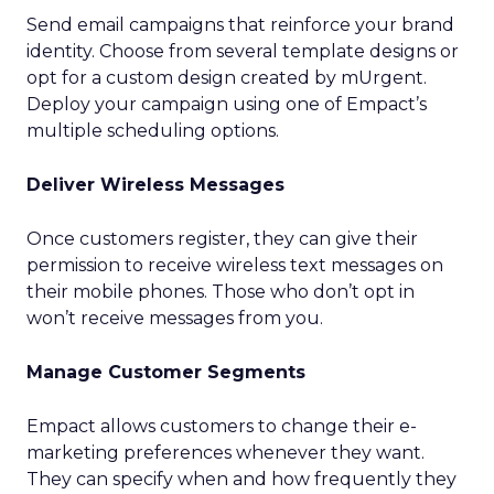
Send email campaigns that reinforce your brand
identity. Choose from several template designs or
opt for a custom design created by mUrgent.
Deploy your campaign using one of Empact’s
multiple scheduling options.
Deliver Wireless Messages
Once customers register, they can give their
permission to receive wireless text messages on
their mobile phones. Those who don’t opt in
won’t receive messages from you.
Manage Customer Segments
Empact allows customers to change their e-
marketing preferences whenever they want.
They can specify when and how frequently they