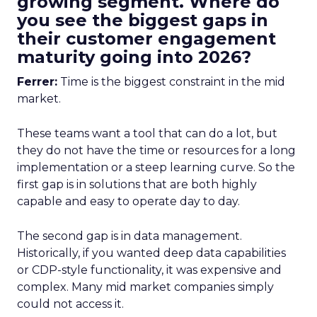
growing segment. Where do
you see the biggest gaps in
their customer engagement
maturity going into 2026?
Ferrer:
Time is the biggest constraint in the mid
market.
These teams want a tool that can do a lot, but
they do not have the time or resources for a long
implementation or a steep learning curve. So the
first gap is in solutions that are both highly
capable and easy to operate day to day.
The second gap is in data management.
Historically, if you wanted deep data capabilities
or CDP-style functionality, it was expensive and
complex. Many mid market companies simply
could not access it.