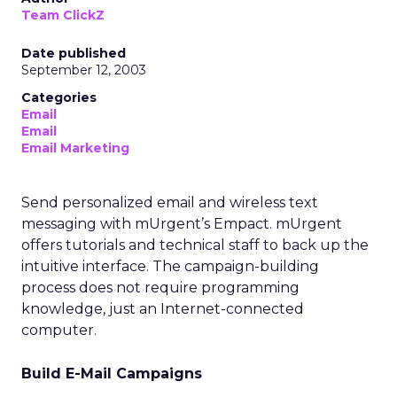
Team ClickZ
Date published
September 12, 2003
Categories
Email
Email
Email Marketing
Send personalized email and wireless text
messaging with mUrgent’s Empact. mUrgent
offers tutorials and technical staff to back up the
intuitive interface. The campaign-building
process does not require programming
knowledge, just an Internet-connected
computer.
Build E-Mail Campaigns