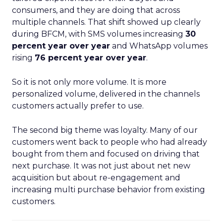
consumers, and they are doing that across
multiple channels. That shift showed up clearly
during BFCM, with SMS volumes increasing
30
percent year over year
and WhatsApp volumes
rising
76 percent year over year
.
So it is not only more volume. It is more
personalized volume, delivered in the channels
customers actually prefer to use.
The second big theme was loyalty. Many of our
customers went back to people who had already
bought from them and focused on driving that
next purchase. It was not just about net new
acquisition but about re-engagement and
increasing multi purchase behavior from existing
customers.