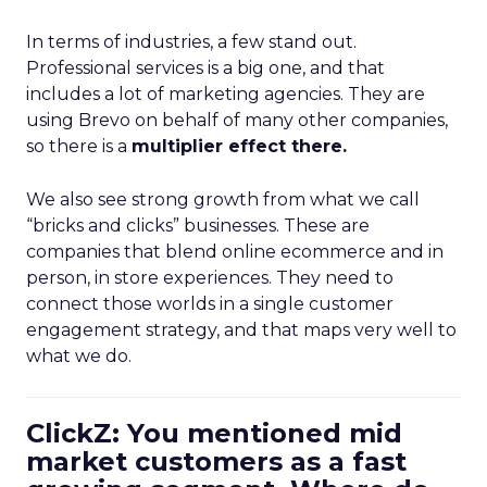
In terms of industries, a few stand out.
Professional services is a big one, and that
includes a lot of marketing agencies. They are
using Brevo on behalf of many other companies,
so there is a
multiplier effect there.
We also see strong growth from what we call
“bricks and clicks” businesses. These are
companies that blend online ecommerce and in
person, in store experiences. They need to
connect those worlds in a single customer
engagement strategy, and that maps very well to
what we do.
ClickZ: You mentioned mid
market customers as a fast