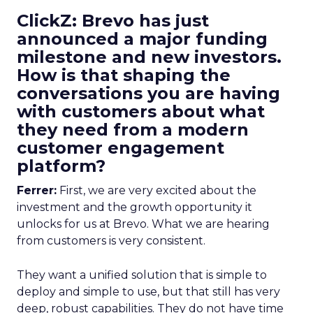
ClickZ: Brevo has just
announced a major funding
milestone and new investors.
How is that shaping the
conversations you are having
with customers about what
they need from a modern
customer engagement
platform?
Ferrer:
First, we are very excited about the
investment and the growth opportunity it
unlocks for us at Brevo. What we are hearing
from customers is very consistent.
They want a unified solution that is simple to
deploy and simple to use, but that still has very
deep, robust capabilities. They do not have time