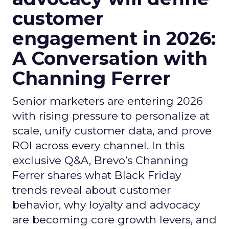
customer
engagement in 2026:
A Conversation with
Channing Ferrer
Senior marketers are entering 2026
with rising pressure to personalize at
scale, unify customer data, and prove
ROI across every channel. In this
exclusive Q&A, Brevo’s Channing
Ferrer shares what Black Friday
trends reveal about customer
behavior, why loyalty and advocacy
are becoming core growth levers, and