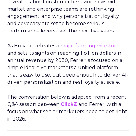
revealed about customer behavior, how mid-
market and enterprise teams are rethinking
engagement, and why personalization, loyalty
and advocacy are set to become serious
performance levers over the next five years.
As Brevo celebrates a
major funding milestone
and sets its sights on reaching 1 billion dollars in
annual revenue by 2030, Ferrer is focused on a
simple idea: give marketers a unified platform
that is easy to use, but deep enough to deliver AI-
driven personalization and real loyalty at scale.
The conversation below is adapted from a recent
Q&A session between
ClickZ
and Ferrer, with a
focus on what senior marketers need to get right
in 2026.