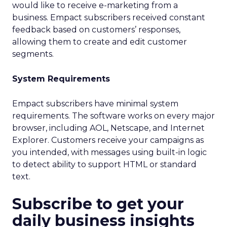
would like to receive e-marketing from a
business. Empact subscribers received constant
feedback based on customers’ responses,
allowing them to create and edit customer
segments.
System Requirements
Empact subscribers have minimal system
requirements. The software works on every major
browser, including AOL, Netscape, and Internet
Explorer. Customers receive your campaigns as
you intended, with messages using built-in logic
to detect ability to support HTML or standard
text.
Subscribe to get your
daily business insights