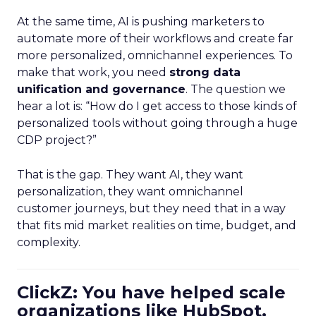
At the same time, AI is pushing marketers to
automate more of their workflows and create far
more personalized, omnichannel experiences. To
make that work, you need
strong data
unification and governance
. The question we
hear a lot is: “How do I get access to those kinds of
personalized tools without going through a huge
CDP project?”
That is the gap. They want AI, they want
personalization, they want omnichannel
customer journeys, but they need that in a way
that fits mid market realities on time, budget, and
complexity.
ClickZ: You have helped scale
organizations like HubSpot.