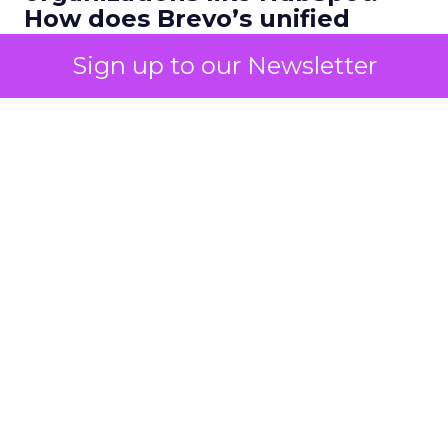
How does Brevo’s unified
marketing, sales, and
Sign up to our Newsletter
customer communication
platform change what a
scalable go to market motion
looks like for larger
businesses?
Ferrer:
Ease of use combined with deep capability
is the starting point. Marketers do not have time
to manage multiple disconnected systems and
they do not have time for big projects. But they
do need advanced functionality.
The next piece is personalization. A few years ago,
personalization meant a bit of website tailoring or
a simple email merge field. Today, expectations
are much higher. Customers expect experiences