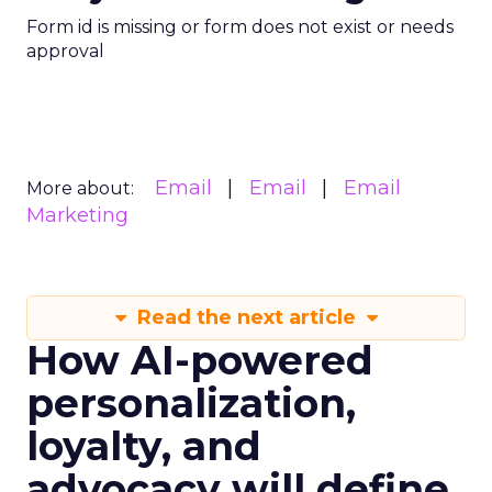
Form id is missing or form does not exist or needs
approval
Email
Email
Email
More about:
Marketing
Read the next article
How AI-powered
personalization,
loyalty, and
advocacy will define