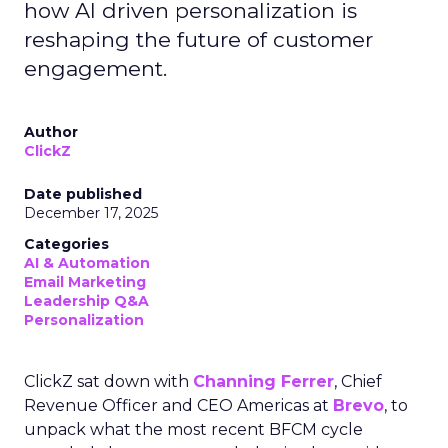
how AI driven personalization is
reshaping the future of customer
engagement.
Author
ClickZ
Date published
December 17, 2025
Categories
AI & Automation
Email Marketing
Leadership Q&A
Personalization
ClickZ sat down with
Channing Ferrer
, Chief
Revenue Officer and CEO Americas at
Brevo
, to
unpack what the most recent BFCM cycle