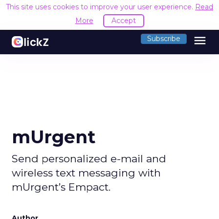
This site uses cookies to improve your user experience.
Read
More
Accept
menu
Subscribe
mUrgent
Send personalized e-mail and
wireless text messaging with
mUrgent’s Empact.
Author