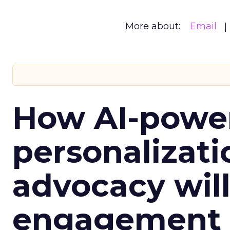
More about:
Email
How AI-powe
personalizatio
advocacy wil
engagement i