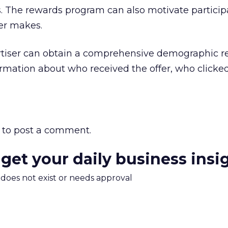
. The rewards program can also motivate participa
ser makes.
tiser can obtain a comprehensive demographic re
rmation about who received the offer, who clicke
to post a comment.
 get your daily business insi
m does not exist or needs approval