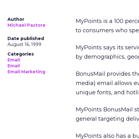
Author
MyPoints is a 100 perc
Michael Pastore
to consumers who speci
Date published
August 16, 1999
MyPoints says its serv
Categories
by demographics, geogr
Email
Email
Email Marketing
BonusMail provides the 
media) email allows e
unique fonts, and hotli
MyPoints BonusMail sta
general targeting deliv
MyPoints also has a bu