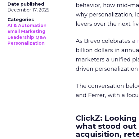
Date published
behavior, how mid-ma
December 17, 2025
why personalization, 
Categories
levers over the next fiv
AI & Automation
Email Marketing
Leadership Q&A
As Brevo celebrates a
Personalization
billion dollars in annu
marketers a unified pl
driven personalization 
The conversation belo
and Ferrer, with a foc
ClickZ: Looking
what stood out
acquisition, re