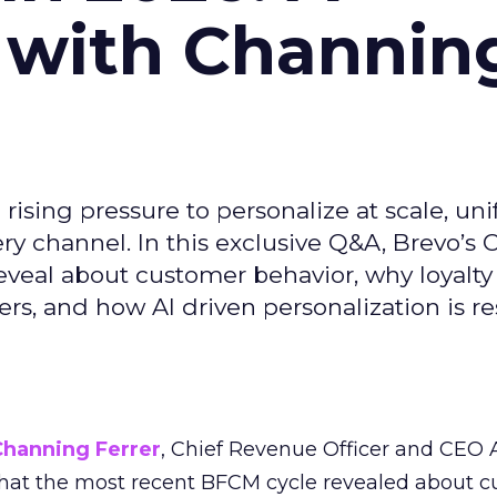
 with Channin
ising pressure to personalize at scale, uni
ry channel. In this exclusive Q&A, Brevo’s
reveal about customer behavior, why loyalt
s, and how AI driven personalization is r
Channing Ferrer
, Chief Revenue Officer and CEO
what the most recent BFCM cycle revealed about 