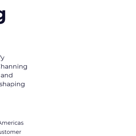
g
fy
 Channing
y and
eshaping
 Americas
customer