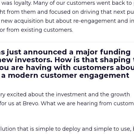
was loyalty. Many of our customers went back to
t from them and focused on driving that next pur
t new acquisition but about re-engagement and i
or from existing customers.
as just announced a major funding
ew investors. How is that shaping
you are having with customers abo
m a modern customer engagement
ery excited about the investment and the growth
 for us at Brevo. What we are hearing from custome
lution that is simple to deploy and simple to use, 