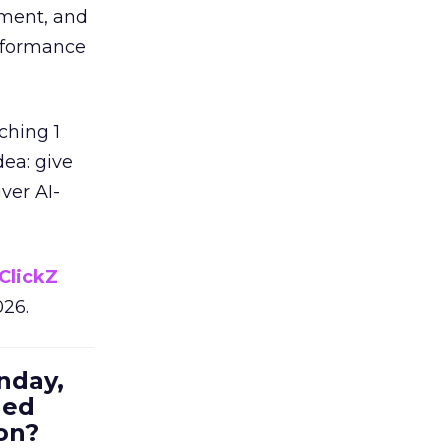
ement, and
erformance
ching 1
dea: give
ver AI-
ClickZ
026.
nday,
hed
on?