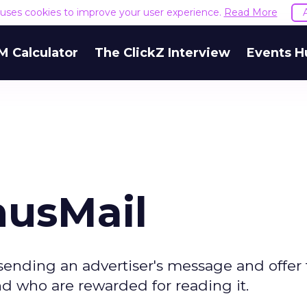
e uses cookies to improve your user experience.
Read More
M Calculator
The ClickZ Interview
Events H
nusMail
 sending an advertiser's message and offer 
nd who are rewarded for reading it.