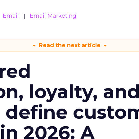
Email
Email Marketing
Read the next article
red
n, loyalty, an
l define custo
n 2026: A