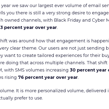
 year we saw our largest ever volume of email se
lls you there is still a very strong desire to engage
gh owned channels, with Black Friday and Cyber
3 percent year over year
.
shift was around how that engagement is happen
very clear theme. Our users are not just sending b
 want to create tailored experiences for their bu
e doing that across multiple channels. That shif
M, with SMS volumes increasing
30 percent year 
s rising
76 percent year over year
.
volume. It is more personalized volume, delivered 
ually prefer to use.