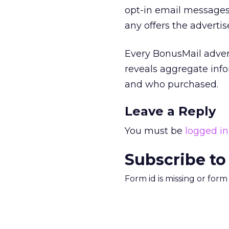
opt-in email messages
any offers the adverti
Every BonusMail adver
reveals aggregate info
and who purchased.
Leave a Reply
You must be
logged in
Subscribe to
Form id is missing or for