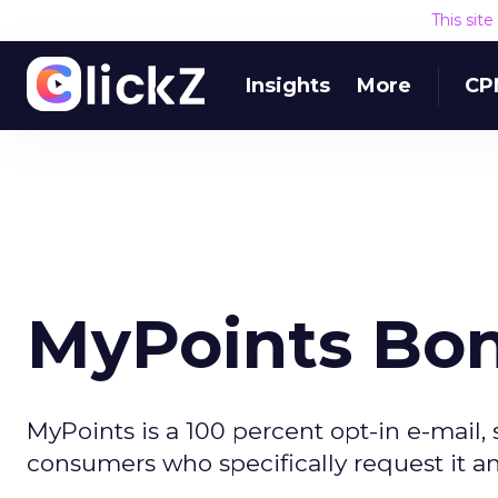
This sit
Insights
More
CP
MyPoints Bo
MyPoints is a 100 percent opt-in e-mail,
consumers who specifically request it a