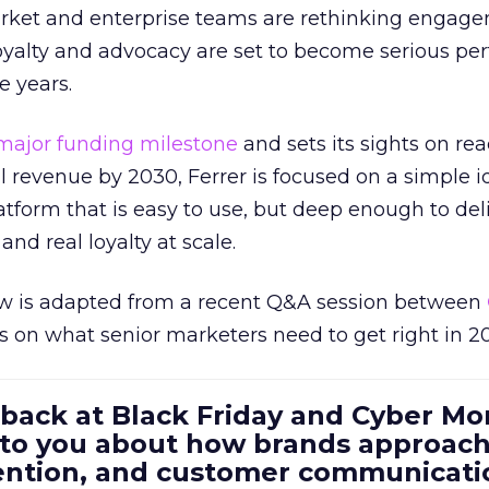
rket and enterprise teams are rethinking engag
loyalty and advocacy are set to become serious p
e years.
major funding milestone
and sets its sights on rea
al revenue by 2030, Ferrer is focused on a simple i
atform that is easy to use, but deep enough to deli
and real loyalty at scale.
w is adapted from a recent Q&A session between
us on what senior marketers need to get right in 2
 back at Black Friday and Cyber Mo
 to you about how brands approac
tention, and customer communicati