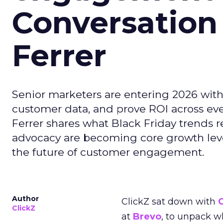
Conversation
Ferrer
Senior marketers are entering 2026 with r
customer data, and prove ROI across eve
Ferrer shares what Black Friday trends 
advocacy are becoming core growth lever
the future of customer engagement.
Author
ClickZ sat down with
ClickZ
at
Brevo
, to unpack 