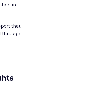
tion in
port that
d through,
ghts