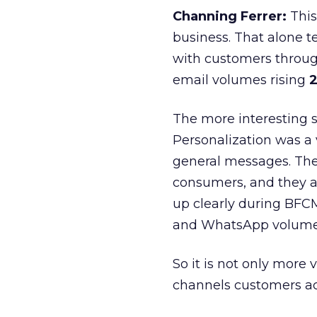
Channing Ferrer:
This
business. That alone te
with customers throu
email volumes rising
2
The more interesting 
Personalization was a 
general messages. They
consumers, and they ar
up clearly during BFC
and WhatsApp volume
So it is not only more 
channels customers act