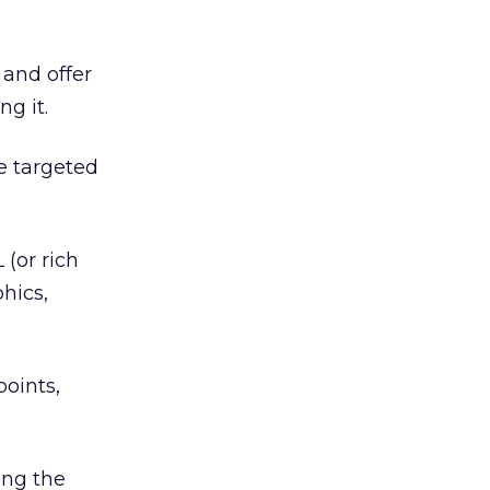
 and offer
g it.
re targeted
 (or rich
hics,
points,
ing the