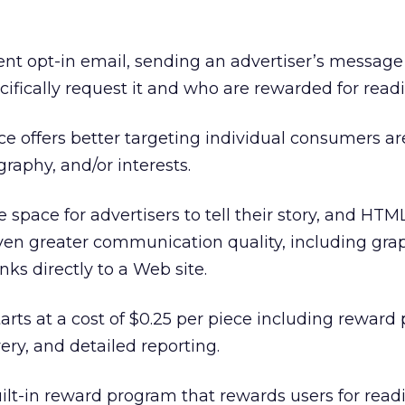
ent opt-in email, sending an advertiser’s message
fically request it and who are rewarded for readin
ice offers better targeting individual consumers a
aphy, and/or interests.
space for advertisers to tell their story, and HTML
ven greater communication quality, including grap
nks directly to a Web site.
rts at a cost of $0.25 per piece including reward 
ery, and detailed reporting.
ilt-in reward program that rewards users for read