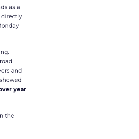
nds as a
 directly
 Monday
ing.
road,
yers and
t showed
over year
in the