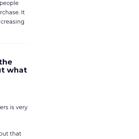
 people
chase. It
ncreasing
 the
ut what
rs is very
but that