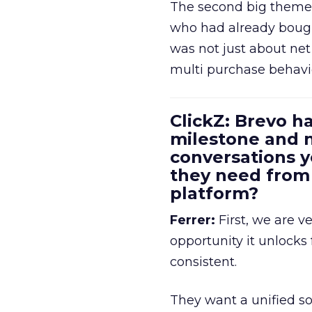
The second big theme 
who had already bough
was not just about ne
multi purchase behavi
ClickZ: Brevo h
milestone and n
conversations 
they need fro
platform?
Ferrer:
First, we are v
opportunity it unlocks
consistent.
They want a unified so