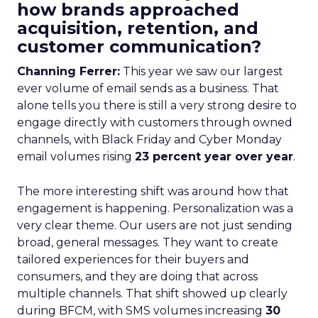
how brands approached
acquisition, retention, and
customer communication?
Channing Ferrer:
This year we saw our largest
ever volume of email sends as a business. That
alone tells you there is still a very strong desire to
engage directly with customers through owned
channels, with Black Friday and Cyber Monday
email volumes rising
23 percent year over year
.
The more interesting shift was around how that
engagement is happening. Personalization was a
very clear theme. Our users are not just sending
broad, general messages. They want to create
tailored experiences for their buyers and
consumers, and they are doing that across
multiple channels. That shift showed up clearly
during BFCM, with SMS volumes increasing
30