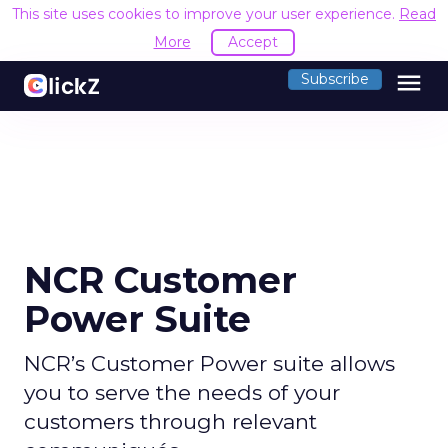
This site uses cookies to improve your user experience.
Read
More
Accept
menu
Subscribe
NCR Customer
Power Suite
NCR’s Customer Power suite allows
you to serve the needs of your
customers through relevant