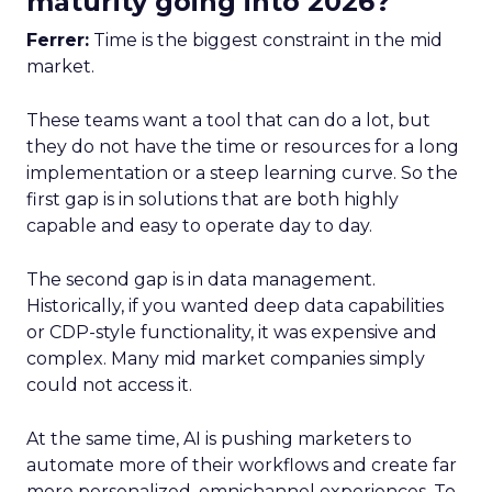
maturity going into 2026?
Ferrer:
Time is the biggest constraint in the mid
market.
These teams want a tool that can do a lot, but
they do not have the time or resources for a long
implementation or a steep learning curve. So the
first gap is in solutions that are both highly
capable and easy to operate day to day.
The second gap is in data management.
Historically, if you wanted deep data capabilities
or CDP-style functionality, it was expensive and
complex. Many mid market companies simply
could not access it.
At the same time, AI is pushing marketers to
automate more of their workflows and create far
more personalized, omnichannel experiences. To