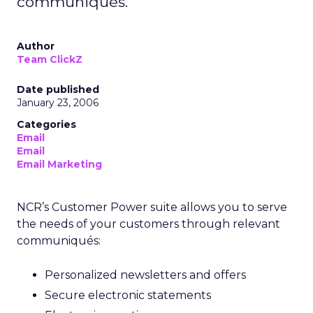
communiqués.
Author
Team ClickZ
Date published
January 23, 2006
Categories
Email
Email
Email Marketing
NCR’s Customer Power suite allows you to serve
the needs of your customers through relevant
communiqués:
Personalized newsletters and offers
Secure electronic statements