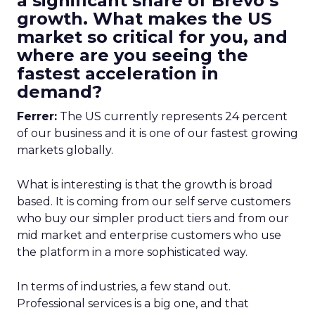
a significant share of Brevo’s
growth. What makes the US
market so critical for you, and
where are you seeing the
fastest acceleration in
demand?
Ferrer:
The US currently represents 24 percent
of our business and it is one of our fastest growing
markets globally.
What is interesting is that the growth is broad
based. It is coming from our self serve customers
who buy our simpler product tiers and from our
mid market and enterprise customers who use
the platform in a more sophisticated way.
In terms of industries, a few stand out.
Professional services is a big one, and that