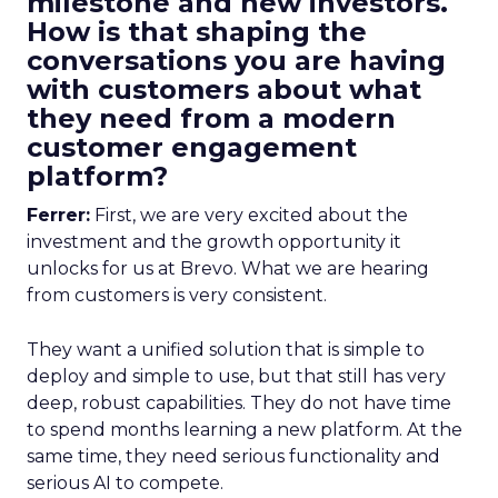
milestone and new investors.
How is that shaping the
conversations you are having
with customers about what
they need from a modern
customer engagement
platform?
Ferrer:
First, we are very excited about the
investment and the growth opportunity it
unlocks for us at Brevo. What we are hearing
from customers is very consistent.
They want a unified solution that is simple to
deploy and simple to use, but that still has very
deep, robust capabilities. They do not have time
to spend months learning a new platform. At the
same time, they need serious functionality and
serious AI to compete.