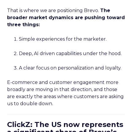
That is where we are positioning Brevo.
The
broader market dynamics are pushing toward
three things:
Simple experiences for the marketer.
Deep, AI driven capabilities under the hood.
A clear focus on personalization and loyalty.
E-commerce and customer engagement more
broadly are moving in that direction, and those
are exactly the areas where customers are asking
us to double down.
ClickZ: The US now represents