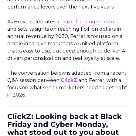
performance levers over the next five years.
As Brevo celebrates a
major funding milestone
and sets its sights on reaching 1 billion dollars in
annual revenue by 2030, Ferrer is focused on a
simple idea: give marketers a unified platform
that is easy to use, but deep enough to deliver AI-
driven personalization and real loyalty at scale.
The conversation below is adapted from a recent
Q&A session between
ClickZ
and Ferrer, with a
focus on what senior marketers need to get right
in 2026.
ClickZ: Looking back at Black
Friday and Cyber Monday,
what stood out to you about