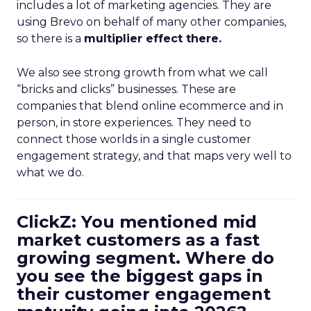
includes a lot of marketing agencies. They are
using Brevo on behalf of many other companies,
so there is a
multiplier effect there.
We also see strong growth from what we call
“bricks and clicks” businesses. These are
companies that blend online ecommerce and in
person, in store experiences. They need to
connect those worlds in a single customer
engagement strategy, and that maps very well to
what we do.
ClickZ: You mentioned mid
market customers as a fast
growing segment. Where do
you see the biggest gaps in
their customer engagement