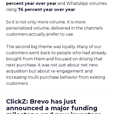
percent year over year
and WhatsApp volumes
rising
76 percent year over year
.
So it is not only more volume. It is more
personalized volume, delivered in the channels
customers actually prefer to use.
The second big theme was loyalty. Many of our
customers went back to people who had already
bought from them and focused on driving that
next purchase. It was not just about net new
acquisition but about re-engagement and
increasing multi purchase behavior from existing
customers.
ClickZ: Brevo has just
announced a major funding