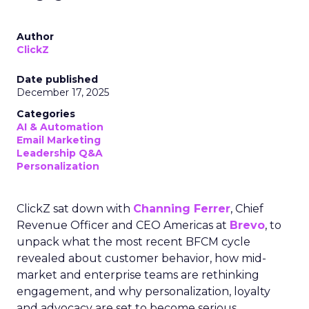
Author
ClickZ
Date published
December 17, 2025
Categories
AI & Automation
Email Marketing
Leadership Q&A
Personalization
ClickZ sat down with
Channing Ferrer
, Chief
Revenue Officer and CEO Americas at
Brevo
, to
unpack what the most recent BFCM cycle
revealed about customer behavior, how mid-
market and enterprise teams are rethinking
engagement, and why personalization, loyalty
and advocacy are set to become serious