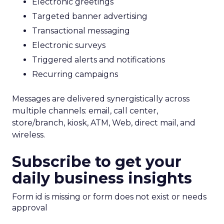
Electronic greetings
Targeted banner advertising
Transactional messaging
Electronic surveys
Triggered alerts and notifications
Recurring campaigns
Messages are delivered synergistically across
multiple channels: email, call center,
store/branch, kiosk, ATM, Web, direct mail, and
wireless.
Subscribe to get your
daily business insights
Form id is missing or form does not exist or needs
approval