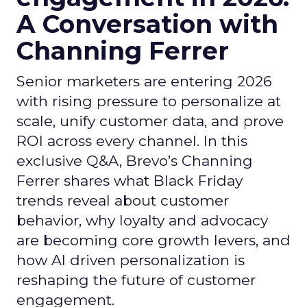
A Conversation with
Channing Ferrer
Senior marketers are entering 2026
with rising pressure to personalize at
scale, unify customer data, and prove
ROI across every channel. In this
exclusive Q&A, Brevo’s Channing
Ferrer shares what Black Friday
trends reveal about customer
behavior, why loyalty and advocacy
are becoming core growth levers, and
how AI driven personalization is
reshaping the future of customer
engagement.