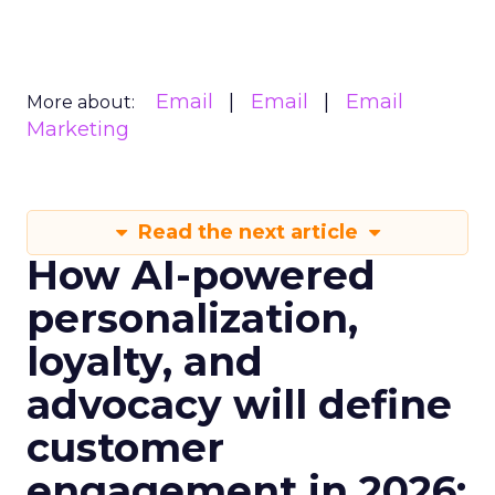
Email
Email
Email
More about:
Marketing
Read the next article
How AI-powered
personalization,
loyalty, and
advocacy will define
customer
engagement in 2026: