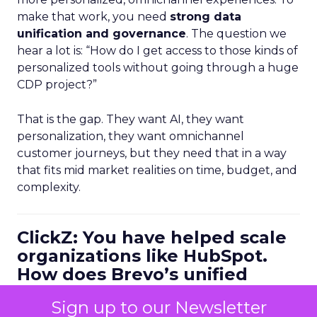
make that work, you need
strong data
unification and governance
. The question we
hear a lot is: “How do I get access to those kinds of
personalized tools without going through a huge
CDP project?”
That is the gap. They want AI, they want
personalization, they want omnichannel
customer journeys, but they need that in a way
that fits mid market realities on time, budget, and
complexity.
ClickZ: You have helped scale
organizations like HubSpot.
How does Brevo’s unified
marketing, sales, and
Sign up to our Newsletter
customer communication