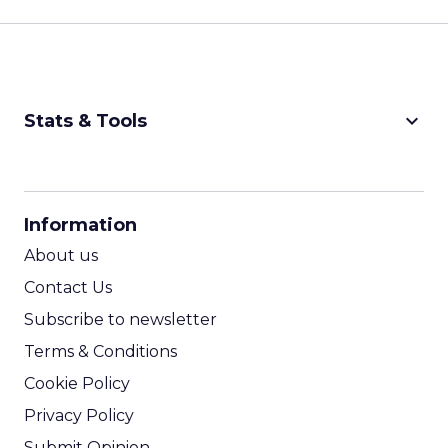
keyboard_arrow_down
Stats & Tools
CPM Calculator
CPA Calculator
Information
ROI Calculator
About us
Contact Us
Subscribe to newsletter
Terms & Conditions
Cookie Policy
Privacy Policy
Submit Opinion