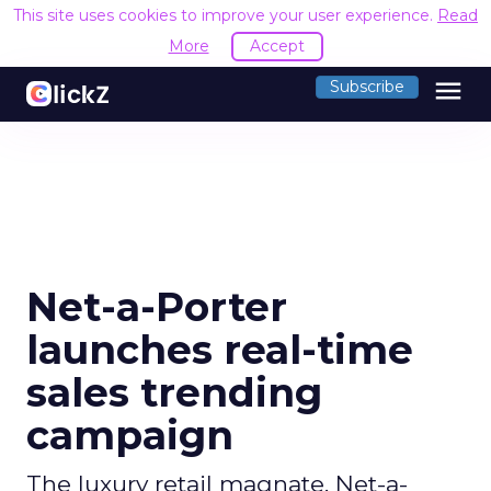
This site uses cookies to improve your user experience.
Read
More
Accept
menu
Subscribe
Net-a-Porter
launches real-time
sales trending
campaign
The luxury retail magnate, Net-a-