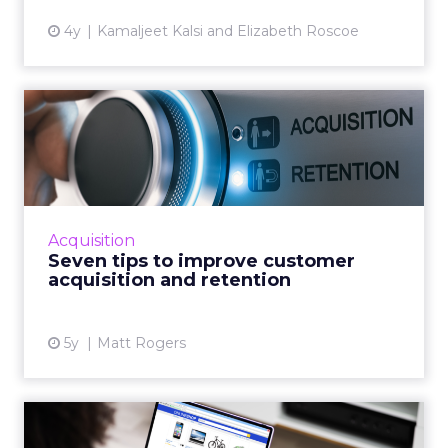
4y
Kamaljeet Kalsi and Elizabeth Roscoe
Seven tips to improve
customer acquisition and
ret...
30-second summary: Long term customer
retention is critical but it has an operational
Acquisition
growth ceiling Successful customer
Seven tips to improve customer
acquisition has no limits and...
acquisition and retention
View article
5y
Matt Rogers
Product recommendations