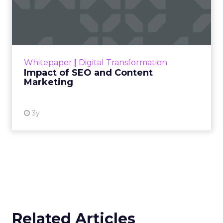
Impact of SEO and Content
Marketing
Making forecasts and predictions in such a
rapidly changing marketing ecosystem is a
challenge. Yet, as concerns grow around a
Whitepaper
|
Digital Transformation
looming recession and b...
Impact of SEO and Content
Marketing
View resource
3y
Related Articles