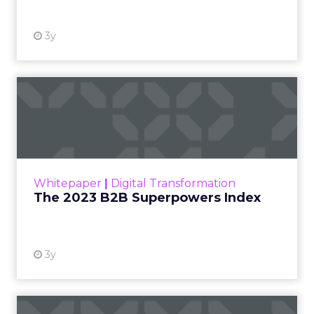
3y
The 2023 B2B Superpowers
Index
The Merkle B2B 2023 Superpowers Index
outlines what drives competitive advantage
within the business culture and subcultures
Whitepaper
|
Digital Transformation
that are critical to succ...
The 2023 B2B Superpowers Index
View resource
3y