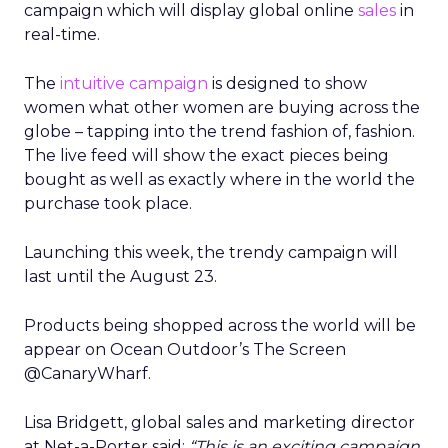
campaign which will display global online
sales
in
real-time.
The
intuitive campaign
is designed to show
women what other women are buying across the
globe – tapping into the trend fashion of, fashion.
The live feed will show the exact pieces being
bought as well as exactly where in the world the
purchase took place.
Launching this week, the trendy campaign will
last until the August 23.
Products being shopped across the world will be
appear on Ocean Outdoor’s The Screen
@CanaryWharf.
Lisa Bridgett, global sales and marketing director
at Net-a-Porter said:
“This is an exciting campaign