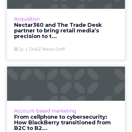
New partnership between innovators creates
a digital powerhouse, opening up highly
targeted omni channel campaigns that can
Acquisition
be connected to online and...
Nectar360 and The Trade Desk
partner to bring retail media’s
View article
precision to t...
2y
ClickZ News Staff
From cellphone to
cybersecurity: How
BlackBerry tr...
Leading transformation, from mobile phones
to being in 195 million smart cars (and almost
Account-based marketing
every robot on earth!) Read More...
From cellphone to cybersecurity:
How BlackBerry transitioned from
View article
B2C to B2...