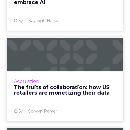
embrace AI
View article
5y
Kayleigh Halko
The fruits of collaboration:
how US retailers are ...
How customer data platforms (CDPs) are
proving to be a great value proposition for
retailers, enabling better data intelligence
Acquisition
and cross-channel mark...
The fruits of collaboration: how US
retailers are monetizing their data
View article
5y
Selwyn Parker