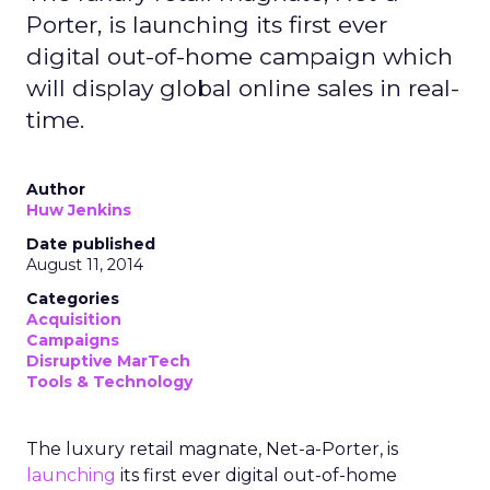
Porter, is launching its first ever
digital out-of-home campaign which
will display global online sales in real-
time.
Author
Huw Jenkins
Date published
August 11, 2014
Categories
Acquisition
Campaigns
Disruptive MarTech
Tools & Technology
The luxury retail magnate, Net-a-Porter, is
launching
its first ever digital out-of-home