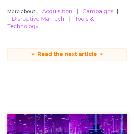
Acquisition
Campaigns
More about:
Disruptive MarTech
Tools &
Technology
Read the next article
Engagement To
Empowerment - Winning in