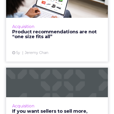
are not “one size fits all...
A good customer experience provides
differentiation for ecommerce as traditional
shops reopen Read More...
Acquisition
Product recommendations are not
View article
“one size fits all”
5y
Jeremy Chan
If you want sellers to sell
more, embrace AI
Oracle CX Sales Strategist, Kayleigh Halko
highlights how today’s CRM isn’t cutting it for
sellers and why AI needs to be injected to
Acquisition
help give intell...
If you want sellers to sell more,