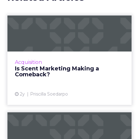
Is Scent Marketing Making a
Comeback?
Scent marketing uses fragrance to influence
consumer perceptions and behaviours in
commercial settings, aiming to enhance brand
Acquisition
value, encourage longe...
Is Scent Marketing Making a
Comeback?
View article
2y
Priscilla Soedarpo
Nectar360 and The Trade
Desk partner to bring reta...