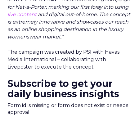
for Net-a-Porter, marking our first foray into using
live content
and digital out-of-home. The concept
is extremely innovative and showcases our reach
as an online shopping destination in the luxury
womenswear market.”
The campaign was created by PSI with Havas
Media International – collaborating with
Liveposter to execute the concept.
Subscribe to get your
daily business insights
Form id is missing or form does not exist or needs
approval