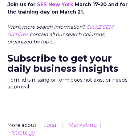
Join us for
SES New York
March 17-20 and for
the training day on March 21.
Want more search information?
ClickZ SEM
Archives
contain all our search columns,
organized by topic.
Subscribe to get your
daily business insights
Form id is missing or form does not exist or needs
approval
Local
Marketing
More about:
Strategy