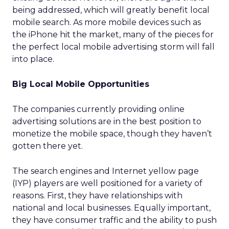
being addressed, which will greatly benefit local
mobile search. As more mobile devices such as
the iPhone hit the market, many of the pieces for
the perfect local mobile advertising storm will fall
into place.
Big Local Mobile Opportunities
The companies currently providing online
advertising solutions are in the best position to
monetize the mobile space, though they haven’t
gotten there yet.
The search engines and Internet yellow page
(IYP) players are well positioned for a variety of
reasons. First, they have relationships with
national and local businesses. Equally important,
they have consumer traffic and the ability to push