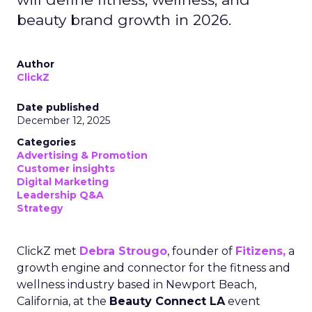
beauty brand growth in 2026.
Author
ClickZ
Date published
December 12, 2025
Categories
Advertising & Promotion
Customer insights
Digital Marketing
Leadership Q&A
Strategy
ClickZ met
Debra Strougo
, founder of
Fitizens,
a
growth engine and connector for the fitness and
wellness industry based in Newport Beach,
California, at the
Beauty Connect LA
event