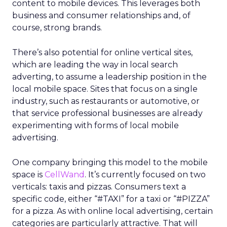
content to mobile devices. This leverages both
business and consumer relationships and, of
course, strong brands.
There’s also potential for online vertical sites,
which are leading the way in local search
adverting, to assume a leadership position in the
local mobile space. Sites that focus on a single
industry, such as restaurants or automotive, or
that service professional businesses are already
experimenting with forms of local mobile
advertising.
One company bringing this model to the mobile
space is
CellWand
. It’s currently focused on two
verticals: taxis and pizzas. Consumers text a
specific code, either “#TAXI” for a taxi or “#PIZZA”
for a pizza. As with online local advertising, certain
categories are particularly attractive. That will