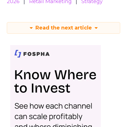
2026
Retail Marketing
Strategy
Read the next article