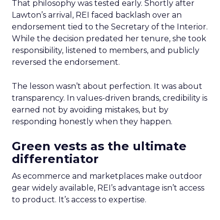
That philosophy was tested early. Shortly after
Lawton’s arrival, REI faced backlash over an
endorsement tied to the Secretary of the Interior.
While the decision predated her tenure, she took
responsibility, listened to members, and publicly
reversed the endorsement.
The lesson wasn’t about perfection. It was about
transparency. In values-driven brands, credibility is
earned not by avoiding mistakes, but by
responding honestly when they happen.
Green vests as the ultimate
differentiator
As ecommerce and marketplaces make outdoor
gear widely available, REI’s advantage isn’t access
to product. It’s access to expertise.