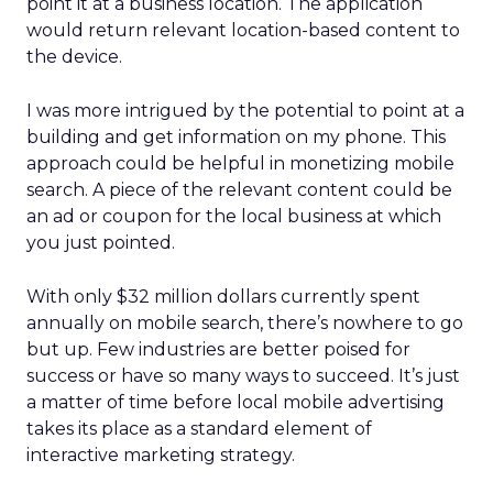
point it at a business location. The application
would return relevant location-based content to
the device.
I was more intrigued by the potential to point at a
building and get information on my phone. This
approach could be helpful in monetizing mobile
search. A piece of the relevant content could be
an ad or coupon for the local business at which
you just pointed.
With only $32 million dollars currently spent
annually on mobile search, there’s nowhere to go
but up. Few industries are better poised for
success or have so many ways to succeed. It’s just
a matter of time before local mobile advertising
takes its place as a standard element of
interactive marketing strategy.