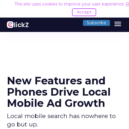
This site uses cookies to improve your user experience.
R
Accept
menu
Subscribe
New Features and
Phones Drive Local
Mobile Ad Growth
Local mobile search has nowhere to
go but up.