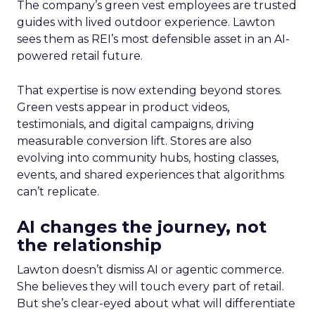
The company’s green vest employees are trusted
guides with lived outdoor experience. Lawton
sees them as REI’s most defensible asset in an AI-
powered retail future.
That expertise is now extending beyond stores.
Green vests appear in product videos,
testimonials, and digital campaigns, driving
measurable conversion lift. Stores are also
evolving into community hubs, hosting classes,
events, and shared experiences that algorithms
can’t replicate.
AI changes the journey, not
the relationship
Lawton doesn’t dismiss AI or agentic commerce.
She believes they will touch every part of retail.
But she’s clear-eyed about what will differentiate