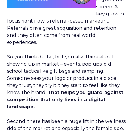
screen. A
key growth
focus right now is referral-based marketing.
Referrals drive great acquisition and retention,
and they often come from real world
experiences.
So you think digital, but you also think about
showing up in market – events, pop ups, old
school tactics like gift bags and sampling.
Someone sees your logo or product in a place
they trust, they try it, they start to feel like they
know the brand.
That helps you guard against
competition that only lives in a digital
landscape.
Second, there has been a huge lift in the wellness
side of the market and especially the female side.