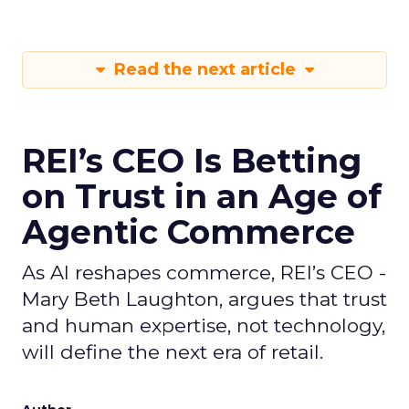
Read the next article
REI’s CEO Is Betting
on Trust in an Age of
Agentic Commerce
As AI reshapes commerce, REI’s CEO -
Mary Beth Laughton, argues that trust
and human expertise, not technology,
will define the next era of retail.