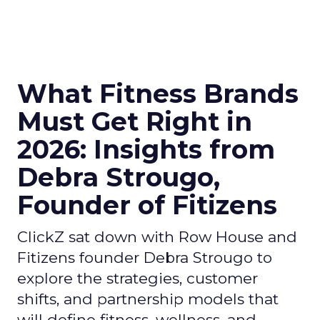
What Fitness Brands
Must Get Right in
2026: Insights from
Debra Strougo,
Founder of Fitizens
ClickZ sat down with Row House and
Fitizens founder Debra Strougo to
explore the strategies, customer
shifts, and partnership models that
will define fitness, wellness, and