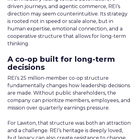
driven journeys, and agentic commerce, REI’s
direction may seem counterintuitive. Its strategy
is rooted not in speed or scale alone, but in
human expertise, emotional connection, and a
cooperative structure that allows for long-term
thinking.
A co-op built for long-term
decisions
REI’s 25 million-member co-op structure
fundamentally changes how leadership decisions
are made. Without public shareholders, the
company can prioritize members, employees, and
mission over quarterly earnings pressure.
For Lawton, that structure was both an attraction
and a challenge. REI’s heritage is deeply loved,
but legacy can also create resistance to change.