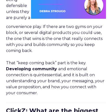
defensible
unless they
are purely a
convenience play. If there are two gyms on your
block, or several digital products you could use,
the one that wins is the one that really connects
with you and builds community so you keep
coming back.
That “keep coming back” part is the key.
Developing community
and emotional
connection is quintessential, and it is built on
understanding your brand, your messaging, your
value proposition, and how you connect with
your consumer.
ClickZ: What are the biggest