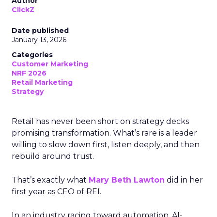
Author
ClickZ
Date published
January 13, 2026
Categories
Customer Marketing
NRF 2026
Retail Marketing
Strategy
Retail has never been short on strategy decks
promising transformation. What’s rare is a leader
willing to slow down first, listen deeply, and then
rebuild around trust.
That’s exactly what
Mary Beth Lawton
did in her
first year as CEO of REI.
In an industry racing toward automation, AI-