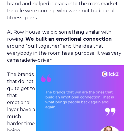
brand and helped it crack into the mass market.
People were coming who were not traditional
fitness goers.
At Row House, we did something similar with
rowing.
We built an emotional connection
around “pull together” and the idea that
everybody in the room has a purpose. It was very
camaraderie-driven.
The brands
that do not
quite get to
that
emotional
layer have a
much
harder time
being