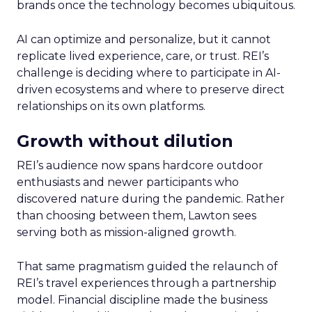
brands once the technology becomes ubiquitous.
AI can optimize and personalize, but it cannot
replicate lived experience, care, or trust. REI’s
challenge is deciding where to participate in AI-
driven ecosystems and where to preserve direct
relationships on its own platforms.
Growth without dilution
REI’s audience now spans hardcore outdoor
enthusiasts and newer participants who
discovered nature during the pandemic. Rather
than choosing between them, Lawton sees
serving both as mission-aligned growth.
That same pragmatism guided the relaunch of
REI’s travel experiences through a partnership
model. Financial discipline made the business