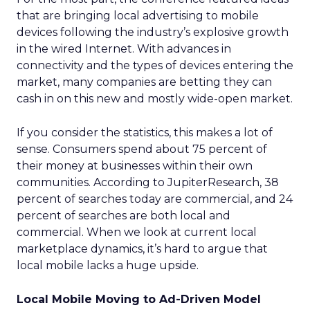
that are bringing local advertising to mobile
devices following the industry’s explosive growth
in the wired Internet. With advances in
connectivity and the types of devices entering the
market, many companies are betting they can
cash in on this new and mostly wide-open market.
If you consider the statistics, this makes a lot of
sense. Consumers spend about 75 percent of
their money at businesses within their own
communities. According to JupiterResearch, 38
percent of searches today are commercial, and 24
percent of searches are both local and
commercial. When we look at current local
marketplace dynamics, it’s hard to argue that
local mobile lacks a huge upside.
Local Mobile Moving to Ad-Driven Model