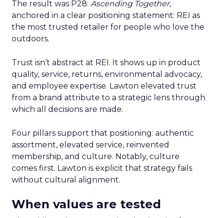
The result was P28:
Ascending Together
,
anchored in a clear positioning statement: REI as
the most trusted retailer for people who love the
outdoors.
Trust isn’t abstract at REI. It shows up in product
quality, service, returns, environmental advocacy,
and employee expertise. Lawton elevated trust
from a brand attribute to a strategic lens through
which all decisions are made.
Four pillars support that positioning: authentic
assortment, elevated service, reinvented
membership, and culture. Notably, culture
comes first. Lawton is explicit that strategy fails
without cultural alignment.
When values are tested