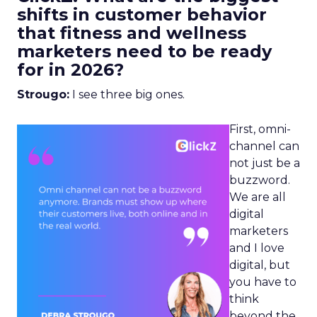
shifts in customer behavior
that fitness and wellness
marketers need to be ready
for in 2026?
Strougo:
I see three big ones.
First, omni-
channel can
not just be a
buzzword.
We are all
digital
marketers
and I love
digital, but
you have to
think
beyond the