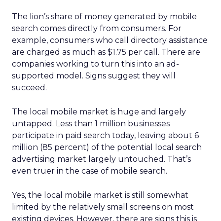
The lion’s share of money generated by mobile
search comes directly from consumers. For
example, consumers who call directory assistance
are charged as much as $1.75 per call. There are
companies working to turn this into an ad-
supported model. Signs suggest they will
succeed.
The local mobile market is huge and largely
untapped. Less than 1 million businesses
participate in paid search today, leaving about 6
million (85 percent) of the potential local search
advertising market largely untouched. That’s
even truer in the case of mobile search.
Yes, the local mobile market is still somewhat
limited by the relatively small screens on most
existing devices. However, there are signs this is