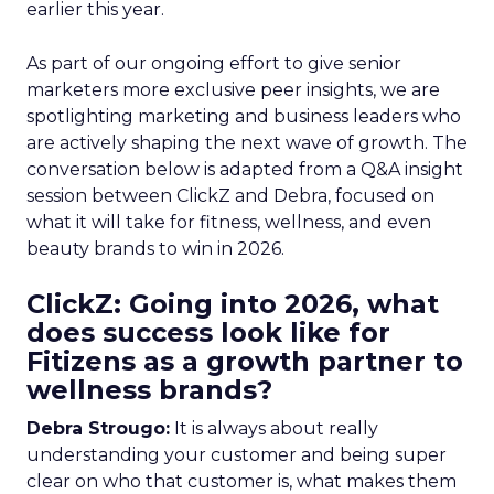
earlier this year.
As part of our ongoing effort to give senior
marketers more exclusive peer insights, we are
spotlighting marketing and business leaders who
are actively shaping the next wave of growth. The
conversation below is adapted from a Q&A insight
session between ClickZ and Debra, focused on
what it will take for fitness, wellness, and even
beauty brands to win in 2026.
ClickZ: Going into 2026, what
does success look like for
Fitizens as a growth partner to
wellness brands?
Debra Strougo:
It is always about really
understanding your customer and being super
clear on who that customer is, what makes them