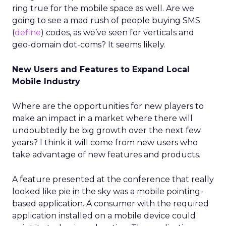
ring true for the mobile space as well. Are we
going to see a mad rush of people buying SMS
(
define
) codes, as we’ve seen for verticals and
geo-domain dot-coms? It seems likely.
New Users and Features to Expand Local
Mobile Industry
Where are the opportunities for new players to
make an impact in a market where there will
undoubtedly be big growth over the next few
years? I think it will come from new users who
take advantage of new features and products.
A feature presented at the conference that really
looked like pie in the sky was a mobile pointing-
based application. A consumer with the required
application installed on a mobile device could