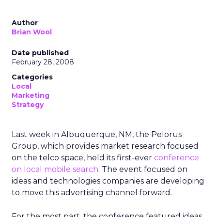
Author
Brian Wool
Date published
February 28, 2008
Categories
Local
Marketing
Strategy
Last week in Albuquerque, NM, the Pelorus
Group, which provides market research focused
on the telco space, held its first-ever
conference
on local mobile search
. The event focused on
ideas and technologies companies are developing
to move this advertising channel forward.
For the most part, the conference featured ideas