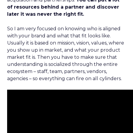
of resources behind a partner and discover
later it was never the right fit.
So I am very focused on knowing who is aligned
with your brand and what that fit looks like.
Usually it is based on mission, vision, values, where
you show up in market, and what your product
market fit is. Then you have to make sure that
understanding is socialized through the entire
ecosystem – staff, team, partners, vendors,
agencies – so everything can fire on all cylinders.