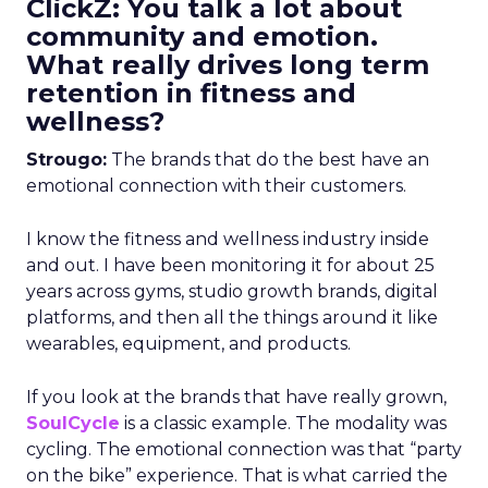
ClickZ: You talk a lot about
community and emotion.
What really drives long term
retention in fitness and
wellness?
Strougo:
The brands that do the best have an
emotional connection with their customers.
I know the fitness and wellness industry inside
and out. I have been monitoring it for about 25
years across gyms, studio growth brands, digital
platforms, and then all the things around it like
wearables, equipment, and products.
If you look at the brands that have really grown,
SoulCycle
is a classic example. The modality was
cycling. The emotional connection was that “party
on the bike” experience. That is what carried the