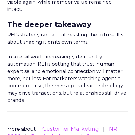
viable again, while member value remained
intact.
The deeper takeaway
REI’s strategy isn’t about resisting the future. It’s
about shaping it on its own terms.
In a retail world increasingly defined by
automation, REI is betting that trust, human
expertise, and emotional connection will matter
more, not less. For marketers watching agentic
commerce rise, the message is clear: technology
may drive transactions, but relationships still drive
brands.
Customer Marketing
NRF
More about: