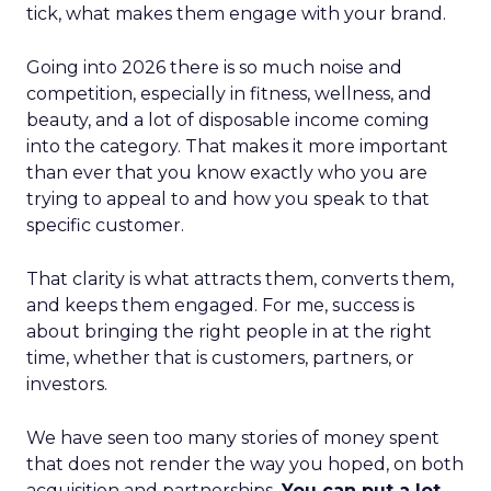
tick, what makes them engage with your brand.
Going into 2026 there is so much noise and
competition, especially in fitness, wellness, and
beauty, and a lot of disposable income coming
into the category. That makes it more important
than ever that you know exactly who you are
trying to appeal to and how you speak to that
specific customer.
That clarity is what attracts them, converts them,
and keeps them engaged. For me, success is
about bringing the right people in at the right
time, whether that is customers, partners, or
investors.
We have seen too many stories of money spent
that does not render the way you hoped, on both
acquisition and partnerships.
You can put a lot