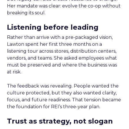
Her mandate was clear: evolve the co-op without
breaking its soul.
Listening before leading
Rather than arrive with a pre-packaged vision,
Lawton spent her first three months on a
listening tour across stores, distribution centers,
vendors, and teams. She asked employees what
must be preserved and where the business was
at risk.
The feedback was revealing. People wanted the
culture protected, but they also wanted clarity,
focus, and future readiness. That tension became
the foundation for REI’s three-year plan.
Trust as strategy, not slogan