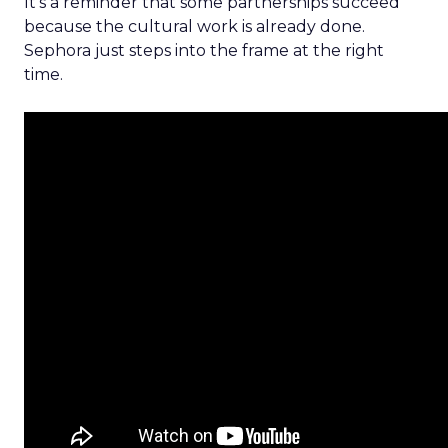
It’s a reminder that some partnerships succeed
because the cultural work is already done.
Sephora just steps into the frame at the right
time.