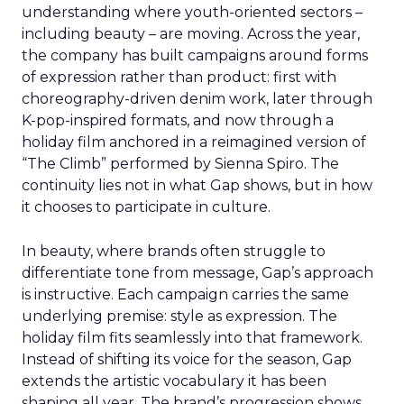
understanding where youth-oriented sectors –
including beauty – are moving. Across the year,
the company has built campaigns around forms
of expression rather than product: first with
choreography-driven denim work, later through
K-pop-inspired formats, and now through a
holiday film anchored in a reimagined version of
“The Climb” performed by Sienna Spiro. The
continuity lies not in what Gap shows, but in how
it chooses to participate in culture.
In beauty, where brands often struggle to
differentiate tone from message, Gap’s approach
is instructive. Each campaign carries the same
underlying premise: style as expression. The
holiday film fits seamlessly into that framework.
Instead of shifting its voice for the season, Gap
extends the artistic vocabulary it has been
shaping all year. The brand’s progression shows