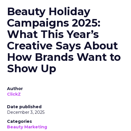
Beauty Holiday
Campaigns 2025:
What This Year’s
Creative Says About
How Brands Want to
Show Up
Author
ClickZ
Date published
December 3, 2025
Categories
Beauty Marketing