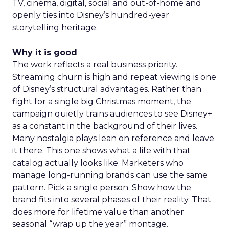
TV, cinema, digital, social and out-of-home and
openly ties into Disney’s hundred-year
storytelling heritage.
Why it is good
The work reflects a real business priority.
Streaming churn is high and repeat viewing is one
of Disney’s structural advantages. Rather than
fight for a single big Christmas moment, the
campaign quietly trains audiences to see Disney+
as a constant in the background of their lives.
Many nostalgia plays lean on reference and leave
it there. This one shows what a life with that
catalog actually looks like. Marketers who
manage long-running brands can use the same
pattern. Pick a single person. Show how the
brand fits into several phases of their reality. That
does more for lifetime value than another
seasonal “wrap up the year” montage.