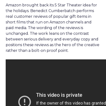
Amazon brought back its 5 Star Theater idea for
the holidays. Benedict Cumberbatch performs
real customer reviews of popular gift items in
short films that run on Amazon channels and
paid media. The wording of the reviews is
unchanged. The work leans on the contrast
between serious delivery and everyday copy and
positions these reviews as the hero of the creative
rather than a bolt-on proof point.