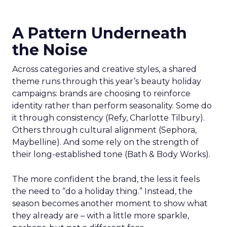
A Pattern Underneath
the Noise
Across categories and creative styles, a shared
theme runs through this year’s beauty holiday
campaigns: brands are choosing to reinforce
identity rather than perform seasonality. Some do
it through consistency (Refy, Charlotte Tilbury).
Others through cultural alignment (Sephora,
Maybelline). And some rely on the strength of
their long-established tone (Bath & Body Works).
The more confident the brand, the less it feels
the need to “do a holiday thing.” Instead, the
season becomes another moment to show what
they already are – with a little more sparkle,