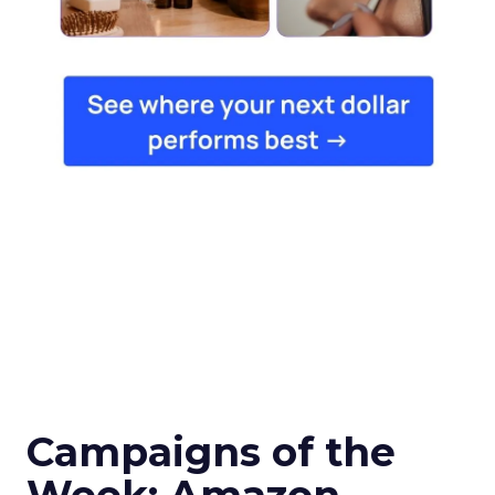
Campaigns of the