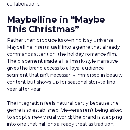
collaborations.
Maybelline in “Maybe
This Christmas”
Rather than produce its own holiday universe,
Maybelline inserts itself into a genre that already
commands attention: the holiday romance film.
The placement inside a Hallmark-style narrative
gives the brand access to a loyal audience
segment that isn’t necessarily immersed in beauty
content but shows up for seasonal storytelling
year after year.
The integration feels natural partly because the
genre is so established. Viewers aren’t being asked
to adopt a new visual world; the brand is stepping
into one that millions already treat as tradition.