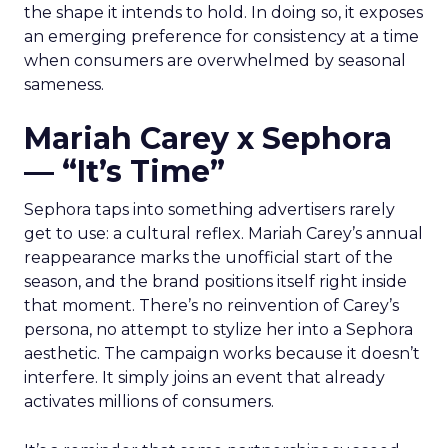
the shape it intends to hold. In doing so, it exposes
an emerging preference for consistency at a time
when consumers are overwhelmed by seasonal
sameness.
Mariah Carey x Sephora
— “It’s Time”
Sephora taps into something advertisers rarely
get to use: a cultural reflex. Mariah Carey’s annual
reappearance marks the unofficial start of the
season, and the brand positions itself right inside
that moment. There’s no reinvention of Carey’s
persona, no attempt to stylize her into a Sephora
aesthetic. The campaign works because it doesn’t
interfere. It simply joins an event that already
activates millions of consumers.