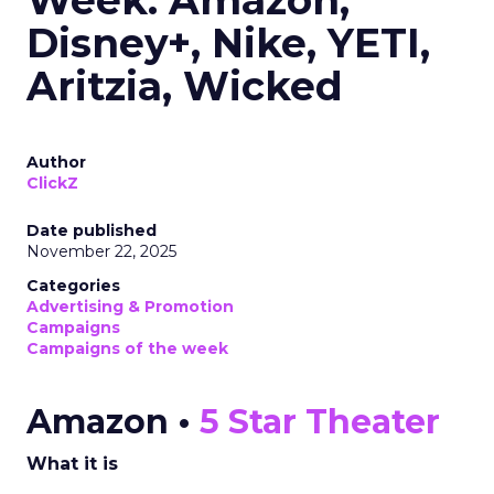
Week: Amazon,
Disney+, Nike, YETI,
Aritzia, Wicked
Author
ClickZ
Date published
November 22, 2025
Categories
Advertising & Promotion
Campaigns
Campaigns of the week
Amazon •
5 Star Theater
What it is