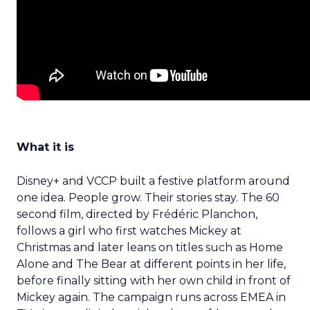
What it is
Disney+ and VCCP built a festive platform around
one idea. People grow. Their stories stay. The 60
second film, directed by Frédéric Planchon,
follows a girl who first watches Mickey at
Christmas and later leans on titles such as Home
Alone and The Bear at different points in her life,
before finally sitting with her own child in front of
Mickey again. The campaign runs across EMEA in