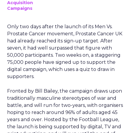
Acquisition
Campaigns
Only two days after the launch of its Men Vs.
Prostate Cancer movement, Prostate Cancer UK
had already reached its sign-up target. After
seven, it had well surpassed that figure with
50,000 participants. Two weeks on, a staggering
75,000 people have signed up to support the
digital campaign, which uses a quiz to draw in
supporters.
Fronted by Bill Bailey, the campaign draws upon
traditionally masculine stereotypes of war and
battle, and will run for two-years, with organisers
hoping to reach around 96% of adults aged 45
years and over. Hosted by the Football League,
the launch is being supported by digital, TV and