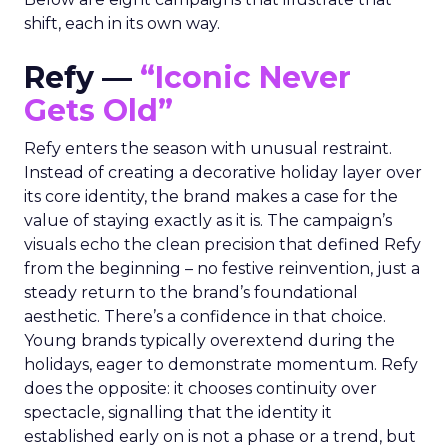
shift, each in its own way.
Refy —
“Iconic Never
Gets Old”
Refy enters the season with unusual restraint.
Instead of creating a decorative holiday layer over
its core identity, the brand makes a case for the
value of staying exactly as it is. The campaign’s
visuals echo the clean precision that defined Refy
from the beginning – no festive reinvention, just a
steady return to the brand’s foundational
aesthetic. There’s a confidence in that choice.
Young brands typically overextend during the
holidays, eager to demonstrate momentum. Refy
does the opposite: it chooses continuity over
spectacle, signalling that the identity it
established early on is not a phase or a trend, but