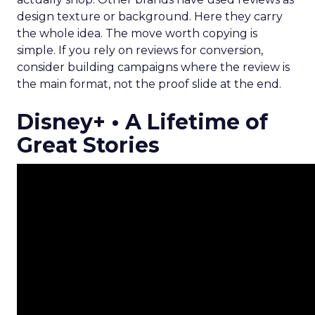
design texture or background. Here they carry
the whole idea. The move worth copying is
simple. If you rely on reviews for conversion,
consider building campaigns where the review is
the main format, not the proof slide at the end.
Disney+ • A Lifetime of
Great Stories