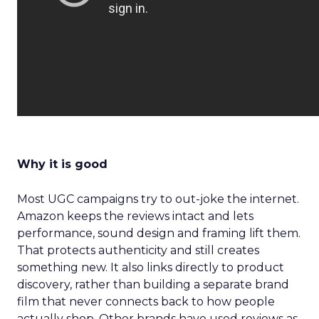
Why it is good
Most UGC campaigns try to out-joke the internet.
Amazon keeps the reviews intact and lets
performance, sound design and framing lift them.
That protects authenticity and still creates
something new. It also links directly to product
discovery, rather than building a separate brand
film that never connects back to how people
actually shop. Other brands have used reviews as