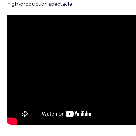
high-production spectacle.