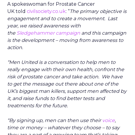
A spokeswoman for Prostate Cancer
UK told
civilsociety.co.uk
: “
The primary objective is
engagement and to create a movement. Last
year, we raised awareness with
the
Sledgehammer campaign
and this campaign
is the development – moving from awareness to
action.
“Men United is a conversation to help men to
really engage with their own health, confront the
risk of prostate cancer and take action. We have
to get the message out there about one of the
UK’s biggest man killers, support men affected by
it, and raise funds to find better tests and
treatments for the future.
“By signing up, men can then use their
voice
,
time or money – whatever they choose – to say
they are a part of a growing team that’s taking