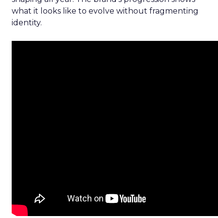
what it looks like to evolve without fragmenting
identity.