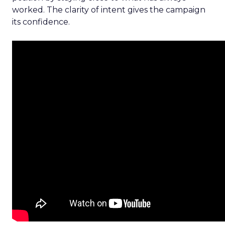
worked. The clarity of intent gives the campaign
its confidence.