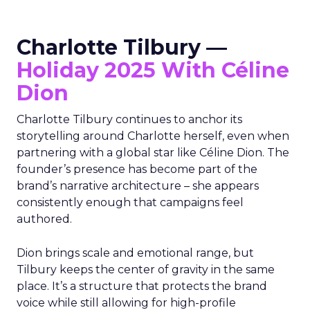
Charlotte Tilbury —
Holiday 2025 With Céline
Dion
Charlotte Tilbury continues to anchor its
storytelling around Charlotte herself, even when
partnering with a global star like Céline Dion. The
founder’s presence has become part of the
brand’s narrative architecture – she appears
consistently enough that campaigns feel
authored.
Dion brings scale and emotional range, but
Tilbury keeps the center of gravity in the same
place. It’s a structure that protects the brand
voice while still allowing for high-profile