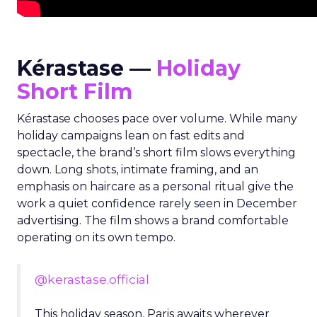
Kérastase —
Holiday
Short Film
Kérastase chooses pace over volume. While many
holiday campaigns lean on fast edits and
spectacle, the brand’s short film slows everything
down. Long shots, intimate framing, and an
emphasis on haircare as a personal ritual give the
work a quiet confidence rarely seen in December
advertising. The film shows a brand comfortable
operating on its own tempo.
@kerastase.official
This holiday season, Paris awaits wherever