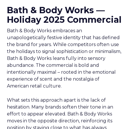
Bath & Body Works —
Holiday 2025 Commercial
Bath & Body Works embraces an
unapologetically festive identity that has defined
the brand for years. While competitors often use
the holidays to signal sophistication or minimalism,
Bath & Body Works leans fully into sensory
abundance. The commercial is bold and
intentionally maximal – rooted in the emotional
experience of scent and the nostalgia of
American retail culture.
What sets this approach apart is the lack of
hesitation. Many brands soften their tone in an
effort to appear elevated. Bath & Body Works
moves in the opposite direction, reinforcing its
position by staying close to what has always