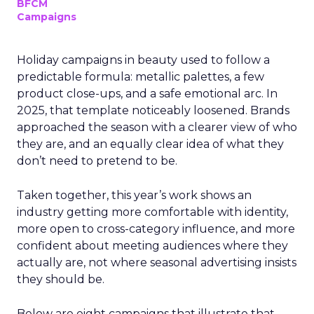
BFCM
Campaigns
Holiday campaigns in beauty used to follow a
predictable formula: metallic palettes, a few
product close-ups, and a safe emotional arc. In
2025, that template noticeably loosened. Brands
approached the season with a clearer view of who
they are, and an equally clear idea of what they
don’t need to pretend to be.
Taken together, this year’s work shows an
industry getting more comfortable with identity,
more open to cross-category influence, and more
confident about meeting audiences where they
actually are, not where seasonal advertising insists
they should be.
Below are eight campaigns that illustrate that