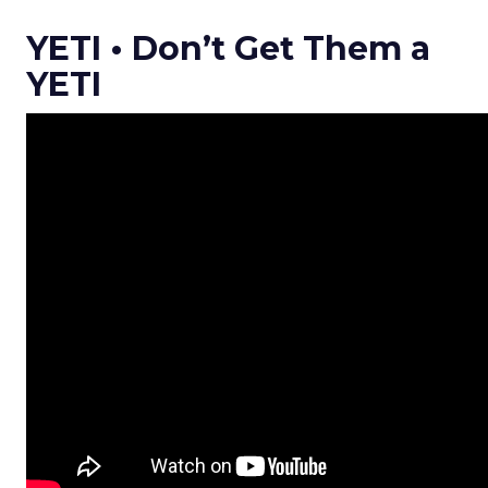
YETI • Don’t Get Them a
YETI