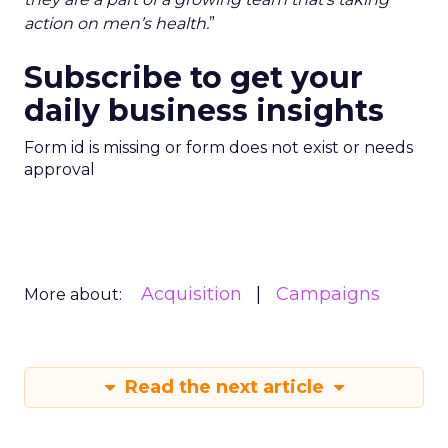
action on men’s health.
”
Subscribe to get your
daily business insights
Form id is missing or form does not exist or needs
approval
Acquisition
Campaigns
More about:
Read the next article