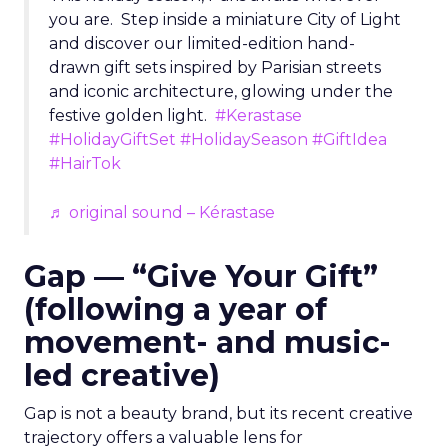
you are. Step inside a miniature City of Light
and discover our limited-edition hand-
drawn gift sets inspired by Parisian streets
and iconic architecture, glowing under the
festive golden light.
#Kerastase
#HolidayGiftSet
#HolidaySeason
#GiftIdea
#HairTok
♬ original sound – Kérastase
Gap — “Give Your Gift”
(following a year of
movement- and music-
led creative)
Gap is not a beauty brand, but its recent creative
trajectory offers a valuable lens for