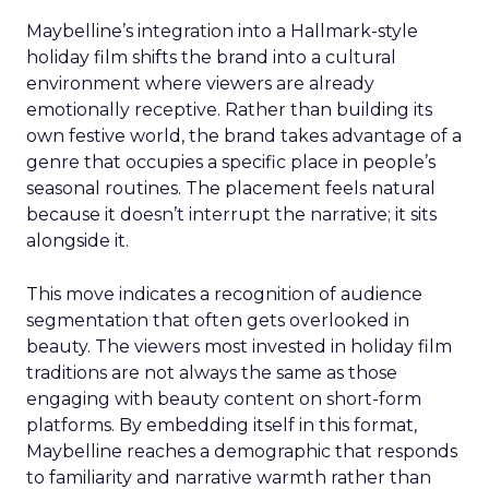
Maybelline’s integration into a Hallmark-style
holiday film shifts the brand into a cultural
environment where viewers are already
emotionally receptive. Rather than building its
own festive world, the brand takes advantage of a
genre that occupies a specific place in people’s
seasonal routines. The placement feels natural
because it doesn’t interrupt the narrative; it sits
alongside it.
This move indicates a recognition of audience
segmentation that often gets overlooked in
beauty. The viewers most invested in holiday film
traditions are not always the same as those
engaging with beauty content on short-form
platforms. By embedding itself in this format,
Maybelline reaches a demographic that responds
to familiarity and narrative warmth rather than