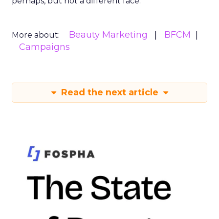
perhaps, but not a different face.
Beauty Marketing
BFCM
More about:
Campaigns
Read the next article