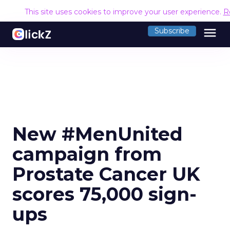
This site uses cookies to improve your user experience.
R
menu
Subscribe
New #MenUnited
campaign from
Prostate Cancer UK
scores 75,000 sign-
ups