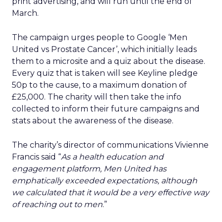
print advertising, and will run until the end of
March.
The campaign urges people to Google ‘Men
United vs Prostate Cancer’, which initially leads
them to a microsite and a quiz about the disease.
Every quiz that is taken will see Keyline pledge
50p to the cause, to a maximum donation of
£25,000. The charity will then take the info
collected to inform their future campaigns and
stats about the awareness of the disease.
The charity’s director of communications Vivienne
Francis said “
As a health education and
engagement platform, Men United has
emphatically exceeded expectations, although
we calculated that it would be a very effective way
of reaching out to men
.”