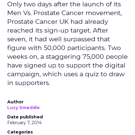
Only two days after the launch of its
Men Vs. Prostate Cancer movement,
Prostate Cancer UK had already
reached its sign-up target. After
seven, it had well surpassed that
figure with 50,000 participants. Two
weeks on, a staggering 75,000 people
have signed up to support the digital
campaign, which uses a quiz to draw
in supporters.
Author
Lucy Smeddle
Date published
February 7, 2014
Categories