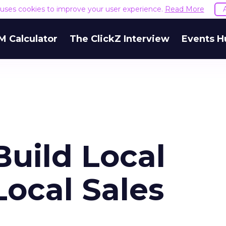
e uses cookies to improve your user experience.
Read More
M Calculator
The ClickZ Interview
Events H
Build Local
ocal Sales