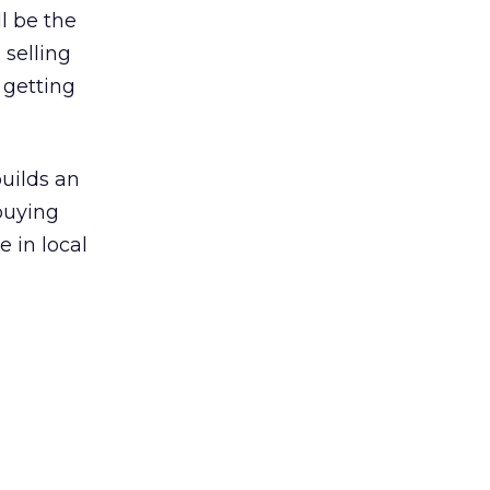
l be the
 selling
 getting
builds an
buying
e in local