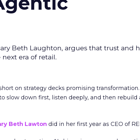
Agentic
ary Beth Laughton, argues that trust and
next era of retail.
short on strategy decks promising transformation
g to slow down first, listen deeply, and then rebuil
ry Beth Lawton
did in her first year as CEO of REI