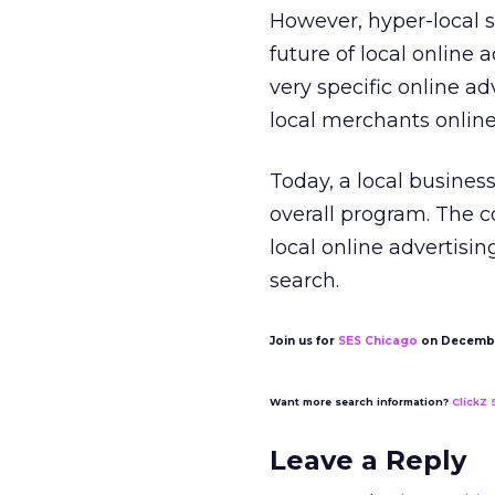
However, hyper-local s
future of local online 
very specific online ad
local merchants online
Today, a local business
overall program. The c
local online advertisin
search.
Join us for
SES Chicago
on Decembe
Want more search information?
ClickZ 
Leave a Reply