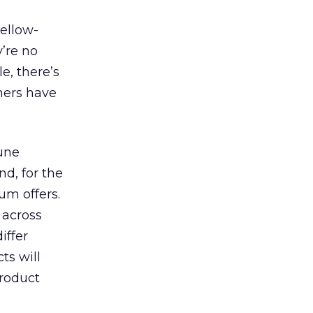
yellow-
y’re no
e, there’s
shers have
bune
d, for the
um offers.
 across
iffer
ts will
product