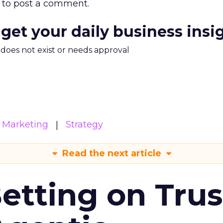
to post a comment.
 get your daily business insi
m does not exist or needs approval
Marketing
Strategy
Read the next article
Betting on Trus