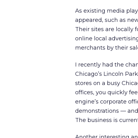
As existing media playe
appeared, such as new
Their sites are locally
online local advertisin
merchants by their sale
I recently had the chan
Chicago’s Lincoln Park
stores on a busy Chicag
offices, you quickly fe
engine’s corporate offi
demonstrations — and 
The business is curren
Another interesting an