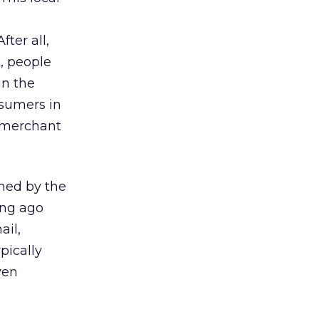
ter all,
, people
in the
nsumers in
e merchant
med by the
ong ago
ail,
pically
ven