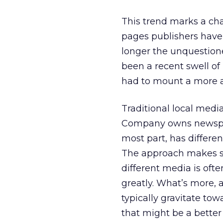
This trend marks a chan
pages publishers have b
longer the unquestione
been a recent swell of
had to mount a more agg
Traditional local medi
Company owns newspape
most part, has differe
The approach makes sen
different media is ofte
greatly. What’s more, 
typically gravitate to
that might be a better f