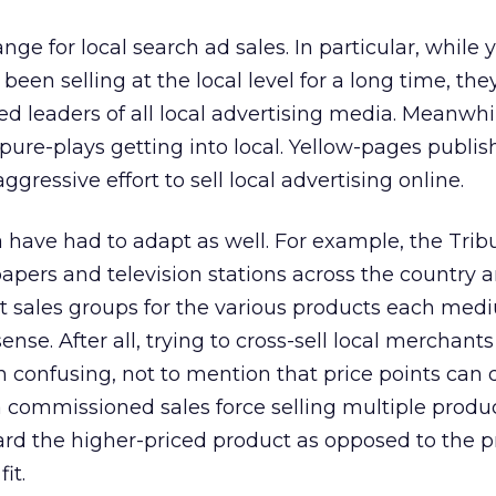
ge for local search ad sales. In particular, while 
een selling at the local level for a long time, the
d leaders of all local advertising media. Meanwhil
 pure-plays getting into local. Yellow-pages publi
ressive effort to sell local advertising online.
a have had to adapt as well. For example, the Tri
rs and television stations across the country an
nt sales groups for the various products each medi
se. After all, trying to cross-sell local merchants
n confusing, not to mention that price points can d
a commissioned sales force selling multiple produc
ward the higher-priced product as opposed to the 
it.