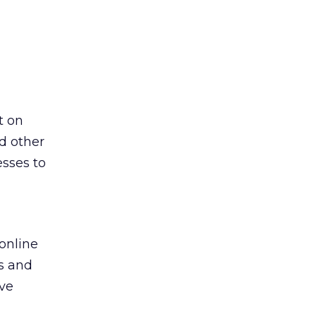
t on
d other
esses to
online
ts and
ave