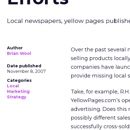
Local newspapers, yellow pages publishe
Author
Over the past several 
Brian Wool
selling products local
Date published
companies have launche
November 8, 2007
provide missing local 
Categories
Local
Take, for example, R.H
Marketing
Strategy
YellowPages.com’s ope
advertising. Does this 
possibly different sale
successfully cross-sold