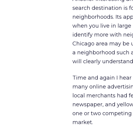
search destination is 
neighborhoods. Its appr
when you live in large
identify more with nei
Chicago area may be u
a neighborhood such as
will clearly understand
Time and again I hear
many online advertisin
local merchants had fe
newspaper, and yellow-
one or two competing 
market.