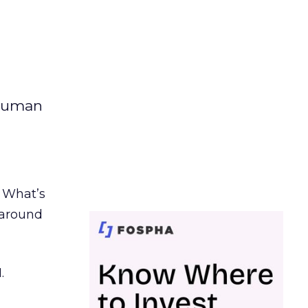
 human
. What’s
d around
.