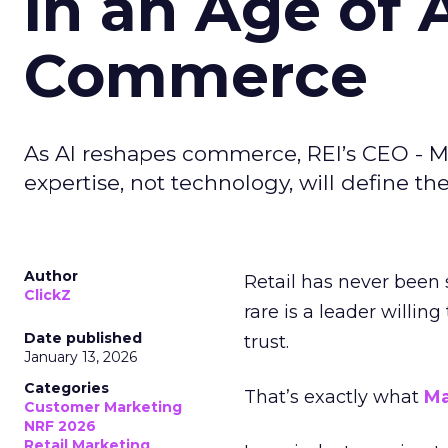
in an Age of 
Commerce
As AI reshapes commerce, REI’s CEO - M
expertise, not technology, will define the 
Author
Retail has never been 
ClickZ
rare is a leader willin
Date published
trust.
January 13, 2026
Categories
That’s exactly what
Ma
Customer Marketing
NRF 2026
Retail Marketing