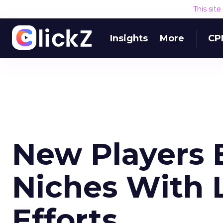
This sit
Insights
More
CP
New Players 
Niches With L
Efforts