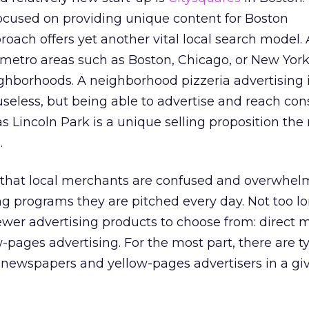
focused on providing unique content for Boston
oach offers yet another vital local search model. Af
 metro areas such as Boston, Chicago, or New York
ghborhoods. A neighborhood pizzeria advertising 
seless, but being able to advertise and reach co
 Lincoln Park is a unique selling proposition th
.
 that local merchants are confused and overwhel
g programs they are pitched every day. Not too l
wer advertising products to choose from: direct m
pages advertising. For the most part, there are ty
newspapers and yellow-pages advertisers in a gi