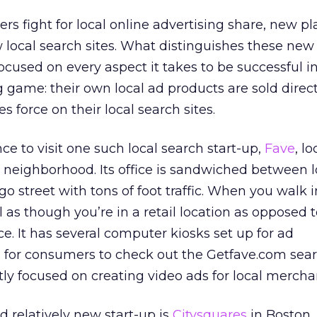
rs fight for local online advertising share, new p
 local search sites. What distinguishes these new
 focused on every aspect it takes to be successful i
g game: their own local ad products are sold direct
s force on their local search sites.
ce to visit one such local search start-up,
Fave
, l
 neighborhood. Its office is sandwiched between lo
o street with tons of foot traffic. When you walk in
el as though you’re in a retail location as opposed 
ce. It has several computer kiosks set up for ad
for consumers to check out the Getfave.com sear
tly focused on creating video ads for local mercha
d relatively new start-up is
Citysquares
in Boston. 