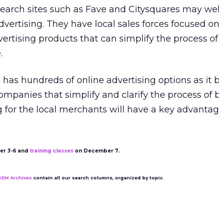
earch sites such as Fave and Citysquares may wel
advertising. They have local sales forces focused on
vertising products that can simplify the process of
.
 has hundreds of online advertising options as it 
ompanies that simplify and clarify the process of 
g for the local merchants will have a key advantag
r 3-6 and
training classes
on December 7.
SEM Archives
contain all our search columns, organized by topic.