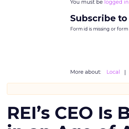
You must be
logged in
Subscribe to
Form id is missing or for
More about:
Local
REI’s CEO Is 