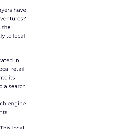
layers have
 ventures?
n the
ly to local
ocated in
cal retail
to its
to a search
ch engine.
nts.
This local