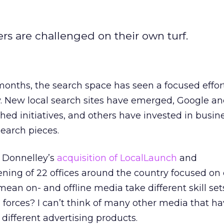
rs are challenged on their own turf.
months, the search space has seen a focused effor
ly. New local search sites have emerged, Google an
d initiatives, and others have invested in busin
search pieces.
. Donnelley’s
acquisition of LocalLaunch
and
ning of 22 offices around the country focused on 
mean on- and offline media take different skill se
s forces? I can’t think of many other media that h
 different advertising products.