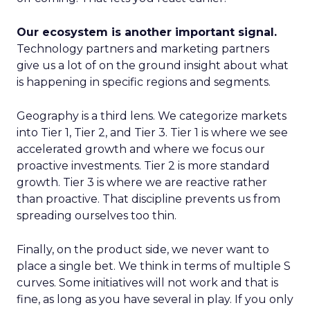
Our ecosystem is another important signal.
Technology partners and marketing partners
give us a lot of on the ground insight about what
is happening in specific regions and segments.
Geography is a third lens. We categorize markets
into Tier 1, Tier 2, and Tier 3. Tier 1 is where we see
accelerated growth and where we focus our
proactive investments. Tier 2 is more standard
growth. Tier 3 is where we are reactive rather
than proactive. That discipline prevents us from
spreading ourselves too thin.
Finally, on the product side, we never want to
place a single bet. We think in terms of multiple S
curves. Some initiatives will not work and that is
fine, as long as you have several in play. If you only