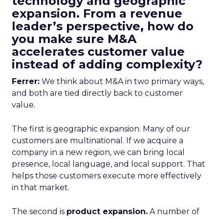
technology and geographic
expansion. From a revenue
leader’s perspective, how do
you make sure M&A
accelerates customer value
instead of adding complexity?
Ferrer:
We think about M&A in two primary ways,
and both are tied directly back to customer
value.
The first is geographic expansion. Many of our
customers are multinational. If we acquire a
company in a new region, we can bring local
presence, local language, and local support. That
helps those customers execute more effectively
in that market.
The second is
product expansion.
A number of