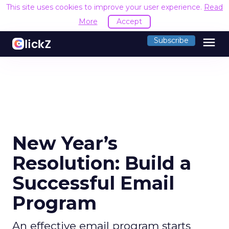
This site uses cookies to improve your user experience.
Read
More
Accept
menu
Subscribe
New Year’s
Resolution: Build a
Successful Email
Program
An effective email program starts