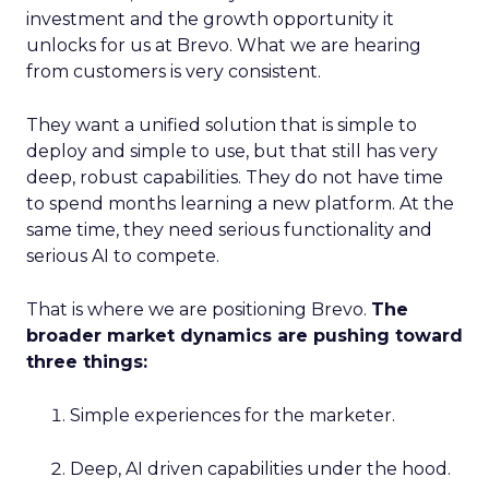
investment and the growth opportunity it
unlocks for us at Brevo. What we are hearing
from customers is very consistent.
They want a unified solution that is simple to
deploy and simple to use, but that still has very
deep, robust capabilities. They do not have time
to spend months learning a new platform. At the
same time, they need serious functionality and
serious AI to compete.
That is where we are positioning Brevo.
The
broader market dynamics are pushing toward
three things:
Simple experiences for the marketer.
Deep, AI driven capabilities under the hood.