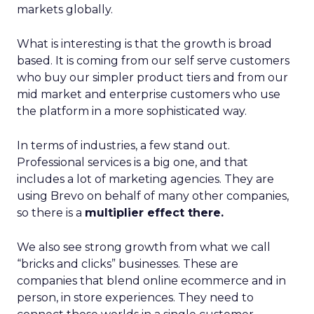
markets globally.
What is interesting is that the growth is broad
based. It is coming from our self serve customers
who buy our simpler product tiers and from our
mid market and enterprise customers who use
the platform in a more sophisticated way.
In terms of industries, a few stand out.
Professional services is a big one, and that
includes a lot of marketing agencies. They are
using Brevo on behalf of many other companies,
so there is a
multiplier effect there.
We also see strong growth from what we call
“bricks and clicks” businesses. These are
companies that blend online ecommerce and in
person, in store experiences. They need to