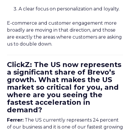
A clear focus on personalization and loyalty.
E-commerce and customer engagement more
broadly are moving in that direction, and those
are exactly the areas where customers are asking
us to double down.
ClickZ: The US now represents
a significant share of Brevo’s
growth. What makes the US
market so critical for you, and
where are you seeing the
fastest acceleration in
demand?
Ferrer:
The US currently represents 24 percent
of our business and it is one of our fastest growing