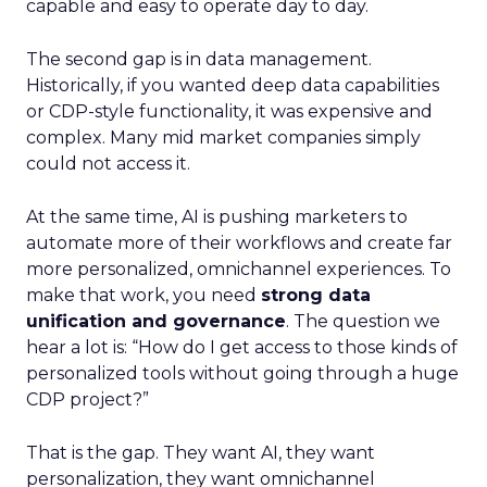
capable and easy to operate day to day.
The second gap is in data management.
Historically, if you wanted deep data capabilities
or CDP-style functionality, it was expensive and
complex. Many mid market companies simply
could not access it.
At the same time, AI is pushing marketers to
automate more of their workflows and create far
more personalized, omnichannel experiences. To
make that work, you need
strong data
unification and governance
. The question we
hear a lot is: “How do I get access to those kinds of
personalized tools without going through a huge
CDP project?”
That is the gap. They want AI, they want
personalization, they want omnichannel