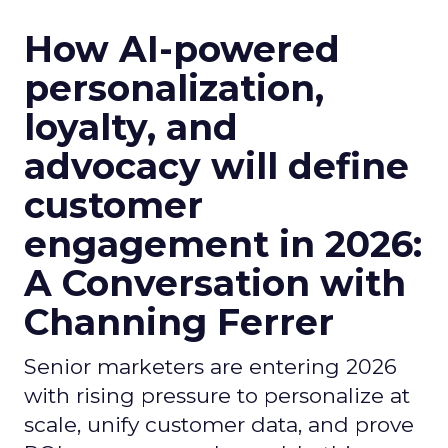
How AI-powered
personalization,
loyalty, and
advocacy will define
customer
engagement in 2026:
A Conversation with
Channing Ferrer
Senior marketers are entering 2026
with rising pressure to personalize at
scale, unify customer data, and prove