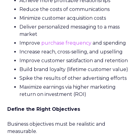
Achieve more profitable relationships
Reduce the costs of communications
Minimize customer acquisition costs
Deliver personalized messaging to a mass
market
Improve
purchase frequency
and spending
Increase reach, cross-selling, and upselling
Improve customer satisfaction and retention
Build brand loyalty (lifetime customer value)
Spike the results of other advertising efforts
Maximize earnings via higher marketing
return on investment (ROI)
Define the Right Objectives
Business objectives must be realistic and
measurable.