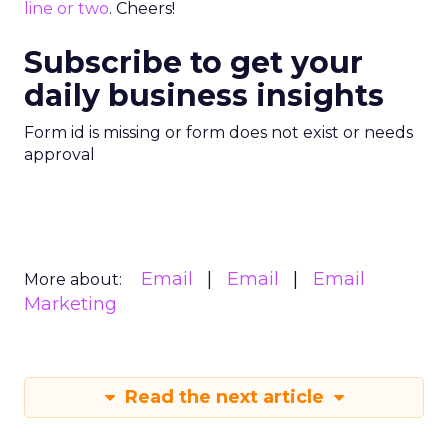
line or two
. Cheers!
Subscribe to get your
daily business insights
Form id is missing or form does not exist or needs
approval
Email
Email
Email
More about:
Marketing
Read the next article