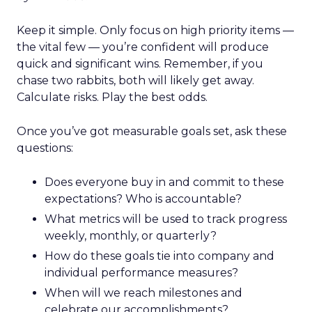
Keep it simple. Only focus on high priority items —
the vital few — you’re confident will produce
quick and significant wins. Remember, if you
chase two rabbits, both will likely get away.
Calculate risks. Play the best odds.
Once you’ve got measurable goals set, ask these
questions:
Does everyone buy in and commit to these
expectations? Who is accountable?
What metrics will be used to track progress
weekly, monthly, or quarterly?
How do these goals tie into company and
individual performance measures?
When will we reach milestones and
celebrate our accomplishments?