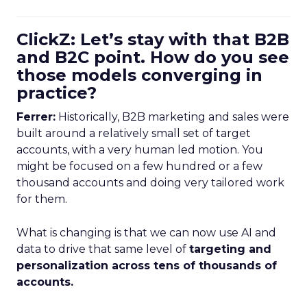
ClickZ: Let’s stay with that B2B
and B2C point. How do you see
those models converging in
practice?
Ferrer:
Historically, B2B marketing and sales were
built around a relatively small set of target
accounts, with a very human led motion. You
might be focused on a few hundred or a few
thousand accounts and doing very tailored work
for them.
What is changing is that we can now use AI and
data to drive that same level of
targeting and
personalization across tens of thousands of
accounts.