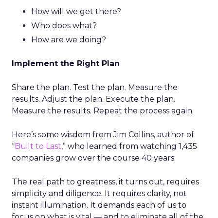
How will we get there?
Who does what?
How are we doing?
Implement the Right Plan
Share the plan. Test the plan. Measure the
results. Adjust the plan. Execute the plan.
Measure the results. Repeat the process again.
Here’s some wisdom from Jim Collins, author of
“
Built to Last
,” who learned from watching 1,435
companies grow over the course 40 years:
The real path to greatness, it turns out, requires
simplicity and diligence. It requires clarity, not
instant illumination. It demands each of us to
focus on what is vital — and to eliminate all of the