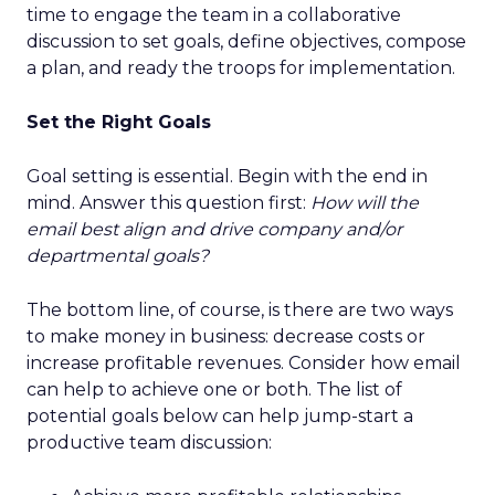
time to engage the team in a collaborative
discussion to set goals, define objectives, compose
a plan, and ready the troops for implementation.
Set the Right Goals
Goal setting is essential. Begin with the end in
mind. Answer this question first:
How will the
email best align and drive company and/or
departmental goals?
The bottom line, of course, is there are two ways
to make money in business: decrease costs or
increase profitable revenues. Consider how email
can help to achieve one or both. The list of
potential goals below can help jump-start a
productive team discussion: