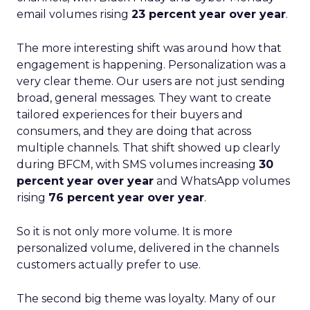
email volumes rising
23 percent year over year
.
The more interesting shift was around how that
engagement is happening. Personalization was a
very clear theme. Our users are not just sending
broad, general messages. They want to create
tailored experiences for their buyers and
consumers, and they are doing that across
multiple channels. That shift showed up clearly
during BFCM, with SMS volumes increasing
30
percent year over year
and WhatsApp volumes
rising
76 percent year over year
.
So it is not only more volume. It is more
personalized volume, delivered in the channels
customers actually prefer to use.
The second big theme was loyalty. Many of our