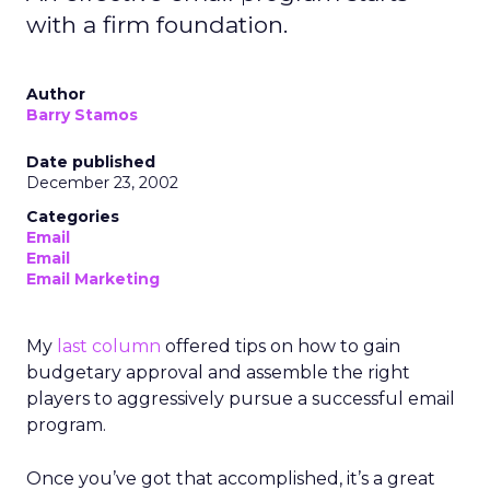
with a firm foundation.
Author
Barry Stamos
Date published
December 23, 2002
Categories
Email
Email
Email Marketing
My
last column
offered tips on how to gain
budgetary approval and assemble the right
players to aggressively pursue a successful email
program.
Once you’ve got that accomplished, it’s a great