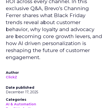
ROI across every channel. In this
exclusive Q&A, Brevo’s Channing
Ferrer shares what Black Friday
trends reveal about customer
behavior, why loyalty and advocacy
are becoming core growth levers, and
how AI driven personalization is
reshaping the future of customer
engagement.
Author
ClickZ
Date published
December 17, 2025
Categories
AI & Automation