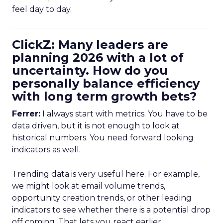
feel day to day.
ClickZ: Many leaders are
planning 2026 with a lot of
uncertainty. How do you
personally balance efficiency
with long term growth bets?
Ferrer:
I always start with metrics. You have to be
data driven, but it is not enough to look at
historical numbers. You need forward looking
indicators as well.
Trending data is very useful here. For example,
we might look at email volume trends,
opportunity creation trends, or other leading
indicators to see whether there is a potential drop
off coming. That lets you react earlier.