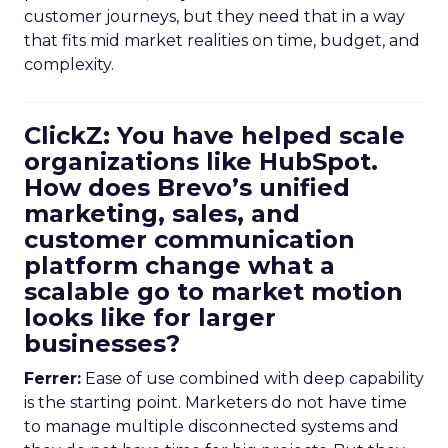
customer journeys, but they need that in a way
that fits mid market realities on time, budget, and
complexity.
ClickZ: You have helped scale
organizations like HubSpot.
How does Brevo’s unified
marketing, sales, and
customer communication
platform change what a
scalable go to market motion
looks like for larger
businesses?
Ferrer:
Ease of use combined with deep capability
is the starting point. Marketers do not have time
to manage multiple disconnected systems and