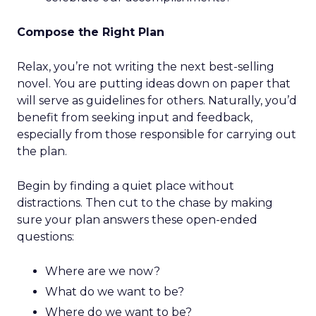
Compose the Right Plan
Relax, you’re not writing the next best-selling
novel. You are putting ideas down on paper that
will serve as guidelines for others. Naturally, you’d
benefit from seeking input and feedback,
especially from those responsible for carrying out
the plan.
Begin by finding a quiet place without
distractions. Then cut to the chase by making
sure your plan answers these open-ended
questions:
Where are we now?
What do we want to be?
Where do we want to be?