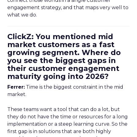
connect those worlds in a single customer
engagement strategy, and that maps very well to
what we do.
ClickZ: You mentioned mid
market customers as a fast
growing segment. Where do
you see the biggest gaps in
their customer engagement
maturity going into 2026?
Ferrer:
Time is the biggest constraint in the mid
market.
These teams want a tool that can do a lot, but
they do not have the time or resources for a long
implementation or a steep learning curve. So the
first gap is in solutions that are both highly