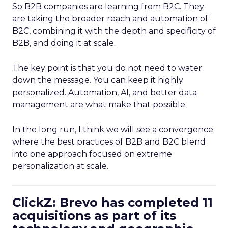
So B2B companies are learning from B2C. They
are taking the broader reach and automation of
B2C, combining it with the depth and specificity of
B2B, and doing it at scale.
The key point is that you do not need to water
down the message. You can keep it highly
personalized. Automation, AI, and better data
management are what make that possible.
In the long run, I think we will see a convergence
where the best practices of B2B and B2C blend
into one approach focused on extreme
personalization at scale.
ClickZ: Brevo has completed 11
acquisitions as part of its