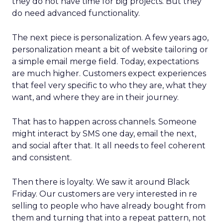
they do not have time for big projects. But they
do need advanced functionality.
The next piece is personalization. A few years ago,
personalization meant a bit of website tailoring or
a simple email merge field. Today, expectations
are much higher. Customers expect experiences
that feel very specific to who they are, what they
want, and where they are in their journey.
That has to happen across channels. Someone
might interact by SMS one day, email the next,
and social after that. It all needs to feel coherent
and consistent.
Then there is loyalty. We saw it around Black
Friday. Our customers are very interested in re
selling to people who have already bought from
them and turning that into a repeat pattern, not