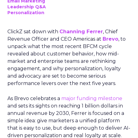
Email Marketing
Leadership Q&A
Personalization
ClickZ sat down with
Channing Ferrer
, Chief
Revenue Officer and CEO Americas at
Brevo
, to
unpack what the most recent BFCM cycle
revealed about customer behavior, how mid-
market and enterprise teams are rethinking
engagement, and why personalization, loyalty
and advocacy are set to become serious
performance levers over the next five years.
As Brevo celebrates a
major funding milestone
and sets its sights on reaching 1 billion dollars in
annual revenue by 2030, Ferrer is focused on a
simple idea: give marketers a unified platform
that is easy to use, but deep enough to deliver AI-
driven personalization and real loyalty at scale.