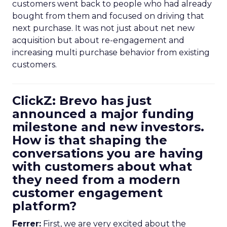
customers went back to people who had already
bought from them and focused on driving that
next purchase. It was not just about net new
acquisition but about re-engagement and
increasing multi purchase behavior from existing
customers.
ClickZ: Brevo has just
announced a major funding
milestone and new investors.
How is that shaping the
conversations you are having
with customers about what
they need from a modern
customer engagement
platform?
Ferrer:
First, we are very excited about the