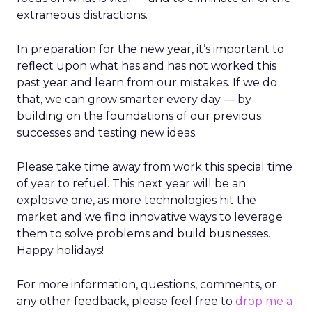
extraneous distractions.
In preparation for the new year, it’s important to
reflect upon what has and has not worked this
past year and learn from our mistakes. If we do
that, we can grow smarter every day — by
building on the foundations of our previous
successes and testing new ideas.
Please take time away from work this special time
of year to refuel. This next year will be an
explosive one, as more technologies hit the
market and we find innovative ways to leverage
them to solve problems and build businesses.
Happy holidays!
For more information, questions, comments, or
any other feedback, please feel free to
drop me a