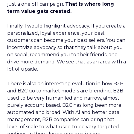
just a one off campaign.
That is where long
term value gets created.
Finally, I would highlight advocacy. If you create a
personalized, loyal experience, your best
customers can become your best sellers. You can
incentivize advocacy so that they talk about you
on social, recommend you to their friends, and
drive more demand. We see that as an area with a
lot of upside.
There is also an interesting evolution in how B2B
and B2C go to market models are blending. B2B
used to be very human led and narrow, almost
purely account based. B2C has long been more
automated and broad. With AI and better data
management, B2B companies can bring that
level of scale to what used to be very targeted
motions, without losing personalization.