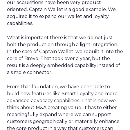
our acquisitions have been very product-
oriented. Captain Wallet is a good example. We
acquired it to expand our wallet and loyalty
capabilities.
What is important there is that we do not just
bolt the product on through a light integration.
In the case of Captain Wallet, we rebuilt it into the
core of Brevo. That took over a year, but the
result is a deeply embedded capability instead of
a simple connector.
From that foundation, we have been able to
build new features like Smart Loyalty and more
advanced advocacy capabilities. That is how we
think about M&A creating value. It has to either
meaningfully expand where we can support
customers geographically or materially enhance
the core product in a way that customers can