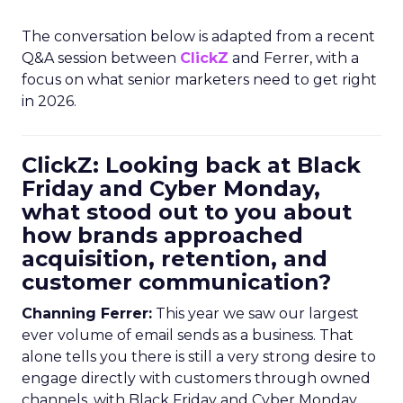
The conversation below is adapted from a recent
Q&A session between
ClickZ
and Ferrer, with a
focus on what senior marketers need to get right
in 2026.
ClickZ: Looking back at Black
Friday and Cyber Monday,
what stood out to you about
how brands approached
acquisition, retention, and
customer communication?
Channing Ferrer:
This year we saw our largest
ever volume of email sends as a business. That
alone tells you there is still a very strong desire to
engage directly with customers through owned
channels, with Black Friday and Cyber Monday