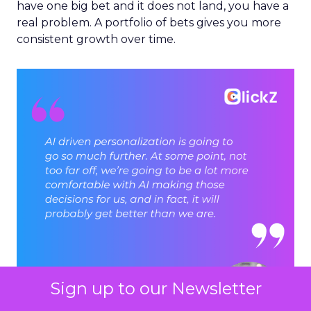
have one big bet and it does not land, you have a
real problem. A portfolio of bets gives you more
consistent growth over time.
Sign up to our Newsletter