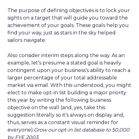
The purpose of defining objectives is to lock your
sights on a target that will guide you toward the
achievement of your goals. These goals help you
find your way, just as stars in the sky helped
sailors navigate.
Also consider interim steps along the way. As an
example, let’s presume a stated goal is heavily
contingent upon your business’s ability to reach a
larger percentage of your total addressable
market via email. With this understood, you might
elect to make opt-in list building a major priority
this year by writing the following business
objective on the wall (and, yes, take this
suggestion literally so it’s always on display and,
thus, serves as a constant visual reminder for
everyone):
Grow our opt-in list database to 50,000
by FYE 2003.