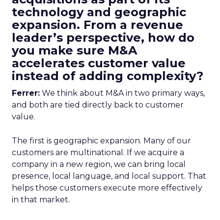
technology and geographic
expansion. From a revenue
leader’s perspective, how do
you make sure M&A
accelerates customer value
instead of adding complexity?
Ferrer:
We think about M&A in two primary ways,
and both are tied directly back to customer
value.
The first is geographic expansion. Many of our
customers are multinational. If we acquire a
company in a new region, we can bring local
presence, local language, and local support. That
helps those customers execute more effectively
in that market.