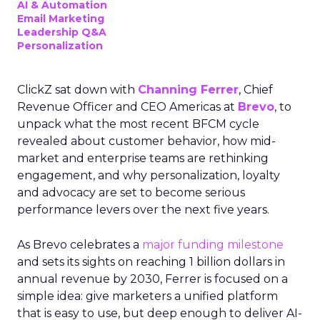
AI & Automation
Email Marketing
Leadership Q&A
Personalization
ClickZ sat down with
Channing Ferrer
, Chief
Revenue Officer and CEO Americas at
Brevo
, to
unpack what the most recent BFCM cycle
revealed about customer behavior, how mid-
market and enterprise teams are rethinking
engagement, and why personalization, loyalty
and advocacy are set to become serious
performance levers over the next five years.
As Brevo celebrates a
major funding milestone
and sets its sights on reaching 1 billion dollars in
annual revenue by 2030, Ferrer is focused on a
simple idea: give marketers a unified platform
that is easy to use, but deep enough to deliver AI-