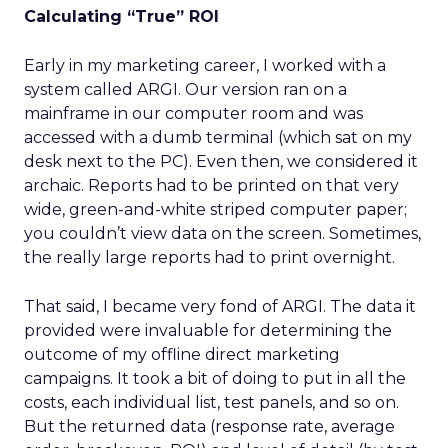
Calculating “True” ROI
Early in my marketing career, I worked with a
system called ARGI. Our version ran on a
mainframe in our computer room and was
accessed with a dumb terminal (which sat on my
desk next to the PC). Even then, we considered it
archaic. Reports had to be printed on that very
wide, green-and-white striped computer paper;
you couldn’t view data on the screen. Sometimes,
the really large reports had to print overnight.
That said, I became very fond of ARGI. The data it
provided were invaluable for determining the
outcome of my offline direct marketing
campaigns. It took a bit of doing to put in all the
costs, each individual list, test panels, and so on.
But the returned data (response rate, average