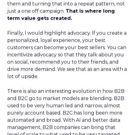
them and turning that into a repeat pattern, not
just a one off campaign.
That is where long
term value gets created.
Finally, I would highlight advocacy. If you create a
personalized, loyal experience, your best
customers can become your best sellers. You can
incentivize advocacy so that they talk about you
on social, recommend you to their friends, and
drive more demand. We see that as an area with a
lot of upside.
There is also an interesting evolution in how B2B
and B2C go to market models are blending. B2B
used to be very human led and narrow, almost
purely account based. B2C has long been more
automated and broad. With AI and better data
management, B2B companies can bring that
level of scale to what used to be very targeted