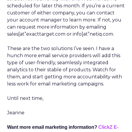
scheduled for later this month. If you’re a current
customer of either company, you can contact
your account manager to learn more. If not, you
can request more information by emailing
sales[at”exacttarget.com or info[at”netiq.com.
These are the two solutions I’ve seen. I have a
hunch more email service providers will add this
type of user-friendly, seamlessly integrated
analytics to their stable of products. Watch for
them, and start getting more accountability with
less work for email marketing campaigns.
Until next time,
Jeanne
Want more email marketing information?
ClickZ E-