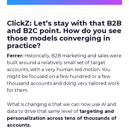
ClickZ: Let’s stay with that B2B
and B2C point. How do you see
those models converging in
practice?
Ferrer:
Historically, B2B marketing and sales were
built around a relatively small set of target
accounts, with a very human led motion. You
might be focused on a few hundred or a few
thousand accounts and doing very tailored work
for them.
What is changing is that we can now use AI and
data to drive that same level of
targeting and
personalization across tens of thousands of
accounts.