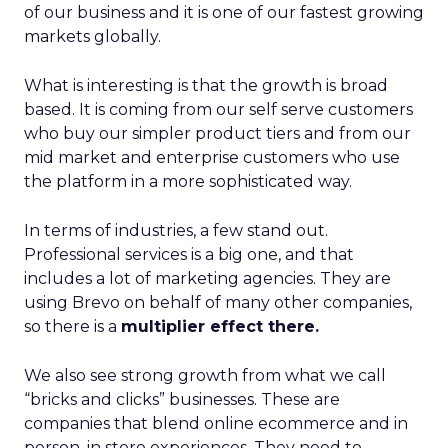
of our business and it is one of our fastest growing
markets globally.
What is interesting is that the growth is broad
based. It is coming from our self serve customers
who buy our simpler product tiers and from our
mid market and enterprise customers who use
the platform in a more sophisticated way.
In terms of industries, a few stand out.
Professional services is a big one, and that
includes a lot of marketing agencies. They are
using Brevo on behalf of many other companies,
so there is a
multiplier effect there.
We also see strong growth from what we call
“bricks and clicks” businesses. These are
companies that blend online ecommerce and in
person, in store experiences. They need to