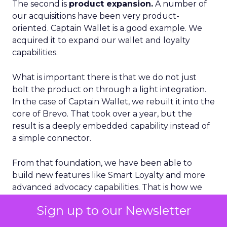
The second is
product expansion.
A number of
our acquisitions have been very product-
oriented. Captain Wallet is a good example. We
acquired it to expand our wallet and loyalty
capabilities.
What is important there is that we do not just
bolt the product on through a light integration.
In the case of Captain Wallet, we rebuilt it into the
core of Brevo. That took over a year, but the
result is a deeply embedded capability instead of
a simple connector.
From that foundation, we have been able to
build new features like Smart Loyalty and more
advanced advocacy capabilities. That is how we
think about M&A creating value. It has to either
Sign up to our Newsletter
meaningfully expand where we can support
customers geographically or materially enhance