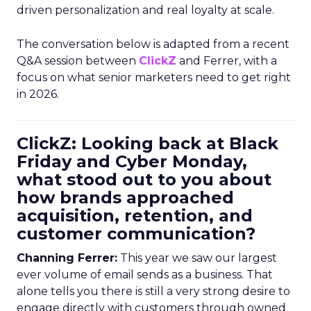
driven personalization and real loyalty at scale.
The conversation below is adapted from a recent
Q&A session between
ClickZ
and Ferrer, with a
focus on what senior marketers need to get right
in 2026.
ClickZ: Looking back at Black
Friday and Cyber Monday,
what stood out to you about
how brands approached
acquisition, retention, and
customer communication?
Channing Ferrer:
This year we saw our largest
ever volume of email sends as a business. That
alone tells you there is still a very strong desire to
engage directly with customers through owned