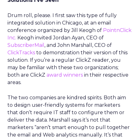
Solutions I’ve Seen
Drum roll, please. I first saw this type of fully
integrated solution in Chicago, at an email
conference organized by Jill Keogh of
PointnClick
Inc.
Keogh invited Jordan Ayan, CEO of
SubscriberMail
, and John Marshall, CEO of
ClickTracks
to demonstration their version of this
solution. If you’re a regular ClickZ reader, you
may be familiar with these two organizations;
both are ClickZ
award winners
in their respective
areas.
The two companies are kindred spirits. Both aim
to design user-friendly systems for marketers
that don’t require IT staff to configure them or
deliver the data. Marshall says it’s not that
marketers “aren’t smart enough to pull together
the email and Web analytics manually. It’s that