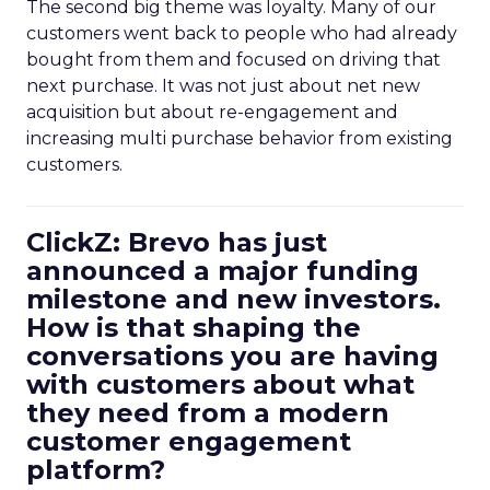
The second big theme was loyalty. Many of our
customers went back to people who had already
bought from them and focused on driving that
next purchase. It was not just about net new
acquisition but about re-engagement and
increasing multi purchase behavior from existing
customers.
ClickZ: Brevo has just
announced a major funding
milestone and new investors.
How is that shaping the
conversations you are having
with customers about what
they need from a modern
customer engagement
platform?