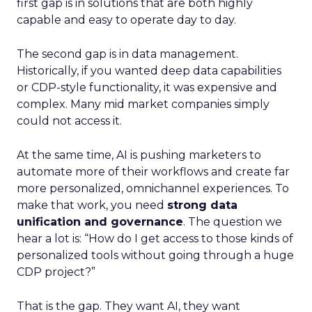
first gap is in solutions that are both highly
capable and easy to operate day to day.
The second gap is in data management.
Historically, if you wanted deep data capabilities
or CDP-style functionality, it was expensive and
complex. Many mid market companies simply
could not access it.
At the same time, AI is pushing marketers to
automate more of their workflows and create far
more personalized, omnichannel experiences. To
make that work, you need
strong data
unification and governance
. The question we
hear a lot is: “How do I get access to those kinds of
personalized tools without going through a huge
CDP project?”
That is the gap. They want AI, they want