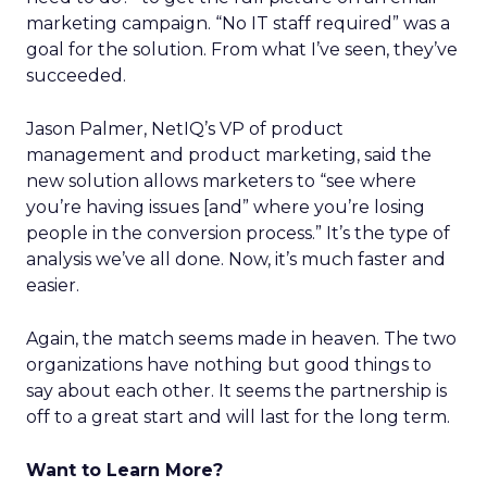
marketing campaign. “No IT staff required” was a
goal for the solution. From what I’ve seen, they’ve
succeeded.
Jason Palmer, NetIQ’s VP of product
management and product marketing, said the
new solution allows marketers to “see where
you’re having issues [and” where you’re losing
people in the conversion process.” It’s the type of
analysis we’ve all done. Now, it’s much faster and
easier.
Again, the match seems made in heaven. The two
organizations have nothing but good things to
say about each other. It seems the partnership is
off to a great start and will last for the long term.
Want to Learn More?