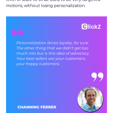
motions, without losing personalization.