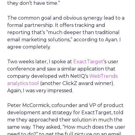
they don’t have time.”
The common goal and obvious synergy lead to a
formal partnership. It offers tracking and
reporting that’s “much deeper than traditional
email marketing solutions,” according to Ayan. I
agree completely.
Two weeks later, I spoke at
ExactTarget
’s user
conference and saw a similar application that
company developed with NetIQ’s
WebTrends
analytics tool
(another ClickZ award winner).
Again, I was very impressed.
Peter McCormick, cofounder and VP of product
development and strategy for ExactTarget, told
me they approached their solution in much the
same way. They asked, “How much does the user
need to do?” to get the full picture on an email