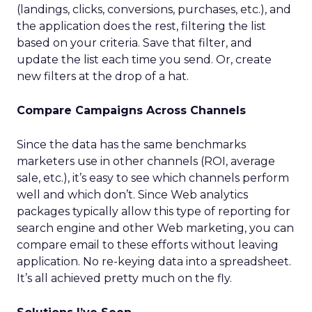
(landings, clicks, conversions, purchases, etc.), and
the application does the rest, filtering the list
based on your criteria. Save that filter, and
update the list each time you send. Or, create
new filters at the drop of a hat.
Compare Campaigns Across Channels
Since the data has the same benchmarks
marketers use in other channels (ROI, average
sale, etc.), it’s easy to see which channels perform
well and which don’t. Since Web analytics
packages typically allow this type of reporting for
search engine and other Web marketing, you can
compare email to these efforts without leaving
application. No re-keying data into a spreadsheet.
It’s all achieved pretty much on the fly.