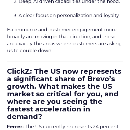
Deep, AI driven capabilities under the hood.
A clear focus on personalization and loyalty.
E-commerce and customer engagement more
broadly are moving in that direction, and those
are exactly the areas where customers are asking
us to double down.
ClickZ: The US now represents
a significant share of Brevo’s
growth. What makes the US
market so critical for you, and
where are you seeing the
fastest acceleration in
demand?
Ferrer:
The US currently represents 24 percent