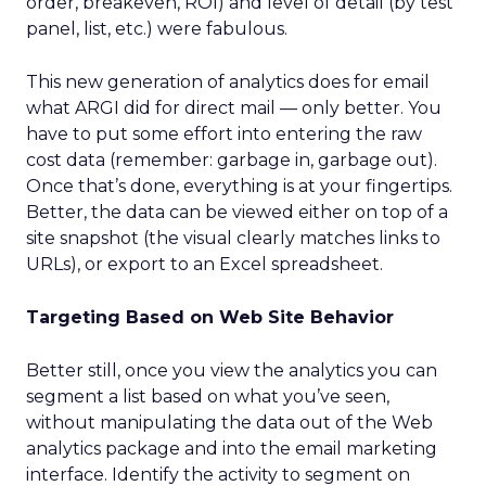
order, breakeven, ROI) and level of detail (by test
panel, list, etc.) were fabulous.
This new generation of analytics does for email
what ARGI did for direct mail — only better. You
have to put some effort into entering the raw
cost data (remember: garbage in, garbage out).
Once that’s done, everything is at your fingertips.
Better, the data can be viewed either on top of a
site snapshot (the visual clearly matches links to
URLs), or export to an Excel spreadsheet.
Targeting Based on Web Site Behavior
Better still, once you view the analytics you can
segment a list based on what you’ve seen,
without manipulating the data out of the Web
analytics package and into the email marketing
interface. Identify the activity to segment on