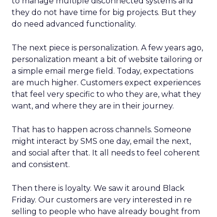
to manage multiple disconnected systems and
they do not have time for big projects. But they
do need advanced functionality.
The next piece is personalization. A few years ago,
personalization meant a bit of website tailoring or
a simple email merge field. Today, expectations
are much higher. Customers expect experiences
that feel very specific to who they are, what they
want, and where they are in their journey.
That has to happen across channels. Someone
might interact by SMS one day, email the next,
and social after that. It all needs to feel coherent
and consistent.
Then there is loyalty. We saw it around Black
Friday. Our customers are very interested in re
selling to people who have already bought from