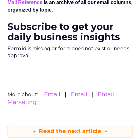
Mail Reference
is an archive of all our email columns,
organized by topic.
Subscribe to get your
daily business insights
Form id is missing or form does not exist or needs
approval
Email
Email
Email
More about:
Marketing
Read the next article