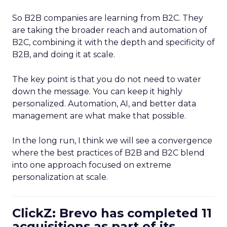
So B2B companies are learning from B2C. They
are taking the broader reach and automation of
B2C, combining it with the depth and specificity of
B2B, and doing it at scale.
The key point is that you do not need to water
down the message. You can keep it highly
personalized. Automation, AI, and better data
management are what make that possible.
In the long run, I think we will see a convergence
where the best practices of B2B and B2C blend
into one approach focused on extreme
personalization at scale.
ClickZ: Brevo has completed 11
acquisitions as part of its