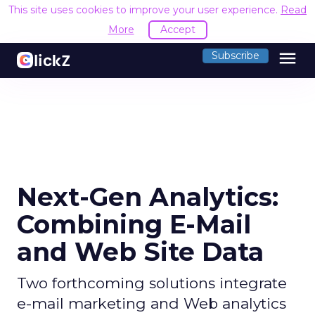
This site uses cookies to improve your user experience.
Read
More
Accept
menu
Subscribe
Next-Gen Analytics:
Combining E-Mail
and Web Site Data
Two forthcoming solutions integrate
e-mail marketing and Web analytics