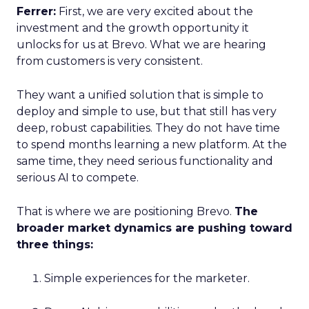
Ferrer:
First, we are very excited about the
investment and the growth opportunity it
unlocks for us at Brevo. What we are hearing
from customers is very consistent.
They want a unified solution that is simple to
deploy and simple to use, but that still has very
deep, robust capabilities. They do not have time
to spend months learning a new platform. At the
same time, they need serious functionality and
serious AI to compete.
That is where we are positioning Brevo.
The
broader market dynamics are pushing toward
three things:
Simple experiences for the marketer.