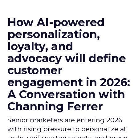
How AI-powered
personalization,
loyalty, and
advocacy will define
customer
engagement in 2026:
A Conversation with
Channing Ferrer
Senior marketers are entering 2026
with rising pressure to personalize at
scale, unify customer data, and prove