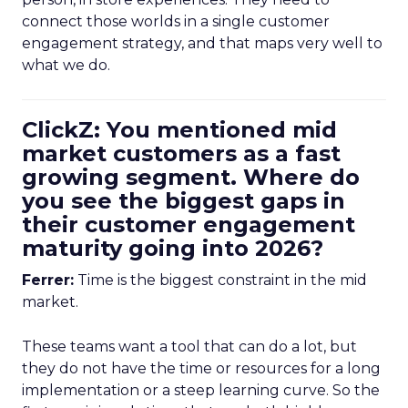
connect those worlds in a single customer
engagement strategy, and that maps very well to
what we do.
ClickZ: You mentioned mid
market customers as a fast
growing segment. Where do
you see the biggest gaps in
their customer engagement
maturity going into 2026?
Ferrer:
Time is the biggest constraint in the mid
market.
These teams want a tool that can do a lot, but
they do not have the time or resources for a long
implementation or a steep learning curve. So the