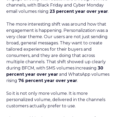
channels, with Black Friday and Cyber Monday
email volumes rising
23 percent year over year
.
The more interesting shift was around how that
engagement is happening. Personalization was a
very clear theme. Our users are not just sending
broad, general messages. They want to create
tailored experiences for their buyers and
consumers, and they are doing that across
multiple channels. That shift showed up clearly
during BFCM, with SMS volumes increasing
30
percent year over year
and WhatsApp volumes
rising
76 percent year over year
.
So it is not only more volume. It is more
personalized volume, delivered in the channels
customers actually prefer to use.