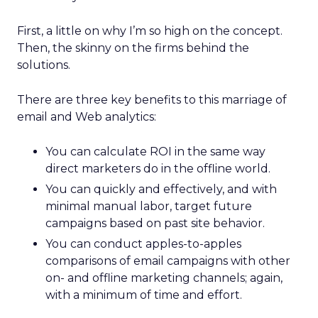
First, a little on why I’m so high on the concept.
Then, the skinny on the firms behind the
solutions.
There are three key benefits to this marriage of
email and Web analytics:
You can calculate ROI in the same way
direct marketers do in the offline world.
You can quickly and effectively, and with
minimal manual labor, target future
campaigns based on past site behavior.
You can conduct apples-to-apples
comparisons of email campaigns with other
on- and offline marketing channels; again,
with a minimum of time and effort.