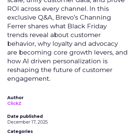
ROI across every channel. In this
exclusive Q&A, Brevo’s Channing
Ferrer shares what Black Friday
trends reveal about customer
behavior, why loyalty and advocacy
are becoming core growth levers, and
how AI driven personalization is
reshaping the future of customer
engagement.
Author
ClickZ
Date published
December 17, 2025
Categories