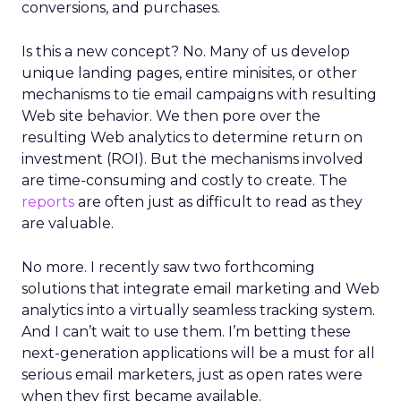
conversions, and purchases.
Is this a new concept? No. Many of us develop
unique landing pages, entire minisites, or other
mechanisms to tie email campaigns with resulting
Web site behavior. We then pore over the
resulting Web analytics to determine return on
investment (ROI). But the mechanisms involved
are time-consuming and costly to create. The
reports
are often just as difficult to read as they
are valuable.
No more. I recently saw two forthcoming
solutions that integrate email marketing and Web
analytics into a virtually seamless tracking system.
And I can’t wait to use them. I’m betting these
next-generation applications will be a must for all
serious email marketers, just as open rates were
when they first became available.