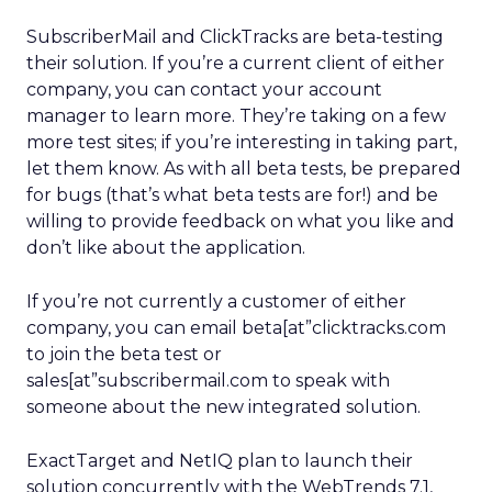
SubscriberMail and ClickTracks are beta-testing
their solution. If you’re a current client of either
company, you can contact your account
manager to learn more. They’re taking on a few
more test sites; if you’re interesting in taking part,
let them know. As with all beta tests, be prepared
for bugs (that’s what beta tests are for!) and be
willing to provide feedback on what you like and
don’t like about the application.
If you’re not currently a customer of either
company, you can email beta[at”clicktracks.com
to join the beta test or
sales[at”subscribermail.com to speak with
someone about the new integrated solution.
ExactTarget and NetIQ plan to launch their
solution concurrently with the WebTrends 7.1,