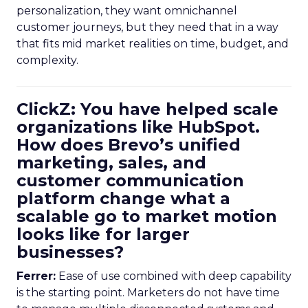
personalization, they want omnichannel
customer journeys, but they need that in a way
that fits mid market realities on time, budget, and
complexity.
ClickZ: You have helped scale
organizations like HubSpot.
How does Brevo’s unified
marketing, sales, and
customer communication
platform change what a
scalable go to market motion
looks like for larger
businesses?
Ferrer:
Ease of use combined with deep capability
is the starting point. Marketers do not have time