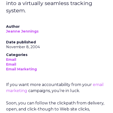
into a virtually seamless tracking
system.
Author
Jeanne Jennings
Date published
November 8, 2004
Categories
Email
Email
Email Marketing
If you want more accountability from your
email
marketing
campaigns, you’re in luck.
Soon, you can follow the clickpath from delivery,
open, and click-though to Web site clicks,