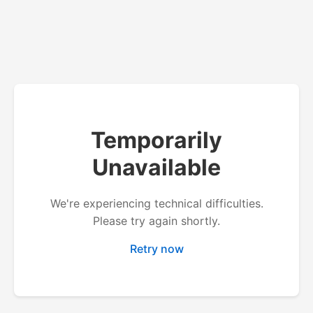
Temporarily
Unavailable
We're experiencing technical difficulties.
Please try again shortly.
Retry now