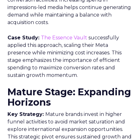
impressions-led media helps continue generating
demand while maintaining a balance with
acquisition costs.
Case Study:
The Essence Vault
successfully
applied this approach, scaling their Meta
presence while minimizing cost increases. This
stage emphasizes the importance of efficient
spending to maximize conversion rates and
sustain growth momentum.
Mature Stage: Expanding
Horizons
Key Strategy:
Mature brands invest in higher
funnel activities to avoid market saturation and
explore international expansion opportunities.
This strategic pivot ensures sustained growth and