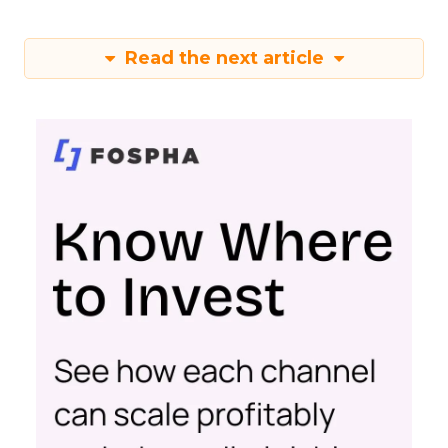
Read the next article