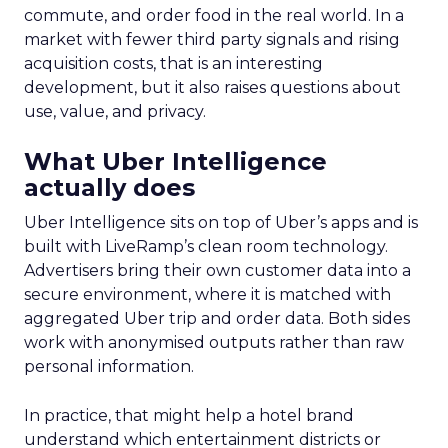
commute, and order food in the real world. In a
market with fewer third party signals and rising
acquisition costs, that is an interesting
development, but it also raises questions about
use, value, and privacy.
What Uber Intelligence
actually does
Uber Intelligence sits on top of Uber’s apps and is
built with LiveRamp’s clean room technology.
Advertisers bring their own customer data into a
secure environment, where it is matched with
aggregated Uber trip and order data. Both sides
work with anonymised outputs rather than raw
personal information.
In practice, that might help a hotel brand
understand which entertainment districts or