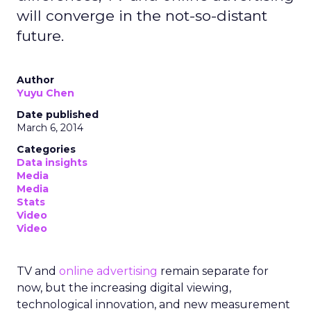
will converge in the not-so-distant
future.
Author
Yuyu Chen
Date published
March 6, 2014
Categories
Data insights
Media
Media
Stats
Video
Video
TV and
online advertising
remain separate for
now, but the increasing digital viewing,
technological innovation, and new measurement