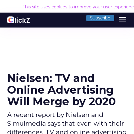
This site uses cookies to improve your user experien
menu
Subscribe
Nielsen: TV and
Online Advertising
Will Merge by 2020
A recent report by Nielsen and
Simulmedia says that even with their
differences, TV and online advertising