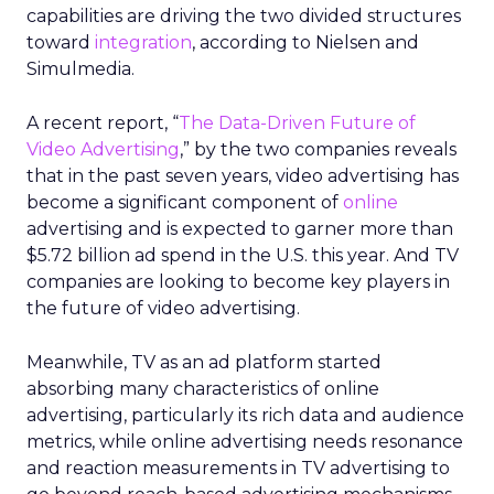
capabilities are driving the two divided structures
toward
integration
, according to Nielsen and
Simulmedia.
A recent report, “
The Data-Driven Future of
Video Advertising
,” by the two companies reveals
that in the past seven years, video advertising has
become a significant component of
online
advertising and is expected to garner more than
$5.72 billion ad spend in the U.S. this year. And TV
companies are looking to become key players in
the future of video advertising.
Meanwhile, TV as an ad platform started
absorbing many characteristics of online
advertising, particularly its rich data and audience
metrics, while online advertising needs resonance
and reaction measurements in TV advertising to