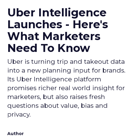
Uber Intelligence
Launches - Here's
What Marketers
Need To Know
Uber is turning trip and takeout data
into a new planning input for brands.
Its Uber Intelligence platform
promises richer real world insight for
marketers, but also raises fresh
questions about value, bias and
privacy.
Author