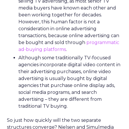
selling TV advertising, as most senior TV
media buyers have known each other and
been working together for decades.
However, this human factor is not a
consideration in online advertising
transactions, because online advertising can
be bought and sold through
programmatic
ad-buying platforms
.
Although some traditionally TV-focused
agencies incorporate digital video content in
their advertising purchases, online video
advertising is usually bought by digital
agencies that purchase online display ads,
social media programs, and search
advertising – they are different from
traditional TV buying.
So just how quickly will the two separate
structures converge? Nielsen and Simulmedia