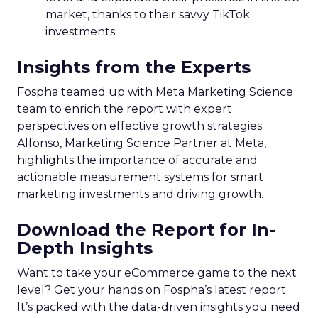
market, thanks to their savvy TikTok
investments.
Insights from the Experts
Fospha teamed up with Meta Marketing Science
team to enrich the report with expert
perspectives on effective growth strategies.
Alfonso, Marketing Science Partner at Meta,
highlights the importance of accurate and
actionable measurement systems for smart
marketing investments and driving growth.
Download the Report for In-
Depth Insights
Want to take your eCommerce game to the next
level? Get your hands on Fospha’s latest report.
It’s packed with the data-driven insights you need