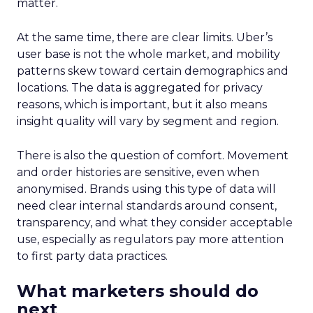
matter.
At the same time, there are clear limits. Uber’s
user base is not the whole market, and mobility
patterns skew toward certain demographics and
locations. The data is aggregated for privacy
reasons, which is important, but it also means
insight quality will vary by segment and region.
There is also the question of comfort. Movement
and order histories are sensitive, even when
anonymised. Brands using this type of data will
need clear internal standards around consent,
transparency, and what they consider acceptable
use, especially as regulators pay more attention
to first party data practices.
What marketers should do
next