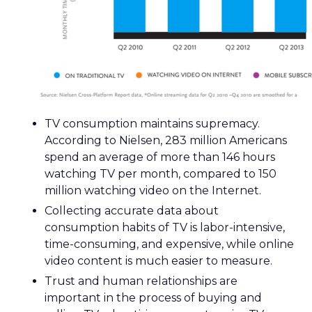
TV consumption maintains supremacy.
According to Nielsen, 283 million Americans
spend an average of more than 146 hours
watching TV per month, compared to 150
million watching video on the Internet.
Collecting accurate data about
consumption habits of TV is labor-intensive,
time-consuming, and expensive, while online
video content is much easier to measure.
Trust and human relationships are
important in the process of buying and