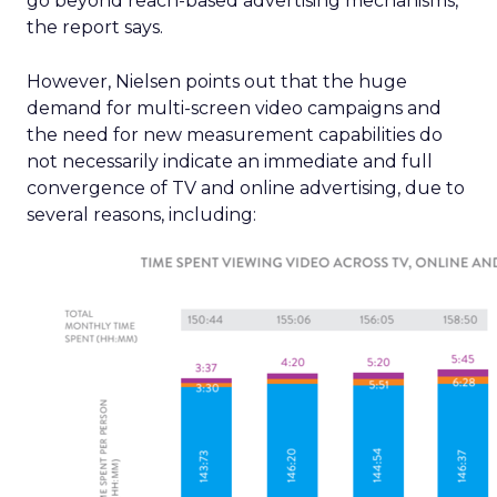
go beyond reach-based advertising mechanisms,
the report says.
However, Nielsen points out that the huge
demand for multi-screen video campaigns and
the need for new measurement capabilities do
not necessarily indicate an immediate and full
convergence of TV and online advertising, due to
several reasons, including: