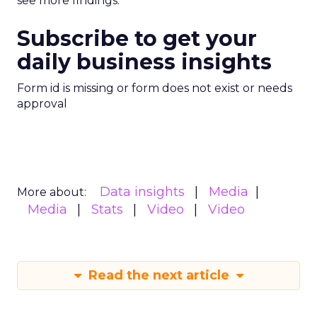
see more findings.
Subscribe to get your
daily business insights
Form id is missing or form does not exist or needs
approval
Data insights
Media
More about:
Media
Stats
Video
Video
Read the next article