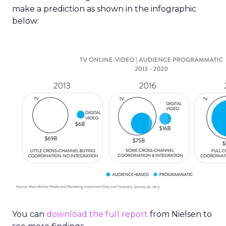
make a prediction as shown in the infographic
below:
You can
download the full report
from Nielsen to