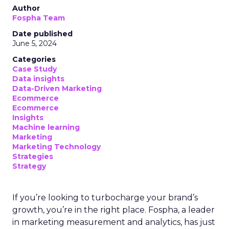
Author
Fospha Team
Date published
June 5, 2024
Categories
Case Study
Data insights
Data-Driven Marketing
Ecommerce
Ecommerce
Insights
Machine learning
Marketing
Marketing Technology
Strategies
Strategy
If you’re looking to turbocharge your brand’s
growth, you’re in the right place. Fospha, a leader
in marketing measurement and analytics, has just