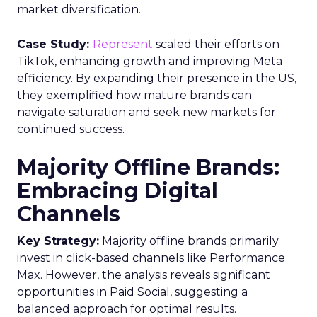
market diversification.
Case Study:
Represent
scaled their efforts on
TikTok, enhancing growth and improving Meta
efficiency. By expanding their presence in the US,
they exemplified how mature brands can
navigate saturation and seek new markets for
continued success.
Majority Offline Brands:
Embracing Digital
Channels
Key Strategy:
Majority offline brands primarily
invest in click-based channels like Performance
Max. However, the analysis reveals significant
opportunities in Paid Social, suggesting a
balanced approach for optimal results.