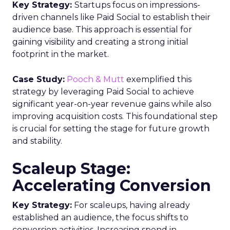
Key Strategy:
Startups focus on impressions-
driven channels like Paid Social to establish their
audience base. This approach is essential for
gaining visibility and creating a strong initial
footprint in the market.
Case Study:
Pooch & Mutt
exemplified this
strategy by leveraging Paid Social to achieve
significant year-on-year revenue gains while also
improving acquisition costs. This foundational step
is crucial for setting the stage for future growth
and stability.
Scaleup Stage:
Accelerating Conversion
Key Strategy:
For scaleups, having already
established an audience, the focus shifts to
conversion activities. Increasing spend in