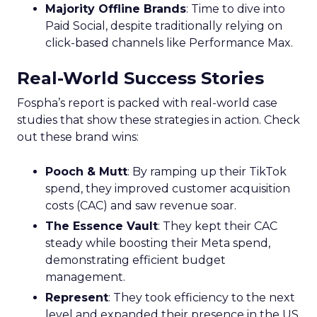
Majority Offline Brands
: Time to dive into
Paid Social, despite traditionally relying on
click-based channels like Performance Max.
Real-World Success Stories
Fospha’s report is packed with real-world case
studies that show these strategies in action. Check
out these brand wins:
Pooch & Mutt
: By ramping up their TikTok
spend, they improved customer acquisition
costs (CAC) and saw revenue soar.
The Essence Vault
: They kept their CAC
steady while boosting their Meta spend,
demonstrating efficient budget
management.
Represent
: They took efficiency to the next
level and expanded their presence in the US