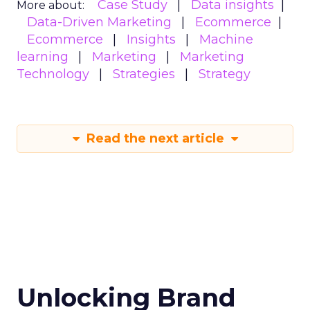
Case Study
Data insights
More about:
Data-Driven Marketing
Ecommerce
Ecommerce
Insights
Machine
learning
Marketing
Marketing
Technology
Strategies
Strategy
Read the next article
Unlocking Brand