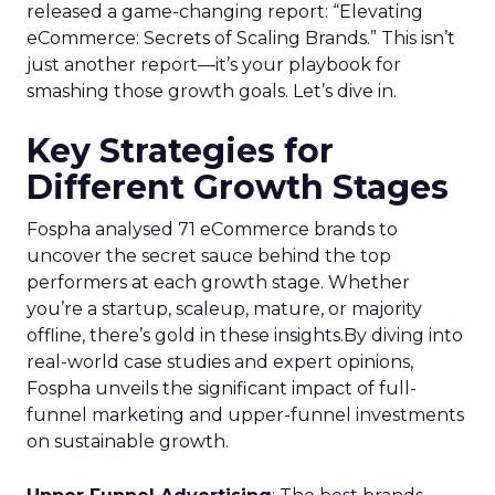
released a game-changing report: “Elevating
eCommerce: Secrets of Scaling Brands.” This isn’t
just another report—it’s your playbook for
smashing those growth goals. Let’s dive in.
Key Strategies for
Different Growth Stages
Fospha analysed 71 eCommerce brands to
uncover the secret sauce behind the top
performers at each growth stage. Whether
you’re a startup, scaleup, mature, or majority
offline, there’s gold in these insights.By diving into
real-world case studies and expert opinions,
Fospha unveils the significant impact of full-
funnel marketing and upper-funnel investments
on sustainable growth.