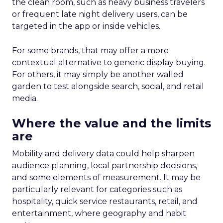
the clean room, such as heavy business travelers
or frequent late night delivery users, can be
targeted in the app or inside vehicles.
For some brands, that may offer a more
contextual alternative to generic display buying.
For others, it may simply be another walled
garden to test alongside search, social, and retail
media.
Where the value and the limits
are
Mobility and delivery data could help sharpen
audience planning, local partnership decisions,
and some elements of measurement. It may be
particularly relevant for categories such as
hospitality, quick service restaurants, retail, and
entertainment, where geography and habit