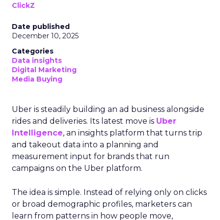
ClickZ
Date published
December 10, 2025
Categories
Data insights
Digital Marketing
Media Buying
Uber is steadily building an ad business alongside
rides and deliveries. Its latest move is
Uber
Intelligence
, an insights platform that turns trip
and takeout data into a planning and
measurement input for brands that run
campaigns on the Uber platform.
The idea is simple. Instead of relying only on clicks
or broad demographic profiles, marketers can
learn from patterns in how people move,