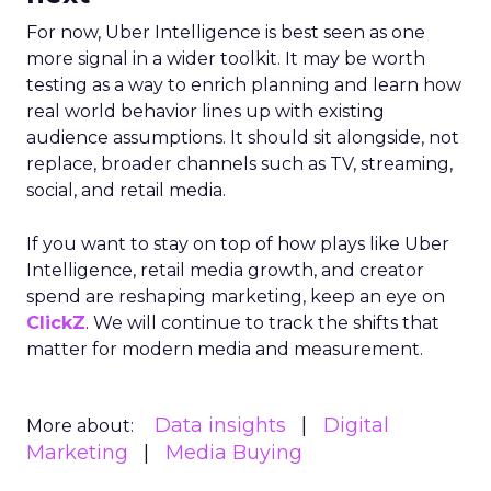
For now, Uber Intelligence is best seen as one
more signal in a wider toolkit. It may be worth
testing as a way to enrich planning and learn how
real world behavior lines up with existing
audience assumptions. It should sit alongside, not
replace, broader channels such as TV, streaming,
social, and retail media.
If you want to stay on top of how plays like Uber
Intelligence, retail media growth, and creator
spend are reshaping marketing, keep an eye on
ClickZ
. We will continue to track the shifts that
matter for modern media and measurement.
Data insights
Digital
More about:
Marketing
Media Buying