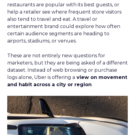
restaurants are popular with its best guests, or
help a retailer see where frequent store visitors
also tend to travel and eat. A travel or
entertainment brand could explore how often
certain audience segments are heading to
airports, stadiums, or venues.
These are not entirely new questions for
marketers, but they are being asked of a different
dataset. Instead of web browsing or purchase
logs alone, Uber is offering a
view on movement
and habit across a city or region
.