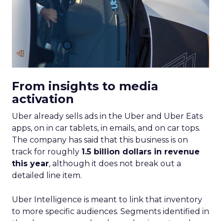
From insights to media
activation
Uber already sells ads in the Uber and Uber Eats
apps, on in car tablets, in emails, and on car tops.
The company has said that this business is on
track for roughly
1.5 billion dollars in revenue
this year
, although it does not break out a
detailed line item.
Uber Intelligence is meant to link that inventory
to more specific audiences. Segments identified in