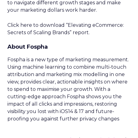
to navigate different growth stages and make
your marketing dollars work harder.
Click here to download “Elevating eCommerce:
Secrets of Scaling Brands” report.
About Fospha
Fospha is a new type of marketing measurement.
Using machine learning to combine multi-touch
attribution and marketing mix modelling
in one
view, provides clear, actionable insights on where
to spend to maximise
your growth.
With a
cutting-edge approach Fospha shows you the
impact of all clicks and impressions, restoring
visibility you lost with iOS14 & 17 and future-
proofing you against further privacy changes