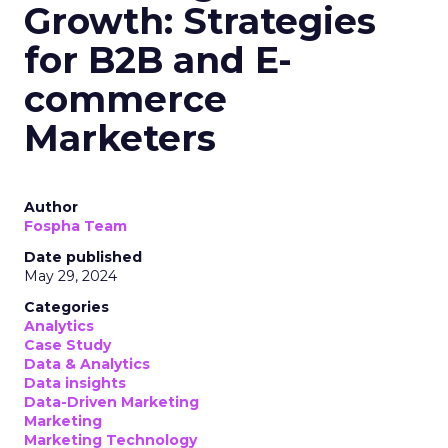
Growth: Strategies
for B2B and E-
commerce
Marketers
Author
Fospha Team
Date published
May 29, 2024
Categories
Analytics
Case Study
Data & Analytics
Data insights
Data-Driven Marketing
Marketing
Marketing Technology