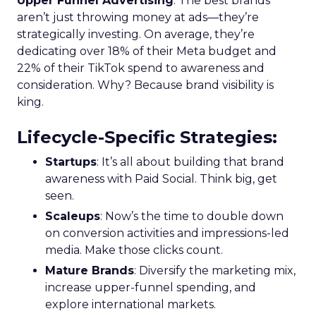
Upper Funnel Advertising
: The best brands
aren’t just throwing money at ads—they’re
strategically investing. On average, they’re
dedicating over 18% of their Meta budget and
22% of their TikTok spend to awareness and
consideration. Why? Because brand visibility is
king.
Lifecycle-Specific Strategies
:
Startups
: It’s all about building that brand
awareness with Paid Social. Think big, get
seen.
Scaleups
: Now’s the time to double down
on conversion activities and impressions-led
media. Make those clicks count.
Mature Brands
: Diversify the marketing mix,
increase upper-funnel spending, and
explore international markets.