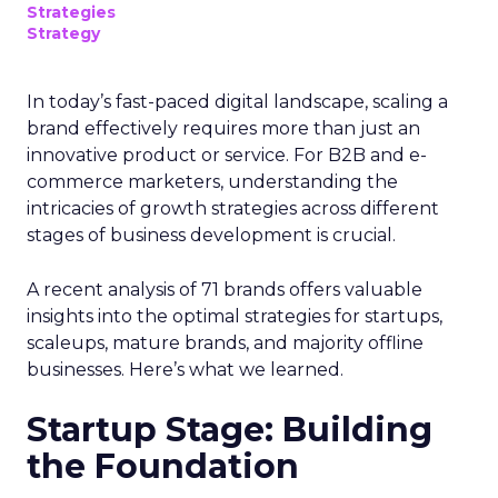
Strategies
Strategy
In today’s fast-paced digital landscape, scaling a
brand effectively requires more than just an
innovative product or service. For B2B and e-
commerce marketers, understanding the
intricacies of growth strategies across different
stages of business development is crucial.
A recent analysis of 71 brands offers valuable
insights into the optimal strategies for startups,
scaleups, mature brands, and majority offline
businesses. Here’s what we learned.
Startup Stage: Building
the Foundation