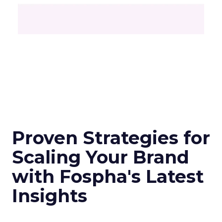
Proven Strategies for
Scaling Your Brand
with Fospha's Latest
Insights