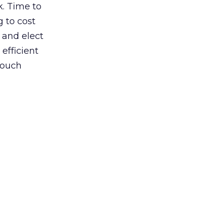
k. Time to
 to cost
 and elect
 efficient
touch