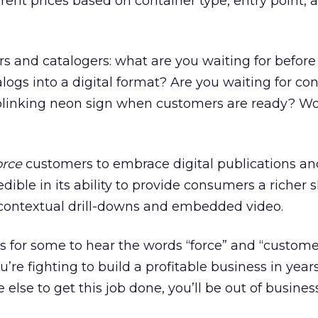
nt prices based on container type, entry point, a
ers and catalogers: what are you waiting for before
alogs into a digital format? Are you waiting for c
 blinking neon sign when customers are ready? Wo
orce
customers to embrace digital publications an
dible in its ability to provide consumers a richer
 contextual drill-downs and embedded video.
 for some to hear the words “force” and “customer
’re fighting to build a profitable business in year
 else to get this job done, you’ll be out of business