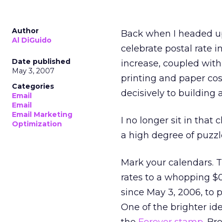
Author
Back when I headed up 
Al DiGuido
celebrate postal rate 
Date published
increase, coupled with
May 3, 2007
printing and paper co
Categories
decisively to building
Email
Email
Email Marketing
I no longer sit in that
Optimization
a high degree of puzz
Mark your calendars. Th
rates to a whopping $0
since May 3, 2006, to p
One of the brighter id