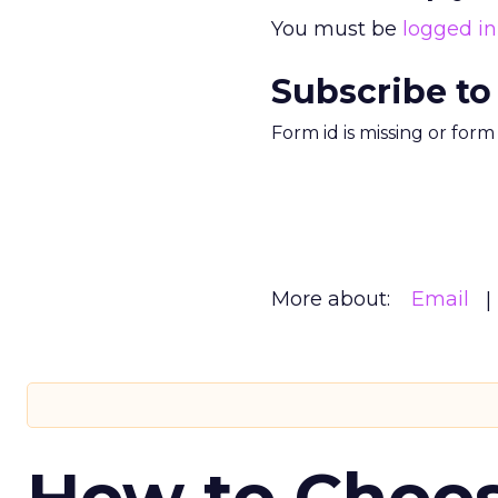
You must be
logged in
Subscribe to
Form id is missing or for
More about:
Email
How to Choos