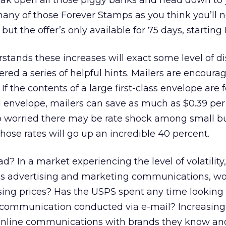
eak open all those piggy banks and head down to 
many of those Forever Stamps as you think you’ll 
ut the offer’s only available for 75 days, starting
ands these increases will exact some level of di
red a series of helpful hints. Mailers are encoura
 If the contents of a large first-class envelope are
ed envelope, mailers can save as much as $0.39 per
o worried there may be rate shock among small b
hose rates will go up an incredible 40 percent.
? In a market experiencing the level of volatility
s advertising and marketing communications, wo
ng prices? Has the USPS spent any time looking 
 communication conducted via e-mail? Increasing
 online communications with brands they know and