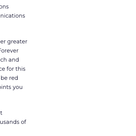
ions
nications
er greater
Forever
ach and
e for this
 be red
oints you
t
ousands of