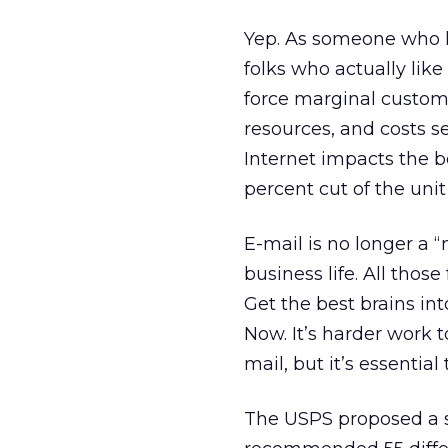
Yep. As someone who los
folks who actually like 
force marginal custome
resources, and costs 
Internet impacts the bo
percent cut of the uni
E-mail is no longer a “n
business life. All tho
Get the best brains in
Now. It’s harder work t
mail, but it’s essential
The USPS proposed a si