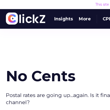
This sit
Insights
More
CP
No Cents
Postal rates are going up...again. Is it fi
channel?