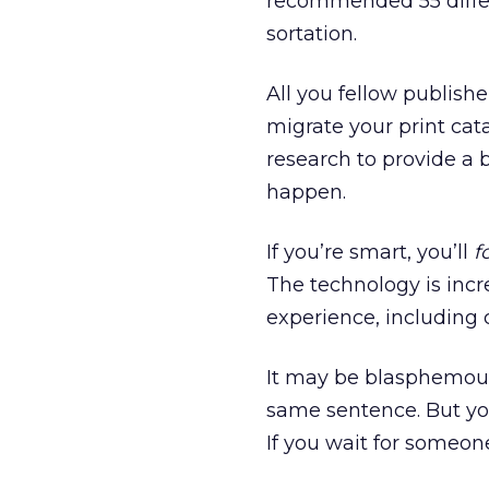
recommended 55 differe
sortation.
All you fellow publish
migrate your print cat
research to provide a
happen.
If you’re smart, you’ll
f
The technology is incre
experience, including
It may be blasphemous
same sentence. But you
If you wait for someone