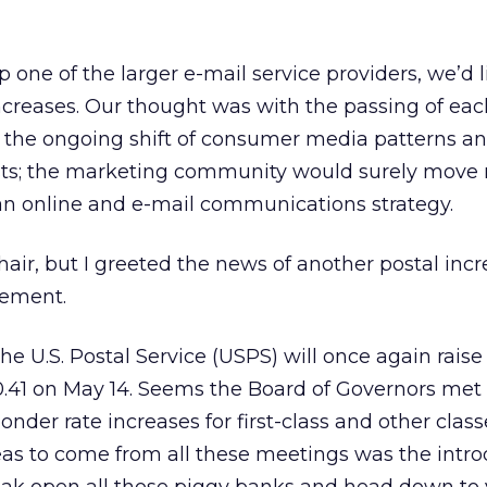
one of the larger e-mail service providers, we’d li
increases. Our thought was with the passing of eac
 the ongoing shift of consumer media patterns an
sts; the marketing community would surely move
 an online and e-mail communications strategy.
 chair, but I greeted the news of another postal inc
lement.
e U.S. Postal Service (USPS) will once again raise f
.41 on May 14. Seems the Board of Governors met 
onder rate increases for first-class and other class
eas to come from all these meetings was the intro