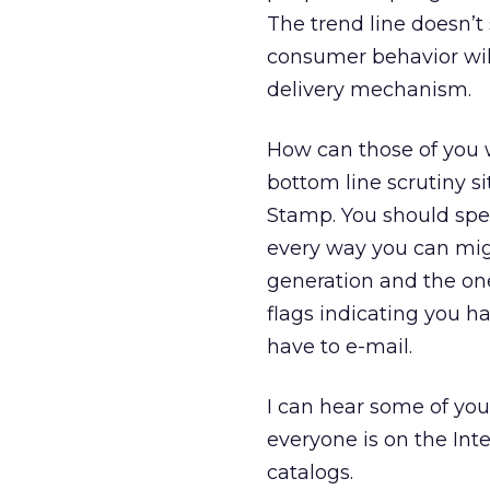
The trend line doesn’
consumer behavior wil
delivery mechanism.
How can those of you 
bottom line scrutiny s
Stamp. You should spe
every way you can migr
generation and the one
flags indicating you 
have to e-mail.
I can hear some of you
everyone is on the Int
catalogs.