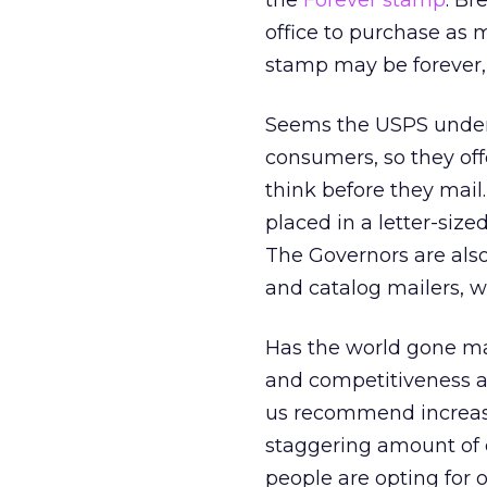
the
Forever stamp
. Br
office to purchase as 
stamp may be forever, b
Seems the USPS underst
consumers, so they offe
think before they mail.
placed in a letter-siz
The Governors are als
and catalog mailers, w
Has the world gone mad
and competitiveness a
us recommend increasi
staggering amount of
people are opting for