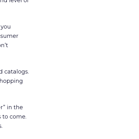
nd level of
 you
onsumer
n’t
d catalogs.
 shopping
” in the
s to come.
.