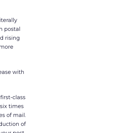
terally
h postal
d rising
 more
rease with
irst-class
six times
es of mail.
duction of