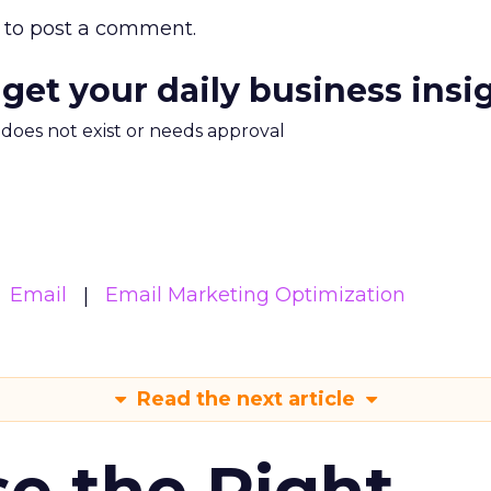
to post a comment.
 get your daily business insi
m does not exist or needs approval
Email
Email Marketing Optimization
Read the next article
e the Right