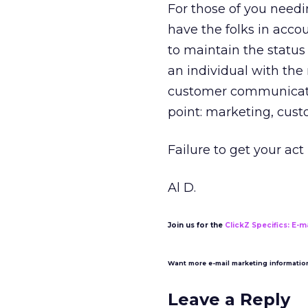
For those of you needi
have the folks in acco
to maintain the status
an individual with the 
customer communicatio
point: marketing, cust
Failure to get your act
Al D.
Join us for the
ClickZ Specifics: E-m
Want more e-mail marketing informati
Leave a Reply