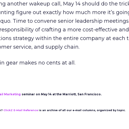
ng another wakeup call, May 14 should do the tric
unting figure out exactly how much more it’s going
 quo. Time to convene senior leadership meetings
responsibility of crafting a more cost-effective and
ns strategy within the entire company at each 
omer service, and supply chain.
 in gear makes no cents at all.
ail Marketing
seminar on May 14 at the Marriott, San Francisco.
on?
ClickZ E-Mail Reference
is an archive of all our e-mail columns, organized by topic.