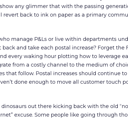
t show any glimmer that with the passing generat
l revert back to ink on paper as a primary commu
who manage P&Ls or live within departments und
it back and take each postal increase? Forget the 
nd every waking hour plotting how to leverage e
ate from a costly channel to the medium of choic
s that follow. Postal increases should continue to
haven’t done enough to move all customer touch p
 dinosaurs out there kicking back with the old “no
ernet” excuse. Some people like going through th