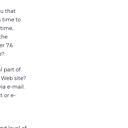
ou that
s time to
 time,
the
er 7.6
e?
l part of
t Web site?
ia e-mail.
t or e-