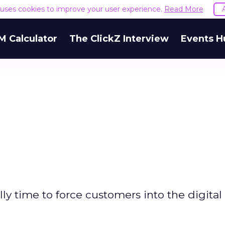
e uses cookies to improve your user experience.
Read More
M Calculator
The ClickZ Interview
Events H
nally time to force customers into the digital