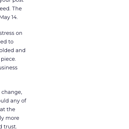
your post
need. The
 May 14.
stress on
ged to
 folded and
 piece.
usiness
, change,
uld any of
at the
ly more
 trust.