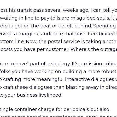
t his transit pass several weeks ago, I can tell y
waiting in line to pay tolls are misguided souls. It’
rs to get on the boat or be left behind. Spending
serving a marginal audience that hasn’t embraced 
ttom line. Now, the postal service is taking anoth
t costs you have per customer. Where’s the outrag
ice to have” part of a strategy. It’s a mission critica
se folks you have working on building a more robus
to crafting more meaningful interactive dialogues v
o craft these dialogues than blasting away in direc
 to your business livelihood.
ngle container charge for periodicals but also