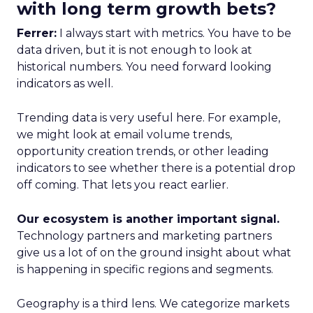
with long term growth bets?
Ferrer:
I always start with metrics. You have to be
data driven, but it is not enough to look at
historical numbers. You need forward looking
indicators as well.
Trending data is very useful here. For example,
we might look at email volume trends,
opportunity creation trends, or other leading
indicators to see whether there is a potential drop
off coming. That lets you react earlier.
Our ecosystem is another important signal.
Technology partners and marketing partners
give us a lot of on the ground insight about what
is happening in specific regions and segments.
Geography is a third lens. We categorize markets