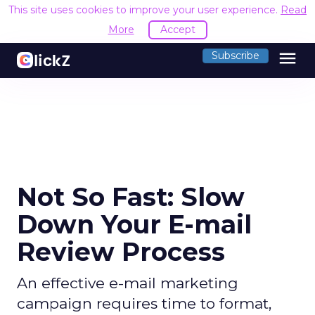
This site uses cookies to improve your user experience.
Read
More
Accept
menu
Subscribe
Not So Fast: Slow
Down Your E-mail
Review Process
An effective e-mail marketing
campaign requires time to format,