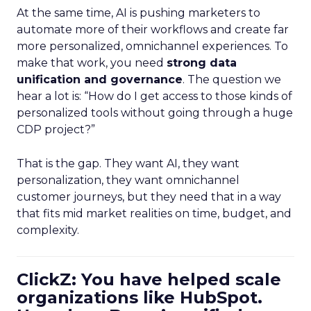
At the same time, AI is pushing marketers to
automate more of their workflows and create far
more personalized, omnichannel experiences. To
make that work, you need
strong data
unification and governance
. The question we
hear a lot is: “How do I get access to those kinds of
personalized tools without going through a huge
CDP project?”
That is the gap. They want AI, they want
personalization, they want omnichannel
customer journeys, but they need that in a way
that fits mid market realities on time, budget, and
complexity.
ClickZ: You have helped scale
organizations like HubSpot.