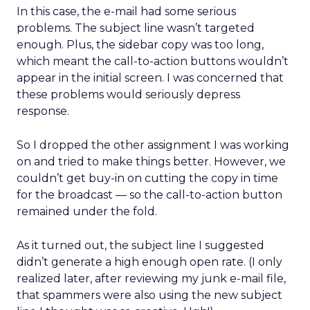
In this case, the e-mail had some serious
problems. The subject line wasn’t targeted
enough. Plus, the sidebar copy was too long,
which meant the call-to-action buttons wouldn’t
appear in the initial screen. I was concerned that
these problems would seriously depress
response.
So I dropped the other assignment I was working
on and tried to make things better. However, we
couldn’t get buy-in on cutting the copy in time
for the broadcast — so the call-to-action button
remained under the fold.
As it turned out, the subject line I suggested
didn’t generate a high enough open rate. (I only
realized later, after reviewing my junk e-mail file,
that spammers were also using the new subject