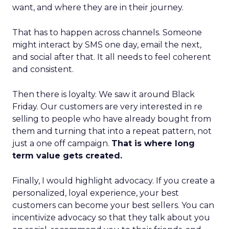
want, and where they are in their journey.
That has to happen across channels. Someone
might interact by SMS one day, email the next,
and social after that. It all needs to feel coherent
and consistent.
Then there is loyalty. We saw it around Black
Friday. Our customers are very interested in re
selling to people who have already bought from
them and turning that into a repeat pattern, not
just a one off campaign.
That is where long
term value gets created.
Finally, I would highlight advocacy. If you create a
personalized, loyal experience, your best
customers can become your best sellers. You can
incentivize advocacy so that they talk about you