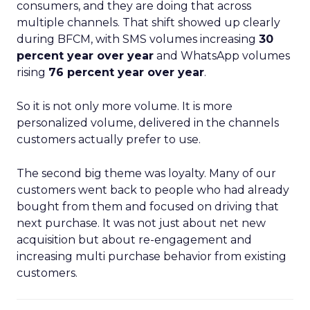
consumers, and they are doing that across
multiple channels. That shift showed up clearly
during BFCM, with SMS volumes increasing
30
percent year over year
and WhatsApp volumes
rising
76 percent year over year
.
So it is not only more volume. It is more
personalized volume, delivered in the channels
customers actually prefer to use.
The second big theme was loyalty. Many of our
customers went back to people who had already
bought from them and focused on driving that
next purchase. It was not just about net new
acquisition but about re-engagement and
increasing multi purchase behavior from existing
customers.