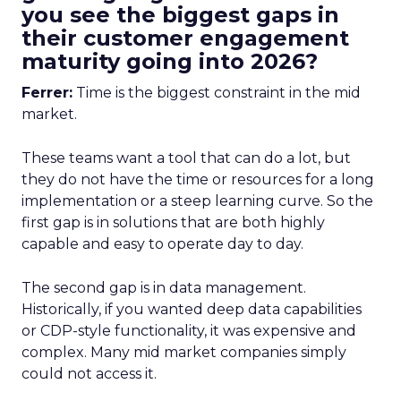
you see the biggest gaps in
their customer engagement
maturity going into 2026?
Ferrer:
Time is the biggest constraint in the mid
market.
These teams want a tool that can do a lot, but
they do not have the time or resources for a long
implementation or a steep learning curve. So the
first gap is in solutions that are both highly
capable and easy to operate day to day.
The second gap is in data management.
Historically, if you wanted deep data capabilities
or CDP-style functionality, it was expensive and
complex. Many mid market companies simply
could not access it.