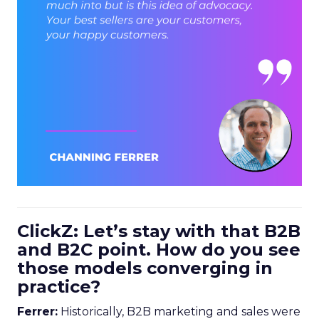
ClickZ: Let’s stay with that B2B
and B2C point. How do you see
those models converging in
practice?
Ferrer:
Historically, B2B marketing and sales were