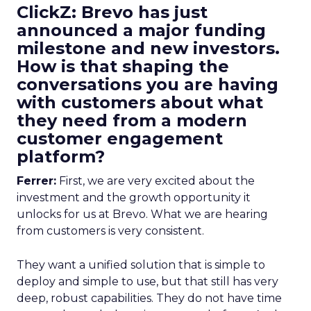
ClickZ: Brevo has just
announced a major funding
milestone and new investors.
How is that shaping the
conversations you are having
with customers about what
they need from a modern
customer engagement
platform?
Ferrer:
First, we are very excited about the
investment and the growth opportunity it
unlocks for us at Brevo. What we are hearing
from customers is very consistent.
They want a unified solution that is simple to
deploy and simple to use, but that still has very
deep, robust capabilities. They do not have time