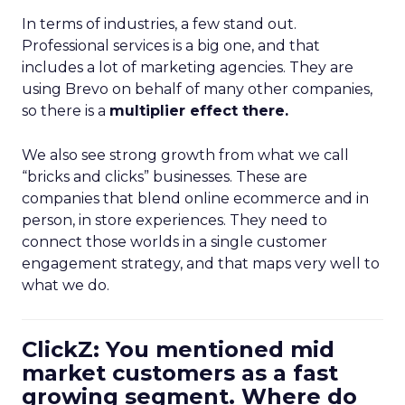
In terms of industries, a few stand out.
Professional services is a big one, and that
includes a lot of marketing agencies. They are
using Brevo on behalf of many other companies,
so there is a
multiplier effect there.
We also see strong growth from what we call
“bricks and clicks” businesses. These are
companies that blend online ecommerce and in
person, in store experiences. They need to
connect those worlds in a single customer
engagement strategy, and that maps very well to
what we do.
ClickZ: You mentioned mid
market customers as a fast
growing segment. Where do