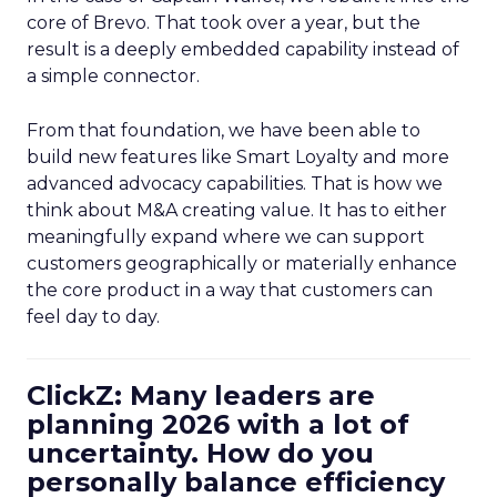
core of Brevo. That took over a year, but the
result is a deeply embedded capability instead of
a simple connector.
From that foundation, we have been able to
build new features like Smart Loyalty and more
advanced advocacy capabilities. That is how we
think about M&A creating value. It has to either
meaningfully expand where we can support
customers geographically or materially enhance
the core product in a way that customers can
feel day to day.
ClickZ: Many leaders are
planning 2026 with a lot of
uncertainty. How do you
personally balance efficiency