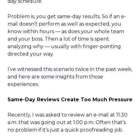
day schedule.
Problem is, you get same-day results. So if an e-
mail doesn’t perform as well as expected, you
know within hours — as does your whole team
and your boss. Then a lot of time is spent
analyzing why — usually with finger-pointing
directed your way.
I’ve witnessed this scenario twice in the past week,
and here are some insights from those
experiences.
Same-Day Reviews Create Too Much Pressure
Recently, I was asked to review an e-mail at 11:30
a.m. that was going out at 1:00 p.m. Often that’s
no problem if it’s just a quick proofreading job.