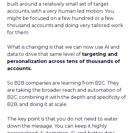
built around a relatively small set of target
accounts, with a very human led motion. You
might be focused on a few hundred or a few
thousand accounts and doing very tailored work
for them.
What is changing is that we can now use AI and
data to drive that same level of
targeting and
personalization across tens of thousands of
accounts.
So B2B companies are learning from B2C. They
are taking the broader reach and automation of
B2C, combining it with the depth and specificity of
B2B, and doing it at scale.
The key point is that you do not need to water
down the message. You can keep it highly