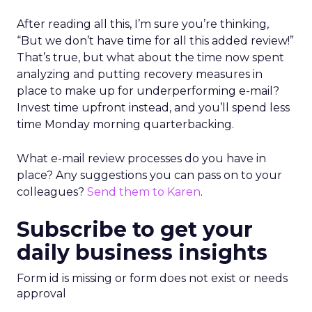
After reading all this, I’m sure you’re thinking,
“But we don’t have time for all this added review!”
That’s true, but what about the time now spent
analyzing and putting recovery measures in
place to make up for underperforming e-mail?
Invest time upfront instead, and you’ll spend less
time Monday morning quarterbacking.
What e-mail review processes do you have in
place? Any suggestions you can pass on to your
colleagues?
Send them to Karen
.
Subscribe to get your
daily business insights
Form id is missing or form does not exist or needs
approval