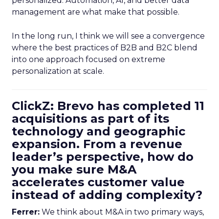
personalized. Automation, AI, and better data
management are what make that possible.
In the long run, I think we will see a convergence
where the best practices of B2B and B2C blend
into one approach focused on extreme
personalization at scale.
ClickZ: Brevo has completed 11
acquisitions as part of its
technology and geographic
expansion. From a revenue
leader’s perspective, how do
you make sure M&A
accelerates customer value
instead of adding complexity?
Ferrer:
We think about M&A in two primary ways,