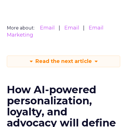
Email
Email
Email
More about:
Marketing
Read the next article
How AI-powered
personalization,
loyalty, and
advocacy will define