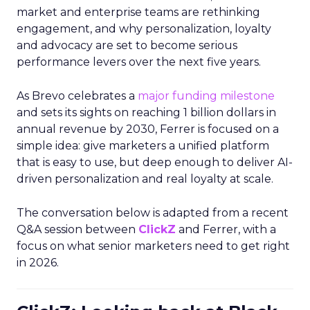
market and enterprise teams are rethinking
engagement, and why personalization, loyalty
and advocacy are set to become serious
performance levers over the next five years.
As Brevo celebrates a
major funding milestone
and sets its sights on reaching 1 billion dollars in
annual revenue by 2030, Ferrer is focused on a
simple idea: give marketers a unified platform
that is easy to use, but deep enough to deliver AI-
driven personalization and real loyalty at scale.
The conversation below is adapted from a recent
Q&A session between
ClickZ
and Ferrer, with a
focus on what senior marketers need to get right
in 2026.