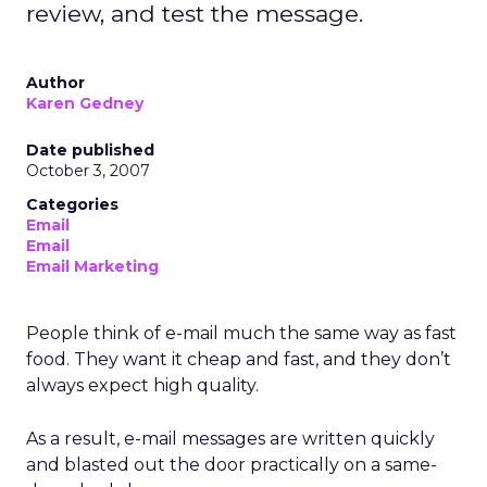
review, and test the message.
Author
Karen Gedney
Date published
October 3, 2007
Categories
Email
Email
Email Marketing
People think of e-mail much the same way as fast
food. They want it cheap and fast, and they don’t
always expect high quality.
As a result, e-mail messages are written quickly
and blasted out the door practically on a same-