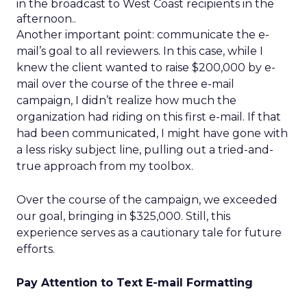
in the broadcast to West Coast recipients in the
afternoon..
Another important point: communicate the e-
mail’s goal to all reviewers. In this case, while I
knew the client wanted to raise $200,000 by e-
mail over the course of the three e-mail
campaign, I didn’t realize how much the
organization had riding on this first e-mail. If that
had been communicated, I might have gone with
a less risky subject line, pulling out a tried-and-
true approach from my toolbox.
Over the course of the campaign, we exceeded
our goal, bringing in $325,000. Still, this
experience serves as a cautionary tale for future
efforts.
Pay Attention to Text E-mail Formatting