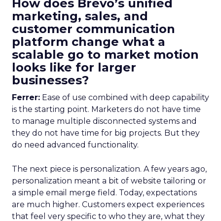
How does Brevo’s unified
marketing, sales, and
customer communication
platform change what a
scalable go to market motion
looks like for larger
businesses?
Ferrer:
Ease of use combined with deep capability
is the starting point. Marketers do not have time
to manage multiple disconnected systems and
they do not have time for big projects. But they
do need advanced functionality.
The next piece is personalization. A few years ago,
personalization meant a bit of website tailoring or
a simple email merge field. Today, expectations
are much higher. Customers expect experiences
that feel very specific to who they are, what they