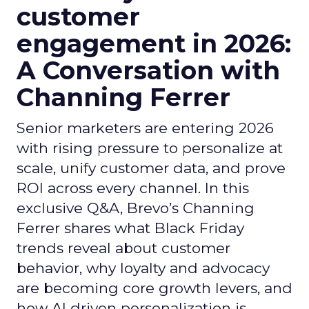
customer
engagement in 2026:
A Conversation with
Channing Ferrer
Senior marketers are entering 2026
with rising pressure to personalize at
scale, unify customer data, and prove
ROI across every channel. In this
exclusive Q&A, Brevo’s Channing
Ferrer shares what Black Friday
trends reveal about customer
behavior, why loyalty and advocacy
are becoming core growth levers, and
how AI driven personalization is