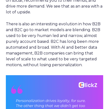
on social, recommend you to their friends, and
drive more demand. We see that as an area with a
lot of upside.
There is also an interesting evolution in how B2B
and B2C go to market models are blending. B2B
used to be very human led and narrow, almost
purely account based. B2C has long been more
automated and broad. With AI and better data
management, B2B companies can bring that
level of scale to what used to be very targeted
motions, without losing personalization.