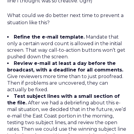
line I thought was so creative. Ugh!)
What could we do better next time to prevent a
situation like this?
Refine the e-mail template.
Mandate that
only a certain word count is allowed in the initial
screen. That way call-to-action buttons won’t get
pushed down the screen.
Review e-mail at least a day before the
broadcast, with a deadline for all comments.
Give reviewers more time than to just proofread.
Then if problems are uncovered, they can
actually be fixed.
Test subject lines with a small section of
the file.
After we had a debriefing about this e-
mail situation, we decided that in the future, we’d
e-mail the East Coast portion in the morning,
testing two subject lines, and review the open
rates. Then we could use the winning subject line