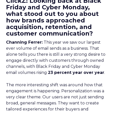
ClickZ: Looking back at Black
Friday and Cyber Monday,
what stood out to you about
how brands approached
acquisition, retention, and
customer communication?
Channing Ferrer:
This year we saw our largest
ever volume of email sends as a business. That
alone tells you there is still a very strong desire to
engage directly with customers through owned
channels, with Black Friday and Cyber Monday
email volumes rising
23 percent year over year
.
The more interesting shift was around how that
engagement is happening. Personalization was a
very clear theme. Our users are not just sending
broad, general messages. They want to create
tailored experiences for their buyers and