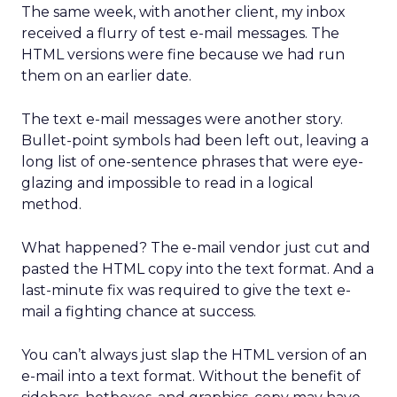
The same week, with another client, my inbox
received a flurry of test e-mail messages. The
HTML versions were fine because we had run
them on an earlier date.
The text e-mail messages were another story.
Bullet-point symbols had been left out, leaving a
long list of one-sentence phrases that were eye-
glazing and impossible to read in a logical
method.
What happened? The e-mail vendor just cut and
pasted the HTML copy into the text format. And a
last-minute fix was required to give the text e-
mail a fighting chance at success.
You can’t always just slap the HTML version of an
e-mail into a text format. Without the benefit of