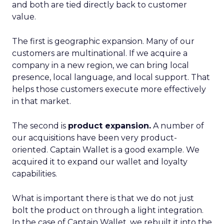
and both are tied directly back to customer
value.
The first is geographic expansion. Many of our
customers are multinational. If we acquire a
company in a new region, we can bring local
presence, local language, and local support. That
helps those customers execute more effectively
in that market.
The second is
product expansion.
A number of
our acquisitions have been very product-
oriented. Captain Wallet is a good example. We
acquired it to expand our wallet and loyalty
capabilities.
What is important there is that we do not just
bolt the product on through a light integration.
In the case of Captain Wallet, we rebuilt it into the