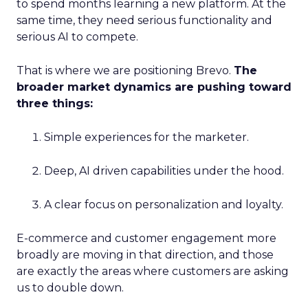
to spend months learning a new platform. At the
same time, they need serious functionality and
serious AI to compete.
That is where we are positioning Brevo.
The
broader market dynamics are pushing toward
three things:
Simple experiences for the marketer.
Deep, AI driven capabilities under the hood.
A clear focus on personalization and loyalty.
E-commerce and customer engagement more
broadly are moving in that direction, and those
are exactly the areas where customers are asking
us to double down.