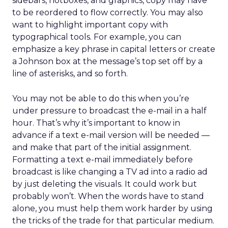
sidebars, hotboxes, and graphics, copy may have
to be reordered to flow correctly. You may also
want to highlight important copy with
typographical tools. For example, you can
emphasize a key phrase in capital letters or create
a Johnson box at the message’s top set off by a
line of asterisks, and so forth.
You may not be able to do this when you’re
under pressure to broadcast the e-mail in a half
hour. That’s why it’s important to know in
advance if a text e-mail version will be needed —
and make that part of the initial assignment.
Formatting a text e-mail immediately before
broadcast is like changing a TV ad into a radio ad
by just deleting the visuals. It could work but
probably won’t. When the words have to stand
alone, you must help them work harder by using
the tricks of the trade for that particular medium.