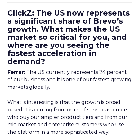
ClickZ: The US now represents
a significant share of Brevo’s
growth. What makes the US
market so critical for you, and
where are you seeing the
fastest acceleration in
demand?
Ferrer:
The US currently represents 24 percent
of our business and it is one of our fastest growing
markets globally.
What is interesting is that the growth is broad
based. It is coming from our self serve customers
who buy our simpler product tiers and from our
mid market and enterprise customers who use
the platform in a more sophisticated way.