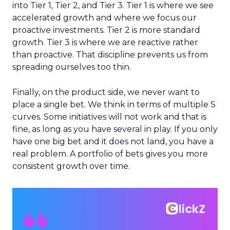
into Tier 1, Tier 2, and Tier 3. Tier 1 is where we see
accelerated growth and where we focus our
proactive investments. Tier 2 is more standard
growth. Tier 3 is where we are reactive rather
than proactive. That discipline prevents us from
spreading ourselves too thin.
Finally, on the product side, we never want to
place a single bet. We think in terms of multiple S
curves. Some initiatives will not work and that is
fine, as long as you have several in play. If you only
have one big bet and it does not land, you have a
real problem. A portfolio of bets gives you more
consistent growth over time.