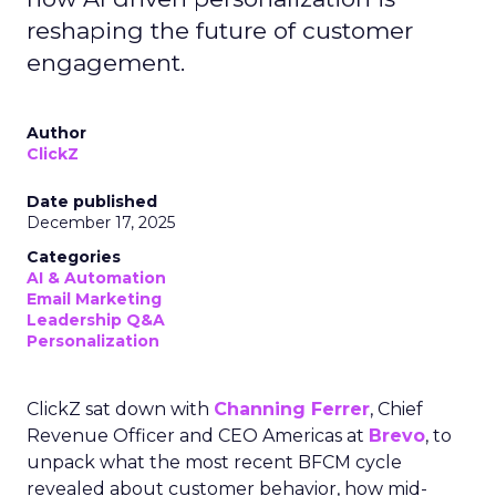
reshaping the future of customer
engagement.
Author
ClickZ
Date published
December 17, 2025
Categories
AI & Automation
Email Marketing
Leadership Q&A
Personalization
ClickZ sat down with
Channing Ferrer
, Chief
Revenue Officer and CEO Americas at
Brevo
, to
unpack what the most recent BFCM cycle
revealed about customer behavior, how mid-