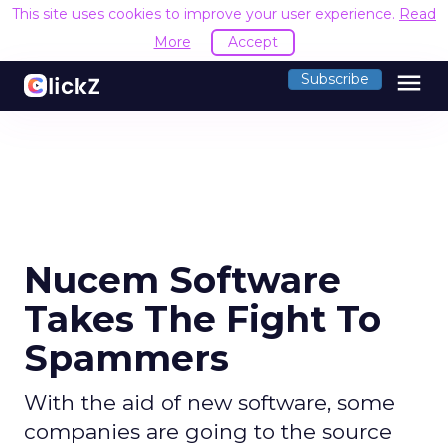
This site uses cookies to improve your user experience.
Read
More
Accept
menu
Subscribe
Nucem Software
Takes The Fight To
Spammers
With the aid of new software, some
companies are going to the source