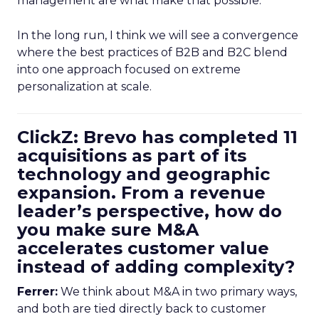
management are what make that possible.
In the long run, I think we will see a convergence
where the best practices of B2B and B2C blend
into one approach focused on extreme
personalization at scale.
ClickZ: Brevo has completed 11
acquisitions as part of its
technology and geographic
expansion. From a revenue
leader’s perspective, how do
you make sure M&A
accelerates customer value
instead of adding complexity?
Ferrer:
We think about M&A in two primary ways,
and both are tied directly back to customer