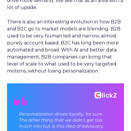
drive more demand. We see that as an area with a
lot of upside.
There is also an interesting evolution in how B2B
and B2C go to market models are blending. B2B
used to be very human led and narrow, almost
purely account based. B2C has long been more
automated and broad. With AI and better data
management, B2B companies can bring that
level of scale to what used to be very targeted
motions, without losing personalization.