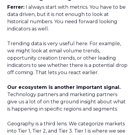
Ferrer:
I always start with metrics. You have to be
data driven, but it is not enough to look at
historical numbers. You need forward looking
indicators as well.
Trending data is very useful here. For example,
we might look at email volume trends,
opportunity creation trends, or other leading
indicators to see whether there is a potential drop
off coming. That lets you react earlier.
Our ecosystem is another important signal.
Technology partners and marketing partners
give us a lot of on the ground insight about what
is happening in specific regions and segments.
Geography is a third lens. We categorize markets
into Tier 1, Tier 2, and Tier 3. Tier 1 is where we see