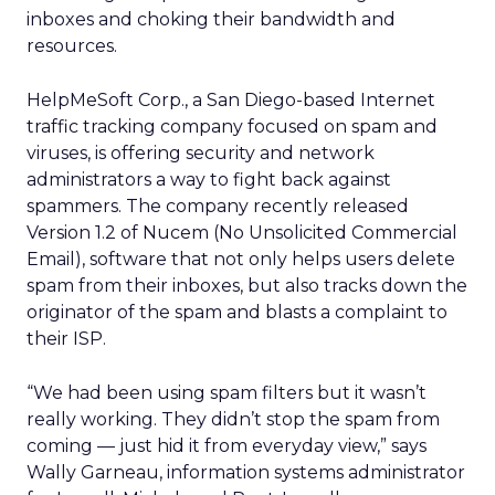
inboxes and choking their bandwidth and
resources.
HelpMeSoft Corp., a San Diego-based Internet
traffic tracking company focused on spam and
viruses, is offering security and network
administrators a way to fight back against
spammers. The company recently released
Version 1.2 of Nucem (No Unsolicited Commercial
Email), software that not only helps users delete
spam from their inboxes, but also tracks down the
originator of the spam and blasts a complaint to
their ISP.
“We had been using spam filters but it wasn’t
really working. They didn’t stop the spam from
coming — just hid it from everyday view,” says
Wally Garneau, information systems administrator