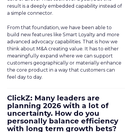
result is a deeply embedded capability instead of
a simple connector.
From that foundation, we have been able to
build new features like Smart Loyalty and more
advanced advocacy capabilities. That is how we
think about M&A creating value. It has to either
meaningfully expand where we can support
customers geographically or materially enhance
the core product in a way that customers can
feel day to day.
ClickZ: Many leaders are
planning 2026 with a lot of
uncertainty. How do you
personally balance efficiency
with long term growth bets?