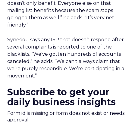
doesn’t only benefit. Everyone else on that
mailing list benefits because the spam stops
going to them as well,” he adds. “It’s very net
friendly.”
Synesiou says any ISP that doesn’t respond after
several complaints is reported to one of the
blacklists. “We’ve gotten hundreds of accounts
canceled,” he adds. “We can’t always claim that
we’re purely responsible. We’re participating in a
movement.”
Subscribe to get your
daily business insights
Form id is missing or form does not exist or needs
approval