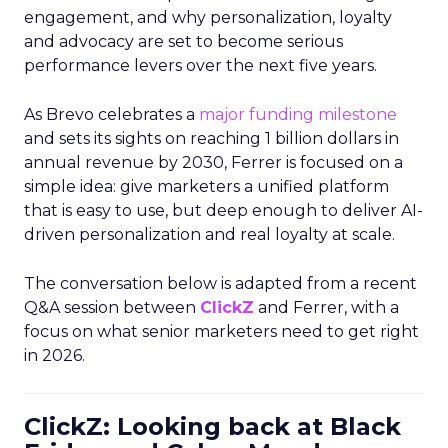
engagement, and why personalization, loyalty
and advocacy are set to become serious
performance levers over the next five years.
As Brevo celebrates a
major funding milestone
and sets its sights on reaching 1 billion dollars in
annual revenue by 2030, Ferrer is focused on a
simple idea: give marketers a unified platform
that is easy to use, but deep enough to deliver AI-
driven personalization and real loyalty at scale.
The conversation below is adapted from a recent
Q&A session between
ClickZ
and Ferrer, with a
focus on what senior marketers need to get right
in 2026.
ClickZ: Looking back at Black