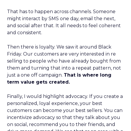
That has to happen across channels. Someone
might interact by SMS one day, email the next,
and social after that. It all needs to feel coherent
and consistent.
Then there is loyalty. We saw it around Black
Friday. Our customers are very interested in re
selling to people who have already bought from
them and turning that into a repeat pattern, not
just a one off campaign.
That is where long
term value gets created.
Finally, I would highlight advocacy. If you create a
personalized, loyal experience, your best
customers can become your best sellers. You can
incentivize advocacy so that they talk about you
on social, recommend you to their friends, and