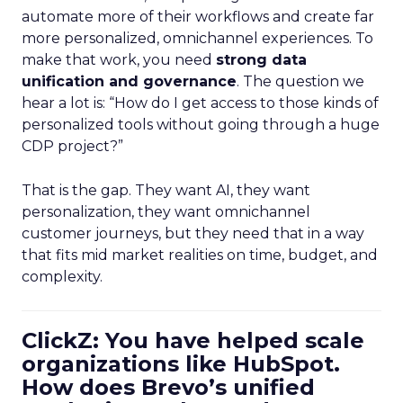
automate more of their workflows and create far
more personalized, omnichannel experiences. To
make that work, you need
strong data
unification and governance
. The question we
hear a lot is: “How do I get access to those kinds of
personalized tools without going through a huge
CDP project?”
That is the gap. They want AI, they want
personalization, they want omnichannel
customer journeys, but they need that in a way
that fits mid market realities on time, budget, and
complexity.
ClickZ: You have helped scale
organizations like HubSpot.
How does Brevo’s unified