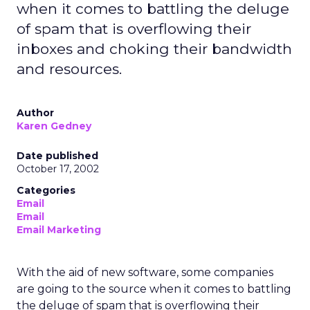
when it comes to battling the deluge
of spam that is overflowing their
inboxes and choking their bandwidth
and resources.
Author
Karen Gedney
Date published
October 17, 2002
Categories
Email
Email
Email Marketing
With the aid of new software, some companies
are going to the source when it comes to battling
the deluge of spam that is overflowing their