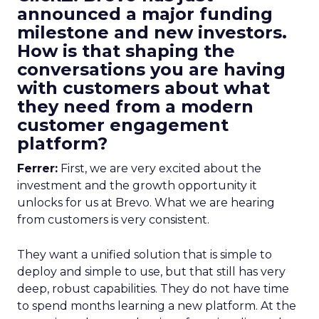
announced a major funding
milestone and new investors.
How is that shaping the
conversations you are having
with customers about what
they need from a modern
customer engagement
platform?
Ferrer:
First, we are very excited about the
investment and the growth opportunity it
unlocks for us at Brevo. What we are hearing
from customers is very consistent.
They want a unified solution that is simple to
deploy and simple to use, but that still has very
deep, robust capabilities. They do not have time
to spend months learning a new platform. At the