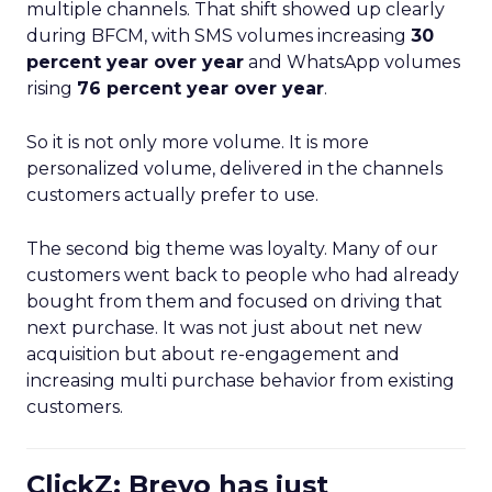
multiple channels. That shift showed up clearly
during BFCM, with SMS volumes increasing
30
percent year over year
and WhatsApp volumes
rising
76 percent year over year
.
So it is not only more volume. It is more
personalized volume, delivered in the channels
customers actually prefer to use.
The second big theme was loyalty. Many of our
customers went back to people who had already
bought from them and focused on driving that
next purchase. It was not just about net new
acquisition but about re-engagement and
increasing multi purchase behavior from existing
customers.
ClickZ: Brevo has just