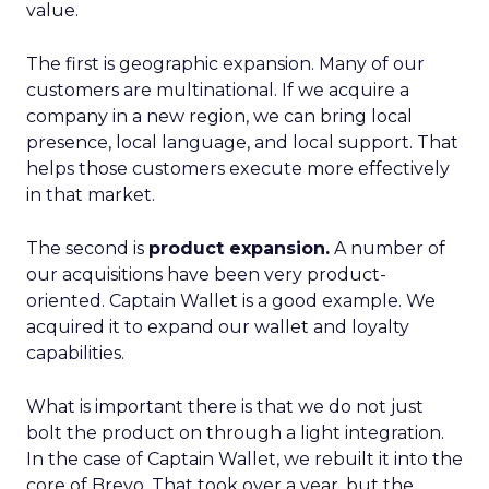
value.
The first is geographic expansion. Many of our
customers are multinational. If we acquire a
company in a new region, we can bring local
presence, local language, and local support. That
helps those customers execute more effectively
in that market.
The second is
product expansion.
A number of
our acquisitions have been very product-
oriented. Captain Wallet is a good example. We
acquired it to expand our wallet and loyalty
capabilities.
What is important there is that we do not just
bolt the product on through a light integration.
In the case of Captain Wallet, we rebuilt it into the
core of Brevo. That took over a year, but the