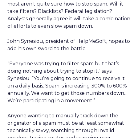
most aren’t quite sure how to stop spam. Will it
take filters? Blacklists? Federal legislation?
Analysts generally agree it will take a combination
of efforts to even slow spam down.
John Synesiou, president of HelpMeSoft, hopes to
add his own sword to the battle.
“Everyone was trying to filter spam but that’s
doing nothing about trying to stop it,” says
Synesiou. “You’re going to continue to receive it
on a daily basis. Spam is increasing 300% to 600%
annually. We want to get those numbers down…
We’re participating in a movement.”
Anyone wanting to manually track down the
originator of a spam must be at least somewhat
technically savvy, searching through invalid
headers, tracing routes and scanning user