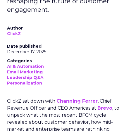
reshaping the future of customer
engagement.
Author
ClickZ
Date published
December 17, 2025
Categories
AI & Automation
Email Marketing
Leadership Q&A
Personalization
ClickZ sat down with
Channing Ferrer
, Chief
Revenue Officer and CEO Americas at
Brevo
, to
unpack what the most recent BFCM cycle
revealed about customer behavior, how mid-
market and enterprise teams are rethinking