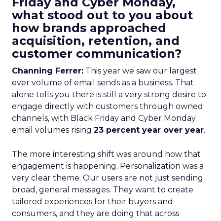
Friday and Cyber Monday,
what stood out to you about
how brands approached
acquisition, retention, and
customer communication?
Channing Ferrer:
This year we saw our largest
ever volume of email sends as a business. That
alone tells you there is still a very strong desire to
engage directly with customers through owned
channels, with Black Friday and Cyber Monday
email volumes rising
23 percent year over year
.
The more interesting shift was around how that
engagement is happening. Personalization was a
very clear theme. Our users are not just sending
broad, general messages. They want to create
tailored experiences for their buyers and
consumers, and they are doing that across