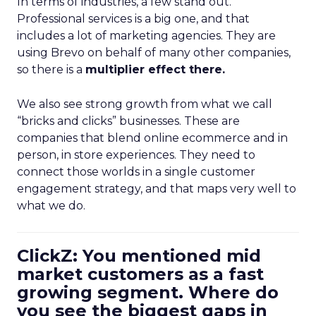
In terms of industries, a few stand out.
Professional services is a big one, and that
includes a lot of marketing agencies. They are
using Brevo on behalf of many other companies,
so there is a
multiplier effect there.
We also see strong growth from what we call
“bricks and clicks” businesses. These are
companies that blend online ecommerce and in
person, in store experiences. They need to
connect those worlds in a single customer
engagement strategy, and that maps very well to
what we do.
ClickZ: You mentioned mid
market customers as a fast
growing segment. Where do
you see the biggest gaps in