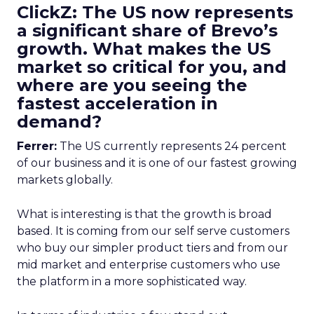
ClickZ: The US now represents
a significant share of Brevo’s
growth. What makes the US
market so critical for you, and
where are you seeing the
fastest acceleration in
demand?
Ferrer:
The US currently represents 24 percent
of our business and it is one of our fastest growing
markets globally.
What is interesting is that the growth is broad
based. It is coming from our self serve customers
who buy our simpler product tiers and from our
mid market and enterprise customers who use
the platform in a more sophisticated way.