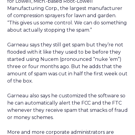
for Lowell, Mich.-based Root-Lowell
Manufacturing Corp., the largest manufacturer
of compression sprayers for lawn and garden.
“This gives us some control. We can do something
about actually stopping the spam.”
Garneau says they still get spam but they’re not
flooded with it like they used to be before they
started using Nucem (pronounced “nuke ’em”)
three or four months ago. But he adds that the
amount of spam was cut in half the first week out
of the box.
Garneau also says he customized the software so
he can automatically alert the FCC and the FTC
whenever they receive spam that smacks of fraud
or money schemes.
More and more corporate administrators are