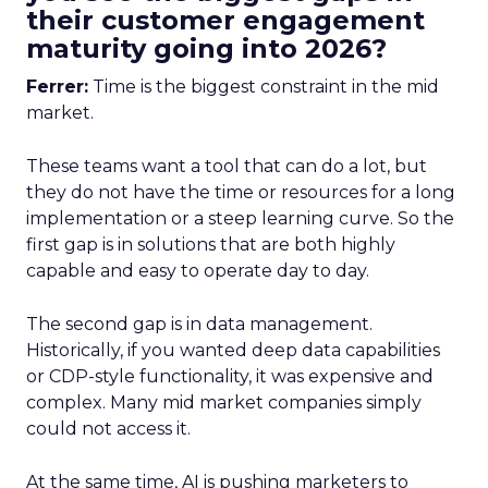
their customer engagement
maturity going into 2026?
Ferrer:
Time is the biggest constraint in the mid
market.
These teams want a tool that can do a lot, but
they do not have the time or resources for a long
implementation or a steep learning curve. So the
first gap is in solutions that are both highly
capable and easy to operate day to day.
The second gap is in data management.
Historically, if you wanted deep data capabilities
or CDP-style functionality, it was expensive and
complex. Many mid market companies simply
could not access it.
At the same time, AI is pushing marketers to