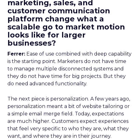
marketing, sales, and
customer communication
platform change what a
scalable go to market motion
looks like for larger
businesses?
Ferrer:
Ease of use combined with deep capability
is the starting point. Marketers do not have time
to manage multiple disconnected systems and
they do not have time for big projects. But they
do need advanced functionality.
The next piece is personalization. A few years ago,
personalization meant a bit of website tailoring or
a simple email merge field. Today, expectations
are much higher. Customers expect experiences
that feel very specific to who they are, what they
want, and where they are in their journey.