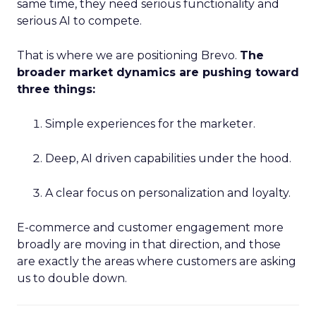
same time, they need serious functionality and
serious AI to compete.
That is where we are positioning Brevo.
The
broader market dynamics are pushing toward
three things:
Simple experiences for the marketer.
Deep, AI driven capabilities under the hood.
A clear focus on personalization and loyalty.
E-commerce and customer engagement more
broadly are moving in that direction, and those
are exactly the areas where customers are asking
us to double down.