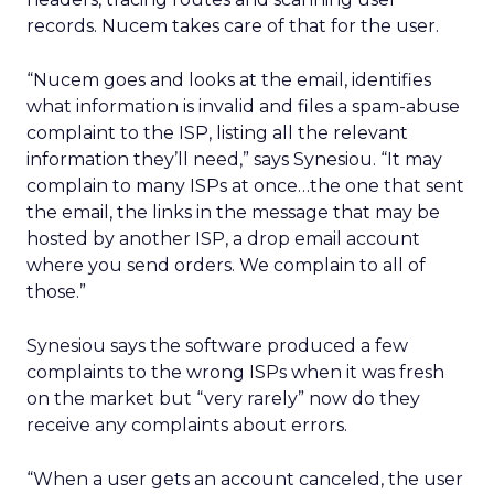
records. Nucem takes care of that for the user.
“Nucem goes and looks at the email, identifies
what information is invalid and files a spam-abuse
complaint to the ISP, listing all the relevant
information they’ll need,” says Synesiou. “It may
complain to many ISPs at once…the one that sent
the email, the links in the message that may be
hosted by another ISP, a drop email account
where you send orders. We complain to all of
those.”
Synesiou says the software produced a few
complaints to the wrong ISPs when it was fresh
on the market but “very rarely” now do they
receive any complaints about errors.
“When a user gets an account canceled, the user