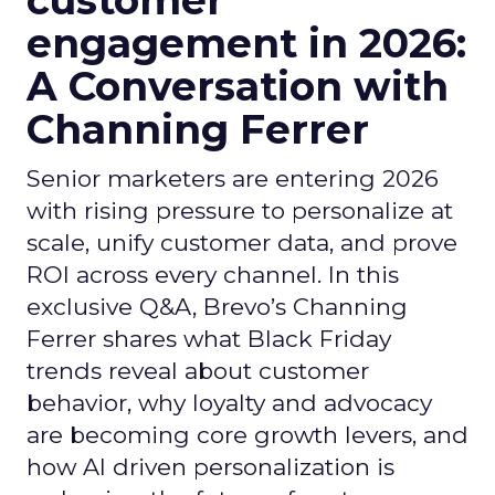
customer
engagement in 2026:
A Conversation with
Channing Ferrer
Senior marketers are entering 2026
with rising pressure to personalize at
scale, unify customer data, and prove
ROI across every channel. In this
exclusive Q&A, Brevo’s Channing
Ferrer shares what Black Friday
trends reveal about customer
behavior, why loyalty and advocacy
are becoming core growth levers, and
how AI driven personalization is