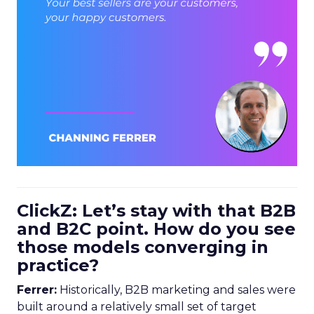
ClickZ: Let’s stay with that B2B
and B2C point. How do you see
those models converging in
practice?
Ferrer:
Historically, B2B marketing and sales were
built around a relatively small set of target