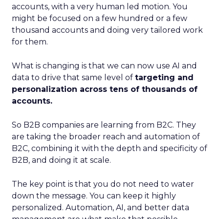
accounts, with a very human led motion. You
might be focused on a few hundred or a few
thousand accounts and doing very tailored work
for them.
What is changing is that we can now use AI and
data to drive that same level of
targeting and
personalization across tens of thousands of
accounts.
So B2B companies are learning from B2C. They
are taking the broader reach and automation of
B2C, combining it with the depth and specificity of
B2B, and doing it at scale.
The key point is that you do not need to water
down the message. You can keep it highly
personalized. Automation, AI, and better data