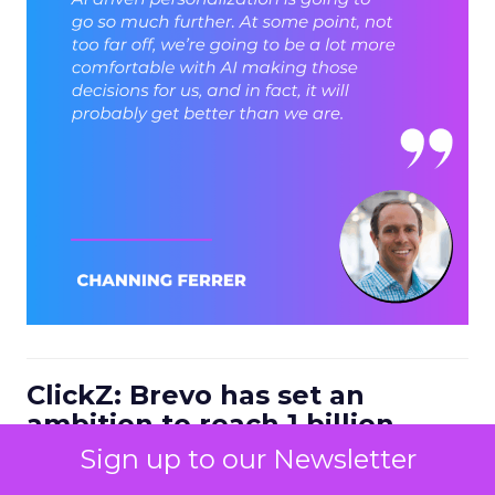
ClickZ: Brevo has set an
ambition to reach 1 billion
dollars in annual revenue by
Sign up to our Newsletter
2030. Looking at the next four