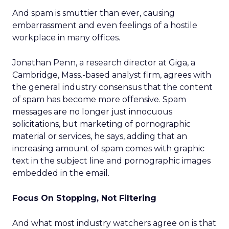
And spam is smuttier than ever, causing
embarrassment and even feelings of a hostile
workplace in many offices.
Jonathan Penn, a research director at Giga, a
Cambridge, Mass.-based analyst firm, agrees with
the general industry consensus that the content
of spam has become more offensive. Spam
messages are no longer just innocuous
solicitations, but marketing of pornographic
material or services, he says, adding that an
increasing amount of spam comes with graphic
text in the subject line and pornographic images
embedded in the email.
Focus On Stopping, Not Filtering
And what most industry watchers agree on is that