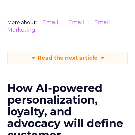
Email
Email
Email
More about:
Marketing
Read the next article
How AI-powered
personalization,
loyalty, and
advocacy will define