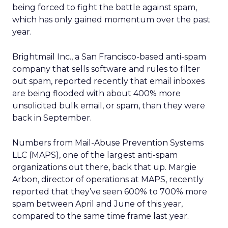
being forced to fight the battle against spam,
which has only gained momentum over the past
year.
Brightmail Inc., a San Francisco-based anti-spam
company that sells software and rules to filter
out spam, reported recently that email inboxes
are being flooded with about 400% more
unsolicited bulk email, or spam, than they were
back in September.
Numbers from Mail-Abuse Prevention Systems
LLC (MAPS), one of the largest anti-spam
organizations out there, back that up. Margie
Arbon, director of operations at MAPS, recently
reported that they’ve seen 600% to 700% more
spam between April and June of this year,
compared to the same time frame last year.