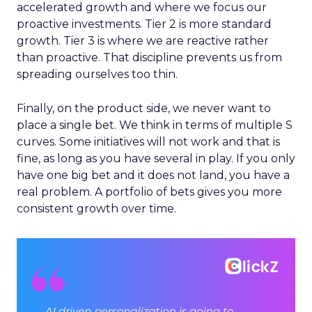
accelerated growth and where we focus our
proactive investments. Tier 2 is more standard
growth. Tier 3 is where we are reactive rather
than proactive. That discipline prevents us from
spreading ourselves too thin.
Finally, on the product side, we never want to
place a single bet. We think in terms of multiple S
curves. Some initiatives will not work and that is
fine, as long as you have several in play. If you only
have one big bet and it does not land, you have a
real problem. A portfolio of bets gives you more
consistent growth over time.