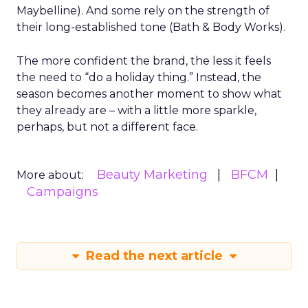
Maybelline). And some rely on the strength of
their long-established tone (Bath & Body Works).
The more confident the brand, the less it feels
the need to “do a holiday thing.” Instead, the
season becomes another moment to show what
they already are – with a little more sparkle,
perhaps, but not a different face.
Beauty Marketing
BFCM
More about:
Campaigns
Read the next article