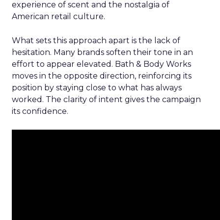
experience of scent and the nostalgia of
American retail culture.
What sets this approach apart is the lack of
hesitation. Many brands soften their tone in an
effort to appear elevated. Bath & Body Works
moves in the opposite direction, reinforcing its
position by staying close to what has always
worked. The clarity of intent gives the campaign
its confidence.