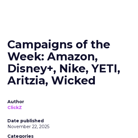
Campaigns of the
Week: Amazon,
Disney+, Nike, YETI,
Aritzia, Wicked
Author
ClickZ
Date published
November 22, 2025
Categories