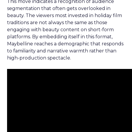
This move indicates a recognition of audience
segmentation that often gets overlooked in
beauty. The viewers most invested in holiday film
traditions are not always the same as those
engaging with beauty content on short-form
platforms. By embedding itself in this format,
Maybelline reaches a demographic that responds
to familiarity and narrative warmth rather than
high-production spectacle.