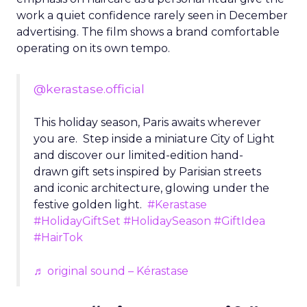
work a quiet confidence rarely seen in December
advertising. The film shows a brand comfortable
operating on its own tempo.
@kerastase.official
This holiday season, Paris awaits wherever
you are. Step inside a miniature City of Light
and discover our limited-edition hand-
drawn gift sets inspired by Parisian streets
and iconic architecture, glowing under the
festive golden light.
#Kerastase
#HolidayGiftSet
#HolidaySeason
#GiftIdea
#HairTok
♬ original sound – Kérastase