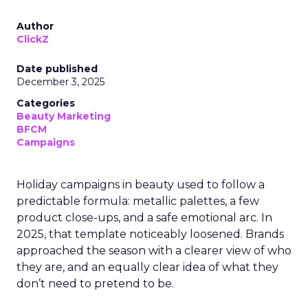
Author
ClickZ
Date published
December 3, 2025
Categories
Beauty Marketing
BFCM
Campaigns
Holiday campaigns in beauty used to follow a
predictable formula: metallic palettes, a few
product close-ups, and a safe emotional arc. In
2025, that template noticeably loosened. Brands
approached the season with a clearer view of who
they are, and an equally clear idea of what they
don’t need to pretend to be.