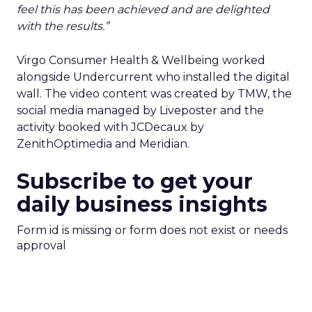
feel this has been achieved and are delighted
with the results.”
Virgo Consumer Health & Wellbeing worked
alongside Undercurrent who installed the digital
wall. The video content was created by TMW, the
social media managed by Liveposter and the
activity booked with JCDecaux by
ZenithOptimedia and Meridian.
Subscribe to get your
daily business insights
Form id is missing or form does not exist or needs
approval