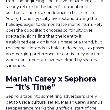
from the beginning – no festive reinvention, just a
steady return to the brand’s foundational
aesthetic. There’s a confidence in that choice.
Young brands typically overextend during the
holidays, eager to demonstrate momentum. Refy
does the opposite: it chooses continuity over
spectacle, signalling that the identity it
established early on is not a phase or a trend, but
the shape it intends to hold. In doing so, it exposes
an emerging preference for consistency at a time
when consumers are overwhelmed by seasonal
sameness.
Mariah Carey x Sephora
— “It’s Time”
Sephora taps into something advertisers rarely
get to use: a cultural reflex. Mariah Carey’s annual
reappearance marks the unofficial start of the