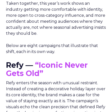
Taken together, this year’s work shows an
industry getting more comfortable with identity,
more open to cross-category influence, and more
confident about meeting audiences where they
actually are, not where seasonal advertising insists
they should be.
Below are eight campaigns that illustrate that
shift, each in its own way.
Refy —
“Iconic Never
Gets Old”
Refy enters the season with unusual restraint.
Instead of creating a decorative holiday layer over
its core identity, the brand makes a case for the
value of staying exactly as it is. The campaign’s
visuals echo the clean precision that defined Refy