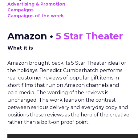
Advertising & Promotion
Campaigns
Campaigns of the week
Amazon •
5 Star Theater
What it is
Amazon brought back its 5 Star Theater idea for
the holidays. Benedict Cumberbatch performs
real customer reviews of popular gift items in
short films that run on Amazon channels and
paid media. The wording of the reviews is
unchanged. The work leans on the contrast
between serious delivery and everyday copy and
positions these reviews as the hero of the creative
rather than a bolt-on proof point.