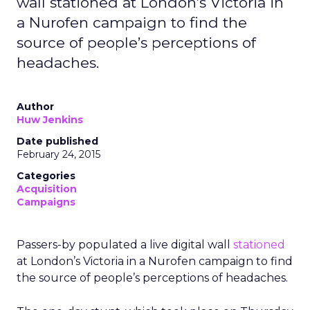
wall stationed at London’s Victoria in
a Nurofen campaign to find the
source of people’s perceptions of
headaches.
Author
Huw Jenkins
Date published
February 24, 2015
Categories
Acquisition
Campaigns
Passers-by populated a live digital wall
stationed
at London’s Victoria in a Nurofen campaign to find
the source of people’s perceptions of headaches.