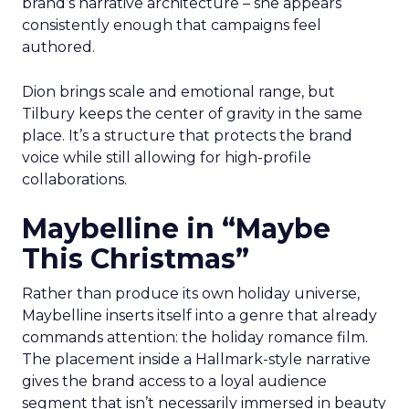
brand’s narrative architecture – she appears
consistently enough that campaigns feel
authored.
Dion brings scale and emotional range, but
Tilbury keeps the center of gravity in the same
place. It’s a structure that protects the brand
voice while still allowing for high-profile
collaborations.
Maybelline in “Maybe
This Christmas”
Rather than produce its own holiday universe,
Maybelline inserts itself into a genre that already
commands attention: the holiday romance film.
The placement inside a Hallmark-style narrative
gives the brand access to a loyal audience
segment that isn’t necessarily immersed in beauty