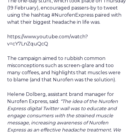
The one-day stunt, which took place on Thursday
(19 February), encouraged passers-by to tweet
using the hashtag #NurofenExpress paired with
what their biggest headache in life was.
https://www.youtube.com/watch?
v=cY7LnZquQcQ
The campaign aimed to rubbish common
misconceptions such as screen-glare and too
many coffees, and highlights that muscles were
to blame (and that Nurofen was the solution).
Helene Dolberg, assistant brand manager for
Nurofen Express, said:
“The idea of the Nurofen
Express digital Twitter wall was to educate and
engage consumers with the strained muscle
message, increasing awareness of Nurofen
Express as an effective headache treatment. We