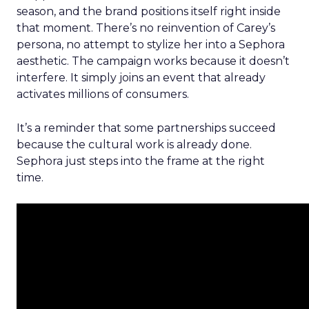
season, and the brand positions itself right inside
that moment. There’s no reinvention of Carey’s
persona, no attempt to stylize her into a Sephora
aesthetic. The campaign works because it doesn’t
interfere. It simply joins an event that already
activates millions of consumers.
It’s a reminder that some partnerships succeed
because the cultural work is already done.
Sephora just steps into the frame at the right
time.