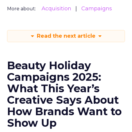
Acquisition
Campaigns
More about:
Read the next article
Beauty Holiday
Campaigns 2025:
What This Year’s
Creative Says About
How Brands Want to
Show Up