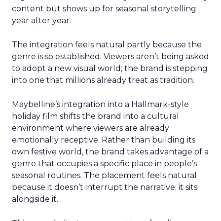
content but shows up for seasonal storytelling
year after year.
The integration feels natural partly because the
genre is so established. Viewers aren’t being asked
to adopt a new visual world; the brand is stepping
into one that millions already treat as tradition.
Maybelline’s integration into a Hallmark-style
holiday film shifts the brand into a cultural
environment where viewers are already
emotionally receptive. Rather than building its
own festive world, the brand takes advantage of a
genre that occupies a specific place in people’s
seasonal routines. The placement feels natural
because it doesn’t interrupt the narrative; it sits
alongside it.