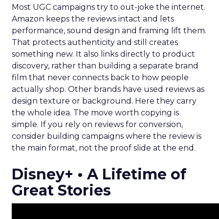
Most UGC campaigns try to out-joke the internet.
Amazon keeps the reviews intact and lets
performance, sound design and framing lift them.
That protects authenticity and still creates
something new. It also links directly to product
discovery, rather than building a separate brand
film that never connects back to how people
actually shop. Other brands have used reviews as
design texture or background. Here they carry
the whole idea. The move worth copying is
simple. If you rely on reviews for conversion,
consider building campaigns where the review is
the main format, not the proof slide at the end.
Disney+ • A Lifetime of
Great Stories