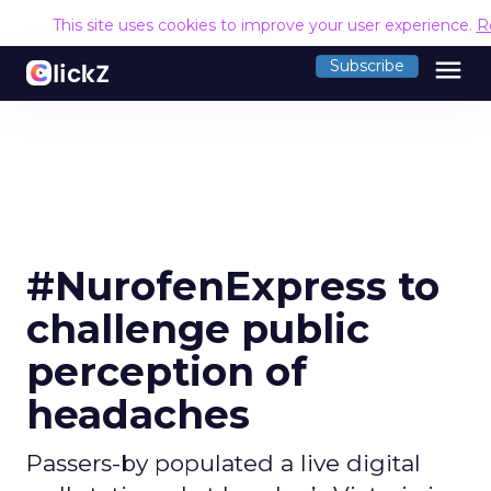
This site uses cookies to improve your user experience.
R
menu
Subscribe
#NurofenExpress to
challenge public
perception of
headaches
Passers-by populated a live digital