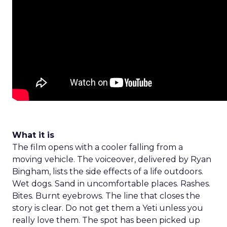
What it is
The film opens with a cooler falling from a
moving vehicle. The voiceover, delivered by Ryan
Bingham, lists the side effects of a life outdoors.
Wet dogs. Sand in uncomfortable places. Rashes.
Bites. Burnt eyebrows. The line that closes the
story is clear. Do not get them a Yeti unless you
really love them. The spot has been picked up