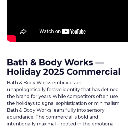
Bath & Body Works —
Holiday 2025 Commercial
Bath & Body Works embraces an
unapologetically festive identity that has defined
the brand for years. While competitors often use
the holidays to signal sophistication or minimalism,
Bath & Body Works leans fully into sensory
abundance. The commercial is bold and
intentionally maximal – rooted in the emotional