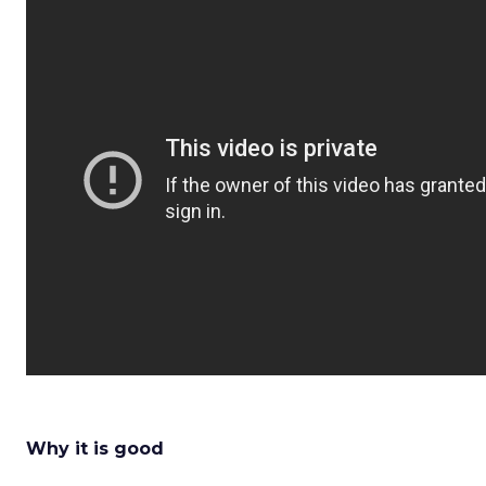
Why it is good