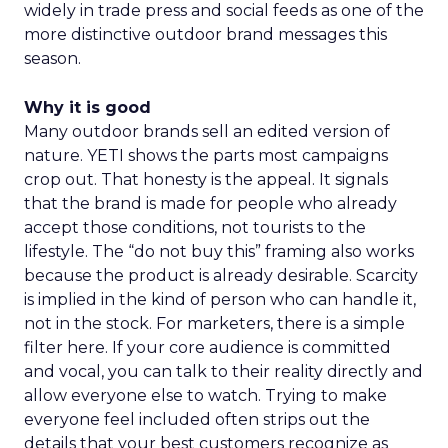
widely in trade press and social feeds as one of the
more distinctive outdoor brand messages this
season.
Why it is good
Many outdoor brands sell an edited version of
nature. YETI shows the parts most campaigns
crop out. That honesty is the appeal. It signals
that the brand is made for people who already
accept those conditions, not tourists to the
lifestyle. The “do not buy this” framing also works
because the product is already desirable. Scarcity
is implied in the kind of person who can handle it,
not in the stock. For marketers, there is a simple
filter here. If your core audience is committed
and vocal, you can talk to their reality directly and
allow everyone else to watch. Trying to make
everyone feel included often strips out the
details that your best customers recognize as