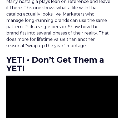
Many nostalgia plays lean on reference and leave
it there. This one shows what a life with that
catalog actually looks like. Marketers who
manage long-running brands can use the same
pattern. Pick a single person. Show how the
brand fits into several phases of their reality. That
does more for lifetime value than another
seasonal “wrap up the year” montage.
YETI • Don’t Get Them a
YETI