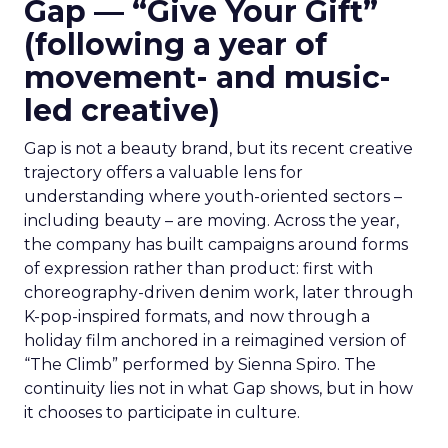
Gap — “Give Your Gift”
(following a year of
movement- and music-
led creative)
Gap is not a beauty brand, but its recent creative
trajectory offers a valuable lens for
understanding where youth-oriented sectors –
including beauty – are moving. Across the year,
the company has built campaigns around forms
of expression rather than product: first with
choreography-driven denim work, later through
K-pop-inspired formats, and now through a
holiday film anchored in a reimagined version of
“The Climb” performed by Sienna Spiro. The
continuity lies not in what Gap shows, but in how
it chooses to participate in culture.