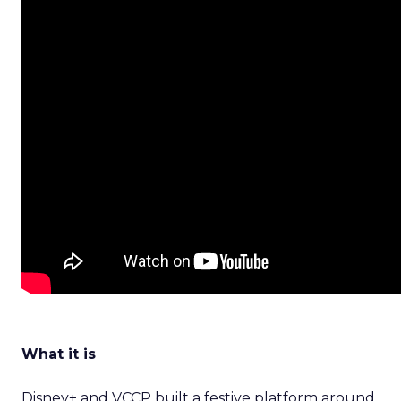
What it is
Disney+ and VCCP built a festive platform around