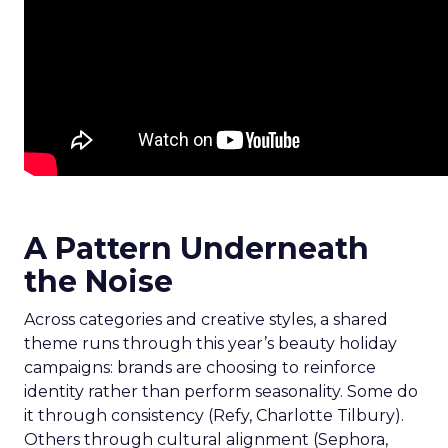
A Pattern Underneath
the Noise
Across categories and creative styles, a shared
theme runs through this year’s beauty holiday
campaigns: brands are choosing to reinforce
identity rather than perform seasonality. Some do
it through consistency (Refy, Charlotte Tilbury).
Others through cultural alignment (Sephora,