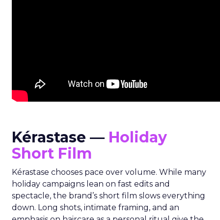
Kérastase —
Holiday
Short Film
Kérastase chooses pace over volume. While many
holiday campaigns lean on fast edits and
spectacle, the brand’s short film slows everything
down. Long shots, intimate framing, and an
emphasis on haircare as a personal ritual give the