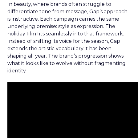
In beauty, where brands often struggle to
differentiate tone from message, Gap’s approach
is instructive. Each campaign carries the same
underlying premise: style as expression. The
holiday film fits seamlessly into that framework.
Instead of shifting its voice for the season, Gap
extends the artistic vocabulary it has been
shaping all year. The brand’s progression shows
what it looks like to evolve without fragmenting
identity.