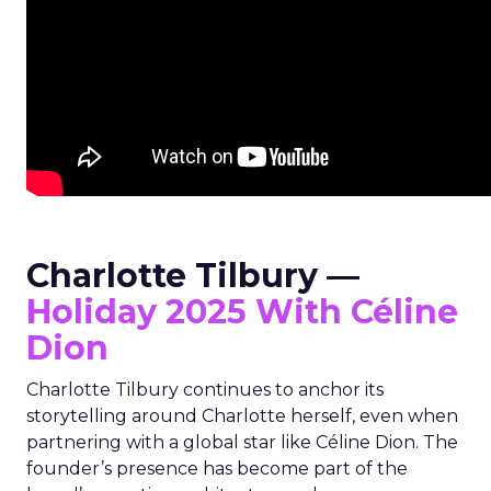
Charlotte Tilbury —
Holiday 2025 With Céline
Dion
Charlotte Tilbury continues to anchor its
storytelling around Charlotte herself, even when
partnering with a global star like Céline Dion. The
founder’s presence has become part of the