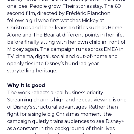
one idea. People grow. Their stories stay. The 60
second film, directed by Frédéric Planchon,
follows a girl who first watches Mickey at
Christmas and later leans on titles such as Home
Alone and The Bear at different points in her life,
before finally sitting with her own child in front of
Mickey again. The campaign runs across EMEA in
TV, cinema, digital, social and out-of-home and
openly ties into Disney’s hundred-year
storytelling heritage.
Why it is good
The work reflects a real business priority.
Streaming churn is high and repeat viewing is one
of Disney’s structural advantages. Rather than
fight for a single big Christmas moment, the
campaign quietly trains audiences to see Disney+
as a constant in the background of their lives.