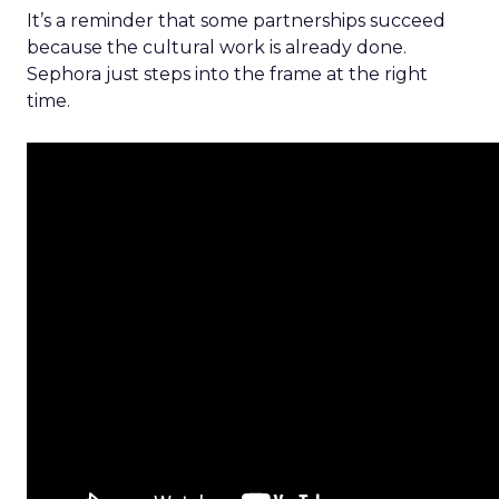
It’s a reminder that some partnerships succeed
because the cultural work is already done.
Sephora just steps into the frame at the right
time.