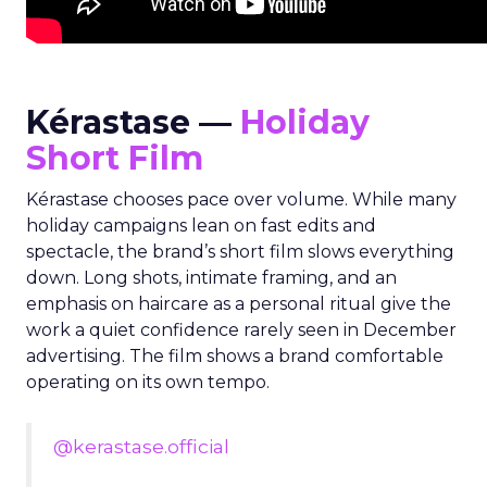
Kérastase —
Holiday
Short Film
Kérastase chooses pace over volume. While many
holiday campaigns lean on fast edits and
spectacle, the brand’s short film slows everything
down. Long shots, intimate framing, and an
emphasis on haircare as a personal ritual give the
work a quiet confidence rarely seen in December
advertising. The film shows a brand comfortable
operating on its own tempo.
@kerastase.official