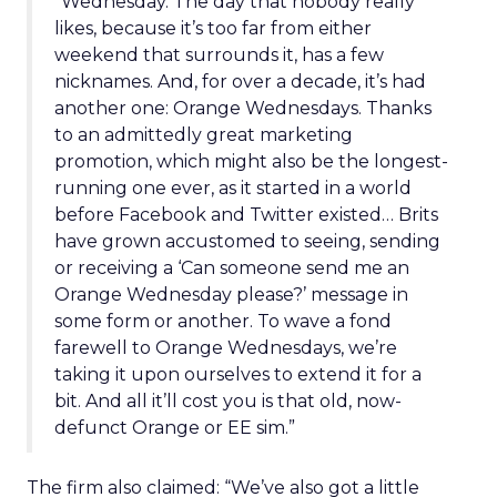
“Wednesday. The day that nobody really
likes, because it’s too far from either
weekend that surrounds it, has a few
nicknames. And, for over a decade, it’s had
another one: Orange Wednesdays. Thanks
to an admittedly great marketing
promotion, which might also be the longest-
running one ever, as it started in a world
before Facebook and Twitter existed… Brits
have grown accustomed to seeing, sending
or receiving a ‘Can someone send me an
Orange Wednesday please?’ message in
some form or another. To wave a fond
farewell to Orange Wednesdays, we’re
taking it upon ourselves to extend it for a
bit. And all it’ll cost you is that old, now-
defunct Orange or EE sim.”
The firm also claimed: “We’ve also got a little