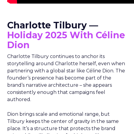
Charlotte Tilbury —
Holiday 2025 With Céline
Dion
Charlotte Tilbury continues to anchor its
storytelling around Charlotte herself, even when
partnering with a global star like Céline Dion. The
founder’s presence has become part of the
brand’s narrative architecture – she appears
consistently enough that campaigns feel
authored.
Dion brings scale and emotional range, but
Tilbury keeps the center of gravity in the same
place. It’s a structure that protects the brand