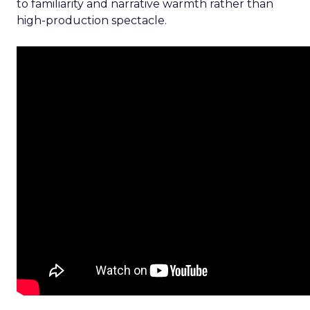
to familiarity and narrative warmth rather than
high-production spectacle.