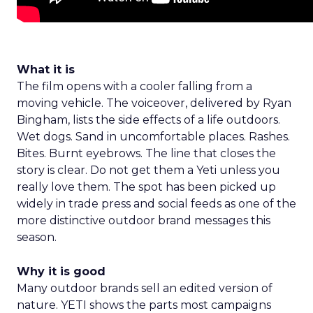
What it is
The film opens with a cooler falling from a
moving vehicle. The voiceover, delivered by Ryan
Bingham, lists the side effects of a life outdoors.
Wet dogs. Sand in uncomfortable places. Rashes.
Bites. Burnt eyebrows. The line that closes the
story is clear. Do not get them a Yeti unless you
really love them. The spot has been picked up
widely in trade press and social feeds as one of the
more distinctive outdoor brand messages this
season.
Why it is good
Many outdoor brands sell an edited version of
nature. YETI shows the parts most campaigns