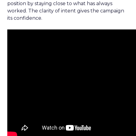
position by staying close to what has always
worked. The clarity of intent gives the campaign
its confidence.