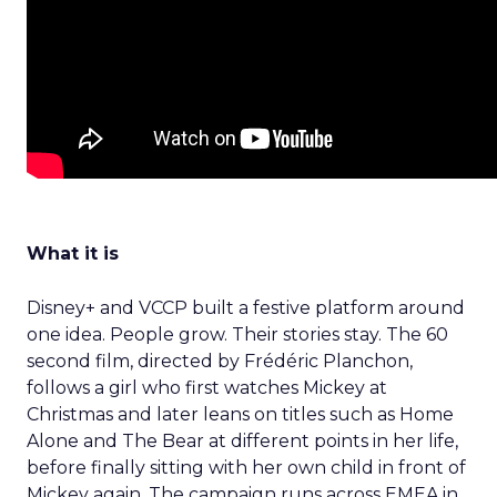
What it is
Disney+ and VCCP built a festive platform around
one idea. People grow. Their stories stay. The 60
second film, directed by Frédéric Planchon,
follows a girl who first watches Mickey at
Christmas and later leans on titles such as Home
Alone and The Bear at different points in her life,
before finally sitting with her own child in front of
Mickey again. The campaign runs across EMEA in