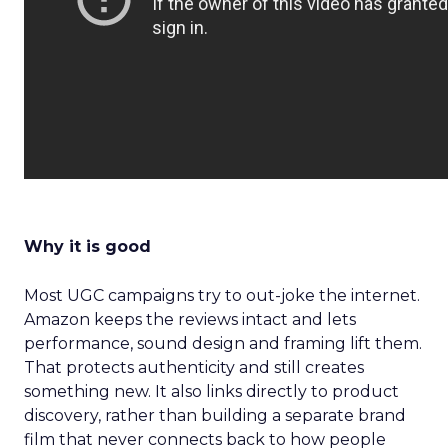
Why it is good
Most UGC campaigns try to out-joke the internet.
Amazon keeps the reviews intact and lets
performance, sound design and framing lift them.
That protects authenticity and still creates
something new. It also links directly to product
discovery, rather than building a separate brand
film that never connects back to how people