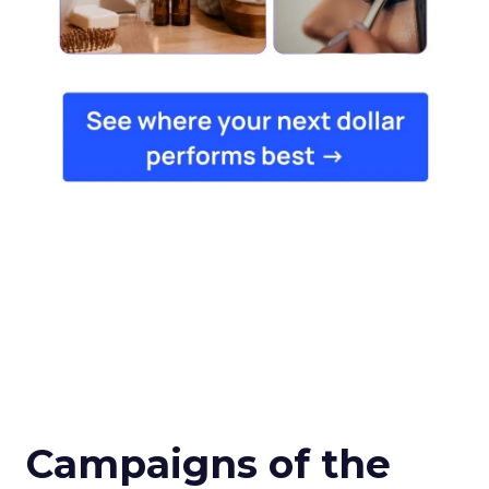
Campaigns of the