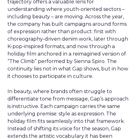
trajectory offers a valuable lens for
understanding where youth-oriented sectors –
including beauty – are moving. Across the year,
the company has built campaigns around forms
of expression rather than product: first with
choreography-driven denim work, later through
K-pop-inspired formats, and now through a
holiday film anchored in a reimagined version of
“The Climb” performed by Sienna Spiro. The
continuity lies not in what Gap shows, but in how
it chooses to participate in culture.
In beauty, where brands often struggle to
differentiate tone from message, Gap’s approach
is instructive. Each campaign carries the same
underlying premise: style as expression. The
holiday film fits seamlessly into that framework.
Instead of shifting its voice for the season, Gap
extends the artistic vocabulary it has been