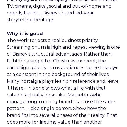
TV, cinema, digital, social and out-of-home and
openly ties into Disney’s hundred-year
storytelling heritage.
Why it is good
The work reflects a real business priority.
Streaming churn is high and repeat viewing is one
of Disney’s structural advantages. Rather than
fight for a single big Christmas moment, the
campaign quietly trains audiences to see Disney+
as a constant in the background of their lives.
Many nostalgia plays lean on reference and leave
it there. This one shows what a life with that
catalog actually looks like. Marketers who
manage long-running brands can use the same
pattern. Pick a single person. Show how the
brand fits into several phases of their reality. That
does more for lifetime value than another