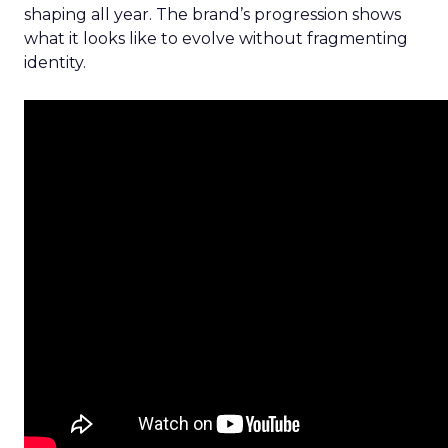
shaping all year. The brand’s progression shows
what it looks like to evolve without fragmenting
identity.