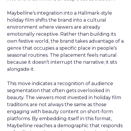
Maybelline’s integration into a Hallmark-style
holiday film shifts the brand into a cultural
environment where viewers are already
emotionally receptive. Rather than building its
own festive world, the brand takes advantage of a
genre that occupies a specific place in people’s
seasonal routines. The placement feels natural
because it doesn’t interrupt the narrative; it sits
alongside it.
This move indicates a recognition of audience
segmentation that often gets overlooked in
beauty. The viewers most invested in holiday film
traditions are not always the same as those
engaging with beauty content on short-form
platforms. By embedding itself in this format,
Maybelline reaches a demographic that responds