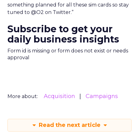
something planned for all these sim cards so stay
tuned to @O2 on Twitter.”
Subscribe to get your
daily business insights
Form id is missing or form does not exist or needs
approval
Acquisition
Campaigns
More about:
Read the next article