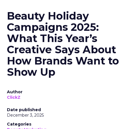
Beauty Holiday
Campaigns 2025:
What This Year’s
Creative Says About
How Brands Want to
Show Up
Author
ClickZ
Date published
December 3, 2025
Categories