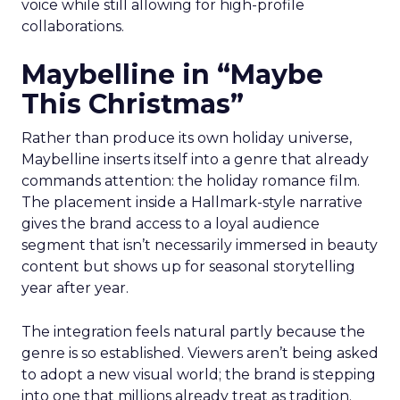
voice while still allowing for high-profile
collaborations.
Maybelline in “Maybe
This Christmas”
Rather than produce its own holiday universe,
Maybelline inserts itself into a genre that already
commands attention: the holiday romance film.
The placement inside a Hallmark-style narrative
gives the brand access to a loyal audience
segment that isn’t necessarily immersed in beauty
content but shows up for seasonal storytelling
year after year.
The integration feels natural partly because the
genre is so established. Viewers aren’t being asked
to adopt a new visual world; the brand is stepping
into one that millions already treat as tradition.