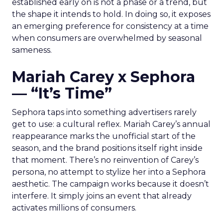
established early on is not a phase or a trend, but
the shape it intends to hold. In doing so, it exposes
an emerging preference for consistency at a time
when consumers are overwhelmed by seasonal
sameness.
Mariah Carey x Sephora
— “It’s Time”
Sephora taps into something advertisers rarely
get to use: a cultural reflex. Mariah Carey’s annual
reappearance marks the unofficial start of the
season, and the brand positions itself right inside
that moment. There’s no reinvention of Carey’s
persona, no attempt to stylize her into a Sephora
aesthetic. The campaign works because it doesn’t
interfere. It simply joins an event that already
activates millions of consumers.