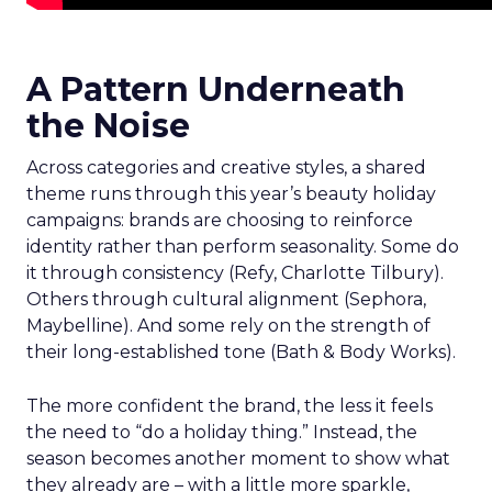
A Pattern Underneath
the Noise
Across categories and creative styles, a shared
theme runs through this year’s beauty holiday
campaigns: brands are choosing to reinforce
identity rather than perform seasonality. Some do
it through consistency (Refy, Charlotte Tilbury).
Others through cultural alignment (Sephora,
Maybelline). And some rely on the strength of
their long-established tone (Bath & Body Works).
The more confident the brand, the less it feels
the need to “do a holiday thing.” Instead, the
season becomes another moment to show what
they already are – with a little more sparkle,