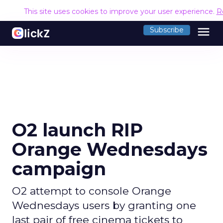
This site uses cookies to improve your user experience.
R
menu
Subscribe
O2 launch RIP
Orange Wednesdays
campaign
O2 attempt to console Orange
Wednesdays users by granting one
last pair of free cinema tickets to