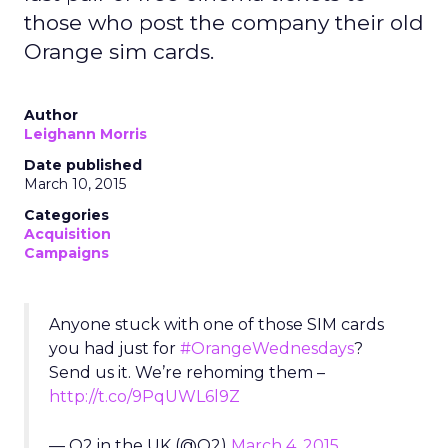
those who post the company their old
Orange sim cards.
Author
Leighann Morris
Date published
March 10, 2015
Categories
Acquisition
Campaigns
Anyone stuck with one of those SIM cards
you had just for
#OrangeWednesdays
?
Send us it. We’re rehoming them –
http://t.co/9PqUWL6l9Z
— O2 in the UK (@O2)
March 4, 2015