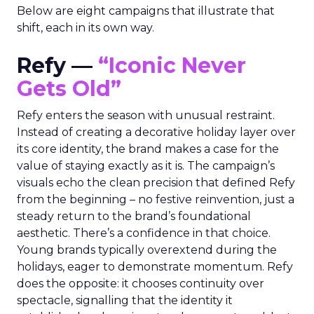
Below are eight campaigns that illustrate that
shift, each in its own way.
Refy —
“Iconic Never
Gets Old”
Refy enters the season with unusual restraint.
Instead of creating a decorative holiday layer over
its core identity, the brand makes a case for the
value of staying exactly as it is. The campaign’s
visuals echo the clean precision that defined Refy
from the beginning – no festive reinvention, just a
steady return to the brand’s foundational
aesthetic. There’s a confidence in that choice.
Young brands typically overextend during the
holidays, eager to demonstrate momentum. Refy
does the opposite: it chooses continuity over
spectacle, signalling that the identity it