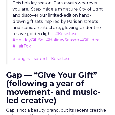
This holiday season, Paris awaits wherever
you are. Step inside a miniature City of Light
and discover our limited-edition hand-
drawn gift sets inspired by Parisian streets
and iconic architecture, glowing under the
festive golden light.
#Kerastase
#HolidayGiftSet
#HolidaySeason
#GiftIdea
#HairTok
♬ original sound – Kérastase
Gap — “Give Your Gift”
(following a year of
movement- and music-
led creative)
Gap is not a beauty brand, but its recent creative