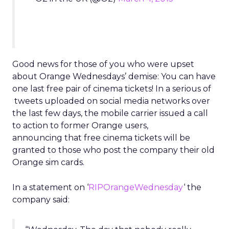
Good news for those of you who were upset
about Orange Wednesdays’ demise: You can have
one last free pair of cinema tickets! In a serious of
tweets uploaded on social media networks over
the last few days, the mobile carrier issued a call
to action to former Orange users,
announcing that free cinema tickets will be
granted to those who post the company their old
Orange sim cards.
In a statement on ‘
RIPOrangeWednesday
‘ the
company said: