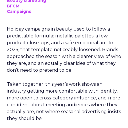
Beauty Marketing
BFCM
Campaigns
Holiday campaigns in beauty used to follow a
predictable formula: metallic palettes, a few
product close-ups, and a safe emotional arc. In
2025, that template noticeably loosened. Brands
approached the season with a clearer view of who
they are, and an equally clear idea of what they
don’t need to pretend to be.
Taken together, this year’s work shows an
industry getting more comfortable with identity,
more open to cross-category influence, and more
confident about meeting audiences where they
actually are, not where seasonal advertising insists
they should be.