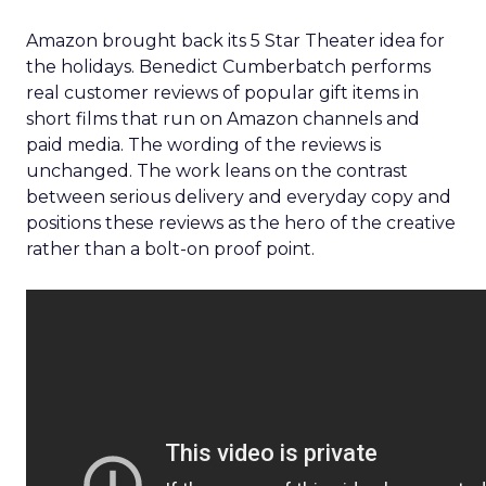
Amazon brought back its 5 Star Theater idea for
the holidays. Benedict Cumberbatch performs
real customer reviews of popular gift items in
short films that run on Amazon channels and
paid media. The wording of the reviews is
unchanged. The work leans on the contrast
between serious delivery and everyday copy and
positions these reviews as the hero of the creative
rather than a bolt-on proof point.