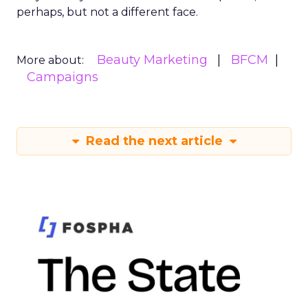
perhaps, but not a different face.
Beauty Marketing
BFCM
More about:
Campaigns
Read the next article