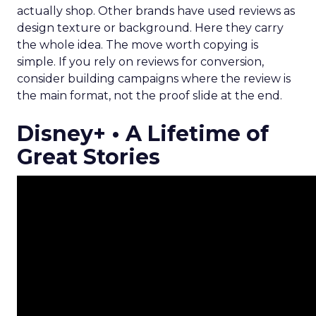
actually shop. Other brands have used reviews as
design texture or background. Here they carry
the whole idea. The move worth copying is
simple. If you rely on reviews for conversion,
consider building campaigns where the review is
the main format, not the proof slide at the end.
Disney+ • A Lifetime of
Great Stories