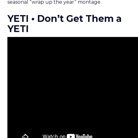
seasonal “wrap up the year” montage.
YETI • Don’t Get Them a
YETI