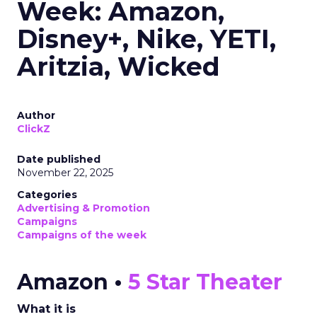
Week: Amazon,
Disney+, Nike, YETI,
Aritzia, Wicked
Author
ClickZ
Date published
November 22, 2025
Categories
Advertising & Promotion
Campaigns
Campaigns of the week
Amazon •
5 Star Theater
What it is