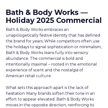
Bath & Body Works —
Holiday 2025 Commercial
Bath & Body Works embraces an
unapologetically festive identity that has defined
the brand for years. While competitors often use
the holidays to signal sophistication or minimalism,
Bath & Body Works leans fully into sensory
abundance. The commercial is bold and
intentionally maximal – rooted in the emotional
experience of scent and the nostalgia of
American retail culture.
What sets this approach apart is the lack of
hesitation. Many brands soften their tone in an
effort to appear elevated. Bath & Body Works
moves in the opposite direction, reinforcing its