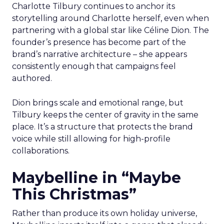
Charlotte Tilbury continues to anchor its
storytelling around Charlotte herself, even when
partnering with a global star like Céline Dion. The
founder’s presence has become part of the
brand’s narrative architecture – she appears
consistently enough that campaigns feel
authored.
Dion brings scale and emotional range, but
Tilbury keeps the center of gravity in the same
place. It’s a structure that protects the brand
voice while still allowing for high-profile
collaborations.
Maybelline in “Maybe
This Christmas”
Rather than produce its own holiday universe,