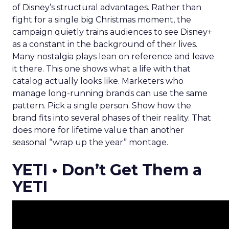
of Disney’s structural advantages. Rather than
fight for a single big Christmas moment, the
campaign quietly trains audiences to see Disney+
as a constant in the background of their lives.
Many nostalgia plays lean on reference and leave
it there. This one shows what a life with that
catalog actually looks like. Marketers who
manage long-running brands can use the same
pattern. Pick a single person. Show how the
brand fits into several phases of their reality. That
does more for lifetime value than another
seasonal “wrap up the year” montage.
YETI • Don’t Get Them a
YETI