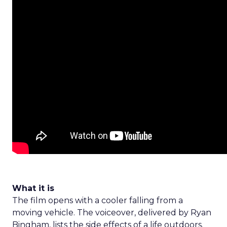
What it is
The film opens with a cooler falling from a
moving vehicle. The voiceover, delivered by Ryan
Bingham, lists the side effects of a life outdoors.