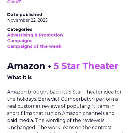
ClickZ
Date published
November 22, 2025
Categories
Advertising & Promotion
Campaigns
Campaigns of the week
Amazon •
5 Star Theater
What it is
Amazon brought back its 5 Star Theater idea for
the holidays. Benedict Cumberbatch performs
real customer reviews of popular gift items in
short films that run on Amazon channels and
paid media. The wording of the reviews is
unchanged. The work leans on the contrast