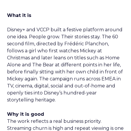
What it is
Disney+ and VCCP built a festive platform around
one idea. People grow. Their stories stay. The 60
second film, directed by Frédéric Planchon,
follows a girl who first watches Mickey at
Christmas and later leans on titles such as Home
Alone and The Bear at different points in her life,
before finally sitting with her own child in front of
Mickey again. The campaign runs across EMEA in
TV, cinema, digital, social and out-of-home and
openly ties into Disney’s hundred-year
storytelling heritage.
Why it is good
The work reflects a real business priority.
Streaming churn is high and repeat viewing is one