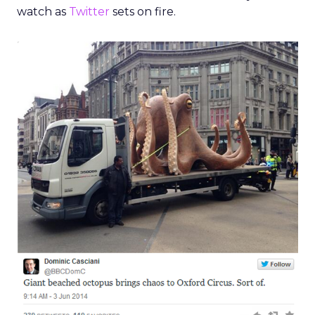
watch as
Twitter
sets on fire.