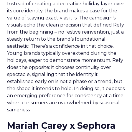
Instead of creating a decorative holiday layer over
its core identity, the brand makes a case for the
value of staying exactly as it is. The campaign’s
visuals echo the clean precision that defined Refy
from the beginning – no festive reinvention, just a
steady return to the brand’s foundational
aesthetic. There’s a confidence in that choice.
Young brands typically overextend during the
holidays, eager to demonstrate momentum. Refy
does the opposite: it chooses continuity over
spectacle, signalling that the identity it
established early on is not a phase or a trend, but
the shape it intends to hold. In doing so, it exposes
an emerging preference for consistency at a time
when consumers are overwhelmed by seasonal
sameness.
Mariah Carey x Sephora