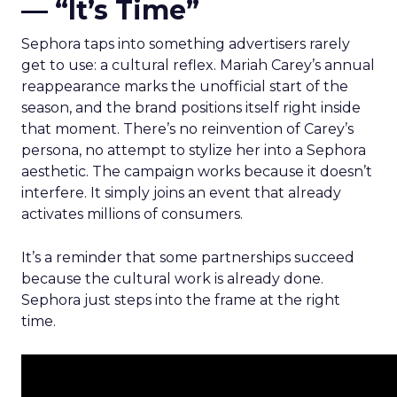
— “It’s Time”
Sephora taps into something advertisers rarely
get to use: a cultural reflex. Mariah Carey’s annual
reappearance marks the unofficial start of the
season, and the brand positions itself right inside
that moment. There’s no reinvention of Carey’s
persona, no attempt to stylize her into a Sephora
aesthetic. The campaign works because it doesn’t
interfere. It simply joins an event that already
activates millions of consumers.
It’s a reminder that some partnerships succeed
because the cultural work is already done.
Sephora just steps into the frame at the right
time.