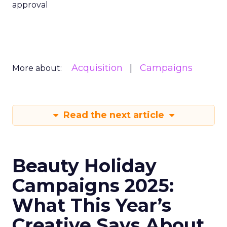
approval
Acquisition
Campaigns
More about:
Read the next article
Beauty Holiday
Campaigns 2025:
What This Year’s
Creative Says About