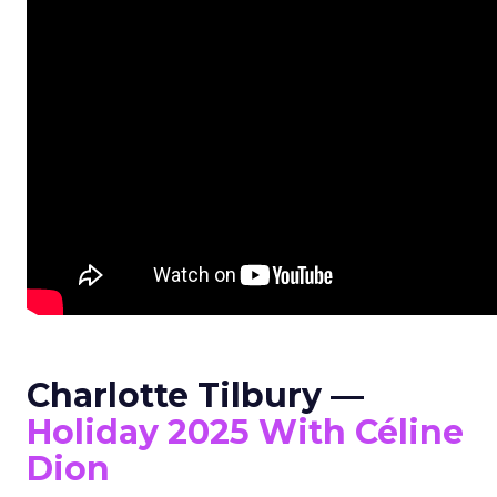
Charlotte Tilbury —
Holiday 2025 With Céline
Dion