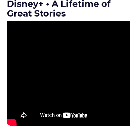
Disney+ • A Lifetime of
Great Stories