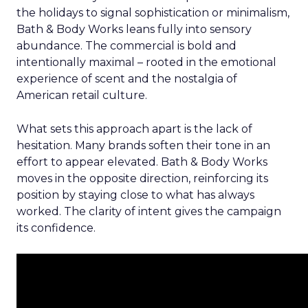
the holidays to signal sophistication or minimalism,
Bath & Body Works leans fully into sensory
abundance. The commercial is bold and
intentionally maximal – rooted in the emotional
experience of scent and the nostalgia of
American retail culture.
What sets this approach apart is the lack of
hesitation. Many brands soften their tone in an
effort to appear elevated. Bath & Body Works
moves in the opposite direction, reinforcing its
position by staying close to what has always
worked. The clarity of intent gives the campaign
its confidence.