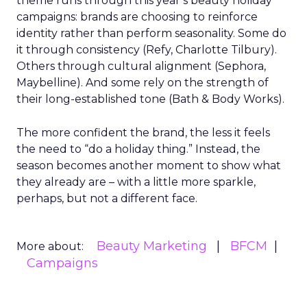
theme runs through this year’s beauty holiday
campaigns: brands are choosing to reinforce
identity rather than perform seasonality. Some do
it through consistency (Refy, Charlotte Tilbury).
Others through cultural alignment (Sephora,
Maybelline). And some rely on the strength of
their long-established tone (Bath & Body Works).
The more confident the brand, the less it feels
the need to “do a holiday thing.” Instead, the
season becomes another moment to show what
they already are – with a little more sparkle,
perhaps, but not a different face.
Beauty Marketing
BFCM
More about:
Campaigns