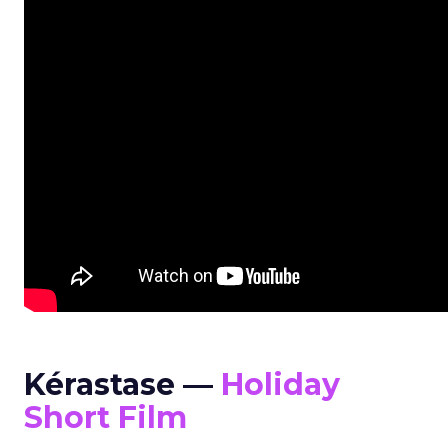
Kérastase —
Holiday
Short Film