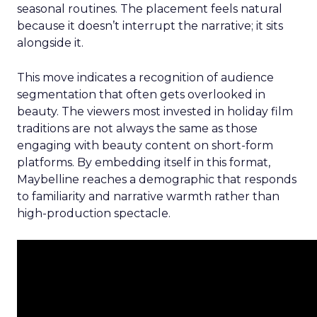
seasonal routines. The placement feels natural
because it doesn’t interrupt the narrative; it sits
alongside it.
This move indicates a recognition of audience
segmentation that often gets overlooked in
beauty. The viewers most invested in holiday film
traditions are not always the same as those
engaging with beauty content on short-form
platforms. By embedding itself in this format,
Maybelline reaches a demographic that responds
to familiarity and narrative warmth rather than
high-production spectacle.