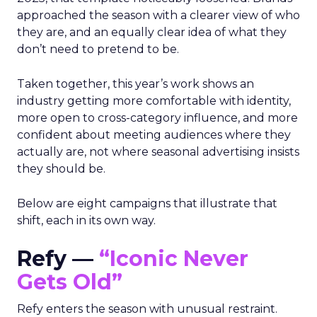
approached the season with a clearer view of who
they are, and an equally clear idea of what they
don’t need to pretend to be.
Taken together, this year’s work shows an
industry getting more comfortable with identity,
more open to cross-category influence, and more
confident about meeting audiences where they
actually are, not where seasonal advertising insists
they should be.
Below are eight campaigns that illustrate that
shift, each in its own way.
Refy —
“Iconic Never
Gets Old”
Refy enters the season with unusual restraint.