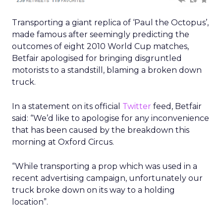
Transporting a giant replica of ‘Paul the Octopus’,
made famous after seemingly predicting the
outcomes of eight 2010 World Cup matches,
Betfair apologised for bringing disgruntled
motorists to a standstill, blaming a broken down
truck.
In a statement on its official
Twitter
feed, Betfair
said: “We’d like to apologise for any inconvenience
that has been caused by the breakdown this
morning at Oxford Circus.
“While transporting a prop which was used in a
recent advertising campaign, unfortunately our
truck broke down on its way to a holding
location”.