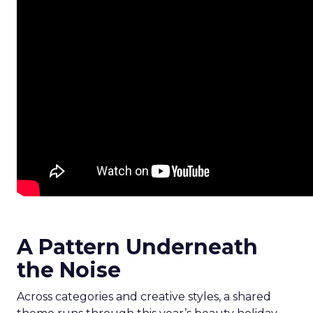
A Pattern Underneath
the Noise
Across categories and creative styles, a shared