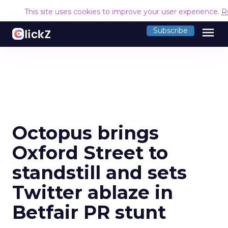
This site uses cookies to improve your user experience.
R
menu
Subscribe
Octopus brings
Oxford Street to
standstill and sets
Twitter ablaze in
Betfair PR stunt