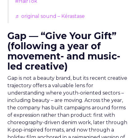
#HairTok
♬ original sound – Kérastase
Gap — “Give Your Gift”
(following a year of
movement- and music-
led creative)
Gap is not a beauty brand, but its recent creative
trajectory offers a valuable lens for
understanding where youth-oriented sectors –
including beauty – are moving. Across the year,
the company has built campaigns around forms
of expression rather than product: first with
choreography-driven denim work, later through
K-pop-inspired formats, and now through a
holiday film anchored in a reimagined version of