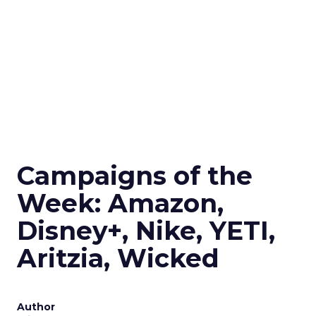
Campaigns of the
Week: Amazon,
Disney+, Nike, YETI,
Aritzia, Wicked
Author