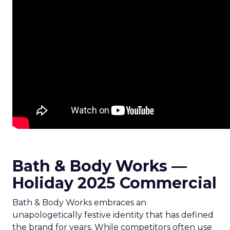
Bath & Body Works —
Holiday 2025 Commercial
Bath & Body Works embraces an
unapologetically festive identity that has defined
the brand for years. While competitors often use