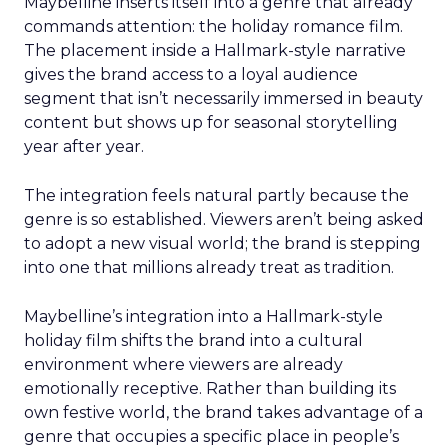
Maybelline inserts itself into a genre that already
commands attention: the holiday romance film.
The placement inside a Hallmark-style narrative
gives the brand access to a loyal audience
segment that isn’t necessarily immersed in beauty
content but shows up for seasonal storytelling
year after year.
The integration feels natural partly because the
genre is so established. Viewers aren’t being asked
to adopt a new visual world; the brand is stepping
into one that millions already treat as tradition.
Maybelline’s integration into a Hallmark-style
holiday film shifts the brand into a cultural
environment where viewers are already
emotionally receptive. Rather than building its
own festive world, the brand takes advantage of a
genre that occupies a specific place in people’s