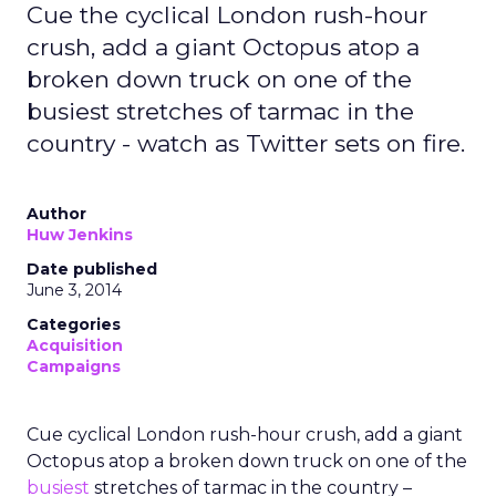
Cue the cyclical London rush-hour
crush, add a giant Octopus atop a
broken down truck on one of the
busiest stretches of tarmac in the
country - watch as Twitter sets on fire.
Author
Huw Jenkins
Date published
June 3, 2014
Categories
Acquisition
Campaigns
Cue cyclical London rush-hour crush, add a giant
Octopus atop a broken down truck on one of the
busiest
stretches of tarmac in the country –