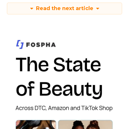
Read the next article