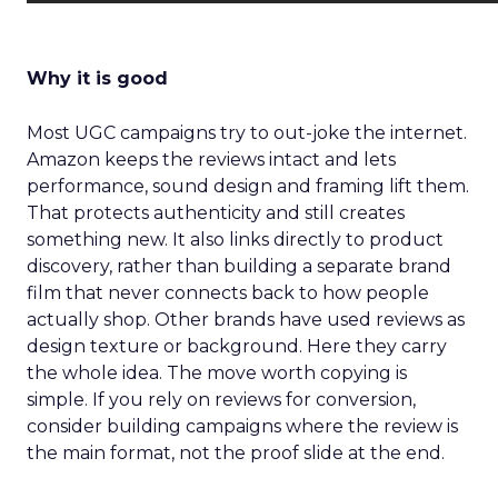
Why it is good
Most UGC campaigns try to out-joke the internet.
Amazon keeps the reviews intact and lets
performance, sound design and framing lift them.
That protects authenticity and still creates
something new. It also links directly to product
discovery, rather than building a separate brand
film that never connects back to how people
actually shop. Other brands have used reviews as
design texture or background. Here they carry
the whole idea. The move worth copying is
simple. If you rely on reviews for conversion,
consider building campaigns where the review is
the main format, not the proof slide at the end.