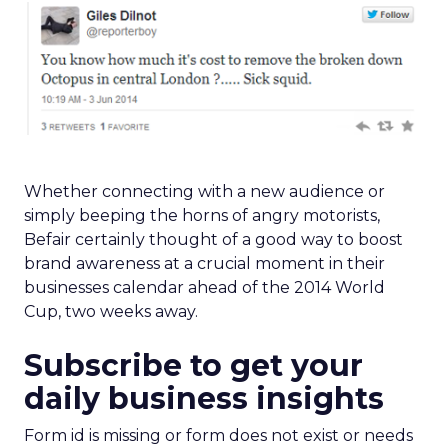
Whether connecting with a new audience or
simply beeping the horns of angry motorists,
Befair certainly thought of a good way to boost
brand awareness at a crucial moment in their
businesses calendar ahead of the 2014 World
Cup, two weeks away.
Subscribe to get your
daily business insights
Form id is missing or form does not exist or needs