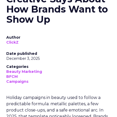
How Brands Want to
Show Up
Author
ClickZ
Date published
December 3, 2025
Categories
Beauty Marketing
BFCM
Campaigns
Holiday campaigns in beauty used to follow a
predictable formula: metallic palettes, a few
product close-ups, and a safe emotional arc. In
2025, that template noticeably loosened. Brands