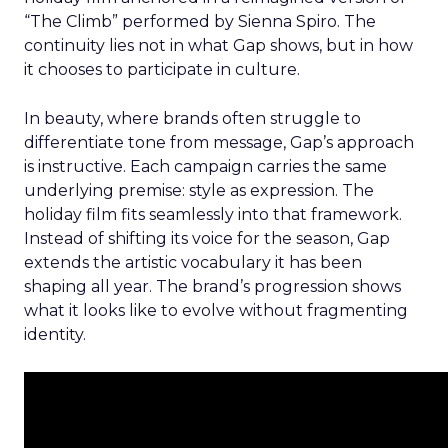
“The Climb” performed by Sienna Spiro. The
continuity lies not in what Gap shows, but in how
it chooses to participate in culture.
In beauty, where brands often struggle to
differentiate tone from message, Gap’s approach
is instructive. Each campaign carries the same
underlying premise: style as expression. The
holiday film fits seamlessly into that framework.
Instead of shifting its voice for the season, Gap
extends the artistic vocabulary it has been
shaping all year. The brand’s progression shows
what it looks like to evolve without fragmenting
identity.