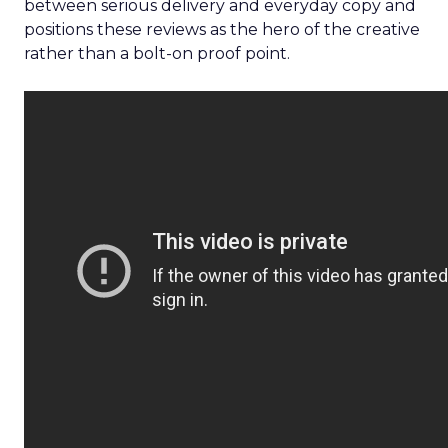
between serious delivery and everyday copy and
positions these reviews as the hero of the creative
rather than a bolt-on proof point.