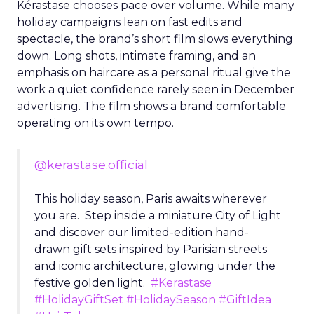
Kérastase chooses pace over volume. While many
holiday campaigns lean on fast edits and
spectacle, the brand’s short film slows everything
down. Long shots, intimate framing, and an
emphasis on haircare as a personal ritual give the
work a quiet confidence rarely seen in December
advertising. The film shows a brand comfortable
operating on its own tempo.
@kerastase.official
This holiday season, Paris awaits wherever
you are. Step inside a miniature City of Light
and discover our limited-edition hand-
drawn gift sets inspired by Parisian streets
and iconic architecture, glowing under the
festive golden light.
#Kerastase
#HolidayGiftSet
#HolidaySeason
#GiftIdea