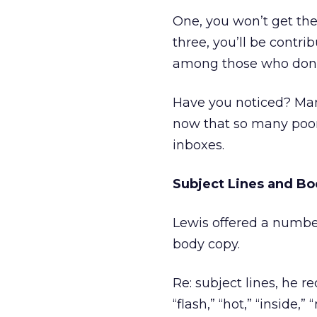
One, you won’t get the 
three, you’ll be contri
among those who don’t 
Have you noticed? Man
now that so many poor
inboxes.
Subject Lines and B
Lewis offered a number
body copy.
Re: subject lines, he 
“flash,” “hot,” “inside,