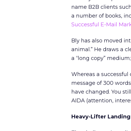
name B2B clients such 
a number of books, inc
Successful E-Mail Ma
Bly has also moved int
animal.” He draws a cl
a “long copy” medium;
Whereas a successful 
message of 300 words i
have changed. You stil
AIDA (attention, interes
Heavy-Lifter Landin