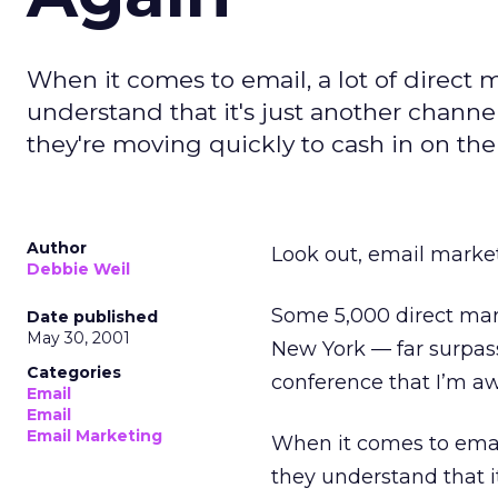
When it comes to email, a lot of direct m
understand that it's just another chann
they're moving quickly to cash in on the
Author
Look out, email markete
Debbie Weil
Some 5,000 direct mar
Date published
May 30, 2001
New York — far surpas
Categories
conference that I’m aw
Email
Email
Email Marketing
When it comes to email,
they understand that i