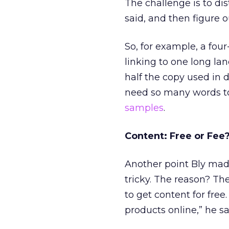
The challenge is to dis
said, and then figure 
So, for example, a fo
linking to one long la
half the copy used in 
need so many words to 
samples
.
Content: Free or Fee
Another point Bly made
tricky. The reason? The
to get content for free
products online,” he sa