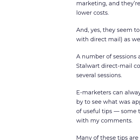
marketing, and they’re
lower costs.
And, yes, they seem t
with direct mail) as wel
A number of sessions 
Stalwart direct-mail c
several sessions.
E-marketers can alway
by to see what was ap
of useful tips — some t
with my comments.
Many of these tips are