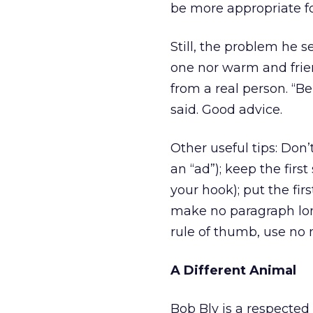
be more appropriate f
Still, the problem he 
one nor warm and frien
from a real person. “B
said. Good advice.
Other useful tips: Don’
an “ad”); keep the first 
your hook); put the firs
make no paragraph long
rule of thumb, use no 
A Different Animal
Bob Bly is a respected