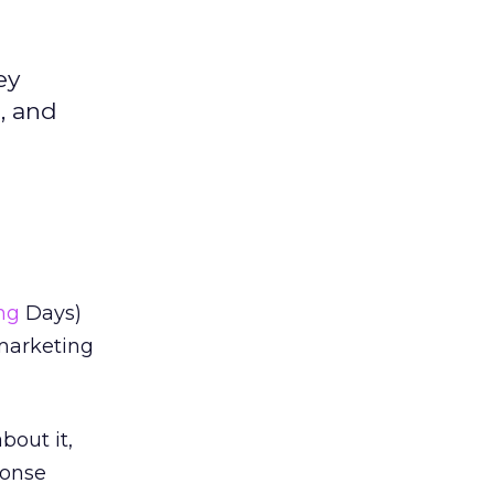
ey
, and
ng
Days)
marketing
bout it,
ponse