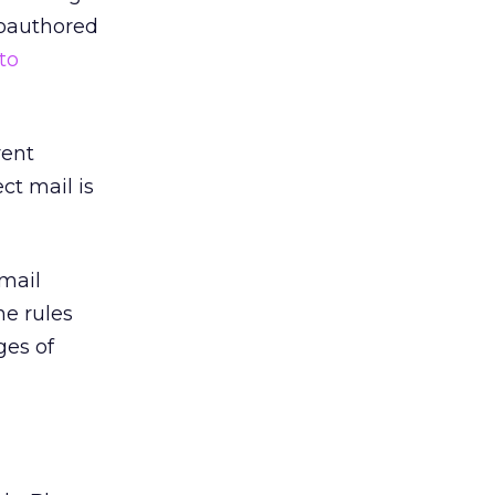
coauthored
to
rent
ct mail is
mail
he rules
ges of