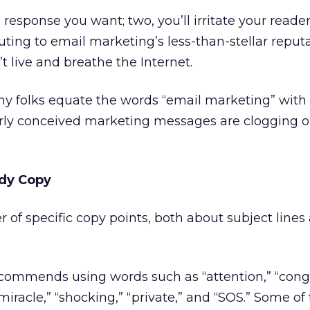
response you want; two, you’ll irritate your reader
buting to email marketing’s less-than-stellar reput
live and breathe the Internet.
y folks equate the words “email marketing” wit
ly conceived marketing messages are clogging o
ody Copy
 of specific copy points, both about subject line
recommends using words such as “attention,” “congr
” “miracle,” “shocking,” “private,” and “SOS.” Some o