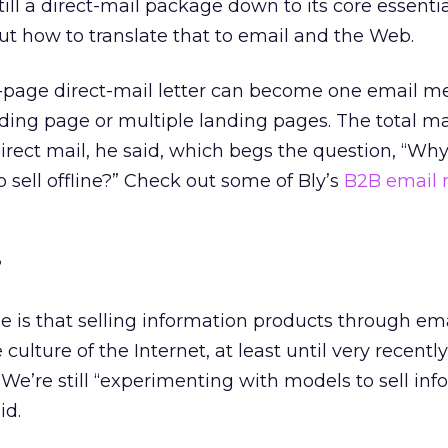
till a direct-mail package down to its core essentia
out how to translate that to email and the Web.
ur-page direct-mail letter can become one email 
nding page or multiple landing pages. The total may
direct mail, he said, which begs the question, “Wh
sell offline?” Check out some of Bly’s
B2B email 
?
 is that selling information products through ema
 culture of the Internet, at least until very recentl
. We’re still “experimenting with models to sell in
id.