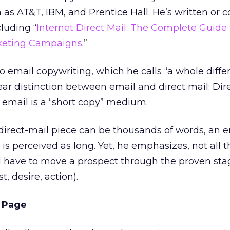
as AT&T, IBM, and Prentice Hall. He’s written or 
luding “
Internet Direct Mail: The Complete Guide 
rketing Campaigns
.”
o email copywriting, which he calls “a whole diffe
ear distinction between email and direct mail: Dire
 email is a “short copy” medium.
direct-mail piece can be thousands of words, an e
s perceived as long. Yet, he emphasizes, not all t
l have to move a prospect through the proven sta
t, desire, action).
g Page