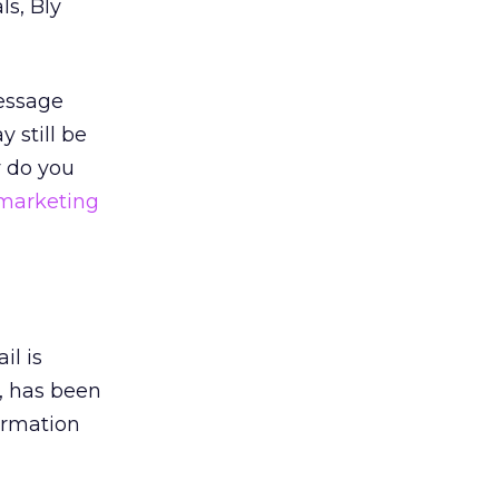
ls, Bly
message
 still be
y do you
marketing
il is
y, has been
formation