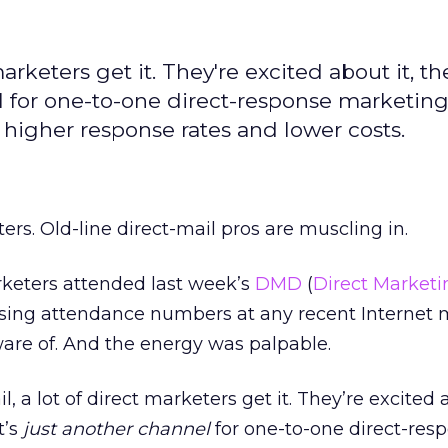
arketers get it. They're excited about it, th
el for one-to-one direct-response marketing
 higher response rates and lower costs.
rs. Old-line direct-mail pros are muscling in.
keters attended last week’s
DMD
(
Direct Marketi
sing attendance numbers at any recent Internet 
are of. And the energy was palpable.
 a lot of direct marketers get it. They’re excited a
t’s
just another channel
for one-to-one direct-res