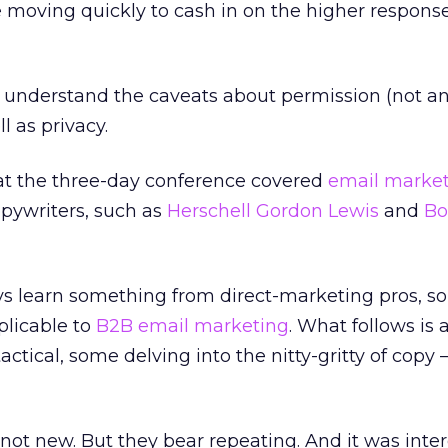
 moving quickly to cash in on the higher respons
o understand the caveats about permission (not an
l as privacy.
at the three-day conference covered
email marke
opywriters, such as
Herschell Gordon Lewis
and
Bo
s learn something from direct-marketing pros, so
plicable to
B2B email marketing
. What follows is
actical, some delving into the nitty-gritty of copy
 not new. But they bear repeating. And it was inter