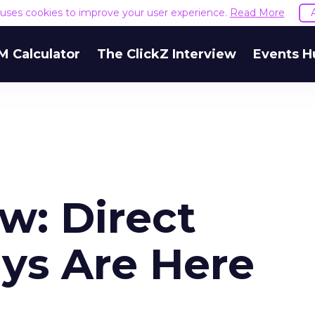
e uses cookies to improve your user experience.
Read More
M Calculator
The ClickZ Interview
Events H
w: Direct
ys Are Here