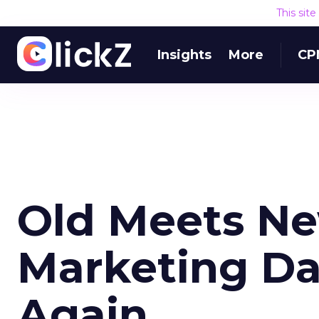
This sit
Insights
More
CP
Old Meets Ne
Marketing Da
Again