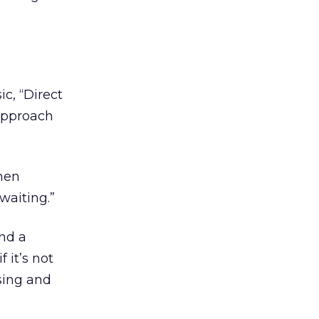
ic, “Direct
 approach
then
waiting.”
and a
 it’s not
 sing and