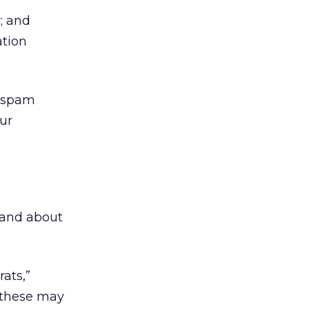
; and
ation
h spam
ur
s and about
ats,”
f these may