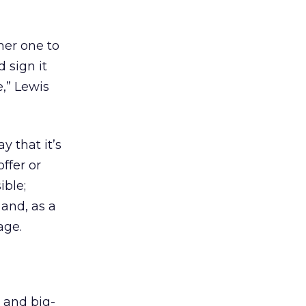
her one to
 sign it
,” Lewis
y that it’s
offer or
ible;
 and, as a
age.
d and big-