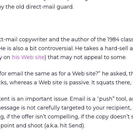
 the old direct-mail guard.
ct-mail copywriter and the author of the 1984 class
He is also a bit controversial. He takes a hard-sell
py on
his Web site
) that may not appeal to some.
 for email the same as for a Web site?” he asked, 
s, whereas a Web site is passive. It squats there, 
nt is an important issue. Email is a “push” tool, 
ssage is not carefully targeted to your recipient, if
g, if the offer isn’t compelling, if the copy doesn’t
 point and shoot (a.k.a. hit Send).