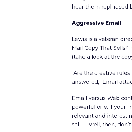
hear them rephrased by
Aggressive Email
Lewis is a veteran dire
Mail Copy That Sells!” 
(take a look at the co
“Are the creative rules
answered, “Email attack
Email versus Web conte
powerful one. If your me
relevant and interestin
sell — well, then, don’t