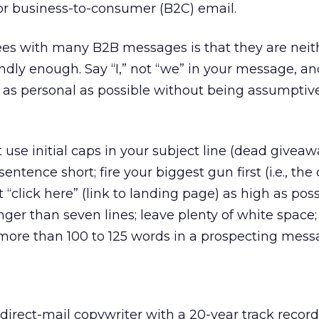
or business-to-consumer (B2C) email.
sees with many B2B messages is that they are neit
dly enough. Say “I,” not “we” in your message, and
e as personal as possible without being assumptive
t use initial caps in your subject line (dead giveawa
sentence short; fire your biggest gun first (i.e., the 
t “click here” (link to landing page) as high as poss
er than seven lines; leave plenty of white space;
more than 100 to 125 words in a prospecting mess
 direct-mail copywriter with a 20-year track recor