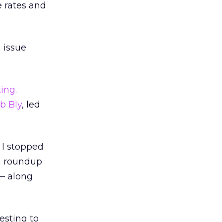
e rates and
 issue
ting
.
b Bly
, led
 I stopped
 a roundup
 — along
esting to