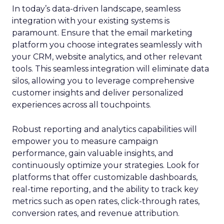
In today’s data-driven landscape, seamless
integration with your existing systems is
paramount. Ensure that the email marketing
platform you choose integrates seamlessly with
your CRM, website analytics, and other relevant
tools. This seamless integration will eliminate data
silos, allowing you to leverage comprehensive
customer insights and deliver personalized
experiences across all touchpoints.
Robust reporting and analytics capabilities will
empower you to measure campaign
performance, gain valuable insights, and
continuously optimize your strategies. Look for
platforms that offer customizable dashboards,
real-time reporting, and the ability to track key
metrics such as open rates, click-through rates,
conversion rates, and revenue attribution.