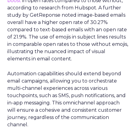
boost
in open rates compared to those without,
according to research from Hubspot. A further
study by GetReponse noted image-based emails
overall have a higher open rate of 30.27%
compared to text-based emails with an open rate
of 21.9%. The use of emojis in subject lines results
in comparable open rates to those without emojis,
illustrating the nuanced impact of visual
elements in email content​.
Automation capabilities should extend beyond
email campaigns, allowing you to orchestrate
multi-channel experiences across various
touchpoints, such as SMS, push notifications, and
in-app messaging. This omnichannel approach
will ensure a cohesive and consistent customer
journey, regardless of the communication
channel.