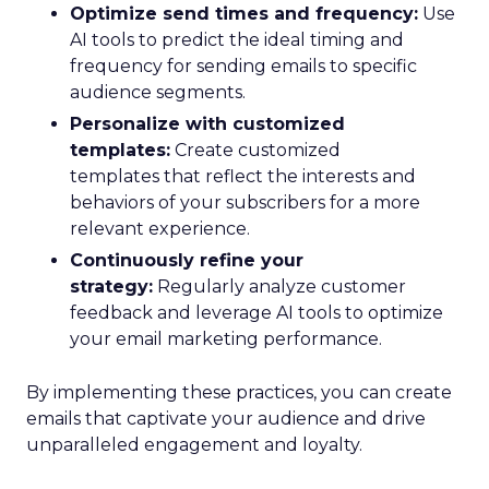
Optimize send times and frequency:
Use
AI tools to predict the ideal timing and
frequency for sending emails to specific
audience segments.
Personalize with customized
templates:
Create customized
templates that reflect the interests and
behaviors of your subscribers for a more
relevant experience.
Continuously refine your
strategy:
Regularly analyze customer
feedback and leverage AI tools to optimize
your email marketing performance.
By implementing these practices, you can create
emails that captivate your audience and drive
unparalleled engagement and loyalty.