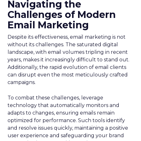
Navigating the
Challenges of Modern
Email Marketing
Despite its effectiveness, email marketing is not
without its challenges. The saturated digital
landscape, with email volumes tripling in recent
years, makes it increasingly difficult to stand out.
Additionally, the rapid evolution of email clients
can disrupt even the most meticulously crafted
campaigns.
To combat these challenges, leverage
technology that automatically monitors and
adapts to changes, ensuring emails remain
optimized for performance. Such tools identify
and resolve issues quickly, maintaining a positive
user experience and safeguarding your brand