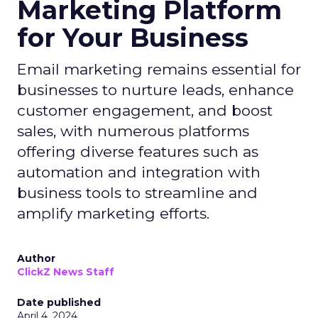
Marketing Platform
for Your Business
Email marketing remains essential for
businesses to nurture leads, enhance
customer engagement, and boost
sales, with numerous platforms
offering diverse features such as
automation and integration with
business tools to streamline and
amplify marketing efforts.
Author
ClickZ News Staff
Date published
April 4, 2024