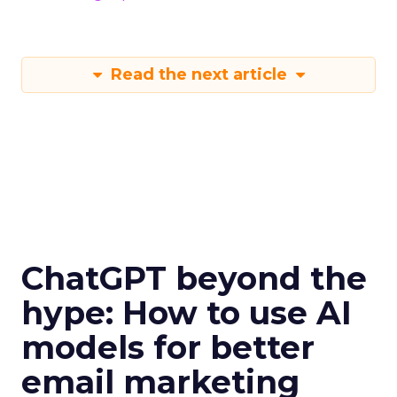
Read the next article
ChatGPT beyond the
hype: How to use AI
models for better
email marketing