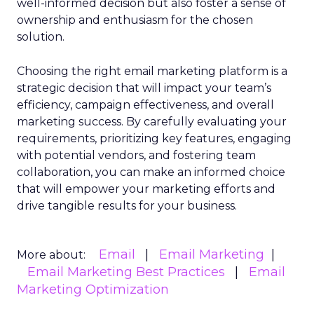
well-informed decision but also foster a sense of
ownership and enthusiasm for the chosen
solution.
Choosing the right email marketing platform is a
strategic decision that will impact your team’s
efficiency, campaign effectiveness, and overall
marketing success. By carefully evaluating your
requirements, prioritizing key features, engaging
with potential vendors, and fostering team
collaboration, you can make an informed choice
that will empower your marketing efforts and
drive tangible results for your business.
Email
Email Marketing
More about:
Email Marketing Best Practices
Email
Marketing Optimization