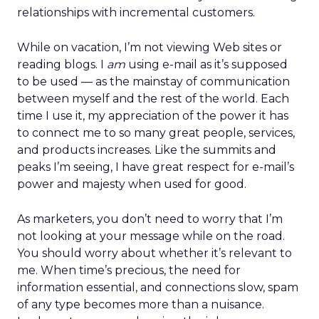
relationships with incremental customers.
While on vacation, I’m not viewing Web sites or
reading blogs. I
am
using e-mail as it’s supposed
to be used — as the mainstay of communication
between myself and the rest of the world. Each
time I use it, my appreciation of the power it has
to connect me to so many great people, services,
and products increases. Like the summits and
peaks I’m seeing, I have great respect for e-mail’s
power and majesty when used for good.
As marketers, you don’t need to worry that I’m
not looking at your message while on the road.
You should worry about whether it’s relevant to
me. When time’s precious, the need for
information essential, and connections slow, spam
of any type becomes more than a nuisance.