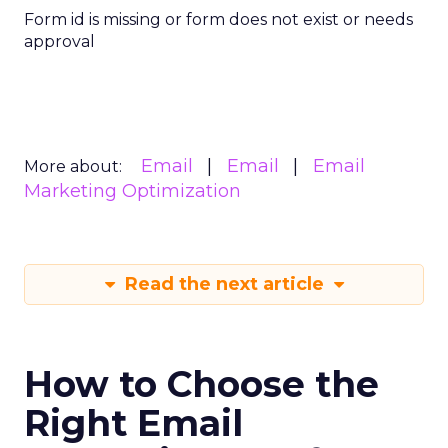
Form id is missing or form does not exist or needs
approval
Email
Email
Email
More about:
Marketing Optimization
Read the next article
How to Choose the
Right Email