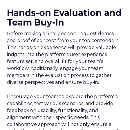
Hands-on Evaluation and
Team Buy-In
Before making a final decision, request demos
and proof of concept from your top contenders.
This hands-on experience will provide valuable
insights into the platform’s user experience,
feature set, and overall fit for your team’s
workflow. Additionally, engage your team
members in the evaluation process to gather
diverse perspectives and ensure buy-in.
Encourage your team to explore the platform’s
capabilities, test various scenarios, and provide
feedback on usability, functionality, and
alignment with their specific needs. This
collaborative approach will not only ensure a