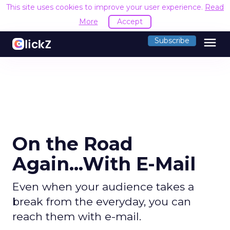
This site uses cookies to improve your user experience.
Read
More
Accept
menu
Subscribe
On the Road
Again...With E-Mail
Even when your audience takes a
break from the everyday, you can
reach them with e-mail.