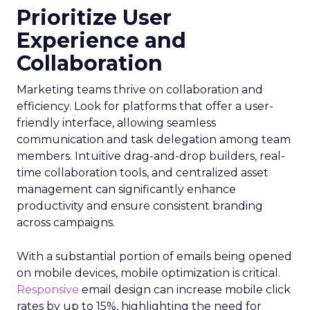
Prioritize User
Experience and
Collaboration
Marketing teams thrive on collaboration and
efficiency. Look for platforms that offer a user-
friendly interface, allowing seamless
communication and task delegation among team
members. Intuitive drag-and-drop builders, real-
time collaboration tools, and centralized asset
management can significantly enhance
productivity and ensure consistent branding
across campaigns.
With a substantial portion of emails being opened
on mobile devices, mobile optimization is critical.
Responsive
email design can increase mobile click
rates by up to 15%, highlighting the need for