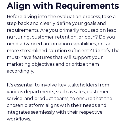
Align with Requirements
Before diving into the evaluation process, take a
step back and clearly define your goals and
requirements. Are you primarily focused on lead
nurturing, customer retention, or both? Do you
need advanced automation capabilities, or is a
more streamlined solution sufficient? Identify the
must-have features that will support your
marketing objectives and prioritize them
accordingly.
It’s essential to involve key stakeholders from
various departments, such as sales, customer
service, and product teams, to ensure that the
chosen platform aligns with their needs and
integrates seamlessly with their respective
workflows.