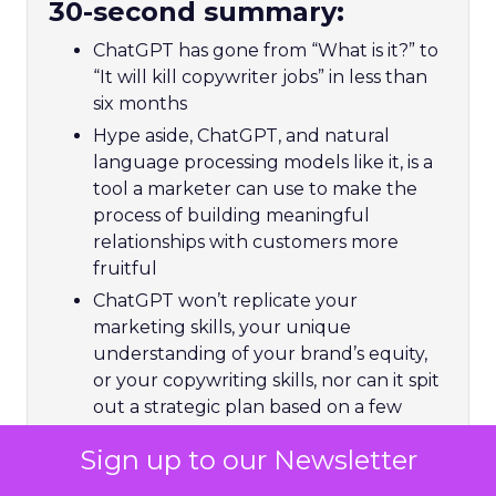
30-second summary:
ChatGPT has gone from “What is it?” to
“It will kill copywriter jobs” in less than
six months
Hype aside, ChatGPT, and natural
language processing models like it, is a
tool a marketer can use to make the
process of building meaningful
relationships with customers more
fruitful
ChatGPT won’t replicate your
marketing skills, your unique
understanding of your brand’s equity,
or your copywriting skills, nor can it spit
out a strategic plan based on a few
keywords – but it could free you up to
Sign up to our Newsletter
focus more time on things that matter
Using ChatGPT is free for now, so try it