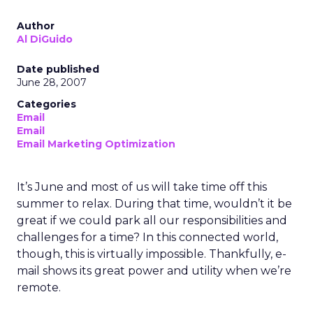
Author
Al DiGuido
Date published
June 28, 2007
Categories
Email
Email
Email Marketing Optimization
It’s June and most of us will take time off this
summer to relax. During that time, wouldn’t it be
great if we could park all our responsibilities and
challenges for a time? In this connected world,
though, this is virtually impossible. Thankfully, e-
mail shows its great power and utility when we’re
remote.