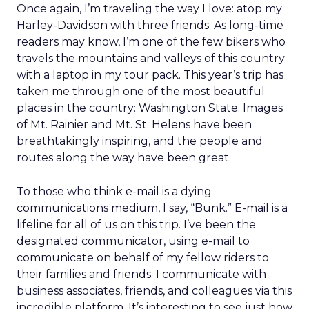
Once again, I’m traveling the way I love: atop my
Harley-Davidson with three friends. As long-time
readers may know, I’m one of the few bikers who
travels the mountains and valleys of this country
with a laptop in my tour pack. This year’s trip has
taken me through one of the most beautiful
places in the country: Washington State. Images
of Mt. Rainier and Mt. St. Helens have been
breathtakingly inspiring, and the people and
routes along the way have been great.
To those who think e-mail is a dying
communications medium, I say, “Bunk.” E-mail is a
lifeline for all of us on this trip. I’ve been the
designated communicator, using e-mail to
communicate on behalf of my fellow riders to
their families and friends. I communicate with
business associates, friends, and colleagues via this
incredible platform. It’s interesting to see just how