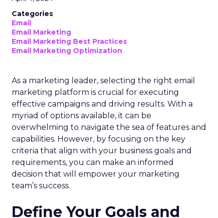
Categories
Email
Email Marketing
Email Marketing Best Practices
Email Marketing Optimization
As a marketing leader, selecting the right email
marketing platform is crucial for executing
effective campaigns and driving results. With a
myriad of options available, it can be
overwhelming to navigate the sea of features and
capabilities. However, by focusing on the key
criteria that align with your business goals and
requirements, you can make an informed
decision that will empower your marketing
team’s success.
Define Your Goals and