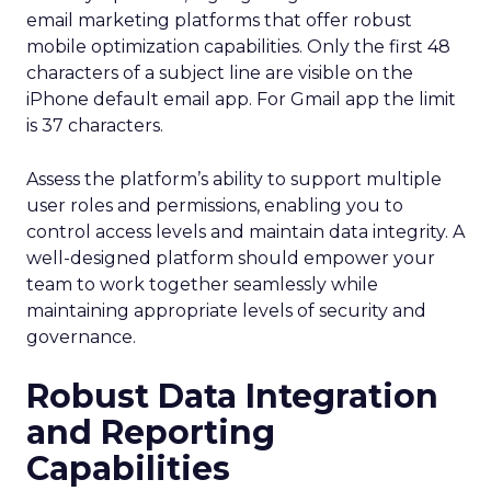
email marketing platforms that offer robust
mobile optimization capabilities​. Only the first 48
characters of a subject line are visible on the
iPhone default email app. For Gmail app the limit
is 37 characters.
Assess the platform’s ability to support multiple
user roles and permissions, enabling you to
control access levels and maintain data integrity. A
well-designed platform should empower your
team to work together seamlessly while
maintaining appropriate levels of security and
governance.
Robust Data Integration
and Reporting
Capabilities