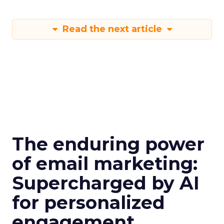
Read the next article
The enduring power
of email marketing:
Supercharged by AI
for personalized
engagement