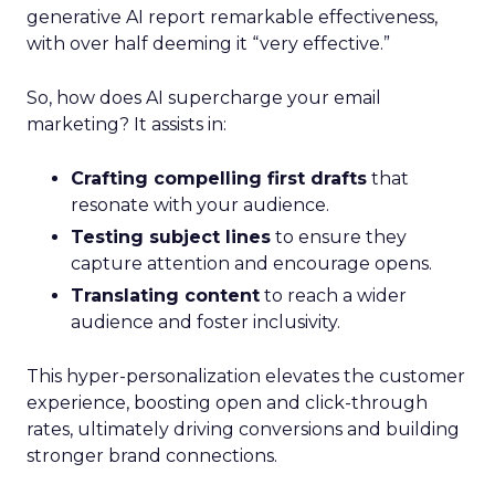
generative AI report remarkable effectiveness,
with over half deeming it “very effective.”
So, how does AI supercharge your email
marketing? It assists in:
Crafting compelling first drafts
that
resonate with your audience.
Testing subject lines
to ensure they
capture attention and encourage opens.
Translating content
to reach a wider
audience and foster inclusivity.
This hyper-personalization elevates the customer
experience, boosting open and click-through
rates, ultimately driving conversions and building
stronger brand connections.