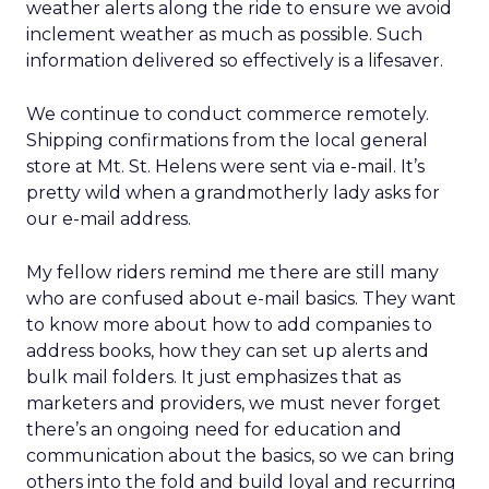
weather alerts along the ride to ensure we avoid
inclement weather as much as possible. Such
information delivered so effectively is a lifesaver.
We continue to conduct commerce remotely.
Shipping confirmations from the local general
store at Mt. St. Helens were sent via e-mail. It’s
pretty wild when a grandmotherly lady asks for
our e-mail address.
My fellow riders remind me there are still many
who are confused about e-mail basics. They want
to know more about how to add companies to
address books, how they can set up alerts and
bulk mail folders. It just emphasizes that as
marketers and providers, we must never forget
there’s an ongoing need for education and
communication about the basics, so we can bring
others into the fold and build loyal and recurring