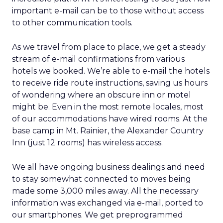
important e-mail can be to those without access
to other communication tools.
As we travel from place to place, we get a steady
stream of e-mail confirmations from various
hotels we booked. We’re able to e-mail the hotels
to receive ride route instructions, saving us hours
of wondering where an obscure inn or motel
might be. Even in the most remote locales, most
of our accommodations have wired rooms. At the
base camp in Mt. Rainier, the Alexander Country
Inn (just 12 rooms) has wireless access.
We all have ongoing business dealings and need
to stay somewhat connected to moves being
made some 3,000 miles away. All the necessary
information was exchanged via e-mail, ported to
our smartphones. We get preprogrammed