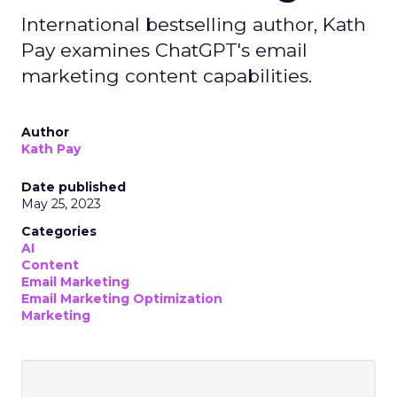
International bestselling author, Kath
Pay examines ChatGPT's email
marketing content capabilities.
Author
Kath Pay
Date published
May 25, 2023
Categories
AI
Content
Email Marketing
Email Marketing Optimization
Marketing