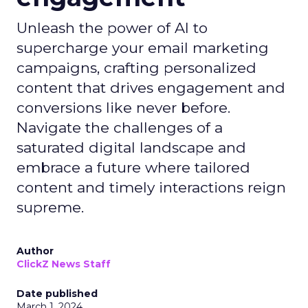
Unleash the power of AI to
supercharge your email marketing
campaigns, crafting personalized
content that drives engagement and
conversions like never before.
Navigate the challenges of a
saturated digital landscape and
embrace a future where tailored
content and timely interactions reign
supreme.
Author
ClickZ News Staff
Date published
March 1, 2024