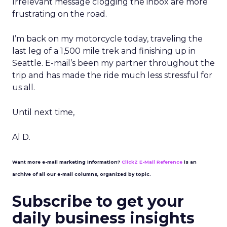
Irrelevant message clogging the inbox are more
frustrating on the road.
I’m back on my motorcycle today, traveling the
last leg of a 1,500 mile trek and finishing up in
Seattle. E-mail’s been my partner throughout the
trip and has made the ride much less stressful for
us all.
Until next time,
Al D.
Want more e-mail marketing information?
ClickZ E-Mail Reference
is an
archive of all our e-mail columns, organized by topic.
Subscribe to get your
daily business insights