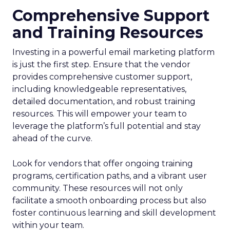
Comprehensive Support
and Training Resources
Investing in a powerful email marketing platform
is just the first step. Ensure that the vendor
provides comprehensive customer support,
including knowledgeable representatives,
detailed documentation, and robust training
resources. This will empower your team to
leverage the platform’s full potential and stay
ahead of the curve.
Look for vendors that offer ongoing training
programs, certification paths, and a vibrant user
community. These resources will not only
facilitate a smooth onboarding process but also
foster continuous learning and skill development
within your team.