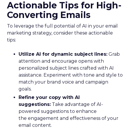
Actionable Tips for High-
Converting Emails
To leverage the full potential of AI in your email
marketing strategy, consider these actionable
tips:
Utilize AI for dynamic subject lines:
Grab
attention and encourage opens with
personalized subject lines crafted with AI
assistance. Experiment with tone and style to
match your brand voice and campaign
goals.
Refine your copy with AI
suggestions:
Take advantage of AI-
powered suggestions to enhance
the engagement and effectiveness of your
email content.