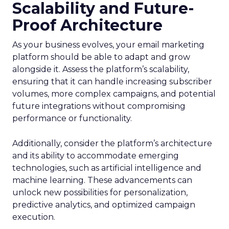
Scalability and Future-
Proof Architecture
As your business evolves, your email marketing
platform should be able to adapt and grow
alongside it. Assess the platform’s scalability,
ensuring that it can handle increasing subscriber
volumes, more complex campaigns, and potential
future integrations without compromising
performance or functionality.
Additionally, consider the platform’s architecture
and its ability to accommodate emerging
technologies, such as artificial intelligence and
machine learning. These advancements can
unlock new possibilities for personalization,
predictive analytics, and optimized campaign
execution.