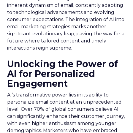
inherent dynamism of email, constantly adapting
to technological advancements and evolving
consumer expectations. The integration of AI into
email marketing strategies marks another
significant evolutionary leap, paving the way for a
future where tailored content and timely
interactions reign supreme.
Unlocking the Power of
AI for Personalized
Engagement
AI’s transformative power lies in its ability to
personalize email content at an unprecedented
level. Over 70% of global consumers believe AI
can significantly enhance their customer journey,
with even higher enthusiasm among younger
demographics. Marketers who have embraced