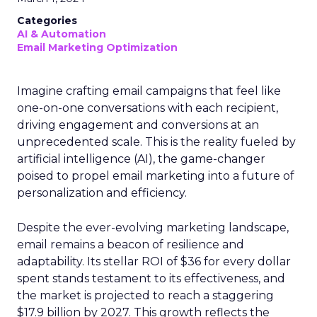
Categories
AI & Automation
Email Marketing Optimization
Imagine crafting email campaigns that feel like
one-on-one conversations with each recipient,
driving engagement and conversions at an
unprecedented scale. This is the reality fueled by
artificial intelligence (AI), the game-changer
poised to propel email marketing into a future of
personalization and efficiency.
Despite the ever-evolving marketing landscape,
email remains a beacon of resilience and
adaptability. Its stellar ROI of $36 for every dollar
spent stands testament to its effectiveness, and
the market is projected to reach a staggering
$17.9 billion by 2027. This growth reflects the