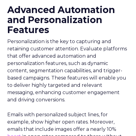
Advanced Automation
and Personalization
Features
Personalization is the key to capturing and
retaining customer attention. Evaluate platforms
that offer advanced automation and
personalization features, such as dynamic
content, segmentation capabilities, and trigger-
based campaigns. These features will enable you
to deliver highly targeted and relevant
messaging, enhancing customer engagement
and driving conversions.
Emails with personalized subject lines, for
example, show higher open rates. Moreover,
emails that include images offer a nearly 10%