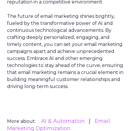
reputation in a competitive environment.
The future of email marketing shines brightly,
fueled by the transformative power of AI and
continuous technological advancements. By
crafting deeply personalized, engaging, and
timely content, you can set your email marketing
campaigns apart and achieve unprecedented
success. Embrace AI and other emerging
technologies to stay ahead of the curve, ensuring
that email marketing remains a crucial element in
building meaningful customer relationships and
driving long-term success.
AI & Automation
Email
More about:
Marketing Optimization