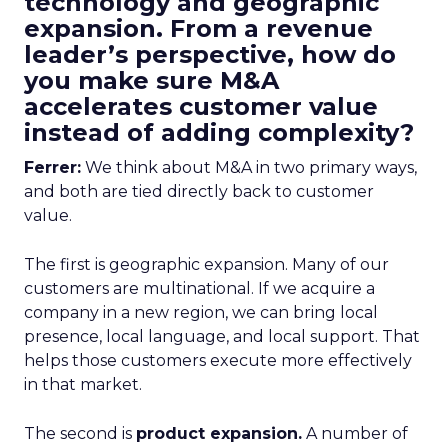
technology and geographic
expansion. From a revenue
leader’s perspective, how do
you make sure M&A
accelerates customer value
instead of adding complexity?
Ferrer:
We think about M&A in two primary ways,
and both are tied directly back to customer
value.
The first is geographic expansion. Many of our
customers are multinational. If we acquire a
company in a new region, we can bring local
presence, local language, and local support. That
helps those customers execute more effectively
in that market.
The second is
product expansion.
A number of