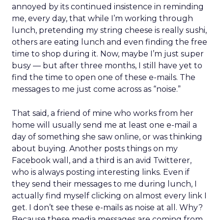
annoyed by its continued insistence in reminding
me, every day, that while I’m working through
lunch, pretending my string cheese is really sushi,
others are eating lunch and even finding the free
time to shop during it. Now, maybe I’m just super
busy — but after three months, I still have yet to
find the time to open one of these e-mails. The
messages to me just come across as “noise.”
That said, a friend of mine who works from her
home will usually send me at least one e-mail a
day of something she saw online, or was thinking
about buying. Another posts things on my
Facebook wall, and a third is an avid Twitterer,
who is always posting interesting links. Even if
they send their messages to me during lunch, I
actually find myself clicking on almost every link I
get. I don’t see these e-mails as noise at all. Why?
Because these media messages are coming from