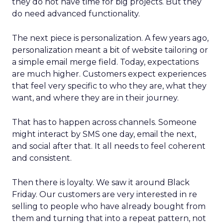
they do not have time for big projects. But they
do need advanced functionality.
The next piece is personalization. A few years ago,
personalization meant a bit of website tailoring or
a simple email merge field. Today, expectations
are much higher. Customers expect experiences
that feel very specific to who they are, what they
want, and where they are in their journey.
That has to happen across channels. Someone
might interact by SMS one day, email the next,
and social after that. It all needs to feel coherent
and consistent.
Then there is loyalty. We saw it around Black
Friday. Our customers are very interested in re
selling to people who have already bought from
them and turning that into a repeat pattern, not