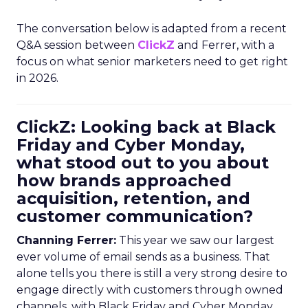
The conversation below is adapted from a recent
Q&A session between
ClickZ
and Ferrer, with a
focus on what senior marketers need to get right
in 2026.
ClickZ: Looking back at Black
Friday and Cyber Monday,
what stood out to you about
how brands approached
acquisition, retention, and
customer communication?
Channing Ferrer:
This year we saw our largest
ever volume of email sends as a business. That
alone tells you there is still a very strong desire to
engage directly with customers through owned
channels, with Black Friday and Cyber Monday