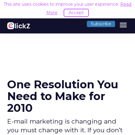
This site uses cookies to improve your user experience.
Read
More
Accept
menu
Subscribe
One Resolution You
Need to Make for
2010
E-mail marketing is changing and
you must change with it. If you don't