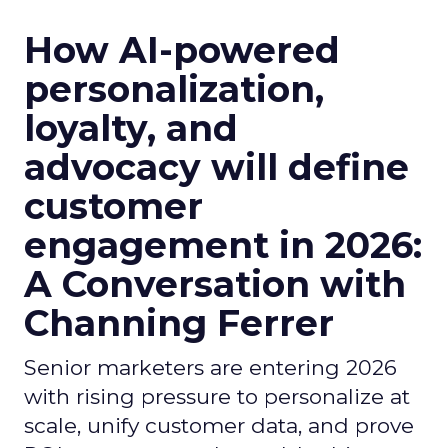
How AI-powered
personalization,
loyalty, and
advocacy will define
customer
engagement in 2026:
A Conversation with
Channing Ferrer
Senior marketers are entering 2026
with rising pressure to personalize at
scale, unify customer data, and prove