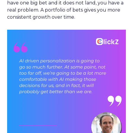
have one big bet and it does not land, you have a
real problem. A portfolio of bets gives you more
consistent growth over time.