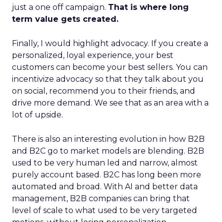
just a one off campaign.
That is where long
term value gets created.
Finally, I would highlight advocacy. If you create a
personalized, loyal experience, your best
customers can become your best sellers. You can
incentivize advocacy so that they talk about you
on social, recommend you to their friends, and
drive more demand. We see that as an area with a
lot of upside.
There is also an interesting evolution in how B2B
and B2C go to market models are blending. B2B
used to be very human led and narrow, almost
purely account based. B2C has long been more
automated and broad. With AI and better data
management, B2B companies can bring that
level of scale to what used to be very targeted