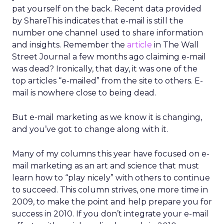
pat yourself on the back. Recent data provided
by ShareThis indicates that e-mail is still the
number one channel used to share information
and insights. Remember the
article
in The Wall
Street Journal a few months ago claiming e-mail
was dead? Ironically, that day, it was one of the
top articles “e-mailed” from the site to others. E-
mail is nowhere close to being dead.
But e-mail marketing as we know it is changing,
and you’ve got to change along with it.
Many of my columns this year have focused on e-
mail marketing as an art and science that must
learn how to “play nicely” with others to continue
to succeed. This column strives, one more time in
2009, to make the point and help prepare you for
success in 2010. If you don’t integrate your e-mail