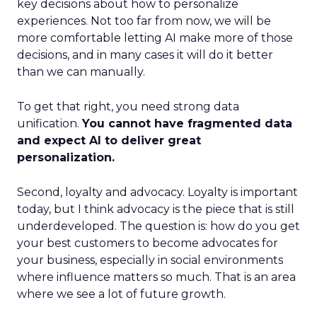
key decisions about how to personalize
experiences. Not too far from now, we will be
more comfortable letting AI make more of those
decisions, and in many cases it will do it better
than we can manually.
To get that right, you need strong data
unification.
You cannot have fragmented data
and expect AI to deliver great
personalization.
Second, loyalty and advocacy. Loyalty is important
today, but I think advocacy is the piece that is still
underdeveloped. The question is: how do you get
your best customers to become advocates for
your business, especially in social environments
where influence matters so much. That is an area
where we see a lot of future growth.