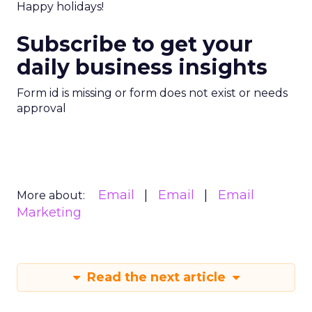
Happy holidays!
Subscribe to get your
daily business insights
Form id is missing or form does not exist or needs
approval
Email
Email
Email
More about:
Marketing
Read the next article