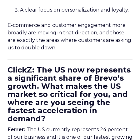
A clear focus on personalization and loyalty.
E-commerce and customer engagement more
broadly are moving in that direction, and those
are exactly the areas where customers are asking
us to double down.
ClickZ: The US now represents
a significant share of Brevo’s
growth. What makes the US
market so critical for you, and
where are you seeing the
fastest acceleration in
demand?
Ferrer:
The US currently represents 24 percent
of our business and it is one of our fastest growing