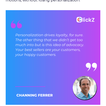
motions, without losing personalization.