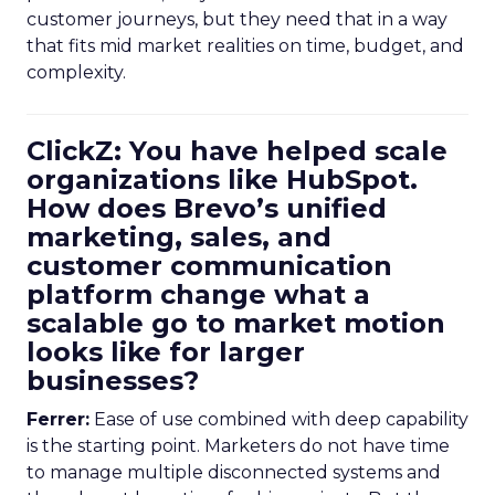
customer journeys, but they need that in a way
that fits mid market realities on time, budget, and
complexity.
ClickZ: You have helped scale
organizations like HubSpot.
How does Brevo’s unified
marketing, sales, and
customer communication
platform change what a
scalable go to market motion
looks like for larger
businesses?
Ferrer:
Ease of use combined with deep capability
is the starting point. Marketers do not have time
to manage multiple disconnected systems and