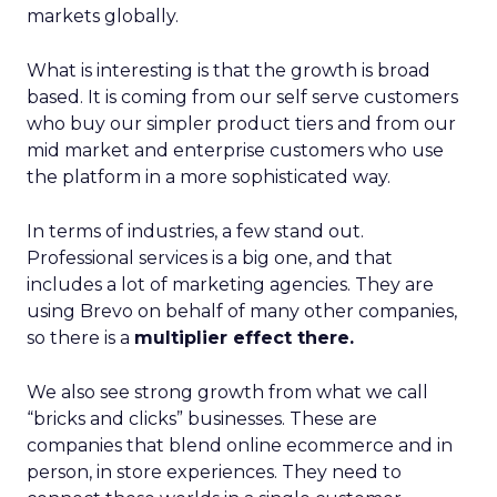
markets globally.
What is interesting is that the growth is broad
based. It is coming from our self serve customers
who buy our simpler product tiers and from our
mid market and enterprise customers who use
the platform in a more sophisticated way.
In terms of industries, a few stand out.
Professional services is a big one, and that
includes a lot of marketing agencies. They are
using Brevo on behalf of many other companies,
so there is a
multiplier effect there.
We also see strong growth from what we call
“bricks and clicks” businesses. These are
companies that blend online ecommerce and in
person, in store experiences. They need to