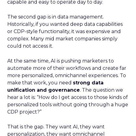
capable and easy to operate day to day.
The second gap is in data management.
Historically, if you wanted deep data capabilities
or CDP-style functionality, it was expensive and
complex. Many mid market companies simply
could not access it.
At the same time, AI is pushing marketers to
automate more of their workflows and create far
more personalized, omnichannel experiences. To
make that work, you need
strong data
unification and governance
. The question we
hear a lot is: “How do I get access to those kinds of
personalized tools without going through a huge
CDP project?”
That is the gap. They want AI, they want
personalization, they want omnichannel