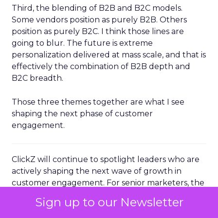
Third, the blending of B2B and B2C models.
Some vendors position as purely B2B. Others
position as purely B2C. I think those lines are
going to blur. The future is extreme
personalization delivered at mass scale, and that is
effectively the combination of B2B depth and
B2C breadth.
Those three themes together are what I see
shaping the next phase of customer
engagement.
ClickZ will continue to spotlight leaders who are
actively shaping the next wave of growth in
customer engagement. For senior marketers, the
message from Brevo’s Channing Ferrer is clear:
Sign up to our Newsletter
the advantage will sit with brands that can unify
their data, operationalize AI driven