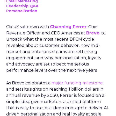
Email Marketing
Leadership Q&A
Personalization
ClickZ sat down with
Channing Ferrer
, Chief
Revenue Officer and CEO Americas at
Brevo
, to
unpack what the most recent BFCM cycle
revealed about customer behavior, how mid-
market and enterprise teams are rethinking
engagement, and why personalization, loyalty
and advocacy are set to become serious
performance levers over the next five years.
As Brevo celebrates a
major funding milestone
and sets its sights on reaching 1 billion dollars in
annual revenue by 2030, Ferrer is focused on a
simple idea: give marketers a unified platform
that is easy to use, but deep enough to deliver AI-
driven personalization and real loyalty at scale.