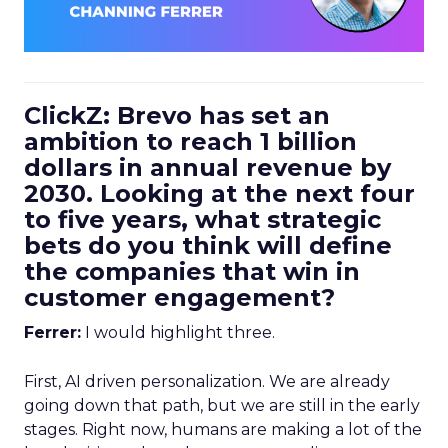
ClickZ: Brevo has set an
ambition to reach 1 billion
dollars in annual revenue by
2030. Looking at the next four
to five years, what strategic
bets do you think will define
the companies that win in
customer engagement?
Ferrer:
I would highlight three.
First, AI driven personalization. We are already
going down that path, but we are still in the early
stages. Right now, humans are making a lot of the