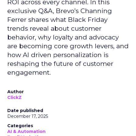
ROI across every channel. In this
exclusive Q&A, Brevo’s Channing
Ferrer shares what Black Friday
trends reveal about customer
behavior, why loyalty and advocacy
are becoming core growth levers, and
how AI driven personalization is
reshaping the future of customer
engagement.
Author
ClickZ
Date published
December 17, 2025
Categories
AI & Automation