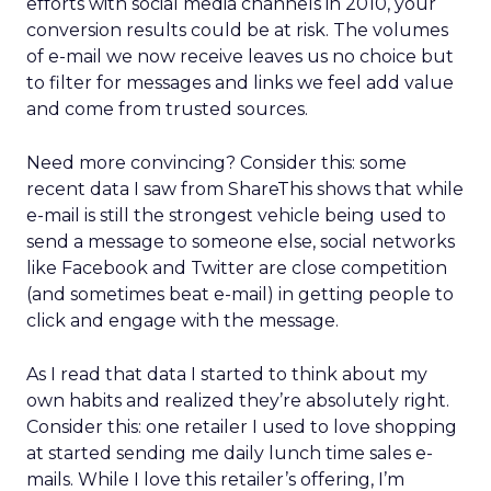
efforts with social media channels in 2010, your
conversion results could be at risk. The volumes
of e-mail we now receive leaves us no choice but
to filter for messages and links we feel add value
and come from trusted sources.
Need more convincing? Consider this: some
recent data I saw from ShareThis shows that while
e-mail is still the strongest vehicle being used to
send a message to someone else, social networks
like Facebook and Twitter are close competition
(and sometimes beat e-mail) in getting people to
click and engage with the message.
As I read that data I started to think about my
own habits and realized they’re absolutely right.
Consider this: one retailer I used to love shopping
at started sending me daily lunch time sales e-
mails. While I love this retailer’s offering, I’m