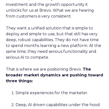
investment and the growth opportunity it
unlocks for us at Brevo. What we are hearing
from customers is very consistent.
They want a unified solution that is simple to
deploy and simple to use, but that still has very
deep, robust capabilities. They do not have time
to spend months learning a new platform. At the
same time, they need serious functionality and
serious AI to compete.
That is where we are positioning Brevo.
The
broader market dynamics are pushing toward
three things:
Simple experiences for the marketer.
Deep, AI driven capabilities under the hood.