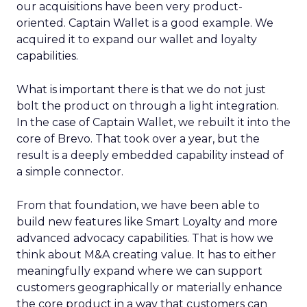
our acquisitions have been very product-
oriented. Captain Wallet is a good example. We
acquired it to expand our wallet and loyalty
capabilities.
What is important there is that we do not just
bolt the product on through a light integration.
In the case of Captain Wallet, we rebuilt it into the
core of Brevo. That took over a year, but the
result is a deeply embedded capability instead of
a simple connector.
From that foundation, we have been able to
build new features like Smart Loyalty and more
advanced advocacy capabilities. That is how we
think about M&A creating value. It has to either
meaningfully expand where we can support
customers geographically or materially enhance
the core product in a way that customers can