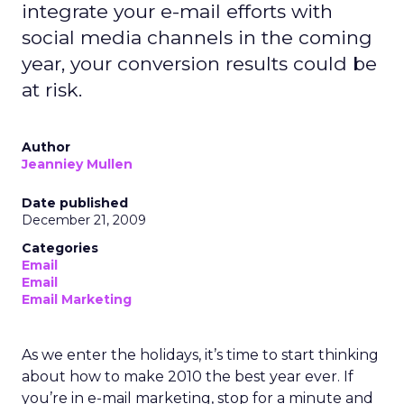
integrate your e-mail efforts with
social media channels in the coming
year, your conversion results could be
at risk.
Author
Jeanniey Mullen
Date published
December 21, 2009
Categories
Email
Email
Email Marketing
As we enter the holidays, it’s time to start thinking
about how to make 2010 the best year ever. If
you’re in e-mail marketing, stop for a minute and