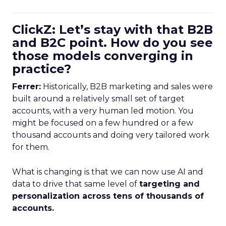
ClickZ: Let’s stay with that B2B
and B2C point. How do you see
those models converging in
practice?
Ferrer:
Historically, B2B marketing and sales were
built around a relatively small set of target
accounts, with a very human led motion. You
might be focused on a few hundred or a few
thousand accounts and doing very tailored work
for them.
What is changing is that we can now use AI and
data to drive that same level of
targeting and
personalization across tens of thousands of
accounts.