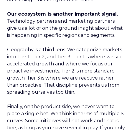
Our ecosystem is another important signal.
Technology partners and marketing partners
give us a lot of on the ground insight about what
is happening in specific regions and segments.
Geography is a third lens. We categorize markets
into Tier 1, Tier 2, and Tier 3. Tier 1 is where we see
accelerated growth and where we focus our
proactive investments. Tier 2 is more standard
growth. Tier 3 is where we are reactive rather
than proactive. That discipline prevents us from
spreading ourselves too thin.
Finally, on the product side, we never want to
place a single bet. We think in terms of multiple S
curves. Some initiatives will not work and that is
fine, as long as you have several in play. If you only