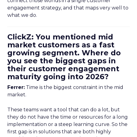
connect those worlds in a single customer
engagement strategy, and that maps very well to
what we do.
ClickZ: You mentioned mid
market customers as a fast
growing segment. Where do
you see the biggest gaps in
their customer engagement
maturity going into 2026?
Ferrer:
Time is the biggest constraint in the mid
market.
These teams want a tool that can do a lot, but
they do not have the time or resources for a long
implementation or a steep learning curve. So the
first gap is in solutions that are both highly