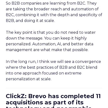
So B2B companies are learning from B2C. They
are taking the broader reach and automation of
B2C, combining it with the depth and specificity of
B2B, and doing it at scale.
The key point is that you do not need to water
down the message. You can keep it highly
personalized. Automation, AI, and better data
management are what make that possible.
In the long run, I think we will see a convergence
where the best practices of B2B and B2C blend
into one approach focused on extreme
personalization at scale.
ClickZ: Brevo has completed 11
acquisitions as part of its