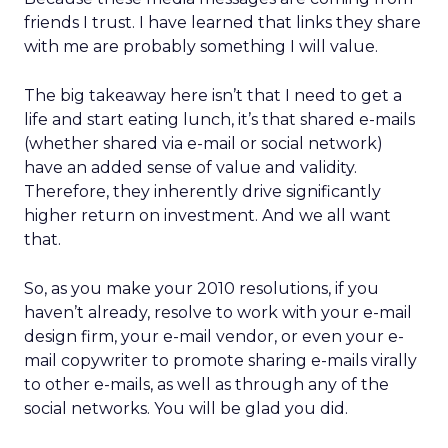
friends I trust. I have learned that links they share
with me are probably something I will value.
The big takeaway here isn’t that I need to get a
life and start eating lunch, it’s that shared e-mails
(whether shared via e-mail or social network)
have an added sense of value and validity.
Therefore, they inherently drive significantly
higher return on investment. And we all want
that.
So, as you make your 2010 resolutions, if you
haven’t already, resolve to work with your e-mail
design firm, your e-mail vendor, or even your e-
mail copywriter to promote sharing e-mails virally
to other e-mails, as well as through any of the
social networks. You will be glad you did.