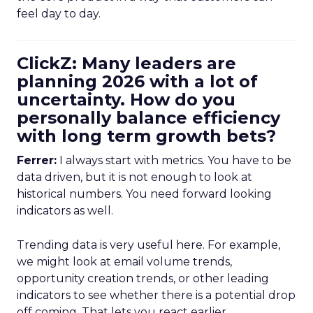
feel day to day.
ClickZ: Many leaders are
planning 2026 with a lot of
uncertainty. How do you
personally balance efficiency
with long term growth bets?
Ferrer:
I always start with metrics. You have to be
data driven, but it is not enough to look at
historical numbers. You need forward looking
indicators as well.
Trending data is very useful here. For example,
we might look at email volume trends,
opportunity creation trends, or other leading
indicators to see whether there is a potential drop
off coming. That lets you react earlier.