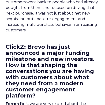
customers went back to people who had already
bought from them and focused on driving that
next purchase. It was not just about net new
acquisition but about re-engagement and
increasing multi purchase behavior from existing
customers.
ClickZ: Brevo has just
announced a major funding
milestone and new investors.
How is that shaping the
conversations you are having
with customers about what
they need from a modern
customer engagement
platform?
Ferrer:
First, we are very excited about the