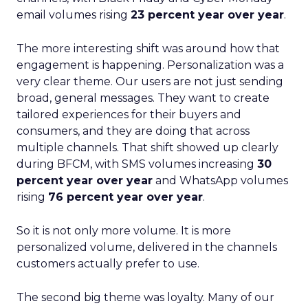
email volumes rising
23 percent year over year
.
The more interesting shift was around how that
engagement is happening. Personalization was a
very clear theme. Our users are not just sending
broad, general messages. They want to create
tailored experiences for their buyers and
consumers, and they are doing that across
multiple channels. That shift showed up clearly
during BFCM, with SMS volumes increasing
30
percent year over year
and WhatsApp volumes
rising
76 percent year over year
.
So it is not only more volume. It is more
personalized volume, delivered in the channels
customers actually prefer to use.
The second big theme was loyalty. Many of our