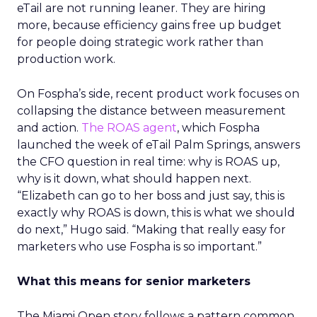
eTail are not running leaner. They are hiring
more, because efficiency gains free up budget
for people doing strategic work rather than
production work.
On Fospha’s side, recent product work focuses on
collapsing the distance between measurement
and action.
The ROAS agent
, which Fospha
launched the week of eTail Palm Springs, answers
the CFO question in real time: why is ROAS up,
why is it down, what should happen next.
“Elizabeth can go to her boss and just say, this is
exactly why ROAS is down, this is what we should
do next,” Hugo said. “Making that really easy for
marketers who use Fospha is so important.”
What this means for senior marketers
The Miami Open story follows a pattern common