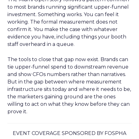
to most brands running significant upper-funnel
investment. Something works. You can feel it
working. The formal measurement does not
confirm it. You make the case with whatever
evidence you have, including things your booth
staff overheard in a queue.
The tools to close that gap now exist. Brands can
tie upper-funnel spend to downstream revenue
and show CFOs numbers rather than narratives.
But in the gap between where measurement
infrastructure sits today and where it needs to be,
the marketers gaining ground are the ones
willing to act on what they know before they can
prove it.
EVENT COVERAGE SPONSORED BY FOSPHA