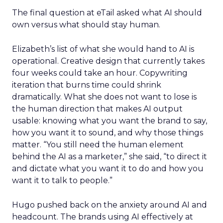
The final question at eTail asked what AI should
own versus what should stay human.
Elizabeth’s list of what she would hand to AI is
operational. Creative design that currently takes
four weeks could take an hour. Copywriting
iteration that burns time could shrink
dramatically. What she does not want to lose is
the human direction that makes AI output
usable: knowing what you want the brand to say,
how you want it to sound, and why those things
matter. “You still need the human element
behind the AI as a marketer,” she said, “to direct it
and dictate what you want it to do and how you
want it to talk to people.”
Hugo pushed back on the anxiety around AI and
headcount. The brands using AI effectively at