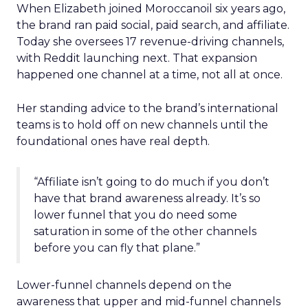
When Elizabeth joined Moroccanoil six years ago,
the brand ran paid social, paid search, and affiliate.
Today she oversees 17 revenue-driving channels,
with Reddit launching next. That expansion
happened one channel at a time, not all at once.
Her standing advice to the brand’s international
teams is to hold off on new channels until the
foundational ones have real depth.
“Affiliate isn’t going to do much if you don’t
have that brand awareness already. It’s so
lower funnel that you do need some
saturation in some of the other channels
before you can fly that plane.”
Lower-funnel channels depend on the
awareness that upper and mid-funnel channels