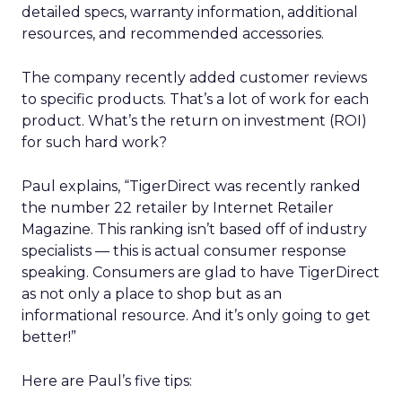
detailed specs, warranty information, additional
resources, and recommended accessories.
The company recently added customer reviews
to specific products. That’s a lot of work for each
product. What’s the return on investment (ROI)
for such hard work?
Paul explains, “TigerDirect was recently ranked
the number 22 retailer by Internet Retailer
Magazine. This ranking isn’t based off of industry
specialists — this is actual consumer response
speaking. Consumers are glad to have TigerDirect
as not only a place to shop but as an
informational resource. And it’s only going to get
better!”
Here are Paul’s five tips: