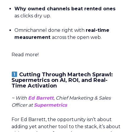
Why owned channels beat rented ones
as clicks dry up.
Omnichannel done right with
real-time
measurement
across the open web.
Read more!
Cutting Through Martech Sprawl:
Supermetrics on AI, ROI, and Real-
Time Activation
~ With
Ed Barrett
, Chief Marketing & Sales
Officer at
Supermetrics
For Ed Barrett, the opportunity isn’t about
adding yet another tool to the stack, it’s about