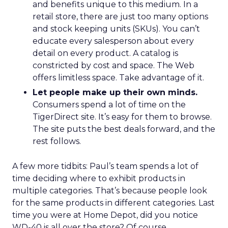
and benefits unique to this medium. In a
retail store, there are just too many options
and stock keeping units (SKUs). You can’t
educate every salesperson about every
detail on every product. A catalog is
constricted by cost and space. The Web
offers limitless space. Take advantage of it.
Let people make up their own minds.
Consumers spend a lot of time on the
TigerDirect site. It’s easy for them to browse.
The site puts the best deals forward, and the
rest follows.
A few more tidbits: Paul’s team spends a lot of
time deciding where to exhibit products in
multiple categories. That’s because people look
for the same products in different categories. Last
time you were at Home Depot, did you notice
WD-40 is all over the store? Of course,