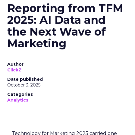
Reporting from TFM
2025: AI Data and
the Next Wave of
Marketing
Author
ClickZ
Date published
October 3, 2025
Categories
Analytics
Technology for Marketing 2025 carried one