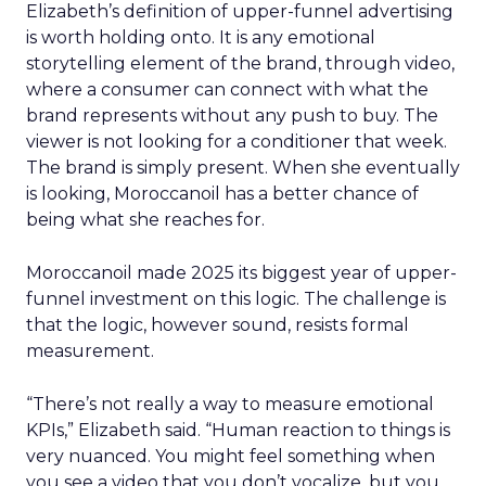
Elizabeth’s definition of upper-funnel advertising
is worth holding onto. It is any emotional
storytelling element of the brand, through video,
where a consumer can connect with what the
brand represents without any push to buy. The
viewer is not looking for a conditioner that week.
The brand is simply present. When she eventually
is looking, Moroccanoil has a better chance of
being what she reaches for.
Moroccanoil made 2025 its biggest year of upper-
funnel investment on this logic. The challenge is
that the logic, however sound, resists formal
measurement.
“There’s not really a way to measure emotional
KPIs,” Elizabeth said. “Human reaction to things is
very nuanced. You might feel something when
you see a video that you don’t vocalize, but you