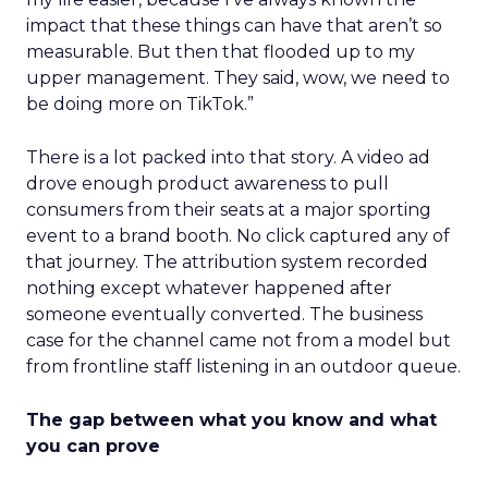
impact that these things can have that aren’t so
measurable. But then that flooded up to my
upper management. They said, wow, we need to
be doing more on TikTok.”
There is a lot packed into that story. A video ad
drove enough product awareness to pull
consumers from their seats at a major sporting
event to a brand booth. No click captured any of
that journey. The attribution system recorded
nothing except whatever happened after
someone eventually converted. The business
case for the channel came not from a model but
from frontline staff listening in an outdoor queue.
The gap between what you know and what
you can prove