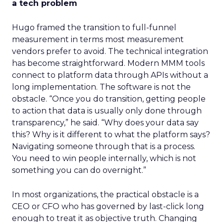
a tech problem
Hugo framed the transition to full-funnel
measurement in terms most measurement
vendors prefer to avoid. The technical integration
has become straightforward. Modern MMM tools
connect to platform data through APIs without a
long implementation. The software is not the
obstacle. “Once you do transition, getting people
to action that data is usually only done through
transparency,” he said. “Why does your data say
this? Why is it different to what the platform says?
Navigating someone through that is a process.
You need to win people internally, which is not
something you can do overnight.”
In most organizations, the practical obstacle is a
CEO or CFO who has governed by last-click long
enough to treat it as objective truth. Changing