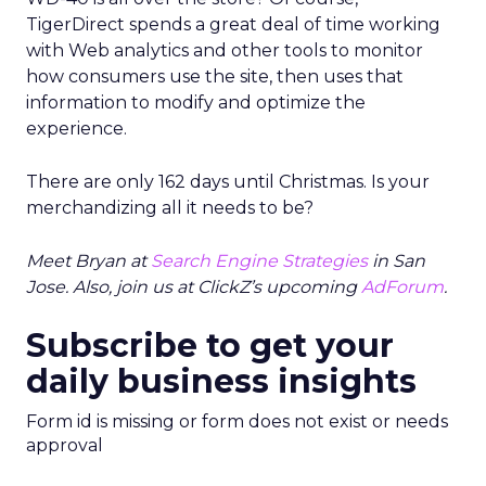
TigerDirect spends a great deal of time working
with Web analytics and other tools to monitor
how consumers use the site, then uses that
information to modify and optimize the
experience.
There are only 162 days until Christmas. Is your
merchandizing all it needs to be?
Meet Bryan at
Search Engine Strategies
in San
Jose. Also, join us at ClickZ’s upcoming
AdForum
.
Subscribe to get your
daily business insights
Form id is missing or form does not exist or needs
approval