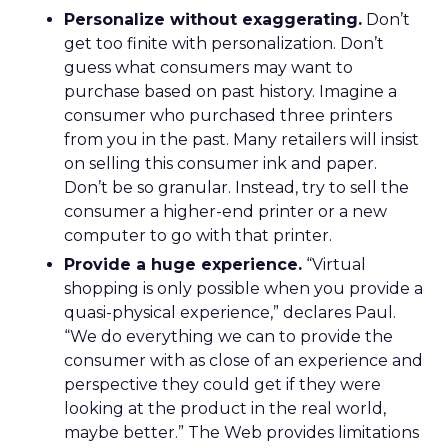
Personalize without exaggerating.
Don’t
get too finite with personalization. Don’t
guess what consumers may want to
purchase based on past history. Imagine a
consumer who purchased three printers
from you in the past. Many retailers will insist
on selling this consumer ink and paper.
Don’t be so granular. Instead, try to sell the
consumer a higher-end printer or a new
computer to go with that printer.
Provide a huge experience.
“Virtual
shopping is only possible when you provide a
quasi-physical experience,” declares Paul.
“We do everything we can to provide the
consumer with as close of an experience and
perspective they could get if they were
looking at the product in the real world,
maybe better.” The Web provides limitations