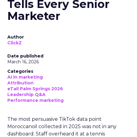
Tells Every Senior
Marketer
Author
ClickZ
Date published
March 16, 2026
Categories
AI in marketing
Attribution
eTail Palm Springs 2026
Leadership Q&A
Performance marketing
The most persuasive TikTok data point
Moroccanoil collected in 2025 was not in any
dashboard. Staff overheard it at a tennis