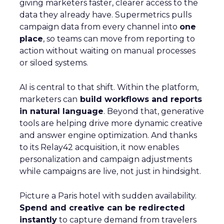
giving marketers faster, clearer access to the
data they already have. Supermetrics pulls
campaign data from every channel into
one
place
, so teams can move from reporting to
action without waiting on manual processes
or siloed systems.
AI is central to that shift. Within the platform,
marketers can
build workflows and reports
in natural language
. Beyond that, generative
tools are helping drive more dynamic creative
and answer engine optimization. And thanks
to its Relay42 acquisition, it now enables
personalization and campaign adjustments
while campaigns are live, not just in hindsight.
Picture a Paris hotel with sudden availability.
Spend and creative can be redirected
instantly
to capture demand from travelers