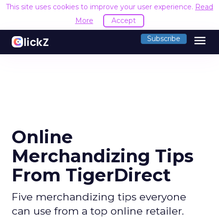
This site uses cookies to improve your user experience.
Read
More
Accept
menu
Subscribe
Online
Merchandizing Tips
From TigerDirect
Five merchandizing tips everyone
can use from a top online retailer.