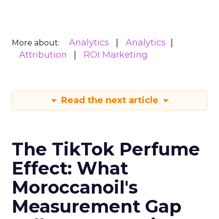
Analytics
Analytics
More about:
Attribution
ROI Marketing
Read the next article
The TikTok Perfume
Effect: What
Moroccanoil's
Measurement Gap