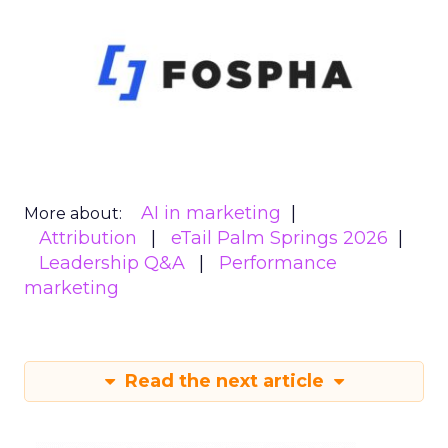
AI in marketing
More about:
Attribution
eTail Palm Springs 2026
Leadership Q&A
Performance
marketing
Read the next article