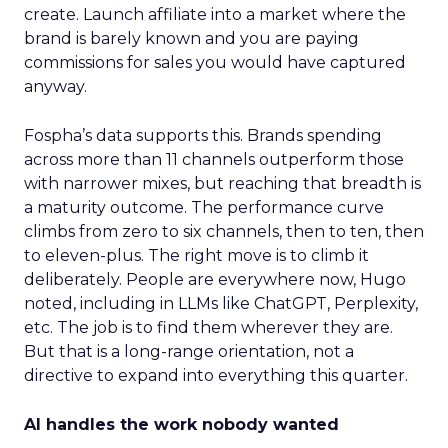
create. Launch affiliate into a market where the
brand is barely known and you are paying
commissions for sales you would have captured
anyway.
Fospha’s data supports this. Brands spending
across more than 11 channels outperform those
with narrower mixes, but reaching that breadth is
a maturity outcome. The performance curve
climbs from zero to six channels, then to ten, then
to eleven-plus. The right move is to climb it
deliberately. People are everywhere now, Hugo
noted, including in LLMs like ChatGPT, Perplexity,
etc. The job is to find them wherever they are.
But that is a long-range orientation, not a
directive to expand into everything this quarter.
AI handles the work nobody wanted