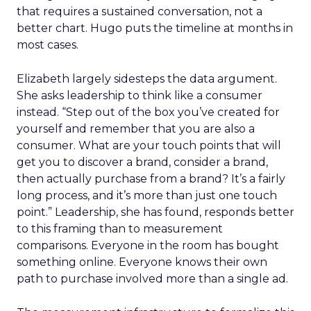
that requires a sustained conversation, not a
better chart. Hugo puts the timeline at months in
most cases.
Elizabeth largely sidesteps the data argument.
She asks leadership to think like a consumer
instead. “Step out of the box you’ve created for
yourself and remember that you are also a
consumer. What are your touch points that will
get you to discover a brand, consider a brand,
then actually purchase from a brand? It’s a fairly
long process, and it’s more than just one touch
point.” Leadership, she has found, responds better
to this framing than to measurement
comparisons. Everyone in the room has bought
something online. Everyone knows their own
path to purchase involved more than a single ad.