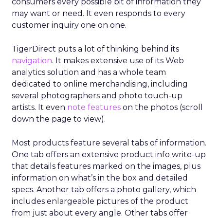
consumers every possible bit of information they
may want or need. It even responds to every
customer inquiry one on one.
TigerDirect puts a lot of thinking behind its
navigation
. It makes extensive use of its Web
analytics solution and has a whole team
dedicated to online merchandising, including
several photographers and photo touch-up
artists. It even
note features
on the photos (scroll
down the page to view).
Most products feature several tabs of information.
One tab offers an extensive product info write-up
that details features marked on the images, plus
information on what’s in the box and detailed
specs. Another tab offers a photo gallery, which
includes enlargeable pictures of the product
from just about every angle. Other tabs offer