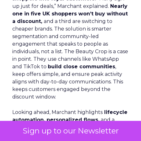
up just for deals,” Marchant explained.
Nearly
one in five UK shoppers won’t buy without
a discount,
and a third are switching to
cheaper brands. The solution is smarter
segmentation and community-led
engagement that speaks to people as
individuals, not a list. The Beauty Crop is a case
in point. They use channels like WhatsApp
and TikTok to
build close communities
,
keep offers simple, and ensure peak activity
aligns with day-to-day communications. This
keeps customers engaged beyond the
discount window.
Looking ahead, Marchant highlights
lifecycle
automation, personalized flows,
and a
consistent brand voice
as critical for repeat
Sign up to our Newsletter
purchase and advocacy. AI can support richer