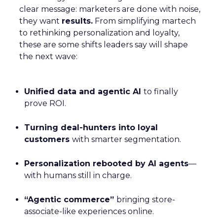
clear message: marketers are done with noise,
they want
results.
From simplifying martech
to rethinking personalization and loyalty,
these are some shifts leaders say will shape
the next wave:
Unified data and agentic AI
to finally
prove ROI.
Turning deal-hunters into loyal
customers
with smarter segmentation.
Personalization rebooted by AI agents
—
with humans still in charge.
“Agentic commerce”
bringing store-
associate-like experiences online.