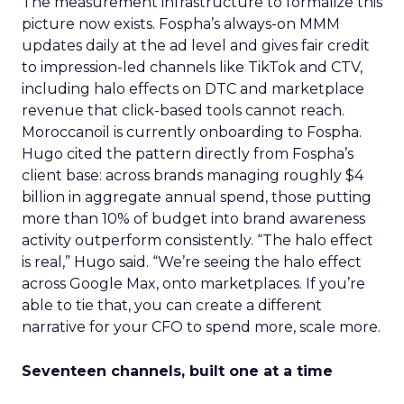
The measurement infrastructure to formalize this
picture now exists. Fospha’s always-on MMM
updates daily at the ad level and gives fair credit
to impression-led channels like TikTok and CTV,
including halo effects on DTC and marketplace
revenue that click-based tools cannot reach.
Moroccanoil is currently onboarding to Fospha.
Hugo cited the pattern directly from Fospha’s
client base: across brands managing roughly $4
billion in aggregate annual spend, those putting
more than 10% of budget into brand awareness
activity outperform consistently. “The halo effect
is real,” Hugo said. “We’re seeing the halo effect
across Google Max, onto marketplaces. If you’re
able to tie that, you can create a different
narrative for your CFO to spend more, scale more.
Seventeen channels, built one at a time