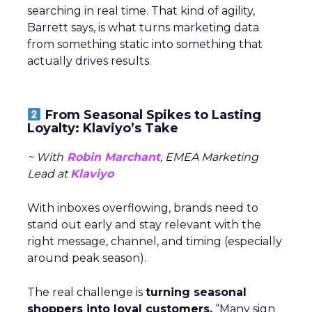
searching in real time. That kind of agility,
Barrett says, is what turns marketing data
from something static into something that
actually drives results.
From Seasonal Spikes to Lasting
Loyalty: Klaviyo’s Take
~ With
Robin Marchant
, EMEA Marketing
Lead at
Klaviyo
With inboxes overflowing, brands need to
stand out early and stay relevant with the
right message, channel, and timing (especially
around peak season).
The real challenge is
turning seasonal
shoppers into loyal customers.
“Many sign