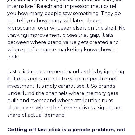
internalize.” Reach and impression metrics tell
you how many people saw something. They do
not tell you how many will later choose
Moroccanoil over whoever else is on the shelf. No
tracking improvement closes that gap. It sits
between where brand value gets created and
where performance marketing knows how to
look.
Last-click measurement handles this by ignoring
it. It does not struggle to value upper-funnel
investment. It simply cannot see it. So brands
underfund the channels where memory gets
built and overspend where attribution runs
clean, even when the former drives a significant
share of actual demand.
Getting off last click is a people problem, not