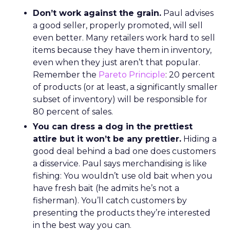
Don’t work against the grain.
Paul advises
a good seller, properly promoted, will sell
even better. Many retailers work hard to sell
items because they have them in inventory,
even when they just aren’t that popular.
Remember the
Pareto Principle
: 20 percent
of products (or at least, a significantly smaller
subset of inventory) will be responsible for
80 percent of sales.
You can dress a dog in the prettiest
attire but it won’t be any prettier.
Hiding a
good deal behind a bad one does customers
a disservice. Paul says merchandising is like
fishing: You wouldn’t use old bait when you
have fresh bait (he admits he’s not a
fisherman). You’ll catch customers by
presenting the products they’re interested
in the best way you can.