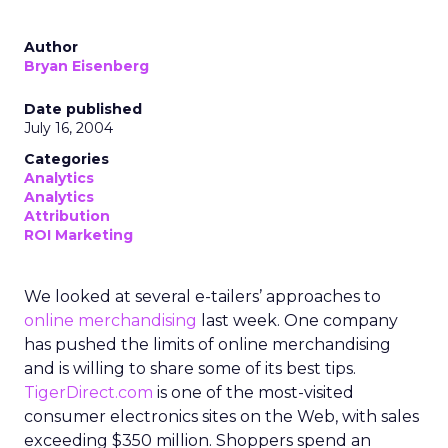
Author
Bryan Eisenberg
Date published
July 16, 2004
Categories
Analytics
Analytics
Attribution
ROI Marketing
We looked at several e-tailers’ approaches to
online merchandising
last week. One company
has pushed the limits of online merchandising
and is willing to share some of its best tips.
TigerDirect.com
is one of the most-visited
consumer electronics sites on the Web, with sales
exceeding $350 million. Shoppers spend an