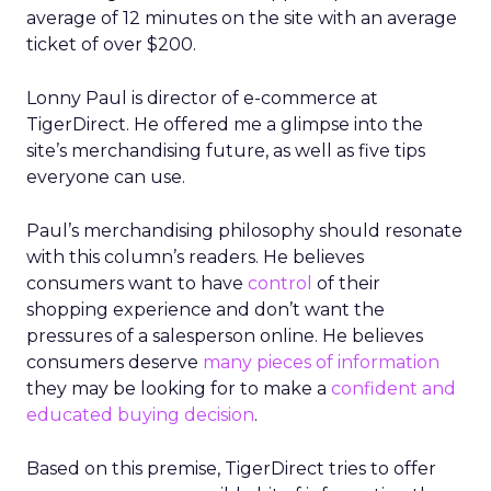
average of 12 minutes on the site with an average
ticket of over $200.
Lonny Paul is director of e-commerce at
TigerDirect. He offered me a glimpse into the
site’s merchandising future, as well as five tips
everyone can use.
Paul’s merchandising philosophy should resonate
with this column’s readers. He believes
consumers want to have
control
of their
shopping experience and don’t want the
pressures of a salesperson online. He believes
consumers deserve
many pieces of information
they may be looking for to make a
confident and
educated buying decision
.
Based on this premise, TigerDirect tries to offer