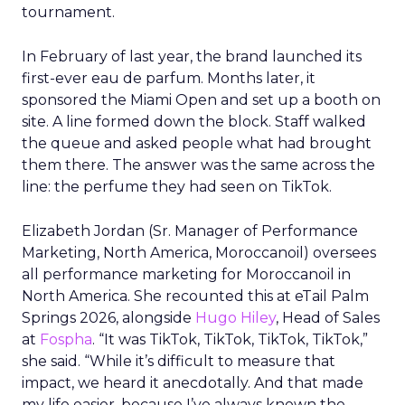
tournament.
In February of last year, the brand launched its
first-ever eau de parfum. Months later, it
sponsored the Miami Open and set up a booth on
site. A line formed down the block. Staff walked
the queue and asked people what had brought
them there. The answer was the same across the
line: the perfume they had seen on TikTok.
Elizabeth Jordan (
Sr. Manager of Performance
Marketing, North America, Moroccanoil
) oversees
all performance marketing for Moroccanoil in
North America. She recounted this at eTail Palm
Springs 2026, alongside
Hugo Hiley
, Head of Sales
at
Fospha
. “It was TikTok, TikTok, TikTok, TikTok,”
she said. “While it’s difficult to measure that
impact, we heard it anecdotally. And that made
my life easier, because I’ve always known the