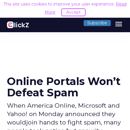
This site uses cookies to improve your user experience.
Read
More
Accept
menu
Subscribe
Online Portals Won’t
Defeat Spam
When America Online, Microsoft and
Yahoo! on Monday announced they
wouldjoin hands to fight spam, many