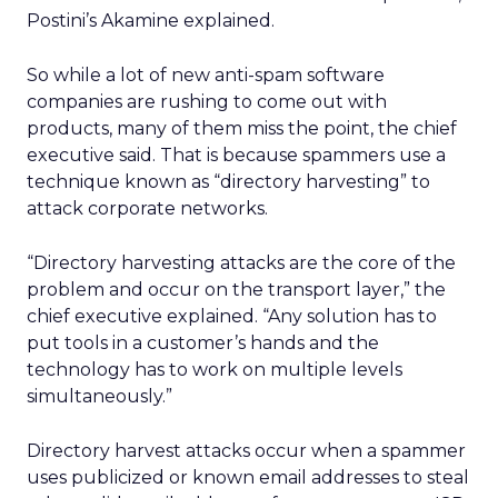
Postini’s Akamine explained.
So while a lot of new anti-spam software
companies are rushing to come out with
products, many of them miss the point, the chief
executive said. That is because spammers use a
technique known as “directory harvesting” to
attack corporate networks.
“Directory harvesting attacks are the core of the
problem and occur on the transport layer,” the
chief executive explained. “Any solution has to
put tools in a customer’s hands and the
technology has to work on multiple levels
simultaneously.”
Directory harvest attacks occur when a spammer
uses publicized or known email addresses to steal