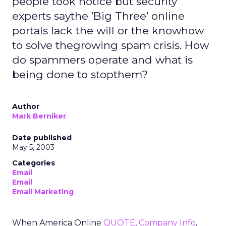
people took notice but security
experts saythe ’Big Three’ online
portals lack the will or the knowhow
to solve thegrowing spam crisis. How
do spammers operate and what is
being done to stopthem?
Author
Mark Berniker
Date published
May 5, 2003
Categories
Email
Email
Email Marketing
When America Online
QUOTE
,
Company Info
,