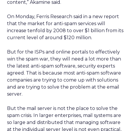
content,” Akamine said.
On Monday, Ferris Research said in a new report
that the market for anti-spam services will
increase tenfold by 2008 to over $1 billion from its
current level of around $120 million.
But for the ISPs and online portals to effectively
win the spam war, they will need a lot more than
the latest anti-spam software, security experts
agreed. That is because most anti-spam software
companies are trying to come up with solutions
and are trying to solve the problem at the email
server.
But the mail server is not the place to solve the
spam crisis. In larger enterprises, mail systems are
so large and distributed that managing software
at the individual server level is not even practical,