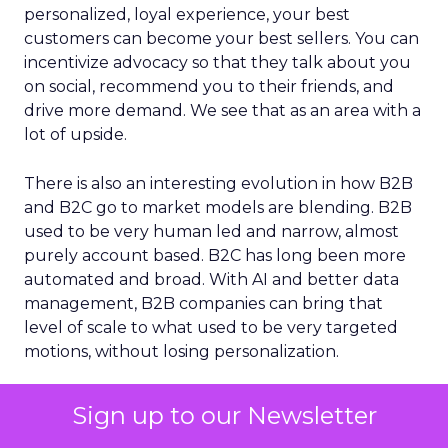
personalized, loyal experience, your best
customers can become your best sellers. You can
incentivize advocacy so that they talk about you
on social, recommend you to their friends, and
drive more demand. We see that as an area with a
lot of upside.
There is also an interesting evolution in how B2B
and B2C go to market models are blending. B2B
used to be very human led and narrow, almost
purely account based. B2C has long been more
automated and broad. With AI and better data
management, B2B companies can bring that
level of scale to what used to be very targeted
motions, without losing personalization.
Sign up to our Newsletter