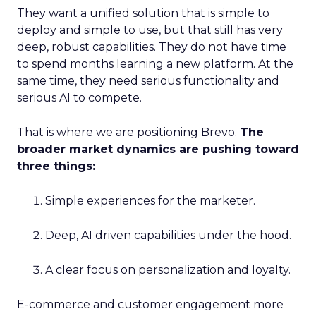
They want a unified solution that is simple to
deploy and simple to use, but that still has very
deep, robust capabilities. They do not have time
to spend months learning a new platform. At the
same time, they need serious functionality and
serious AI to compete.
That is where we are positioning Brevo.
The
broader market dynamics are pushing toward
three things:
Simple experiences for the marketer.
Deep, AI driven capabilities under the hood.
A clear focus on personalization and loyalty.
E-commerce and customer engagement more