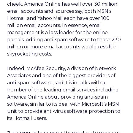
cheek. America Online has well over 30 million
email accounts and, sources say, both MSN’s
Hotmail and Yahoo Mail each have over 100
million email accounts. In essence, email
management is a loss leader for the online
portals. Adding anti-spam software to those 230
million or more email accounts would result in
skyrocketing costs.
Indeed, McAfee Security, a division of Network
Associates
and one of the biggest providers of
anti-spam software, said it is in talks with a
number of the leading email services including
America Online about providing anti-spam
software, similar to its deal with Microsoft’s MSN
unit to provide anti-virus software protection to
its Hotmail users.
“It’s going to take more than just us to wipe out