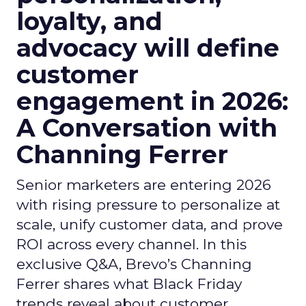
loyalty, and
advocacy will define
customer
engagement in 2026:
A Conversation with
Channing Ferrer
Senior marketers are entering 2026
with rising pressure to personalize at
scale, unify customer data, and prove
ROI across every channel. In this
exclusive Q&A, Brevo’s Channing
Ferrer shares what Black Friday
trends reveal about customer