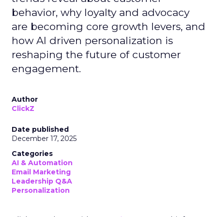
behavior, why loyalty and advocacy
are becoming core growth levers, and
how AI driven personalization is
reshaping the future of customer
engagement.
Author
ClickZ
Date published
December 17, 2025
Categories
AI & Automation
Email Marketing
Leadership Q&A
Personalization