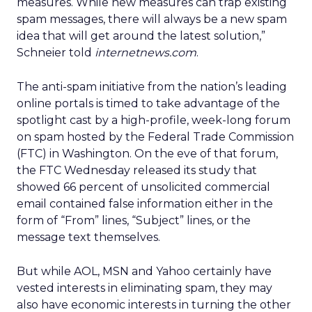
measures. While new measures can trap existing
spam messages, there will always be a new spam
idea that will get around the latest solution,”
Schneier told
internetnews.com
.
The anti-spam initiative from the nation’s leading
online portals is timed to take advantage of the
spotlight cast by a high-profile, week-long forum
on spam hosted by the Federal Trade Commission
(FTC) in Washington. On the eve of that forum,
the FTC Wednesday released its study that
showed 66 percent of unsolicited commercial
email contained false information either in the
form of “From” lines, “Subject” lines, or the
message text themselves.
But while AOL, MSN and Yahoo certainly have
vested interests in eliminating spam, they may
also have economic interests in turning the other