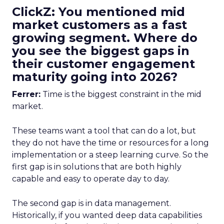
ClickZ: You mentioned mid
market customers as a fast
growing segment. Where do
you see the biggest gaps in
their customer engagement
maturity going into 2026?
Ferrer:
Time is the biggest constraint in the mid
market.
These teams want a tool that can do a lot, but
they do not have the time or resources for a long
implementation or a steep learning curve. So the
first gap is in solutions that are both highly
capable and easy to operate day to day.
The second gap is in data management.
Historically, if you wanted deep data capabilities