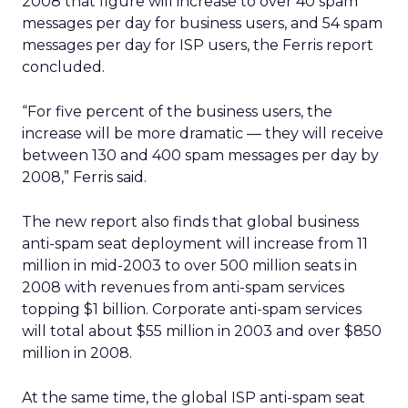
2008 that figure will increase to over 40 spam
messages per day for business users, and 54 spam
messages per day for ISP users, the Ferris report
concluded.
“For five percent of the business users, the
increase will be more dramatic — they will receive
between 130 and 400 spam messages per day by
2008,” Ferris said.
The new report also finds that global business
anti-spam seat deployment will increase from 11
million in mid-2003 to over 500 million seats in
2008 with revenues from anti-spam services
topping $1 billion. Corporate anti-spam services
will total about $55 million in 2003 and over $850
million in 2008.
At the same time, the global ISP anti-spam seat