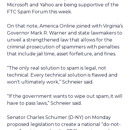
Microsoft and Yahoo are being supportive of the
FTC Spam Forum this week.
On that note, America Online joined with Virginia’s
Governor Mark R. Warner and state lawmakers to
unveil a strengthened law that allows for the
criminal prosecution of spammers with penalties
that include jail time, asset forfeiture, and fines.
“The only real solution to spam is legal, not
technical. Every technical solution is flawed and
won’t ultimately work,” Schneier said.
“If the government wants to wipe out spam, it will
have to pass laws,” Schneier said.
Senator Charles Schumer (D-NY) on Monday
proposed legislation to create a national “do-not-