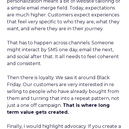
personalization meant a bit of website tailoring or
a simple email merge field. Today, expectations
are much higher. Customers expect experiences
that feel very specific to who they are, what they
want, and where they are in their journey.
That has to happen across channels. Someone
might interact by SMS one day, email the next,
and social after that. It all needs to feel coherent
and consistent.
Then there is loyalty. We saw it around Black
Friday. Our customers are very interested in re
selling to people who have already bought from
them and turning that into a repeat pattern, not
just a one off campaign.
That is where long
term value gets created.
Finally, I would highlight advocacy. If you create a