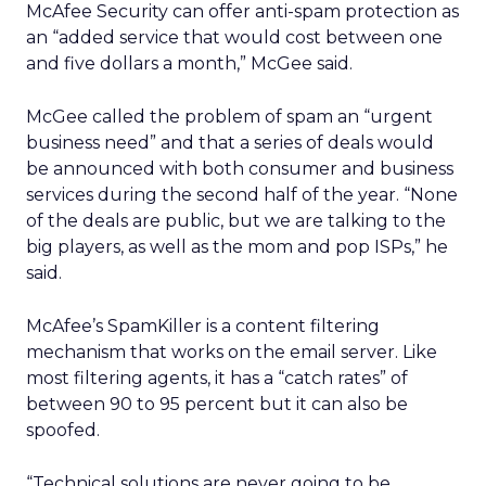
McAfee Security can offer anti-spam protection as
an “added service that would cost between one
and five dollars a month,” McGee said.
McGee called the problem of spam an “urgent
business need” and that a series of deals would
be announced with both consumer and business
services during the second half of the year. “None
of the deals are public, but we are talking to the
big players, as well as the mom and pop ISPs,” he
said.
McAfee’s SpamKiller is a content filtering
mechanism that works on the email server. Like
most filtering agents, it has a “catch rates” of
between 90 to 95 percent but it can also be
spoofed.
“Technical solutions are never going to be