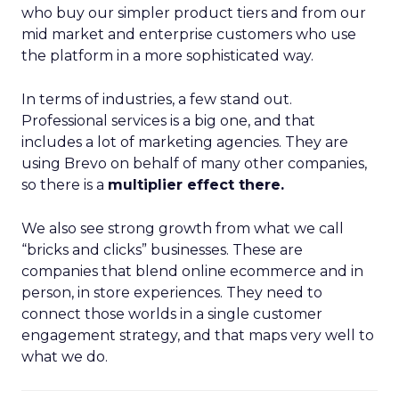
who buy our simpler product tiers and from our
mid market and enterprise customers who use
the platform in a more sophisticated way.
In terms of industries, a few stand out.
Professional services is a big one, and that
includes a lot of marketing agencies. They are
using Brevo on behalf of many other companies,
so there is a
multiplier effect there.
We also see strong growth from what we call
“bricks and clicks” businesses. These are
companies that blend online ecommerce and in
person, in store experiences. They need to
connect those worlds in a single customer
engagement strategy, and that maps very well to
what we do.