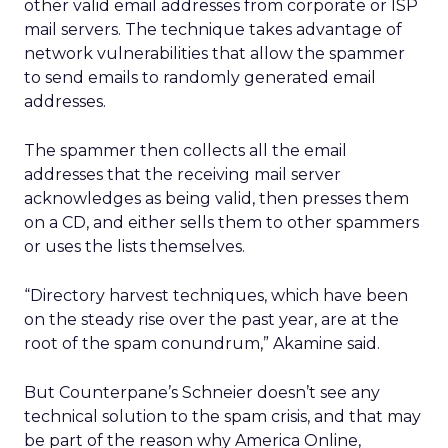
other valid email addresses from corporate or ISP
mail servers. The technique takes advantage of
network vulnerabilities that allow the spammer
to send emails to randomly generated email
addresses.
The spammer then collects all the email
addresses that the receiving mail server
acknowledges as being valid, then presses them
on a CD, and either sells them to other spammers
or uses the lists themselves.
“Directory harvest techniques, which have been
on the steady rise over the past year, are at the
root of the spam conundrum,” Akamine said.
But Counterpane’s Schneier doesn’t see any
technical solution to the spam crisis, and that may
be part of the reason why America Online,