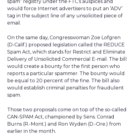
spam” registry under the FTC’s auspices and
would force Internet advertisers to put an ’ADV’
tag in the subject line of any unsolicited piece of
email.
On the same day, Congresswoman Zoe Lofgren
(D-Calif.) proposed legislation called the REDUCE
Spam Act, which stands for Restrict and Eliminate
Delivery of Unsolicited Commercial E-mail. The bill
would create a bounty for the first person who
reports a particular spammer. The bounty would
be equal to 20 percent of the fine. The bill also
would establish criminal penalties for fraudulent
spam.
Those two proposals come on top of the so-called
CAN-SPAM Act, championed by Sens. Conrad
Burns (R.-Mont.) and Ron Wyden (D.-Ore.) from
earlier in the month.