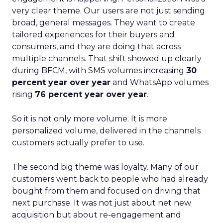
very clear theme. Our users are not just sending
broad, general messages. They want to create
tailored experiences for their buyers and
consumers, and they are doing that across
multiple channels. That shift showed up clearly
during BFCM, with SMS volumes increasing
30
percent year over year
and WhatsApp volumes
rising
76 percent year over year
.
So it is not only more volume. It is more
personalized volume, delivered in the channels
customers actually prefer to use.
The second big theme was loyalty. Many of our
customers went back to people who had already
bought from them and focused on driving that
next purchase. It was not just about net new
acquisition but about re-engagement and