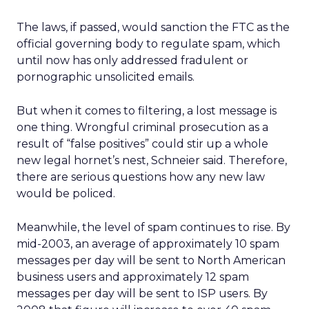
The laws, if passed, would sanction the FTC as the
official governing body to regulate spam, which
until now has only addressed fradulent or
pornographic unsolicited emails.
But when it comes to filtering, a lost message is
one thing. Wrongful criminal prosecution as a
result of “false positives” could stir up a whole
new legal hornet’s nest, Schneier said. Therefore,
there are serious questions how any new law
would be policed.
Meanwhile, the level of spam continues to rise. By
mid-2003, an average of approximately 10 spam
messages per day will be sent to North American
business users and approximately 12 spam
messages per day will be sent to ISP users. By