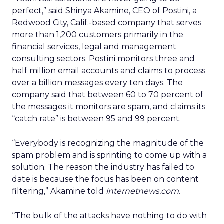
perfect,” said Shinya Akamine, CEO of Postini, a
Redwood City, Calif.-based company that serves
more than 1,200 customers primarily in the
financial services, legal and management
consulting sectors. Postini monitors three and
half million email accounts and claims to process
over a billion messages every ten days. The
company said that between 60 to 70 percent of
the messages it monitors are spam, and claims its
“catch rate” is between 95 and 99 percent.
“Everybody is recognizing the magnitude of the
spam problem and is sprinting to come up with a
solution. The reason the industry has failed to
date is because the focus has been on content
filtering,” Akamine told
internetnews.com
.
“The bulk of the attacks have nothing to do with