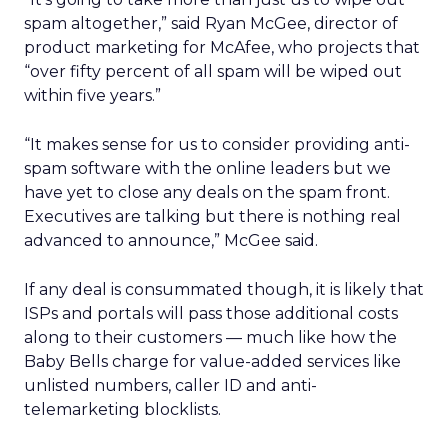
spam altogether,” said Ryan McGee, director of
product marketing for McAfee, who projects that
“over fifty percent of all spam will be wiped out
within five years.”
“It makes sense for us to consider providing anti-
spam software with the online leaders but we
have yet to close any deals on the spam front.
Executives are talking but there is nothing real
advanced to announce,” McGee said.
If any deal is consummated though, it is likely that
ISPs and portals will pass those additional costs
along to their customers — much like how the
Baby Bells charge for value-added services like
unlisted numbers, caller ID and anti-
telemarketing blocklists.