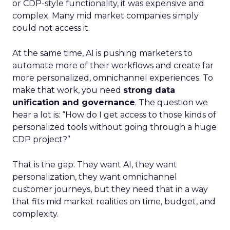
or CDP-style functionality, it was expensive and
complex. Many mid market companies simply
could not access it.
At the same time, AI is pushing marketers to
automate more of their workflows and create far
more personalized, omnichannel experiences. To
make that work, you need
strong data
unification and governance
. The question we
hear a lot is: “How do I get access to those kinds of
personalized tools without going through a huge
CDP project?”
That is the gap. They want AI, they want
personalization, they want omnichannel
customer journeys, but they need that in a way
that fits mid market realities on time, budget, and
complexity.