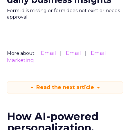
Form id is missing or form does not exist or needs
approval
Email
Email
Email
More about:
Marketing
Read the next article
How AI-powered
personalization,