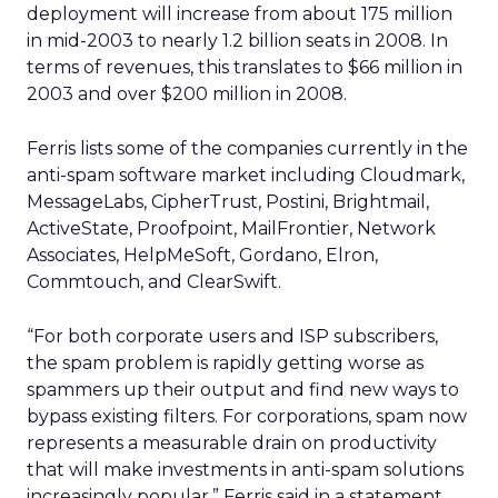
deployment will increase from about 175 million
in mid-2003 to nearly 1.2 billion seats in 2008. In
terms of revenues, this translates to $66 million in
2003 and over $200 million in 2008.
Ferris lists some of the companies currently in the
anti-spam software market including Cloudmark,
MessageLabs, CipherTrust, Postini, Brightmail,
ActiveState, Proofpoint, MailFrontier, Network
Associates, HelpMeSoft, Gordano, Elron,
Commtouch, and ClearSwift.
“For both corporate users and ISP subscribers,
the spam problem is rapidly getting worse as
spammers up their output and find new ways to
bypass existing filters. For corporations, spam now
represents a measurable drain on productivity
that will make investments in anti-spam solutions
increasingly popular,” Ferris said in a statement.