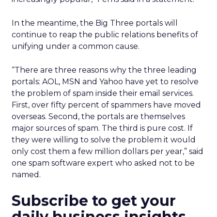
In the meantime, the Big Three portals will
continue to reap the public relations benefits of
unifying under a common cause.
“There are three reasons why the three leading
portals: AOL, MSN and Yahoo have yet to resolve
the problem of spam inside their email services.
First, over fifty percent of spammers have moved
overseas. Second, the portals are themselves
major sources of spam. The third is pure cost. If
they were willing to solve the problem it would
only cost them a few million dollars per year,” said
one spam software expert who asked not to be
named.
Subscribe to get your
daily business insights