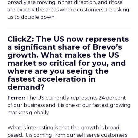
broadly are moving in that direction, and those
are exactly the areas where customers are asking
us to double down.
ClickZ: The US now represents
a significant share of Brevo’s
growth. What makes the US
market so critical for you, and
where are you seeing the
fastest acceleration in
demand?
Ferrer:
The US currently represents 24 percent
of our business and it is one of our fastest growing
markets globally.
What is interesting is that the growth is broad
based. It is coming from our self serve customers