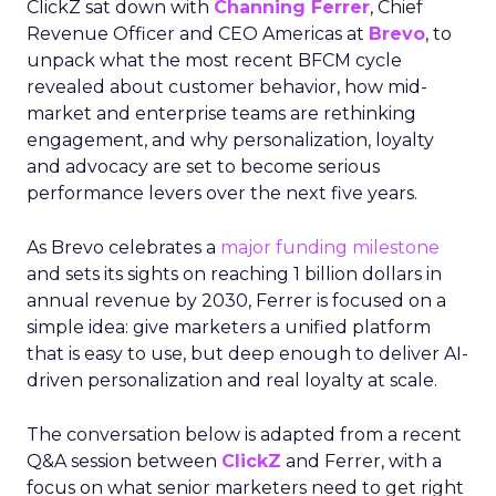
ClickZ sat down with
Channing Ferrer
, Chief
Revenue Officer and CEO Americas at
Brevo
, to
unpack what the most recent BFCM cycle
revealed about customer behavior, how mid-
market and enterprise teams are rethinking
engagement, and why personalization, loyalty
and advocacy are set to become serious
performance levers over the next five years.
As Brevo celebrates a
major funding milestone
and sets its sights on reaching 1 billion dollars in
annual revenue by 2030, Ferrer is focused on a
simple idea: give marketers a unified platform
that is easy to use, but deep enough to deliver AI-
driven personalization and real loyalty at scale.
The conversation below is adapted from a recent
Q&A session between
ClickZ
and Ferrer, with a
focus on what senior marketers need to get right