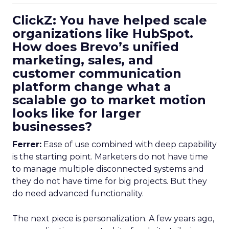
ClickZ: You have helped scale
organizations like HubSpot.
How does Brevo’s unified
marketing, sales, and
customer communication
platform change what a
scalable go to market motion
looks like for larger
businesses?
Ferrer:
Ease of use combined with deep capability
is the starting point. Marketers do not have time
to manage multiple disconnected systems and
they do not have time for big projects. But they
do need advanced functionality.
The next piece is personalization. A few years ago,