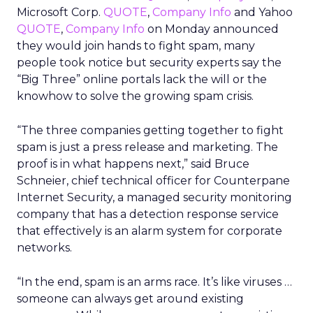
Microsoft Corp.
QUOTE
,
Company Info
and Yahoo
QUOTE
,
Company Info
on Monday announced
they would join hands to fight spam, many
people took notice but security experts say the
“Big Three” online portals lack the will or the
knowhow to solve the growing spam crisis.
“The three companies getting together to fight
spam is just a press release and marketing. The
proof is in what happens next,” said Bruce
Schneier, chief technical officer for Counterpane
Internet Security, a managed security monitoring
company that has a detection response service
that effectively is an alarm system for corporate
networks.
“In the end, spam is an arms race. It’s like viruses …
someone can always get around existing