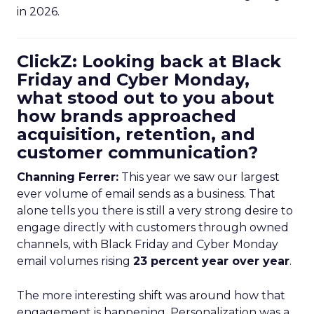
in 2026.
ClickZ: Looking back at Black
Friday and Cyber Monday,
what stood out to you about
how brands approached
acquisition, retention, and
customer communication?
Channing Ferrer:
This year we saw our largest
ever volume of email sends as a business. That
alone tells you there is still a very strong desire to
engage directly with customers through owned
channels, with Black Friday and Cyber Monday
email volumes rising
23 percent year over year
.
The more interesting shift was around how that
engagement is happening. Personalization was a