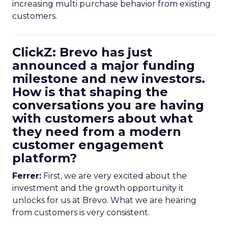
increasing multi purchase behavior from existing
customers.
ClickZ: Brevo has just
announced a major funding
milestone and new investors.
How is that shaping the
conversations you are having
with customers about what
they need from a modern
customer engagement
platform?
Ferrer:
First, we are very excited about the
investment and the growth opportunity it
unlocks for us at Brevo. What we are hearing
from customers is very consistent.