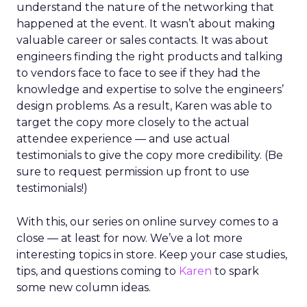
understand the nature of the networking that
happened at the event. It wasn’t about making
valuable career or sales contacts. It was about
engineers finding the right products and talking
to vendors face to face to see if they had the
knowledge and expertise to solve the engineers’
design problems. As a result, Karen was able to
target the copy more closely to the actual
attendee experience — and use actual
testimonials to give the copy more credibility. (Be
sure to request permission up front to use
testimonials!)
With this, our series on online survey comes to a
close — at least for now. We’ve a lot more
interesting topics in store. Keep your case studies,
tips, and questions coming to
Karen
to spark
some new column ideas.