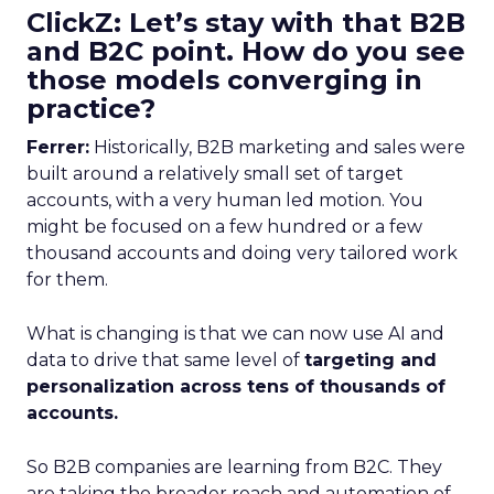
ClickZ: Let’s stay with that B2B
and B2C point. How do you see
those models converging in
practice?
Ferrer:
Historically, B2B marketing and sales were
built around a relatively small set of target
accounts, with a very human led motion. You
might be focused on a few hundred or a few
thousand accounts and doing very tailored work
for them.
What is changing is that we can now use AI and
data to drive that same level of
targeting and
personalization across tens of thousands of
accounts.
So B2B companies are learning from B2C. They
are taking the broader reach and automation of