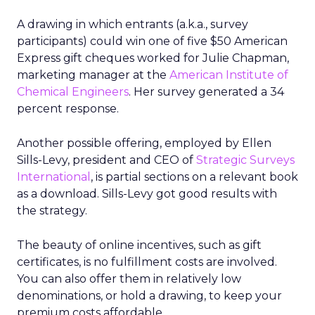
A drawing in which entrants (a.k.a., survey
participants) could win one of five $50 American
Express gift cheques worked for Julie Chapman,
marketing manager at the
American Institute of
Chemical Engineers
. Her survey generated a 34
percent response.
Another possible offering, employed by Ellen
Sills-Levy, president and CEO of
Strategic Surveys
International
, is partial sections on a relevant book
as a download. Sills-Levy got good results with
the strategy.
The beauty of online incentives, such as gift
certificates, is no fulfillment costs are involved.
You can also offer them in relatively low
denominations, or hold a drawing, to keep your
premium costs affordable.