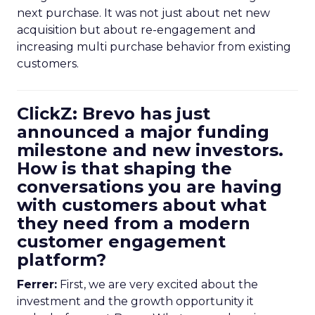
next purchase. It was not just about net new
acquisition but about re-engagement and
increasing multi purchase behavior from existing
customers.
ClickZ: Brevo has just
announced a major funding
milestone and new investors.
How is that shaping the
conversations you are having
with customers about what
they need from a modern
customer engagement
platform?
Ferrer:
First, we are very excited about the
investment and the growth opportunity it