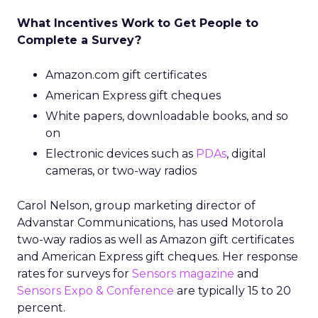
What Incentives Work to Get People to
Complete a Survey?
Amazon.com gift certificates
American Express gift cheques
White papers, downloadable books, and so
on
Electronic devices such as
PDAs
, digital
cameras, or two-way radios
Carol Nelson, group marketing director of
Advanstar Communications, has used Motorola
two-way radios as well as Amazon gift certificates
and American Express gift cheques. Her response
rates for surveys for
Sensors magazine
and
Sensors Expo & Conference
are typically 15 to 20
percent.