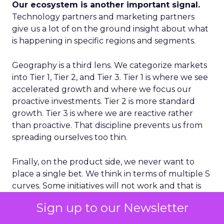
Our ecosystem is another important signal.
Technology partners and marketing partners
give us a lot of on the ground insight about what
is happening in specific regions and segments.
Geography is a third lens. We categorize markets
into Tier 1, Tier 2, and Tier 3. Tier 1 is where we see
accelerated growth and where we focus our
proactive investments. Tier 2 is more standard
growth. Tier 3 is where we are reactive rather
than proactive. That discipline prevents us from
spreading ourselves too thin.
Finally, on the product side, we never want to
place a single bet. We think in terms of multiple S
curves. Some initiatives will not work and that is
fine, as long as you have several in play. If you only
Sign up to our Newsletter
have one big bet and it does not land, you have a
real problem. A portfolio of bets gives you more