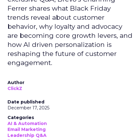
Ferrer shares what Black Friday
trends reveal about customer
behavior, why loyalty and advocacy
are becoming core growth levers, and
how AI driven personalization is
reshaping the future of customer
engagement.
Author
ClickZ
Date published
December 17, 2025
Categories
AI & Automation
Email Marketing
Leadership Q&A