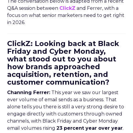
The conversation below is adapted from a recent
Q&A session between
ClickZ
and Ferrer, with a
focus on what senior marketers need to get right
in 2026.
ClickZ: Looking back at Black
Friday and Cyber Monday,
what stood out to you about
how brands approached
acquisition, retention, and
customer communication?
Channing Ferrer:
This year we saw our largest
ever volume of email sends as a business. That
alone tells you there is still a very strong desire to
engage directly with customers through owned
channels, with Black Friday and Cyber Monday
email volumes rising
23 percent year over year
.