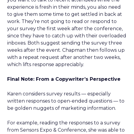
experience is fresh in their minds, you also need
to give them some time to get settled in back at
work. They’re not going to read or respond to
your survey the first week after the conference,
since they have to catch up with their overloaded
inboxes. Both suggest sending the survey three
weeks after the event. Chapman then follows up
with a repeat request after another two weeks,
which lifts response appreciably.
Final Note: From a Copywriter’s Perspective
Karen considers survey results — especially
written responses to open-ended questions — to
be golden nuggets of marketing information.
For example, reading the responses to a survey
from Sensors Expo & Conference, she was able to