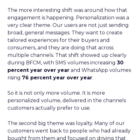
The more interesting shift was around how that
engagement is happening. Personalization was a
very clear theme. Our users are not just sending
broad, general messages. They want to create
tailored experiences for their buyers and
consumers, and they are doing that across
multiple channels. That shift showed up clearly
during BFCM, with SMS volumes increasing
30
percent year over year
and WhatsApp volumes
rising
76 percent year over year
.
So it is not only more volume. It is more
personalized volume, delivered in the channels
customers actually prefer to use.
The second big theme was loyalty. Many of our
customers went back to people who had already
bought from them and focused on driving that