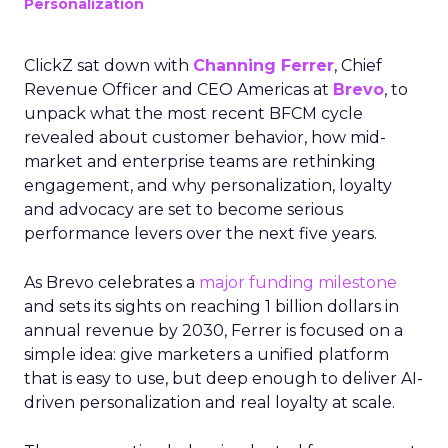
Personalization
ClickZ sat down with
Channing Ferrer
, Chief
Revenue Officer and CEO Americas at
Brevo
, to
unpack what the most recent BFCM cycle
revealed about customer behavior, how mid-
market and enterprise teams are rethinking
engagement, and why personalization, loyalty
and advocacy are set to become serious
performance levers over the next five years.
As Brevo celebrates a
major funding milestone
and sets its sights on reaching 1 billion dollars in
annual revenue by 2030, Ferrer is focused on a
simple idea: give marketers a unified platform
that is easy to use, but deep enough to deliver AI-
driven personalization and real loyalty at scale.