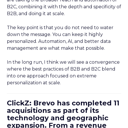
B2C, combining it with the depth and specificity of
B2B, and doing it at scale.
The key point is that you do not need to water
down the message. You can keep it highly
personalized. Automation, AI, and better data
management are what make that possible.
In the long run, I think we will see a convergence
where the best practices of B2B and B2C blend
into one approach focused on extreme
personalization at scale.
ClickZ: Brevo has completed 11
acquisitions as part of its
technology and geographic
expansion. From a revenue