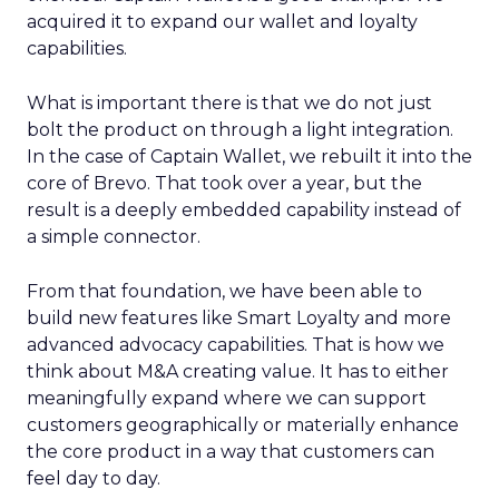
acquired it to expand our wallet and loyalty
capabilities.
What is important there is that we do not just
bolt the product on through a light integration.
In the case of Captain Wallet, we rebuilt it into the
core of Brevo. That took over a year, but the
result is a deeply embedded capability instead of
a simple connector.
From that foundation, we have been able to
build new features like Smart Loyalty and more
advanced advocacy capabilities. That is how we
think about M&A creating value. It has to either
meaningfully expand where we can support
customers geographically or materially enhance
the core product in a way that customers can
feel day to day.