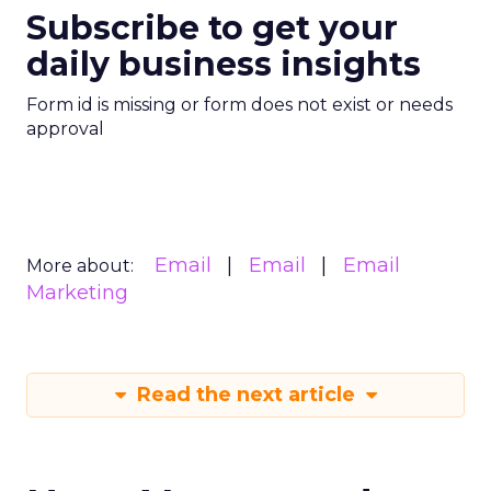
Subscribe to get your
daily business insights
Form id is missing or form does not exist or needs
approval
Email
Email
Email
More about:
Marketing
Read the next article