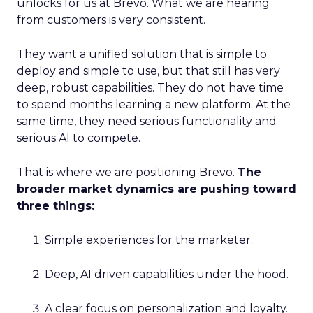
unlocks for us at Brevo. What we are hearing
from customers is very consistent.
They want a unified solution that is simple to
deploy and simple to use, but that still has very
deep, robust capabilities. They do not have time
to spend months learning a new platform. At the
same time, they need serious functionality and
serious AI to compete.
That is where we are positioning Brevo.
The
broader market dynamics are pushing toward
three things:
Simple experiences for the marketer.
Deep, AI driven capabilities under the hood.
A clear focus on personalization and loyalty.