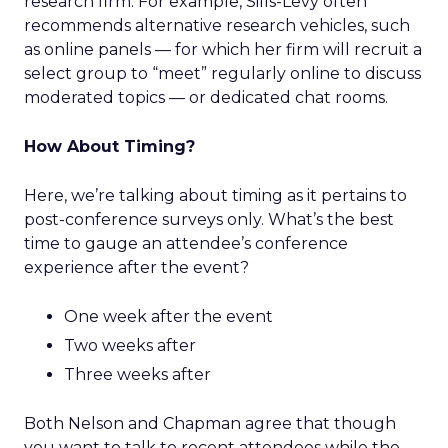
research firm. For example, Sills-Levy often
recommends alternative research vehicles, such
as online panels — for which her firm will recruit a
select group to “meet” regularly online to discuss
moderated topics — or dedicated chat rooms.
How About Timing?
Here, we’re talking about timing as it pertains to
post-conference surveys only. What’s the best
time to gauge an attendee’s conference
experience after the event?
One week after the event
Two weeks after
Three weeks after
Both Nelson and Chapman agree that though
you want to talk to recent attendees while the