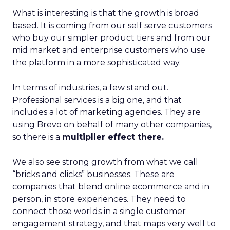
What is interesting is that the growth is broad
based. It is coming from our self serve customers
who buy our simpler product tiers and from our
mid market and enterprise customers who use
the platform in a more sophisticated way.
In terms of industries, a few stand out.
Professional services is a big one, and that
includes a lot of marketing agencies. They are
using Brevo on behalf of many other companies,
so there is a
multiplier effect there.
We also see strong growth from what we call
“bricks and clicks” businesses. These are
companies that blend online ecommerce and in
person, in store experiences. They need to
connect those worlds in a single customer
engagement strategy, and that maps very well to