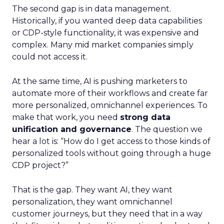
The second gap is in data management.
Historically, if you wanted deep data capabilities
or CDP-style functionality, it was expensive and
complex. Many mid market companies simply
could not access it.
At the same time, AI is pushing marketers to
automate more of their workflows and create far
more personalized, omnichannel experiences. To
make that work, you need
strong data
unification and governance
. The question we
hear a lot is: “How do I get access to those kinds of
personalized tools without going through a huge
CDP project?”
That is the gap. They want AI, they want
personalization, they want omnichannel
customer journeys, but they need that in a way