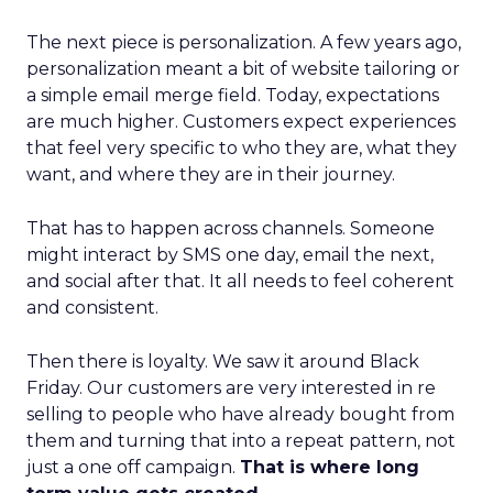
The next piece is personalization. A few years ago,
personalization meant a bit of website tailoring or
a simple email merge field. Today, expectations
are much higher. Customers expect experiences
that feel very specific to who they are, what they
want, and where they are in their journey.
That has to happen across channels. Someone
might interact by SMS one day, email the next,
and social after that. It all needs to feel coherent
and consistent.
Then there is loyalty. We saw it around Black
Friday. Our customers are very interested in re
selling to people who have already bought from
them and turning that into a repeat pattern, not
just a one off campaign.
That is where long