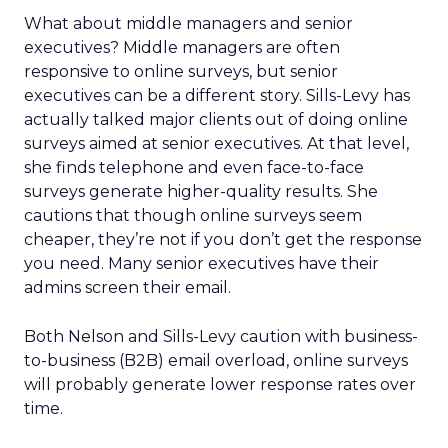
What about middle managers and senior
executives? Middle managers are often
responsive to online surveys, but senior
executives can be a different story. Sills-Levy has
actually talked major clients out of doing online
surveys aimed at senior executives. At that level,
she finds telephone and even face-to-face
surveys generate higher-quality results. She
cautions that though online surveys seem
cheaper, they’re not if you don’t get the response
you need. Many senior executives have their
admins screen their email.
Both Nelson and Sills-Levy caution with business-
to-business (B2B) email overload, online surveys
will probably generate lower response rates over
time.