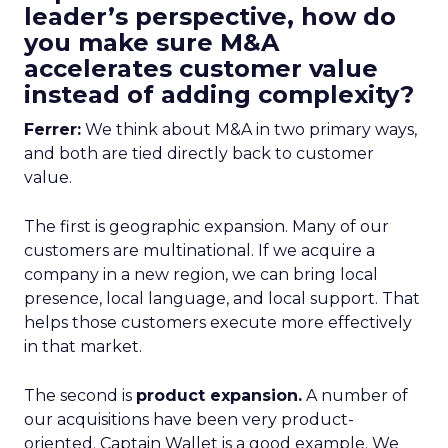
leader’s perspective, how do
you make sure M&A
accelerates customer value
instead of adding complexity?
Ferrer:
We think about M&A in two primary ways,
and both are tied directly back to customer
value.
The first is geographic expansion. Many of our
customers are multinational. If we acquire a
company in a new region, we can bring local
presence, local language, and local support. That
helps those customers execute more effectively
in that market.
The second is
product expansion.
A number of
our acquisitions have been very product-
oriented. Captain Wallet is a good example. We