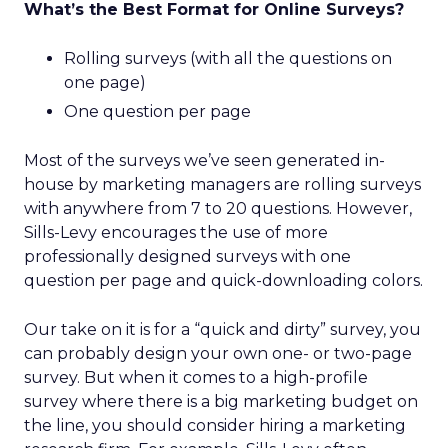
What’s the Best Format for Online Surveys?
Rolling surveys (with all the questions on
one page)
One question per page
Most of the surveys we’ve seen generated in-
house by marketing managers are rolling surveys
with anywhere from 7 to 20 questions. However,
Sills-Levy encourages the use of more
professionally designed surveys with one
question per page and quick-downloading colors.
Our take on it is for a “quick and dirty” survey, you
can probably design your own one- or two-page
survey. But when it comes to a high-profile
survey where there is a big marketing budget on
the line, you should consider hiring a marketing