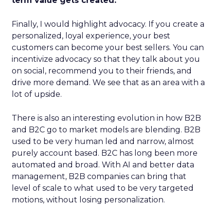
term value gets created.
Finally, I would highlight advocacy. If you create a
personalized, loyal experience, your best
customers can become your best sellers. You can
incentivize advocacy so that they talk about you
on social, recommend you to their friends, and
drive more demand. We see that as an area with a
lot of upside.
There is also an interesting evolution in how B2B
and B2C go to market models are blending. B2B
used to be very human led and narrow, almost
purely account based. B2C has long been more
automated and broad. With AI and better data
management, B2B companies can bring that
level of scale to what used to be very targeted
motions, without losing personalization.