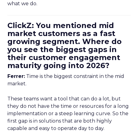
what we do.
ClickZ: You mentioned mid
market customers as a fast
growing segment. Where do
you see the biggest gaps in
their customer engagement
maturity going into 2026?
Ferrer:
Time is the biggest constraint in the mid
market.
These teams want a tool that can do a lot, but
they do not have the time or resources for a long
implementation or a steep learning curve. So the
first gap is in solutions that are both highly
capable and easy to operate day to day.