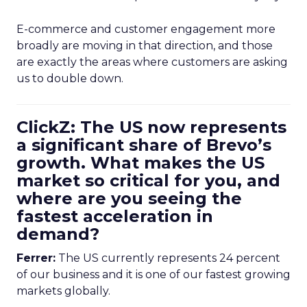
E-commerce and customer engagement more
broadly are moving in that direction, and those
are exactly the areas where customers are asking
us to double down.
ClickZ: The US now represents
a significant share of Brevo’s
growth. What makes the US
market so critical for you, and
where are you seeing the
fastest acceleration in
demand?
Ferrer:
The US currently represents 24 percent
of our business and it is one of our fastest growing
markets globally.