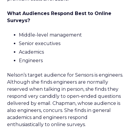
What Audiences Respond Best to Online
Surveys?
Middle-level management
Senior executives
Academics
Engineers
Nelson’s target audience for Sensors is engineers.
Although she finds engineers are normally
reserved when talking in person, she finds they
respond very candidly to open-ended questions
delivered by email. Chapman, whose audience is
also engineers, concurs. She finds in general
academics and engineers respond
enthusiastically to online surveys.