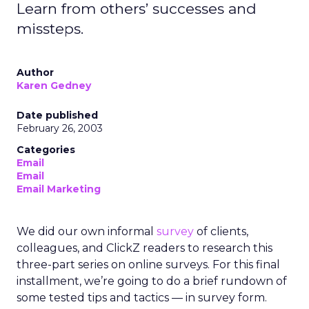
Learn from others’ successes and
missteps.
Author
Karen Gedney
Date published
February 26, 2003
Categories
Email
Email
Email Marketing
We did our own informal
survey
of clients,
colleagues, and ClickZ readers to research this
three-part series on online surveys. For this final
installment, we’re going to do a brief rundown of
some tested tips and tactics — in survey form.