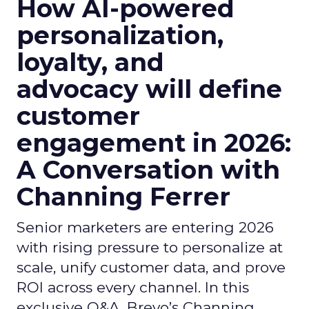
How AI-powered
personalization,
loyalty, and
advocacy will define
customer
engagement in 2026:
A Conversation with
Channing Ferrer
Senior marketers are entering 2026
with rising pressure to personalize at
scale, unify customer data, and prove
ROI across every channel. In this
exclusive Q&A, Brevo’s Channing