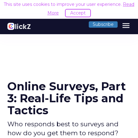
This site uses cookies to improve your user experience.
Read
More
Accept
menu
Subscribe
Online Surveys, Part
3: Real-Life Tips and
Tactics
Who responds best to surveys and
how do you get them to respond?