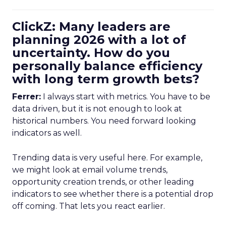
ClickZ: Many leaders are
planning 2026 with a lot of
uncertainty. How do you
personally balance efficiency
with long term growth bets?
Ferrer:
I always start with metrics. You have to be
data driven, but it is not enough to look at
historical numbers. You need forward looking
indicators as well.
Trending data is very useful here. For example,
we might look at email volume trends,
opportunity creation trends, or other leading
indicators to see whether there is a potential drop
off coming. That lets you react earlier.