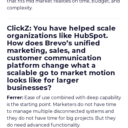
that fits mid market realities on time, budget, and
complexity.
ClickZ: You have helped scale
organizations like HubSpot.
How does Brevo’s unified
marketing, sales, and
customer communication
platform change what a
scalable go to market motion
looks like for larger
businesses?
Ferrer:
Ease of use combined with deep capability
is the starting point. Marketers do not have time
to manage multiple disconnected systems and
they do not have time for big projects. But they
do need advanced functionality.